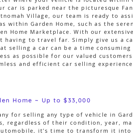
r car is parked near the picturesque Fan
nomah Village, our team is ready to assi
eas within Garden Home, such as the ser
en Home Marketplace. With our extensive 
having to travel far. Simply give us a ca
at selling a car can be a time consuming 
tless as possible for our valued customer
mless and efficient car selling experienc
rden Home ~ Up to $33,000
ny for selling any type of vehicle in Ga
s, regardless of their condition, year, ma
automobile, it’s time to transform it into