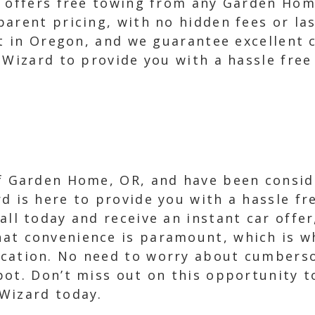
e offers free towing from any Garden Hom
parent pricing, with no hidden fees or la
st in Oregon, and we guarantee excellent 
r Wizard to provide you with a hassle fre
of Garden Home, OR, and have been conside
d is here to provide you with a hassle fre
all today and receive an instant car offe
at convenience is paramount, which is wh
ocation. No need to worry about cumbers
ot. Don’t miss out on this opportunity to
Wizard today.