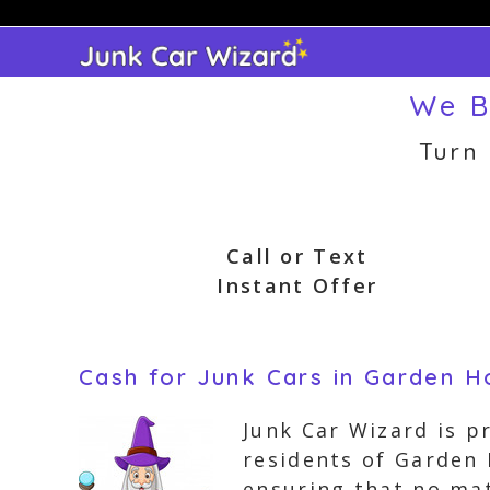
Skip
to
content
We B
Turn
Call or Text
Instant Offer
Cash for Junk Cars in Garden 
Junk Car Wizard is p
residents of Garden
ensuring that no mat