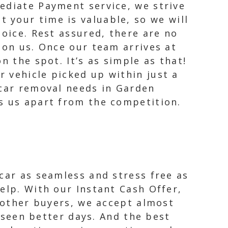
ediate Payment service, we strive
 your time is valuable, so we will
hoice. Rest assured, there are no
 on us. Once our team arrives at
n the spot. It’s as simple as that!
 vehicle picked up within just a
 car removal needs in Garden
s us apart from the competition.
car as seamless and stress free as
elp. With our Instant Cash Offer,
e other buyers, we accept almost
s seen better days. And the best