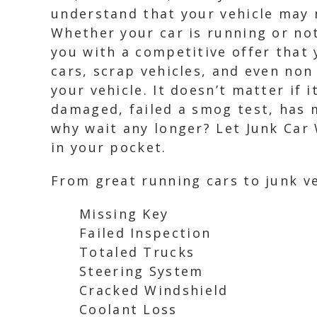
understand that your vehicle may n
Whether your car is running or not
you with a competitive offer that 
cars, scrap vehicles, and even non
your vehicle. It doesn’t matter if 
damaged, failed a smog test, has m
why wait any longer? Let Junk Car
in your pocket.
From great running cars to junk ve
Missing Key
Failed Inspection
Totaled Trucks
Steering System
Cracked Windshield
Coolant Loss