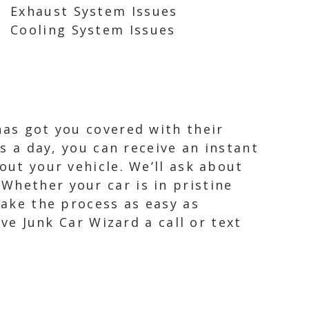
Exhaust System Issues
Cooling System Issues
has got you covered with their
rs a day, you can receive an instant
out your vehicle. We’ll ask about
Whether your car is in pristine
make the process as easy as
ive Junk Car Wizard a call or text