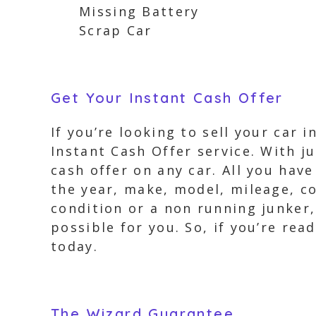
Missing Battery
Scrap Car
Get Your Instant Cash Offer
If you’re looking to sell your car
Instant Cash Offer service. With ju
cash offer on any car. All you hav
the year, make, model, mileage, c
condition or a non running junker,
possible for you. So, if you’re rea
today.
The Wizard Guarantee