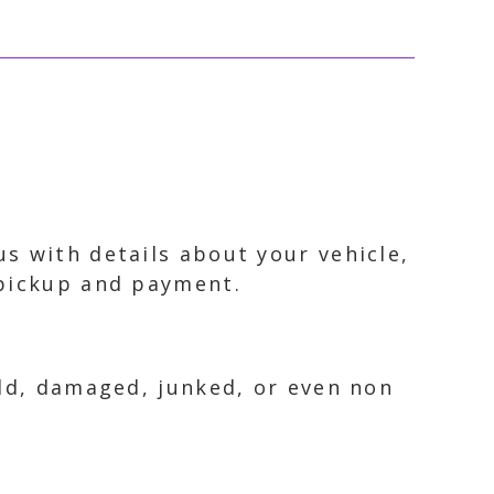
s with details about your vehicle,
 pickup and payment.
old, damaged, junked, or even non