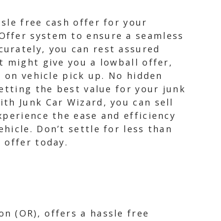
sle free cash offer for your
Offer system to ensure a seamless
urately, you can rest assured
 might give you a lowball offer,
d on vehicle pick up. No hidden
etting the best value for your junk
th Junk Car Wizard, you can sell
xperience the ease and efficiency
icle. Don’t settle for less than
 offer today.
n (OR), offers a hassle free