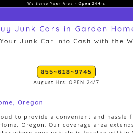
We Serve Your Area - Open 24Hrs
uy Junk Cars in Garden Hom
 Your Junk Car into Cash with the W
855~618~9745
August Hrs: OPEN 24/7
Home, Oregon
roud to provide a convenient and hassle f
 Home, Oregon. Our coverage area extend
ter where your vehicle is located withi