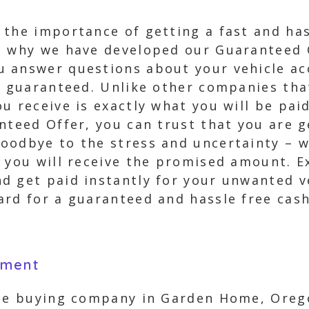
the importance of getting a fast and has
’s why we have developed our Guaranteed 
 answer questions about your vehicle acc
% guaranteed. Unlike other companies that
u receive is exactly what you will be pai
nteed Offer, you can trust that you are g
oodbye to the stress and uncertainty – wi
 you will receive the promised amount. E
 get paid instantly for your unwanted veh
rd for a guaranteed and hassle free cash
yment
cle buying company in Garden Home, Orego