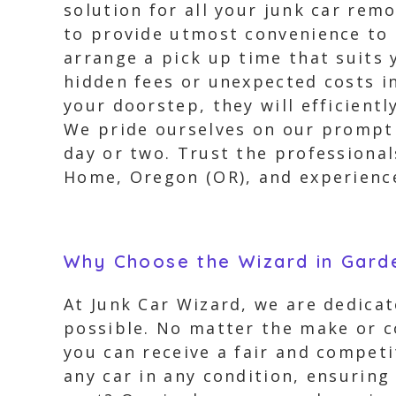
solution for all your junk car re
to provide utmost convenience to 
arrange a pick up time that suits 
hidden fees or unexpected costs in
your doorstep, they will efficientl
We pride ourselves on our prompt 
day or two. Trust the professiona
Home, Oregon (OR), and experience
Why Choose the Wizard in Gar
At Junk Car Wizard, we are dedicat
possible. No matter the make or co
you can receive a fair and competi
any car in any condition, ensuring 