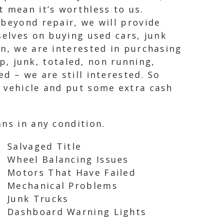
 mean it’s worthless to us.
 beyond repair, we will provide
selves on buying used cars, junk
on, we are interested in purchasing
ap, junk, totaled, non running,
d – we are still interested. So
d vehicle and put some extra cash
ns in any condition.
Salvaged Title
Wheel Balancing Issues
Motors That Have Failed
Mechanical Problems
Junk Trucks
Dashboard Warning Lights