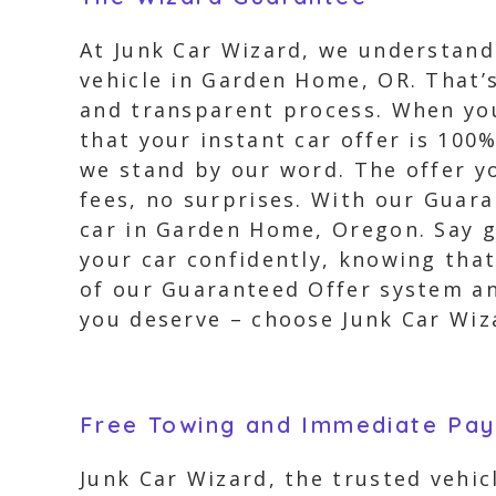
At Junk Car Wizard, we understand 
vehicle in Garden Home, OR. That
and transparent process. When you
that your instant car offer is 100
we stand by our word. The offer yo
fees, no surprises. With our Guara
car in Garden Home, Oregon. Say g
your car confidently, knowing that
of our Guaranteed Offer system and
you deserve – choose Junk Car Wiza
Free Towing and Immediate Pa
Junk Car Wizard, the trusted vehi