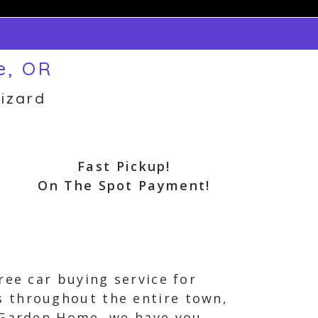
e, OR
izard
Fast Pickup!
On The Spot Payment!
ree car buying service for
s throughout the entire town,
n Garden Home, we have you