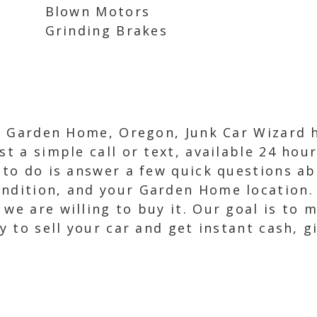
Blown Motors
Grinding Brakes
 in Garden Home, Oregon, Junk Car Wizard 
st a simple call or text, available 24 hou
e to do is answer a few quick questions ab
ondition, and your Garden Home location. 
 we are willing to buy it. Our goal is to 
dy to sell your car and get instant cash, g