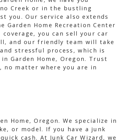
no Creek or in the bustling
st you. Our service also extends
ene Garden Home Recreation Center
coverage, you can sell your car
ll, and our friendly team will take
and stressful process, which is
s in Garden Home, Oregon. Trust
e, no matter where you are in
rden Home, Oregon. We specialize in
ke, or model. If you have a junk
 quick cash. At Junk Car Wizard, we