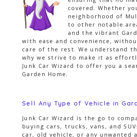
covered. Whether you
neighborhood of Mult
to other notable ar
and the vibrant Gard
with ease and convenience, without 
care of the rest. We understand th
why we strive to make it as effor
Junk Car Wizard to offer you a sea
Garden Home.
Sell Any Type of Vehicle in Ga
Junk Car Wizard is the go to compa
buying cars, trucks, vans, and SUV
car, old vehicle, or any unwanted 