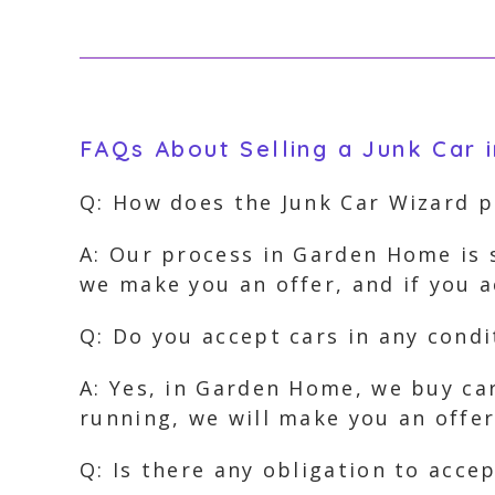
FAQs About Selling a Junk Car
Q: How does the Junk Car Wizard 
A: Our process in Garden Home is 
we make you an offer, and if you 
Q: Do you accept cars in any cond
A: Yes, in Garden Home, we buy car
running, we will make you an offer
Q: Is there any obligation to acce