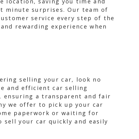
e location, saving you time and
st minute surprises. Our team of
customer service every step of the
e and rewarding experience when
ring selling your car, look no
e and efficient car selling
r, ensuring a transparent and fair
y we offer to pick up your car
ome paperwork or waiting for
 sell your car quickly and easily