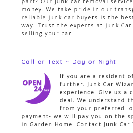
part? Our junk car removal servic
money. We take pride in our trans
reliable junk car buyers is the be
way. Trust the experts at Junk Ca
selling your car.
Call or Text ~ Day or Night
If you are a resident 
further. Junk Car Wizar
experience. Give us a c
deal. We understand th
from your preferred l
payment- we will pay you on the sp
in Garden Home. Contact Junk Car 