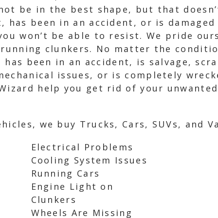
ot be in the best shape, but that doesn’t
, has been in an accident, or is damaged
you won’t be able to resist. We pride our
 running clunkers. No matter the conditi
it has been in an accident, is salvage, scr
echanical issues, or is completely wrecke
 Wizard help you get rid of your unwante
hicles, we buy Trucks, Cars, SUVs, and Va
Electrical Problems
Cooling System Issues
Running Cars
Engine Light on
Clunkers
Wheels Are Missing