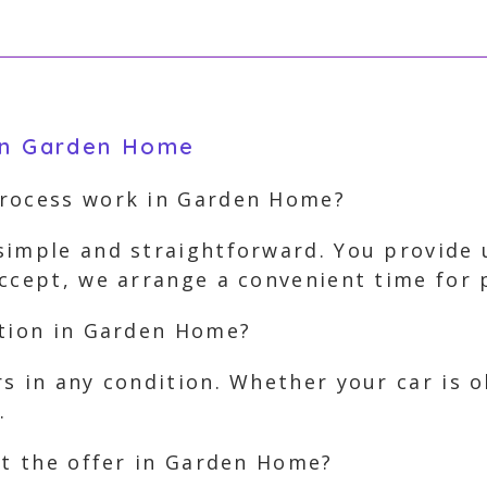
 in Garden Home
process work in Garden Home?
simple and straightforward. You provide u
accept, we arrange a convenient time for
ition in Garden Home?
s in any condition. Whether your car is 
.
pt the offer in Garden Home?