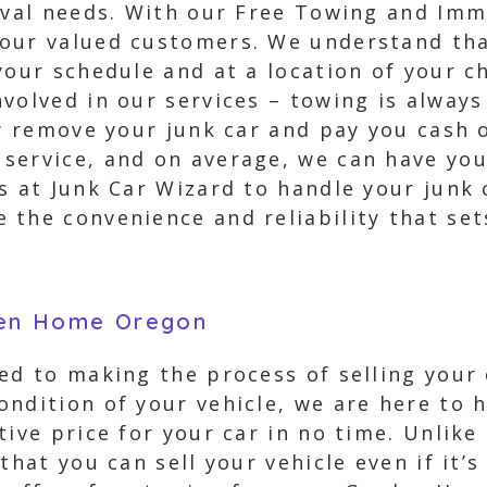
moval needs. With our Free Towing and Imm
our valued customers. We understand that
your schedule and at a location of your c
volved in our services – towing is always
y remove your junk car and pay you cash o
service, and on average, we can have your
ls at Junk Car Wizard to handle your junk
 the convenience and reliability that set
den Home Oregon
ed to making the process of selling your 
ndition of your vehicle, we are here to h
tive price for your car in no time. Unlik
that you can sell your vehicle even if it’