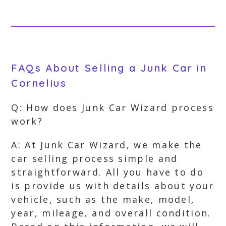
FAQs About Selling a Junk Car in
Cornelius
Q: How does Junk Car Wizard process
work?
A: At Junk Car Wizard, we make the
car selling process simple and
straightforward. All you have to do
is provide us with details about your
vehicle, such as the make, model,
year, mileage, and overall condition.