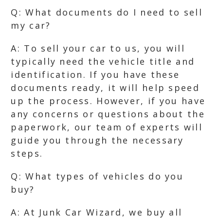
Q: What documents do I need to sell
my car?
A: To sell your car to us, you will
typically need the vehicle title and
identification. If you have these
documents ready, it will help speed
up the process. However, if you have
any concerns or questions about the
paperwork, our team of experts will
guide you through the necessary
steps.
Q: What types of vehicles do you
buy?
A: At Junk Car Wizard, we buy all