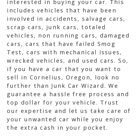
interested in buying your car. This
includes vehicles that have been
involved in accidents, salvage cars,
scrap cars, junk cars, totaled
vehicles, non running cars, damaged
cars, cars that have failed Smog
Test, cars with mechanical issues,
wrecked vehicles, and used cars. So,
if you have a car that you want to
sell in Cornelius, Oregon, look no
further than Junk Car Wizard. We
guarantee a hassle free process and
top dollar for your vehicle. Trust
our expertise and let us take care of
your unwanted car while you enjoy
the extra cash in your pocket.