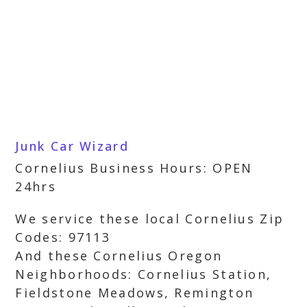
Junk Car Wizard
Cornelius Business Hours: OPEN
24hrs
We service these local Cornelius Zip
Codes: 97113
And these Cornelius Oregon
Neighborhoods: Cornelius Station,
Fieldstone Meadows, Remington