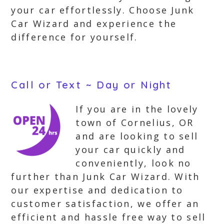
your car effortlessly. Choose Junk
Car Wizard and experience the
difference for yourself.
Call or Text ~ Day or Night
If you are in the lovely
town of Cornelius, OR
and are looking to sell
your car quickly and
conveniently, look no
further than Junk Car Wizard. With
our expertise and dedication to
customer satisfaction, we offer an
efficient and hassle free way to sell