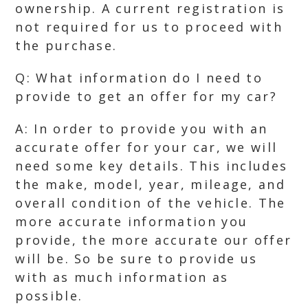
ownership. A current registration is
not required for us to proceed with
the purchase.
Q: What information do I need to
provide to get an offer for my car?
A: In order to provide you with an
accurate offer for your car, we will
need some key details. This includes
the make, model, year, mileage, and
overall condition of the vehicle. The
more accurate information you
provide, the more accurate our offer
will be. So be sure to provide us
with as much information as
possible.