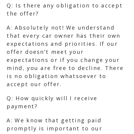
Q: Is there any obligation to accept
the offer?
A: Absolutely not! We understand
that every car owner has their own
expectations and priorities. If our
offer doesn’t meet your
expectations or if you change your
mind, you are free to decline. There
is no obligation whatsoever to
accept our offer.
Q: How quickly will I receive
payment?
A: We know that getting paid
promptly is important to our