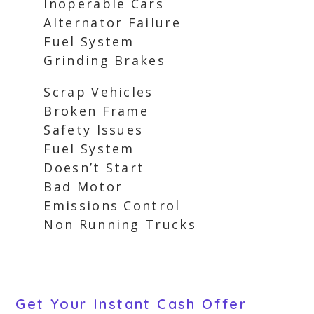
Inoperable Cars
Alternator Failure
Fuel System
Grinding Brakes
Scrap Vehicles
Broken Frame
Safety Issues
Fuel System
Doesn’t Start
Bad Motor
Emissions Control
Non Running Trucks
Get Your Instant Cash Offer