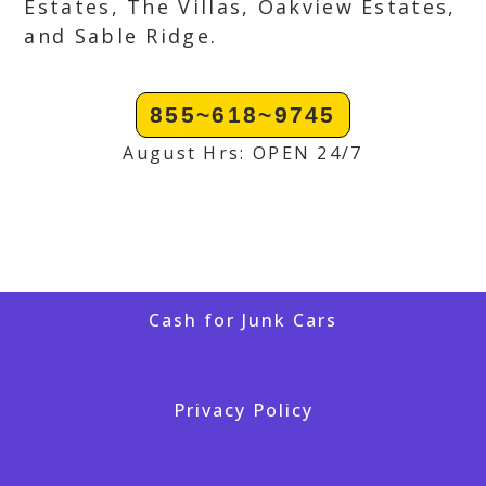
Estates, The Villas, Oakview Estates,
and Sable Ridge.
855~618~9745
August Hrs: OPEN 24/7
Cash for Junk Cars
Privacy Policy