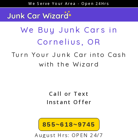
We Serve Your Area - Open 24Hrs
Skip
to
content
We Buy Junk Cars in
Cornelius, OR
Turn Your Junk Car into Cash
with the Wizard
Call or Text
Instant Offer
855~618~9745
August Hrs: OPEN 24/7