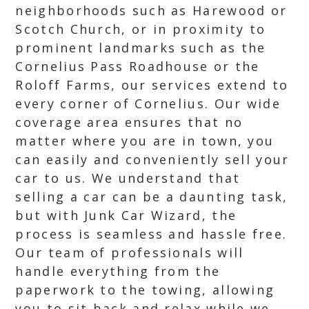
neighborhoods such as Harewood or
Scotch Church, or in proximity to
prominent landmarks such as the
Cornelius Pass Roadhouse or the
Roloff Farms, our services extend to
every corner of Cornelius. Our wide
coverage area ensures that no
matter where you are in town, you
can easily and conveniently sell your
car to us. We understand that
selling a car can be a daunting task,
but with Junk Car Wizard, the
process is seamless and hassle free.
Our team of professionals will
handle everything from the
paperwork to the towing, allowing
you to sit back and relax while we