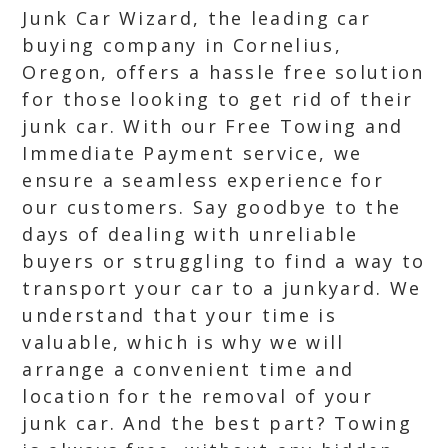
Junk Car Wizard, the leading car
buying company in Cornelius,
Oregon, offers a hassle free solution
for those looking to get rid of their
junk car. With our Free Towing and
Immediate Payment service, we
ensure a seamless experience for
our customers. Say goodbye to the
days of dealing with unreliable
buyers or struggling to find a way to
transport your car to a junkyard. We
understand that your time is
valuable, which is why we will
arrange a convenient time and
location for the removal of your
junk car. And the best part? Towing