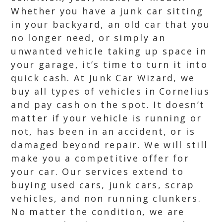
Whether you have a junk car sitting
in your backyard, an old car that you
no longer need, or simply an
unwanted vehicle taking up space in
your garage, it’s time to turn it into
quick cash. At Junk Car Wizard, we
buy all types of vehicles in Cornelius
and pay cash on the spot. It doesn’t
matter if your vehicle is running or
not, has been in an accident, or is
damaged beyond repair. We will still
make you a competitive offer for
your car. Our services extend to
buying used cars, junk cars, scrap
vehicles, and non running clunkers.
No matter the condition, we are