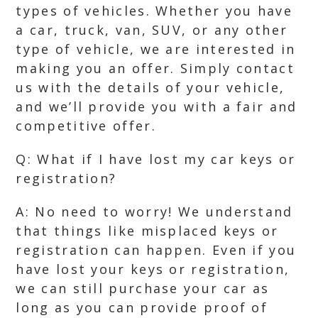
types of vehicles. Whether you have
a car, truck, van, SUV, or any other
type of vehicle, we are interested in
making you an offer. Simply contact
us with the details of your vehicle,
and we’ll provide you with a fair and
competitive offer.
Q: What if I have lost my car keys or
registration?
A: No need to worry! We understand
that things like misplaced keys or
registration can happen. Even if you
have lost your keys or registration,
we can still purchase your car as
long as you can provide proof of