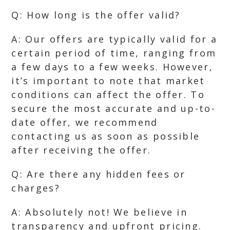
Q: How long is the offer valid?
A: Our offers are typically valid for a
certain period of time, ranging from
a few days to a few weeks. However,
it’s important to note that market
conditions can affect the offer. To
secure the most accurate and up-to-
date offer, we recommend
contacting us as soon as possible
after receiving the offer.
Q: Are there any hidden fees or
charges?
A: Absolutely not! We believe in
transparency and upfront pricing.