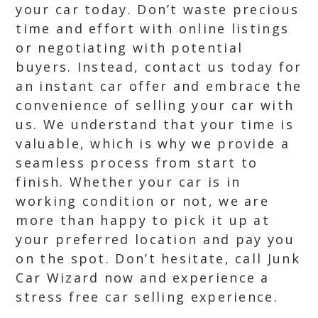
your car today. Don’t waste precious
time and effort with online listings
or negotiating with potential
buyers. Instead, contact us today for
an instant car offer and embrace the
convenience of selling your car with
us. We understand that your time is
valuable, which is why we provide a
seamless process from start to
finish. Whether your car is in
working condition or not, we are
more than happy to pick it up at
your preferred location and pay you
on the spot. Don’t hesitate, call Junk
Car Wizard now and experience a
stress free car selling experience.