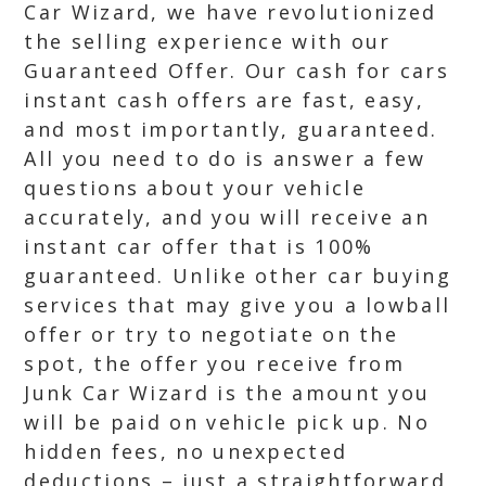
Car Wizard, we have revolutionized
the selling experience with our
Guaranteed Offer. Our cash for cars
instant cash offers are fast, easy,
and most importantly, guaranteed.
All you need to do is answer a few
questions about your vehicle
accurately, and you will receive an
instant car offer that is 100%
guaranteed. Unlike other car buying
services that may give you a lowball
offer or try to negotiate on the
spot, the offer you receive from
Junk Car Wizard is the amount you
will be paid on vehicle pick up. No
hidden fees, no unexpected
deductions – just a straightforward