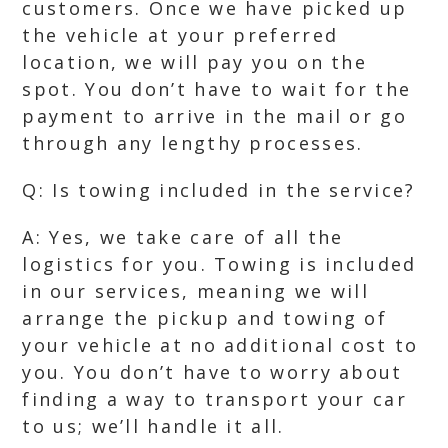
customers. Once we have picked up
the vehicle at your preferred
location, we will pay you on the
spot. You don’t have to wait for the
payment to arrive in the mail or go
through any lengthy processes.
Q: Is towing included in the service?
A: Yes, we take care of all the
logistics for you. Towing is included
in our services, meaning we will
arrange the pickup and towing of
your vehicle at no additional cost to
you. You don’t have to worry about
finding a way to transport your car
to us; we’ll handle it all.