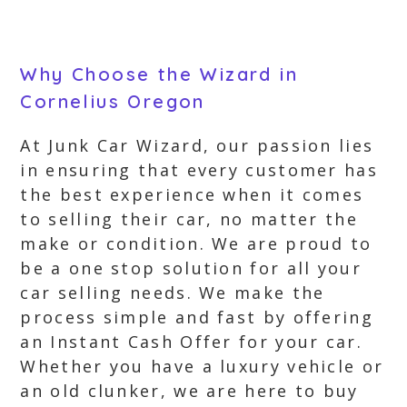
Why Choose the Wizard in
Cornelius Oregon
At Junk Car Wizard, our passion lies
in ensuring that every customer has
the best experience when it comes
to selling their car, no matter the
make or condition. We are proud to
be a one stop solution for all your
car selling needs. We make the
process simple and fast by offering
an Instant Cash Offer for your car.
Whether you have a luxury vehicle or
an old clunker, we are here to buy