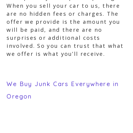
When you sell your car to us, there
are no hidden fees or charges. The
offer we provide is the amount you
will be paid, and there are no
surprises or additional costs
involved. So you can trust that what
we offer is what you’ll receive.
We Buy Junk Cars Everywhere in
Oregon