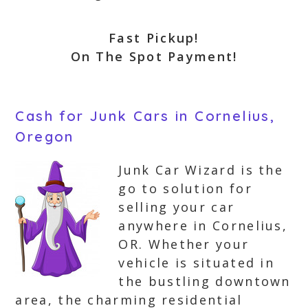
Fast Pickup!
On The Spot Payment!
Cash for Junk Cars in Cornelius,
Oregon
Junk Car Wizard is the
go to solution for
selling your car
anywhere in Cornelius,
OR. Whether your
vehicle is situated in
the bustling downtown
area, the charming residential