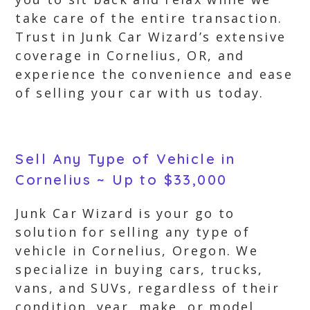
take care of the entire transaction.
Trust in Junk Car Wizard’s extensive
coverage in Cornelius, OR, and
experience the convenience and ease
of selling your car with us today.
Sell Any Type of Vehicle in
Cornelius ~ Up to $33,000
Junk Car Wizard is your go to
solution for selling any type of
vehicle in Cornelius, Oregon. We
specialize in buying cars, trucks,
vans, and SUVs, regardless of their
condition, year, make, or model.