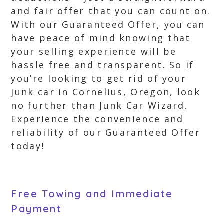
and fair offer that you can count on.
With our Guaranteed Offer, you can
have peace of mind knowing that
your selling experience will be
hassle free and transparent. So if
you’re looking to get rid of your
junk car in Cornelius, Oregon, look
no further than Junk Car Wizard.
Experience the convenience and
reliability of our Guaranteed Offer
today!
Free Towing and Immediate
Payment