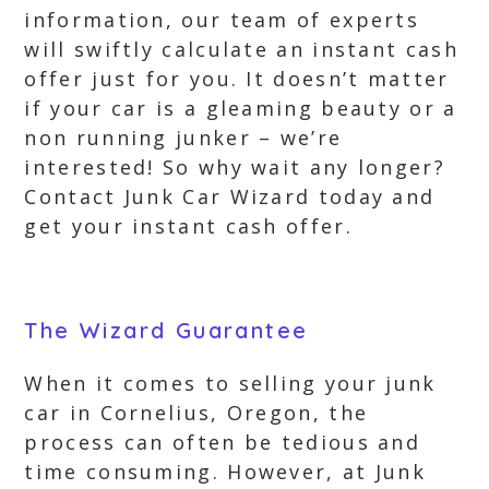
information, our team of experts
will swiftly calculate an instant cash
offer just for you. It doesn’t matter
if your car is a gleaming beauty or a
non running junker – we’re
interested! So why wait any longer?
Contact Junk Car Wizard today and
get your instant cash offer.
The Wizard Guarantee
When it comes to selling your junk
car in Cornelius, Oregon, the
process can often be tedious and
time consuming. However, at Junk