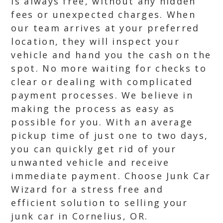
is always free, without any hidden
fees or unexpected charges. When
our team arrives at your preferred
location, they will inspect your
vehicle and hand you the cash on the
spot. No more waiting for checks to
clear or dealing with complicated
payment processes. We believe in
making the process as easy as
possible for you. With an average
pickup time of just one to two days,
you can quickly get rid of your
unwanted vehicle and receive
immediate payment. Choose Junk Car
Wizard for a stress free and
efficient solution to selling your
junk car in Cornelius, OR.