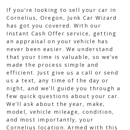
If you’re looking to sell your car in
Cornelius, Oregon, Junk Car Wizard
has got you covered. With our
Instant Cash Offer service, getting
an appraisal on your vehicle has
never been easier. We understand
that your time is valuable, so we’ve
made the process simple and
efficient. Just give us a call or send
us a text, any time of the day or
night, and we’ll guide you through a
few quick questions about your car.
We’ll ask about the year, make,
model, vehicle mileage, condition,
and most importantly, your
Cornelius location. Armed with this