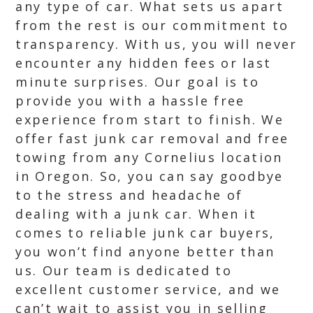
any type of car. What sets us apart
from the rest is our commitment to
transparency. With us, you will never
encounter any hidden fees or last
minute surprises. Our goal is to
provide you with a hassle free
experience from start to finish. We
offer fast junk car removal and free
towing from any Cornelius location
in Oregon. So, you can say goodbye
to the stress and headache of
dealing with a junk car. When it
comes to reliable junk car buyers,
you won’t find anyone better than
us. Our team is dedicated to
excellent customer service, and we
can’t wait to assist you in selling