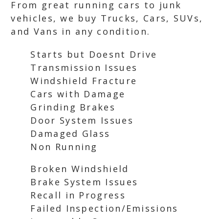
From great running cars to junk
vehicles, we buy Trucks, Cars, SUVs,
and Vans in any condition.
Starts but Doesnt Drive
Transmission Issues
Windshield Fracture
Cars with Damage
Grinding Brakes
Door System Issues
Damaged Glass
Non Running
Broken Windshield
Brake System Issues
Recall in Progress
Failed Inspection/Emissions