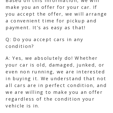
Based on this information, we will
make you an offer for your car. If
you accept the offer, we will arrange
a convenient time for pickup and
payment. It’s as easy as that!
Q: Do you accept cars in any
condition?
A: Yes, we absolutely do! Whether
your car is old, damaged, junked, or
even non running, we are interested
in buying it. We understand that not
all cars are in perfect condition, and
we are willing to make you an offer
regardless of the condition your
vehicle is in.