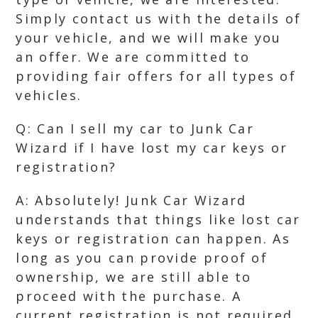
Simply contact us with the details of
your vehicle, and we will make you
an offer. We are committed to
providing fair offers for all types of
vehicles.
Q: Can I sell my car to Junk Car
Wizard if I have lost my car keys or
registration?
A: Absolutely! Junk Car Wizard
understands that things like lost car
keys or registration can happen. As
long as you can provide proof of
ownership, we are still able to
proceed with the purchase. A
current registration is not required.