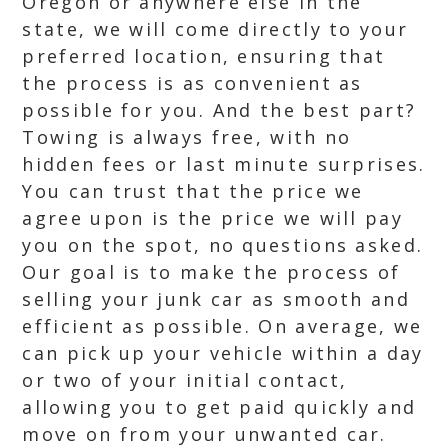
Oregon or anywhere else in the
state, we will come directly to your
preferred location, ensuring that
the process is as convenient as
possible for you. And the best part?
Towing is always free, with no
hidden fees or last minute surprises.
You can trust that the price we
agree upon is the price we will pay
you on the spot, no questions asked.
Our goal is to make the process of
selling your junk car as smooth and
efficient as possible. On average, we
can pick up your vehicle within a day
or two of your initial contact,
allowing you to get paid quickly and
move on from your unwanted car.