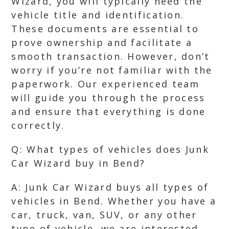
Wizard, you will typically need the
vehicle title and identification.
These documents are essential to
prove ownership and facilitate a
smooth transaction. However, don’t
worry if you’re not familiar with the
paperwork. Our experienced team
will guide you through the process
and ensure that everything is done
correctly.
Q: What types of vehicles does Junk
Car Wizard buy in Bend?
A: Junk Car Wizard buys all types of
vehicles in Bend. Whether you have a
car, truck, van, SUV, or any other
type of vehicle, we are interested.