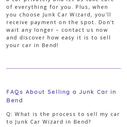
of everything for you. Plus, when
you choose Junk Car Wizard, you’ll
receive payment on the spot. Don’t
wait any longer – contact us now
and discover how easy it is to sell
your car in Bend!
FAQs About Selling a Junk Car in
Bend
Q: What is the process to sell my car
to Junk Car Wizard in Bend?