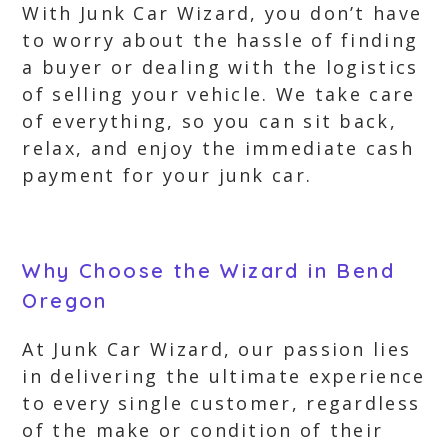
With Junk Car Wizard, you don’t have
to worry about the hassle of finding
a buyer or dealing with the logistics
of selling your vehicle. We take care
of everything, so you can sit back,
relax, and enjoy the immediate cash
payment for your junk car.
Why Choose the Wizard in Bend
Oregon
At Junk Car Wizard, our passion lies
in delivering the ultimate experience
to every single customer, regardless
of the make or condition of their