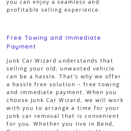
you can enjoy a seamless and
profitable selling experience.
Free Towing and Immediate
Payment
Junk Car Wizard understands that
selling your old, unwanted vehicle
can be a hassle. That’s why we offer
a hassle free solution – free towing
and immediate payment. When you
choose Junk Car Wizard, we will work
with you to arrange a time for your
junk car removal that is convenient
for you. Whether you live in Bend,