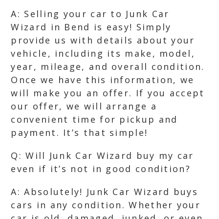
A: Selling your car to Junk Car
Wizard in Bend is easy! Simply
provide us with details about your
vehicle, including its make, model,
year, mileage, and overall condition.
Once we have this information, we
will make you an offer. If you accept
our offer, we will arrange a
convenient time for pickup and
payment. It’s that simple!
Q: Will Junk Car Wizard buy my car
even if it’s not in good condition?
A: Absolutely! Junk Car Wizard buys
cars in any condition. Whether your
car is old, damaged, junked, or even