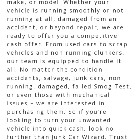
make, or model. Whether your
vehicle is running smoothly or not
running at all, damaged from an
accident, or beyond repair, we are
ready to offer you a competitive
cash offer. From used cars to scrap
vehicles and non running clunkers,
our team is equipped to handle it
all. No matter the condition –
accidents, salvage, junk cars, non
running, damaged, failed Smog Test,
or even those with mechanical
issues – we are interested in
purchasing them. So if you’re
looking to turn your unwanted
vehicle into quick cash, look no
further than Junk Car Wizard. Trust