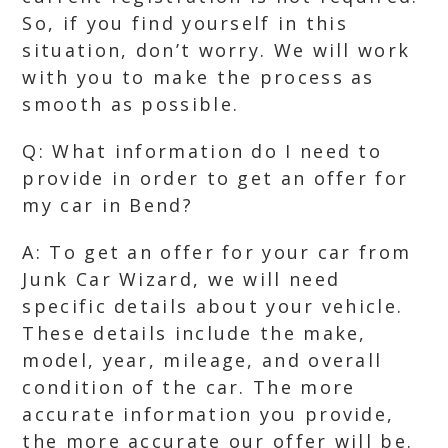
So, if you find yourself in this
situation, don’t worry. We will work
with you to make the process as
smooth as possible.
Q: What information do I need to
provide in order to get an offer for
my car in Bend?
A: To get an offer for your car from
Junk Car Wizard, we will need
specific details about your vehicle.
These details include the make,
model, year, mileage, and overall
condition of the car. The more
accurate information you provide,
the more accurate our offer will be.