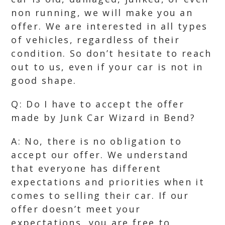
non running, we will make you an
offer. We are interested in all types
of vehicles, regardless of their
condition. So don’t hesitate to reach
out to us, even if your car is not in
good shape.
Q: Do I have to accept the offer
made by Junk Car Wizard in Bend?
A: No, there is no obligation to
accept our offer. We understand
that everyone has different
expectations and priorities when it
comes to selling their car. If our
offer doesn’t meet your
expectations, you are free to