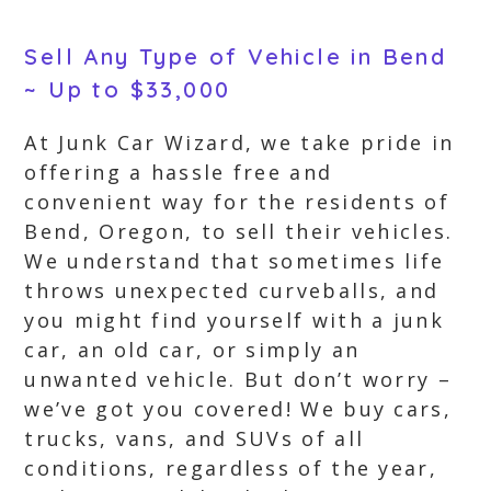
Sell Any Type of Vehicle in Bend
~ Up to $33,000
At Junk Car Wizard, we take pride in
offering a hassle free and
convenient way for the residents of
Bend, Oregon, to sell their vehicles.
We understand that sometimes life
throws unexpected curveballs, and
you might find yourself with a junk
car, an old car, or simply an
unwanted vehicle. But don’t worry –
we’ve got you covered! We buy cars,
trucks, vans, and SUVs of all
conditions, regardless of the year,