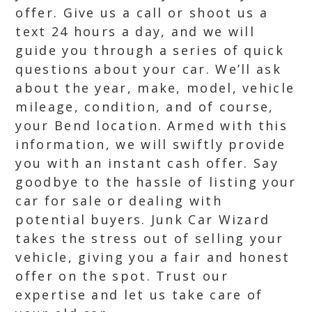
offer. Give us a call or shoot us a
text 24 hours a day, and we will
guide you through a series of quick
questions about your car. We’ll ask
about the year, make, model, vehicle
mileage, condition, and of course,
your Bend location. Armed with this
information, we will swiftly provide
you with an instant cash offer. Say
goodbye to the hassle of listing your
car for sale or dealing with
potential buyers. Junk Car Wizard
takes the stress out of selling your
vehicle, giving you a fair and honest
offer on the spot. Trust our
expertise and let us take care of