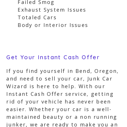
Failed Smog
Exhaust System Issues
Totaled Cars
Body or Interior Issues
Get Your Instant Cash Offer
If you find yourself in Bend, Oregon,
and need to sell your car, Junk Car
Wizard is here to help. With our
Instant Cash Offer service, getting
rid of your vehicle has never been
easier. Whether your car is a well-
maintained beauty or a non running
junker, we are ready to make you an