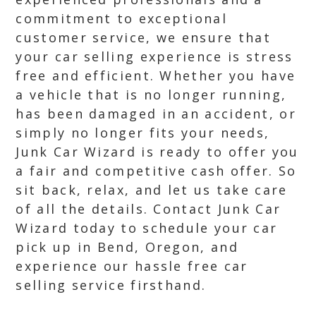
commitment to exceptional
customer service, we ensure that
your car selling experience is stress
free and efficient. Whether you have
a vehicle that is no longer running,
has been damaged in an accident, or
simply no longer fits your needs,
Junk Car Wizard is ready to offer you
a fair and competitive cash offer. So
sit back, relax, and let us take care
of all the details. Contact Junk Car
Wizard today to schedule your car
pick up in Bend, Oregon, and
experience our hassle free car
selling service firsthand.