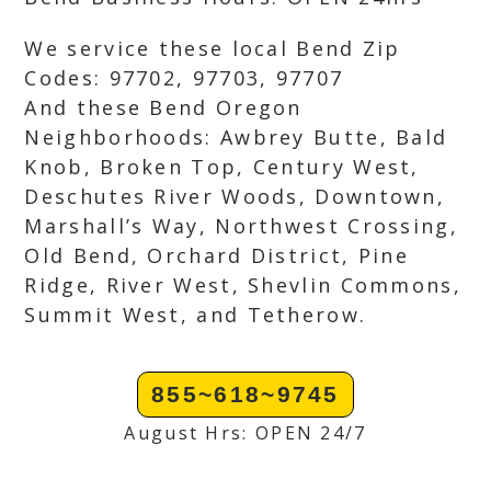
We service these local Bend Zip
Codes: 97702, 97703, 97707
And these Bend Oregon
Neighborhoods: Awbrey Butte, Bald
Knob, Broken Top, Century West,
Deschutes River Woods, Downtown,
Marshall’s Way, Northwest Crossing,
Old Bend, Orchard District, Pine
Ridge, River West, Shevlin Commons,
Summit West, and Tetherow.
855~618~9745
August Hrs: OPEN 24/7