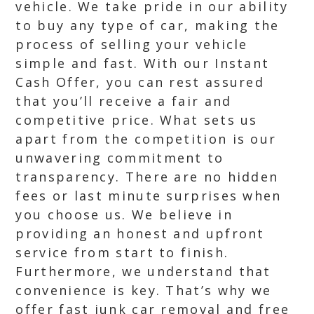
vehicle. We take pride in our ability
to buy any type of car, making the
process of selling your vehicle
simple and fast. With our Instant
Cash Offer, you can rest assured
that you’ll receive a fair and
competitive price. What sets us
apart from the competition is our
unwavering commitment to
transparency. There are no hidden
fees or last minute surprises when
you choose us. We believe in
providing an honest and upfront
service from start to finish.
Furthermore, we understand that
convenience is key. That’s why we
offer fast junk car removal and free