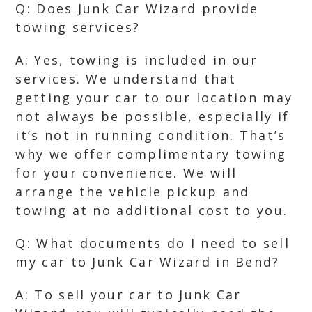
Q: Does Junk Car Wizard provide
towing services?
A: Yes, towing is included in our
services. We understand that
getting your car to our location may
not always be possible, especially if
it’s not in running condition. That’s
why we offer complimentary towing
for your convenience. We will
arrange the vehicle pickup and
towing at no additional cost to you.
Q: What documents do I need to sell
my car to Junk Car Wizard in Bend?
A: To sell your car to Junk Car