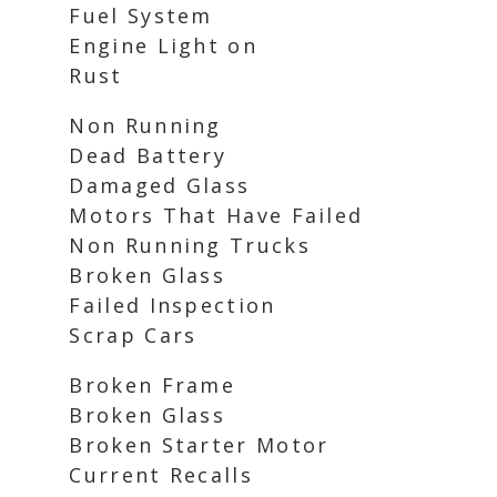
Fuel System
Engine Light on
Rust
Non Running
Dead Battery
Damaged Glass
Motors That Have Failed
Non Running Trucks
Broken Glass
Failed Inspection
Scrap Cars
Broken Frame
Broken Glass
Broken Starter Motor
Current Recalls