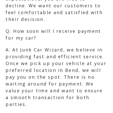
decline. We want our customers to
feel comfortable and satisfied with
their decision.
Q: How soon will I receive payment
for my car?
A: At Junk Car Wizard, we believe in
providing fast and efficient service.
Once we pick up your vehicle at your
preferred location in Bend, we will
pay you on the spot. There is no
waiting around for payment. We
value your time and want to ensure
a smooth transaction for both
parties.