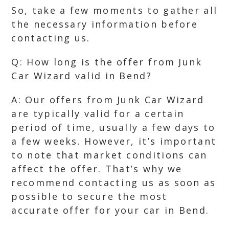
So, take a few moments to gather all
the necessary information before
contacting us.
Q: How long is the offer from Junk
Car Wizard valid in Bend?
A: Our offers from Junk Car Wizard
are typically valid for a certain
period of time, usually a few days to
a few weeks. However, it’s important
to note that market conditions can
affect the offer. That’s why we
recommend contacting us as soon as
possible to secure the most
accurate offer for your car in Bend.