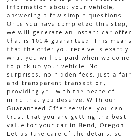
information about your vehicle,
answering a few simple questions.
Once you have completed this step,
we will generate an instant car offer
that is 100% guaranteed. This means
that the offer you receive is exactly
what you will be paid when we come
to pick up your vehicle. No
surprises, no hidden fees. Just a fair
and transparent transaction,
providing you with the peace of
mind that you deserve. With our
Guaranteed Offer service, you can
trust that you are getting the best
value for your car in Bend, Oregon.
Let us take care of the details, so