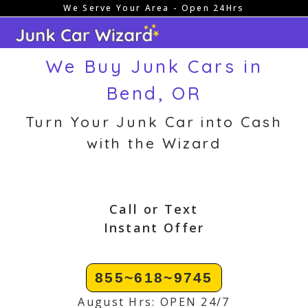
We Serve Your Area - Open 24Hrs
Skip
to
content
We Buy Junk Cars in
Bend, OR
Turn Your Junk Car into Cash
with the Wizard
Call or Text
Instant Offer
855~618~9745
August Hrs: OPEN 24/7