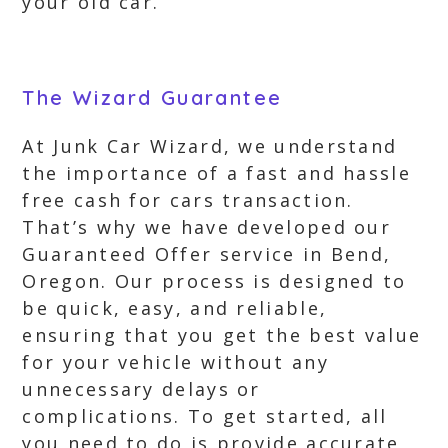
your old car.
The Wizard Guarantee
At Junk Car Wizard, we understand
the importance of a fast and hassle
free cash for cars transaction.
That’s why we have developed our
Guaranteed Offer service in Bend,
Oregon. Our process is designed to
be quick, easy, and reliable,
ensuring that you get the best value
for your vehicle without any
unnecessary delays or
complications. To get started, all
you need to do is provide accurate