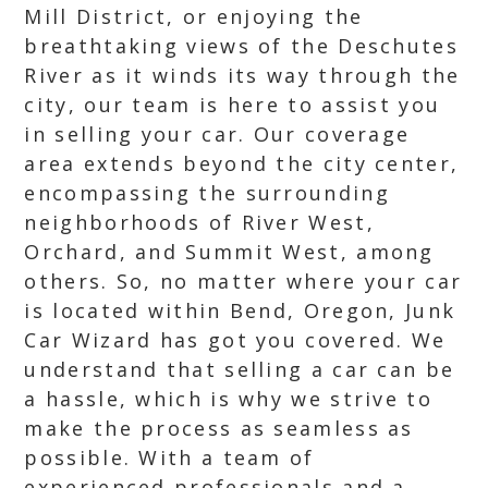
Mill District, or enjoying the
breathtaking views of the Deschutes
River as it winds its way through the
city, our team is here to assist you
in selling your car. Our coverage
area extends beyond the city center,
encompassing the surrounding
neighborhoods of River West,
Orchard, and Summit West, among
others. So, no matter where your car
is located within Bend, Oregon, Junk
Car Wizard has got you covered. We
understand that selling a car can be
a hassle, which is why we strive to
make the process as seamless as
possible. With a team of
experienced professionals and a