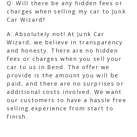
Q: Will there be any hidden fees or
charges when selling my car to Junk
Car Wizard?
A: Absolutely not! At Junk Car
Wizard, we believe in transparency
and honesty. There are no hidden
fees or charges when you sell your
car to us in Bend. The offer we
provide is the amount you will be
paid, and there are no surprises or
additional costs involved. We want
our customers to have a hassle free
selling experience from start to
finish.