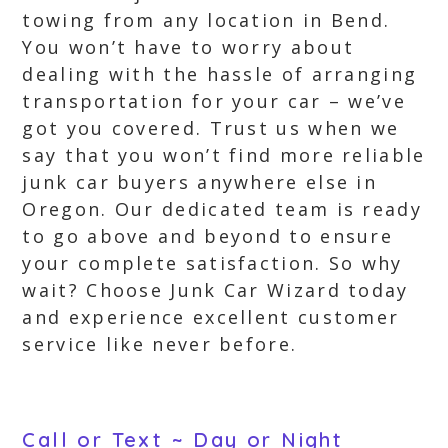
towing from any location in Bend.
You won’t have to worry about
dealing with the hassle of arranging
transportation for your car – we’ve
got you covered. Trust us when we
say that you won’t find more reliable
junk car buyers anywhere else in
Oregon. Our dedicated team is ready
to go above and beyond to ensure
your complete satisfaction. So why
wait? Choose Junk Car Wizard today
and experience excellent customer
service like never before.
Call or Text ~ Day or Night