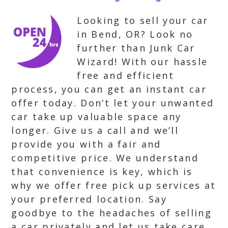
Looking to sell your car
in Bend, OR? Look no
further than Junk Car
Wizard! With our hassle
free and efficient
process, you can get an instant car
offer today. Don’t let your unwanted
car take up valuable space any
longer. Give us a call and we’ll
provide you with a fair and
competitive price. We understand
that convenience is key, which is
why we offer free pick up services at
your preferred location. Say
goodbye to the headaches of selling
a car privately and let us take care