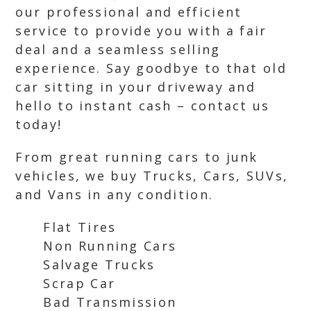
our professional and efficient
service to provide you with a fair
deal and a seamless selling
experience. Say goodbye to that old
car sitting in your driveway and
hello to instant cash – contact us
today!
From great running cars to junk
vehicles, we buy Trucks, Cars, SUVs,
and Vans in any condition.
Flat Tires
Non Running Cars
Salvage Trucks
Scrap Car
Bad Transmission