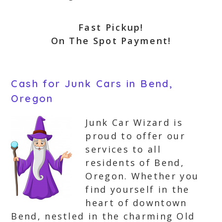
Fast Pickup!
On The Spot Payment!
Cash for Junk Cars in Bend,
Oregon
Junk Car Wizard is
proud to offer our
services to all
residents of Bend,
Oregon. Whether you
find yourself in the
heart of downtown
Bend, nestled in the charming Old