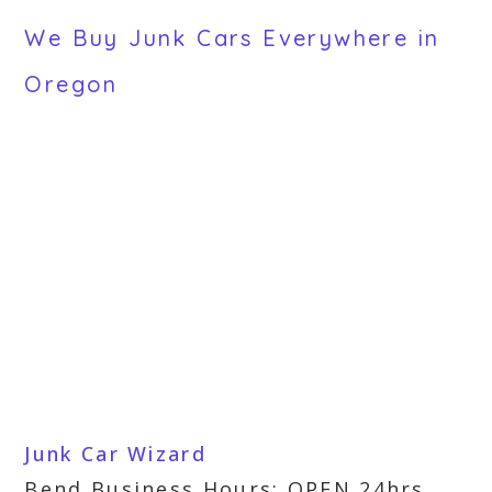
We Buy Junk Cars Everywhere in
Oregon
Junk Car Wizard
Bend Business Hours: OPEN 24hrs