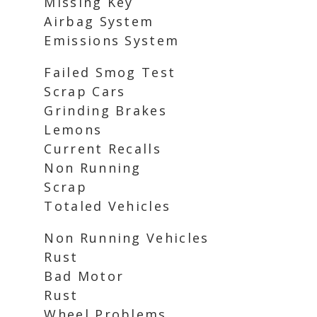
Missing Key
Airbag System
Emissions System
Failed Smog Test
Scrap Cars
Grinding Brakes
Lemons
Current Recalls
Non Running
Scrap
Totaled Vehicles
Non Running Vehicles
Rust
Bad Motor
Rust
Wheel Problems