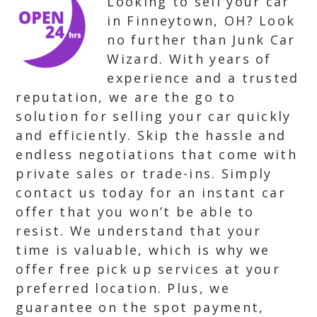
Looking to sell your car
in Finneytown, OH? Look
no further than Junk Car
Wizard. With years of
experience and a trusted
reputation, we are the go to
solution for selling your car quickly
and efficiently. Skip the hassle and
endless negotiations that come with
private sales or trade-ins. Simply
contact us today for an instant car
offer that you won’t be able to
resist. We understand that your
time is valuable, which is why we
offer free pick up services at your
preferred location. Plus, we
guarantee on the spot payment,