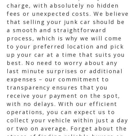
charge, with absolutely no hidden
fees or unexpected costs. We believe
that selling your junk car should be
a smooth and straightforward
process, which is why we will come
to your preferred location and pick
up your car at a time that suits you
best. No need to worry about any
last minute surprises or additional
expenses – our commitment to
transparency ensures that you
receive your payment on the spot,
with no delays. With our efficient
operations, you can expect us to
collect your vehicle within just a day
or two on average. Forget about the