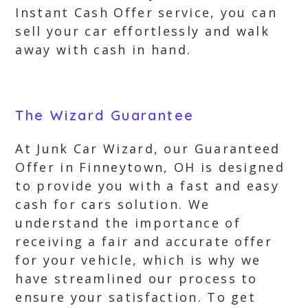
Instant Cash Offer service, you can
sell your car effortlessly and walk
away with cash in hand.
The Wizard Guarantee
At Junk Car Wizard, our Guaranteed
Offer in Finneytown, OH is designed
to provide you with a fast and easy
cash for cars solution. We
understand the importance of
receiving a fair and accurate offer
for your vehicle, which is why we
have streamlined our process to
ensure your satisfaction. To get