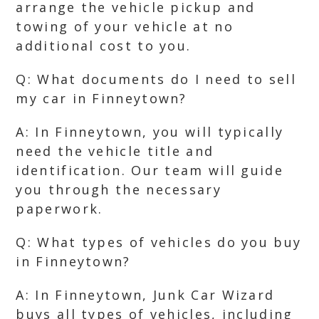
arrange the vehicle pickup and
towing of your vehicle at no
additional cost to you.
Q: What documents do I need to sell
my car in Finneytown?
A: In Finneytown, you will typically
need the vehicle title and
identification. Our team will guide
you through the necessary
paperwork.
Q: What types of vehicles do you buy
in Finneytown?
A: In Finneytown, Junk Car Wizard
buys all types of vehicles, including