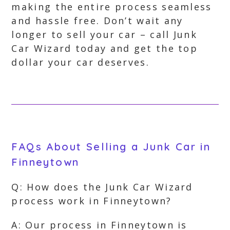
making the entire process seamless
and hassle free. Don’t wait any
longer to sell your car – call Junk
Car Wizard today and get the top
dollar your car deserves.
FAQs About Selling a Junk Car in
Finneytown
Q: How does the Junk Car Wizard
process work in Finneytown?
A: Our process in Finneytown is