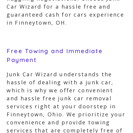
Car Wizard for a hassle free and
guaranteed cash for cars experience
in Finneytown, OH.
Free Towing and Immediate
Payment
Junk Car Wizard understands the
hassle of dealing with a junk car,
which is why we offer convenient
and hassle free junk car removal
services right at your doorstep in
Finneytown, Ohio. We prioritize your
convenience and provide towing
services that are completely free of