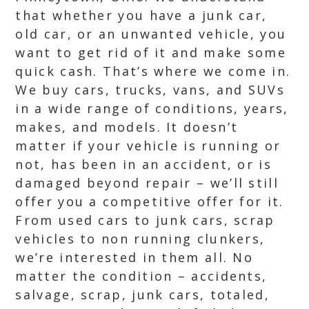
that whether you have a junk car,
old car, or an unwanted vehicle, you
want to get rid of it and make some
quick cash. That’s where we come in.
We buy cars, trucks, vans, and SUVs
in a wide range of conditions, years,
makes, and models. It doesn’t
matter if your vehicle is running or
not, has been in an accident, or is
damaged beyond repair – we’ll still
offer you a competitive offer for it.
From used cars to junk cars, scrap
vehicles to non running clunkers,
we’re interested in them all. No
matter the condition – accidents,
salvage, scrap, junk cars, totaled,