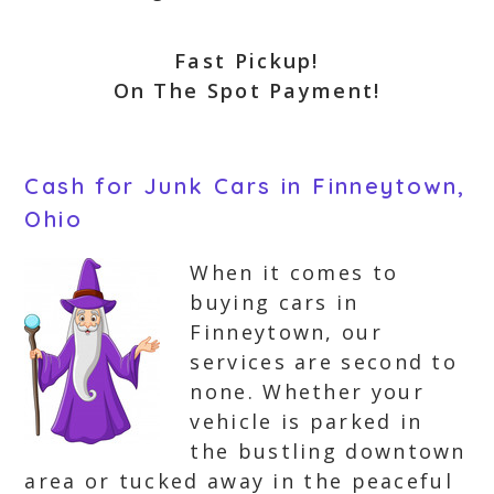
Fast Pickup!
On The Spot Payment!
Cash for Junk Cars in Finneytown,
Ohio
When it comes to
buying cars in
Finneytown, our
services are second to
none. Whether your
vehicle is parked in
the bustling downtown
area or tucked away in the peaceful