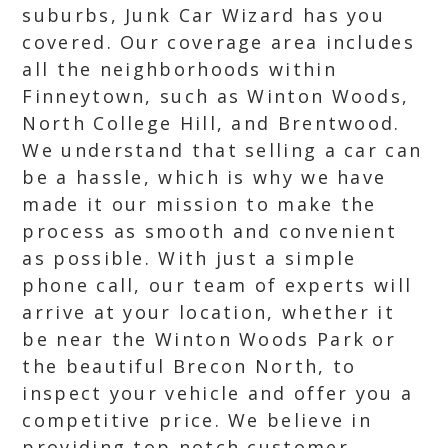
suburbs, Junk Car Wizard has you
covered. Our coverage area includes
all the neighborhoods within
Finneytown, such as Winton Woods,
North College Hill, and Brentwood.
We understand that selling a car can
be a hassle, which is why we have
made it our mission to make the
process as smooth and convenient
as possible. With just a simple
phone call, our team of experts will
arrive at your location, whether it
be near the Winton Woods Park or
the beautiful Brecon North, to
inspect your vehicle and offer you a
competitive price. We believe in
providing top notch customer