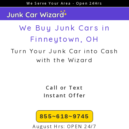
We Serve Your Area - Open 24Hrs
Skip
to
content
We Buy Junk Cars in
Finneytown, OH
Turn Your Junk Car into Cash
with the Wizard
Call or Text
Instant Offer
855~618~9745
August Hrs: OPEN 24/7