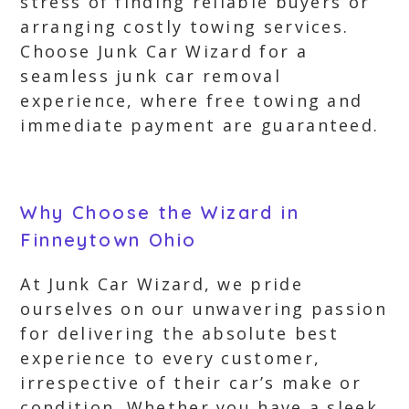
stress of finding reliable buyers or
arranging costly towing services.
Choose Junk Car Wizard for a
seamless junk car removal
experience, where free towing and
immediate payment are guaranteed.
Why Choose the Wizard in
Finneytown Ohio
At Junk Car Wizard, we pride
ourselves on our unwavering passion
for delivering the absolute best
experience to every customer,
irrespective of their car’s make or
condition. Whether you have a sleek