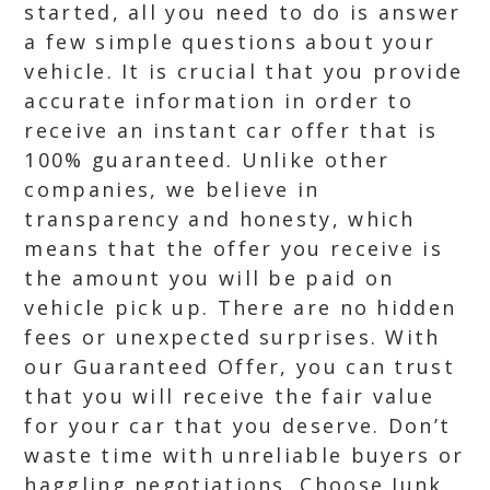
started, all you need to do is answer
a few simple questions about your
vehicle. It is crucial that you provide
accurate information in order to
receive an instant car offer that is
100% guaranteed. Unlike other
companies, we believe in
transparency and honesty, which
means that the offer you receive is
the amount you will be paid on
vehicle pick up. There are no hidden
fees or unexpected surprises. With
our Guaranteed Offer, you can trust
that you will receive the fair value
for your car that you deserve. Don’t
waste time with unreliable buyers or
haggling negotiations. Choose Junk