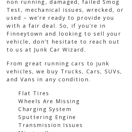
non running, damaged, failed Smog
Test, mechanical issues, wrecked, or
used – we’re ready to provide you
with a fair deal. So, if you’re in
Finneytown and looking to sell your
vehicle, don’t hesitate to reach out
to us at Junk Car Wizard.
From great running cars to junk
vehicles, we buy Trucks, Cars, SUVs,
and Vans in any condition.
Flat Tires
Wheels Are Missing
Charging System
Sputtering Engine
Transmission Issues