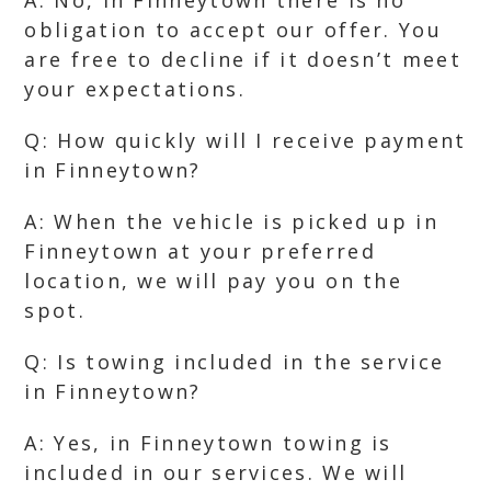
A: No, in Finneytown there is no
obligation to accept our offer. You
are free to decline if it doesn’t meet
your expectations.
Q: How quickly will I receive payment
in Finneytown?
A: When the vehicle is picked up in
Finneytown at your preferred
location, we will pay you on the
spot.
Q: Is towing included in the service
in Finneytown?
A: Yes, in Finneytown towing is
included in our services. We will