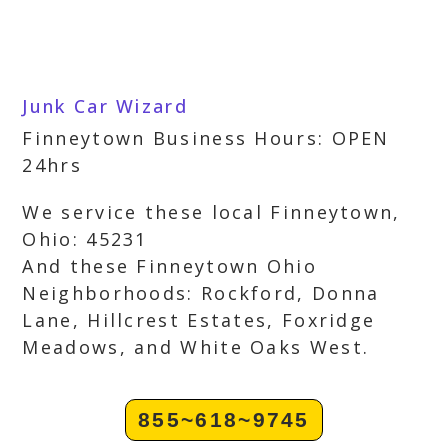
Junk Car Wizard
Finneytown Business Hours: OPEN
24hrs
We service these local Finneytown,
Ohio: 45231
And these Finneytown Ohio
Neighborhoods: Rockford, Donna
Lane, Hillcrest Estates, Foxridge
Meadows, and White Oaks West.
855~618~9745