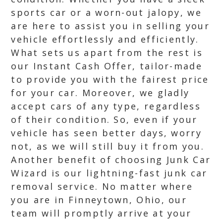
sports car or a worn-out jalopy, we
are here to assist you in selling your
vehicle effortlessly and efficiently.
What sets us apart from the rest is
our Instant Cash Offer, tailor-made
to provide you with the fairest price
for your car. Moreover, we gladly
accept cars of any type, regardless
of their condition. So, even if your
vehicle has seen better days, worry
not, as we will still buy it from you.
Another benefit of choosing Junk Car
Wizard is our lightning-fast junk car
removal service. No matter where
you are in Finneytown, Ohio, our
team will promptly arrive at your