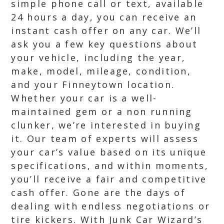
simple phone call or text, available
24 hours a day, you can receive an
instant cash offer on any car. We’ll
ask you a few key questions about
your vehicle, including the year,
make, model, mileage, condition,
and your Finneytown location.
Whether your car is a well-
maintained gem or a non running
clunker, we’re interested in buying
it. Our team of experts will assess
your car’s value based on its unique
specifications, and within moments,
you’ll receive a fair and competitive
cash offer. Gone are the days of
dealing with endless negotiations or
tire kickers. With Junk Car Wizard’s