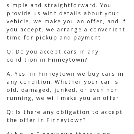
simple and straightforward. You
provide us with details about your
vehicle, we make you an offer, and if
you accept, we arrange a convenient
time for pickup and payment.
Q: Do you accept cars in any
condition in Finneytown?
A: Yes, in Finneytown we buy cars in
any condition. Whether your car is
old, damaged, junked, or even non
running, we will make you an offer.
Q: Is there any obligation to accept
the offer in Finneytown?