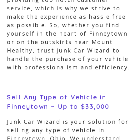
service, which is why we strive to
make the experience as hassle free
as possible. So, whether you find
yourself in the heart of Finneytown
or on the outskirts near Mount
Healthy, trust Junk Car Wizard to
handle the purchase of your vehicle
with professionalism and efficiency.
Sell Any Type of Vehicle in
Finneytown ~ Up to $33,000
Junk Car Wizard is your solution for
selling any type of vehicle in
Finneytown, Ohio. We understand