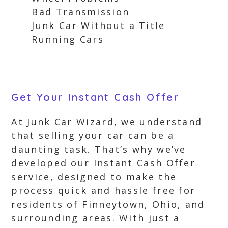
Bad Transmission
Junk Car Without a Title
Running Cars
Get Your Instant Cash Offer
At Junk Car Wizard, we understand
that selling your car can be a
daunting task. That’s why we’ve
developed our Instant Cash Offer
service, designed to make the
process quick and hassle free for
residents of Finneytown, Ohio, and
surrounding areas. With just a