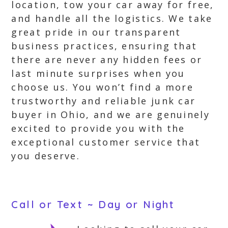
location, tow your car away for free,
and handle all the logistics. We take
great pride in our transparent
business practices, ensuring that
there are never any hidden fees or
last minute surprises when you
choose us. You won’t find a more
trustworthy and reliable junk car
buyer in Ohio, and we are genuinely
excited to provide you with the
exceptional customer service that
you deserve.
Call or Text ~ Day or Night