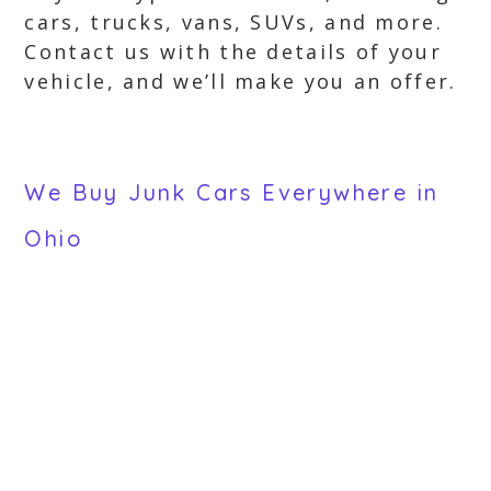
cars, trucks, vans, SUVs, and more.
Contact us with the details of your
vehicle, and we’ll make you an offer.
We Buy Junk Cars Everywhere in
Ohio