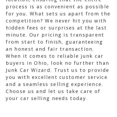
process is as convenient as possible
for you. What sets us apart from the
competition? We never hit you with
hidden fees or surprises at the last
minute. Our pricing is transparent
from start to finish, guaranteeing
an honest and fair transaction.
When it comes to reliable junk car
buyers in Ohio, look no further than
Junk Car Wizard. Trust us to provide
you with excellent customer service
and a seamless selling experience.
Choose us and let us take care of
your car selling needs today.