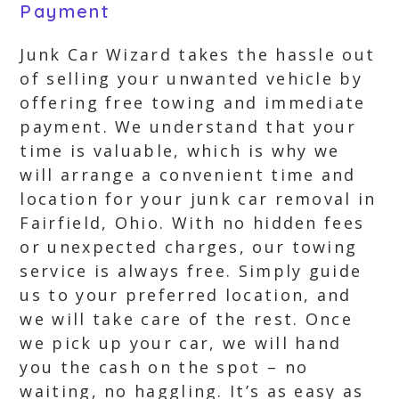
Payment
Junk Car Wizard takes the hassle out
of selling your unwanted vehicle by
offering free towing and immediate
payment. We understand that your
time is valuable, which is why we
will arrange a convenient time and
location for your junk car removal in
Fairfield, Ohio. With no hidden fees
or unexpected charges, our towing
service is always free. Simply guide
us to your preferred location, and
we will take care of the rest. Once
we pick up your car, we will hand
you the cash on the spot – no
waiting, no haggling. It’s as easy as