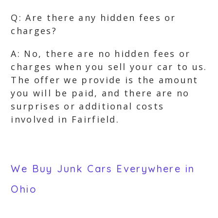
Q: Are there any hidden fees or
charges?
A: No, there are no hidden fees or
charges when you sell your car to us.
The offer we provide is the amount
you will be paid, and there are no
surprises or additional costs
involved in Fairfield.
We Buy Junk Cars Everywhere in
Ohio