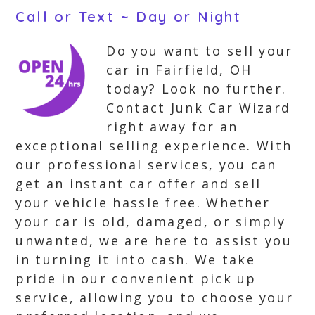
Call or Text ~ Day or Night
Do you want to sell your
car in Fairfield, OH
today? Look no further.
Contact Junk Car Wizard
right away for an
exceptional selling experience. With
our professional services, you can
get an instant car offer and sell
your vehicle hassle free. Whether
your car is old, damaged, or simply
unwanted, we are here to assist you
in turning it into cash. We take
pride in our convenient pick up
service, allowing you to choose your