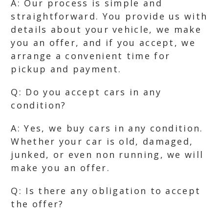
A: Our process is simple and
straightforward. You provide us with
details about your vehicle, we make
you an offer, and if you accept, we
arrange a convenient time for
pickup and payment.
Q: Do you accept cars in any
condition?
A: Yes, we buy cars in any condition.
Whether your car is old, damaged,
junked, or even non running, we will
make you an offer.
Q: Is there any obligation to accept
the offer?