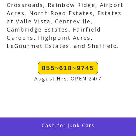
Crossroads, Rainbow Ridge, Airport
Acres, North Road Estates, Estates
at Valle Vista, Centreville,
Cambridge Estates, Fairfield
Gardens, Highpoint Acres,
LeGourmet Estates, and Sheffield.
855~618~9745
August Hrs: OPEN 24/7
Cash for Junk Cars