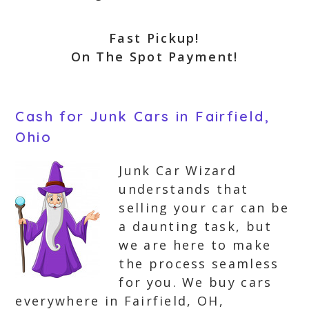
Fast Pickup!
On The Spot Payment!
Cash for Junk Cars in Fairfield,
Ohio
Junk Car Wizard
understands that
selling your car can be
a daunting task, but
we are here to make
the process seamless
for you. We buy cars
everywhere in Fairfield, OH,