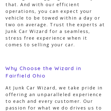
that. And with our efficient
operations, you can expect your
vehicle to be towed within a day or
two on average. Trust the experts at
Junk Car Wizard for a seamless,
stress free experience when it
comes to selling your car.
Why Choose the Wizard in
Fairfield Ohio
At Junk Car Wizard, we take pride in
offering an unparalleled experience
to each and every customer. Our
passion for what we do drives us to