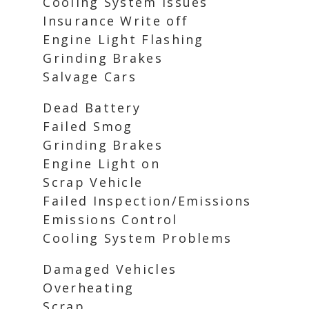
Cooling System Issues
Insurance Write off
Engine Light Flashing
Grinding Brakes
Salvage Cars
Dead Battery
Failed Smog
Grinding Brakes
Engine Light on
Scrap Vehicle
Failed Inspection/Emissions
Emissions Control
Cooling System Problems
Damaged Vehicles
Overheating
Scrap