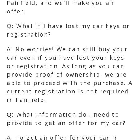
Fairfield, and we’ll make you an
offer.
Q: What if I have lost my car keys or
registration?
A: No worries! We can still buy your
car even if you have lost your keys
or registration. As long as you can
provide proof of ownership, we are
able to proceed with the purchase. A
current registration is not required
in Fairfield.
Q: What information do I need to
provide to get an offer for my car?
A: To get an offer for your car in