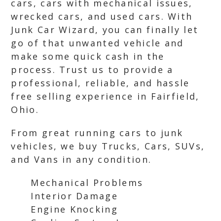
cars, cars with mechanical issues,
wrecked cars, and used cars. With
Junk Car Wizard, you can finally let
go of that unwanted vehicle and
make some quick cash in the
process. Trust us to provide a
professional, reliable, and hassle
free selling experience in Fairfield,
Ohio.
From great running cars to junk
vehicles, we buy Trucks, Cars, SUVs,
and Vans in any condition.
Mechanical Problems
Interior Damage
Engine Knocking