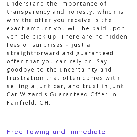
understand the importance of
transparency and honesty, which is
why the offer you receive is the
exact amount you will be paid upon
vehicle pick up. There are no hidden
fees or surprises – just a
straightforward and guaranteed
offer that you can rely on. Say
goodbye to the uncertainty and
frustration that often comes with
selling a junk car, and trust in Junk
Car Wizard’s Guaranteed Offer in
Fairfield, OH.
Free Towing and Immediate