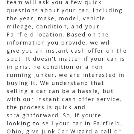
team will ask you a few quick
questions about your car, including
the year, make, model, vehicle
mileage, condition, and your
Fairfield location. Based on the
information you provide, we will
give you an instant cash offer on the
spot. It doesn’t matter if your car is
in pristine condition or a non
running junker, we are interested in
buying it. We understand that
selling a car can be a hassle, but
with our instant cash offer service,
the process is quick and
straightforward. So, if you’re
looking to sell your car in Fairfield,
Ohio, give Junk Car Wizard a call or