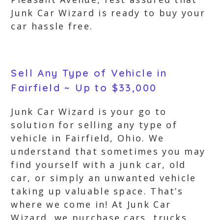
Junk Car Wizard is ready to buy your
car hassle free.
Sell Any Type of Vehicle in
Fairfield ~ Up to $33,000
Junk Car Wizard is your go to
solution for selling any type of
vehicle in Fairfield, Ohio. We
understand that sometimes you may
find yourself with a junk car, old
car, or simply an unwanted vehicle
taking up valuable space. That’s
where we come in! At Junk Car
Wizard, we purchase cars, trucks,