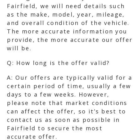
Fairfield, we will need details such
as the make, model, year, mileage,
and overall condition of the vehicle.
The more accurate information you
provide, the more accurate our offer
will be.
Q: How long is the offer valid?
A: Our offers are typically valid for a
certain period of time, usually a few
days to a few weeks. However,
please note that market conditions
can affect the offer, so it’s best to
contact us as soon as possible in
Fairfield to secure the most
accurate offer.