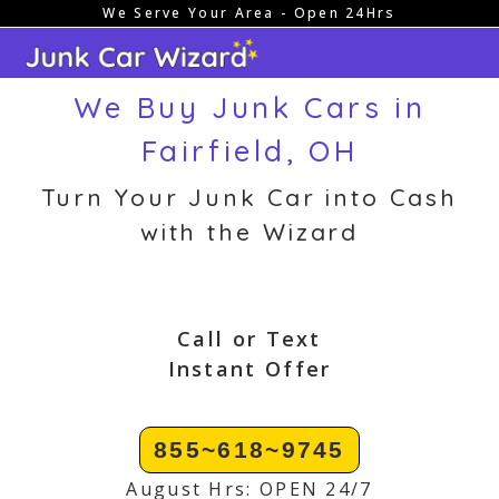
We Serve Your Area - Open 24Hrs
Skip
to
content
We Buy Junk Cars in
Fairfield, OH
Turn Your Junk Car into Cash
with the Wizard
Call or Text
Instant Offer
855~618~9745
August Hrs: OPEN 24/7