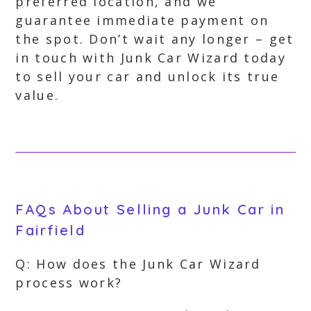
preferred location, and we
guarantee immediate payment on
the spot. Don’t wait any longer – get
in touch with Junk Car Wizard today
to sell your car and unlock its true
value.
FAQs About Selling a Junk Car in
Fairfield
Q: How does the Junk Car Wizard
process work?