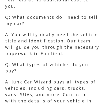
you.
Q: What documents do I need to sell
my car?
A: You will typically need the vehicle
title and identification. Our team
will guide you through the necessary
paperwork in Fairfield.
Q: What types of vehicles do you
buy?
A: Junk Car Wizard buys all types of
vehicles, including cars, trucks,
vans, SUVs, and more. Contact us
with the details of your vehicle in