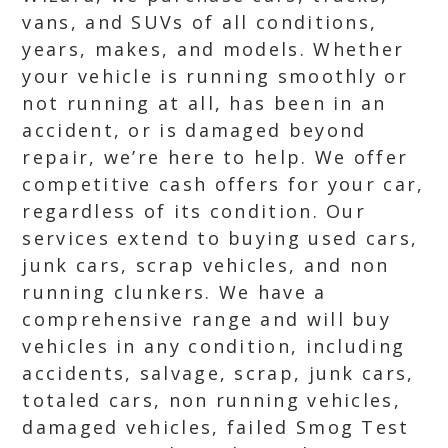
vans, and SUVs of all conditions,
years, makes, and models. Whether
your vehicle is running smoothly or
not running at all, has been in an
accident, or is damaged beyond
repair, we’re here to help. We offer
competitive cash offers for your car,
regardless of its condition. Our
services extend to buying used cars,
junk cars, scrap vehicles, and non
running clunkers. We have a
comprehensive range and will buy
vehicles in any condition, including
accidents, salvage, scrap, junk cars,
totaled cars, non running vehicles,
damaged vehicles, failed Smog Test