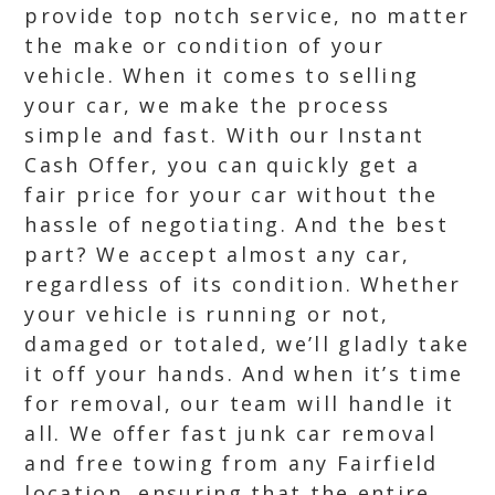
provide top notch service, no matter
the make or condition of your
vehicle. When it comes to selling
your car, we make the process
simple and fast. With our Instant
Cash Offer, you can quickly get a
fair price for your car without the
hassle of negotiating. And the best
part? We accept almost any car,
regardless of its condition. Whether
your vehicle is running or not,
damaged or totaled, we’ll gladly take
it off your hands. And when it’s time
for removal, our team will handle it
all. We offer fast junk car removal
and free towing from any Fairfield
location, ensuring that the entire