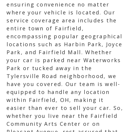
ensuring convenience no matter
where your vehicle is located. Our
service coverage area includes the
entire town of Fairfield,
encompassing popular geographical
locations such as Harbin Park, Joyce
Park, and Fairfield Mall. Whether
your car is parked near Waterworks
Park or tucked away in the
Tylersville Road neighborhood, we
have you covered. Our team is well-
equipped to handle any location
within Fairfield, OH, making it
easier than ever to sell your car. So,
whether you live near the Fairfield
Community Arts Center or on
Pleasant Avenue, rest assured that