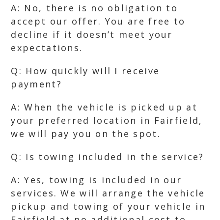
A: No, there is no obligation to
accept our offer. You are free to
decline if it doesn’t meet your
expectations.
Q: How quickly will I receive
payment?
A: When the vehicle is picked up at
your preferred location in Fairfield,
we will pay you on the spot.
Q: Is towing included in the service?
A: Yes, towing is included in our
services. We will arrange the vehicle
pickup and towing of your vehicle in
Fairfield at no additional cost to