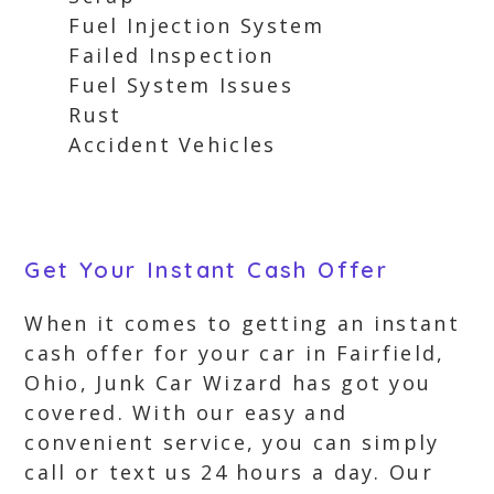
Fuel Injection System
Failed Inspection
Fuel System Issues
Rust
Accident Vehicles
Get Your Instant Cash Offer
When it comes to getting an instant
cash offer for your car in Fairfield,
Ohio, Junk Car Wizard has got you
covered. With our easy and
convenient service, you can simply
call or text us 24 hours a day. Our