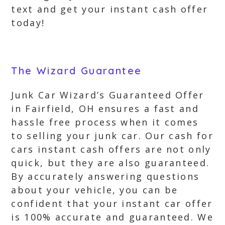
text and get your instant cash offer
today!
The Wizard Guarantee
Junk Car Wizard’s Guaranteed Offer
in Fairfield, OH ensures a fast and
hassle free process when it comes
to selling your junk car. Our cash for
cars instant cash offers are not only
quick, but they are also guaranteed.
By accurately answering questions
about your vehicle, you can be
confident that your instant car offer
is 100% accurate and guaranteed. We