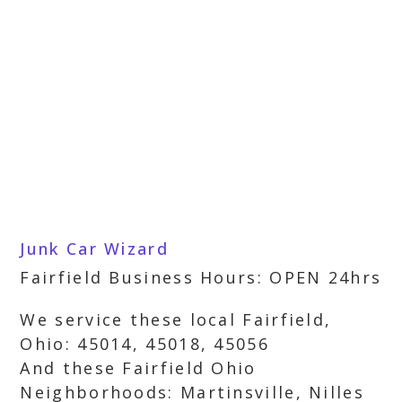
Junk Car Wizard
Fairfield Business Hours: OPEN 24hrs
We service these local Fairfield,
Ohio: 45014, 45018, 45056
And these Fairfield Ohio
Neighborhoods: Martinsville, Nilles