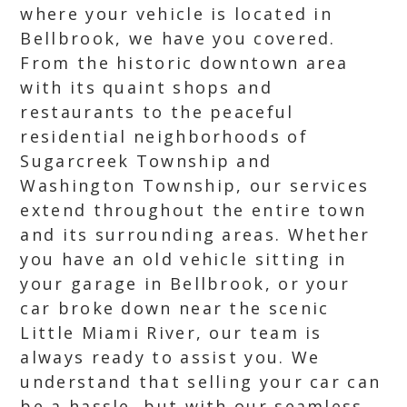
where your vehicle is located in
Bellbrook, we have you covered.
From the historic downtown area
with its quaint shops and
restaurants to the peaceful
residential neighborhoods of
Sugarcreek Township and
Washington Township, our services
extend throughout the entire town
and its surrounding areas. Whether
you have an old vehicle sitting in
your garage in Bellbrook, or your
car broke down near the scenic
Little Miami River, our team is
always ready to assist you. We
understand that selling your car can
be a hassle, but with our seamless