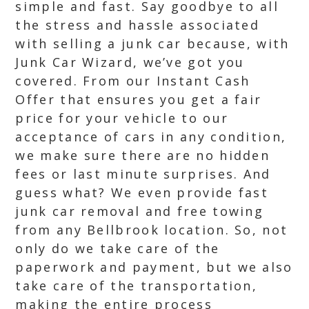
simple and fast. Say goodbye to all
the stress and hassle associated
with selling a junk car because, with
Junk Car Wizard, we’ve got you
covered. From our Instant Cash
Offer that ensures you get a fair
price for your vehicle to our
acceptance of cars in any condition,
we make sure there are no hidden
fees or last minute surprises. And
guess what? We even provide fast
junk car removal and free towing
from any Bellbrook location. So, not
only do we take care of the
paperwork and payment, but we also
take care of the transportation,
making the entire process