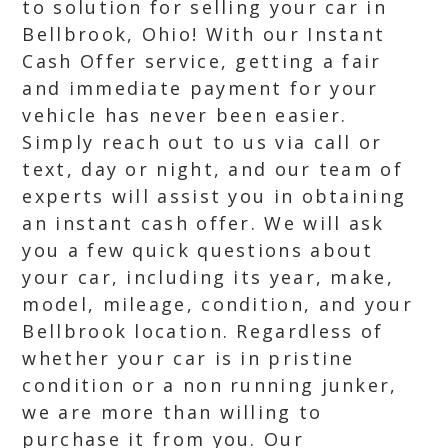
to solution for selling your car in
Bellbrook, Ohio! With our Instant
Cash Offer service, getting a fair
and immediate payment for your
vehicle has never been easier.
Simply reach out to us via call or
text, day or night, and our team of
experts will assist you in obtaining
an instant cash offer. We will ask
you a few quick questions about
your car, including its year, make,
model, mileage, condition, and your
Bellbrook location. Regardless of
whether your car is in pristine
condition or a non running junker,
we are more than willing to
purchase it from you. Our