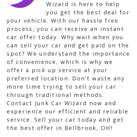
Wizard is here to help
you get the best deal for
your vehicle. With our hassle free
process, you can receive an instant
car offer today. Why wait when you
can sell your car and get paid on the
spot? We understand the importance
of convenience, which is why we
offer a pick up service at your
preferred location. Don’t waste any
more time trying to sell your car
through traditional methods.
Contact Junk Car Wizard now and
experience our efficient and reliable
service. Sell your car today and get
the best offer in Bellbrook, OH!