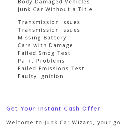
Body Damaged Vehicles
Junk Car Without a Title
Transmission Issues
Transmission Issues
Missing Battery
Cars with Damage
Failed Smog Test
Paint Problems
Failed Emissions Test
Faulty Ignition
Get Your Instant Cash Offer
Welcome to Junk Car Wizard, your go