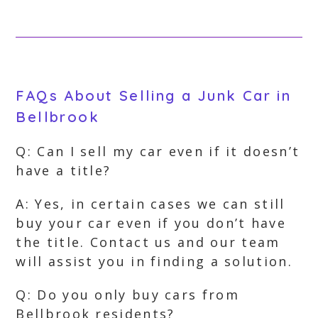
FAQs About Selling a Junk Car in
Bellbrook
Q: Can I sell my car even if it doesn’t
have a title?
A: Yes, in certain cases we can still
buy your car even if you don’t have
the title. Contact us and our team
will assist you in finding a solution.
Q: Do you only buy cars from
Bellbrook residents?