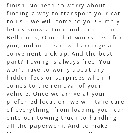
finish. No need to worry about
finding a way to transport your car
to us – we will come to you! Simply
let us know a time and location in
Bellbrook, Ohio that works best for
you, and our team will arrange a
convenient pick up. And the best
part? Towing is always free! You
won’t have to worry about any
hidden fees or surprises when it
comes to the removal of your
vehicle. Once we arrive at your
preferred location, we will take care
of everything, from loading your car
onto our towing truck to handling
all the paperwork. And to make