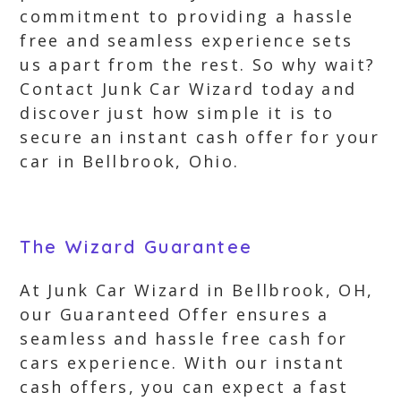
commitment to providing a hassle
free and seamless experience sets
us apart from the rest. So why wait?
Contact Junk Car Wizard today and
discover just how simple it is to
secure an instant cash offer for your
car in Bellbrook, Ohio.
The Wizard Guarantee
At Junk Car Wizard in Bellbrook, OH,
our Guaranteed Offer ensures a
seamless and hassle free cash for
cars experience. With our instant
cash offers, you can expect a fast