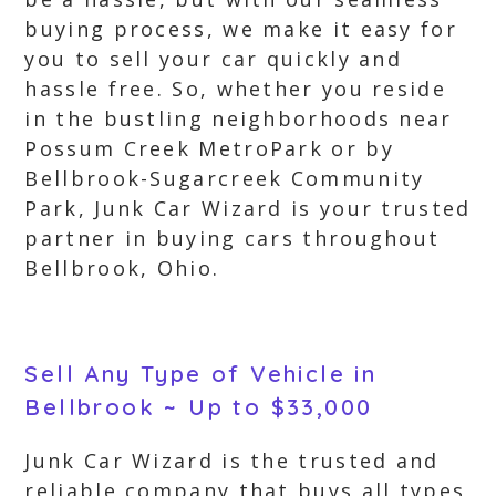
buying process, we make it easy for
you to sell your car quickly and
hassle free. So, whether you reside
in the bustling neighborhoods near
Possum Creek MetroPark or by
Bellbrook-Sugarcreek Community
Park, Junk Car Wizard is your trusted
partner in buying cars throughout
Bellbrook, Ohio.
Sell Any Type of Vehicle in
Bellbrook ~ Up to $33,000
Junk Car Wizard is the trusted and
reliable company that buys all types