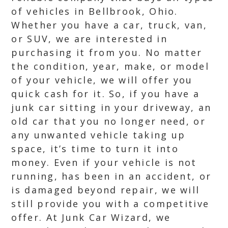
of vehicles in Bellbrook, Ohio.
Whether you have a car, truck, van,
or SUV, we are interested in
purchasing it from you. No matter
the condition, year, make, or model
of your vehicle, we will offer you
quick cash for it. So, if you have a
junk car sitting in your driveway, an
old car that you no longer need, or
any unwanted vehicle taking up
space, it’s time to turn it into
money. Even if your vehicle is not
running, has been in an accident, or
is damaged beyond repair, we will
still provide you with a competitive
offer. At Junk Car Wizard, we