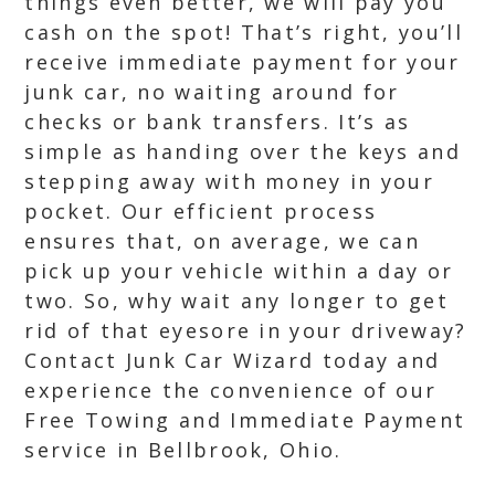
things even better, we will pay you
cash on the spot! That’s right, you’ll
receive immediate payment for your
junk car, no waiting around for
checks or bank transfers. It’s as
simple as handing over the keys and
stepping away with money in your
pocket. Our efficient process
ensures that, on average, we can
pick up your vehicle within a day or
two. So, why wait any longer to get
rid of that eyesore in your driveway?
Contact Junk Car Wizard today and
experience the convenience of our
Free Towing and Immediate Payment
service in Bellbrook, Ohio.