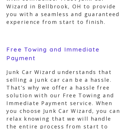
Wizard in Bellbrook, OH to provide
you with a seamless and guaranteed
experience from start to finish.
Free Towing and Immediate
Payment
Junk Car Wizard understands that
selling a junk car can be a hassle.
That’s why we offer a hassle free
solution with our Free Towing and
Immediate Payment service. When
you choose Junk Car Wizard, you can
relax knowing that we will handle
the entire process from start to