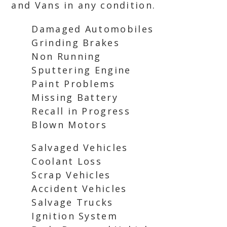
and Vans in any condition.
Damaged Automobiles
Grinding Brakes
Non Running
Sputtering Engine
Paint Problems
Missing Battery
Recall in Progress
Blown Motors
Salvaged Vehicles
Coolant Loss
Scrap Vehicles
Accident Vehicles
Salvage Trucks
Ignition System