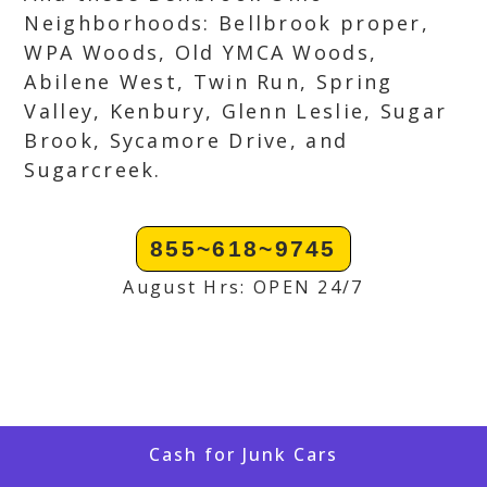
Neighborhoods: Bellbrook proper,
WPA Woods, Old YMCA Woods,
Abilene West, Twin Run, Spring
Valley, Kenbury, Glenn Leslie, Sugar
Brook, Sycamore Drive, and
Sugarcreek.
855~618~9745
August Hrs: OPEN 24/7
Cash for Junk Cars