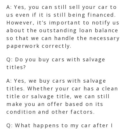
A: Yes, you can still sell your car to
us even if it is still being financed.
However, it’s important to notify us
about the outstanding loan balance
so that we can handle the necessary
paperwork correctly.
Q: Do you buy cars with salvage
titles?
A: Yes, we buy cars with salvage
titles. Whether your car has a clean
title or salvage title, we can still
make you an offer based on its
condition and other factors.
Q: What happens to my car after I