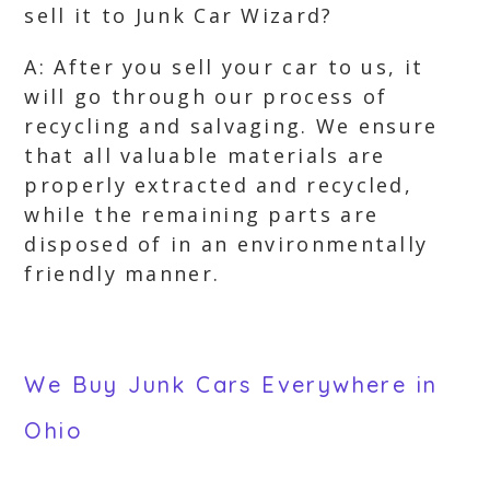
sell it to Junk Car Wizard?
A: After you sell your car to us, it
will go through our process of
recycling and salvaging. We ensure
that all valuable materials are
properly extracted and recycled,
while the remaining parts are
disposed of in an environmentally
friendly manner.
We Buy Junk Cars Everywhere in
Ohio