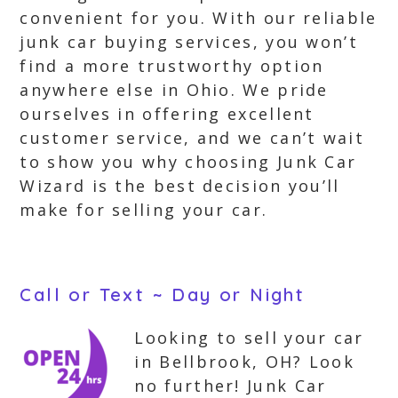
convenient for you. With our reliable
junk car buying services, you won’t
find a more trustworthy option
anywhere else in Ohio. We pride
ourselves in offering excellent
customer service, and we can’t wait
to show you why choosing Junk Car
Wizard is the best decision you’ll
make for selling your car.
Call or Text ~ Day or Night
Looking to sell your car
in Bellbrook, OH? Look
no further! Junk Car