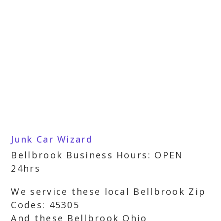
Junk Car Wizard
Bellbrook Business Hours: OPEN
24hrs
We service these local Bellbrook Zip
Codes: 45305
And these Bellbrook Ohio