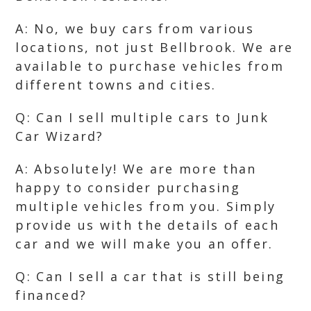
A: No, we buy cars from various
locations, not just Bellbrook. We are
available to purchase vehicles from
different towns and cities.
Q: Can I sell multiple cars to Junk
Car Wizard?
A: Absolutely! We are more than
happy to consider purchasing
multiple vehicles from you. Simply
provide us with the details of each
car and we will make you an offer.
Q: Can I sell a car that is still being
financed?