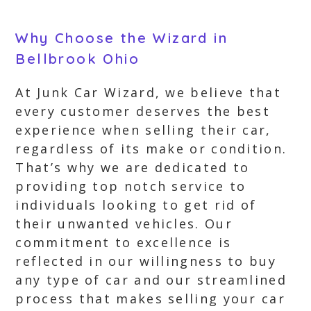
Why Choose the Wizard in
Bellbrook Ohio
At Junk Car Wizard, we believe that
every customer deserves the best
experience when selling their car,
regardless of its make or condition.
That’s why we are dedicated to
providing top notch service to
individuals looking to get rid of
their unwanted vehicles. Our
commitment to excellence is
reflected in our willingness to buy
any type of car and our streamlined
process that makes selling your car