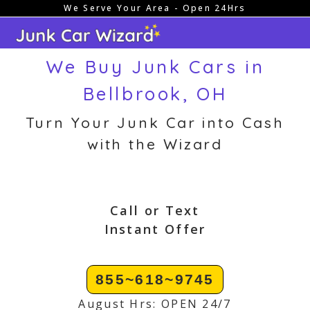
We Serve Your Area - Open 24Hrs
Skip
to
content
We Buy Junk Cars in
Bellbrook, OH
Turn Your Junk Car into Cash
with the Wizard
Call or Text
Instant Offer
855~618~9745
August Hrs: OPEN 24/7