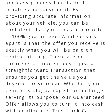
and easy process that is both
reliable and convenient. By
providing accurate information
about your vehicle, you can be
confident that your instant car offer
is 100% guaranteed. What sets us
apart is that the offer you receive is
exactly what you will be paid on
vehicle pick up. There are no
surprises or hidden fees – just a
straightforward transaction that
ensures you get the value you
deserve for your car. Whether your
vehicle is old, damaged, or no longer
serving its purpose, our Guaranteed
Offer allows you to turn it into cash
with confidence. Trust Junk Car