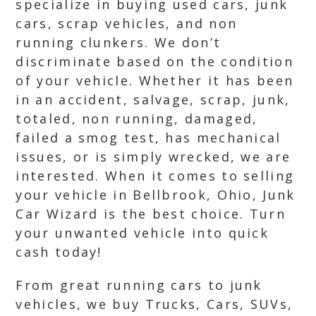
specialize in buying used cars, junk
cars, scrap vehicles, and non
running clunkers. We don’t
discriminate based on the condition
of your vehicle. Whether it has been
in an accident, salvage, scrap, junk,
totaled, non running, damaged,
failed a smog test, has mechanical
issues, or is simply wrecked, we are
interested. When it comes to selling
your vehicle in Bellbrook, Ohio, Junk
Car Wizard is the best choice. Turn
your unwanted vehicle into quick
cash today!
From great running cars to junk
vehicles, we buy Trucks, Cars, SUVs,