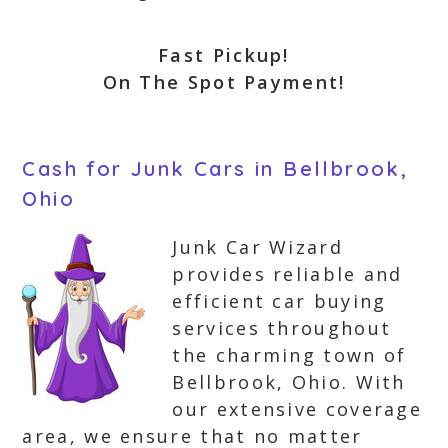
Fast Pickup!
On The Spot Payment!
Cash for Junk Cars in Bellbrook,
Ohio
Junk Car Wizard
provides reliable and
efficient car buying
services throughout
the charming town of
Bellbrook, Ohio. With
our extensive coverage
area, we ensure that no matter