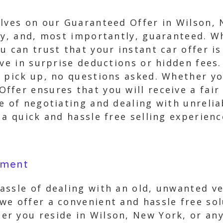
lves on our Guaranteed Offer in Wilson, 
asy, and, most importantly, guaranteed. 
u can trust that your instant car offer i
eve in surprise deductions or hidden fees.
 pick up, no questions asked. Whether yo
fer ensures that you will receive a fair
e of negotiating and dealing with unrelia
 a quick and hassle free selling experienc
yment
assle of dealing with an old, unwanted v
we offer a convenient and hassle free sol
r you reside in Wilson, New York, or any