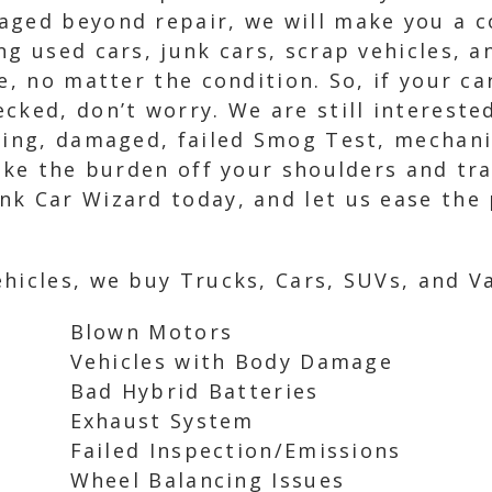
aged beyond repair, we will make you a c
ng used cars, junk cars, scrap vehicles, 
e, no matter the condition. So, if your ca
ked, don’t worry. We are still interested
nning, damaged, failed Smog Test, mechani
 take the burden off your shoulders and t
k Car Wizard today, and let us ease the p
hicles, we buy Trucks, Cars, SUVs, and Va
Blown Motors
Vehicles with Body Damage
Bad Hybrid Batteries
Exhaust System
Failed Inspection/Emissions
Wheel Balancing Issues