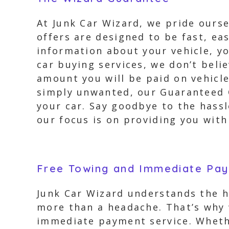
At Junk Car Wizard, we pride ourse
offers are designed to be fast, e
information about your vehicle, yo
car buying services, we don’t beli
amount you will be paid on vehicle
simply unwanted, our Guaranteed Of
your car. Say goodbye to the hassl
our focus is on providing you with
Free Towing and Immediate Pa
Junk Car Wizard understands the h
more than a headache. That’s why 
immediate payment service. Whethe