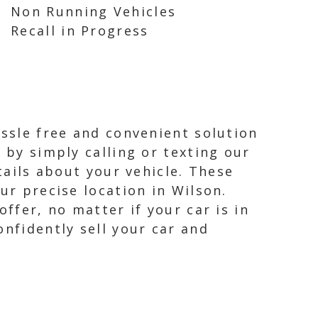
Non Running Vehicles
Recall in Progress
assle free and convenient solution
 by simply calling or texting our
tails about your vehicle. These
ur precise location in Wilson.
ffer, no matter if your car is in
onfidently sell your car and
.