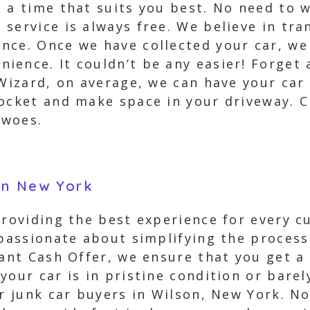
t a time that suits you best. No need to 
service is always free. We believe in tr
ce. Once we have collected your car, we 
ence. It couldn’t be any easier! Forget 
 Wizard, on average, we can have your car
ocket and make space in your driveway. C
 woes.
on New York
 providing the best experience for every 
 passionate about simplifying the process
tant Cash Offer, we ensure that you get a 
your car is in pristine condition or bare
or junk car buyers in Wilson, New York. N