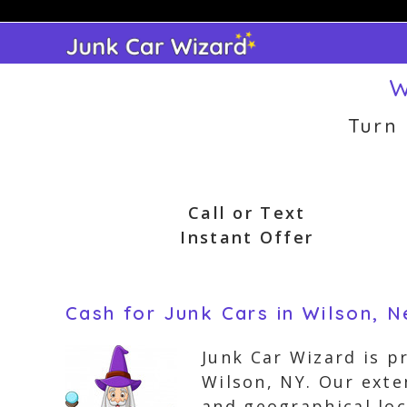
Skip
to
content
W
Turn
Call or Text
Instant Offer
Cash for Junk Cars in Wilson, 
Junk Car Wizard is p
Wilson, NY. Our exte
and geographical loc