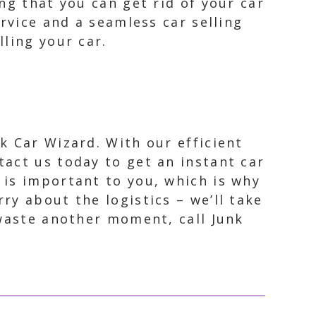
ng that you can get rid of your car
rvice and a seamless car selling
ling your car.
k Car Wizard. With our efficient
tact us today to get an instant car
 is important to you, which is why
ry about the logistics – we’ll take
 waste another moment, call Junk