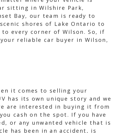
r sitting in Wilshire Park,
set Bay, our team is ready to
 scenic shores of Lake Ontario to
 to every corner of Wilson. So, if
your reliable car buyer in Wilson,
en it comes to selling your
SUV has its own unique story and we
we are interested in buying it from
 you cash on the spot. If you have
ed, or any unwanted vehicle that is
icle has been in an accident, is