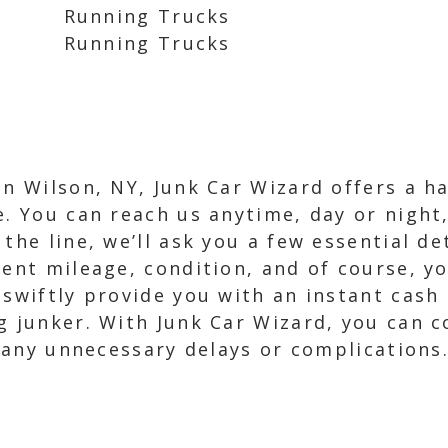
Running Trucks
Running Trucks
in Wilson, NY, Junk Car Wizard offers a h
e. You can reach us anytime, day or night,
the line, we’ll ask you a few essential de
rent mileage, condition, and of course, yo
swiftly provide you with an instant cash o
g junker. With Junk Car Wizard, you can c
t any unnecessary delays or complications