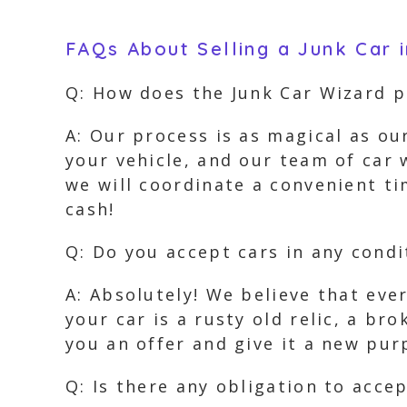
FAQs About Selling a Junk Car 
Q: How does the Junk Car Wizard 
A: Our process is as magical as ou
your vehicle, and our team of car w
we will coordinate a convenient tim
cash!
Q: Do you accept cars in any condi
A: Absolutely! We believe that ever
your car is a rusty old relic, a b
you an offer and give it a new pur
Q: Is there any obligation to accep