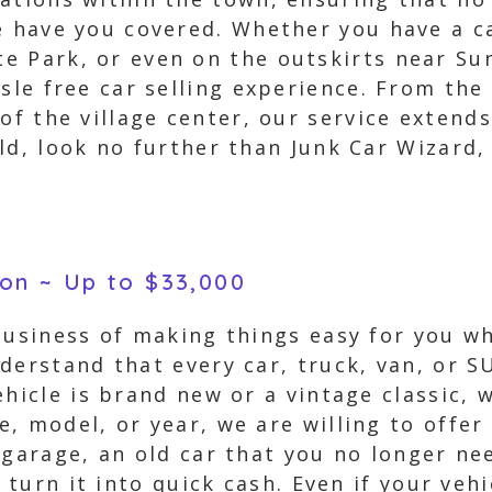
e have you covered. Whether you have a ca
 Park, or even on the outskirts near Sun
ssle free car selling experience. From the
of the village center, our service extends
ld, look no further than Junk Car Wizard, 
son ~ Up to $33,000
business of making things easy for you wh
derstand that every car, truck, van, or 
ehicle is brand new or a vintage classic, 
, model, or year, we are willing to offer
 garage, an old car that you no longer ne
o turn it into quick cash. Even if your veh