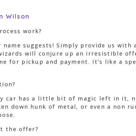
in Wilson
process work?
r name suggests! Simply provide us with a
izards will conjure up an irresistible off
e for pickup and payment. It’s like a spe
tion?
y car has a little bit of magic left in it,
roken down hunk of metal, or even a non r
pose.
t the offer?