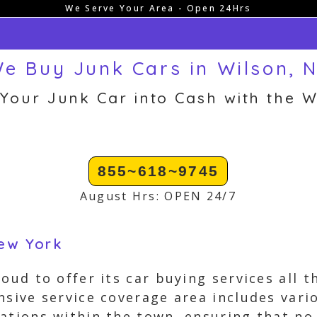
We Serve Your Area - Open 24Hrs
e Buy Junk Cars in Wilson, 
 Your Junk Car into Cash with the W
855~618~9745
August Hrs: OPEN 24/7
New York
roud to offer its car buying services all
nsive service coverage area includes var
ations within the town, ensuring that no