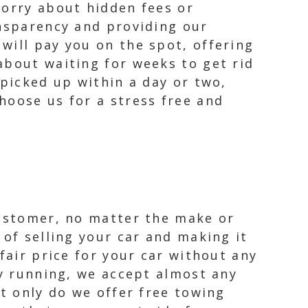
worry about hidden fees or
ansparency and providing our
will pay you on the spot, offering
about waiting for weeks to get rid
 picked up within a day or two,
hoose us for a stress free and
customer, no matter the make or
 of selling your car and making it
fair price for your car without any
ly running, we accept almost any
ot only do we offer free towing