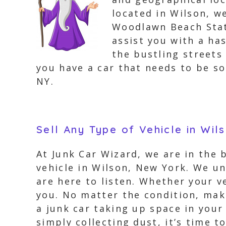
located in Wilson, w
Woodlawn Beach State
assist you with a ha
the bustling streets 
you have a car that needs to be so
NY.
Sell Any Type of Vehicle in Wil
At Junk Car Wizard, we are in the 
vehicle in Wilson, New York. We un
are here to listen. Whether your v
you. No matter the condition, make
a junk car taking up space in your
simply collecting dust, it’s time t