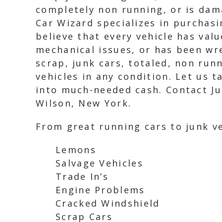
completely non running, or is dam
Car Wizard specializes in purchasi
believe that every vehicle has valu
mechanical issues, or has been wrec
scrap, junk cars, totaled, non ru
vehicles in any condition. Let us
into much-needed cash. Contact Jun
Wilson, New York.
From great running cars to junk ve
Lemons
Salvage Vehicles
Trade In’s
Engine Problems
Cracked Windshield
Scrap Cars