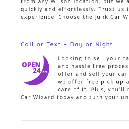
from any Wilson location, but we a
quickly and effortlessly. Trust us
experience. Choose the Junk Car Wi
Call or Text ~ Day or Night
Looking to sell your c
and hassle free proces
offer and sell your ca
we offer free pick up 
care of it. Plus, you’
Car Wizard today and turn your un