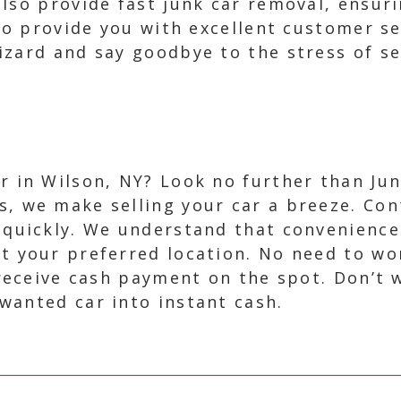
lso provide fast junk car removal, ensuri
 to provide you with excellent customer se
zard and say goodbye to the stress of sel
ar in Wilson, NY? Look no further than Jun
s, we make selling your car a breeze. Con
r quickly. We understand that convenience
at your preferred location. No need to wor
ll receive cash payment on the spot. Don’t
wanted car into instant cash.