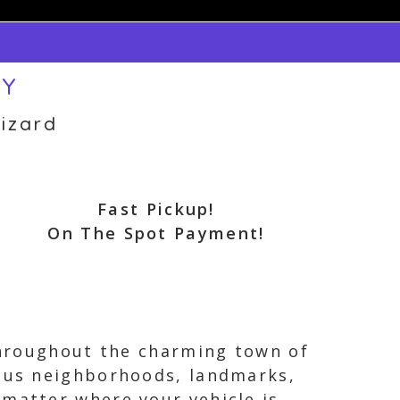
NY
izard
Fast Pickup!
On The Spot Payment!
 throughout the charming town of
ious neighborhoods, landmarks,
 matter where your vehicle is