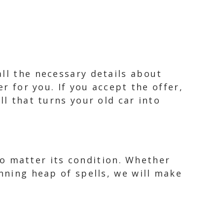
ll the necessary details about
er for you. If you accept the offer,
ll that turns your old car into
 no matter its condition. Whether
unning heap of spells, we will make