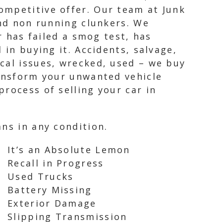
ompetitive offer. Our team at Junk
and non running clunkers. We
r has failed a smog test, has
 in buying it. Accidents, salvage,
cal issues, wrecked, used – we buy
ransform your unwanted vehicle
rocess of selling your car in
ns in any condition.
It’s an Absolute Lemon
Recall in Progress
Used Trucks
Battery Missing
Exterior Damage
Slipping Transmission