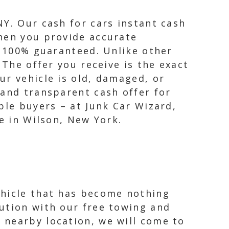
NY. Our cash for cars instant cash
When you provide accurate
s 100% guaranteed. Unlike other
 The offer you receive is the exact
ur vehicle is old, damaged, or
 and transparent cash offer for
ble buyers – at Junk Car Wizard,
e in Wilson, New York.
ehicle that has become nothing
ution with our free towing and
 nearby location, we will come to