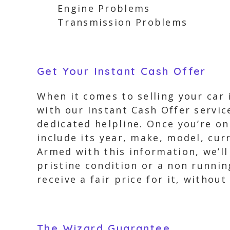
Engine Problems
Transmission Problems
Get Your Instant Cash Offer
When it comes to selling your car 
with our Instant Cash Offer servic
dedicated helpline. Once you’re on 
include its year, make, model, cur
Armed with this information, we’ll 
pristine condition or a non runnin
receive a fair price for it, withou
The Wizard Guarantee