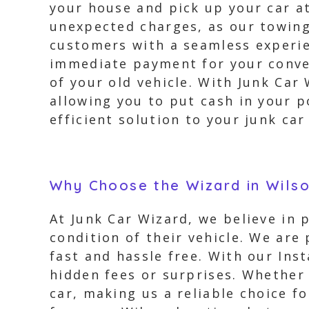
your house and pick up your car a
unexpected charges, as our towing 
customers with a seamless experien
immediate payment for your conveni
of your old vehicle. With Junk Car
allowing you to put cash in your p
efficient solution to your junk car
Why Choose the Wizard in Wils
At Junk Car Wizard, we believe in
condition of their vehicle. We are
fast and hassle free. With our Ins
hidden fees or surprises. Whether 
car, making us a reliable choice f