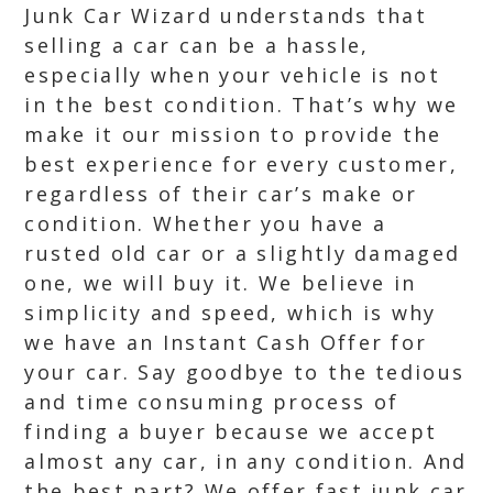
Junk Car Wizard understands that
selling a car can be a hassle,
especially when your vehicle is not
in the best condition. That’s why we
make it our mission to provide the
best experience for every customer,
regardless of their car’s make or
condition. Whether you have a
rusted old car or a slightly damaged
one, we will buy it. We believe in
simplicity and speed, which is why
we have an Instant Cash Offer for
your car. Say goodbye to the tedious
and time consuming process of
finding a buyer because we accept
almost any car, in any condition. And
the best part? We offer fast junk car