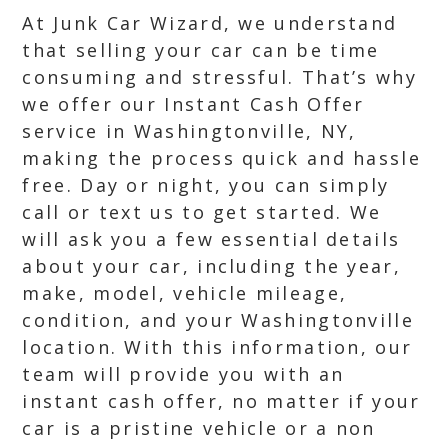
At Junk Car Wizard, we understand
that selling your car can be time
consuming and stressful. That’s why
we offer our Instant Cash Offer
service in Washingtonville, NY,
making the process quick and hassle
free. Day or night, you can simply
call or text us to get started. We
will ask you a few essential details
about your car, including the year,
make, model, vehicle mileage,
condition, and your Washingtonville
location. With this information, our
team will provide you with an
instant cash offer, no matter if your
car is a pristine vehicle or a non