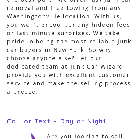
removal and free towing from any
Washingtonville location. With us,
you won’t encounter any hidden fees
or last minute surprises. We take
pride in being the most reliable junk
car buyers in New York. So why
choose anyone else? Let our
dedicated team at Junk Car Wizard
provide you with excellent customer
service and make the selling process
a breeze.
Call or Text ~ Day or Night
Are you looking to sell