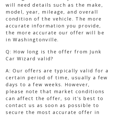
will need details such as the make,
model, year, mileage, and overall
condition of the vehicle. The more
accurate information you provide,
the more accurate our offer will be
in Washingtonville.
Q: How long is the offer from Junk
Car Wizard valid?
A: Our offers are typically valid for a
certain period of time, usually a few
days to a few weeks. However,
please note that market conditions
can affect the offer, so it’s best to
contact us as soon as possible to
secure the most accurate offer in