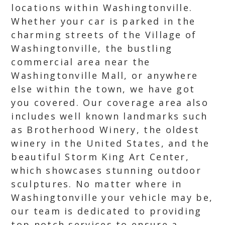
locations within Washingtonville.
Whether your car is parked in the
charming streets of the Village of
Washingtonville, the bustling
commercial area near the
Washingtonville Mall, or anywhere
else within the town, we have got
you covered. Our coverage area also
includes well known landmarks such
as Brotherhood Winery, the oldest
winery in the United States, and the
beautiful Storm King Art Center,
which showcases stunning outdoor
sculptures. No matter where in
Washingtonville your vehicle may be,
our team is dedicated to providing
top notch services to ensure a