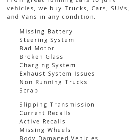
vehicles, we buy Trucks, Cars, SUVs,
and Vans in any condition.
Missing Battery
Steering System
Bad Motor
Broken Glass
Charging System
Exhaust System Issues
Non Running Trucks
Scrap
Slipping Transmission
Current Recalls
Active Recalls
Missing Wheels
Body Damaged Vehicles