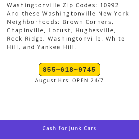
Washingtonville Zip Codes: 10992
And these Washingtonville New York
Neighborhoods: Brown Corners,
Chapinville, Locust, Hughesville,
Rock Ridge, Washingtonville, White
Hill, and Yankee Hill.
855~618~9745
August Hrs: OPEN 24/7
Cash for Junk Cars