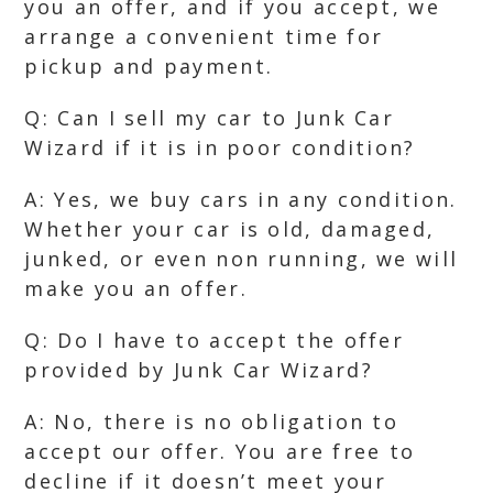
you an offer, and if you accept, we
arrange a convenient time for
pickup and payment.
Q: Can I sell my car to Junk Car
Wizard if it is in poor condition?
A: Yes, we buy cars in any condition.
Whether your car is old, damaged,
junked, or even non running, we will
make you an offer.
Q: Do I have to accept the offer
provided by Junk Car Wizard?
A: No, there is no obligation to
accept our offer. You are free to
decline if it doesn’t meet your