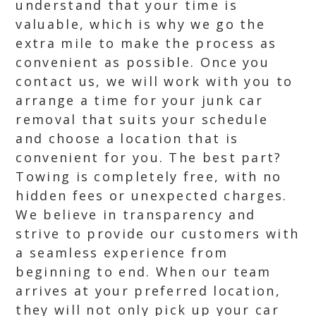
understand that your time is
valuable, which is why we go the
extra mile to make the process as
convenient as possible. Once you
contact us, we will work with you to
arrange a time for your junk car
removal that suits your schedule
and choose a location that is
convenient for you. The best part?
Towing is completely free, with no
hidden fees or unexpected charges.
We believe in transparency and
strive to provide our customers with
a seamless experience from
beginning to end. When our team
arrives at your preferred location,
they will not only pick up your car