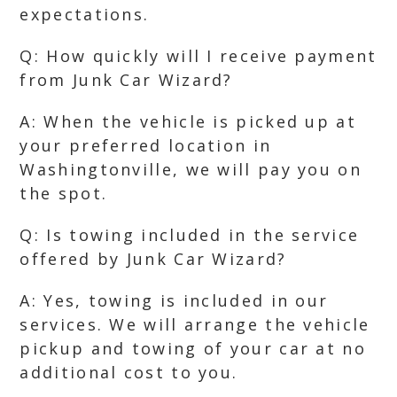
expectations.
Q: How quickly will I receive payment
from Junk Car Wizard?
A: When the vehicle is picked up at
your preferred location in
Washingtonville, we will pay you on
the spot.
Q: Is towing included in the service
offered by Junk Car Wizard?
A: Yes, towing is included in our
services. We will arrange the vehicle
pickup and towing of your car at no
additional cost to you.