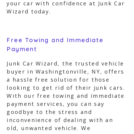
your car with confidence at Junk Car
Wizard today.
Free Towing and Immediate
Payment
Junk Car Wizard, the trusted vehicle
buyer in Washingtonville, NY, offers
a hassle free solution for those
looking to get rid of their junk cars.
With our free towing and immediate
payment services, you can say
goodbye to the stress and
inconvenience of dealing with an
old, unwanted vehicle. We