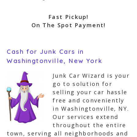
Fast Pickup!
On The Spot Payment!
Cash for Junk Cars in
Washingtonville, New York
Junk Car Wizard is your
go to solution for
selling your car hassle
free and conveniently
in Washingtonville, NY.
Our services extend
throughout the entire
town, serving all neighborhoods and