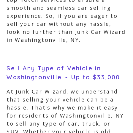
smooth and seamless car selling
experience. So, if you are eager to
sell your car without any hassle,
look no further than Junk Car Wizard
in Washingtonville, NY.
Sell Any Type of Vehicle in
Washingtonville ~ Up to $33,000
At Junk Car Wizard, we understand
that selling your vehicle can be a
hassle. That’s why we make it easy
for residents of Washingtonville, NY
to sell any type of car, truck, or
SUV. Whether your vehicle is old,