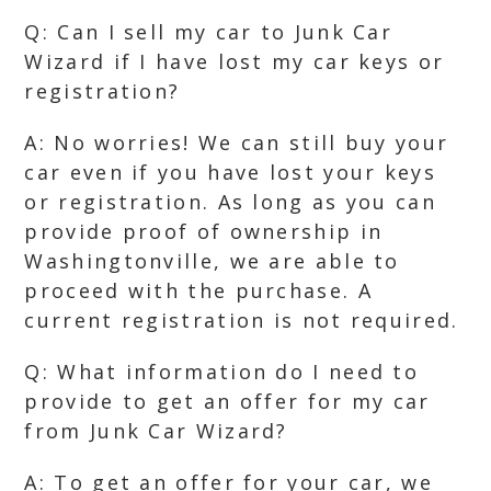
Q: Can I sell my car to Junk Car
Wizard if I have lost my car keys or
registration?
A: No worries! We can still buy your
car even if you have lost your keys
or registration. As long as you can
provide proof of ownership in
Washingtonville, we are able to
proceed with the purchase. A
current registration is not required.
Q: What information do I need to
provide to get an offer for my car
from Junk Car Wizard?
A: To get an offer for your car, we