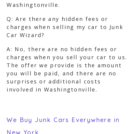
Washingtonville.
Q: Are there any hidden fees or
charges when selling my car to Junk
Car Wizard?
A: No, there are no hidden fees or
charges when you sell your car to us.
The offer we provide is the amount
you will be paid, and there are no
surprises or additional costs
involved in Washingtonville.
We Buy Junk Cars Everywhere in
New York