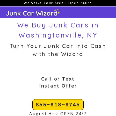
We Serve Your Area - Open 24Hrs
Skip
to
content
We Buy Junk Cars in
Washingtonville, NY
Turn Your Junk Car into Cash
with the Wizard
Call or Text
Instant Offer
855~618~9745
August Hrs: OPEN 24/7