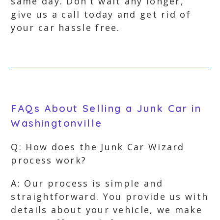
same day. Don’t wait any longer,
give us a call today and get rid of
your car hassle free.
FAQs About Selling a Junk Car in
Washingtonville
Q: How does the Junk Car Wizard
process work?
A: Our process is simple and
straightforward. You provide us with
details about your vehicle, we make