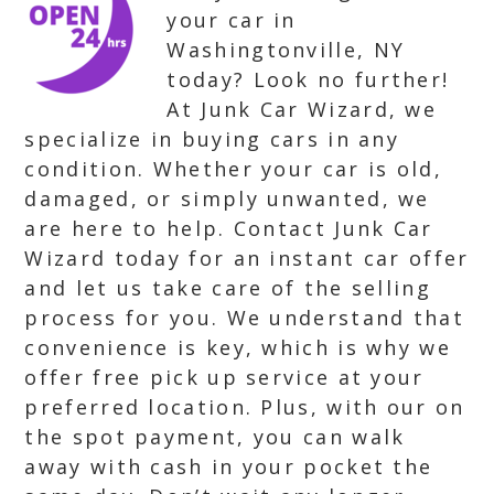
your car in
Washingtonville, NY
today? Look no further!
At Junk Car Wizard, we
specialize in buying cars in any
condition. Whether your car is old,
damaged, or simply unwanted, we
are here to help. Contact Junk Car
Wizard today for an instant car offer
and let us take care of the selling
process for you. We understand that
convenience is key, which is why we
offer free pick up service at your
preferred location. Plus, with our on
the spot payment, you can walk
away with cash in your pocket the