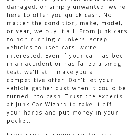
damaged, or simply unwanted, we’re
here to offer you quick cash. No
matter the condition, make, model,
or year, we buy it all. From junk cars
to non running clunkers, scrap
vehicles to used cars, we’re
interested. Even if your car has been
in an accident or has failed a smog
test, we’ll still make you a
competitive offer. Don’t let your
vehicle gather dust when it could be
turned into cash. Trust the experts
at Junk Car Wizard to take it off
your hands and put money in your
pocket.
From great running cars to junk