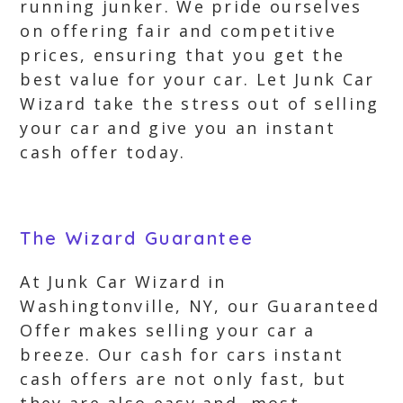
running junker. We pride ourselves
on offering fair and competitive
prices, ensuring that you get the
best value for your car. Let Junk Car
Wizard take the stress out of selling
your car and give you an instant
cash offer today.
The Wizard Guarantee
At Junk Car Wizard in
Washingtonville, NY, our Guaranteed
Offer makes selling your car a
breeze. Our cash for cars instant
cash offers are not only fast, but