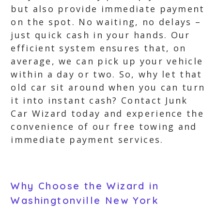
but also provide immediate payment
on the spot. No waiting, no delays –
just quick cash in your hands. Our
efficient system ensures that, on
average, we can pick up your vehicle
within a day or two. So, why let that
old car sit around when you can turn
it into instant cash? Contact Junk
Car Wizard today and experience the
convenience of our free towing and
immediate payment services.
Why Choose the Wizard in
Washingtonville New York