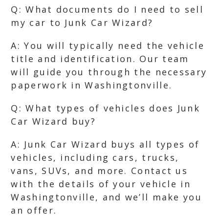
Q: What documents do I need to sell
my car to Junk Car Wizard?
A: You will typically need the vehicle
title and identification. Our team
will guide you through the necessary
paperwork in Washingtonville.
Q: What types of vehicles does Junk
Car Wizard buy?
A: Junk Car Wizard buys all types of
vehicles, including cars, trucks,
vans, SUVs, and more. Contact us
with the details of your vehicle in
Washingtonville, and we’ll make you
an offer.