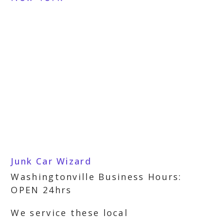
Junk Car Wizard
Washingtonville Business Hours:
OPEN 24hrs
We service these local