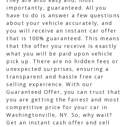
they are also easy and, most
importantly, guaranteed. All you
have to do is answer a few questions
about your vehicle accurately, and
you will receive an instant car offer
that is 100% guaranteed. This means
that the offer you receive is exactly
what you will be paid upon vehicle
pick up. There are no hidden fees or
unexpected surprises, ensuring a
transparent and hassle free car
selling experience. With our
Guaranteed Offer, you can trust that
you are getting the fairest and most
competitive price for your car in
Washingtonville, NY. So, why wait?
Get an instant cash offer and sell