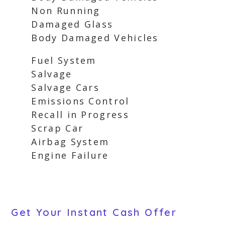
Non Running
Damaged Glass
Body Damaged Vehicles
Fuel System
Salvage
Salvage Cars
Emissions Control
Recall in Progress
Scrap Car
Airbag System
Engine Failure
Get Your Instant Cash Offer