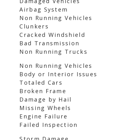
Damaged Vehicles
Airbag System
Non Running Vehicles
Clunkers
Cracked Windshield
Bad Transmission
Non Running Trucks
Non Running Vehicles
Body or Interior Issues
Totaled Cars
Broken Frame
Damage by Hail
Missing Wheels
Engine Failure
Failed Inspection
Storm Damage