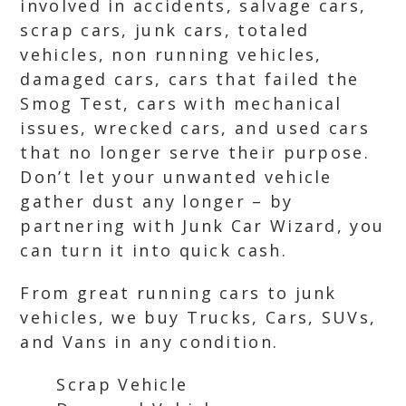
involved in accidents, salvage cars,
scrap cars, junk cars, totaled
vehicles, non running vehicles,
damaged cars, cars that failed the
Smog Test, cars with mechanical
issues, wrecked cars, and used cars
that no longer serve their purpose.
Don’t let your unwanted vehicle
gather dust any longer – by
partnering with Junk Car Wizard, you
can turn it into quick cash.
From great running cars to junk
vehicles, we buy Trucks, Cars, SUVs,
and Vans in any condition.
Scrap Vehicle