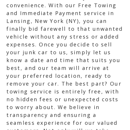
convenience. With our Free Towing
and Immediate Payment service in
Lansing, New York (NY), you can
finally bid farewell to that unwanted
vehicle without any stress or added
expenses. Once you decide to sell
your junk car to us, simply let us
know a date and time that suits you
best, and our team will arrive at
your preferred location, ready to
remove your car. The best part? Our
towing service is entirely free, with
no hidden fees or unexpected costs
to worry about. We believe in
transparency and ensuring a
seamless experience for our valued