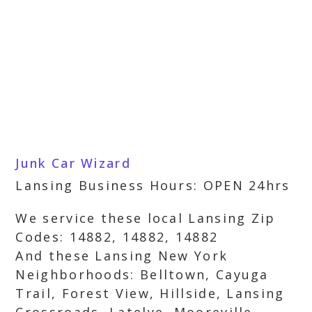
Junk Car Wizard
Lansing Business Hours: OPEN 24hrs
We service these local Lansing Zip
Codes: 14882, 14882, 14882
And these Lansing New York
Neighborhoods: Belltown, Cayuga
Trail, Forest View, Hillside, Lansing