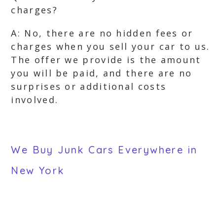
charges?
A: No, there are no hidden fees or
charges when you sell your car to us.
The offer we provide is the amount
you will be paid, and there are no
surprises or additional costs
involved.
We Buy Junk Cars Everywhere in
New York