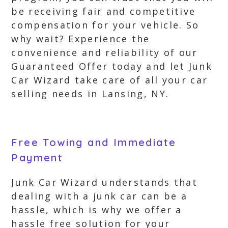
be receiving fair and competitive
compensation for your vehicle. So
why wait? Experience the
convenience and reliability of our
Guaranteed Offer today and let Junk
Car Wizard take care of all your car
selling needs in Lansing, NY.
Free Towing and Immediate
Payment
Junk Car Wizard understands that
dealing with a junk car can be a
hassle, which is why we offer a
hassle free solution for your