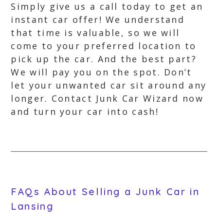
Simply give us a call today to get an
instant car offer! We understand
that time is valuable, so we will
come to your preferred location to
pick up the car. And the best part?
We will pay you on the spot. Don’t
let your unwanted car sit around any
longer. Contact Junk Car Wizard now
and turn your car into cash!
FAQs About Selling a Junk Car in
Lansing