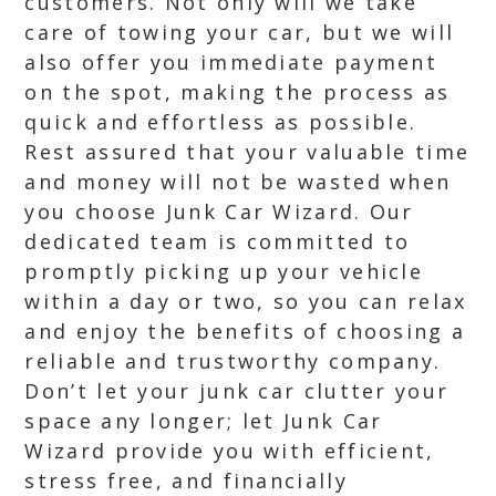
customers. Not only will we take
care of towing your car, but we will
also offer you immediate payment
on the spot, making the process as
quick and effortless as possible.
Rest assured that your valuable time
and money will not be wasted when
you choose Junk Car Wizard. Our
dedicated team is committed to
promptly picking up your vehicle
within a day or two, so you can relax
and enjoy the benefits of choosing a
reliable and trustworthy company.
Don’t let your junk car clutter your
space any longer; let Junk Car
Wizard provide you with efficient,
stress free, and financially