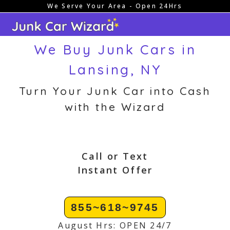
We Serve Your Area - Open 24Hrs
Skip
to
content
We Buy Junk Cars in
Lansing, NY
Turn Your Junk Car into Cash
with the Wizard
Call or Text
Instant Offer
855~618~9745
August Hrs: OPEN 24/7