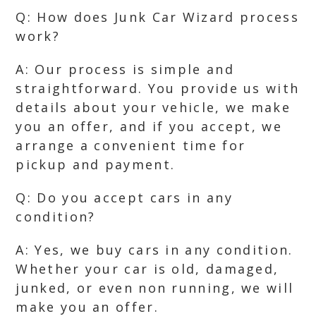
Q: How does Junk Car Wizard process
work?
A: Our process is simple and
straightforward. You provide us with
details about your vehicle, we make
you an offer, and if you accept, we
arrange a convenient time for
pickup and payment.
Q: Do you accept cars in any
condition?
A: Yes, we buy cars in any condition.
Whether your car is old, damaged,
junked, or even non running, we will
make you an offer.