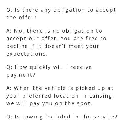
Q: Is there any obligation to accept
the offer?
A: No, there is no obligation to
accept our offer. You are free to
decline if it doesn’t meet your
expectations.
Q: How quickly will I receive
payment?
A: When the vehicle is picked up at
your preferred location in Lansing,
we will pay you on the spot.
Q: Is towing included in the service?