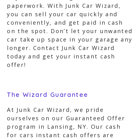
paperwork. With Junk Car Wizard,
you can sell your car quickly and
conveniently, and get paid in cash
on the spot. Don’t let your unwanted
car take up space in your garage any
longer. Contact Junk Car Wizard
today and get your instant cash
offer!
The Wizard Guarantee
At Junk Car Wizard, we pride
ourselves on our Guaranteed Offer
program in Lansing, NY. Our cash
for cars instant cash offers are