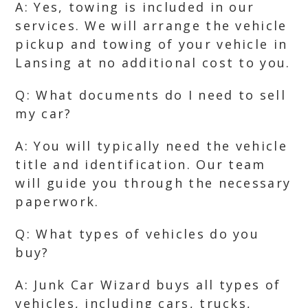
A: Yes, towing is included in our
services. We will arrange the vehicle
pickup and towing of your vehicle in
Lansing at no additional cost to you.
Q: What documents do I need to sell
my car?
A: You will typically need the vehicle
title and identification. Our team
will guide you through the necessary
paperwork.
Q: What types of vehicles do you
buy?
A: Junk Car Wizard buys all types of
vehicles, including cars, trucks,