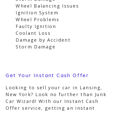
Wheel Balancing Issues
Ignition System
Wheel Problems
Faulty Ignition
Coolant Loss
Damage by Accident
Storm Damage
Get Your Instant Cash Offer
Looking to sell your car in Lansing,
New York? Look no further than Junk
Car Wizard! With our Instant Cash
Offer service, getting an instant