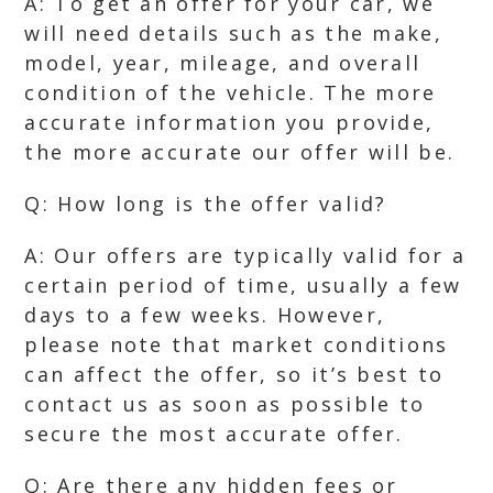
A: To get an offer for your car, we
will need details such as the make,
model, year, mileage, and overall
condition of the vehicle. The more
accurate information you provide,
the more accurate our offer will be.
Q: How long is the offer valid?
A: Our offers are typically valid for a
certain period of time, usually a few
days to a few weeks. However,
please note that market conditions
can affect the offer, so it’s best to
contact us as soon as possible to
secure the most accurate offer.
Q: Are there any hidden fees or