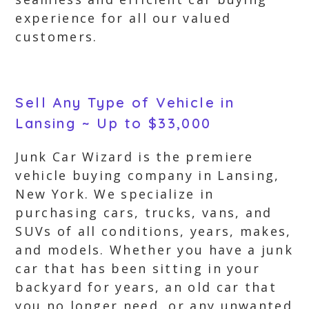
experience for all our valued
customers.
Sell Any Type of Vehicle in
Lansing ~ Up to $33,000
Junk Car Wizard is the premiere
vehicle buying company in Lansing,
New York. We specialize in
purchasing cars, trucks, vans, and
SUVs of all conditions, years, makes,
and models. Whether you have a junk
car that has been sitting in your
backyard for years, an old car that
you no longer need, or any unwanted