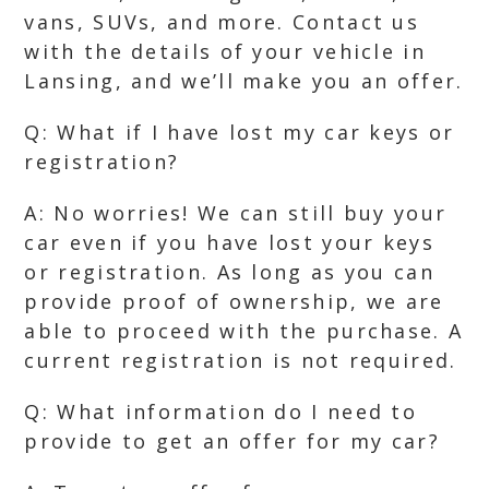
vans, SUVs, and more. Contact us
with the details of your vehicle in
Lansing, and we’ll make you an offer.
Q: What if I have lost my car keys or
registration?
A: No worries! We can still buy your
car even if you have lost your keys
or registration. As long as you can
provide proof of ownership, we are
able to proceed with the purchase. A
current registration is not required.
Q: What information do I need to
provide to get an offer for my car?