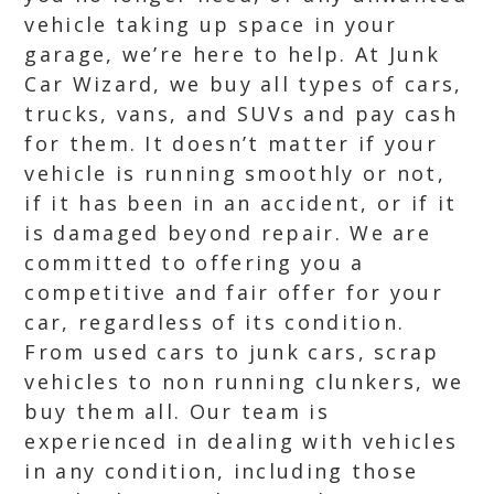
vehicle taking up space in your
garage, we’re here to help. At Junk
Car Wizard, we buy all types of cars,
trucks, vans, and SUVs and pay cash
for them. It doesn’t matter if your
vehicle is running smoothly or not,
if it has been in an accident, or if it
is damaged beyond repair. We are
committed to offering you a
competitive and fair offer for your
car, regardless of its condition.
From used cars to junk cars, scrap
vehicles to non running clunkers, we
buy them all. Our team is
experienced in dealing with vehicles
in any condition, including those