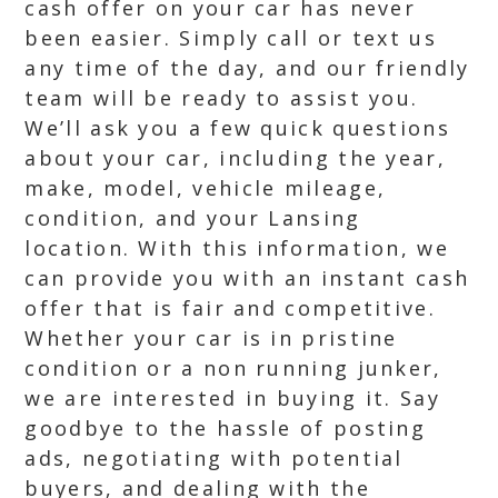
cash offer on your car has never
been easier. Simply call or text us
any time of the day, and our friendly
team will be ready to assist you.
We’ll ask you a few quick questions
about your car, including the year,
make, model, vehicle mileage,
condition, and your Lansing
location. With this information, we
can provide you with an instant cash
offer that is fair and competitive.
Whether your car is in pristine
condition or a non running junker,
we are interested in buying it. Say
goodbye to the hassle of posting
ads, negotiating with potential
buyers, and dealing with the