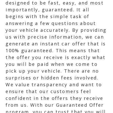
designed to be fast, easy, and most
importantly, guaranteed. It all
begins with the simple task of
answering a few questions about
your vehicle accurately. By providing
us with precise information, we can
generate an instant car offer that is
100% guaranteed. This means that
the offer you receive is exactly what
you will be paid when we come to
pick up your vehicle. There are no
surprises or hidden fees involved.
We value transparency and want to
ensure that our customers feel
confident in the offers they receive
from us. With our Guaranteed Offer
program, you can trust that you will