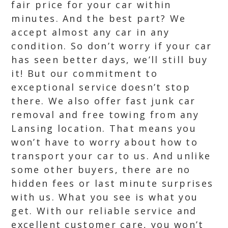
fair price for your car within
minutes. And the best part? We
accept almost any car in any
condition. So don’t worry if your car
has seen better days, we’ll still buy
it! But our commitment to
exceptional service doesn’t stop
there. We also offer fast junk car
removal and free towing from any
Lansing location. That means you
won’t have to worry about how to
transport your car to us. And unlike
some other buyers, there are no
hidden fees or last minute surprises
with us. What you see is what you
get. With our reliable service and
excellent customer care, you won’t