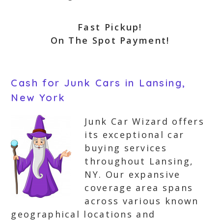
Fast Pickup!
On The Spot Payment!
Cash for Junk Cars in Lansing,
New York
Junk Car Wizard offers
its exceptional car
buying services
throughout Lansing,
NY. Our expansive
coverage area spans
across various known
geographical locations and