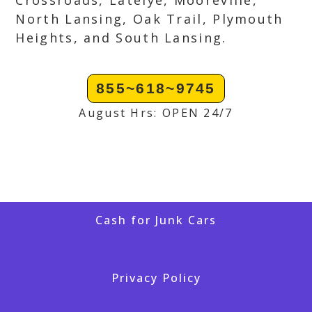
Crossroads, Latelye, Mooreville,
North Lansing, Oak Trail, Plymouth
Heights, and South Lansing.
855~618~9745
August Hrs: OPEN 24/7
Cash for Junk Cars
Privacy Policy