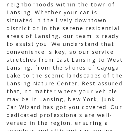
neighborhoods within the town of
Lansing. Whether your car is
situated in the lively downtown
district or in the serene residential
areas of Lansing, our team is ready
to assist you. We understand that
convenience is key, so our service
stretches from East Lansing to West
Lansing, from the shores of Cayuga
Lake to the scenic landscapes of the
Lansing Nature Center. Rest assured
that, no matter where your vehicle
may be in Lansing, New York, Junk
Car Wizard has got you covered. Our
dedicated professionals are well-
versed in the region, ensuring a
seamless and efficient car buying