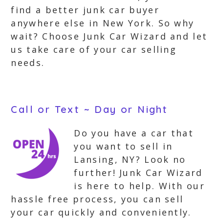
find a better junk car buyer
anywhere else in New York. So why
wait? Choose Junk Car Wizard and let
us take care of your car selling
needs.
Call or Text ~ Day or Night
Do you have a car that
you want to sell in
Lansing, NY? Look no
further! Junk Car Wizard
is here to help. With our
hassle free process, you can sell
your car quickly and conveniently.