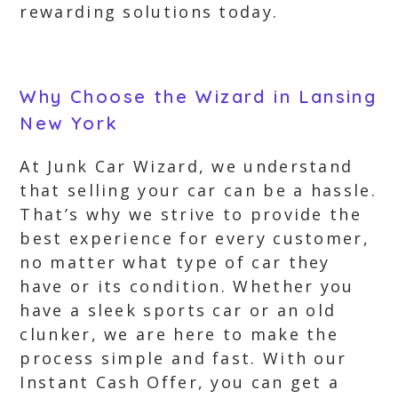
rewarding solutions today.
Why Choose the Wizard in Lansing
New York
At Junk Car Wizard, we understand
that selling your car can be a hassle.
That’s why we strive to provide the
best experience for every customer,
no matter what type of car they
have or its condition. Whether you
have a sleek sports car or an old
clunker, we are here to make the
process simple and fast. With our
Instant Cash Offer, you can get a