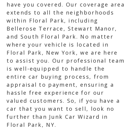
have you covered. Our coverage area
extends to all the neighborhoods
within Floral Park, including
Bellerose Terrace, Stewart Manor,
and South Floral Park. No matter
where your vehicle is located in
Floral Park, New York, we are here
to assist you. Our professional team
is well-equipped to handle the
entire car buying process, from
appraisal to payment, ensuring a
hassle free experience for our
valued customers. So, if you have a
car that you want to sell, look no
further than Junk Car Wizard in
Floral Park, NY.