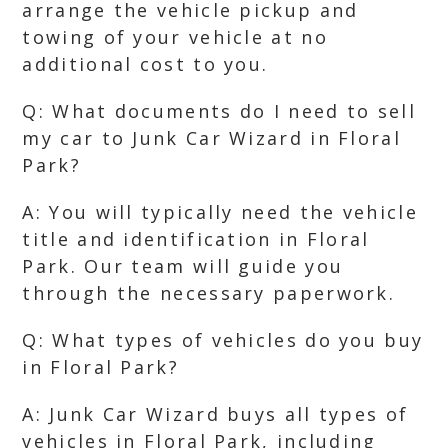
arrange the vehicle pickup and
towing of your vehicle at no
additional cost to you.
Q: What documents do I need to sell
my car to Junk Car Wizard in Floral
Park?
A: You will typically need the vehicle
title and identification in Floral
Park. Our team will guide you
through the necessary paperwork.
Q: What types of vehicles do you buy
in Floral Park?
A: Junk Car Wizard buys all types of
vehicles in Floral Park, including