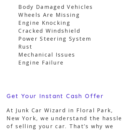
Body Damaged Vehicles
Wheels Are Missing
Engine Knocking
Cracked Windshield
Power Steering System
Rust
Mechanical Issues
Engine Failure
Get Your Instant Cash Offer
At Junk Car Wizard in Floral Park,
New York, we understand the hassle
of selling your car. That’s why we