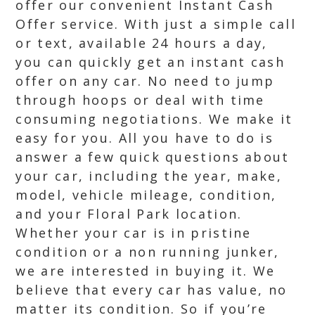
offer our convenient Instant Cash
Offer service. With just a simple call
or text, available 24 hours a day,
you can quickly get an instant cash
offer on any car. No need to jump
through hoops or deal with time
consuming negotiations. We make it
easy for you. All you have to do is
answer a few quick questions about
your car, including the year, make,
model, vehicle mileage, condition,
and your Floral Park location.
Whether your car is in pristine
condition or a non running junker,
we are interested in buying it. We
believe that every car has value, no
matter its condition. So if you’re