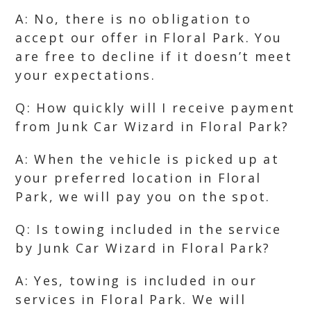
A: No, there is no obligation to
accept our offer in Floral Park. You
are free to decline if it doesn’t meet
your expectations.
Q: How quickly will I receive payment
from Junk Car Wizard in Floral Park?
A: When the vehicle is picked up at
your preferred location in Floral
Park, we will pay you on the spot.
Q: Is towing included in the service
by Junk Car Wizard in Floral Park?
A: Yes, towing is included in our
services in Floral Park. We will