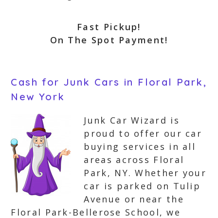
Fast Pickup!
On The Spot Payment!
Cash for Junk Cars in Floral Park,
New York
Junk Car Wizard is
proud to offer our car
buying services in all
areas across Floral
Park, NY. Whether your
car is parked on Tulip
Avenue or near the
Floral Park-Bellerose School, we