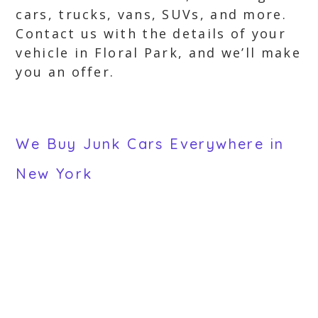
cars, trucks, vans, SUVs, and more.
Contact us with the details of your
vehicle in Floral Park, and we’ll make
you an offer.
We Buy Junk Cars Everywhere in
New York