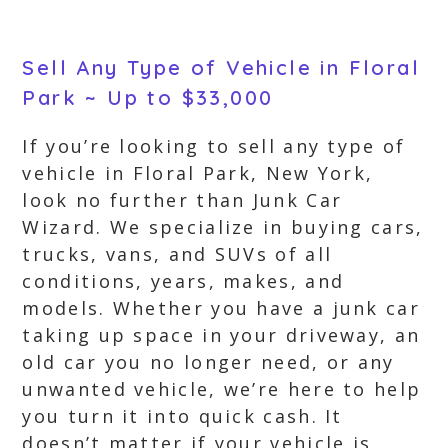
Sell Any Type of Vehicle in Floral
Park ~ Up to $33,000
If you’re looking to sell any type of
vehicle in Floral Park, New York,
look no further than Junk Car
Wizard. We specialize in buying cars,
trucks, vans, and SUVs of all
conditions, years, makes, and
models. Whether you have a junk car
taking up space in your driveway, an
old car you no longer need, or any
unwanted vehicle, we’re here to help
you turn it into quick cash. It
doesn’t matter if your vehicle is