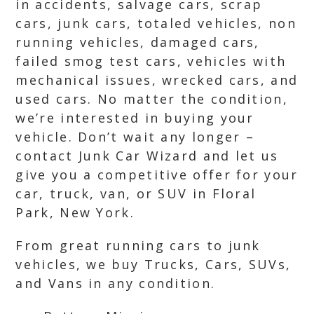
in accidents, salvage cars, scrap
cars, junk cars, totaled vehicles, non
running vehicles, damaged cars,
failed smog test cars, vehicles with
mechanical issues, wrecked cars, and
used cars. No matter the condition,
we’re interested in buying your
vehicle. Don’t wait any longer –
contact Junk Car Wizard and let us
give you a competitive offer for your
car, truck, van, or SUV in Floral
Park, New York.
From great running cars to junk
vehicles, we buy Trucks, Cars, SUVs,
and Vans in any condition.