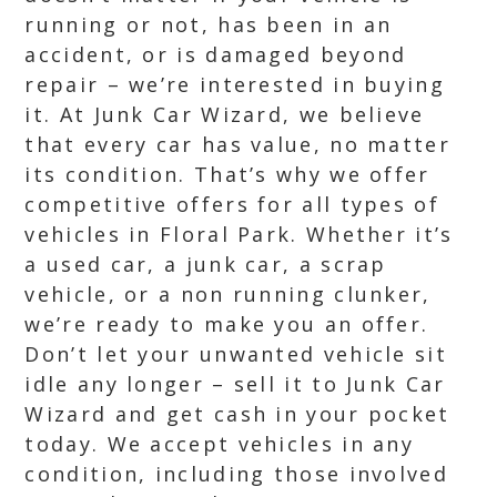
running or not, has been in an
accident, or is damaged beyond
repair – we’re interested in buying
it. At Junk Car Wizard, we believe
that every car has value, no matter
its condition. That’s why we offer
competitive offers for all types of
vehicles in Floral Park. Whether it’s
a used car, a junk car, a scrap
vehicle, or a non running clunker,
we’re ready to make you an offer.
Don’t let your unwanted vehicle sit
idle any longer – sell it to Junk Car
Wizard and get cash in your pocket
today. We accept vehicles in any
condition, including those involved