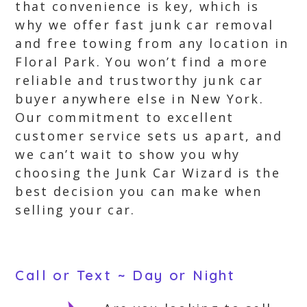
that convenience is key, which is
why we offer fast junk car removal
and free towing from any location in
Floral Park. You won’t find a more
reliable and trustworthy junk car
buyer anywhere else in New York.
Our commitment to excellent
customer service sets us apart, and
we can’t wait to show you why
choosing the Junk Car Wizard is the
best decision you can make when
selling your car.
Call or Text ~ Day or Night