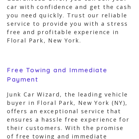
car with confidence and get the cash
you need quickly. Trust our reliable
service to provide you with a stress
free and profitable experience in
Floral Park, New York.
Free Towing and Immediate
Payment
Junk Car Wizard, the leading vehicle
buyer in Floral Park, New York (NY),
offers an exceptional service that
ensures a hassle free experience for
their customers. With the promise
of free towing and immediate