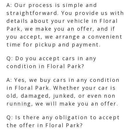
A: Our process is simple and
straightforward. You provide us with
details about your vehicle in Floral
Park, we make you an offer, and if
you accept, we arrange a convenient
time for pickup and payment.
Q: Do you accept cars in any
condition in Floral Park?
A: Yes, we buy cars in any condition
in Floral Park. Whether your car is
old, damaged, junked, or even non
running, we will make you an offer.
Q: Is there any obligation to accept
the offer in Floral Park?