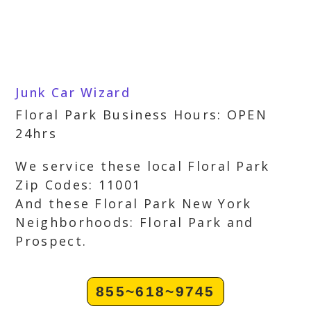
Junk Car Wizard
Floral Park Business Hours: OPEN
24hrs
We service these local Floral Park
Zip Codes: 11001
And these Floral Park New York
Neighborhoods: Floral Park and
Prospect.
855~618~9745