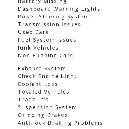
Battery Missing
Dashboard Warning Lights
Power Steering System
Transmission Issues
Used Cars
Fuel System Issues
Junk Vehicles
Non Running Cars
Exhaust System
Check Engine Light
Coolant Loss
Totaled Vehicles
Trade In’s
Suspension System
Grinding Brakes
Anti-lock Braking Problems