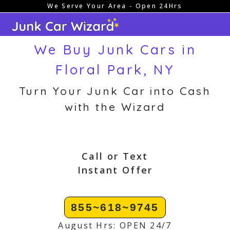
We Serve Your Area - Open 24Hrs
Skip
to
content
We Buy Junk Cars in
Floral Park, NY
Turn Your Junk Car into Cash
with the Wizard
Call or Text
Instant Offer
855~618~9745
August Hrs: OPEN 24/7