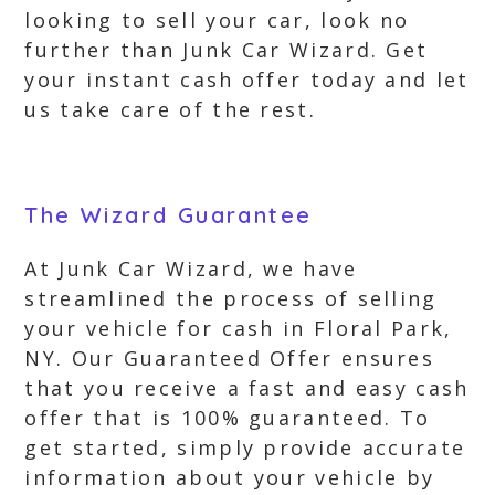
looking to sell your car, look no
further than Junk Car Wizard. Get
your instant cash offer today and let
us take care of the rest.
The Wizard Guarantee
At Junk Car Wizard, we have
streamlined the process of selling
your vehicle for cash in Floral Park,
NY. Our Guaranteed Offer ensures
that you receive a fast and easy cash
offer that is 100% guaranteed. To
get started, simply provide accurate
information about your vehicle by