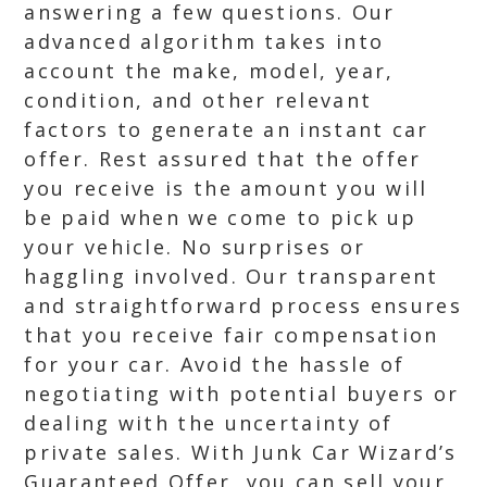
answering a few questions. Our
advanced algorithm takes into
account the make, model, year,
condition, and other relevant
factors to generate an instant car
offer. Rest assured that the offer
you receive is the amount you will
be paid when we come to pick up
your vehicle. No surprises or
haggling involved. Our transparent
and straightforward process ensures
that you receive fair compensation
for your car. Avoid the hassle of
negotiating with potential buyers or
dealing with the uncertainty of
private sales. With Junk Car Wizard’s
Guaranteed Offer, you can sell your