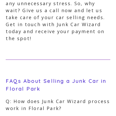
any unnecessary stress. So, why
wait? Give us a call now and let us
take care of your car selling needs.
Get in touch with Junk Car Wizard
today and receive your payment on
the spot!
FAQs About Selling a Junk Car in
Floral Park
Q: How does Junk Car Wizard process
work in Floral Park?