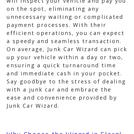
will inspect your vehicle and pay you
on the spot, eliminating any
unnecessary waiting or complicated
payment processes. With their
efficient operations, you can expect
a speedy and seamless transaction.
On average, Junk Car Wizard can pick
up your vehicle within a day or two,
ensuring a quick turnaround time
and immediate cash in your pocket.
Say goodbye to the stress of dealing
with a junk car and embrace the
ease and convenience provided by
Junk Car Wizard.