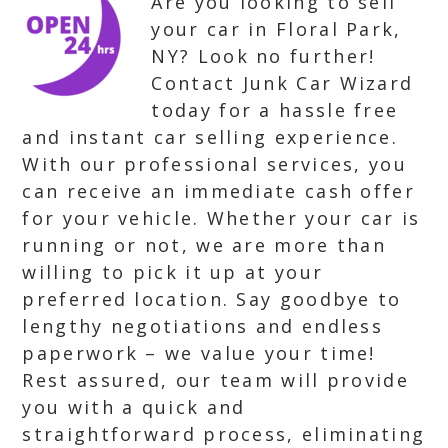
Are you looking to sell
your car in Floral Park,
NY? Look no further!
Contact Junk Car Wizard
today for a hassle free
and instant car selling experience.
With our professional services, you
can receive an immediate cash offer
for your vehicle. Whether your car is
running or not, we are more than
willing to pick it up at your
preferred location. Say goodbye to
lengthy negotiations and endless
paperwork – we value your time!
Rest assured, our team will provide
you with a quick and
straightforward process, eliminating