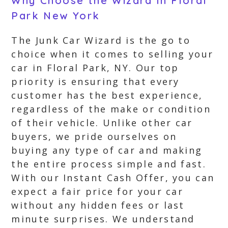
Why Choose the Wizard in Floral
Park New York
The Junk Car Wizard is the go to
choice when it comes to selling your
car in Floral Park, NY. Our top
priority is ensuring that every
customer has the best experience,
regardless of the make or condition
of their vehicle. Unlike other car
buyers, we pride ourselves on
buying any type of car and making
the entire process simple and fast.
With our Instant Cash Offer, you can
expect a fair price for your car
without any hidden fees or last
minute surprises. We understand