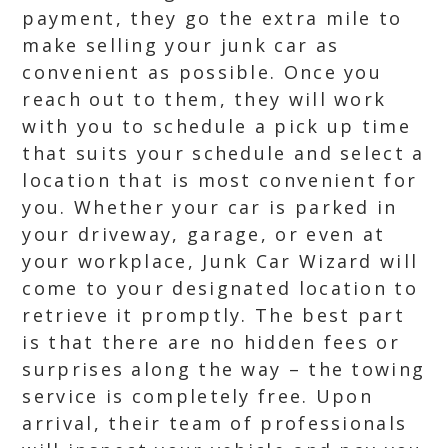
payment, they go the extra mile to
make selling your junk car as
convenient as possible. Once you
reach out to them, they will work
with you to schedule a pick up time
that suits your schedule and select a
location that is most convenient for
you. Whether your car is parked in
your driveway, garage, or even at
your workplace, Junk Car Wizard will
come to your designated location to
retrieve it promptly. The best part
is that there are no hidden fees or
surprises along the way – the towing
service is completely free. Upon
arrival, their team of professionals