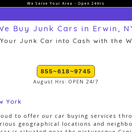
We Serve Your Area - Open 24Hrs
We Buy Junk Cars in Erwin, N
 Your Junk Car into Cash with the W
855~618~9745
August Hrs: OPEN 24/7
ew York
roud to offer our car buying services th
arious geographical locations and neighb
car is situated near the picturesque Cani