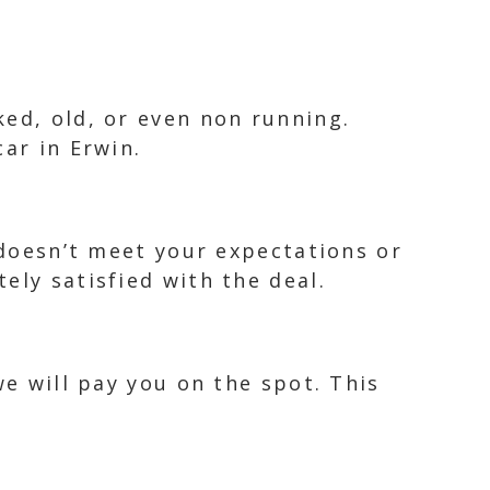
ked, old, or even non running.
ar in Erwin.
 doesn’t meet your expectations or
ely satisfied with the deal.
we will pay you on the spot. This