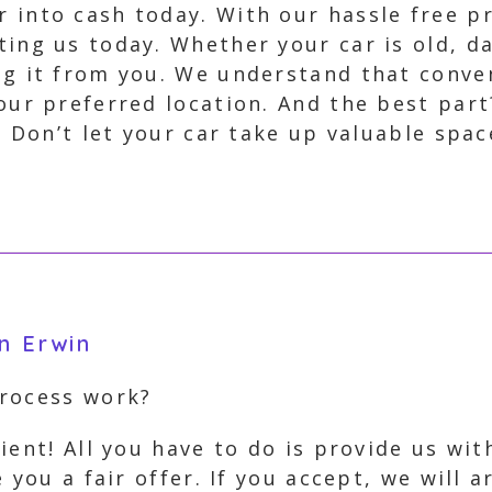
 into cash today. With our hassle free pr
ting us today. Whether your car is old, 
ng it from you. We understand that conve
your preferred location. And the best par
. Don’t let your car take up valuable spac
n Erwin
process work?
ient! All you have to do is provide us wi
 you a fair offer. If you accept, we will 