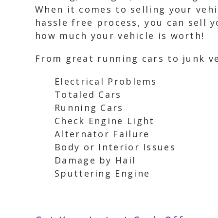
When it comes to selling your vehi
hassle free process, you can sell y
how much your vehicle is worth!
From great running cars to junk ve
Electrical Problems
Totaled Cars
Running Cars
Check Engine Light
Alternator Failure
Body or Interior Issues
Damage by Hail
Sputtering Engine