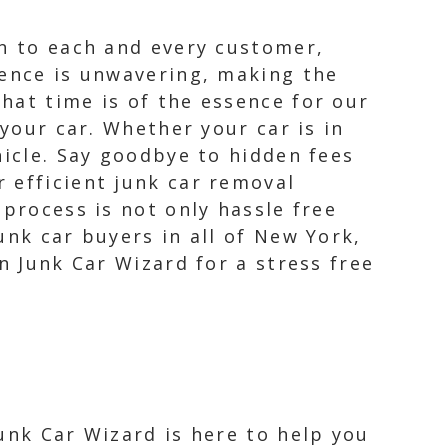
on to each and every customer,
lence is unwavering, making the
hat time is of the essence for our
 your car. Whether your car is in
hicle. Say goodbye to hidden fees
 efficient junk car removal
 process is not only hassle free
unk car buyers in all of New York,
n Junk Car Wizard for a stress free
Junk Car Wizard is here to help you