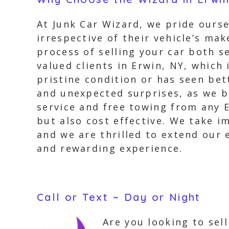
At Junk Car Wizard, we pride ourse
irrespective of their vehicle’s m
process of selling your car both s
valued clients in Erwin, NY, which 
pristine condition or has seen bet
and unexpected surprises, as we b
service and free towing from any E
but also cost effective. We take i
and we are thrilled to extend our 
and rewarding experience.
Call or Text ~ Day or Night
Are you looking to sel