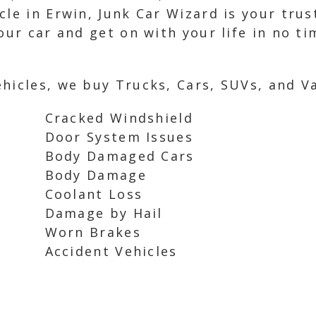
cle in Erwin, Junk Car Wizard is your tru
our car and get on with your life in no t
hicles, we buy Trucks, Cars, SUVs, and Va
Cracked Windshield
Door System Issues
Body Damaged Cars
Body Damage
Coolant Loss
Damage by Hail
Worn Brakes
Accident Vehicles