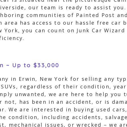
iverside, our team is ready to assist you
ghboring communities of Painted Post and
n area has access to our hassle free car 
w York, you can count on Junk Car Wizard 
iciency.
in ~ Up to $33,000
ny in Erwin, New York for selling any type
 SUVs, regardless of their condition, ye
simply unwanted, we are here to help you t
or not, has been in an accident, or is dam
ar. We are interested in buying used cars,
e condition, including accidents, salvage
t, mechanical issues, or wrecked – we ar