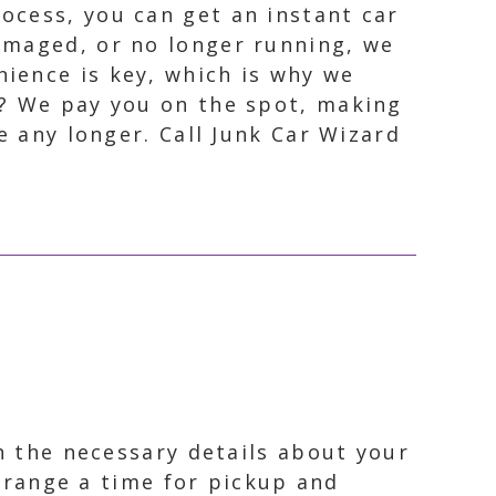
ocess, you can get an instant car
damaged, or no longer running, we
nience is key, which is why we
t? We pay you on the spot, making
e any longer. Call Junk Car Wizard
th the necessary details about your
arrange a time for pickup and