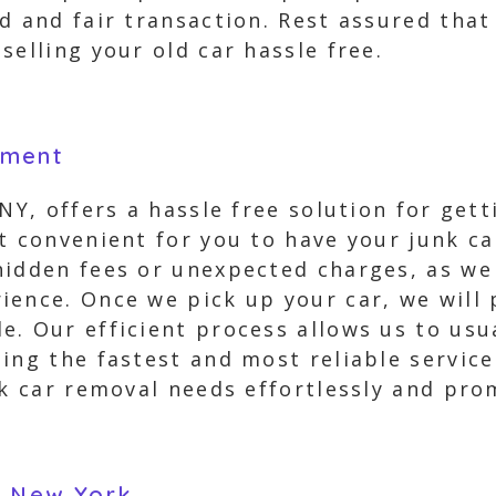
rd and fair transaction. Rest assured tha
selling your old car hassle free.
yment
NY, offers a hassle free solution for gett
it convenient for you to have your junk 
hidden fees or unexpected charges, as we
ience. Once we pick up your car, we will 
. Our efficient process allows us to usu
ing the fastest and most reliable service
nk car removal needs effortlessly and pro
n New York