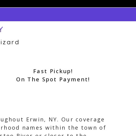
Y
izard
Fast Pickup!
On The Spot Payment!
roughout Erwin, NY. Our coverage
orhood names within the town of
steo River or closer to the