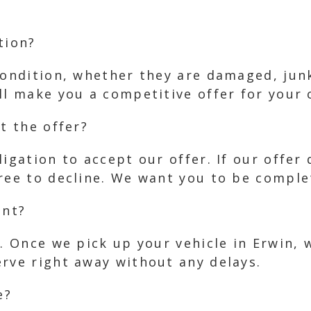
tion?
condition, whether they are damaged, jun
ll make you a competitive offer for your c
t the offer?
ligation to accept our offer. If our offer
ree to decline. We want you to be complet
ent?
s. Once we pick up your vehicle in Erwin, 
erve right away without any delays.
e?