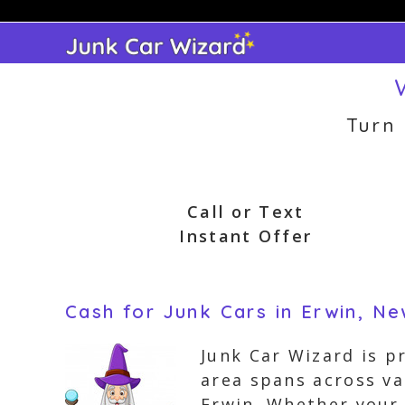
Skip
to
content
Turn
Call or Text
Instant Offer
Cash for Junk Cars in Erwin, N
Junk Car Wizard is p
area spans across v
Erwin. Whether your 