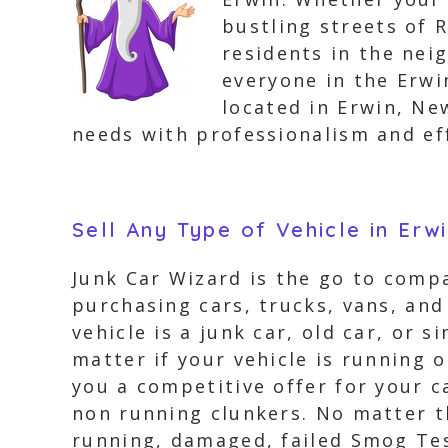
bustling streets of R
residents in the nei
everyone in the Erwi
located in Erwin, Ne
needs with professionalism and eff
Sell Any Type of Vehicle in Erw
Junk Car Wizard is the go to compa
purchasing cars, trucks, vans, and
vehicle is a junk car, old car, or 
matter if your vehicle is running 
you a competitive offer for your c
non running clunkers. No matter th
running, damaged, failed Smog Tes