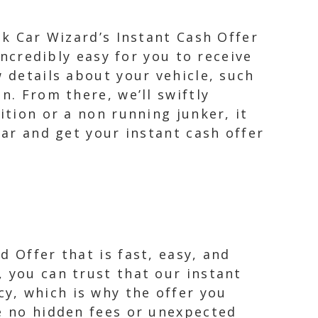
nk Car Wizard’s Instant Cash Offer
incredibly easy for you to receive
w details about your vehicle, such
n. From there, we’ll swiftly
ition or a non running junker, it
car and get your instant cash offer
 Offer that is fast, easy, and
, you can trust that our instant
y, which is why the offer you
re no hidden fees or unexpected