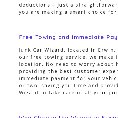
deductions – just a straightforwa
you are making a smart choice for 
Free Towing and Immediate Pa
Junk Car Wizard, located in Erwin, 
our free towing service, we make 
location. No need to worry about 
providing the best customer exper
immediate payment for your vehicle
or two, saving you time and provid
Wizard to take care of all your ju
Why Choose the Wizard in Erwi