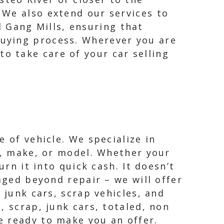
. We also extend our services to
 Gang Mills, ensuring that
buying process. Wherever you are
to take care of your car selling
 of vehicle. We specialize in
ar, make, or model. Whether your
urn it into quick cash. It doesn’t
aged beyond repair – we will offer
 junk cars, scrap vehicles, and
, scrap, junk cars, totaled, non
e ready to make you an offer.