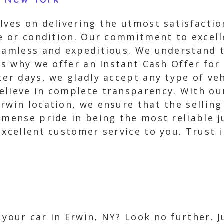
lves on delivering the utmost satisfacti
ake or condition. Our commitment to excel
eamless and expeditious. We understand t
is why we offer an Instant Cash Offer for
ter days, we gladly accept any type of ve
elieve in complete transparency. With our
rwin location, we ensure that the selling
mmense pride in being the most reliable j
excellent customer service to you. Trust i
l your car in Erwin, NY? Look no further. 