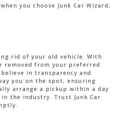
t when you choose Junk Car Wizard,
ing rid of your old vehicle. With
car removed from your preferred
 believe in transparency and
pay you on the spot, ensuring
ally arrange a pickup within a day
 in the industry. Trust Junk Car
mptly.