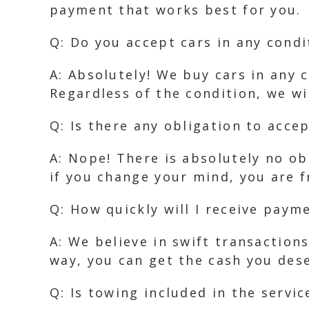
payment that works best for you.
Q: Do you accept cars in any condi
A: Absolutely! We buy cars in any 
Regardless of the condition, we wi
Q: Is there any obligation to accep
A: Nope! There is absolutely no ob
if you change your mind, you are f
Q: How quickly will I receive paym
A: We believe in swift transaction
way, you can get the cash you des
Q: Is towing included in the servic