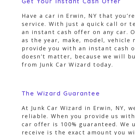
Get Your Instant Cash Offer
Have a car in Erwin, NY that you’r
service. With just a quick call or 
an instant cash offer on any car. 
as the year, make, model, vehicle 
provide you with an instant cash o
doesn’t matter, because we will bu
from Junk Car Wizard today.
The Wizard Guarantee
At Junk Car Wizard in Erwin, NY, w
reliable. When you provide us with
car offer is 100% guaranteed. We 
receive is the exact amount you wi