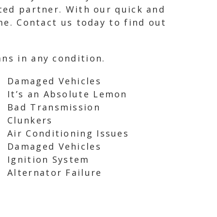
sted partner. With our quick and
ime. Contact us today to find out
ns in any condition.
Damaged Vehicles
It’s an Absolute Lemon
Bad Transmission
Clunkers
Air Conditioning Issues
Damaged Vehicles
Ignition System
Alternator Failure