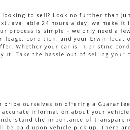
e looking to sell? Look no further than Ju
text, available 24 hours a day, we make it 
Our process is simple – we only need a fe
mileage, condition, and your Erwin locatio
ffer. Whether your car is in pristine cond
y it. Take the hassle out of selling your 
e pride ourselves on offering a Guaranteed
 accurate information about your vehicle
understand the importance of transparenc
ll be paid upon vehicle pick up. There a