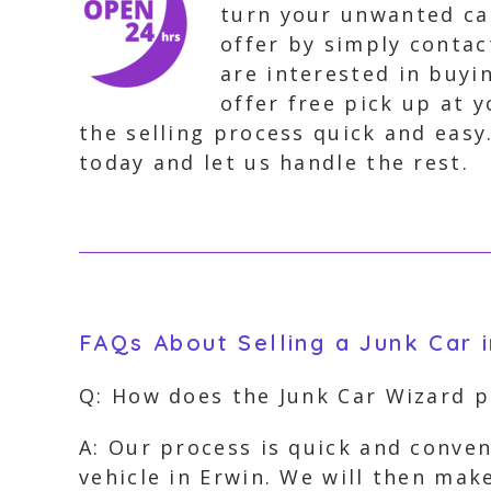
turn your unwanted car
offer by simply contac
are interested in buyi
offer free pick up at 
the selling process quick and easy
today and let us handle the rest.
FAQs About Selling a Junk Car i
Q: How does the Junk Car Wizard 
A: Our process is quick and conven
vehicle in Erwin. We will then make