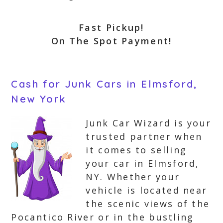
Fast Pickup!
On The Spot Payment!
Cash for Junk Cars in Elmsford,
New York
Junk Car Wizard is your
trusted partner when
it comes to selling
your car in Elmsford,
NY. Whether your
vehicle is located near
the scenic views of the
Pocantico River or in the bustling