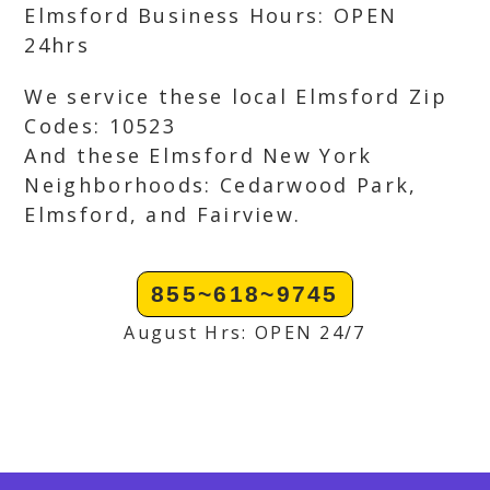
Elmsford Business Hours: OPEN
24hrs
We service these local Elmsford Zip
Codes: 10523
And these Elmsford New York
Neighborhoods: Cedarwood Park,
Elmsford, and Fairview.
855~618~9745
August Hrs: OPEN 24/7