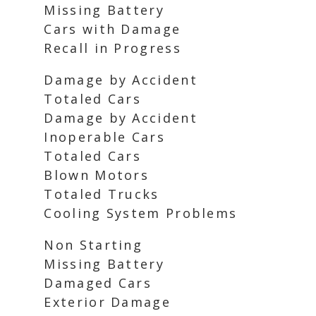
Missing Battery
Cars with Damage
Recall in Progress
Damage by Accident
Totaled Cars
Damage by Accident
Inoperable Cars
Totaled Cars
Blown Motors
Totaled Trucks
Cooling System Problems
Non Starting
Missing Battery
Damaged Cars
Exterior Damage