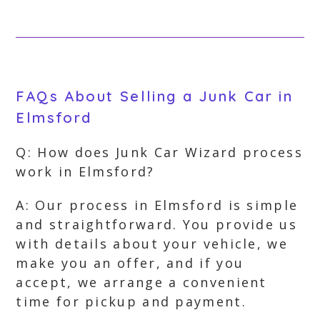
FAQs About Selling a Junk Car in
Elmsford
Q: How does Junk Car Wizard process
work in Elmsford?
A: Our process in Elmsford is simple
and straightforward. You provide us
with details about your vehicle, we
make you an offer, and if you
accept, we arrange a convenient
time for pickup and payment.