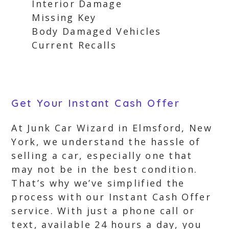
Interior Damage
Missing Key
Body Damaged Vehicles
Current Recalls
Get Your Instant Cash Offer
At Junk Car Wizard in Elmsford, New
York, we understand the hassle of
selling a car, especially one that
may not be in the best condition.
That’s why we’ve simplified the
process with our Instant Cash Offer
service. With just a phone call or
text, available 24 hours a day, you