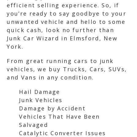
efficient selling experience. So, if
you’re ready to say goodbye to your
unwanted vehicle and hello to some
quick cash, look no further than
Junk Car Wizard in Elmsford, New
York.
From great running cars to junk
vehicles, we buy Trucks, Cars, SUVs,
and Vans in any condition.
Hail Damage
Junk Vehicles
Damage by Accident
Vehicles That Have Been
Salvaged
Catalytic Converter Issues