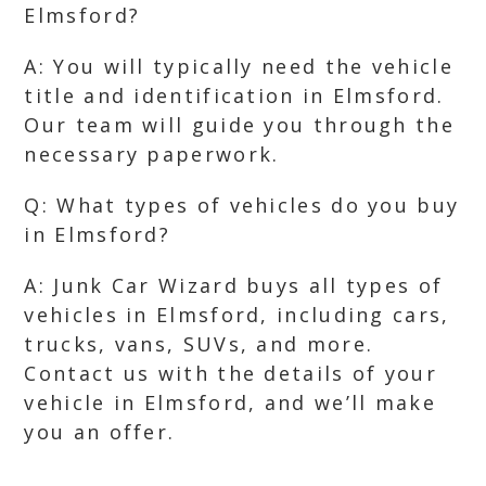
Elmsford?
A: You will typically need the vehicle
title and identification in Elmsford.
Our team will guide you through the
necessary paperwork.
Q: What types of vehicles do you buy
in Elmsford?
A: Junk Car Wizard buys all types of
vehicles in Elmsford, including cars,
trucks, vans, SUVs, and more.
Contact us with the details of your
vehicle in Elmsford, and we’ll make
you an offer.