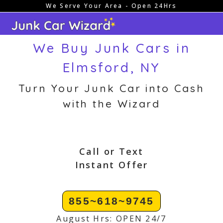
We Serve Your Area - Open 24Hrs
Skip
to
content
We Buy Junk Cars in
Elmsford, NY
Turn Your Junk Car into Cash
with the Wizard
Call or Text
Instant Offer
855~618~9745
August Hrs: OPEN 24/7