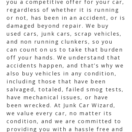
you a competitive offer for your car,
regardless of whether it is running
or not, has been in an accident, or is
damaged beyond repair. We buy
used cars, junk cars, scrap vehicles,
and non running clunkers, so you
can count on us to take that burden
off your hands. We understand that
accidents happen, and that’s why we
also buy vehicles in any condition,
including those that have been
salvaged, totaled, failed smog tests,
have mechanical issues, or have
been wrecked. At Junk Car Wizard,
we value every car, no matter its
condition, and we are committed to
providing you with a hassle free and