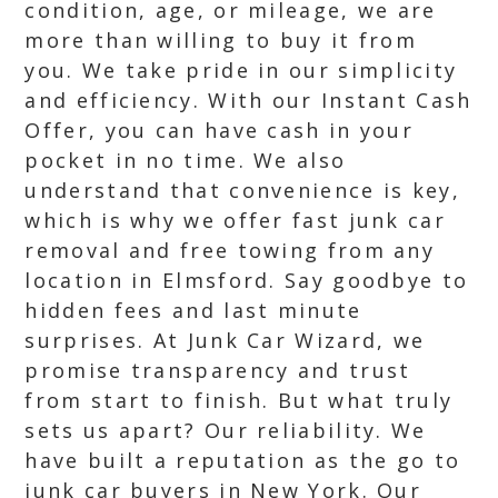
condition, age, or mileage, we are
more than willing to buy it from
you. We take pride in our simplicity
and efficiency. With our Instant Cash
Offer, you can have cash in your
pocket in no time. We also
understand that convenience is key,
which is why we offer fast junk car
removal and free towing from any
location in Elmsford. Say goodbye to
hidden fees and last minute
surprises. At Junk Car Wizard, we
promise transparency and trust
from start to finish. But what truly
sets us apart? Our reliability. We
have built a reputation as the go to
junk car buyers in New York. Our