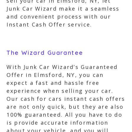
sell your car in Elmsford, NY, let
Junk Car Wizard make it a seamless
and convenient process with our
Instant Cash Offer service.
The Wizard Guarantee
With Junk Car Wizard’s Guaranteed
Offer in Elmsford, NY, you can
expect a fast and hassle free
experience when selling your car.
Our cash for cars instant cash offers
are not only quick, but they are also
100% guaranteed. All you have to do
is provide accurate information
about your vehicle, and you will