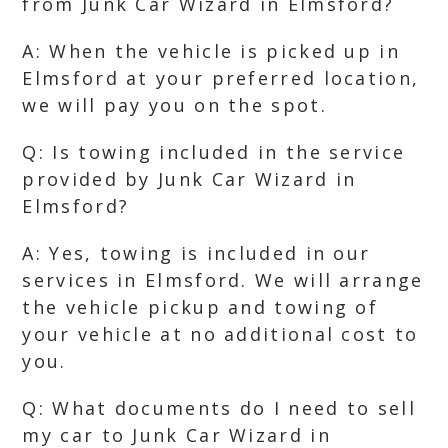
from Junk Car Wizard in Elmsford?
A: When the vehicle is picked up in
Elmsford at your preferred location,
we will pay you on the spot.
Q: Is towing included in the service
provided by Junk Car Wizard in
Elmsford?
A: Yes, towing is included in our
services in Elmsford. We will arrange
the vehicle pickup and towing of
your vehicle at no additional cost to
you.
Q: What documents do I need to sell
my car to Junk Car Wizard in