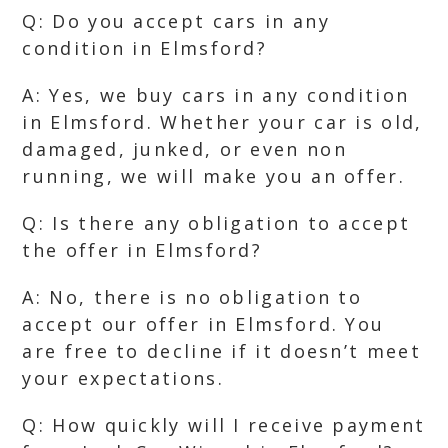
Q: Do you accept cars in any
condition in Elmsford?
A: Yes, we buy cars in any condition
in Elmsford. Whether your car is old,
damaged, junked, or even non
running, we will make you an offer.
Q: Is there any obligation to accept
the offer in Elmsford?
A: No, there is no obligation to
accept our offer in Elmsford. You
are free to decline if it doesn’t meet
your expectations.
Q: How quickly will I receive payment