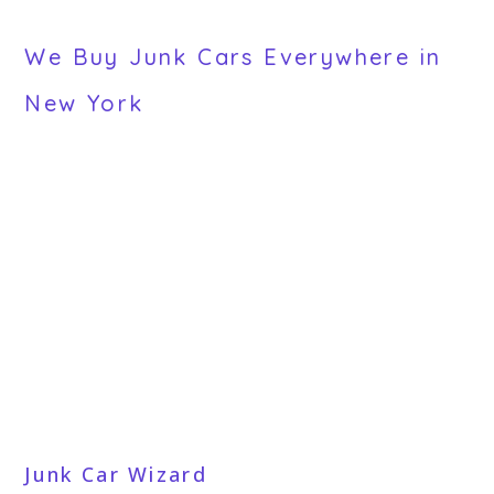
We Buy Junk Cars Everywhere in
New York
Junk Car Wizard