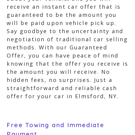
receive an instant car offer that is
guaranteed to be the amount you
will be paid upon vehicle pick up.
Say goodbye to the uncertainty and
negotiation of traditional car selling
methods. With our Guaranteed
Offer, you can have peace of mind
knowing that the offer you receive is
the amount you will receive. No
hidden fees, no surprises. Just a
straightforward and reliable cash
offer for your car in Elmsford, NY.
Free Towing and Immediate
Payment