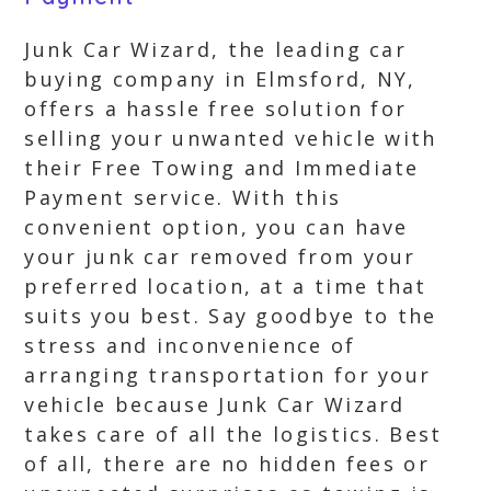
Junk Car Wizard, the leading car
buying company in Elmsford, NY,
offers a hassle free solution for
selling your unwanted vehicle with
their Free Towing and Immediate
Payment service. With this
convenient option, you can have
your junk car removed from your
preferred location, at a time that
suits you best. Say goodbye to the
stress and inconvenience of
arranging transportation for your
vehicle because Junk Car Wizard
takes care of all the logistics. Best
of all, there are no hidden fees or