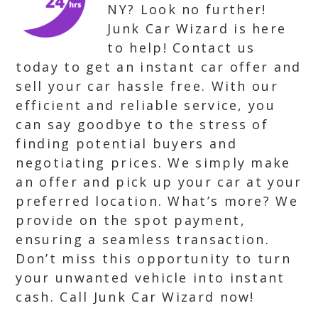
NY? Look no further!
Junk Car Wizard is here
to help! Contact us
today to get an instant car offer and
sell your car hassle free. With our
efficient and reliable service, you
can say goodbye to the stress of
finding potential buyers and
negotiating prices. We simply make
an offer and pick up your car at your
preferred location. What’s more? We
provide on the spot payment,
ensuring a seamless transaction.
Don’t miss this opportunity to turn
your unwanted vehicle into instant
cash. Call Junk Car Wizard now!