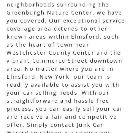
neighborhoods surrounding the
Greenburgh Nature Center, we have
you covered. Our exceptional service
coverage area extends to other
known areas within Elmsford, such
as the heart of town near
Westchester County Center and the
vibrant Commerce Street downtown
area. No matter where you are in
Elmsford, New York, our team is
readily available to assist you with
your car selling needs. With our
straightforward and hassle free
process, you can easily sell your car
and receive a fair and competitive
offer. Simply contact Junk Car
Wizard to schedule a convenient