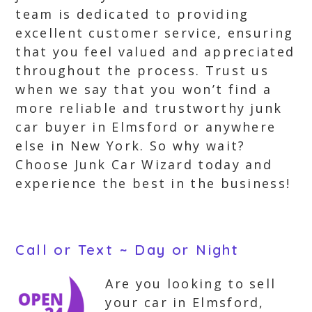
team is dedicated to providing
excellent customer service, ensuring
that you feel valued and appreciated
throughout the process. Trust us
when we say that you won’t find a
more reliable and trustworthy junk
car buyer in Elmsford or anywhere
else in New York. So why wait?
Choose Junk Car Wizard today and
experience the best in the business!
Call or Text ~ Day or Night
Are you looking to sell
your car in Elmsford,