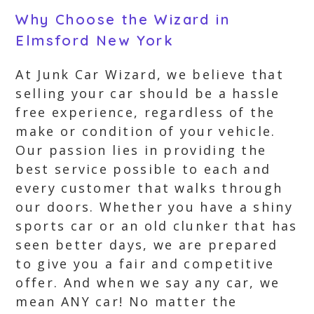
Why Choose the Wizard in
Elmsford New York
At Junk Car Wizard, we believe that
selling your car should be a hassle
free experience, regardless of the
make or condition of your vehicle.
Our passion lies in providing the
best service possible to each and
every customer that walks through
our doors. Whether you have a shiny
sports car or an old clunker that has
seen better days, we are prepared
to give you a fair and competitive
offer. And when we say any car, we
mean ANY car! No matter the