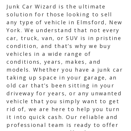
Junk Car Wizard is the ultimate
solution for those looking to sell
any type of vehicle in Elmsford, New
York. We understand that not every
car, truck, van, or SUV is in pristine
condition, and that’s why we buy
vehicles in a wide range of
conditions, years, makes, and
models. Whether you have a junk car
taking up space in your garage, an
old car that’s been sitting in your
driveway for years, or any unwanted
vehicle that you simply want to get
rid of, we are here to help you turn
it into quick cash. Our reliable and
professional team is ready to offer