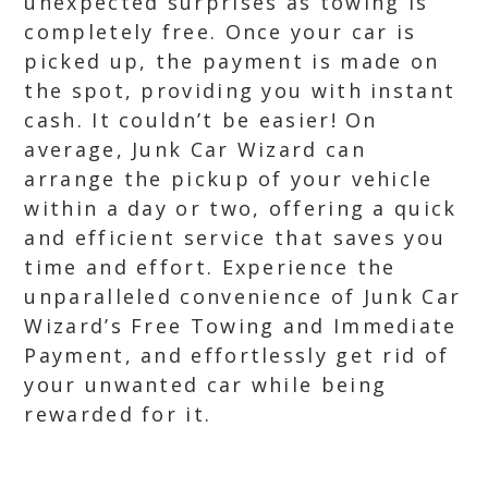
unexpected surprises as towing is
completely free. Once your car is
picked up, the payment is made on
the spot, providing you with instant
cash. It couldn’t be easier! On
average, Junk Car Wizard can
arrange the pickup of your vehicle
within a day or two, offering a quick
and efficient service that saves you
time and effort. Experience the
unparalleled convenience of Junk Car
Wizard’s Free Towing and Immediate
Payment, and effortlessly get rid of
your unwanted car while being
rewarded for it.