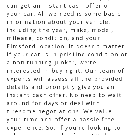
can get an instant cash offer on
your car. All we need is some basic
information about your vehicle,
including the year, make, model,
mileage, condition, and your
Elmsford location. It doesn’t matter
if your car is in pristine condition or
a non running junker, we’re
interested in buying it. Our team of
experts will assess all the provided
details and promptly give you an
instant cash offer. No need to wait
around for days or deal with
tiresome negotiations. We value
your time and offer a hassle free
experience. So, if you’re looking to