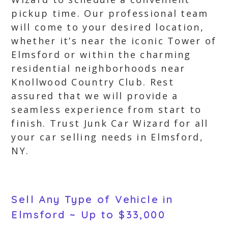
pickup time. Our professional team
will come to your desired location,
whether it’s near the iconic Tower of
Elmsford or within the charming
residential neighborhoods near
Knollwood Country Club. Rest
assured that we will provide a
seamless experience from start to
finish. Trust Junk Car Wizard for all
your car selling needs in Elmsford,
NY.
Sell Any Type of Vehicle in
Elmsford ~ Up to $33,000