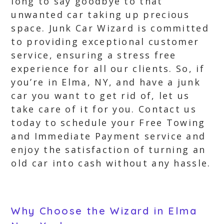
long to say goodbye to that
unwanted car taking up precious
space. Junk Car Wizard is committed
to providing exceptional customer
service, ensuring a stress free
experience for all our clients. So, if
you’re in Elma, NY, and have a junk
car you want to get rid of, let us
take care of it for you. Contact us
today to schedule your Free Towing
and Immediate Payment service and
enjoy the satisfaction of turning an
old car into cash without any hassle.
Why Choose the Wizard in Elma