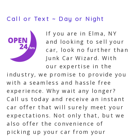
Call or Text ~ Day or Night
If you are in Elma, NY
and looking to sell your
car, look no further than
Junk Car Wizard. With
our expertise in the
industry, we promise to provide you
with a seamless and hassle free
experience. Why wait any longer?
Call us today and receive an instant
car offer that will surely meet your
expectations. Not only that, but we
also offer the convenience of
picking up your car from your