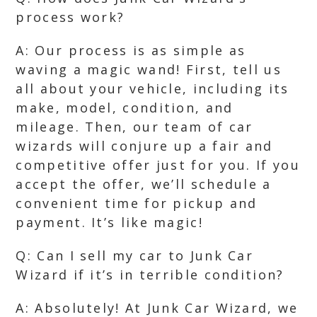
process work?
A: Our process is as simple as
waving a magic wand! First, tell us
all about your vehicle, including its
make, model, condition, and
mileage. Then, our team of car
wizards will conjure up a fair and
competitive offer just for you. If you
accept the offer, we’ll schedule a
convenient time for pickup and
payment. It’s like magic!
Q: Can I sell my car to Junk Car
Wizard if it’s in terrible condition?
A: Absolutely! At Junk Car Wizard, we