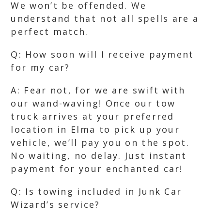
We won’t be offended. We
understand that not all spells are a
perfect match.
Q: How soon will I receive payment
for my car?
A: Fear not, for we are swift with
our wand-waving! Once our tow
truck arrives at your preferred
location in Elma to pick up your
vehicle, we’ll pay you on the spot.
No waiting, no delay. Just instant
payment for your enchanted car!
Q: Is towing included in Junk Car
Wizard’s service?