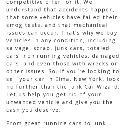
competitive offer for it. We
understand that accidents happen,
that some vehicles have failed their
smog tests, and that mechanical
issues can occur. That’s why we buy
vehicles in any condition, including
salvage, scrap, junk cars, totaled
cars, non running vehicles, damaged
cars, and even those with wrecks or
other issues. So, if you’re looking to
sell your car in Elma, New York, look
no further than the Junk Car Wizard.
Let us help you get rid of your
unwanted vehicle and give you the
cash you deserve.
From great running cars to junk