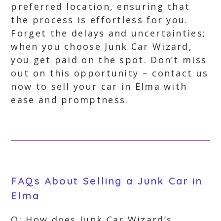
preferred location, ensuring that
the process is effortless for you.
Forget the delays and uncertainties;
when you choose Junk Car Wizard,
you get paid on the spot. Don’t miss
out on this opportunity – contact us
now to sell your car in Elma with
ease and promptness.
FAQs About Selling a Junk Car in
Elma
Q: How does Junk Car Wizard’s