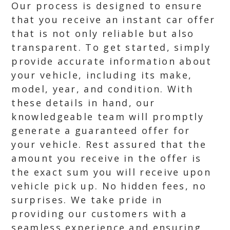
Our process is designed to ensure
that you receive an instant car offer
that is not only reliable but also
transparent. To get started, simply
provide accurate information about
your vehicle, including its make,
model, year, and condition. With
these details in hand, our
knowledgeable team will promptly
generate a guaranteed offer for
your vehicle. Rest assured that the
amount you receive in the offer is
the exact sum you will receive upon
vehicle pick up. No hidden fees, no
surprises. We take pride in
providing our customers with a
seamless experience and ensuring