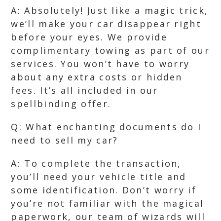
A: Absolutely! Just like a magic trick,
we’ll make your car disappear right
before your eyes. We provide
complimentary towing as part of our
services. You won’t have to worry
about any extra costs or hidden
fees. It’s all included in our
spellbinding offer.
Q: What enchanting documents do I
need to sell my car?
A: To complete the transaction,
you’ll need your vehicle title and
some identification. Don’t worry if
you’re not familiar with the magical
paperwork, our team of wizards will