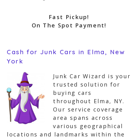
Fast Pickup!
On The Spot Payment!
Cash for Junk Cars in Elma, New
York
Junk Car Wizard is your
trusted solution for
buying cars
throughout Elma, NY.
Our service coverage
area spans across
various geographical
locations and landmarks within the