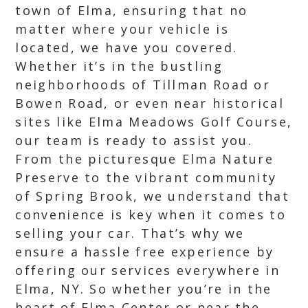
town of Elma, ensuring that no
matter where your vehicle is
located, we have you covered.
Whether it’s in the bustling
neighborhoods of Tillman Road or
Bowen Road, or even near historical
sites like Elma Meadows Golf Course,
our team is ready to assist you.
From the picturesque Elma Nature
Preserve to the vibrant community
of Spring Brook, we understand that
convenience is key when it comes to
selling your car. That’s why we
ensure a hassle free experience by
offering our services everywhere in
Elma, NY. So whether you’re in the
heart of Elma Center or near the