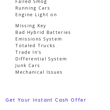
Failed Smog
Running Cars
Engine Light on
Missing Key
Bad Hybrid Batteries
Emissions System
Totaled Trucks
Trade In’s
Differential System
Junk Cars
Mechanical Issues
Get Your Instant Cash Offer