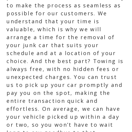
to make the process as seamless as
possible for our customers. We
understand that your time is
valuable, which is why we will
arrange a time for the removal of
your junk car that suits your
schedule and at a location of your
choice. And the best part? Towing is
always free, with no hidden fees or
unexpected charges. You can trust
us to pick up your car promptly and
pay you on the spot, making the
entire transaction quick and
effortless. On average, we can have
your vehicle picked up within a day
or two, so you won’t have to wait