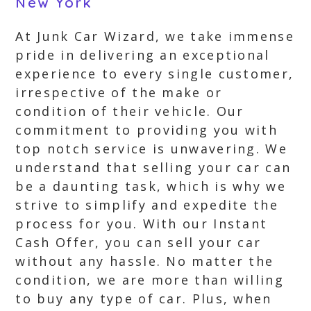
New York
At Junk Car Wizard, we take immense
pride in delivering an exceptional
experience to every single customer,
irrespective of the make or
condition of their vehicle. Our
commitment to providing you with
top notch service is unwavering. We
understand that selling your car can
be a daunting task, which is why we
strive to simplify and expedite the
process for you. With our Instant
Cash Offer, you can sell your car
without any hassle. No matter the
condition, we are more than willing
to buy any type of car. Plus, when