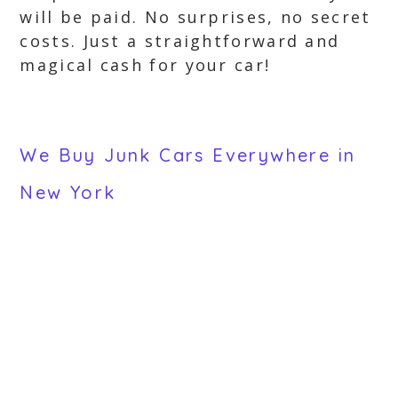
will be paid. No surprises, no secret
costs. Just a straightforward and
magical cash for your car!
We Buy Junk Cars Everywhere in
New York