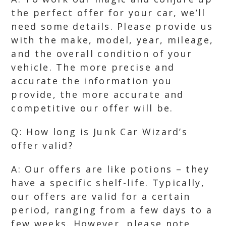
the perfect offer for your car, we’ll
need some details. Please provide us
with the make, model, year, mileage,
and the overall condition of your
vehicle. The more precise and
accurate the information you
provide, the more accurate and
competitive our offer will be.
Q: How long is Junk Car Wizard’s
offer valid?
A: Our offers are like potions – they
have a specific shelf-life. Typically,
our offers are valid for a certain
period, ranging from a few days to a
few weeks. However, please note