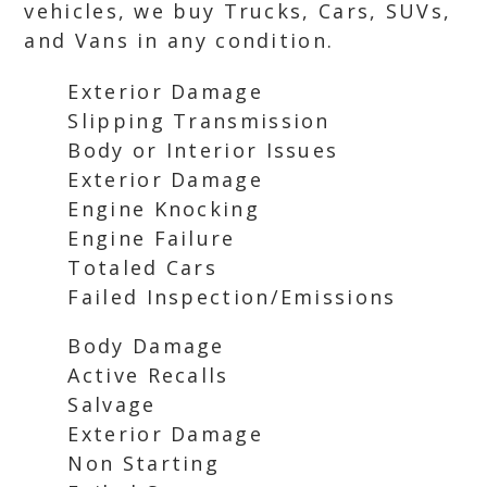
vehicles, we buy Trucks, Cars, SUVs,
and Vans in any condition.
Exterior Damage
Slipping Transmission
Body or Interior Issues
Exterior Damage
Engine Knocking
Engine Failure
Totaled Cars
Failed Inspection/Emissions
Body Damage
Active Recalls
Salvage
Exterior Damage
Non Starting