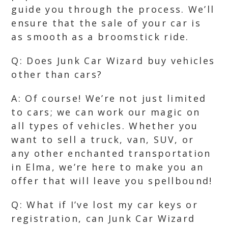
guide you through the process. We’ll
ensure that the sale of your car is
as smooth as a broomstick ride.
Q: Does Junk Car Wizard buy vehicles
other than cars?
A: Of course! We’re not just limited
to cars; we can work our magic on
all types of vehicles. Whether you
want to sell a truck, van, SUV, or
any other enchanted transportation
in Elma, we’re here to make you an
offer that will leave you spellbound!
Q: What if I’ve lost my car keys or
registration, can Junk Car Wizard