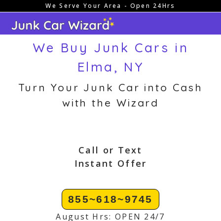
We Serve Your Area - Open 24Hrs
Skip
to
content
We Buy Junk Cars in
Elma, NY
Turn Your Junk Car into Cash
with the Wizard
Call or Text
Instant Offer
855~618~9745
August Hrs: OPEN 24/7