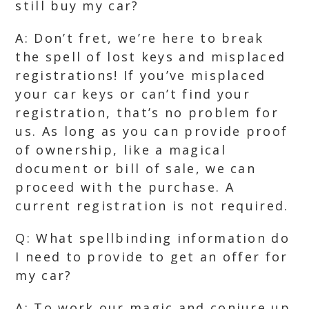
still buy my car?
A: Don’t fret, we’re here to break
the spell of lost keys and misplaced
registrations! If you’ve misplaced
your car keys or can’t find your
registration, that’s no problem for
us. As long as you can provide proof
of ownership, like a magical
document or bill of sale, we can
proceed with the purchase. A
current registration is not required.
Q: What spellbinding information do
I need to provide to get an offer for
my car?
A: To work our magic and conjure up