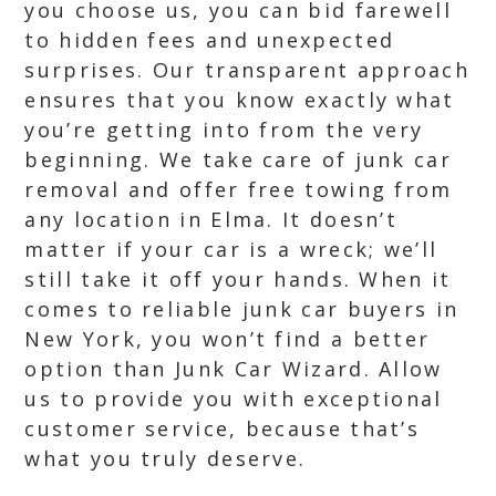
you choose us, you can bid farewell
to hidden fees and unexpected
surprises. Our transparent approach
ensures that you know exactly what
you’re getting into from the very
beginning. We take care of junk car
removal and offer free towing from
any location in Elma. It doesn’t
matter if your car is a wreck; we’ll
still take it off your hands. When it
comes to reliable junk car buyers in
New York, you won’t find a better
option than Junk Car Wizard. Allow
us to provide you with exceptional
customer service, because that’s
what you truly deserve.