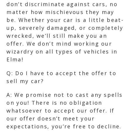
don’t discriminate against cars, no
matter how mischievous they may
be. Whether your car is a little beat-
up, severely damaged, or completely
wrecked, we’ll still make you an
offer. We don’t mind working our
wizardry on all types of vehicles in
Elma!
Q: Do I have to accept the offer to
sell my car?
A: We promise not to cast any spells
on you! There is no obligation
whatsoever to accept our offer. If
our offer doesn’t meet your
expectations, you’re free to decline.