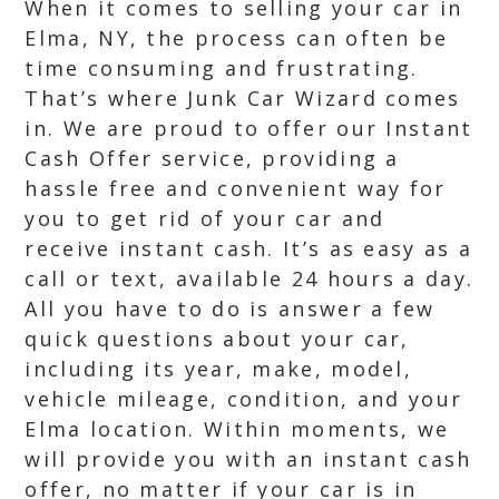
When it comes to selling your car in
Elma, NY, the process can often be
time consuming and frustrating.
That’s where Junk Car Wizard comes
in. We are proud to offer our Instant
Cash Offer service, providing a
hassle free and convenient way for
you to get rid of your car and
receive instant cash. It’s as easy as a
call or text, available 24 hours a day.
All you have to do is answer a few
quick questions about your car,
including its year, make, model,
vehicle mileage, condition, and your
Elma location. Within moments, we
will provide you with an instant cash
offer, no matter if your car is in