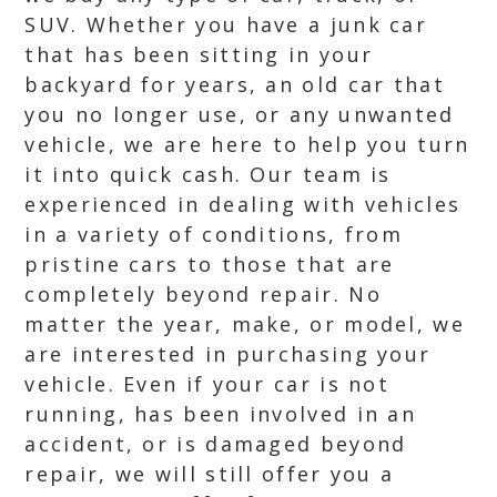
SUV. Whether you have a junk car
that has been sitting in your
backyard for years, an old car that
you no longer use, or any unwanted
vehicle, we are here to help you turn
it into quick cash. Our team is
experienced in dealing with vehicles
in a variety of conditions, from
pristine cars to those that are
completely beyond repair. No
matter the year, make, or model, we
are interested in purchasing your
vehicle. Even if your car is not
running, has been involved in an
accident, or is damaged beyond
repair, we will still offer you a