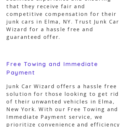
that they receive fair and
competitive compensation for their
junk cars in Elma, NY. Trust Junk Car
Wizard for a hassle free and
guaranteed offer.
Free Towing and Immediate
Payment
Junk Car Wizard offers a hassle free
solution for those looking to get rid
of their unwanted vehicles in Elma,
New York. With our Free Towing and
Immediate Payment service, we
prioritize convenience and efficiency