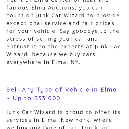
famous Elma Auctions, you can
count on Junk Car Wizard to provide
exceptional service and fair prices
for your vehicle. Say goodbye to the
stress of selling your car and
entrust it to the experts at Junk Car
Wizard, because we buy cars
everywhere in Elma, NY.
Sell Any Type of Vehicle in Elma
~ Up to $33,000
Junk Car Wizard is proud to offer its
services in Elma, New York, where
we buy any type of car, truck, or