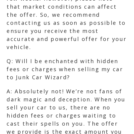
that market conditions can affect
the offer. So, we recommend
contacting us as soon as possible to
ensure you receive the most
accurate and powerful offer for your
vehicle.
Q: Will I be enchanted with hidden
fees or charges when selling my car
to Junk Car Wizard?
A: Absolutely not! We’re not fans of
dark magic and deception. When you
sell your car to us, there are no
hidden fees or charges waiting to
cast their spells on you. The offer
we provide is the exact amount you