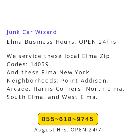
Junk Car Wizard
Elma Business Hours: OPEN 24hrs
We service these local Elma Zip
Codes: 14059
And these Elma New York
Neighborhoods: Point Addison,
Arcade, Harris Corners, North Elma,
South Elma, and West Elma.
855~618~9745
August Hrs: OPEN 24/7