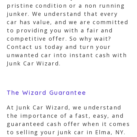
pristine condition or a non running
junker. We understand that every
car has value, and we are committed
to providing you with a fair and
competitive offer. So why wait?
Contact us today and turn your
unwanted car into instant cash with
Junk Car Wizard.
The Wizard Guarantee
At Junk Car Wizard, we understand
the importance of a fast, easy, and
guaranteed cash offer when it comes
to selling your junk car in Elma, NY.