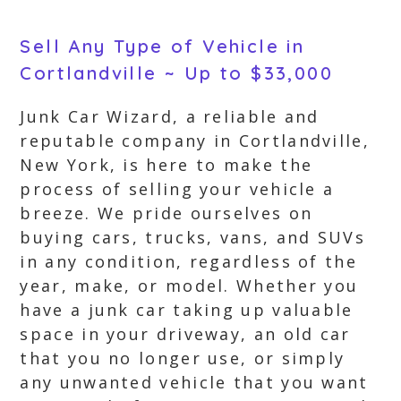
Sell Any Type of Vehicle in
Cortlandville ~ Up to $33,000
Junk Car Wizard, a reliable and
reputable company in Cortlandville,
New York, is here to make the
process of selling your vehicle a
breeze. We pride ourselves on
buying cars, trucks, vans, and SUVs
in any condition, regardless of the
year, make, or model. Whether you
have a junk car taking up valuable
space in your driveway, an old car
that you no longer use, or simply
any unwanted vehicle that you want