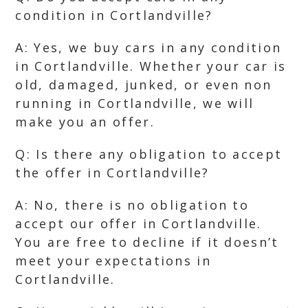
condition in Cortlandville?
A: Yes, we buy cars in any condition
in Cortlandville. Whether your car is
old, damaged, junked, or even non
running in Cortlandville, we will
make you an offer.
Q: Is there any obligation to accept
the offer in Cortlandville?
A: No, there is no obligation to
accept our offer in Cortlandville.
You are free to decline if it doesn’t
meet your expectations in
Cortlandville.