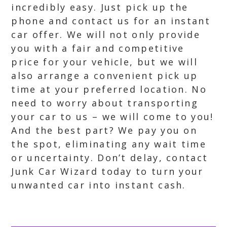
incredibly easy. Just pick up the
phone and contact us for an instant
car offer. We will not only provide
you with a fair and competitive
price for your vehicle, but we will
also arrange a convenient pick up
time at your preferred location. No
need to worry about transporting
your car to us – we will come to you!
And the best part? We pay you on
the spot, eliminating any wait time
or uncertainty. Don’t delay, contact
Junk Car Wizard today to turn your
unwanted car into instant cash.