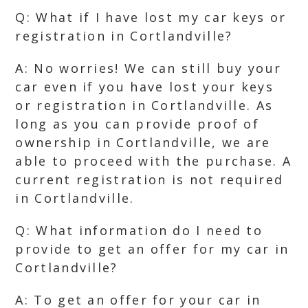
Q: What if I have lost my car keys or
registration in Cortlandville?
A: No worries! We can still buy your
car even if you have lost your keys
or registration in Cortlandville. As
long as you can provide proof of
ownership in Cortlandville, we are
able to proceed with the purchase. A
current registration is not required
in Cortlandville.
Q: What information do I need to
provide to get an offer for my car in
Cortlandville?
A: To get an offer for your car in