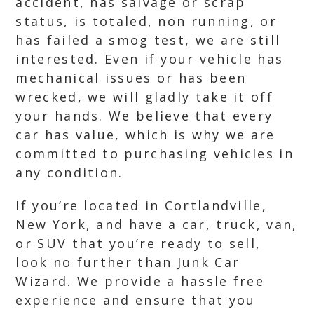
accident, has salvage or scrap
status, is totaled, non running, or
has failed a smog test, we are still
interested. Even if your vehicle has
mechanical issues or has been
wrecked, we will gladly take it off
your hands. We believe that every
car has value, which is why we are
committed to purchasing vehicles in
any condition.
If you’re located in Cortlandville,
New York, and have a car, truck, van,
or SUV that you’re ready to sell,
look no further than Junk Car
Wizard. We provide a hassle free
experience and ensure that you