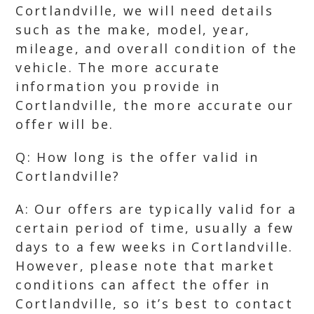
Cortlandville, we will need details
such as the make, model, year,
mileage, and overall condition of the
vehicle. The more accurate
information you provide in
Cortlandville, the more accurate our
offer will be.
Q: How long is the offer valid in
Cortlandville?
A: Our offers are typically valid for a
certain period of time, usually a few
days to a few weeks in Cortlandville.
However, please note that market
conditions can affect the offer in
Cortlandville, so it’s best to contact