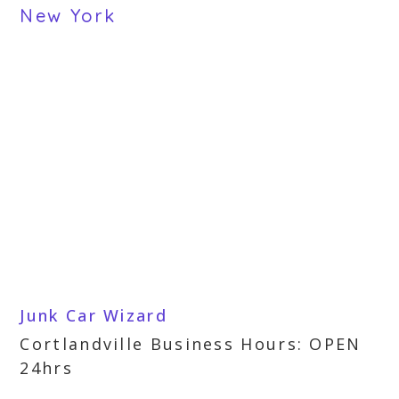
New York
Junk Car Wizard
Cortlandville Business Hours: OPEN
24hrs