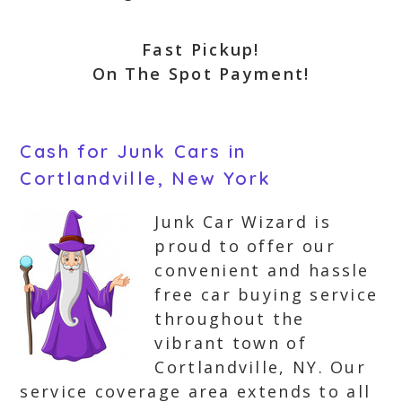
Fast Pickup!
On The Spot Payment!
Cash for Junk Cars in
Cortlandville, New York
Junk Car Wizard is
proud to offer our
convenient and hassle
free car buying service
throughout the
vibrant town of
Cortlandville, NY. Our
service coverage area extends to all