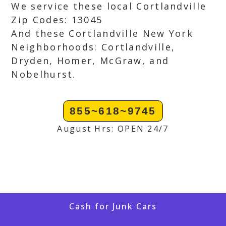
We service these local Cortlandville
Zip Codes: 13045
And these Cortlandville New York
Neighborhoods: Cortlandville,
Dryden, Homer, McGraw, and
Nobelhurst.
855~618~9745
August Hrs: OPEN 24/7
Cash for Junk Cars