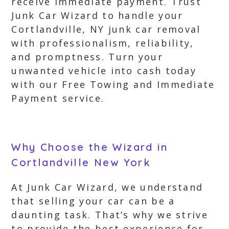
receive immediate payment. Trust
Junk Car Wizard to handle your
Cortlandville, NY junk car removal
with professionalism, reliability,
and promptness. Turn your
unwanted vehicle into cash today
with our Free Towing and Immediate
Payment service.
Why Choose the Wizard in
Cortlandville New York
At Junk Car Wizard, we understand
that selling your car can be a
daunting task. That’s why we strive
to provide the best experience for