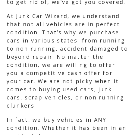
to get rid of, we’ve got you covered.
At Junk Car Wizard, we understand
that not all vehicles are in perfect
condition. That’s why we purchase
cars in various states, from running
to non running, accident damaged to
beyond repair. No matter the
condition, we are willing to offer
you a competitive cash offer for
your car. We are not picky when it
comes to buying used cars, junk
cars, scrap vehicles, or non running
clunkers.
In fact, we buy vehicles in ANY
condition. Whether it has been in an