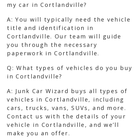
my car in Cortlandville?
A: You will typically need the vehicle
title and identification in
Cortlandville. Our team will guide
you through the necessary
paperwork in Cortlandville.
Q: What types of vehicles do you buy
in Cortlandville?
A: Junk Car Wizard buys all types of
vehicles in Cortlandville, including
cars, trucks, vans, SUVs, and more.
Contact us with the details of your
vehicle in Cortlandville, and we’ll
make you an offer.