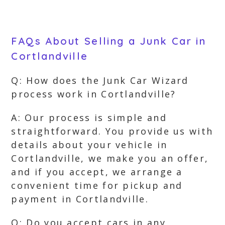
FAQs About Selling a Junk Car in
Cortlandville
Q: How does the Junk Car Wizard
process work in Cortlandville?
A: Our process is simple and
straightforward. You provide us with
details about your vehicle in
Cortlandville, we make you an offer,
and if you accept, we arrange a
convenient time for pickup and
payment in Cortlandville.
Q: Do you accept cars in any