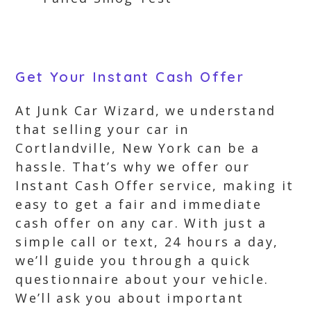
Get Your Instant Cash Offer
At Junk Car Wizard, we understand
that selling your car in
Cortlandville, New York can be a
hassle. That’s why we offer our
Instant Cash Offer service, making it
easy to get a fair and immediate
cash offer on any car. With just a
simple call or text, 24 hours a day,
we’ll guide you through a quick
questionnaire about your vehicle.
We’ll ask you about important