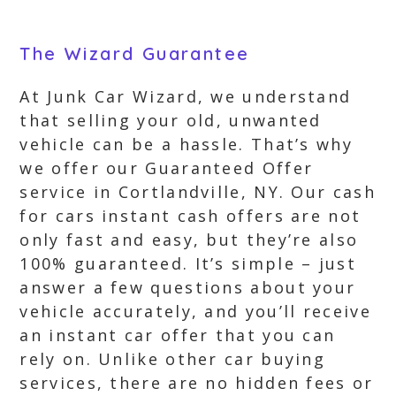
The Wizard Guarantee
At Junk Car Wizard, we understand
that selling your old, unwanted
vehicle can be a hassle. That’s why
we offer our Guaranteed Offer
service in Cortlandville, NY. Our cash
for cars instant cash offers are not
only fast and easy, but they’re also
100% guaranteed. It’s simple – just
answer a few questions about your
vehicle accurately, and you’ll receive
an instant car offer that you can
rely on. Unlike other car buying
services, there are no hidden fees or