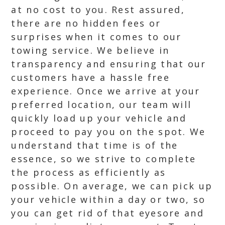
at no cost to you. Rest assured,
there are no hidden fees or
surprises when it comes to our
towing service. We believe in
transparency and ensuring that our
customers have a hassle free
experience. Once we arrive at your
preferred location, our team will
quickly load up your vehicle and
proceed to pay you on the spot. We
understand that time is of the
essence, so we strive to complete
the process as efficiently as
possible. On average, we can pick up
your vehicle within a day or two, so
you can get rid of that eyesore and