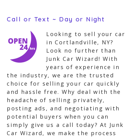
Call or Text ~ Day or Night
Looking to sell your car
in Cortlandville, NY?
Look no further than
Junk Car Wizard! With
years of experience in
the industry, we are the trusted
choice for selling your car quickly
and hassle free. Why deal with the
headache of selling privately,
posting ads, and negotiating with
potential buyers when you can
simply give us a call today? At Junk
Car Wizard, we make the process