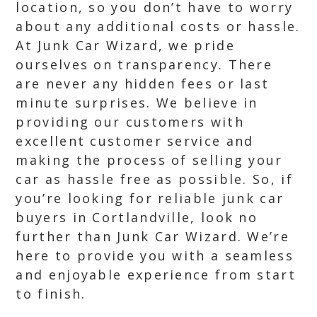
location, so you don’t have to worry
about any additional costs or hassle.
At Junk Car Wizard, we pride
ourselves on transparency. There
are never any hidden fees or last
minute surprises. We believe in
providing our customers with
excellent customer service and
making the process of selling your
car as hassle free as possible. So, if
you’re looking for reliable junk car
buyers in Cortlandville, look no
further than Junk Car Wizard. We’re
here to provide you with a seamless
and enjoyable experience from start
to finish.