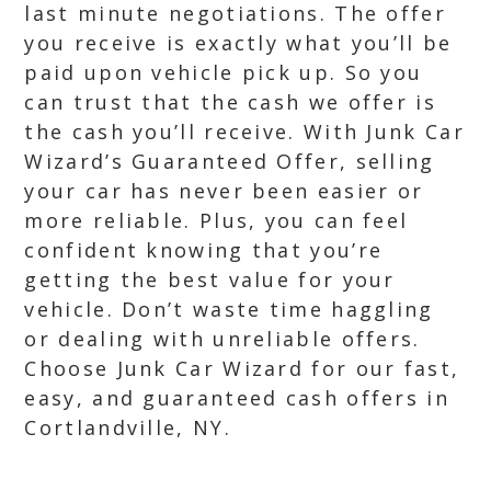
last minute negotiations. The offer
you receive is exactly what you’ll be
paid upon vehicle pick up. So you
can trust that the cash we offer is
the cash you’ll receive. With Junk Car
Wizard’s Guaranteed Offer, selling
your car has never been easier or
more reliable. Plus, you can feel
confident knowing that you’re
getting the best value for your
vehicle. Don’t waste time haggling
or dealing with unreliable offers.
Choose Junk Car Wizard for our fast,
easy, and guaranteed cash offers in
Cortlandville, NY.