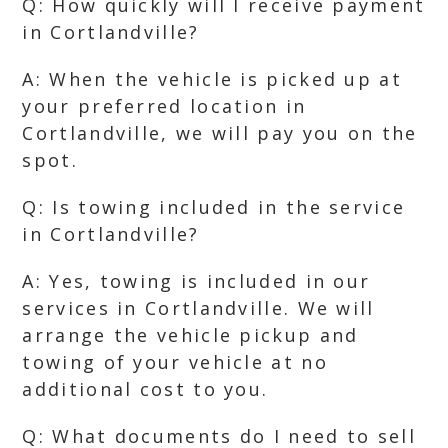
Q: How quickly will I receive payment
in Cortlandville?
A: When the vehicle is picked up at
your preferred location in
Cortlandville, we will pay you on the
spot.
Q: Is towing included in the service
in Cortlandville?
A: Yes, towing is included in our
services in Cortlandville. We will
arrange the vehicle pickup and
towing of your vehicle at no
additional cost to you.
Q: What documents do I need to sell