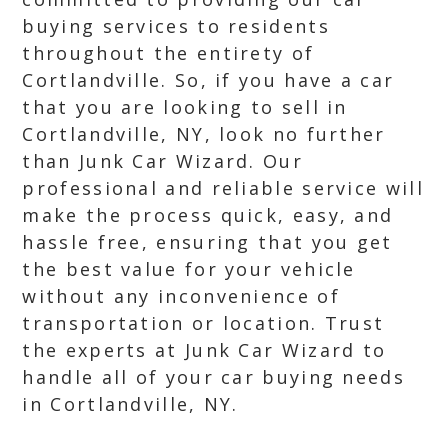
buying services to residents
throughout the entirety of
Cortlandville. So, if you have a car
that you are looking to sell in
Cortlandville, NY, look no further
than Junk Car Wizard. Our
professional and reliable service will
make the process quick, easy, and
hassle free, ensuring that you get
the best value for your vehicle
without any inconvenience of
transportation or location. Trust
the experts at Junk Car Wizard to
handle all of your car buying needs
in Cortlandville, NY.