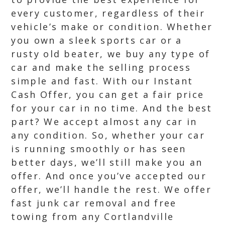
every customer, regardless of their
vehicle’s make or condition. Whether
you own a sleek sports car or a
rusty old beater, we buy any type of
car and make the selling process
simple and fast. With our Instant
Cash Offer, you can get a fair price
for your car in no time. And the best
part? We accept almost any car in
any condition. So, whether your car
is running smoothly or has seen
better days, we’ll still make you an
offer. And once you’ve accepted our
offer, we’ll handle the rest. We offer
fast junk car removal and free
towing from any Cortlandville