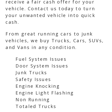
receive a fair cash offer for your
vehicle. Contact us today to turn
your unwanted vehicle into quick
cash.
From great running cars to junk
vehicles, we buy Trucks, Cars, SUVs,
and Vans in any condition.
Fuel System Issues
Door System Issues
Junk Trucks
Safety Issues
Engine Knocking
Engine Light Flashing
Non Running
Totaled Trucks