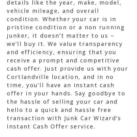
details like the year, make, model,
vehicle mileage, and overall
condition. Whether your car is in
pristine condition or a non running
junker, it doesn’t matter to us –
we’ll buy it. We value transparency
and efficiency, ensuring that you
receive a prompt and competitive
cash offer. Just provide us with your
Cortlandville location, and in no
time, you’ll have an instant cash
offer in your hands. Say goodbye to
the hassle of selling your car and
hello to a quick and hassle free
transaction with Junk Car Wizard’s
Instant Cash Offer service.