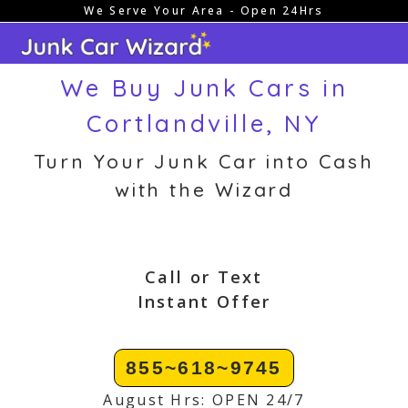
We Serve Your Area - Open 24Hrs
Skip
to
content
We Buy Junk Cars in
Cortlandville, NY
Turn Your Junk Car into Cash
with the Wizard
Call or Text
Instant Offer
855~618~9745
August Hrs: OPEN 24/7