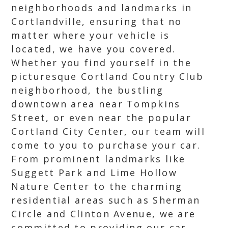
neighborhoods and landmarks in
Cortlandville, ensuring that no
matter where your vehicle is
located, we have you covered.
Whether you find yourself in the
picturesque Cortland Country Club
neighborhood, the bustling
downtown area near Tompkins
Street, or even near the popular
Cortland City Center, our team will
come to you to purchase your car.
From prominent landmarks like
Suggett Park and Lime Hollow
Nature Center to the charming
residential areas such as Sherman
Circle and Clinton Avenue, we are
committed to providing our car