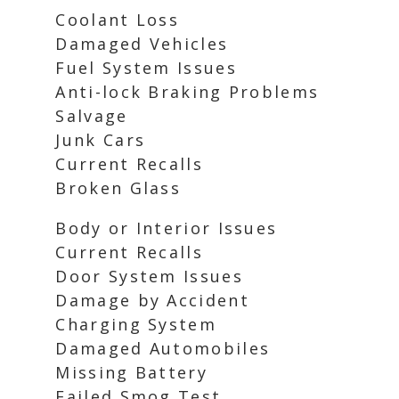
Coolant Loss
Damaged Vehicles
Fuel System Issues
Anti-lock Braking Problems
Salvage
Junk Cars
Current Recalls
Broken Glass
Body or Interior Issues
Current Recalls
Door System Issues
Damage by Accident
Charging System
Damaged Automobiles
Missing Battery
Failed Smog Test