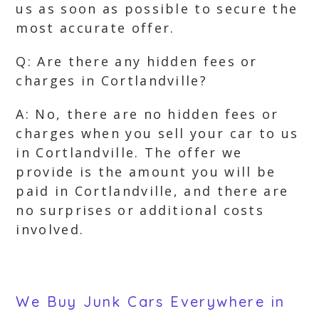
us as soon as possible to secure the
most accurate offer.
Q: Are there any hidden fees or
charges in Cortlandville?
A: No, there are no hidden fees or
charges when you sell your car to us
in Cortlandville. The offer we
provide is the amount you will be
paid in Cortlandville, and there are
no surprises or additional costs
involved.
We Buy Junk Cars Everywhere in