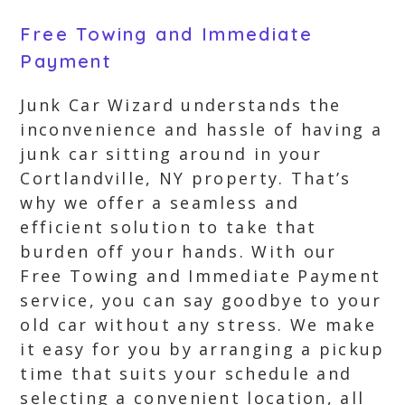
Free Towing and Immediate
Payment
Junk Car Wizard understands the
inconvenience and hassle of having a
junk car sitting around in your
Cortlandville, NY property. That’s
why we offer a seamless and
efficient solution to take that
burden off your hands. With our
Free Towing and Immediate Payment
service, you can say goodbye to your
old car without any stress. We make
it easy for you by arranging a pickup
time that suits your schedule and
selecting a convenient location, all