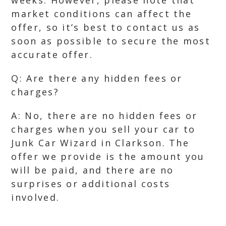
weeks. However, please note that
market conditions can affect the
offer, so it’s best to contact us as
soon as possible to secure the most
accurate offer.
Q: Are there any hidden fees or
charges?
A: No, there are no hidden fees or
charges when you sell your car to
Junk Car Wizard in Clarkson. The
offer we provide is the amount you
will be paid, and there are no
surprises or additional costs
involved.