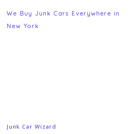
We Buy Junk Cars Everywhere in
New York
Junk Car Wizard