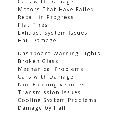
Cars with Damage
Motors That Have Failed
Recall in Progress
Flat Tires
Exhaust System Issues
Hail Damage
Dashboard Warning Lights
Broken Glass
Mechanical Problems
Cars with Damage
Non Running Vehicles
Transmission Issues
Cooling System Problems
Damage by Hail