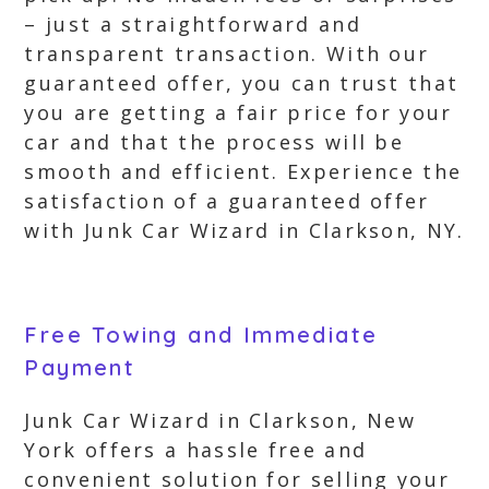
– just a straightforward and
transparent transaction. With our
guaranteed offer, you can trust that
you are getting a fair price for your
car and that the process will be
smooth and efficient. Experience the
satisfaction of a guaranteed offer
with Junk Car Wizard in Clarkson, NY.
Free Towing and Immediate
Payment
Junk Car Wizard in Clarkson, New
York offers a hassle free and
convenient solution for selling your