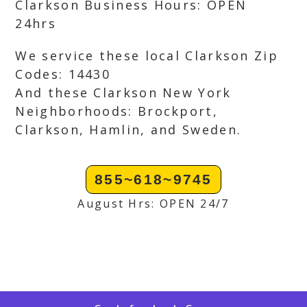
Clarkson Business Hours: OPEN
24hrs
We service these local Clarkson Zip
Codes: 14430
And these Clarkson New York
Neighborhoods: Brockport,
Clarkson, Hamlin, and Sweden.
855~618~9745
August Hrs: OPEN 24/7