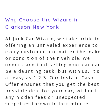
Why Choose the Wizard in
Clarkson New York
At Junk Car Wizard, we take pride in
offering an unrivaled experience to
every customer, no matter the make
or condition of their vehicle. We
understand that selling your car can
be a daunting task, but with us, it’s
as easy as 1-2-3. Our Instant Cash
Offer ensures that you get the best
possible deal for your car, without
any hidden fees or unexpected
surprises thrown in last minute.