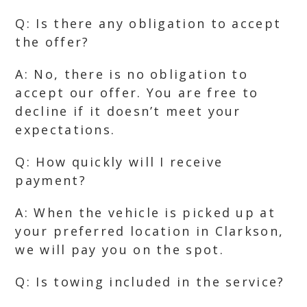
Q: Is there any obligation to accept
the offer?
A: No, there is no obligation to
accept our offer. You are free to
decline if it doesn’t meet your
expectations.
Q: How quickly will I receive
payment?
A: When the vehicle is picked up at
your preferred location in Clarkson,
we will pay you on the spot.
Q: Is towing included in the service?