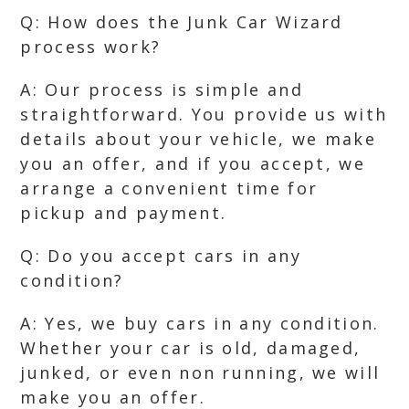
Q: How does the Junk Car Wizard
process work?
A: Our process is simple and
straightforward. You provide us with
details about your vehicle, we make
you an offer, and if you accept, we
arrange a convenient time for
pickup and payment.
Q: Do you accept cars in any
condition?
A: Yes, we buy cars in any condition.
Whether your car is old, damaged,
junked, or even non running, we will
make you an offer.