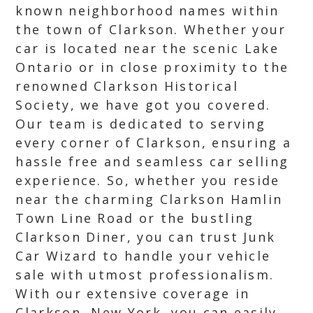
known neighborhood names within
the town of Clarkson. Whether your
car is located near the scenic Lake
Ontario or in close proximity to the
renowned Clarkson Historical
Society, we have got you covered.
Our team is dedicated to serving
every corner of Clarkson, ensuring a
hassle free and seamless car selling
experience. So, whether you reside
near the charming Clarkson Hamlin
Town Line Road or the bustling
Clarkson Diner, you can trust Junk
Car Wizard to handle your vehicle
sale with utmost professionalism.
With our extensive coverage in
Clarkson, New York, you can easily