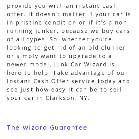
provide you with an instant cash
offer. It doesn’t matter if your car is
in pristine condition or if it’s a non
running junker, because we buy cars
of all types. So, whether you’re
looking to get rid of an old clunker
or simply want to upgrade to a
newer model, Junk Car Wizard is
here to help. Take advantage of our
Instant Cash Offer service today and
see just how easy it can be to sell
your car in Clarkson, NY.
The Wizard Guarantee