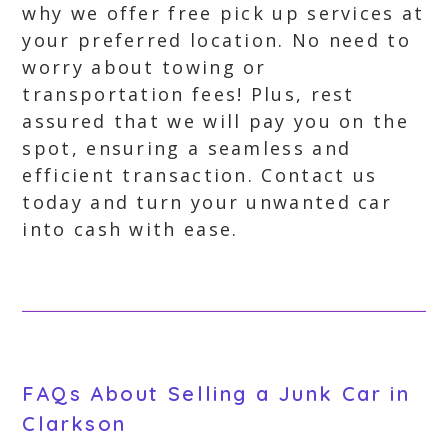
why we offer free pick up services at
your preferred location. No need to
worry about towing or
transportation fees! Plus, rest
assured that we will pay you on the
spot, ensuring a seamless and
efficient transaction. Contact us
today and turn your unwanted car
into cash with ease.
FAQs About Selling a Junk Car in
Clarkson