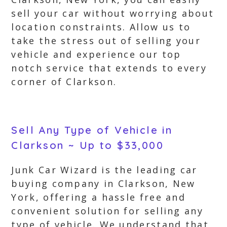
sell your car without worrying about
location constraints. Allow us to
take the stress out of selling your
vehicle and experience our top
notch service that extends to every
corner of Clarkson.
Sell Any Type of Vehicle in
Clarkson ~ Up to $33,000
Junk Car Wizard is the leading car
buying company in Clarkson, New
York, offering a hassle free and
convenient solution for selling any
type of vehicle. We understand that