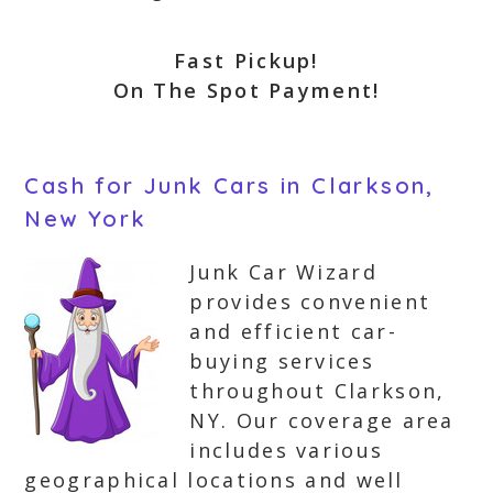
Fast Pickup!
On The Spot Payment!
Cash for Junk Cars in Clarkson,
New York
Junk Car Wizard
provides convenient
and efficient car-
buying services
throughout Clarkson,
NY. Our coverage area
includes various
geographical locations and well