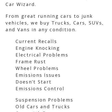
Car Wizard.
From great running cars to junk
vehicles, we buy Trucks, Cars, SUVs,
and Vans in any condition.
Current Recalls
Engine Knocking
Electrical Problems
Frame Rust
Wheel Problems
Emissions Issues
Doesn’t Start
Emissions Control
Suspension Problems
Old Cars and Trucks