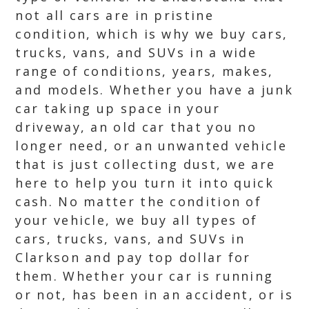
not all cars are in pristine
condition, which is why we buy cars,
trucks, vans, and SUVs in a wide
range of conditions, years, makes,
and models. Whether you have a junk
car taking up space in your
driveway, an old car that you no
longer need, or an unwanted vehicle
that is just collecting dust, we are
here to help you turn it into quick
cash. No matter the condition of
your vehicle, we buy all types of
cars, trucks, vans, and SUVs in
Clarkson and pay top dollar for
them. Whether your car is running
or not, has been in an accident, or is