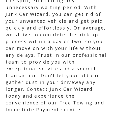
the spot, eliminating any
unnecessary waiting period. With
Junk Car Wizard, you can get rid of
your unwanted vehicle and get paid
quickly and effortlessly. On average,
we strive to complete the pick up
process within a day or two, so you
can move on with your life without
any delays. Trust in our professional
team to provide you with
exceptional service and a smooth
transaction. Don’t let your old car
gather dust in your driveway any
longer. Contact Junk Car Wizard
today and experience the
convenience of our Free Towing and
Immediate Payment service.