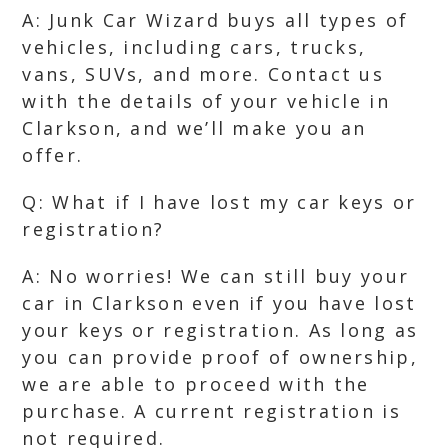
A: Junk Car Wizard buys all types of
vehicles, including cars, trucks,
vans, SUVs, and more. Contact us
with the details of your vehicle in
Clarkson, and we’ll make you an
offer.
Q: What if I have lost my car keys or
registration?
A: No worries! We can still buy your
car in Clarkson even if you have lost
your keys or registration. As long as
you can provide proof of ownership,
we are able to proceed with the
purchase. A current registration is
not required.