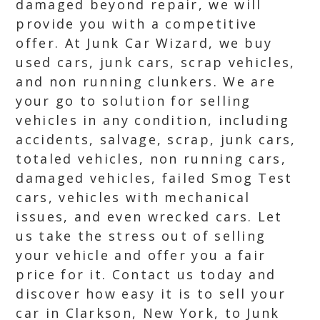
damaged beyond repair, we will
provide you with a competitive
offer. At Junk Car Wizard, we buy
used cars, junk cars, scrap vehicles,
and non running clunkers. We are
your go to solution for selling
vehicles in any condition, including
accidents, salvage, scrap, junk cars,
totaled vehicles, non running cars,
damaged vehicles, failed Smog Test
cars, vehicles with mechanical
issues, and even wrecked cars. Let
us take the stress out of selling
your vehicle and offer you a fair
price for it. Contact us today and
discover how easy it is to sell your
car in Clarkson, New York, to Junk