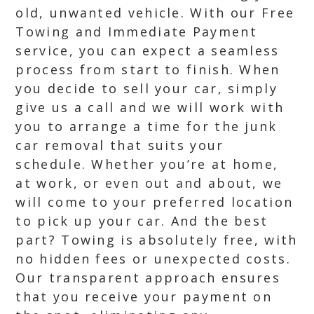
old, unwanted vehicle. With our Free
Towing and Immediate Payment
service, you can expect a seamless
process from start to finish. When
you decide to sell your car, simply
give us a call and we will work with
you to arrange a time for the junk
car removal that suits your
schedule. Whether you’re at home,
at work, or even out and about, we
will come to your preferred location
to pick up your car. And the best
part? Towing is absolutely free, with
no hidden fees or unexpected costs.
Our transparent approach ensures
that you receive your payment on