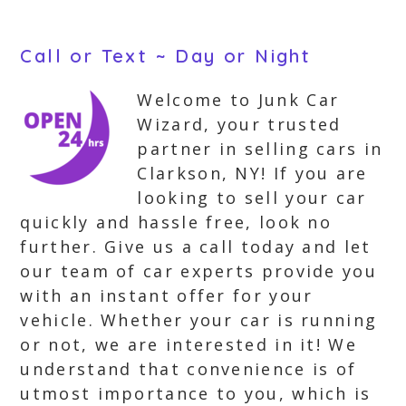
Call or Text ~ Day or Night
Welcome to Junk Car
Wizard, your trusted
partner in selling cars in
Clarkson, NY! If you are
looking to sell your car
quickly and hassle free, look no
further. Give us a call today and let
our team of car experts provide you
with an instant offer for your
vehicle. Whether your car is running
or not, we are interested in it! We
understand that convenience is of
utmost importance to you, which is