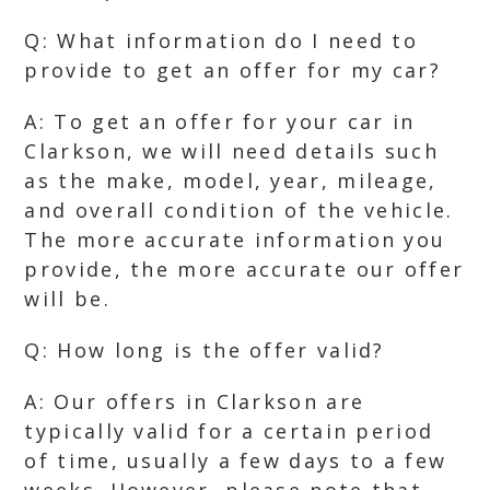
Q: What information do I need to
provide to get an offer for my car?
A: To get an offer for your car in
Clarkson, we will need details such
as the make, model, year, mileage,
and overall condition of the vehicle.
The more accurate information you
provide, the more accurate our offer
will be.
Q: How long is the offer valid?
A: Our offers in Clarkson are
typically valid for a certain period
of time, usually a few days to a few