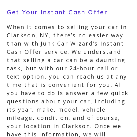
Get Your Instant Cash Offer
When it comes to selling your car in
Clarkson, NY, there’s no easier way
than with Junk Car Wizard’s Instant
Cash Offer service. We understand
that selling a car can be a daunting
task, but with our 24-hour call or
text option, you can reach us at any
time that is convenient for you. All
you have to do is answer a few quick
questions about your car, including
its year, make, model, vehicle
mileage, condition, and of course,
your location in Clarkson. Once we
have this information, we will