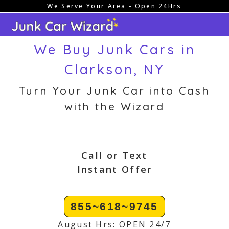
We Serve Your Area - Open 24Hrs
Skip
to
content
We Buy Junk Cars in
Clarkson, NY
Turn Your Junk Car into Cash
with the Wizard
Call or Text
Instant Offer
855~618~9745
August Hrs: OPEN 24/7