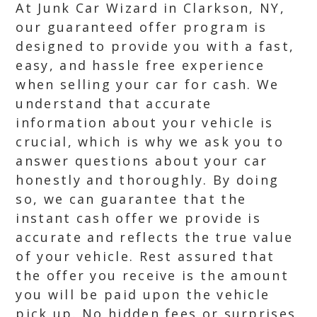
At Junk Car Wizard in Clarkson, NY,
our guaranteed offer program is
designed to provide you with a fast,
easy, and hassle free experience
when selling your car for cash. We
understand that accurate
information about your vehicle is
crucial, which is why we ask you to
answer questions about your car
honestly and thoroughly. By doing
so, we can guarantee that the
instant cash offer we provide is
accurate and reflects the true value
of your vehicle. Rest assured that
the offer you receive is the amount
you will be paid upon the vehicle
pick up. No hidden fees or surprises