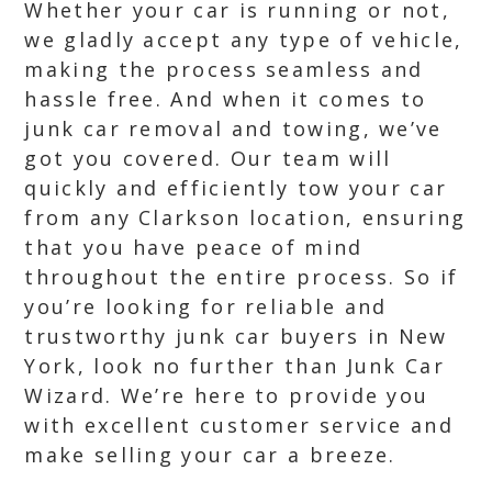
Whether your car is running or not,
we gladly accept any type of vehicle,
making the process seamless and
hassle free. And when it comes to
junk car removal and towing, we’ve
got you covered. Our team will
quickly and efficiently tow your car
from any Clarkson location, ensuring
that you have peace of mind
throughout the entire process. So if
you’re looking for reliable and
trustworthy junk car buyers in New
York, look no further than Junk Car
Wizard. We’re here to provide you
with excellent customer service and
make selling your car a breeze.