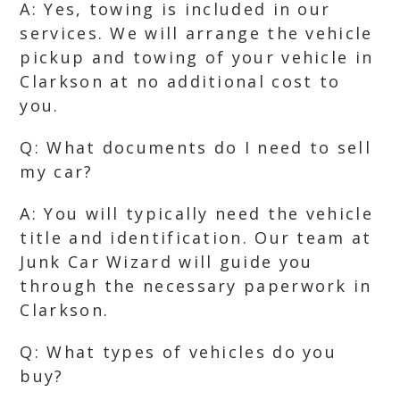
A: Yes, towing is included in our
services. We will arrange the vehicle
pickup and towing of your vehicle in
Clarkson at no additional cost to
you.
Q: What documents do I need to sell
my car?
A: You will typically need the vehicle
title and identification. Our team at
Junk Car Wizard will guide you
through the necessary paperwork in
Clarkson.
Q: What types of vehicles do you
buy?