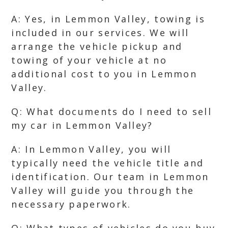
A: Yes, in Lemmon Valley, towing is
included in our services. We will
arrange the vehicle pickup and
towing of your vehicle at no
additional cost to you in Lemmon
Valley.
Q: What documents do I need to sell
my car in Lemmon Valley?
A: In Lemmon Valley, you will
typically need the vehicle title and
identification. Our team in Lemmon
Valley will guide you through the
necessary paperwork.