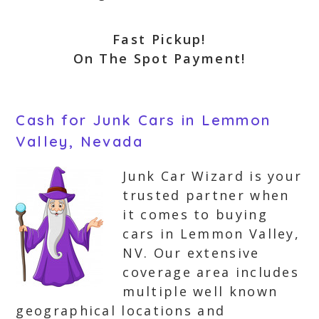
Fast Pickup!
On The Spot Payment!
Cash for Junk Cars in Lemmon
Valley, Nevada
Junk Car Wizard is your
trusted partner when
it comes to buying
cars in Lemmon Valley,
NV. Our extensive
coverage area includes
multiple well known
geographical locations and