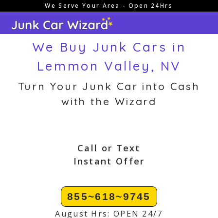
We Serve Your Area - Open 24Hrs
Skip
to
content
We Buy Junk Cars in
Lemmon Valley, NV
Turn Your Junk Car into Cash
with the Wizard
Call or Text
Instant Offer
855~618~9745
August Hrs: OPEN 24/7