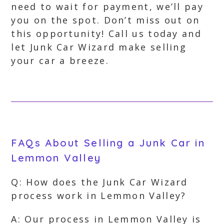
need to wait for payment, we’ll pay
you on the spot. Don’t miss out on
this opportunity! Call us today and
let Junk Car Wizard make selling
your car a breeze.
FAQs About Selling a Junk Car in
Lemmon Valley
Q: How does the Junk Car Wizard
process work in Lemmon Valley?
A: Our process in Lemmon Valley is