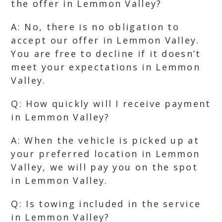
the offer in Lemmon Valley?
A: No, there is no obligation to
accept our offer in Lemmon Valley.
You are free to decline if it doesn’t
meet your expectations in Lemmon
Valley.
Q: How quickly will I receive payment
in Lemmon Valley?
A: When the vehicle is picked up at
your preferred location in Lemmon
Valley, we will pay you on the spot
in Lemmon Valley.
Q: Is towing included in the service
in Lemmon Valley?