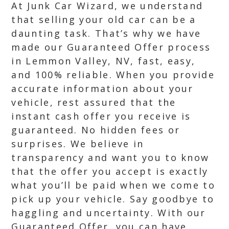
At Junk Car Wizard, we understand
that selling your old car can be a
daunting task. That’s why we have
made our Guaranteed Offer process
in Lemmon Valley, NV, fast, easy,
and 100% reliable. When you provide
accurate information about your
vehicle, rest assured that the
instant cash offer you receive is
guaranteed. No hidden fees or
surprises. We believe in
transparency and want you to know
that the offer you accept is exactly
what you’ll be paid when we come to
pick up your vehicle. Say goodbye to
haggling and uncertainty. With our
Guaranteed Offer, you can have