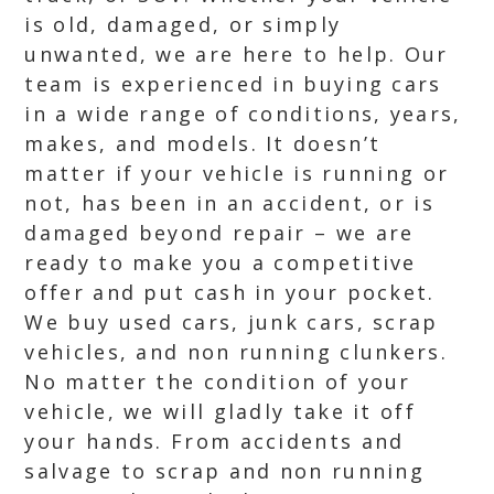
is old, damaged, or simply
unwanted, we are here to help. Our
team is experienced in buying cars
in a wide range of conditions, years,
makes, and models. It doesn’t
matter if your vehicle is running or
not, has been in an accident, or is
damaged beyond repair – we are
ready to make you a competitive
offer and put cash in your pocket.
We buy used cars, junk cars, scrap
vehicles, and non running clunkers.
No matter the condition of your
vehicle, we will gladly take it off
your hands. From accidents and
salvage to scrap and non running