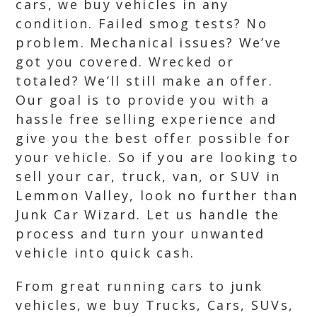
cars, we buy vehicles in any
condition. Failed smog tests? No
problem. Mechanical issues? We’ve
got you covered. Wrecked or
totaled? We’ll still make an offer.
Our goal is to provide you with a
hassle free selling experience and
give you the best offer possible for
your vehicle. So if you are looking to
sell your car, truck, van, or SUV in
Lemmon Valley, look no further than
Junk Car Wizard. Let us handle the
process and turn your unwanted
vehicle into quick cash.
From great running cars to junk
vehicles, we buy Trucks, Cars, SUVs,