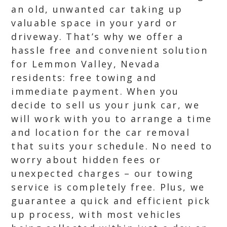
an old, unwanted car taking up
valuable space in your yard or
driveway. That’s why we offer a
hassle free and convenient solution
for Lemmon Valley, Nevada
residents: free towing and
immediate payment. When you
decide to sell us your junk car, we
will work with you to arrange a time
and location for the car removal
that suits your schedule. No need to
worry about hidden fees or
unexpected charges – our towing
service is completely free. Plus, we
guarantee a quick and efficient pick
up process, with most vehicles