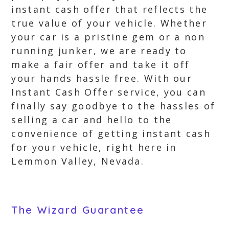
instant cash offer that reflects the
true value of your vehicle. Whether
your car is a pristine gem or a non
running junker, we are ready to
make a fair offer and take it off
your hands hassle free. With our
Instant Cash Offer service, you can
finally say goodbye to the hassles of
selling a car and hello to the
convenience of getting instant cash
for your vehicle, right here in
Lemmon Valley, Nevada.
The Wizard Guarantee