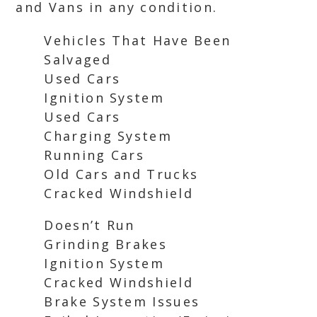
and Vans in any condition.
Vehicles That Have Been
Salvaged
Used Cars
Ignition System
Used Cars
Charging System
Running Cars
Old Cars and Trucks
Cracked Windshield
Doesn’t Run
Grinding Brakes
Ignition System
Cracked Windshield
Brake System Issues