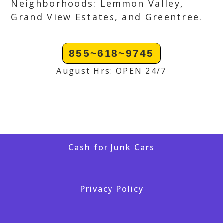
Neighborhoods: Lemmon Valley,
Grand View Estates, and Greentree.
855~618~9745
August Hrs: OPEN 24/7
Cash for Junk Cars
Privacy Policy