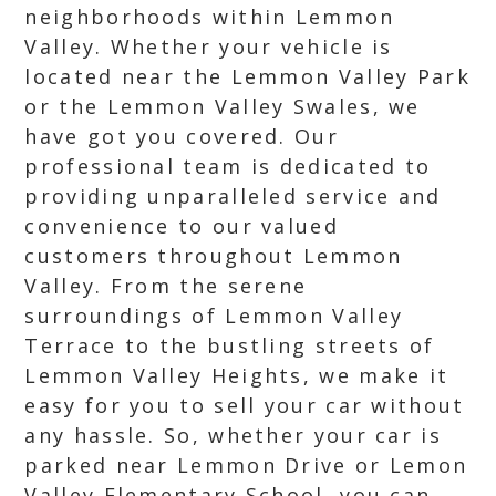
neighborhoods within Lemmon
Valley. Whether your vehicle is
located near the Lemmon Valley Park
or the Lemmon Valley Swales, we
have got you covered. Our
professional team is dedicated to
providing unparalleled service and
convenience to our valued
customers throughout Lemmon
Valley. From the serene
surroundings of Lemmon Valley
Terrace to the bustling streets of
Lemmon Valley Heights, we make it
easy for you to sell your car without
any hassle. So, whether your car is
parked near Lemmon Drive or Lemon
Valley Elementary School, you can