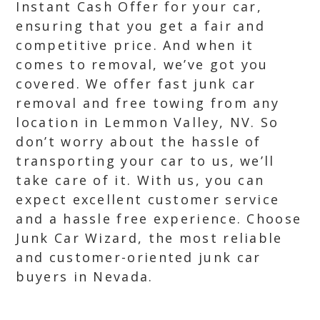
Instant Cash Offer for your car,
ensuring that you get a fair and
competitive price. And when it
comes to removal, we’ve got you
covered. We offer fast junk car
removal and free towing from any
location in Lemmon Valley, NV. So
don’t worry about the hassle of
transporting your car to us, we’ll
take care of it. With us, you can
expect excellent customer service
and a hassle free experience. Choose
Junk Car Wizard, the most reliable
and customer-oriented junk car
buyers in Nevada.