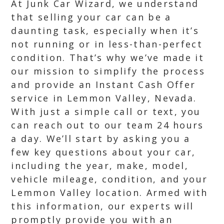
At Junk Car Wizard, we understand
that selling your car can be a
daunting task, especially when it’s
not running or in less-than-perfect
condition. That’s why we’ve made it
our mission to simplify the process
and provide an Instant Cash Offer
service in Lemmon Valley, Nevada.
With just a simple call or text, you
can reach out to our team 24 hours
a day. We’ll start by asking you a
few key questions about your car,
including the year, make, model,
vehicle mileage, condition, and your
Lemmon Valley location. Armed with
this information, our experts will
promptly provide you with an