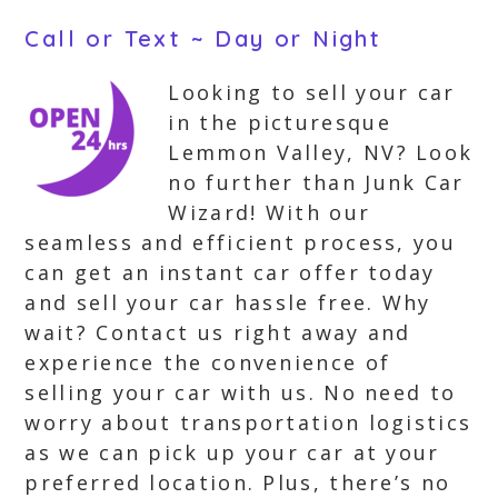
Call or Text ~ Day or Night
Looking to sell your car
in the picturesque
Lemmon Valley, NV? Look
no further than Junk Car
Wizard! With our
seamless and efficient process, you
can get an instant car offer today
and sell your car hassle free. Why
wait? Contact us right away and
experience the convenience of
selling your car with us. No need to
worry about transportation logistics
as we can pick up your car at your
preferred location. Plus, there’s no