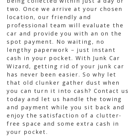
being collected within just a day or
two. Once we arrive at your chosen
location, our friendly and
professional team will evaluate the
car and provide you with an on the
spot payment. No waiting, no
lengthy paperwork – just instant
cash in your pocket. With Junk Car
Wizard, getting rid of your junk car
has never been easier. So why let
that old clunker gather dust when
you can turn it into cash? Contact us
today and let us handle the towing
and payment while you sit back and
enjoy the satisfaction of a clutter-
free space and some extra cash in
your pocket.