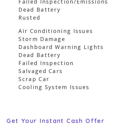
Failed Inspection/Emissions
Dead Battery
Rusted
Air Conditioning Issues
Storm Damage
Dashboard Warning Lights
Dead Battery
Failed Inspection
Salvaged Cars
Scrap Car
Cooling System Issues
Get Your Instant Cash Offer