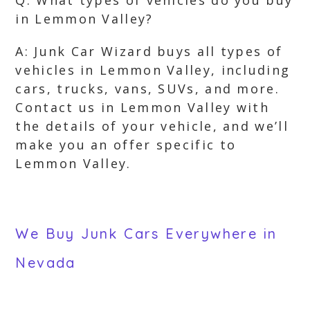
Q: What types of vehicles do you buy
in Lemmon Valley?
A: Junk Car Wizard buys all types of
vehicles in Lemmon Valley, including
cars, trucks, vans, SUVs, and more.
Contact us in Lemmon Valley with
the details of your vehicle, and we’ll
make you an offer specific to
Lemmon Valley.
We Buy Junk Cars Everywhere in
Nevada