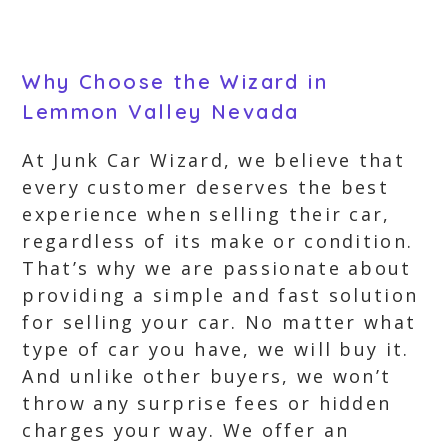
Why Choose the Wizard in
Lemmon Valley Nevada
At Junk Car Wizard, we believe that
every customer deserves the best
experience when selling their car,
regardless of its make or condition.
That’s why we are passionate about
providing a simple and fast solution
for selling your car. No matter what
type of car you have, we will buy it.
And unlike other buyers, we won’t
throw any surprise fees or hidden
charges your way. We offer an