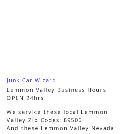
Junk Car Wizard
Lemmon Valley Business Hours:
OPEN 24hrs
We service these local Lemmon
Valley Zip Codes: 89506
And these Lemmon Valley Nevada