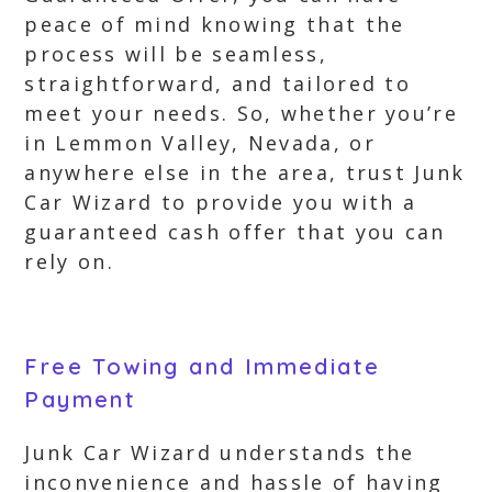
peace of mind knowing that the
process will be seamless,
straightforward, and tailored to
meet your needs. So, whether you’re
in Lemmon Valley, Nevada, or
anywhere else in the area, trust Junk
Car Wizard to provide you with a
guaranteed cash offer that you can
rely on.
Free Towing and Immediate
Payment
Junk Car Wizard understands the
inconvenience and hassle of having