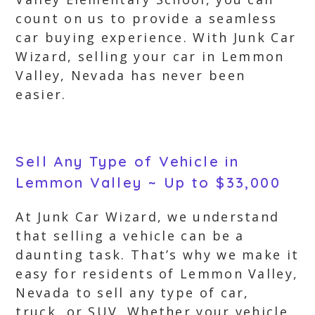
count on us to provide a seamless
car buying experience. With Junk Car
Wizard, selling your car in Lemmon
Valley, Nevada has never been
easier.
Sell Any Type of Vehicle in
Lemmon Valley ~ Up to $33,000
At Junk Car Wizard, we understand
that selling a vehicle can be a
daunting task. That’s why we make it
easy for residents of Lemmon Valley,
Nevada to sell any type of car,
truck, or SUV. Whether your vehicle