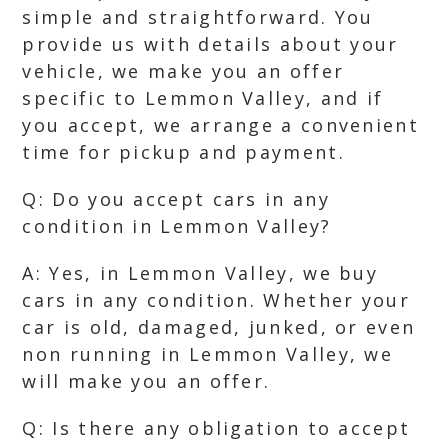
simple and straightforward. You
provide us with details about your
vehicle, we make you an offer
specific to Lemmon Valley, and if
you accept, we arrange a convenient
time for pickup and payment.
Q: Do you accept cars in any
condition in Lemmon Valley?
A: Yes, in Lemmon Valley, we buy
cars in any condition. Whether your
car is old, damaged, junked, or even
non running in Lemmon Valley, we
will make you an offer.
Q: Is there any obligation to accept