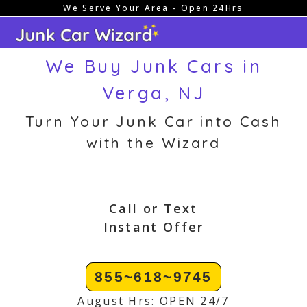
We Serve Your Area - Open 24Hrs
Skip
to
content
We Buy Junk Cars in
Verga, NJ
Turn Your Junk Car into Cash
with the Wizard
Call or Text
Instant Offer
855~618~9745
August Hrs: OPEN 24/7