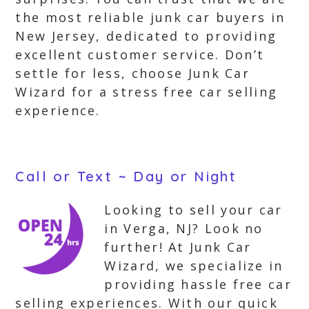
the most reliable junk car buyers in
New Jersey, dedicated to providing
excellent customer service. Don’t
settle for less, choose Junk Car
Wizard for a stress free car selling
experience.
Call or Text ~ Day or Night
Looking to sell your car
in Verga, NJ? Look no
further! At Junk Car
Wizard, we specialize in
providing hassle free car
selling experiences. With our quick