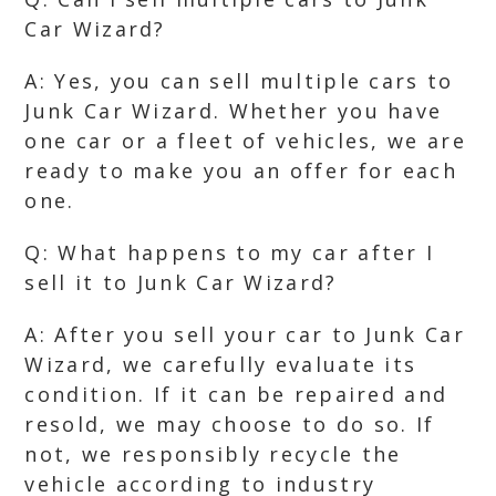
Car Wizard?
A: Yes, you can sell multiple cars to
Junk Car Wizard. Whether you have
one car or a fleet of vehicles, we are
ready to make you an offer for each
one.
Q: What happens to my car after I
sell it to Junk Car Wizard?
A: After you sell your car to Junk Car
Wizard, we carefully evaluate its
condition. If it can be repaired and
resold, we may choose to do so. If
not, we responsibly recycle the
vehicle according to industry