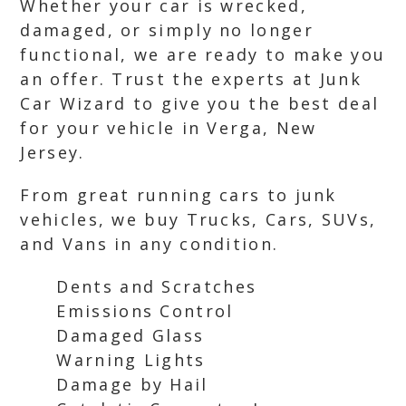
Whether your car is wrecked,
damaged, or simply no longer
functional, we are ready to make you
an offer. Trust the experts at Junk
Car Wizard to give you the best deal
for your vehicle in Verga, New
Jersey.
From great running cars to junk
vehicles, we buy Trucks, Cars, SUVs,
and Vans in any condition.
Dents and Scratches
Emissions Control
Damaged Glass
Warning Lights
Damage by Hail