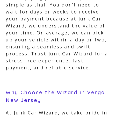
simple as that. You don’t need to
wait for days or weeks to receive
your payment because at Junk Car
Wizard, we understand the value of
your time. On average, we can pick
up your vehicle within a day or two,
ensuring a seamless and swift
process. Trust Junk Car Wizard for a
stress free experience, fast
payment, and reliable service.
Why Choose the Wizard in Verga
New Jersey
At Junk Car Wizard, we take pride in