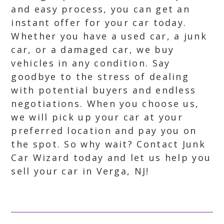
and easy process, you can get an
instant offer for your car today.
Whether you have a used car, a junk
car, or a damaged car, we buy
vehicles in any condition. Say
goodbye to the stress of dealing
with potential buyers and endless
negotiations. When you choose us,
we will pick up your car at your
preferred location and pay you on
the spot. So why wait? Contact Junk
Car Wizard today and let us help you
sell your car in Verga, NJ!