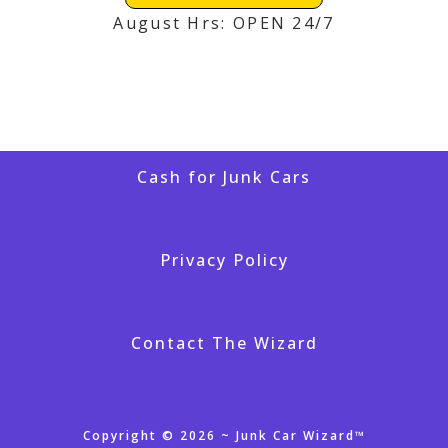
August Hrs: OPEN 24/7
Cash for Junk Cars
Privacy Policy
Contact The Wizard
Copyright © 2026 ~ Junk Car Wizard™