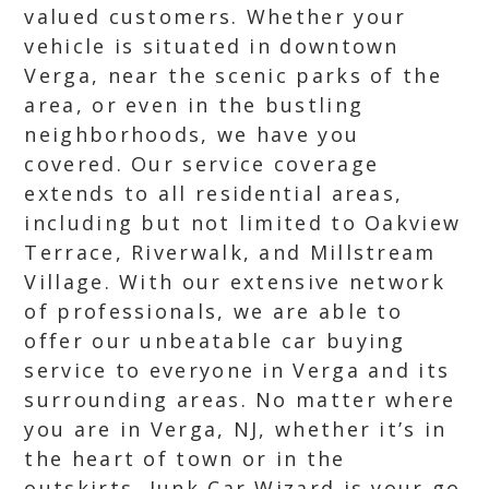
valued customers. Whether your
vehicle is situated in downtown
Verga, near the scenic parks of the
area, or even in the bustling
neighborhoods, we have you
covered. Our service coverage
extends to all residential areas,
including but not limited to Oakview
Terrace, Riverwalk, and Millstream
Village. With our extensive network
of professionals, we are able to
offer our unbeatable car buying
service to everyone in Verga and its
surrounding areas. No matter where
you are in Verga, NJ, whether it’s in
the heart of town or in the
outskirts, Junk Car Wizard is your go