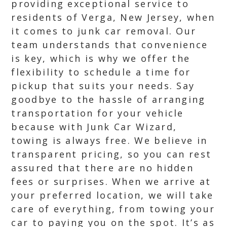
providing exceptional service to
residents of Verga, New Jersey, when
it comes to junk car removal. Our
team understands that convenience
is key, which is why we offer the
flexibility to schedule a time for
pickup that suits your needs. Say
goodbye to the hassle of arranging
transportation for your vehicle
because with Junk Car Wizard,
towing is always free. We believe in
transparent pricing, so you can rest
assured that there are no hidden
fees or surprises. When we arrive at
your preferred location, we will take
care of everything, from towing your
car to paying you on the spot. It’s as