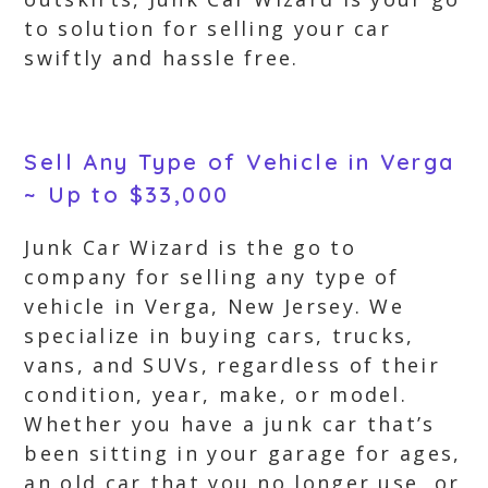
to solution for selling your car
swiftly and hassle free.
Sell Any Type of Vehicle in Verga
~ Up to $33,000
Junk Car Wizard is the go to
company for selling any type of
vehicle in Verga, New Jersey. We
specialize in buying cars, trucks,
vans, and SUVs, regardless of their
condition, year, make, or model.
Whether you have a junk car that’s
been sitting in your garage for ages,
an old car that you no longer use, or