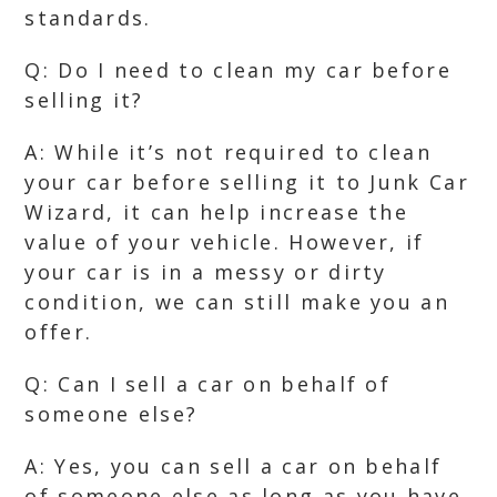
standards.
Q: Do I need to clean my car before
selling it?
A: While it’s not required to clean
your car before selling it to Junk Car
Wizard, it can help increase the
value of your vehicle. However, if
your car is in a messy or dirty
condition, we can still make you an
offer.
Q: Can I sell a car on behalf of
someone else?
A: Yes, you can sell a car on behalf
of someone else as long as you have