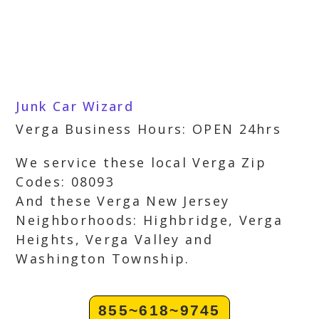
Junk Car Wizard
Verga Business Hours: OPEN 24hrs
We service these local Verga Zip
Codes: 08093
And these Verga New Jersey
Neighborhoods: Highbridge, Verga
Heights, Verga Valley and
Washington Township.
855~618~9745