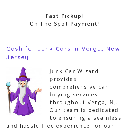
Fast Pickup!
On The Spot Payment!
Cash for Junk Cars in Verga, New
Jersey
Junk Car Wizard
provides
comprehensive car
buying services
throughout Verga, NJ.
Our team is dedicated
to ensuring a seamless
and hassle free experience for our