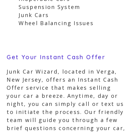
Suspension System
Junk Cars
Wheel Balancing Issues
Get Your Instant Cash Offer
Junk Car Wizard, located in Verga,
New Jersey, offers an Instant Cash
Offer service that makes selling
your car a breeze. Anytime, day or
night, you can simply call or text us
to initiate the process. Our friendly
team will guide you through a few
brief questions concerning your car,