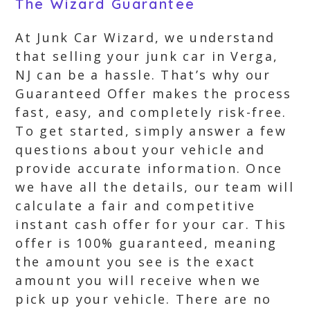
The Wizard Guarantee
At Junk Car Wizard, we understand
that selling your junk car in Verga,
NJ can be a hassle. That’s why our
Guaranteed Offer makes the process
fast, easy, and completely risk-free.
To get started, simply answer a few
questions about your vehicle and
provide accurate information. Once
we have all the details, our team will
calculate a fair and competitive
instant cash offer for your car. This
offer is 100% guaranteed, meaning
the amount you see is the exact
amount you will receive when we
pick up your vehicle. There are no