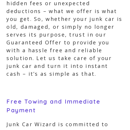
hidden fees or unexpected
deductions – what we offer is what
you get. So, whether your junk car is
old, damaged, or simply no longer
serves its purpose, trust in our
Guaranteed Offer to provide you
with a hassle free and reliable
solution. Let us take care of your
junk car and turn it into instant
cash – it’s as simple as that.
Free Towing and Immediate
Payment
Junk Car Wizard is committed to