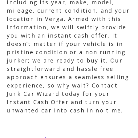
including its year, make, model,
mileage, current condition, and your
location in Verga. Armed with this
information, we will swiftly provide
you with an instant cash offer. It
doesn’t matter if your vehicle is in
pristine condition or a non running
junker; we are ready to buy it. Our
straightforward and hassle free
approach ensures a seamless selling
experience, so why wait? Contact
Junk Car Wizard today for your
Instant Cash Offer and turn your
unwanted car into cash in no time.