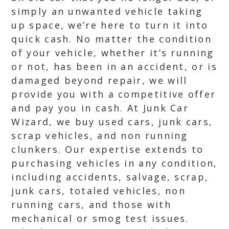
simply an unwanted vehicle taking
up space, we’re here to turn it into
quick cash. No matter the condition
of your vehicle, whether it’s running
or not, has been in an accident, or is
damaged beyond repair, we will
provide you with a competitive offer
and pay you in cash. At Junk Car
Wizard, we buy used cars, junk cars,
scrap vehicles, and non running
clunkers. Our expertise extends to
purchasing vehicles in any condition,
including accidents, salvage, scrap,
junk cars, totaled vehicles, non
running cars, and those with
mechanical or smog test issues.