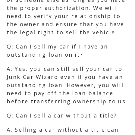
the proper authorization. We will
need to verify your relationship to
the owner and ensure that you have
the legal right to sell the vehicle.
Q: Can I sell my car if I have an
outstanding loan on it?
A: Yes, you can still sell your car to
Junk Car Wizard even if you have an
outstanding loan. However, you will
need to pay off the loan balance
before transferring ownership to us.
Q: Can I sell a car without a title?
A: Selling a car without a title can