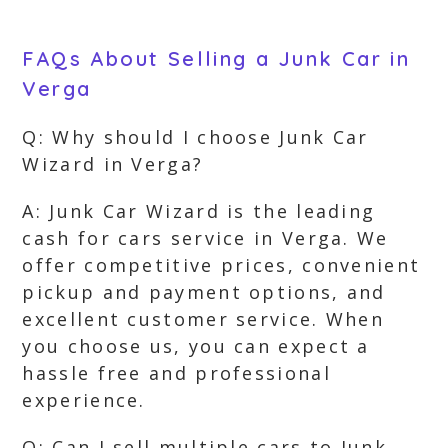
FAQs About Selling a Junk Car in
Verga
Q: Why should I choose Junk Car
Wizard in Verga?
A: Junk Car Wizard is the leading
cash for cars service in Verga. We
offer competitive prices, convenient
pickup and payment options, and
excellent customer service. When
you choose us, you can expect a
hassle free and professional
experience.
Q: Can I sell multiple cars to Junk