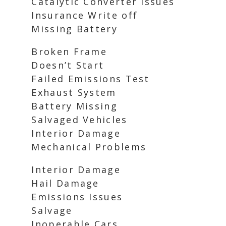
Catalytic Converter Issues
Insurance Write off
Missing Battery
Broken Frame
Doesn’t Start
Failed Emissions Test
Exhaust System
Battery Missing
Salvaged Vehicles
Interior Damage
Mechanical Problems
Interior Damage
Hail Damage
Emissions Issues
Salvage
Inoperable Cars