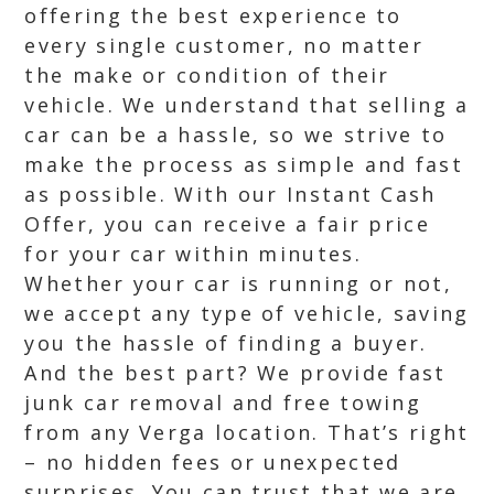
offering the best experience to
every single customer, no matter
the make or condition of their
vehicle. We understand that selling a
car can be a hassle, so we strive to
make the process as simple and fast
as possible. With our Instant Cash
Offer, you can receive a fair price
for your car within minutes.
Whether your car is running or not,
we accept any type of vehicle, saving
you the hassle of finding a buyer.
And the best part? We provide fast
junk car removal and free towing
from any Verga location. That’s right
– no hidden fees or unexpected
surprises. You can trust that we are