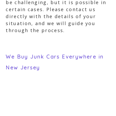
be challenging, but it is possible in
certain cases. Please contact us
directly with the details of your
situation, and we will guide you
through the process.
We Buy Junk Cars Everywhere in
New Jersey