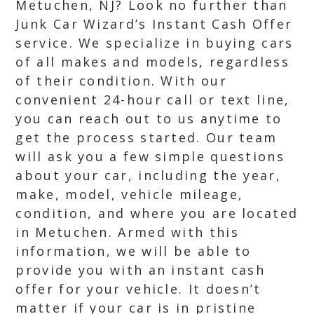
Metuchen, NJ? Look no further than
Junk Car Wizard’s Instant Cash Offer
service. We specialize in buying cars
of all makes and models, regardless
of their condition. With our
convenient 24-hour call or text line,
you can reach out to us anytime to
get the process started. Our team
will ask you a few simple questions
about your car, including the year,
make, model, vehicle mileage,
condition, and where you are located
in Metuchen. Armed with this
information, we will be able to
provide you with an instant cash
offer for your vehicle. It doesn’t
matter if your car is in pristine