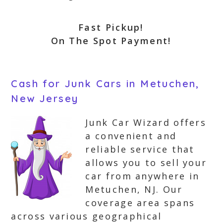
Fast Pickup!
On The Spot Payment!
Cash for Junk Cars in Metuchen,
New Jersey
Junk Car Wizard offers
a convenient and
reliable service that
allows you to sell your
car from anywhere in
Metuchen, NJ. Our
coverage area spans
across various geographical