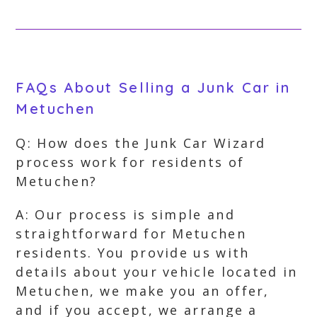
FAQs About Selling a Junk Car in
Metuchen
Q: How does the Junk Car Wizard
process work for residents of
Metuchen?
A: Our process is simple and
straightforward for Metuchen
residents. You provide us with
details about your vehicle located in
Metuchen, we make you an offer,
and if you accept, we arrange a