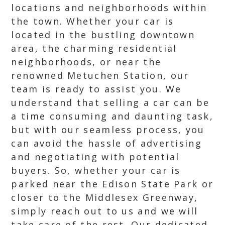
locations and neighborhoods within
the town. Whether your car is
located in the bustling downtown
area, the charming residential
neighborhoods, or near the
renowned Metuchen Station, our
team is ready to assist you. We
understand that selling a car can be
a time consuming and daunting task,
but with our seamless process, you
can avoid the hassle of advertising
and negotiating with potential
buyers. So, whether your car is
parked near the Edison State Park or
closer to the Middlesex Greenway,
simply reach out to us and we will
take care of the rest. Our dedicated