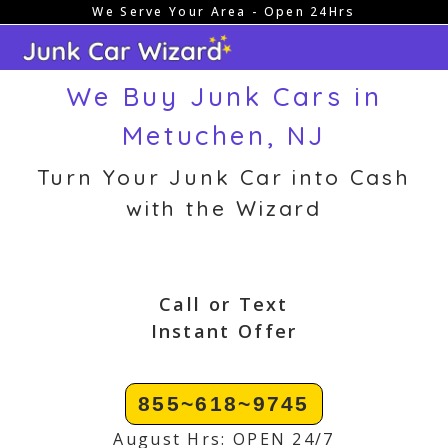
We Serve Your Area - Open 24Hrs
Skip
to
content
We Buy Junk Cars in
Metuchen, NJ
Turn Your Junk Car into Cash
with the Wizard
Call or Text
Instant Offer
855~618~9745
August Hrs: OPEN 24/7