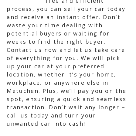
free and efficient
process, you can sell your car today
and receive an instant offer. Don’t
waste your time dealing with
potential buyers or waiting for
weeks to find the right buyer.
Contact us now and let us take care
of everything for you. We will pick
up your car at your preferred
location, whether it’s your home,
workplace, or anywhere else in
Metuchen. Plus, we’ll pay you on the
spot, ensuring a quick and seamless
transaction. Don’t wait any longer –
call us today and turn your
unwanted car into cash!