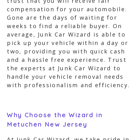
trust that you will receive fair
compensation for your automobile.
Gone are the days of waiting for
weeks to find a reliable buyer. On
average, Junk Car Wizard is able to
pick up your vehicle within a day or
two, providing you with quick cash
and a hassle free experience. Trust
the experts at Junk Car Wizard to
handle your vehicle removal needs
with professionalism and efficiency.
Why Choose the Wizard in
Metuchen New Jersey
At Junk Car Wizard, we take pride in