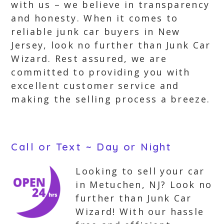
with us – we believe in transparency
and honesty. When it comes to
reliable junk car buyers in New
Jersey, look no further than Junk Car
Wizard. Rest assured, we are
committed to providing you with
excellent customer service and
making the selling process a breeze.
Call or Text ~ Day or Night
Looking to sell your car
in Metuchen, NJ? Look no
further than Junk Car
Wizard! With our hassle