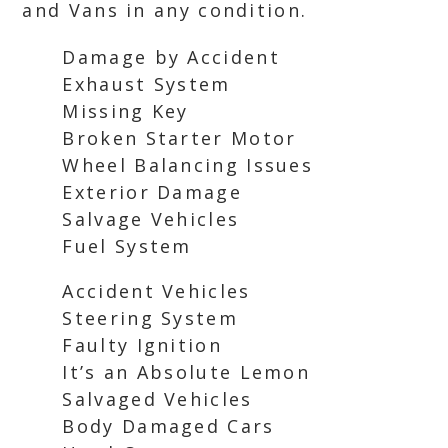
and Vans in any condition.
Damage by Accident
Exhaust System
Missing Key
Broken Starter Motor
Wheel Balancing Issues
Exterior Damage
Salvage Vehicles
Fuel System
Accident Vehicles
Steering System
Faulty Ignition
It’s an Absolute Lemon
Salvaged Vehicles
Body Damaged Cars