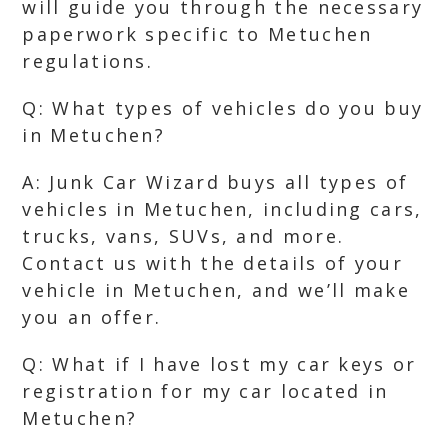
will guide you through the necessary
paperwork specific to Metuchen
regulations.
Q: What types of vehicles do you buy
in Metuchen?
A: Junk Car Wizard buys all types of
vehicles in Metuchen, including cars,
trucks, vans, SUVs, and more.
Contact us with the details of your
vehicle in Metuchen, and we’ll make
you an offer.
Q: What if I have lost my car keys or
registration for my car located in
Metuchen?