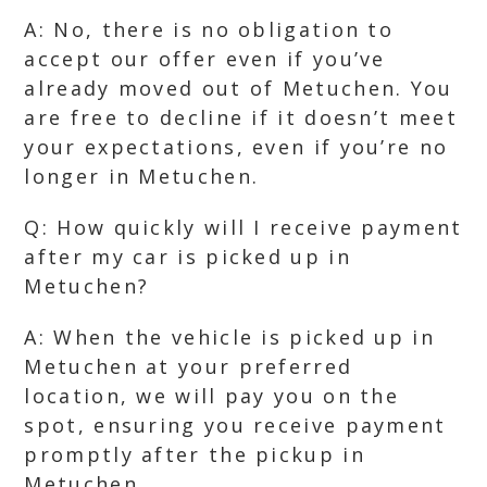
A: No, there is no obligation to
accept our offer even if you’ve
already moved out of Metuchen. You
are free to decline if it doesn’t meet
your expectations, even if you’re no
longer in Metuchen.
Q: How quickly will I receive payment
after my car is picked up in
Metuchen?
A: When the vehicle is picked up in
Metuchen at your preferred
location, we will pay you on the
spot, ensuring you receive payment
promptly after the pickup in
Metuchen.