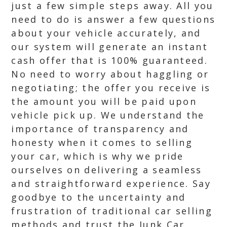
just a few simple steps away. All you
need to do is answer a few questions
about your vehicle accurately, and
our system will generate an instant
cash offer that is 100% guaranteed.
No need to worry about haggling or
negotiating; the offer you receive is
the amount you will be paid upon
vehicle pick up. We understand the
importance of transparency and
honesty when it comes to selling
your car, which is why we pride
ourselves on delivering a seamless
and straightforward experience. Say
goodbye to the uncertainty and
frustration of traditional car selling
methods and trust the Junk Car