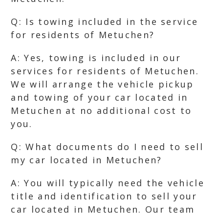
Q: Is towing included in the service
for residents of Metuchen?
A: Yes, towing is included in our
services for residents of Metuchen.
We will arrange the vehicle pickup
and towing of your car located in
Metuchen at no additional cost to
you.
Q: What documents do I need to sell
my car located in Metuchen?
A: You will typically need the vehicle
title and identification to sell your
car located in Metuchen. Our team