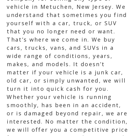
vehicle in Metuchen, New Jersey. We
understand that sometimes you find
yourself with a car, truck, or SUV
that you no longer need or want.
That’s where we come in. We buy
cars, trucks, vans, and SUVs in a
wide range of conditions, years,
makes, and models. It doesn’t
matter if your vehicle is a junk car,
old car, or simply unwanted, we will
turn it into quick cash for you.
Whether your vehicle is running
smoothly, has been in an accident,
or is damaged beyond repair, we are
interested. No matter the condition,
we will offer you a competitive price