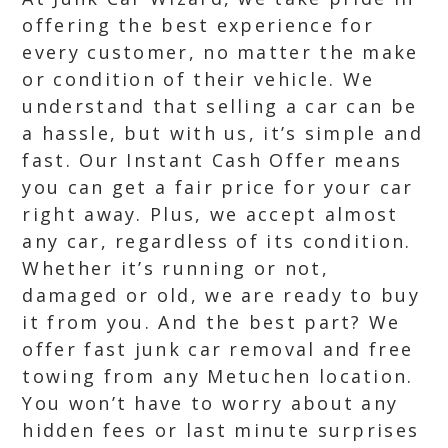
offering the best experience for
every customer, no matter the make
or condition of their vehicle. We
understand that selling a car can be
a hassle, but with us, it’s simple and
fast. Our Instant Cash Offer means
you can get a fair price for your car
right away. Plus, we accept almost
any car, regardless of its condition.
Whether it’s running or not,
damaged or old, we are ready to buy
it from you. And the best part? We
offer fast junk car removal and free
towing from any Metuchen location.
You won’t have to worry about any
hidden fees or last minute surprises