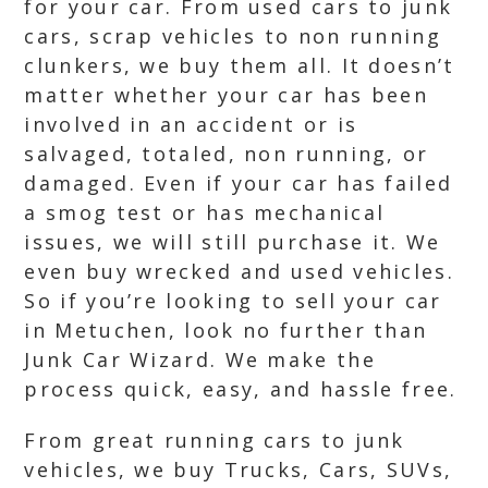
for your car. From used cars to junk
cars, scrap vehicles to non running
clunkers, we buy them all. It doesn’t
matter whether your car has been
involved in an accident or is
salvaged, totaled, non running, or
damaged. Even if your car has failed
a smog test or has mechanical
issues, we will still purchase it. We
even buy wrecked and used vehicles.
So if you’re looking to sell your car
in Metuchen, look no further than
Junk Car Wizard. We make the
process quick, easy, and hassle free.
From great running cars to junk
vehicles, we buy Trucks, Cars, SUVs,