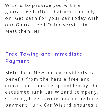
Wizard to provide you with a
guaranteed offer that you can rely
on. Get cash for your car today with
our Guaranteed Offer service in
Metuchen, NJ.
Free Towing and Immediate
Payment
Metuchen, New Jersey residents can
benefit from the hassle free and
convenient services provided by the
esteemed Junk Car Wizard company.
Offering free towing and immediate
payment, Junk Car Wizard ensures a