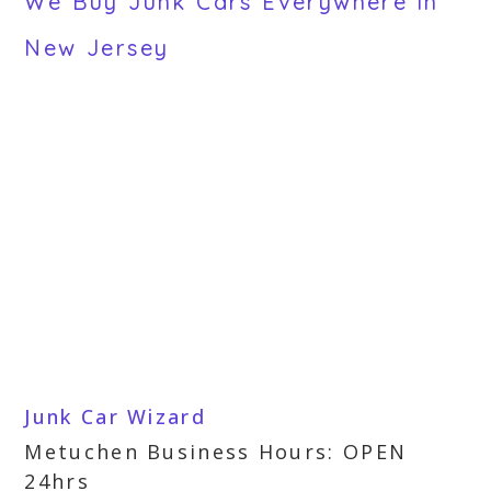
We Buy Junk Cars Everywhere in
New Jersey
Junk Car Wizard
Metuchen Business Hours: OPEN
24hrs