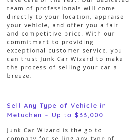
team of professionals will come
directly to your location, appraise
your vehicle, and offer you a fair
and competitive price. With our
commitment to providing
exceptional customer service, you
can trust Junk Car Wizard to make
the process of selling your car a
breeze.
Sell Any Type of Vehicle in
Metuchen ~ Up to $33,000
Junk Car Wizard is the go to
company for selling any type of