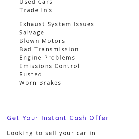
Used Cars
Trade In’s
Exhaust System Issues
Salvage
Blown Motors
Bad Transmission
Engine Problems
Emissions Control
Rusted
Worn Brakes
Get Your Instant Cash Offer
Looking to sell your car in