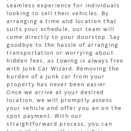
seamless experience for individuals
looking to sell their vehicles. By
arranging a time and location that
suits your schedule, our team will
come directly to your doorstep. Say
goodbye to the hassle of arranging
transportation or worrying about
hidden fees, as towing is always free
with Junk Car Wizard. Removing the
burden of a junk car from your
property has never been easier.
Once we arrive at your desired
location, we will promptly assess
your vehicle and offer you an on the
spot payment. With our
straightforward process, you can