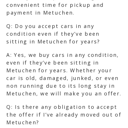
convenient time for pickup and
payment in Metuchen.
Q: Do you accept cars in any
condition even if they’ve been
sitting in Metuchen for years?
A: Yes, we buy cars in any condition,
even if they’ve been sitting in
Metuchen for years. Whether your
car is old, damaged, junked, or even
non running due to its long stay in
Metuchen, we will make you an offer.
Q: Is there any obligation to accept
the offer if I’ve already moved out of
Metuchen?