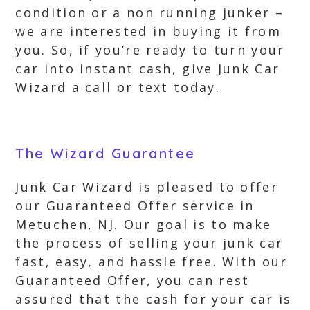
condition or a non running junker –
we are interested in buying it from
you. So, if you’re ready to turn your
car into instant cash, give Junk Car
Wizard a call or text today.
The Wizard Guarantee
Junk Car Wizard is pleased to offer
our Guaranteed Offer service in
Metuchen, NJ. Our goal is to make
the process of selling your junk car
fast, easy, and hassle free. With our
Guaranteed Offer, you can rest
assured that the cash for your car is