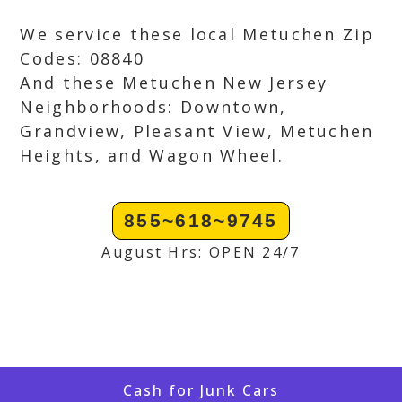
We service these local Metuchen Zip
Codes: 08840
And these Metuchen New Jersey
Neighborhoods: Downtown,
Grandview, Pleasant View, Metuchen
Heights, and Wagon Wheel.
855~618~9745
August Hrs: OPEN 24/7
Cash for Junk Cars