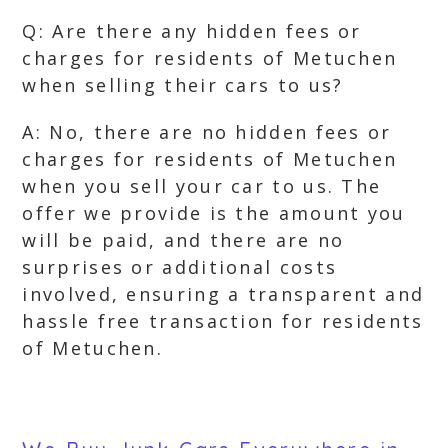
Q: Are there any hidden fees or
charges for residents of Metuchen
when selling their cars to us?
A: No, there are no hidden fees or
charges for residents of Metuchen
when you sell your car to us. The
offer we provide is the amount you
will be paid, and there are no
surprises or additional costs
involved, ensuring a transparent and
hassle free transaction for residents
of Metuchen.