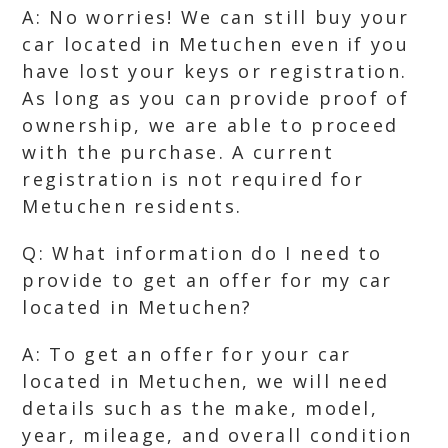
A: No worries! We can still buy your
car located in Metuchen even if you
have lost your keys or registration.
As long as you can provide proof of
ownership, we are able to proceed
with the purchase. A current
registration is not required for
Metuchen residents.
Q: What information do I need to
provide to get an offer for my car
located in Metuchen?
A: To get an offer for your car
located in Metuchen, we will need
details such as the make, model,
year, mileage, and overall condition