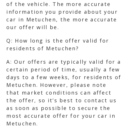
of the vehicle. The more accurate
information you provide about your
car in Metuchen, the more accurate
our offer will be.
Q: How long is the offer valid for
residents of Metuchen?
A: Our offers are typically valid for a
certain period of time, usually a few
days to a few weeks, for residents of
Metuchen. However, please note
that market conditions can affect
the offer, so it’s best to contact us
as soon as possible to secure the
most accurate offer for your car in
Metuchen.