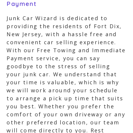
Payment
Junk Car Wizard is dedicated to
providing the residents of Fort Dix,
New Jersey, with a hassle free and
convenient car selling experience.
With our Free Towing and Immediate
Payment service, you can say
goodbye to the stress of selling
your junk car. We understand that
your time is valuable, which is why
we will work around your schedule
to arrange a pick up time that suits
you best. Whether you prefer the
comfort of your own driveway or any
other preferred location, our team
will come directly to you. Rest