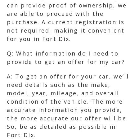
can provide proof of ownership, we
are able to proceed with the
purchase. A current registration is
not required, making it convenient
for you in Fort Dix.
Q: What information do I need to
provide to get an offer for my car?
A: To get an offer for your car, we’ll
need details such as the make,
model, year, mileage, and overall
condition of the vehicle. The more
accurate information you provide,
the more accurate our offer will be.
So, be as detailed as possible in
Fort Dix.