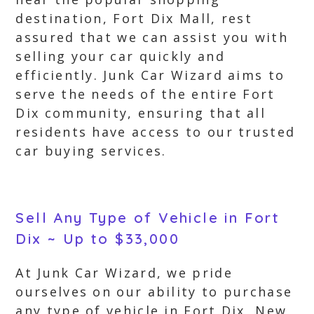
destination, Fort Dix Mall, rest
assured that we can assist you with
selling your car quickly and
efficiently. Junk Car Wizard aims to
serve the needs of the entire Fort
Dix community, ensuring that all
residents have access to our trusted
car buying services.
Sell Any Type of Vehicle in Fort
Dix ~ Up to $33,000
At Junk Car Wizard, we pride
ourselves on our ability to purchase
any type of vehicle in Fort Dix, New