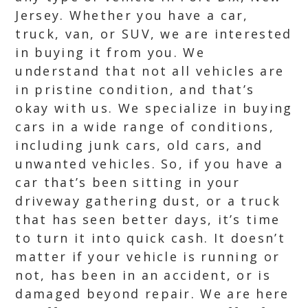
Jersey. Whether you have a car,
truck, van, or SUV, we are interested
in buying it from you. We
understand that not all vehicles are
in pristine condition, and that’s
okay with us. We specialize in buying
cars in a wide range of conditions,
including junk cars, old cars, and
unwanted vehicles. So, if you have a
car that’s been sitting in your
driveway gathering dust, or a truck
that has seen better days, it’s time
to turn it into quick cash. It doesn’t
matter if your vehicle is running or
not, has been in an accident, or is
damaged beyond repair. We are here