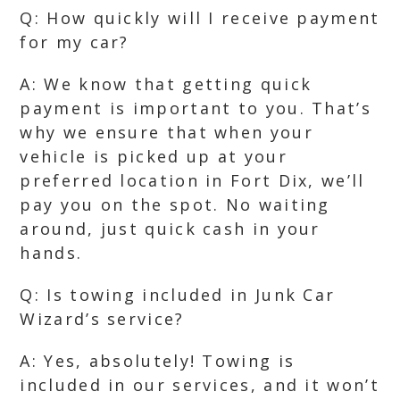
Q: How quickly will I receive payment
for my car?
A: We know that getting quick
payment is important to you. That’s
why we ensure that when your
vehicle is picked up at your
preferred location in Fort Dix, we’ll
pay you on the spot. No waiting
around, just quick cash in your
hands.
Q: Is towing included in Junk Car
Wizard’s service?
A: Yes, absolutely! Towing is
included in our services, and it won’t