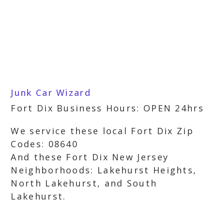
Junk Car Wizard
Fort Dix Business Hours: OPEN 24hrs
We service these local Fort Dix Zip
Codes: 08640
And these Fort Dix New Jersey
Neighborhoods: Lakehurst Heights,
North Lakehurst, and South
Lakehurst.