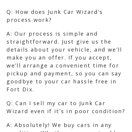
Q: How does Junk Car Wizard’s
process work?
A: Our process is simple and
straightforward. Just give us the
details about your vehicle, and we’ll
make you an offer. If you accept,
we’ll arrange a convenient time for
pickup and payment, so you can say
goodbye to your car hassle free in
Fort Dix.
Q: Can I sell my car to Junk Car
Wizard even if it’s in poor condition?
A: Absolutely! We buy cars in any