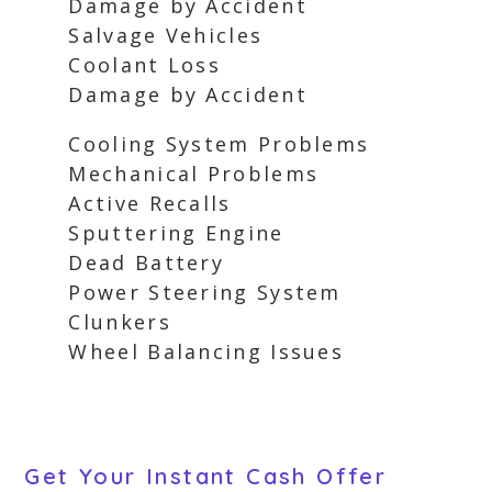
Damage by Accident
Salvage Vehicles
Coolant Loss
Damage by Accident
Cooling System Problems
Mechanical Problems
Active Recalls
Sputtering Engine
Dead Battery
Power Steering System
Clunkers
Wheel Balancing Issues
Get Your Instant Cash Offer