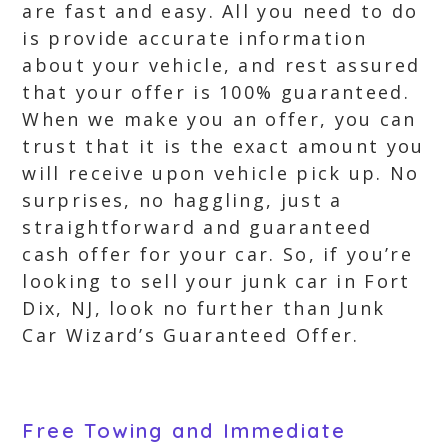
are fast and easy. All you need to do
is provide accurate information
about your vehicle, and rest assured
that your offer is 100% guaranteed.
When we make you an offer, you can
trust that it is the exact amount you
will receive upon vehicle pick up. No
surprises, no haggling, just a
straightforward and guaranteed
cash offer for your car. So, if you’re
looking to sell your junk car in Fort
Dix, NJ, look no further than Junk
Car Wizard’s Guaranteed Offer.
Free Towing and Immediate