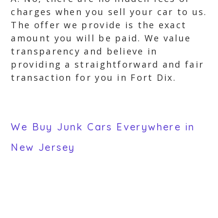
charges when you sell your car to us.
The offer we provide is the exact
amount you will be paid. We value
transparency and believe in
providing a straightforward and fair
transaction for you in Fort Dix.
We Buy Junk Cars Everywhere in
New Jersey