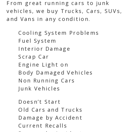
From great running cars to junk
vehicles, we buy Trucks, Cars, SUVs,
and Vans in any condition.
Cooling System Problems
Fuel System
Interior Damage
Scrap Car
Engine Light on
Body Damaged Vehicles
Non Running Cars
Junk Vehicles
Doesn’t Start
Old Cars and Trucks
Damage by Accident
Current Recalls