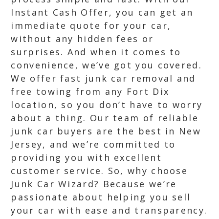
Instant Cash Offer, you can get an
immediate quote for your car,
without any hidden fees or
surprises. And when it comes to
convenience, we’ve got you covered.
We offer fast junk car removal and
free towing from any Fort Dix
location, so you don’t have to worry
about a thing. Our team of reliable
junk car buyers are the best in New
Jersey, and we’re committed to
providing you with excellent
customer service. So, why choose
Junk Car Wizard? Because we’re
passionate about helping you sell
your car with ease and transparency.