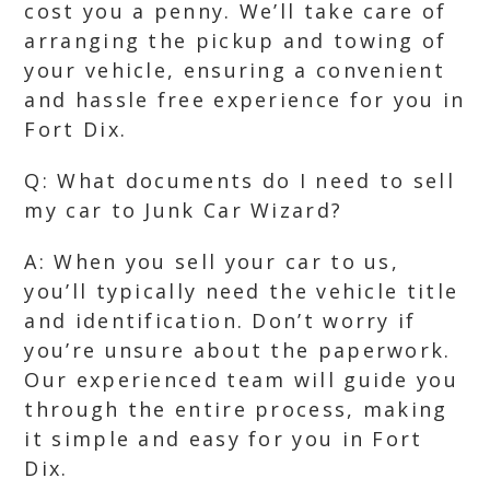
cost you a penny. We’ll take care of
arranging the pickup and towing of
your vehicle, ensuring a convenient
and hassle free experience for you in
Fort Dix.
Q: What documents do I need to sell
my car to Junk Car Wizard?
A: When you sell your car to us,
you’ll typically need the vehicle title
and identification. Don’t worry if
you’re unsure about the paperwork.
Our experienced team will guide you
through the entire process, making
it simple and easy for you in Fort
Dix.