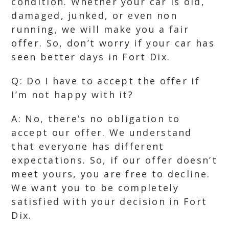
condition. Whether your car is old,
damaged, junked, or even non
running, we will make you a fair
offer. So, don’t worry if your car has
seen better days in Fort Dix.
Q: Do I have to accept the offer if
I’m not happy with it?
A: No, there’s no obligation to
accept our offer. We understand
that everyone has different
expectations. So, if our offer doesn’t
meet yours, you are free to decline.
We want you to be completely
satisfied with your decision in Fort
Dix.