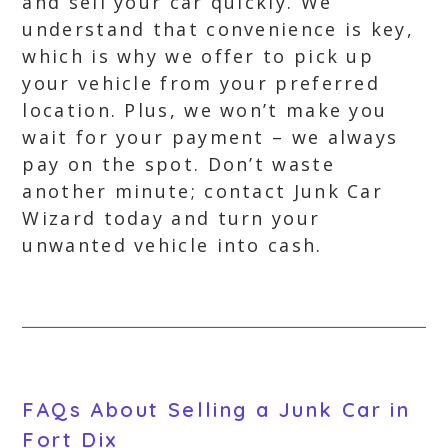
and sell your car quickly. We
understand that convenience is key,
which is why we offer to pick up
your vehicle from your preferred
location. Plus, we won’t make you
wait for your payment – we always
pay on the spot. Don’t waste
another minute; contact Junk Car
Wizard today and turn your
unwanted vehicle into cash.
FAQs About Selling a Junk Car in
Fort Dix