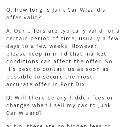
Q: How long is Junk Car Wizard’s
offer valid?
A: Our offers are typically valid for a
certain period of time, usually a few
days to a few weeks. However,
please keep in mind that market
conditions can affect the offer. So,
it’s best to contact us as soon as
possible to secure the most
accurate offer in Fort Dix.
Q: Will there be any hidden fees or
charges when I sell my car to Junk
Car Wizard?
A: No, there are no hidden fees or