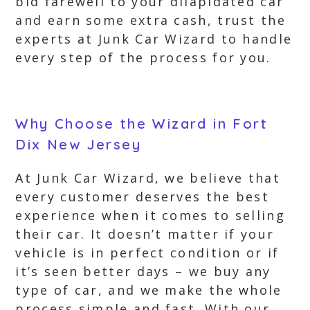
bid farewell to your dilapidated car
and earn some extra cash, trust the
experts at Junk Car Wizard to handle
every step of the process for you.
Why Choose the Wizard in Fort
Dix New Jersey
At Junk Car Wizard, we believe that
every customer deserves the best
experience when it comes to selling
their car. It doesn’t matter if your
vehicle is in perfect condition or if
it’s seen better days – we buy any
type of car, and we make the whole
process simple and fast. With our