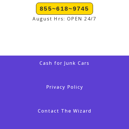
855~618~9745
August Hrs: OPEN 24/7
Cash for Junk Cars
Privacy Policy
Contact The Wizard