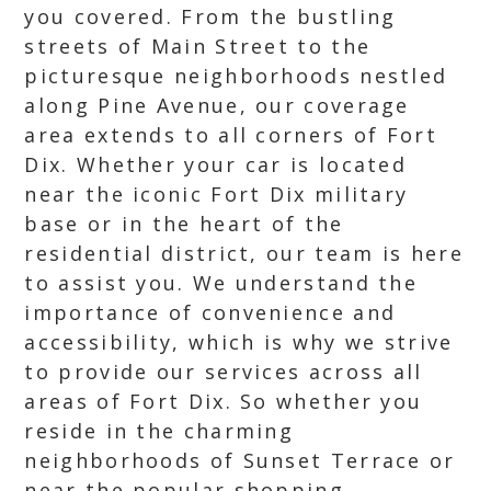
you covered. From the bustling
streets of Main Street to the
picturesque neighborhoods nestled
along Pine Avenue, our coverage
area extends to all corners of Fort
Dix. Whether your car is located
near the iconic Fort Dix military
base or in the heart of the
residential district, our team is here
to assist you. We understand the
importance of convenience and
accessibility, which is why we strive
to provide our services across all
areas of Fort Dix. So whether you
reside in the charming
neighborhoods of Sunset Terrace or
near the popular shopping