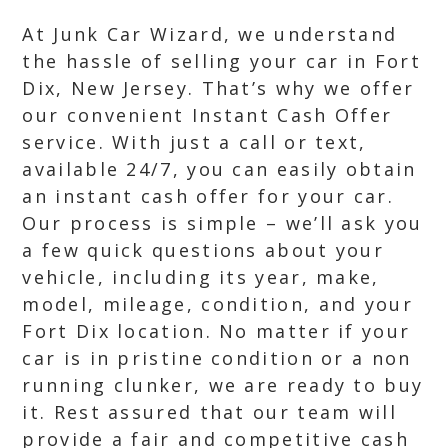
At Junk Car Wizard, we understand
the hassle of selling your car in Fort
Dix, New Jersey. That’s why we offer
our convenient Instant Cash Offer
service. With just a call or text,
available 24/7, you can easily obtain
an instant cash offer for your car.
Our process is simple – we’ll ask you
a few quick questions about your
vehicle, including its year, make,
model, mileage, condition, and your
Fort Dix location. No matter if your
car is in pristine condition or a non
running clunker, we are ready to buy
it. Rest assured that our team will
provide a fair and competitive cash