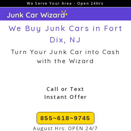
We Serve Your Area - Open 24Hrs
Skip
to
content
We Buy Junk Cars in Fort
Dix, NJ
Turn Your Junk Car into Cash
with the Wizard
Call or Text
Instant Offer
855~618~9745
August Hrs: OPEN 24/7