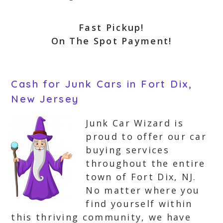
Fast Pickup!
On The Spot Payment!
Cash for Junk Cars in Fort Dix,
New Jersey
Junk Car Wizard is
proud to offer our car
buying services
throughout the entire
town of Fort Dix, NJ.
No matter where you
find yourself within
this thriving community, we have