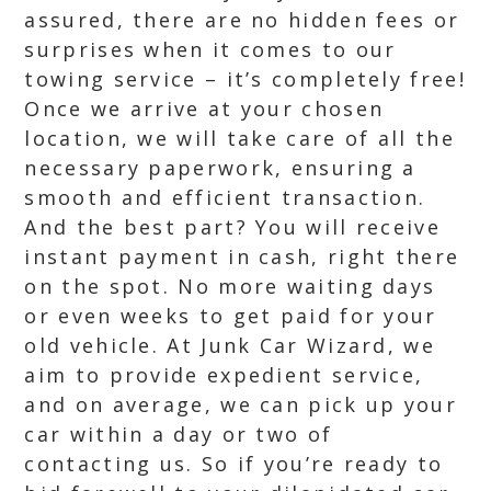
assured, there are no hidden fees or
surprises when it comes to our
towing service – it’s completely free!
Once we arrive at your chosen
location, we will take care of all the
necessary paperwork, ensuring a
smooth and efficient transaction.
And the best part? You will receive
instant payment in cash, right there
on the spot. No more waiting days
or even weeks to get paid for your
old vehicle. At Junk Car Wizard, we
aim to provide expedient service,
and on average, we can pick up your
car within a day or two of
contacting us. So if you’re ready to