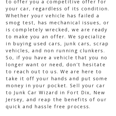
to offer you a competitive offer for
your car, regardless of its condition.
Whether your vehicle has failed a
smog test, has mechanical issues, or
is completely wrecked, we are ready
to make you an offer. We specialize
in buying used cars, junk cars, scrap
vehicles, and non running clunkers.
So, if you have a vehicle that you no
longer want or need, don’t hesitate
to reach out to us. We are here to
take it off your hands and put some
money in your pocket. Sell your car
to Junk Car Wizard in Fort Dix, New
Jersey, and reap the benefits of our
quick and hassle free process.