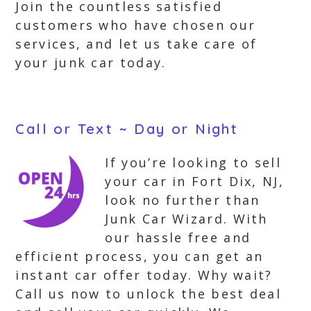
Join the countless satisfied
customers who have chosen our
services, and let us take care of
your junk car today.
Call or Text ~ Day or Night
If you’re looking to sell
your car in Fort Dix, NJ,
look no further than
Junk Car Wizard. With
our hassle free and
efficient process, you can get an
instant car offer today. Why wait?
Call us now to unlock the best deal