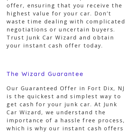
offer, ensuring that you receive the
highest value for your car. Don’t
waste time dealing with complicated
negotiations or uncertain buyers.
Trust Junk Car Wizard and obtain
your instant cash offer today.
The Wizard Guarantee
Our Guaranteed Offer in Fort Dix, NJ
is the quickest and simplest way to
get cash for your junk car. At Junk
Car Wizard, we understand the
importance of a hassle free process,
which is why our instant cash offers