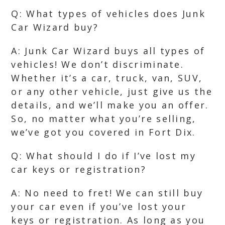
Q: What types of vehicles does Junk
Car Wizard buy?
A: Junk Car Wizard buys all types of
vehicles! We don’t discriminate.
Whether it’s a car, truck, van, SUV,
or any other vehicle, just give us the
details, and we’ll make you an offer.
So, no matter what you’re selling,
we’ve got you covered in Fort Dix.
Q: What should I do if I’ve lost my
car keys or registration?
A: No need to fret! We can still buy
your car even if you’ve lost your
keys or registration. As long as you