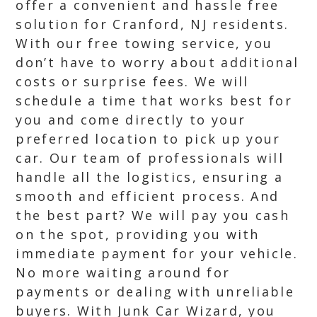
offer a convenient and hassle free
solution for Cranford, NJ residents.
With our free towing service, you
don’t have to worry about additional
costs or surprise fees. We will
schedule a time that works best for
you and come directly to your
preferred location to pick up your
car. Our team of professionals will
handle all the logistics, ensuring a
smooth and efficient process. And
the best part? We will pay you cash
on the spot, providing you with
immediate payment for your vehicle.
No more waiting around for
payments or dealing with unreliable
buyers. With Junk Car Wizard, you