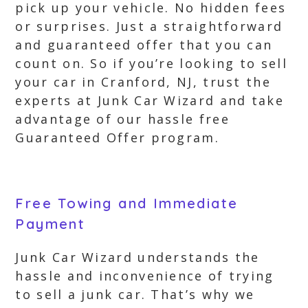
pick up your vehicle. No hidden fees
or surprises. Just a straightforward
and guaranteed offer that you can
count on. So if you’re looking to sell
your car in Cranford, NJ, trust the
experts at Junk Car Wizard and take
advantage of our hassle free
Guaranteed Offer program.
Free Towing and Immediate
Payment
Junk Car Wizard understands the
hassle and inconvenience of trying
to sell a junk car. That’s why we