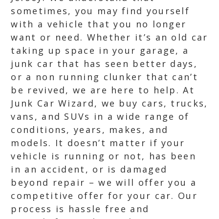
sometimes, you may find yourself
with a vehicle that you no longer
want or need. Whether it’s an old car
taking up space in your garage, a
junk car that has seen better days,
or a non running clunker that can’t
be revived, we are here to help. At
Junk Car Wizard, we buy cars, trucks,
vans, and SUVs in a wide range of
conditions, years, makes, and
models. It doesn’t matter if your
vehicle is running or not, has been
in an accident, or is damaged
beyond repair – we will offer you a
competitive offer for your car. Our
process is hassle free and