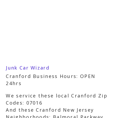
Junk Car Wizard
Cranford Business Hours: OPEN
24hrs
We service these local Cranford Zip
Codes: 07016
And these Cranford New Jersey
Neighborhoods: Balmoral Parkway,