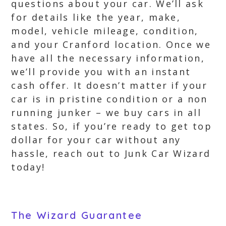
questions about your car. We’ll ask
for details like the year, make,
model, vehicle mileage, condition,
and your Cranford location. Once we
have all the necessary information,
we’ll provide you with an instant
cash offer. It doesn’t matter if your
car is in pristine condition or a non
running junker – we buy cars in all
states. So, if you’re ready to get top
dollar for your car without any
hassle, reach out to Junk Car Wizard
today!
The Wizard Guarantee