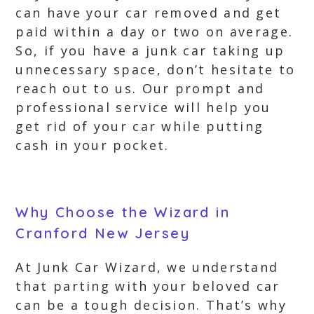
can have your car removed and get
paid within a day or two on average.
So, if you have a junk car taking up
unnecessary space, don’t hesitate to
reach out to us. Our prompt and
professional service will help you
get rid of your car while putting
cash in your pocket.
Why Choose the Wizard in
Cranford New Jersey
At Junk Car Wizard, we understand
that parting with your beloved car
can be a tough decision. That’s why