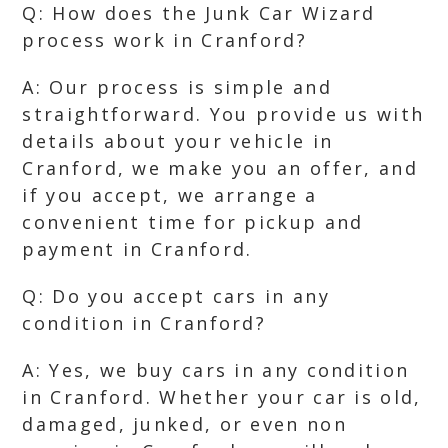
Q: How does the Junk Car Wizard
process work in Cranford?
A: Our process is simple and
straightforward. You provide us with
details about your vehicle in
Cranford, we make you an offer, and
if you accept, we arrange a
convenient time for pickup and
payment in Cranford.
Q: Do you accept cars in any
condition in Cranford?
A: Yes, we buy cars in any condition
in Cranford. Whether your car is old,
damaged, junked, or even non