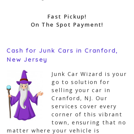
Fast Pickup!
On The Spot Payment!
Cash for Junk Cars in Cranford,
New Jersey
Junk Car Wizard is your
go to solution for
selling your car in
Cranford, NJ. Our
services cover every
corner of this vibrant
town, ensuring that no
matter where your vehicle is