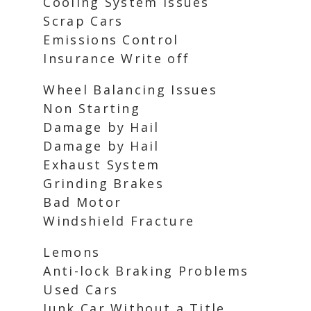
Cooling System Issues
Scrap Cars
Emissions Control
Insurance Write off
Wheel Balancing Issues
Non Starting
Damage by Hail
Damage by Hail
Exhaust System
Grinding Brakes
Bad Motor
Windshield Fracture
Lemons
Anti-lock Braking Problems
Used Cars
Junk Car Without a Title