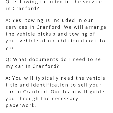
Q: Is towing included in the service
in Cranford?
A: Yes, towing is included in our
services in Cranford. We will arrange
the vehicle pickup and towing of
your vehicle at no additional cost to
you.
Q: What documents do I need to sell
my car in Cranford?
A: You will typically need the vehicle
title and identification to sell your
car in Cranford. Our team will guide
you through the necessary
paperwork.