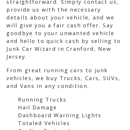
straightforward. Simply contact us,
provide us with the necessary
details about your vehicle, and we
will give you a fair cash offer. Say
goodbye to your unwanted vehicle
and hello to quick cash by selling to
Junk Car Wizard in Cranford, New
Jersey.
From great running cars to junk
vehicles, we buy Trucks, Cars, SUVs,
and Vans in any condition.
Running Trucks
Hail Damage
Dashboard Warning Lights
Totaled Vehicles