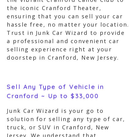
the iconic Cranford Theater,
ensuring that you can sell your car
hassle free, no matter your location.
Trust in Junk Car Wizard to provide
a professional and convenient car
selling experience right at your
doorstep in Cranford, New Jersey.
Sell Any Type of Vehicle in
Cranford ~ Up to $33,000
Junk Car Wizard is your go to
solution for selling any type of car,
truck, or SUV in Cranford, New
Jersey. We understand that