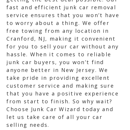
fast and efficient junk car removal
service ensures that you won’t have
to worry about a thing. We offer
free towing from any location in
Cranford, NJ, making it convenient
for you to sell your car without any
hassle. When it comes to reliable
junk car buyers, you won’t find
anyone better in New Jersey. We
take pride in providing excellent
customer service and making sure
that you have a positive experience
from start to finish. So why wait?
Choose Junk Car Wizard today and
let us take care of all your car
selling needs.