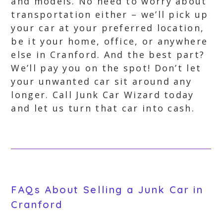
and models. No need to worry about
transportation either – we’ll pick up
your car at your preferred location,
be it your home, office, or anywhere
else in Cranford. And the best part?
We’ll pay you on the spot! Don’t let
your unwanted car sit around any
longer. Call Junk Car Wizard today
and let us turn that car into cash.
FAQs About Selling a Junk Car in
Cranford