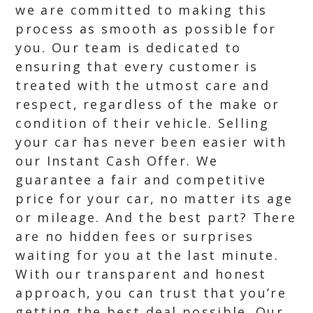
we are committed to making this
process as smooth as possible for
you. Our team is dedicated to
ensuring that every customer is
treated with the utmost care and
respect, regardless of the make or
condition of their vehicle. Selling
your car has never been easier with
our Instant Cash Offer. We
guarantee a fair and competitive
price for your car, no matter its age
or mileage. And the best part? There
are no hidden fees or surprises
waiting for you at the last minute.
With our transparent and honest
approach, you can trust that you’re
getting the best deal possible. Our