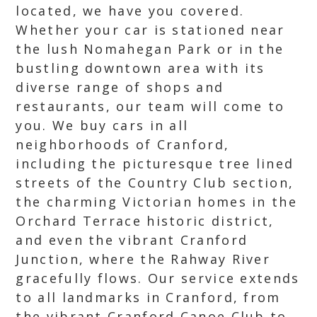
located, we have you covered.
Whether your car is stationed near
the lush Nomahegan Park or in the
bustling downtown area with its
diverse range of shops and
restaurants, our team will come to
you. We buy cars in all
neighborhoods of Cranford,
including the picturesque tree lined
streets of the Country Club section,
the charming Victorian homes in the
Orchard Terrace historic district,
and even the vibrant Cranford
Junction, where the Rahway River
gracefully flows. Our service extends
to all landmarks in Cranford, from
the vibrant Cranford Canoe Club to