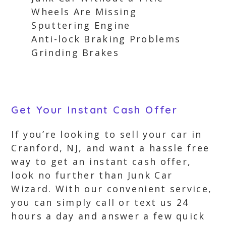
Wheels Are Missing
Sputtering Engine
Anti-lock Braking Problems
Grinding Brakes
Get Your Instant Cash Offer
If you’re looking to sell your car in
Cranford, NJ, and want a hassle free
way to get an instant cash offer,
look no further than Junk Car
Wizard. With our convenient service,
you can simply call or text us 24
hours a day and answer a few quick