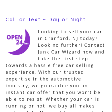
Call or Text ~ Day or Night
Looking to sell your car
in Cranford, NJ today?
Look no further! Contact
Junk Car Wizard now and
take the first step
towards a hassle free car selling
experience. With our trusted
expertise in the automotive
industry, we guarantee you an
instant car offer that you won’t be
able to resist. Whether your car is
running or not, we buy all makes