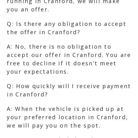
running in Cranford, we will make
you an offer.
Q: Is there any obligation to accept
the offer in Cranford?
A: No, there is no obligation to
accept our offer in Cranford. You are
free to decline if it doesn’t meet
your expectations.
Q: How quickly will I receive payment
in Cranford?
A: When the vehicle is picked up at
your preferred location in Cranford,
we will pay you on the spot.