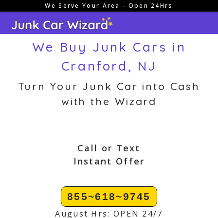
We Serve Your Area - Open 24Hrs
Skip
to
content
We Buy Junk Cars in
Cranford, NJ
Turn Your Junk Car into Cash
with the Wizard
Call or Text
Instant Offer
855~618~9745
August Hrs: OPEN 24/7