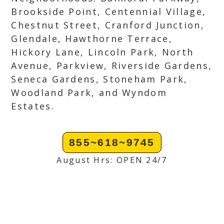
Brookside Point, Centennial Village,
Chestnut Street, Cranford Junction,
Glendale, Hawthorne Terrace,
Hickory Lane, Lincoln Park, North
Avenue, Parkview, Riverside Gardens,
Seneca Gardens, Stoneham Park,
Woodland Park, and Wyndom
Estates.
855~618~9745
August Hrs: OPEN 24/7