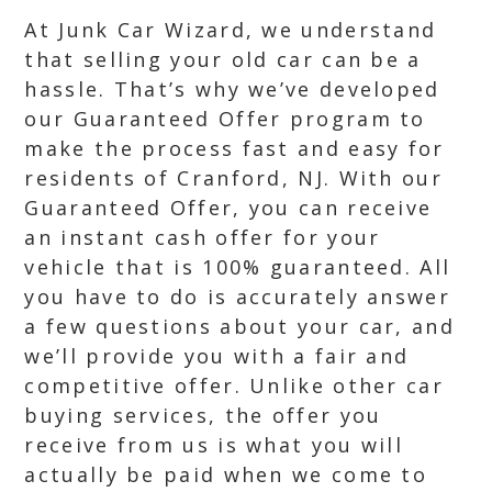
At Junk Car Wizard, we understand
that selling your old car can be a
hassle. That’s why we’ve developed
our Guaranteed Offer program to
make the process fast and easy for
residents of Cranford, NJ. With our
Guaranteed Offer, you can receive
an instant cash offer for your
vehicle that is 100% guaranteed. All
you have to do is accurately answer
a few questions about your car, and
we’ll provide you with a fair and
competitive offer. Unlike other car
buying services, the offer you
receive from us is what you will
actually be paid when we come to