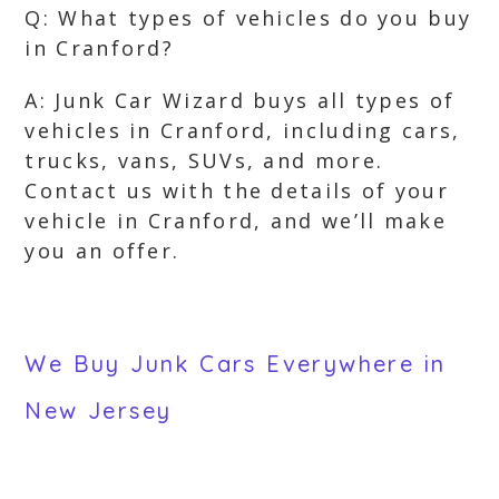
Q: What types of vehicles do you buy
in Cranford?
A: Junk Car Wizard buys all types of
vehicles in Cranford, including cars,
trucks, vans, SUVs, and more.
Contact us with the details of your
vehicle in Cranford, and we’ll make
you an offer.
We Buy Junk Cars Everywhere in
New Jersey