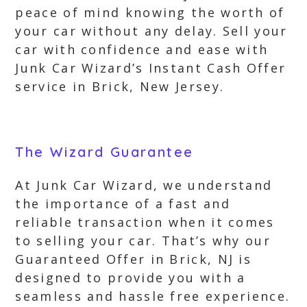
peace of mind knowing the worth of
your car without any delay. Sell your
car with confidence and ease with
Junk Car Wizard’s Instant Cash Offer
service in Brick, New Jersey.
The Wizard Guarantee
At Junk Car Wizard, we understand
the importance of a fast and
reliable transaction when it comes
to selling your car. That’s why our
Guaranteed Offer in Brick, NJ is
designed to provide you with a
seamless and hassle free experience.