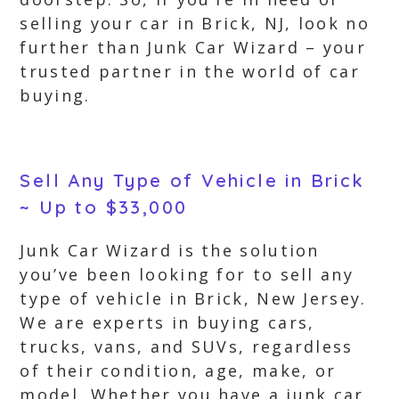
selling your car in Brick, NJ, look no
further than Junk Car Wizard – your
trusted partner in the world of car
buying.
Sell Any Type of Vehicle in Brick
~ Up to $33,000
Junk Car Wizard is the solution
you’ve been looking for to sell any
type of vehicle in Brick, New Jersey.
We are experts in buying cars,
trucks, vans, and SUVs, regardless
of their condition, age, make, or
model. Whether you have a junk car