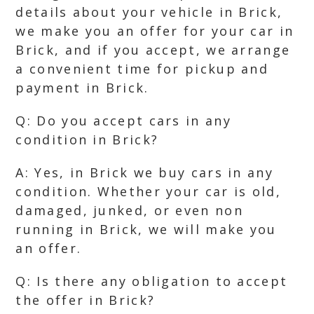
details about your vehicle in Brick,
we make you an offer for your car in
Brick, and if you accept, we arrange
a convenient time for pickup and
payment in Brick.
Q: Do you accept cars in any
condition in Brick?
A: Yes, in Brick we buy cars in any
condition. Whether your car is old,
damaged, junked, or even non
running in Brick, we will make you
an offer.
Q: Is there any obligation to accept
the offer in Brick?