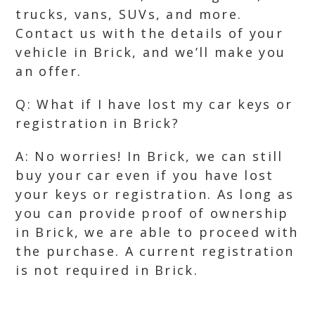
trucks, vans, SUVs, and more.
Contact us with the details of your
vehicle in Brick, and we’ll make you
an offer.
Q: What if I have lost my car keys or
registration in Brick?
A: No worries! In Brick, we can still
buy your car even if you have lost
your keys or registration. As long as
you can provide proof of ownership
in Brick, we are able to proceed with
the purchase. A current registration
is not required in Brick.