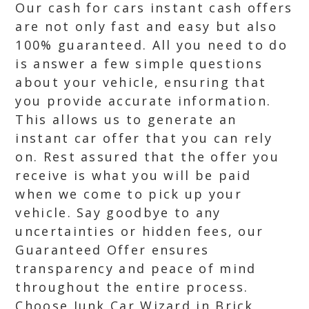
Our cash for cars instant cash offers
are not only fast and easy but also
100% guaranteed. All you need to do
is answer a few simple questions
about your vehicle, ensuring that
you provide accurate information.
This allows us to generate an
instant car offer that you can rely
on. Rest assured that the offer you
receive is what you will be paid
when we come to pick up your
vehicle. Say goodbye to any
uncertainties or hidden fees, our
Guaranteed Offer ensures
transparency and peace of mind
throughout the entire process.
Choose Junk Car Wizard in Brick,