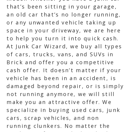
that’s been sitting in your garage,
an old car that’s no longer running,
or any unwanted vehicle taking up
space in your driveway, we are here
to help you turn it into quick cash.
At Junk Car Wizard, we buy all types
of cars, trucks, vans, and SUVs in
Brick and offer you a competitive
cash offer. It doesn’t matter if your
vehicle has been in an accident, is
damaged beyond repair, or is simply
not running anymore, we will still
make you an attractive offer. We
specialize in buying used cars, junk
cars, scrap vehicles, and non
running clunkers. No matter the