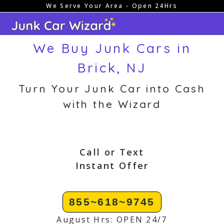
We Serve Your Area - Open 24Hrs
Skip
to
content
We Buy Junk Cars in
Brick, NJ
Turn Your Junk Car into Cash
with the Wizard
Call or Text
Instant Offer
855~618~9745
August Hrs: OPEN 24/7