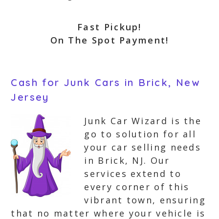
Fast Pickup!
On The Spot Payment!
Cash for Junk Cars in Brick, New
Jersey
Junk Car Wizard is the
go to solution for all
your car selling needs
in Brick, NJ. Our
services extend to
every corner of this
vibrant town, ensuring
that no matter where your vehicle is