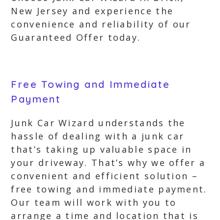
New Jersey and experience the
convenience and reliability of our
Guaranteed Offer today.
Free Towing and Immediate
Payment
Junk Car Wizard understands the
hassle of dealing with a junk car
that’s taking up valuable space in
your driveway. That’s why we offer a
convenient and efficient solution –
free towing and immediate payment.
Our team will work with you to
arrange a time and location that is