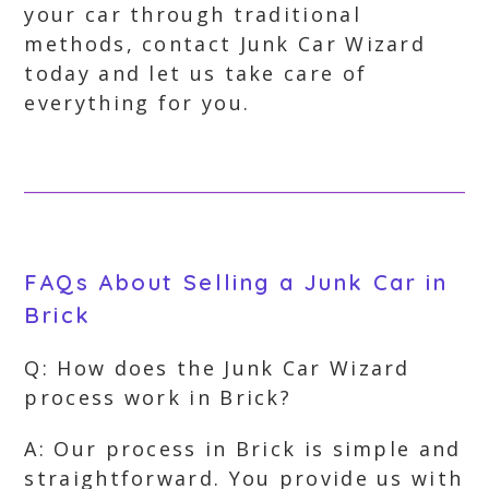
your car through traditional
methods, contact Junk Car Wizard
today and let us take care of
everything for you.
FAQs About Selling a Junk Car in
Brick
Q: How does the Junk Car Wizard
process work in Brick?
A: Our process in Brick is simple and
straightforward. You provide us with