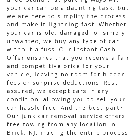
your car can be a daunting task, but
we are here to simplify the process
and make it lightning-fast. Whether
your car is old, damaged, or simply
unwanted, we buy any type of car
without a fuss. Our Instant Cash
Offer ensures that you receive a fair
and competitive price for your
vehicle, leaving no room for hidden
fees or surprise deductions. Rest
assured, we accept cars in any
condition, allowing you to sell your
car hassle free. And the best part?
Our junk car removal service offers
free towing from any location in
Brick, NJ, making the entire process