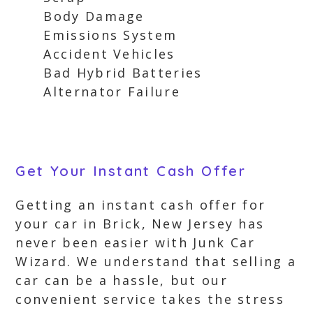
Body Damage
Emissions System
Accident Vehicles
Bad Hybrid Batteries
Alternator Failure
Get Your Instant Cash Offer
Getting an instant cash offer for
your car in Brick, New Jersey has
never been easier with Junk Car
Wizard. We understand that selling a
car can be a hassle, but our
convenient service takes the stress