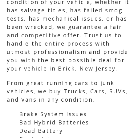
condition of your vehicle, whether it
has salvage titles, has failed smog
tests, has mechanical issues, or has
been wrecked, we guarantee a fair
and competitive offer. Trust us to
handle the entire process with
utmost professionalism and provide
you with the best possible deal for
your vehicle in Brick, New Jersey.
From great running cars to junk
vehicles, we buy Trucks, Cars, SUVs,
and Vans in any condition.
Brake System Issues
Bad Hybrid Batteries
Dead Battery