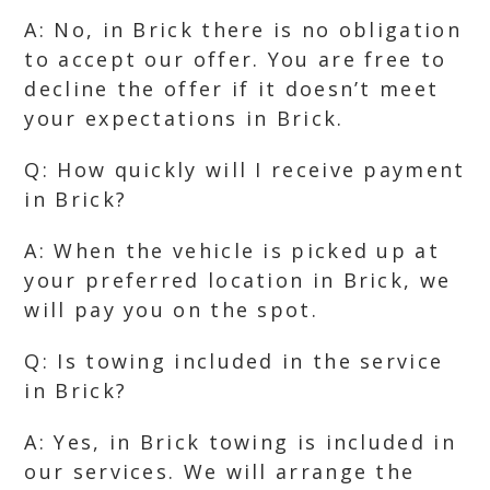
A: No, in Brick there is no obligation
to accept our offer. You are free to
decline the offer if it doesn’t meet
your expectations in Brick.
Q: How quickly will I receive payment
in Brick?
A: When the vehicle is picked up at
your preferred location in Brick, we
will pay you on the spot.
Q: Is towing included in the service
in Brick?
A: Yes, in Brick towing is included in
our services. We will arrange the