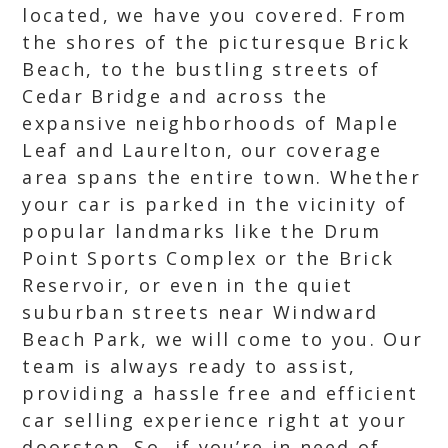
located, we have you covered. From
the shores of the picturesque Brick
Beach, to the bustling streets of
Cedar Bridge and across the
expansive neighborhoods of Maple
Leaf and Laurelton, our coverage
area spans the entire town. Whether
your car is parked in the vicinity of
popular landmarks like the Drum
Point Sports Complex or the Brick
Reservoir, or even in the quiet
suburban streets near Windward
Beach Park, we will come to you. Our
team is always ready to assist,
providing a hassle free and efficient
car selling experience right at your
doorstep. So, if you’re in need of