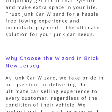
to quickly get rid of that eyesore
and make extra space in your life.
Trust Junk Car Wizard for a hassle
free towing experience and
immediate payment – the ultimate
solution for your junk car needs.
Why Choose the Wizard in Brick
New Jersey
At Junk Car Wizard, we take pride in
our passion for delivering the
ultimate car selling experience to
every customer, regardless of the
condition of their vehicle. We
understand that parting ways with