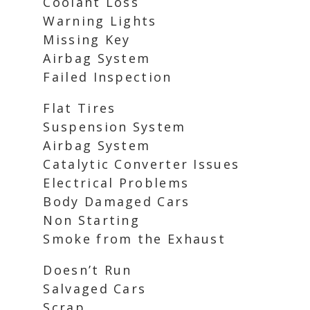
Coolant Loss
Warning Lights
Missing Key
Airbag System
Failed Inspection
Flat Tires
Suspension System
Airbag System
Catalytic Converter Issues
Electrical Problems
Body Damaged Cars
Non Starting
Smoke from the Exhaust
Doesn’t Run
Salvaged Cars
Scrap