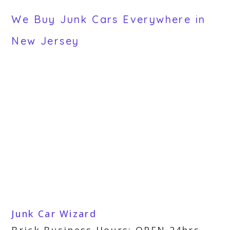
We Buy Junk Cars Everywhere in
New Jersey
Junk Car Wizard