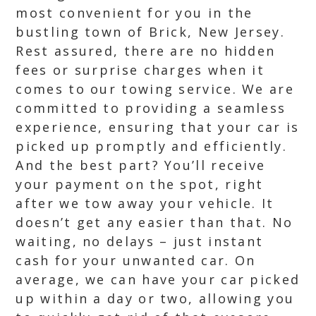
most convenient for you in the
bustling town of Brick, New Jersey.
Rest assured, there are no hidden
fees or surprise charges when it
comes to our towing service. We are
committed to providing a seamless
experience, ensuring that your car is
picked up promptly and efficiently.
And the best part? You’ll receive
your payment on the spot, right
after we tow away your vehicle. It
doesn’t get any easier than that. No
waiting, no delays – just instant
cash for your unwanted car. On
average, we can have your car picked
up within a day or two, allowing you