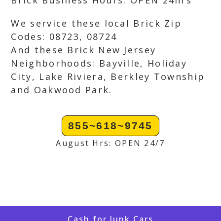
Brick Business Hours: OPEN 24hrs
We service these local Brick Zip
Codes: 08723, 08724
And these Brick New Jersey
Neighborhoods: Bayville, Holiday
City, Lake Riviera, Berkley Township
and Oakwood Park.
855~618~9745
August Hrs: OPEN 24/7
Cash for Junk Cars