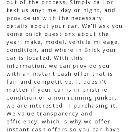
out of the process. Simply call or
text us anytime, day or night, and
provide us with the necessary
details about your car. We’ll ask you
some quick questions about the
year, make, model, vehicle mileage,
condition, and where in Brick your
car is located. With this
information, we can provide you
with an instant cash offer that is
fair and competitive. It doesn’t
matter if your car is in pristine
condition or a non running junker,
we are interested in purchasing it.
We value transparency and
efficiency, which is why we offer
instant cash offers so you can have