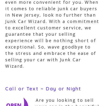
even more convenient for you. When
it comes to reliable junk car buyers
in New Jersey, look no further than
Junk Car Wizard. With a commitment
to excellent customer service, we
guarantee that your selling
experience will be nothing short of
exceptional. So, wave goodbye to
the stress and embrace the ease of
selling your car with Junk Car
Wizard.
Call or Text ~ Day or Night
Are you looking to sell