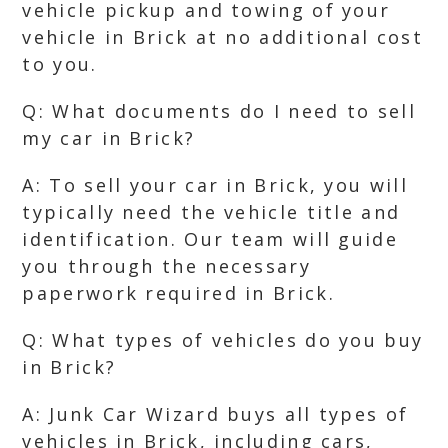
vehicle pickup and towing of your
vehicle in Brick at no additional cost
to you.
Q: What documents do I need to sell
my car in Brick?
A: To sell your car in Brick, you will
typically need the vehicle title and
identification. Our team will guide
you through the necessary
paperwork required in Brick.
Q: What types of vehicles do you buy
in Brick?
A: Junk Car Wizard buys all types of
vehicles in Brick, including cars,