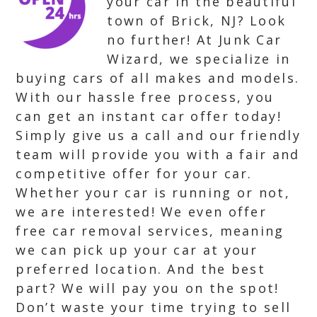
your car in the beautiful
town of Brick, NJ? Look
no further! At Junk Car
Wizard, we specialize in
buying cars of all makes and models.
With our hassle free process, you
can get an instant car offer today!
Simply give us a call and our friendly
team will provide you with a fair and
competitive offer for your car.
Whether your car is running or not,
we are interested! We even offer
free car removal services, meaning
we can pick up your car at your
preferred location. And the best
part? We will pay you on the spot!
Don’t waste your time trying to sell