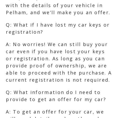
with the details of your vehicle in
Pelham, and we’ll make you an offer.
Q: What if I have lost my car keys or
registration?
A: No worries! We can still buy your
car even if you have lost your keys
or registration. As long as you can
provide proof of ownership, we are
able to proceed with the purchase. A
current registration is not required.
Q: What information do I need to
provide to get an offer for my car?
A: To get an offer for your car, we