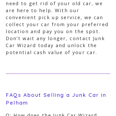
need to get rid of your old car, we
are here to help. With our
convenient pick up service, we can
collect your car from your preferred
location and pay you on the spot.
Don’t wait any longer, contact Junk
Car Wizard today and unlock the
potential cash value of your car.
FAQs About Selling a Junk Car in
Pelham
Q: How does the Junk Car Wizard