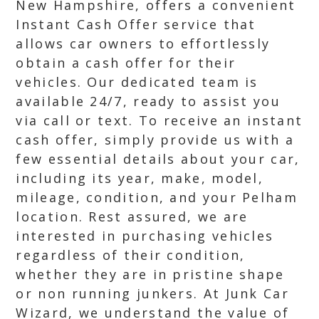
New Hampshire, offers a convenient
Instant Cash Offer service that
allows car owners to effortlessly
obtain a cash offer for their
vehicles. Our dedicated team is
available 24/7, ready to assist you
via call or text. To receive an instant
cash offer, simply provide us with a
few essential details about your car,
including its year, make, model,
mileage, condition, and your Pelham
location. Rest assured, we are
interested in purchasing vehicles
regardless of their condition,
whether they are in pristine shape
or non running junkers. At Junk Car
Wizard, we understand the value of