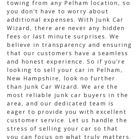
towing from any Pelham location, so
you don’t have to worry about
additional expenses. With Junk Car
Wizard, there are never any hidden
fees or last minute surprises. We
believe in transparency and ensuring
that our customers have a seamless
and honest experience. So if you’re
looking to sell your car in Pelham,
New Hampshire, look no further
than Junk Car Wizard. We are the
most reliable junk car buyers in the
area, and our dedicated team is
eager to provide you with excellent
customer service. Let us handle the
stress of selling your car so that
you can focus on what truly matters.