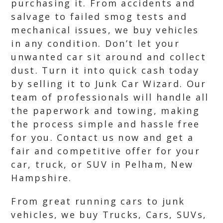
purchasing it. From accidents and
salvage to failed smog tests and
mechanical issues, we buy vehicles
in any condition. Don’t let your
unwanted car sit around and collect
dust. Turn it into quick cash today
by selling it to Junk Car Wizard. Our
team of professionals will handle all
the paperwork and towing, making
the process simple and hassle free
for you. Contact us now and get a
fair and competitive offer for your
car, truck, or SUV in Pelham, New
Hampshire.
From great running cars to junk
vehicles, we buy Trucks, Cars, SUVs,