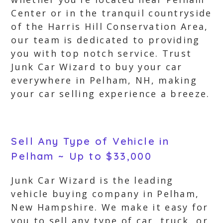
Center or in the tranquil countryside
of the Harris Hill Conservation Area,
our team is dedicated to providing
you with top notch service. Trust
Junk Car Wizard to buy your car
everywhere in Pelham, NH, making
your car selling experience a breeze.
Sell Any Type of Vehicle in
Pelham ~ Up to $33,000
Junk Car Wizard is the leading
vehicle buying company in Pelham,
New Hampshire. We make it easy for
you to sell any type of car, truck, or