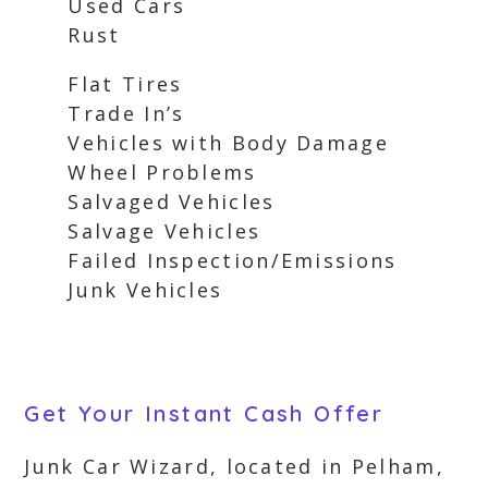
Used Cars
Rust
Flat Tires
Trade In’s
Vehicles with Body Damage
Wheel Problems
Salvaged Vehicles
Salvage Vehicles
Failed Inspection/Emissions
Junk Vehicles
Get Your Instant Cash Offer
Junk Car Wizard, located in Pelham,