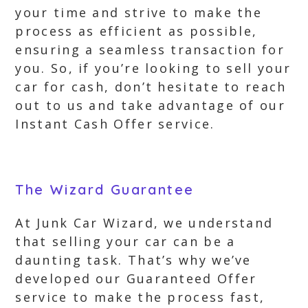
your time and strive to make the
process as efficient as possible,
ensuring a seamless transaction for
you. So, if you’re looking to sell your
car for cash, don’t hesitate to reach
out to us and take advantage of our
Instant Cash Offer service.
The Wizard Guarantee
At Junk Car Wizard, we understand
that selling your car can be a
daunting task. That’s why we’ve
developed our Guaranteed Offer
service to make the process fast,