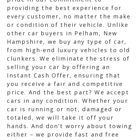
providing the best experience for
every customer, no matter the make
or condition of their vehicle. Unlike
other car buyers in Pelham, New
Hampshire, we buy any type of car,
from high-end luxury vehicles to old
clunkers. We eliminate the stress of
selling your car by offering an
Instant Cash Offer, ensuring that
you receive a fair and competitive
price. And the best part? We accept
cars in any condition. Whether your
car is running or not, damaged or
totaled, we will take it off your
hands. And don’t worry about towing
either – we provide fast and free