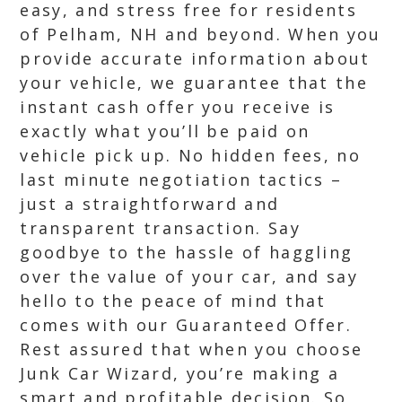
easy, and stress free for residents
of Pelham, NH and beyond. When you
provide accurate information about
your vehicle, we guarantee that the
instant cash offer you receive is
exactly what you’ll be paid on
vehicle pick up. No hidden fees, no
last minute negotiation tactics –
just a straightforward and
transparent transaction. Say
goodbye to the hassle of haggling
over the value of your car, and say
hello to the peace of mind that
comes with our Guaranteed Offer.
Rest assured that when you choose
Junk Car Wizard, you’re making a
smart and profitable decision. So