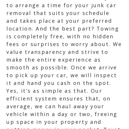
to arrange a time for your junk car
removal that suits your schedule
and takes place at your preferred
location. And the best part? Towing
is completely free, with no hidden
fees or surprises to worry about. We
value transparency and strive to
make the entire experience as
smooth as possible. Once we arrive
to pick up your car, we will inspect
it and hand you cash on the spot.
Yes, it’s as simple as that. Our
efficient system ensures that, on
average, we can haul away your
vehicle within a day or two, freeing
up space in your property and