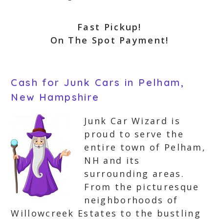
Fast Pickup!
On The Spot Payment!
Cash for Junk Cars in Pelham,
New Hampshire
Junk Car Wizard is
proud to serve the
entire town of Pelham,
NH and its
surrounding areas.
From the picturesque
neighborhoods of
Willowcreek Estates to the bustling