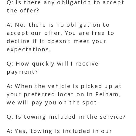
Q: Is there any obligation to accept
the offer?
A: No, there is no obligation to
accept our offer. You are free to
decline if it doesn’t meet your
expectations.
Q: How quickly will I receive
payment?
A: When the vehicle is picked up at
your preferred location in Pelham,
we will pay you on the spot.
Q: Is towing included in the service?
A: Yes, towing is included in our