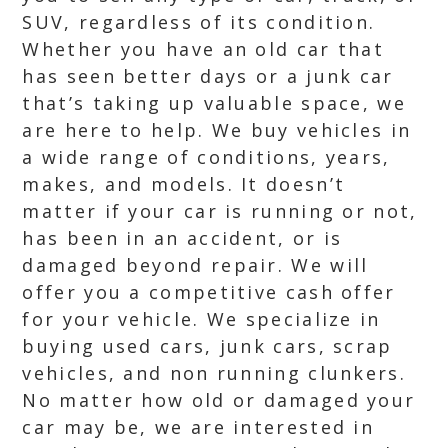
SUV, regardless of its condition.
Whether you have an old car that
has seen better days or a junk car
that’s taking up valuable space, we
are here to help. We buy vehicles in
a wide range of conditions, years,
makes, and models. It doesn’t
matter if your car is running or not,
has been in an accident, or is
damaged beyond repair. We will
offer you a competitive cash offer
for your vehicle. We specialize in
buying used cars, junk cars, scrap
vehicles, and non running clunkers.
No matter how old or damaged your
car may be, we are interested in