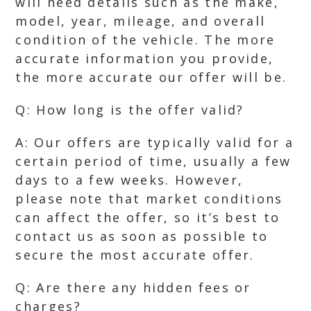
will need details such as the make,
model, year, mileage, and overall
condition of the vehicle. The more
accurate information you provide,
the more accurate our offer will be.
Q: How long is the offer valid?
A: Our offers are typically valid for a
certain period of time, usually a few
days to a few weeks. However,
please note that market conditions
can affect the offer, so it’s best to
contact us as soon as possible to
secure the most accurate offer.
Q: Are there any hidden fees or
charges?