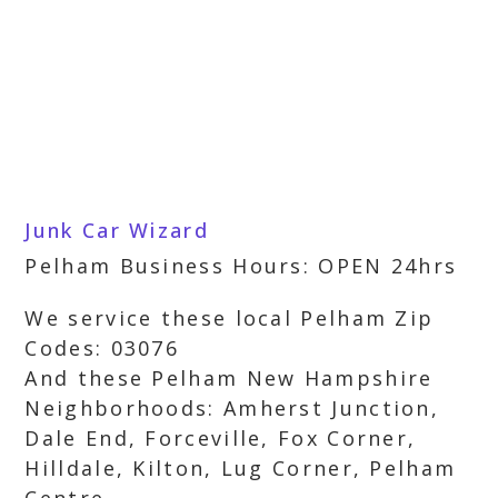
Junk Car Wizard
Pelham Business Hours: OPEN 24hrs
We service these local Pelham Zip
Codes: 03076
And these Pelham New Hampshire
Neighborhoods: Amherst Junction,
Dale End, Forceville, Fox Corner,
Hilldale, Kilton, Lug Corner, Pelham