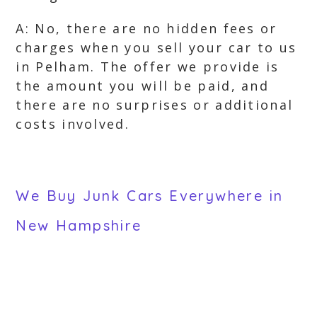
A: No, there are no hidden fees or
charges when you sell your car to us
in Pelham. The offer we provide is
the amount you will be paid, and
there are no surprises or additional
costs involved.
We Buy Junk Cars Everywhere in
New Hampshire