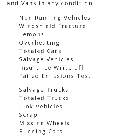
and Vans in any condition.
Non Running Vehicles
Windshield Fracture
Lemons
Overheating
Totaled Cars
Salvage Vehicles
Insurance Write off
Failed Emissions Test
Salvage Trucks
Totaled Trucks
Junk Vehicles
Scrap
Missing Wheels
Running Cars