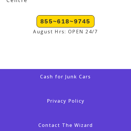
Centre
855~618~9745
August Hrs: OPEN 24/7
Cash for Junk Cars
Privacy Policy
Contact The Wizard