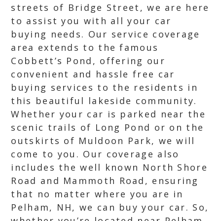
streets of Bridge Street, we are here
to assist you with all your car
buying needs. Our service coverage
area extends to the famous
Cobbett’s Pond, offering our
convenient and hassle free car
buying services to the residents in
this beautiful lakeside community.
Whether your car is parked near the
scenic trails of Long Pond or on the
outskirts of Muldoon Park, we will
come to you. Our coverage also
includes the well known North Shore
Road and Mammoth Road, ensuring
that no matter where you are in
Pelham, NH, we can buy your car. So,
whether you’re located near Pelham