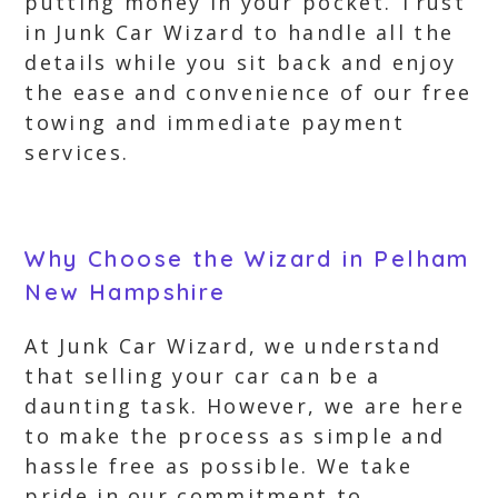
putting money in your pocket. Trust
in Junk Car Wizard to handle all the
details while you sit back and enjoy
the ease and convenience of our free
towing and immediate payment
services.
Why Choose the Wizard in Pelham
New Hampshire
At Junk Car Wizard, we understand
that selling your car can be a
daunting task. However, we are here
to make the process as simple and
hassle free as possible. We take
pride in our commitment to