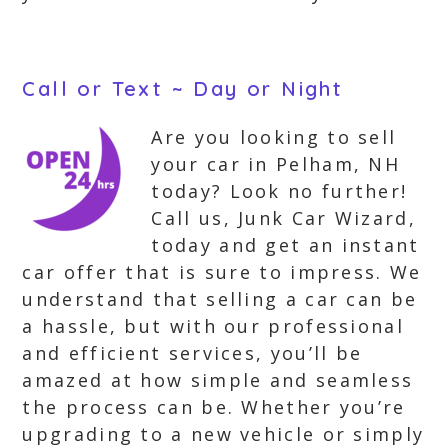
Call or Text ~ Day or Night
Are you looking to sell
your car in Pelham, NH
today? Look no further!
Call us, Junk Car Wizard,
today and get an instant
car offer that is sure to impress. We
understand that selling a car can be
a hassle, but with our professional
and efficient services, you’ll be
amazed at how simple and seamless
the process can be. Whether you’re
upgrading to a new vehicle or simply