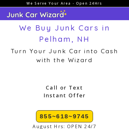
We Serve Your Area - Open 24Hrs
Skip
to
content
We Buy Junk Cars in
Pelham, NH
Turn Your Junk Car into Cash
with the Wizard
Call or Text
Instant Offer
855~618~9745
August Hrs: OPEN 24/7