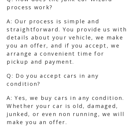
process work?
A: Our process is simple and
straightforward. You provide us with
details about your vehicle, we make
you an offer, and if you accept, we
arrange a convenient time for
pickup and payment.
Q: Do you accept cars in any
condition?
A: Yes, we buy cars in any condition.
Whether your car is old, damaged,
junked, or even non running, we will
make you an offer.