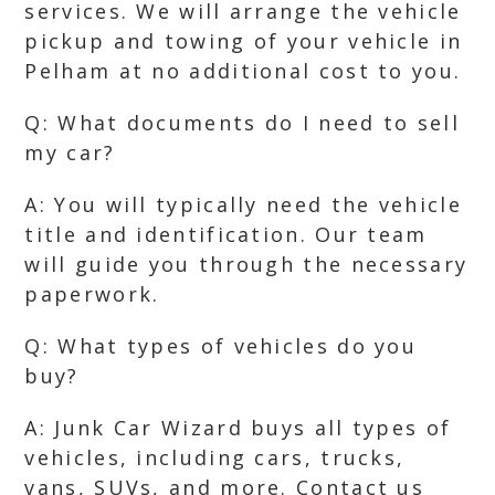
services. We will arrange the vehicle
pickup and towing of your vehicle in
Pelham at no additional cost to you.
Q: What documents do I need to sell
my car?
A: You will typically need the vehicle
title and identification. Our team
will guide you through the necessary
paperwork.
Q: What types of vehicles do you
buy?
A: Junk Car Wizard buys all types of
vehicles, including cars, trucks,
vans, SUVs, and more. Contact us