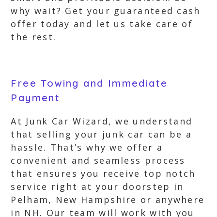
why wait? Get your guaranteed cash
offer today and let us take care of
the rest.
Free Towing and Immediate
Payment
At Junk Car Wizard, we understand
that selling your junk car can be a
hassle. That’s why we offer a
convenient and seamless process
that ensures you receive top notch
service right at your doorstep in
Pelham, New Hampshire or anywhere
in NH. Our team will work with you