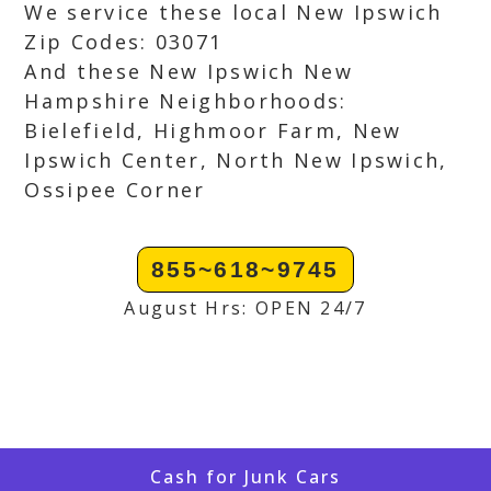
We service these local New Ipswich
Zip Codes: 03071
And these New Ipswich New
Hampshire Neighborhoods:
Bielefield, Highmoor Farm, New
Ipswich Center, North New Ipswich,
Ossipee Corner
855~618~9745
August Hrs: OPEN 24/7
Cash for Junk Cars