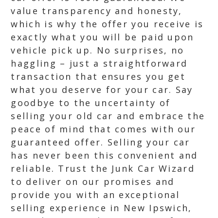
value transparency and honesty,
which is why the offer you receive is
exactly what you will be paid upon
vehicle pick up. No surprises, no
haggling – just a straightforward
transaction that ensures you get
what you deserve for your car. Say
goodbye to the uncertainty of
selling your old car and embrace the
peace of mind that comes with our
guaranteed offer. Selling your car
has never been this convenient and
reliable. Trust the Junk Car Wizard
to deliver on our promises and
provide you with an exceptional
selling experience in New Ipswich,