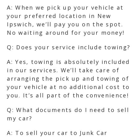
A: When we pick up your vehicle at
your preferred location in New
Ipswich, we’ll pay you on the spot.
No waiting around for your money!
Q: Does your service include towing?
A: Yes, towing is absolutely included
in our services. We’ll take care of
arranging the pick up and towing of
your vehicle at no additional cost to
you. It’s all part of the convenience!
Q: What documents do I need to sell
my car?
A: To sell your car to Junk Car