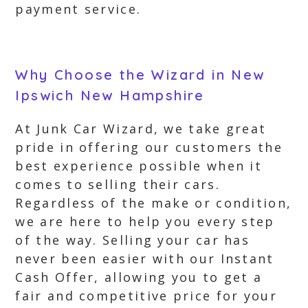
payment service.
Why Choose the Wizard in New
Ipswich New Hampshire
At Junk Car Wizard, we take great
pride in offering our customers the
best experience possible when it
comes to selling their cars.
Regardless of the make or condition,
we are here to help you every step
of the way. Selling your car has
never been easier with our Instant
Cash Offer, allowing you to get a
fair and competitive price for your