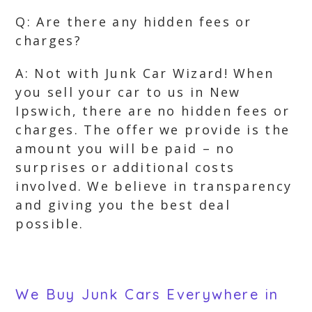
Q: Are there any hidden fees or
charges?
A: Not with Junk Car Wizard! When
you sell your car to us in New
Ipswich, there are no hidden fees or
charges. The offer we provide is the
amount you will be paid – no
surprises or additional costs
involved. We believe in transparency
and giving you the best deal
possible.
We Buy Junk Cars Everywhere in