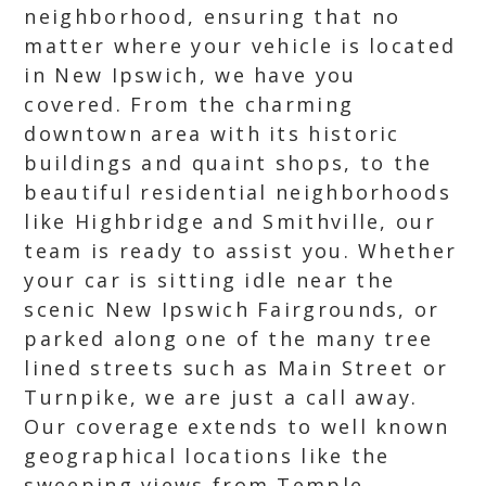
neighborhood, ensuring that no
matter where your vehicle is located
in New Ipswich, we have you
covered. From the charming
downtown area with its historic
buildings and quaint shops, to the
beautiful residential neighborhoods
like Highbridge and Smithville, our
team is ready to assist you. Whether
your car is sitting idle near the
scenic New Ipswich Fairgrounds, or
parked along one of the many tree
lined streets such as Main Street or
Turnpike, we are just a call away.
Our coverage extends to well known
geographical locations like the
sweeping views from Temple