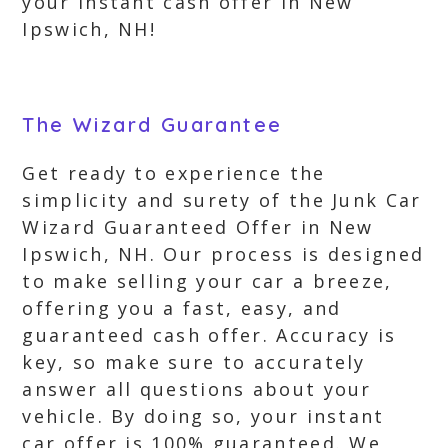
your instant cash offer in New
Ipswich, NH!
The Wizard Guarantee
Get ready to experience the
simplicity and surety of the Junk Car
Wizard Guaranteed Offer in New
Ipswich, NH. Our process is designed
to make selling your car a breeze,
offering you a fast, easy, and
guaranteed cash offer. Accuracy is
key, so make sure to accurately
answer all questions about your
vehicle. By doing so, your instant
car offer is 100% guaranteed. We