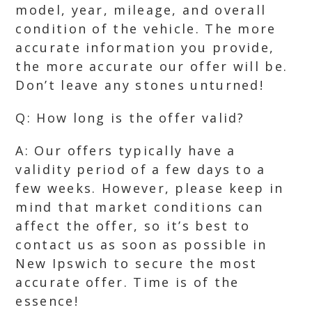
model, year, mileage, and overall
condition of the vehicle. The more
accurate information you provide,
the more accurate our offer will be.
Don’t leave any stones unturned!
Q: How long is the offer valid?
A: Our offers typically have a
validity period of a few days to a
few weeks. However, please keep in
mind that market conditions can
affect the offer, so it’s best to
contact us as soon as possible in
New Ipswich to secure the most
accurate offer. Time is of the
essence!