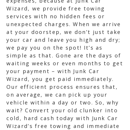
expenses, because at Junk Car
Wizard, we provide free towing
services with no hidden fees or
unexpected charges. When we arrive
at your doorstep, we don’t just take
your car and leave you high and dry;
we pay you on the spot! It’s as
simple as that. Gone are the days of
waiting weeks or even months to get
your payment – with Junk Car
Wizard, you get paid immediately.
Our efficient process ensures that,
on average, we can pick up your
vehicle within a day or two. So, why
wait? Convert your old clunker into
cold, hard cash today with Junk Car
Wizard’s free towing and immediate