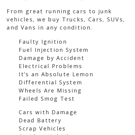
From great running cars to junk
vehicles, we buy Trucks, Cars, SUVs,
and Vans in any condition.
Faulty Ignition
Fuel Injection System
Damage by Accident
Electrical Problems
It’s an Absolute Lemon
Differential System
Wheels Are Missing
Failed Smog Test
Cars with Damage
Dead Battery
Scrap Vehicles