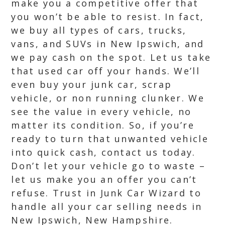
make you a competitive offer that
you won’t be able to resist. In fact,
we buy all types of cars, trucks,
vans, and SUVs in New Ipswich, and
we pay cash on the spot. Let us take
that used car off your hands. We’ll
even buy your junk car, scrap
vehicle, or non running clunker. We
see the value in every vehicle, no
matter its condition. So, if you’re
ready to turn that unwanted vehicle
into quick cash, contact us today.
Don’t let your vehicle go to waste –
let us make you an offer you can’t
refuse. Trust in Junk Car Wizard to
handle all your car selling needs in
New Ipswich, New Hampshire.