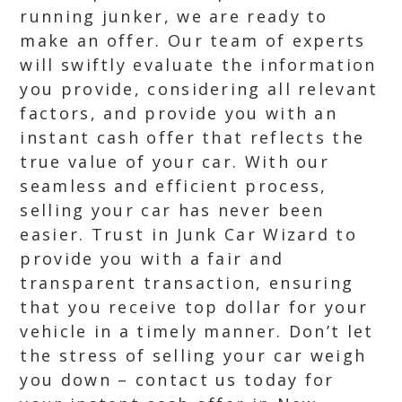
running junker, we are ready to
make an offer. Our team of experts
will swiftly evaluate the information
you provide, considering all relevant
factors, and provide you with an
instant cash offer that reflects the
true value of your car. With our
seamless and efficient process,
selling your car has never been
easier. Trust in Junk Car Wizard to
provide you with a fair and
transparent transaction, ensuring
that you receive top dollar for your
vehicle in a timely manner. Don’t let
the stress of selling your car weigh
you down – contact us today for