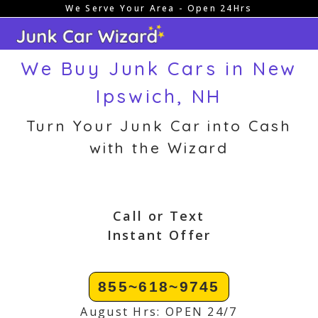
We Serve Your Area - Open 24Hrs
Skip
to
content
We Buy Junk Cars in New
Ipswich, NH
Turn Your Junk Car into Cash
with the Wizard
Call or Text
Instant Offer
855~618~9745
August Hrs: OPEN 24/7