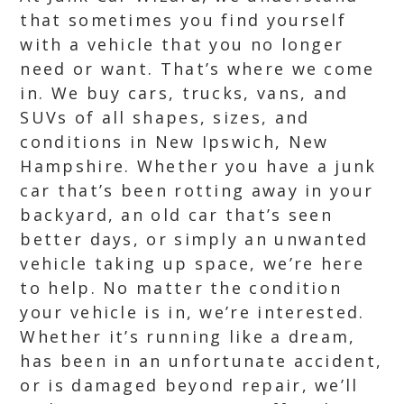
that sometimes you find yourself
with a vehicle that you no longer
need or want. That’s where we come
in. We buy cars, trucks, vans, and
SUVs of all shapes, sizes, and
conditions in New Ipswich, New
Hampshire. Whether you have a junk
car that’s been rotting away in your
backyard, an old car that’s seen
better days, or simply an unwanted
vehicle taking up space, we’re here
to help. No matter the condition
your vehicle is in, we’re interested.
Whether it’s running like a dream,
has been in an unfortunate accident,
or is damaged beyond repair, we’ll