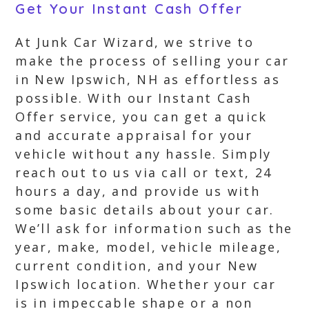
Get Your Instant Cash Offer
At Junk Car Wizard, we strive to
make the process of selling your car
in New Ipswich, NH as effortless as
possible. With our Instant Cash
Offer service, you can get a quick
and accurate appraisal for your
vehicle without any hassle. Simply
reach out to us via call or text, 24
hours a day, and provide us with
some basic details about your car.
We’ll ask for information such as the
year, make, model, vehicle mileage,
current condition, and your New
Ipswich location. Whether your car
is in impeccable shape or a non