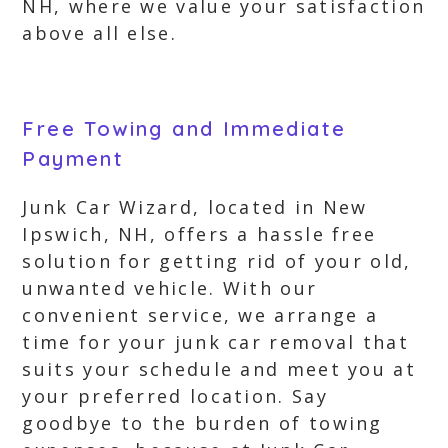
NH, where we value your satisfaction
above all else.
Free Towing and Immediate
Payment
Junk Car Wizard, located in New
Ipswich, NH, offers a hassle free
solution for getting rid of your old,
unwanted vehicle. With our
convenient service, we arrange a
time for your junk car removal that
suits your schedule and meet you at
your preferred location. Say
goodbye to the burden of towing