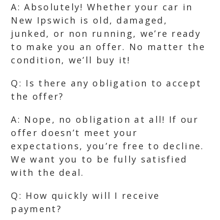
A: Absolutely! Whether your car in
New Ipswich is old, damaged,
junked, or non running, we’re ready
to make you an offer. No matter the
condition, we’ll buy it!
Q: Is there any obligation to accept
the offer?
A: Nope, no obligation at all! If our
offer doesn’t meet your
expectations, you’re free to decline.
We want you to be fully satisfied
with the deal.
Q: How quickly will I receive
payment?