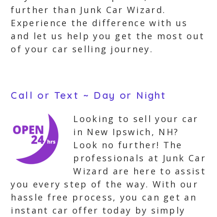
further than Junk Car Wizard.
Experience the difference with us
and let us help you get the most out
of your car selling journey.
Call or Text ~ Day or Night
Looking to sell your car
in New Ipswich, NH?
Look no further! The
professionals at Junk Car
Wizard are here to assist
you every step of the way. With our
hassle free process, you can get an
instant car offer today by simply