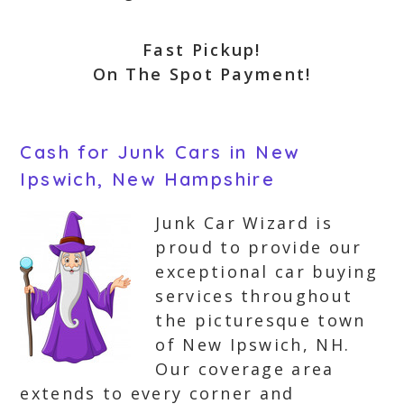
Fast Pickup!
On The Spot Payment!
Cash for Junk Cars in New
Ipswich, New Hampshire
Junk Car Wizard is
proud to provide our
exceptional car buying
services throughout
the picturesque town
of New Ipswich, NH.
Our coverage area
extends to every corner and