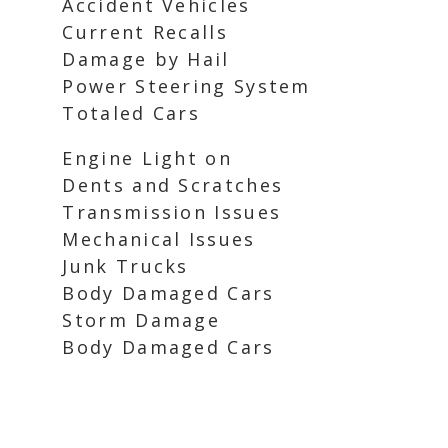
Accident Vehicles
Current Recalls
Damage by Hail
Power Steering System
Totaled Cars
Engine Light on
Dents and Scratches
Transmission Issues
Mechanical Issues
Junk Trucks
Body Damaged Cars
Storm Damage
Body Damaged Cars