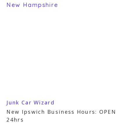
New Hampshire
Junk Car Wizard
New Ipswich Business Hours: OPEN
24hrs