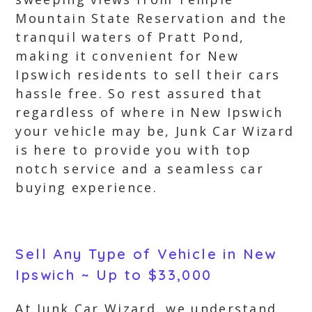
Mountain State Reservation and the
tranquil waters of Pratt Pond,
making it convenient for New
Ipswich residents to sell their cars
hassle free. So rest assured that
regardless of where in New Ipswich
your vehicle may be, Junk Car Wizard
is here to provide you with top
notch service and a seamless car
buying experience.
Sell Any Type of Vehicle in New
Ipswich ~ Up to $33,000
At Junk Car Wizard, we understand