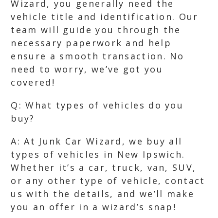
Wizard, you generally need the
vehicle title and identification. Our
team will guide you through the
necessary paperwork and help
ensure a smooth transaction. No
need to worry, we’ve got you
covered!
Q: What types of vehicles do you
buy?
A: At Junk Car Wizard, we buy all
types of vehicles in New Ipswich.
Whether it’s a car, truck, van, SUV,
or any other type of vehicle, contact
us with the details, and we’ll make
you an offer in a wizard’s snap!