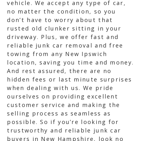
vehicle. We accept any type of car,
no matter the condition, so you
don’t have to worry about that
rusted old clunker sitting in your
driveway. Plus, we offer fast and
reliable junk car removal and free
towing from any New Ipswich
location, saving you time and money.
And rest assured, there are no
hidden fees or last minute surprises
when dealing with us. We pride
ourselves on providing excellent
customer service and making the
selling process as seamless as
possible. So if you’re looking for
trustworthy and reliable junk car
buyers in New Hampshire, look no