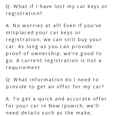
Q: What if I have lost my car keys or
registration?
A: No worries at all! Even if you’ve
misplaced your car keys or
registration, we can still buy your
car. As long as you can provide
proof of ownership, we’re good to
go. A current registration is not a
requirement.
Q: What information do I need to
provide to get an offer for my car?
A: To get a quick and accurate offer
for your car in New Ipswich, we’ll
need details such as the make,