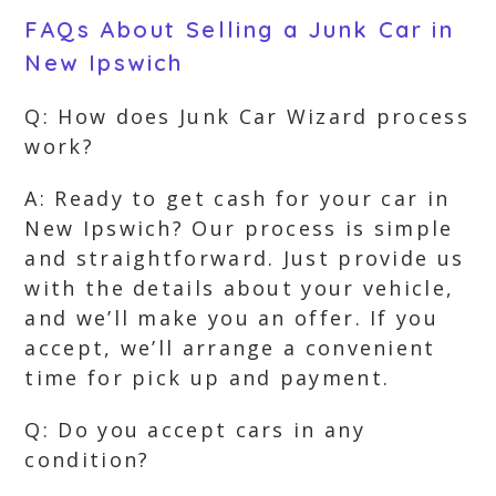
FAQs About Selling a Junk Car in
New Ipswich
Q: How does Junk Car Wizard process
work?
A: Ready to get cash for your car in
New Ipswich? Our process is simple
and straightforward. Just provide us
with the details about your vehicle,
and we’ll make you an offer. If you
accept, we’ll arrange a convenient
time for pick up and payment.
Q: Do you accept cars in any
condition?