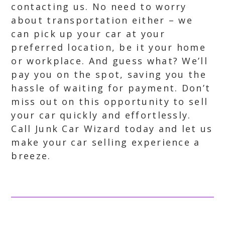
contacting us. No need to worry
about transportation either – we
can pick up your car at your
preferred location, be it your home
or workplace. And guess what? We’ll
pay you on the spot, saving you the
hassle of waiting for payment. Don’t
miss out on this opportunity to sell
your car quickly and effortlessly.
Call Junk Car Wizard today and let us
make your car selling experience a
breeze.