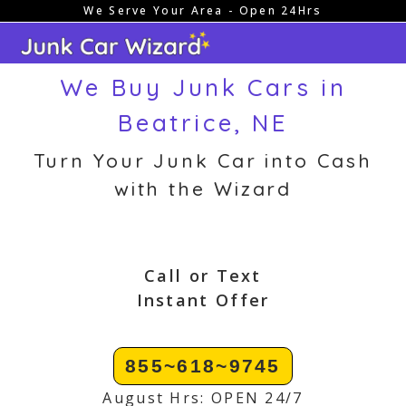
We Serve Your Area - Open 24Hrs
Skip
to
content
We Buy Junk Cars in
Beatrice, NE
Turn Your Junk Car into Cash
with the Wizard
Call or Text
Instant Offer
855~618~9745
August Hrs: OPEN 24/7