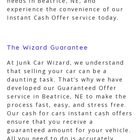
needs in Beatrice, NE, and
experience the convenience of our
Instant Cash Offer service today.
The Wizard Guarantee
At Junk Car Wizard, we understand
that selling your car can be a
daunting task. That’s why we have
developed our Guaranteed Offer
service in Beatrice, NE to make the
process fast, easy, and stress free.
Our cash for cars instant cash offers
ensure that you receive a
guaranteed amount for your vehicle.
All you need to do is accurately