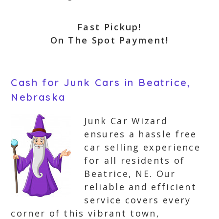
Fast Pickup!
On The Spot Payment!
Cash for Junk Cars in Beatrice,
Nebraska
Junk Car Wizard
ensures a hassle free
car selling experience
for all residents of
Beatrice, NE. Our
reliable and efficient
service covers every
corner of this vibrant town,