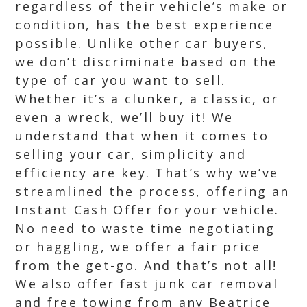
regardless of their vehicle’s make or
condition, has the best experience
possible. Unlike other car buyers,
we don’t discriminate based on the
type of car you want to sell.
Whether it’s a clunker, a classic, or
even a wreck, we’ll buy it! We
understand that when it comes to
selling your car, simplicity and
efficiency are key. That’s why we’ve
streamlined the process, offering an
Instant Cash Offer for your vehicle.
No need to waste time negotiating
or haggling, we offer a fair price
from the get-go. And that’s not all!
We also offer fast junk car removal
and free towing from any Beatrice