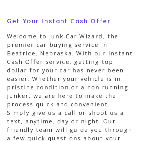
Get Your Instant Cash Offer
Welcome to Junk Car Wizard, the
premier car buying service in
Beatrice, Nebraska. With our Instant
Cash Offer service, getting top
dollar for your car has never been
easier. Whether your vehicle is in
pristine condition or a non running
junker, we are here to make the
process quick and convenient.
Simply give us a call or shoot us a
text, anytime, day or night. Our
friendly team will guide you through
a few quick questions about your