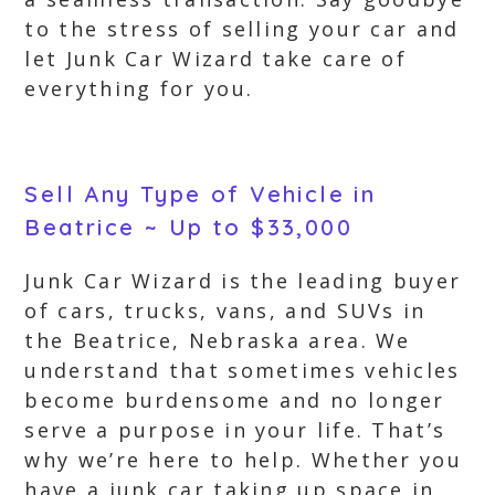
to the stress of selling your car and
let Junk Car Wizard take care of
everything for you.
Sell Any Type of Vehicle in
Beatrice ~ Up to $33,000
Junk Car Wizard is the leading buyer
of cars, trucks, vans, and SUVs in
the Beatrice, Nebraska area. We
understand that sometimes vehicles
become burdensome and no longer
serve a purpose in your life. That’s
why we’re here to help. Whether you
have a junk car taking up space in