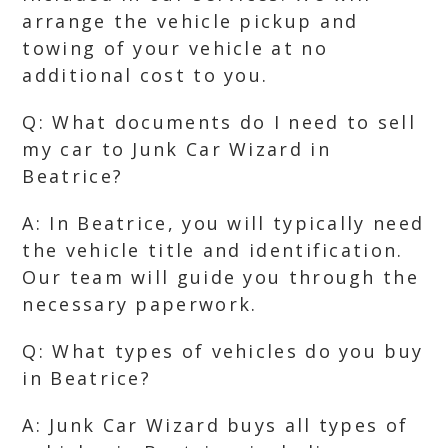
arrange the vehicle pickup and
towing of your vehicle at no
additional cost to you.
Q: What documents do I need to sell
my car to Junk Car Wizard in
Beatrice?
A: In Beatrice, you will typically need
the vehicle title and identification.
Our team will guide you through the
necessary paperwork.
Q: What types of vehicles do you buy
in Beatrice?
A: Junk Car Wizard buys all types of