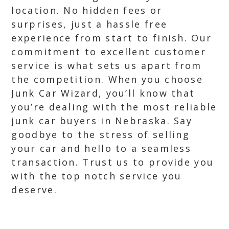
location. No hidden fees or
surprises, just a hassle free
experience from start to finish. Our
commitment to excellent customer
service is what sets us apart from
the competition. When you choose
Junk Car Wizard, you’ll know that
you’re dealing with the most reliable
junk car buyers in Nebraska. Say
goodbye to the stress of selling
your car and hello to a seamless
transaction. Trust us to provide you
with the top notch service you
deserve.