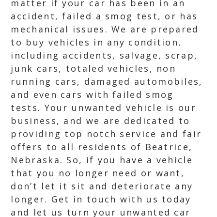
matter if your car has been in an
accident, failed a smog test, or has
mechanical issues. We are prepared
to buy vehicles in any condition,
including accidents, salvage, scrap,
junk cars, totaled vehicles, non
running cars, damaged automobiles,
and even cars with failed smog
tests. Your unwanted vehicle is our
business, and we are dedicated to
providing top notch service and fair
offers to all residents of Beatrice,
Nebraska. So, if you have a vehicle
that you no longer need or want,
don’t let it sit and deteriorate any
longer. Get in touch with us today
and let us turn your unwanted car