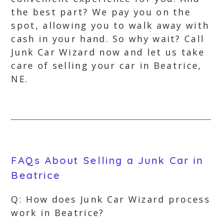
the best part? We pay you on the
spot, allowing you to walk away with
cash in your hand. So why wait? Call
Junk Car Wizard now and let us take
care of selling your car in Beatrice,
NE.
FAQs About Selling a Junk Car in
Beatrice
Q: How does Junk Car Wizard process
work in Beatrice?