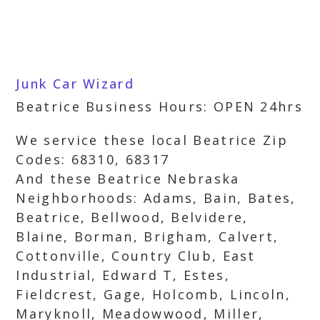
Junk Car Wizard
Beatrice Business Hours: OPEN 24hrs
We service these local Beatrice Zip
Codes: 68310, 68317
And these Beatrice Nebraska
Neighborhoods: Adams, Bain, Bates,
Beatrice, Bellwood, Belvidere,
Blaine, Borman, Brigham, Calvert,
Cottonville, Country Club, East
Industrial, Edward T, Estes,
Fieldcrest, Gage, Holcomb, Lincoln,
Maryknoll, Meadowwood, Miller,