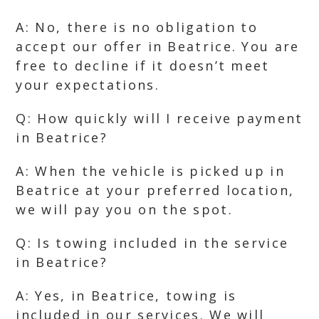
A: No, there is no obligation to
accept our offer in Beatrice. You are
free to decline if it doesn’t meet
your expectations.
Q: How quickly will I receive payment
in Beatrice?
A: When the vehicle is picked up in
Beatrice at your preferred location,
we will pay you on the spot.
Q: Is towing included in the service
in Beatrice?
A: Yes, in Beatrice, towing is
included in our services. We will