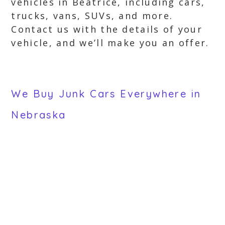
vehicles in Beatrice, including cars,
trucks, vans, SUVs, and more.
Contact us with the details of your
vehicle, and we’ll make you an offer.
We Buy Junk Cars Everywhere in
Nebraska