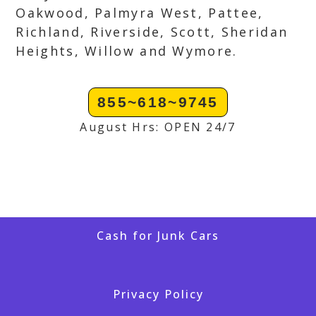
Oakwood, Palmyra West, Pattee,
Richland, Riverside, Scott, Sheridan
Heights, Willow and Wymore.
855~618~9745
August Hrs: OPEN 24/7
Cash for Junk Cars
Privacy Policy