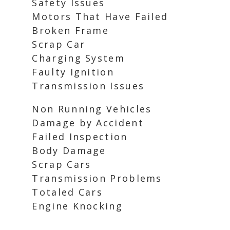
Safety Issues
Motors That Have Failed
Broken Frame
Scrap Car
Charging System
Faulty Ignition
Transmission Issues
Non Running Vehicles
Damage by Accident
Failed Inspection
Body Damage
Scrap Cars
Transmission Problems
Totaled Cars
Engine Knocking