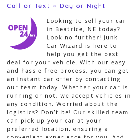
Call or Text ~ Day or Night
Looking to sell your car
in Beatrice, NE today?
Look no further! Junk
Car Wizard is here to
help you get the best
deal for your vehicle. With our easy
and hassle free process, you can get
an instant car offer by contacting
our team today. Whether your car is
running or not, we accept vehicles in
any condition. Worried about the
logistics? Don’t be! Our skilled team
can pick up your car at your
preferred location, ensuring a
convenient experience for you. And