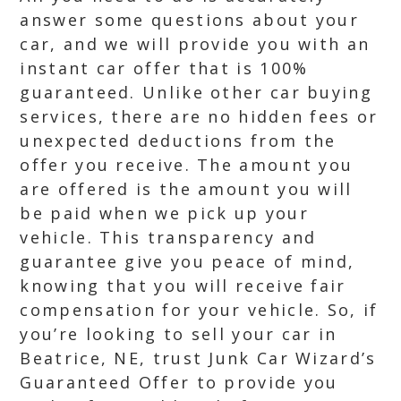
answer some questions about your
car, and we will provide you with an
instant car offer that is 100%
guaranteed. Unlike other car buying
services, there are no hidden fees or
unexpected deductions from the
offer you receive. The amount you
are offered is the amount you will
be paid when we pick up your
vehicle. This transparency and
guarantee give you peace of mind,
knowing that you will receive fair
compensation for your vehicle. So, if
you’re looking to sell your car in
Beatrice, NE, trust Junk Car Wizard’s
Guaranteed Offer to provide you