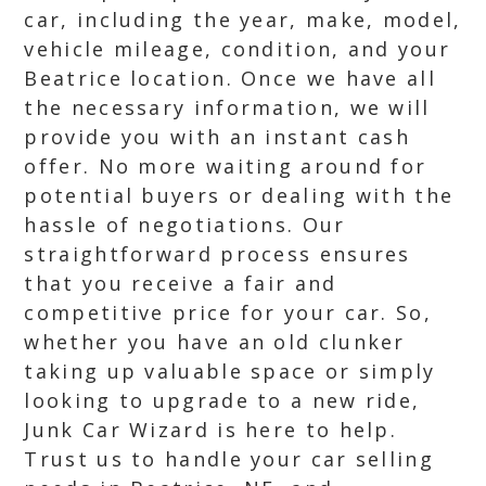
car, including the year, make, model,
vehicle mileage, condition, and your
Beatrice location. Once we have all
the necessary information, we will
provide you with an instant cash
offer. No more waiting around for
potential buyers or dealing with the
hassle of negotiations. Our
straightforward process ensures
that you receive a fair and
competitive price for your car. So,
whether you have an old clunker
taking up valuable space or simply
looking to upgrade to a new ride,
Junk Car Wizard is here to help.
Trust us to handle your car selling