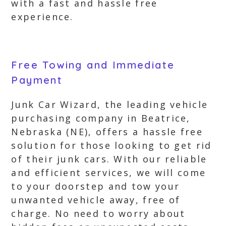
with a fast and hassle free
experience.
Free Towing and Immediate
Payment
Junk Car Wizard, the leading vehicle
purchasing company in Beatrice,
Nebraska (NE), offers a hassle free
solution for those looking to get rid
of their junk cars. With our reliable
and efficient services, we will come
to your doorstep and tow your
unwanted vehicle away, free of
charge. No need to worry about