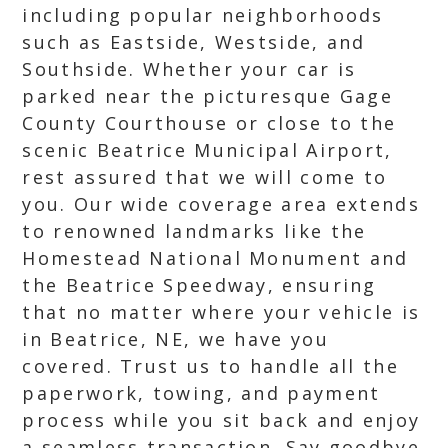
including popular neighborhoods
such as Eastside, Westside, and
Southside. Whether your car is
parked near the picturesque Gage
County Courthouse or close to the
scenic Beatrice Municipal Airport,
rest assured that we will come to
you. Our wide coverage area extends
to renowned landmarks like the
Homestead National Monument and
the Beatrice Speedway, ensuring
that no matter where your vehicle is
in Beatrice, NE, we have you
covered. Trust us to handle all the
paperwork, towing, and payment
process while you sit back and enjoy
a seamless transaction. Say goodbye