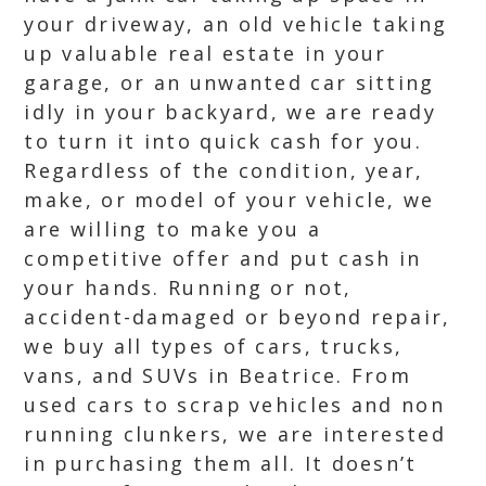
your driveway, an old vehicle taking
up valuable real estate in your
garage, or an unwanted car sitting
idly in your backyard, we are ready
to turn it into quick cash for you.
Regardless of the condition, year,
make, or model of your vehicle, we
are willing to make you a
competitive offer and put cash in
your hands. Running or not,
accident-damaged or beyond repair,
we buy all types of cars, trucks,
vans, and SUVs in Beatrice. From
used cars to scrap vehicles and non
running clunkers, we are interested
in purchasing them all. It doesn’t