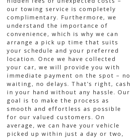
hidden fees or unexpected costs –
our towing service is completely
complimentary. Furthermore, we
understand the importance of
convenience, which is why we can
arrange a pick up time that suits
your schedule and your preferred
location. Once we have collected
your car, we will provide you with
immediate payment on the spot – no
waiting, no delays. That’s right, cash
in your hand without any hassle. Our
goal is to make the process as
smooth and effortless as possible
for our valued customers. On
average, we can have your vehicle
picked up within just a day or two,