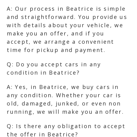
A: Our process in Beatrice is simple
and straightforward. You provide us
with details about your vehicle, we
make you an offer, and if you
accept, we arrange a convenient
time for pickup and payment.
Q: Do you accept cars in any
condition in Beatrice?
A: Yes, in Beatrice, we buy cars in
any condition. Whether your car is
old, damaged, junked, or even non
running, we will make you an offer.
Q: Is there any obligation to accept
the offer in Beatrice?