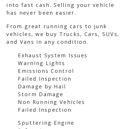
into fast cash. Selling your vehicle
has never been easier.
From great running cars to junk
vehicles, we buy Trucks, Cars, SUVs,
and Vans in any condition.
Exhaust System Issues
Warning Lights
Emissions Control
Failed Inspection
Damage by Hail
Storm Damage
Non Running Vehicles
Failed Inspection
Sputtering Engine