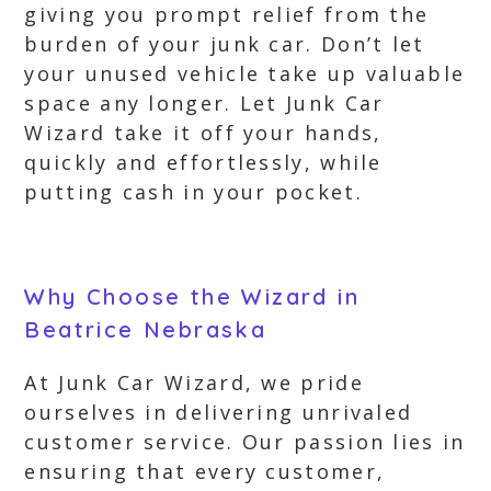
giving you prompt relief from the
burden of your junk car. Don’t let
your unused vehicle take up valuable
space any longer. Let Junk Car
Wizard take it off your hands,
quickly and effortlessly, while
putting cash in your pocket.
Why Choose the Wizard in
Beatrice Nebraska
At Junk Car Wizard, we pride
ourselves in delivering unrivaled
customer service. Our passion lies in
ensuring that every customer,