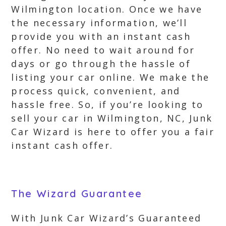
Wilmington location. Once we have
the necessary information, we’ll
provide you with an instant cash
offer. No need to wait around for
days or go through the hassle of
listing your car online. We make the
process quick, convenient, and
hassle free. So, if you’re looking to
sell your car in Wilmington, NC, Junk
Car Wizard is here to offer you a fair
instant cash offer.
The Wizard Guarantee
With Junk Car Wizard’s Guaranteed