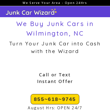
We Serve Your Area - Open 24Hrs
Skip
to
content
We Buy Junk Cars in
Wilmington, NC
Turn Your Junk Car into Cash
with the Wizard
Call or Text
Instant Offer
855~618~9745
August Hrs: OPEN 24/7