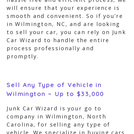
will ensure that your experience is
smooth and convenient. So if you’re
in Wilmington, NC, and are looking
to sell your car, you can rely on Junk
Car Wizard to handle the entire
process professionally and
promptly.
Sell Any Type of Vehicle in
Wilmington ~ Up to $33,000
Junk Car Wizard is your go to
company in Wilmington, North
Carolina, for selling any type of
vehicle. We specialize in buying cars,