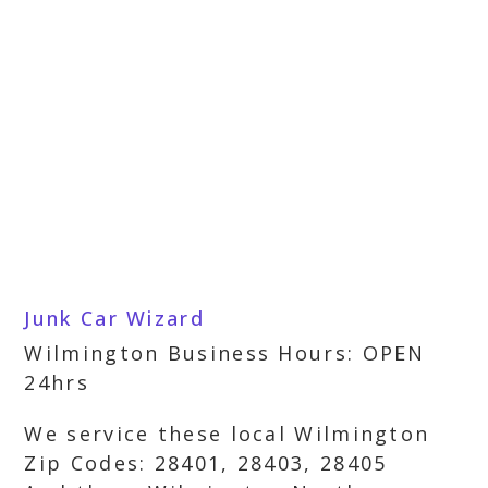
Junk Car Wizard
Wilmington Business Hours: OPEN
24hrs
We service these local Wilmington
Zip Codes: 28401, 28403, 28405