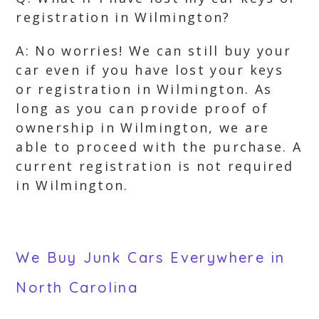
registration in Wilmington?
A: No worries! We can still buy your
car even if you have lost your keys
or registration in Wilmington. As
long as you can provide proof of
ownership in Wilmington, we are
able to proceed with the purchase. A
current registration is not required
in Wilmington.
We Buy Junk Cars Everywhere in
North Carolina