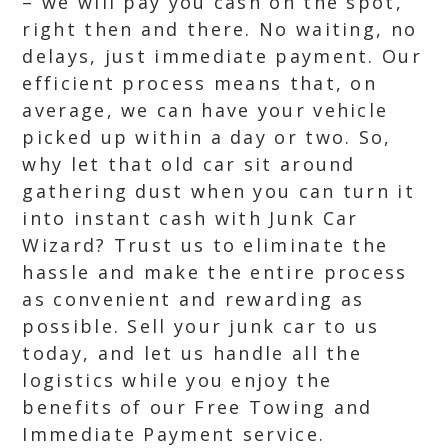
– we will pay you cash on the spot,
right then and there. No waiting, no
delays, just immediate payment. Our
efficient process means that, on
average, we can have your vehicle
picked up within a day or two. So,
why let that old car sit around
gathering dust when you can turn it
into instant cash with Junk Car
Wizard? Trust us to eliminate the
hassle and make the entire process
as convenient and rewarding as
possible. Sell your junk car to us
today, and let us handle all the
logistics while you enjoy the
benefits of our Free Towing and
Immediate Payment service.