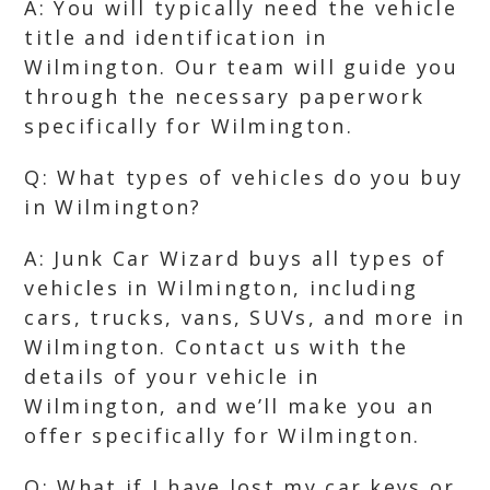
A: You will typically need the vehicle
title and identification in
Wilmington. Our team will guide you
through the necessary paperwork
specifically for Wilmington.
Q: What types of vehicles do you buy
in Wilmington?
A: Junk Car Wizard buys all types of
vehicles in Wilmington, including
cars, trucks, vans, SUVs, and more in
Wilmington. Contact us with the
details of your vehicle in
Wilmington, and we’ll make you an
offer specifically for Wilmington.
Q: What if I have lost my car keys or