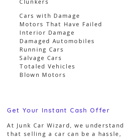
Clunkers
Cars with Damage
Motors That Have Failed
Interior Damage
Damaged Automobiles
Running Cars
Salvage Cars
Totaled Vehicles
Blown Motors
Get Your Instant Cash Offer
At Junk Car Wizard, we understand
that selling a car can be a hassle,