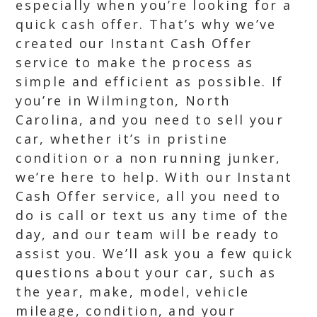
especially when you’re looking for a
quick cash offer. That’s why we’ve
created our Instant Cash Offer
service to make the process as
simple and efficient as possible. If
you’re in Wilmington, North
Carolina, and you need to sell your
car, whether it’s in pristine
condition or a non running junker,
we’re here to help. With our Instant
Cash Offer service, all you need to
do is call or text us any time of the
day, and our team will be ready to
assist you. We’ll ask you a few quick
questions about your car, such as
the year, make, model, vehicle
mileage, condition, and your