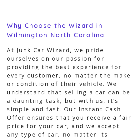
Why Choose the Wizard in
Wilmington North Carolina
At Junk Car Wizard, we pride
ourselves on our passion for
providing the best experience for
every customer, no matter the make
or condition of their vehicle. We
understand that selling a car can be
a daunting task, but with us, it’s
simple and fast. Our Instant Cash
Offer ensures that you receive a fair
price for your car, and we accept
any type of car, no matter its