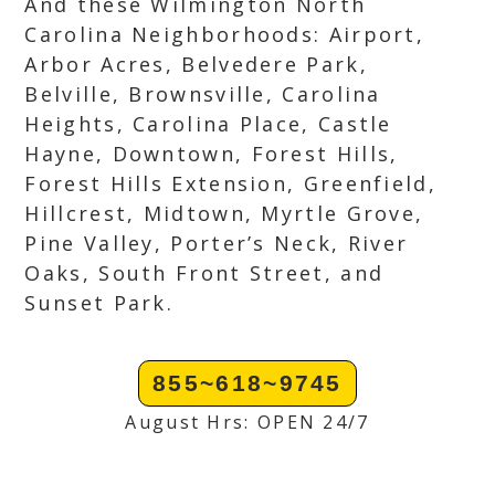
And these Wilmington North
Carolina Neighborhoods: Airport,
Arbor Acres, Belvedere Park,
Belville, Brownsville, Carolina
Heights, Carolina Place, Castle
Hayne, Downtown, Forest Hills,
Forest Hills Extension, Greenfield,
Hillcrest, Midtown, Myrtle Grove,
Pine Valley, Porter’s Neck, River
Oaks, South Front Street, and
Sunset Park.
855~618~9745
August Hrs: OPEN 24/7