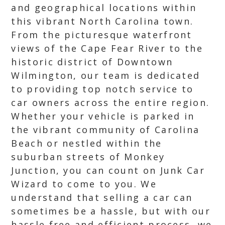
and geographical locations within
this vibrant North Carolina town.
From the picturesque waterfront
views of the Cape Fear River to the
historic district of Downtown
Wilmington, our team is dedicated
to providing top notch service to
car owners across the entire region.
Whether your vehicle is parked in
the vibrant community of Carolina
Beach or nestled within the
suburban streets of Monkey
Junction, you can count on Junk Car
Wizard to come to you. We
understand that selling a car can
sometimes be a hassle, but with our
hassle free and efficient process, we