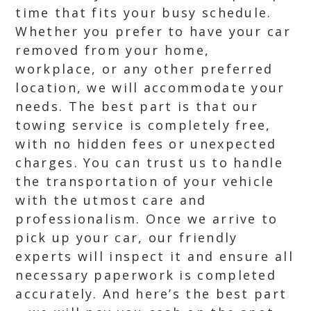
time that fits your busy schedule.
Whether you prefer to have your car
removed from your home,
workplace, or any other preferred
location, we will accommodate your
needs. The best part is that our
towing service is completely free,
with no hidden fees or unexpected
charges. You can trust us to handle
the transportation of your vehicle
with the utmost care and
professionalism. Once we arrive to
pick up your car, our friendly
experts will inspect it and ensure all
necessary paperwork is completed
accurately. And here’s the best part