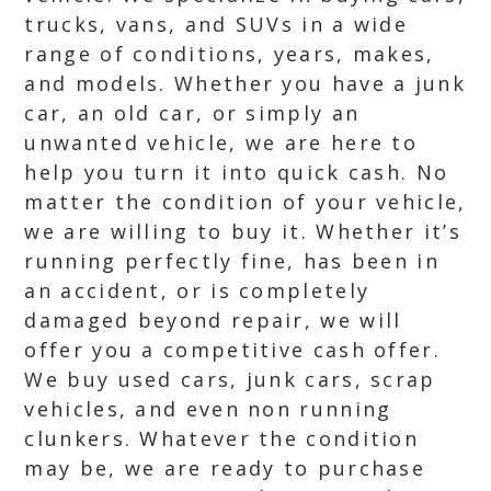
trucks, vans, and SUVs in a wide
range of conditions, years, makes,
and models. Whether you have a junk
car, an old car, or simply an
unwanted vehicle, we are here to
help you turn it into quick cash. No
matter the condition of your vehicle,
we are willing to buy it. Whether it’s
running perfectly fine, has been in
an accident, or is completely
damaged beyond repair, we will
offer you a competitive cash offer.
We buy used cars, junk cars, scrap
vehicles, and even non running
clunkers. Whatever the condition
may be, we are ready to purchase