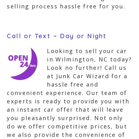
selling process hassle free for you.
Call or Text ~ Day or Night
Looking to sell your car
in Wilmington, NC today?
Look no further! Call us
at Junk Car Wizard for a
hassle free and
convenient experience. Our team of
experts is ready to provide you with
an instant car offer that will leave
you pleasantly surprised. Not only
do we offer competitive prices, but
we also provide the convenience of