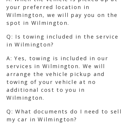
your preferred location in
Wilmington, we will pay you on the
spot in Wilmington.
Q: Is towing included in the service
in Wilmington?
A: Yes, towing is included in our
services in Wilmington. We will
arrange the vehicle pickup and
towing of your vehicle at no
additional cost to you in
Wilmington.
Q: What documents do I need to sell
my car in Wilmington?