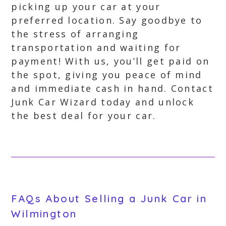
picking up your car at your
preferred location. Say goodbye to
the stress of arranging
transportation and waiting for
payment! With us, you’ll get paid on
the spot, giving you peace of mind
and immediate cash in hand. Contact
Junk Car Wizard today and unlock
the best deal for your car.
FAQs About Selling a Junk Car in
Wilmington