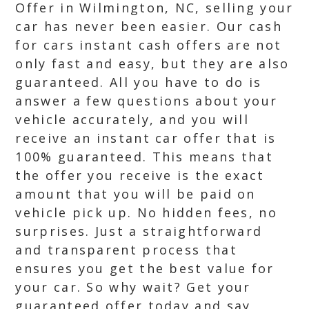
Offer in Wilmington, NC, selling your
car has never been easier. Our cash
for cars instant cash offers are not
only fast and easy, but they are also
guaranteed. All you have to do is
answer a few questions about your
vehicle accurately, and you will
receive an instant car offer that is
100% guaranteed. This means that
the offer you receive is the exact
amount that you will be paid on
vehicle pick up. No hidden fees, no
surprises. Just a straightforward
and transparent process that
ensures you get the best value for
your car. So why wait? Get your
guaranteed offer today and say