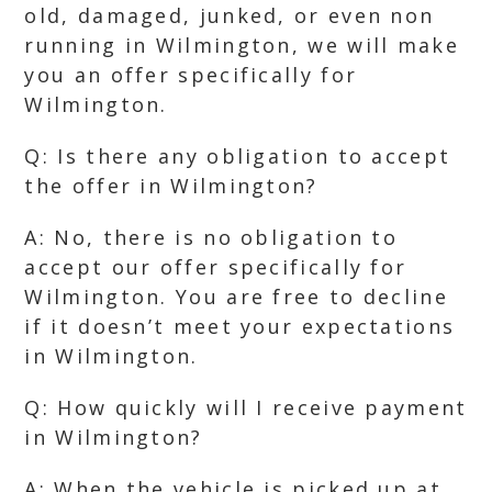
old, damaged, junked, or even non
running in Wilmington, we will make
you an offer specifically for
Wilmington.
Q: Is there any obligation to accept
the offer in Wilmington?
A: No, there is no obligation to
accept our offer specifically for
Wilmington. You are free to decline
if it doesn’t meet your expectations
in Wilmington.
Q: How quickly will I receive payment
in Wilmington?
A: When the vehicle is picked up at