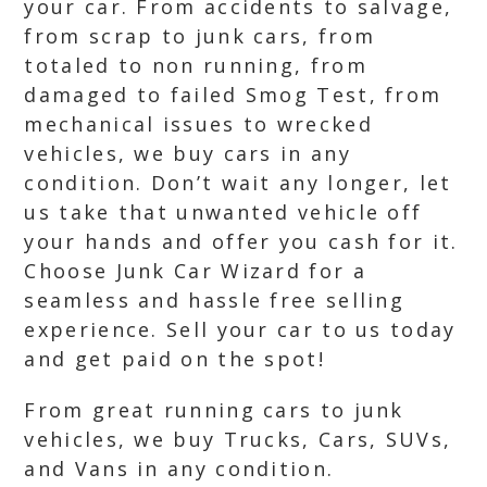
your car. From accidents to salvage,
from scrap to junk cars, from
totaled to non running, from
damaged to failed Smog Test, from
mechanical issues to wrecked
vehicles, we buy cars in any
condition. Don’t wait any longer, let
us take that unwanted vehicle off
your hands and offer you cash for it.
Choose Junk Car Wizard for a
seamless and hassle free selling
experience. Sell your car to us today
and get paid on the spot!
From great running cars to junk
vehicles, we buy Trucks, Cars, SUVs,
and Vans in any condition.