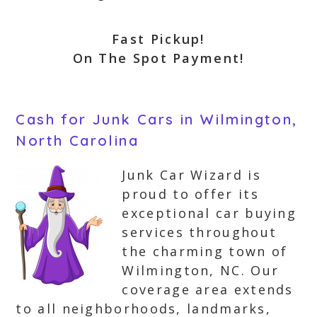
Fast Pickup!
On The Spot Payment!
Cash for Junk Cars in Wilmington,
North Carolina
Junk Car Wizard is
proud to offer its
exceptional car buying
services throughout
the charming town of
Wilmington, NC. Our
coverage area extends
to all neighborhoods, landmarks,