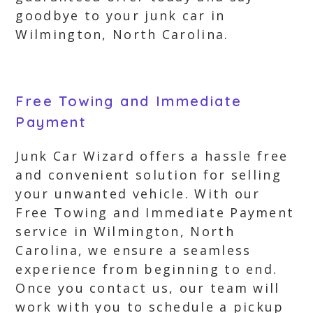
goodbye to your junk car in
Wilmington, North Carolina.
Free Towing and Immediate
Payment
Junk Car Wizard offers a hassle free
and convenient solution for selling
your unwanted vehicle. With our
Free Towing and Immediate Payment
service in Wilmington, North
Carolina, we ensure a seamless
experience from beginning to end.
Once you contact us, our team will
work with you to schedule a pickup