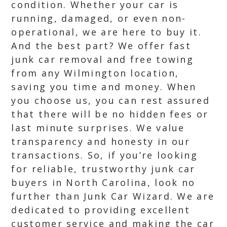
condition. Whether your car is
running, damaged, or even non-
operational, we are here to buy it.
And the best part? We offer fast
junk car removal and free towing
from any Wilmington location,
saving you time and money. When
you choose us, you can rest assured
that there will be no hidden fees or
last minute surprises. We value
transparency and honesty in our
transactions. So, if you’re looking
for reliable, trustworthy junk car
buyers in North Carolina, look no
further than Junk Car Wizard. We are
dedicated to providing excellent
customer service and making the car