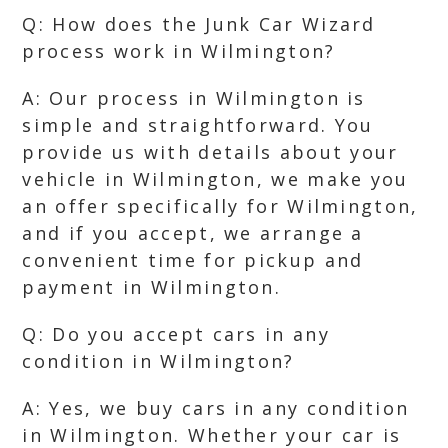
Q: How does the Junk Car Wizard
process work in Wilmington?
A: Our process in Wilmington is
simple and straightforward. You
provide us with details about your
vehicle in Wilmington, we make you
an offer specifically for Wilmington,
and if you accept, we arrange a
convenient time for pickup and
payment in Wilmington.
Q: Do you accept cars in any
condition in Wilmington?
A: Yes, we buy cars in any condition
in Wilmington. Whether your car is