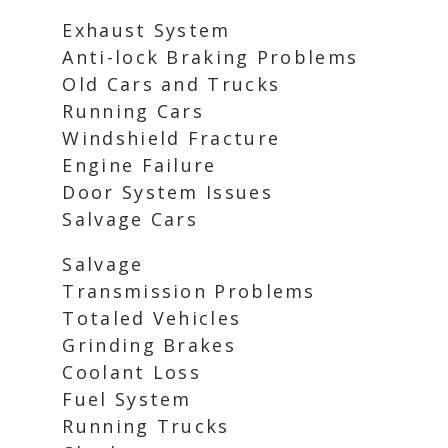
Exhaust System
Anti-lock Braking Problems
Old Cars and Trucks
Running Cars
Windshield Fracture
Engine Failure
Door System Issues
Salvage Cars
Salvage
Transmission Problems
Totaled Vehicles
Grinding Brakes
Coolant Loss
Fuel System
Running Trucks