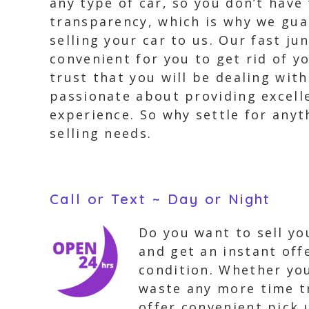
any type of car, so you don’t have
transparency, which is why we gua
selling your car to us. Our fast j
convenient for you to get rid of y
trust that you will be dealing wit
passionate about providing excell
experience. So why settle for anyt
selling needs.
Call or Text ~ Day or Night
Do you want to sell you
and get an instant offe
condition. Whether you
waste any more time tr
offer convenient pick 