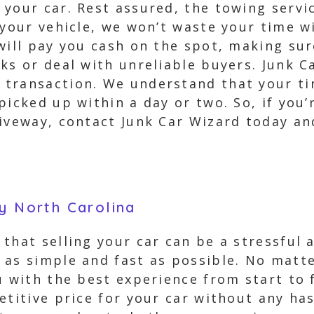
your car. Rest assured, the towing service
p your vehicle, we won’t waste your time 
 will pay you cash on the spot, making s
ks or deal with unreliable buyers. Junk C
transaction. We understand that your tim
icked up within a day or two. So, if you’r
riveway, contact Junk Car Wizard today an
y North Carolina
that selling your car can be a stressful
 as simple and fast as possible. No matt
u with the best experience from start to 
etitive price for your car without any ha