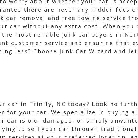
 to worry about whether your car is accep
rantee there are never any hidden fees o
unk car removal and free towing service fr
our car without any extra cost. When you
h the most reliable junk car buyers in No
ent customer service and ensuring that e
hing less? Choose Junk Car Wizard and let 
r car in Trinity, NC today? Look no furth
r for your car. We specialize in buying al
r car is old, damaged, or simply unwanted
ying to sell your car through traditional 
up services at your preferred location, an