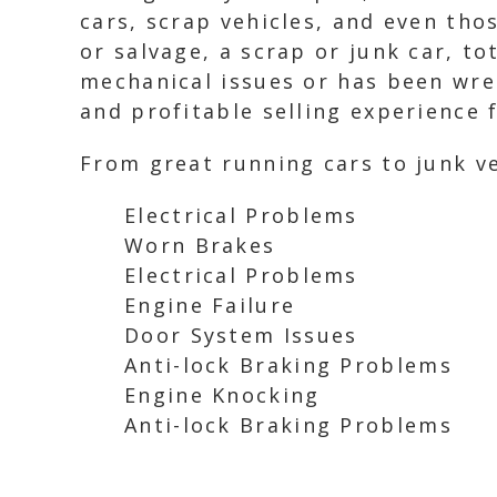
cars, scrap vehicles, and even tho
or salvage, a scrap or junk car, to
mechanical issues or has been wrec
and profitable selling experience f
From great running cars to junk ve
Electrical Problems
Worn Brakes
Electrical Problems
Engine Failure
Door System Issues
Anti-lock Braking Problems
Engine Knocking
Anti-lock Braking Problems