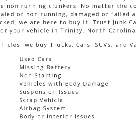
se non running clunkers. No matter the co
taled or non running, damaged or failed a
ked, we are here to buy it. Trust Junk Ca
or your vehicle in Trinity, North Carolina
hicles, we buy Trucks, Cars, SUVs, and Va
Used Cars
Missing Battery
Non Starting
Vehicles with Body Damage
Suspension Issues
Scrap Vehicle
Airbag System
Body or Interior Issues