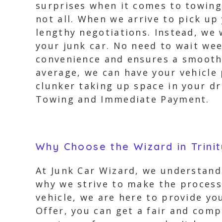
surprises when it comes to towing 
not all. When we arrive to pick u
lengthy negotiations. Instead, we
your junk car. No need to wait wee
convenience and ensures a smooth 
average, we can have your vehicle p
clunker taking up space in your d
Towing and Immediate Payment.
Why Choose the Wizard in Trinit
At Junk Car Wizard, we understand 
why we strive to make the process
vehicle, we are here to provide yo
Offer, you can get a fair and comp