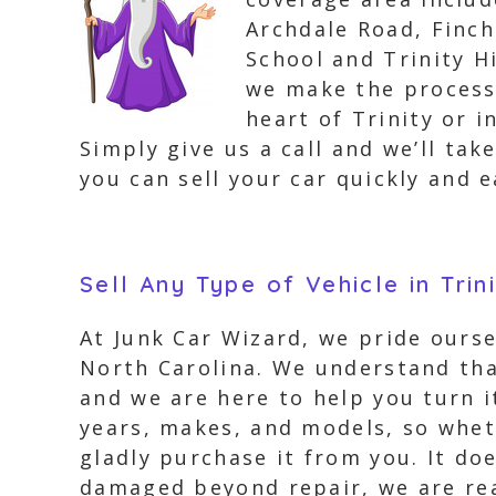
Archdale Road, Finc
School and Trinity H
we make the process 
heart of Trinity or 
Simply give us a call and we’ll tak
you can sell your car quickly and e
Sell Any Type of Vehicle in Trin
At Junk Car Wizard, we pride ourse
North Carolina. We understand tha
and we are here to help you turn i
years, makes, and models, so wheth
gladly purchase it from you. It doe
damaged beyond repair, we are rea