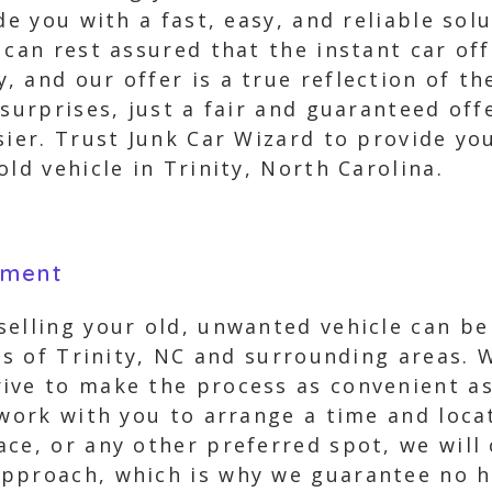
ide you with a fast, easy, and reliable so
 can rest assured that the instant car of
 and our offer is a true reflection of t
 surprises, just a fair and guaranteed off
sier. Trust Junk Car Wizard to provide y
ld vehicle in Trinity, North Carolina.
yment
elling your old, unwanted vehicle can be 
nts of Trinity, NC and surrounding areas.
ive to make the process as convenient as
 work with you to arrange a time and loca
ce, or any other preferred spot, we will
approach, which is why we guarantee no h