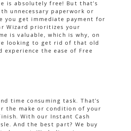
 is absolutely free! But that’s
with unnecessary paperwork or
ure you get immediate payment for
ar Wizard prioritizes your
e is valuable, which is why, on
e looking to get rid of that old
d experience the ease of Free
 and time consuming task. That’s
er the make or condition of your
finish. With our Instant Cash
ssle. And the best part? We buy