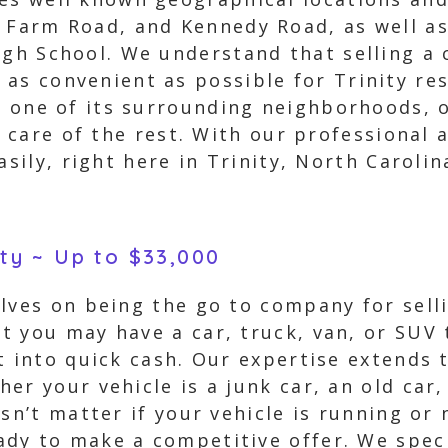
h Farm Road, and Kennedy Road, as well a
igh School. We understand that selling a 
as convenient as possible for Trinity res
in one of its surrounding neighborhoods, o
e care of the rest. With our professional 
asily, right here in Trinity, North Carolin
ity ~ Up to $33,000
lves on being the go to company for sellin
t you may have a car, truck, van, or SUV 
t into quick cash. Our expertise extends 
er your vehicle is a junk car, an old car
sn’t matter if your vehicle is running or 
dy to make a competitive offer. We speci