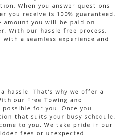
lution. When you answer questions
fer you receive is 100% guaranteed.
he amount you will be paid on
er. With our hassle free process,
ou with a seamless experience and
a hassle. That’s why we offer a
 With our Free Towing and
 possible for you. Once you
tion that suits your busy schedule.
 come to you. We take pride in our
idden fees or unexpected