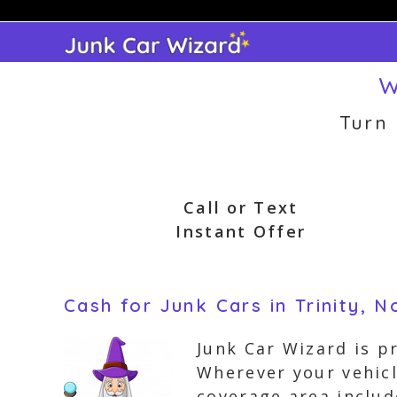
Skip
to
content
W
Turn
Call or Text
Instant Offer
Cash for Junk Cars in Trinity, N
Junk Car Wizard is pr
Wherever your vehicl
coverage area inclu