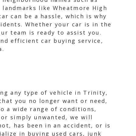
s landmarks like Wheatmore High
car can be a hassle, which is why
idents. Whether your car is in the
ur team is ready to assist you.
and efficient car buying service,
a.
g any type of vehicle in Trinity,
that you no longer want or need,
to a wide range of conditions,
, or simply unwanted, we will
not, has been in an accident, or is
alize in buying used cars, junk