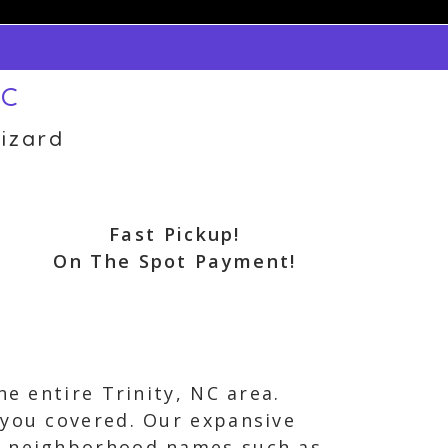
NC
izard
Fast Pickup!
On The Spot Payment!
he entire Trinity, NC area.
 you covered. Our expansive
nd neighborhood names such as