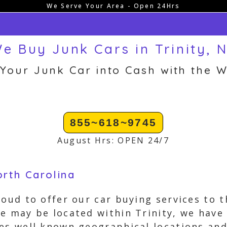
We Serve Your Area - Open 24Hrs
e Buy Junk Cars in Trinity, 
 Your Junk Car into Cash with the W
855~618~9745
August Hrs: OPEN 24/7
orth Carolina
oud to offer our car buying services to t
e may be located within Trinity, we have
des well known geographical locations a