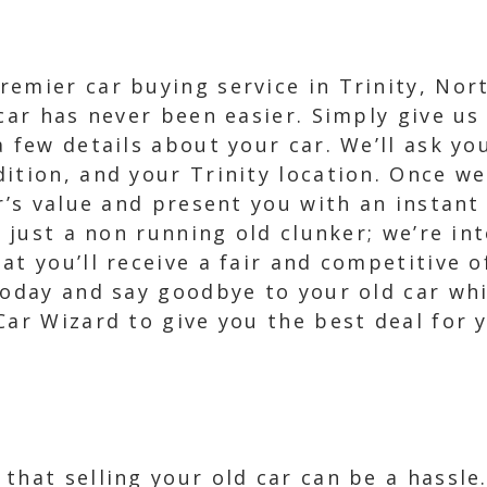
emier car buying service in Trinity, Nor
car has never been easier. Simply give us 
a few details about your car. We’ll ask yo
ition, and your Trinity location. Once we
r’s value and present you with an instant 
r just a non running old clunker; we’re in
at you’ll receive a fair and competitive 
today and say goodbye to your old car wh
ar Wizard to give you the best deal for y
that selling your old car can be a hassl