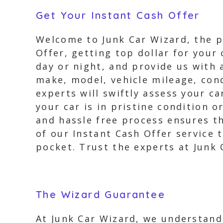
Get Your Instant Cash Offer
Welcome to Junk Car Wizard, the pr
Offer, getting top dollar for your 
day or night, and provide us with 
make, model, vehicle mileage, cond
experts will swiftly assess your ca
your car is in pristine condition o
and hassle free process ensures th
of our Instant Cash Offer service 
pocket. Trust the experts at Junk C
The Wizard Guarantee
At Junk Car Wizard, we understand 