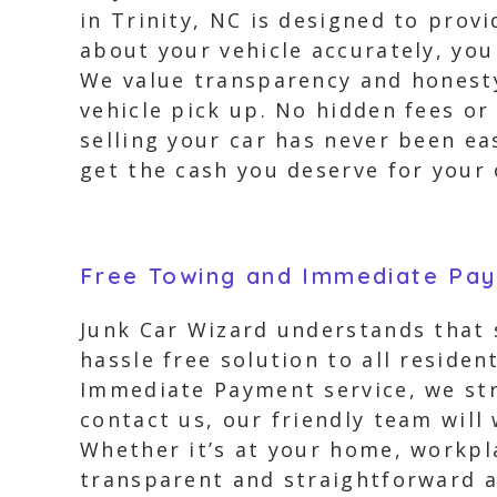
in Trinity, NC is designed to prov
about your vehicle accurately, you
We value transparency and honesty,
vehicle pick up. No hidden fees or
selling your car has never been ea
get the cash you deserve for your o
Free Towing and Immediate Pa
Junk Car Wizard understands that s
hassle free solution to all reside
Immediate Payment service, we str
contact us, our friendly team will
Whether it’s at your home, workpla
transparent and straightforward 