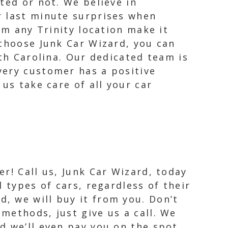
ted or not. We believe in
r last minute surprises when
om any Trinity location make it
 choose Junk Car Wizard, you can
rth Carolina. Our dedicated team is
very customer has a positive
us take care of all your car
er! Call us, Junk Car Wizard, today
l types of cars, regardless of their
, we will buy it from you. Don’t
methods, just give us a call. We
d we’ll even pay you on the spot.