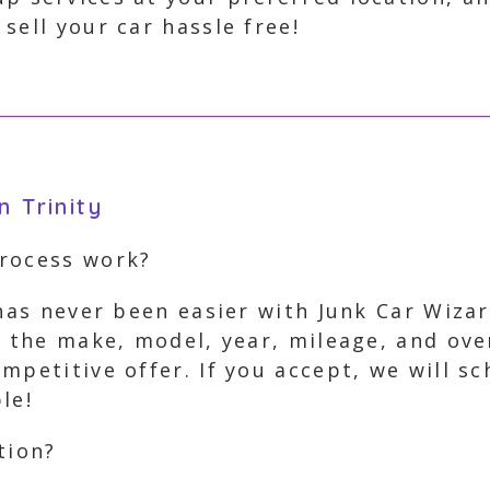
sell your car hassle free!
n Trinity
process work?
 has never been easier with Junk Car Wiza
s the make, model, year, mileage, and ove
mpetitive offer. If you accept, we will s
le!
tion?