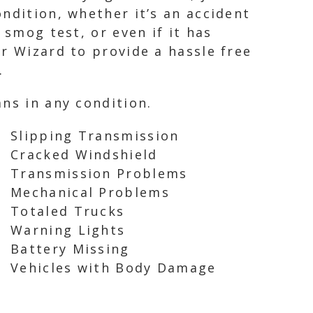
ndition, whether it’s an accident
 smog test, or even if it has
r Wizard to provide a hassle free
.
ns in any condition.
Slipping Transmission
Cracked Windshield
Transmission Problems
Mechanical Problems
Totaled Trucks
Warning Lights
Battery Missing
Vehicles with Body Damage