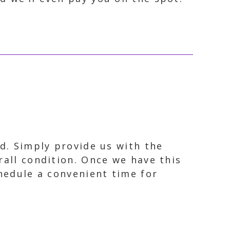
rd. Simply provide us with the
rall condition. Once we have this
chedule a convenient time for