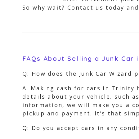
So why wait? Contact us today and 
FAQs About Selling a Junk Car i
Q: How does the Junk Car Wizard 
A: Making cash for cars in Trinity
details about your vehicle, such a
information, we will make you a co
pickup and payment. It’s that simp
Q: Do you accept cars in any condi