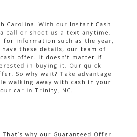
th Carolina. With our Instant Cash
a call or shoot us a text anytime,
u for information such as the year,
 have these details, our team of
cash offer. It doesn’t matter if
terested in buying it. Our quick
offer. So why wait? Take advantage
ile walking away with cash in your
our car in Trinity, NC.
e. That’s why our Guaranteed Offer