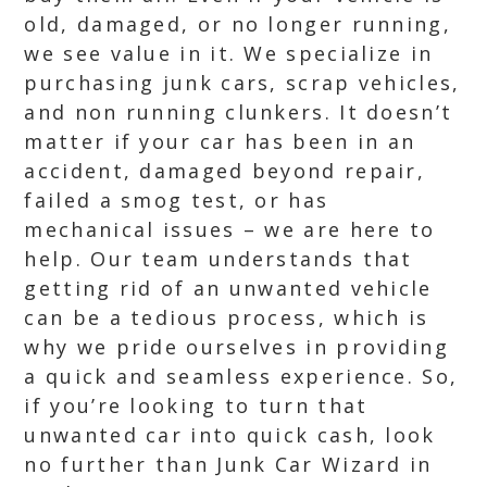
old, damaged, or no longer running,
we see value in it. We specialize in
purchasing junk cars, scrap vehicles,
and non running clunkers. It doesn’t
matter if your car has been in an
accident, damaged beyond repair,
failed a smog test, or has
mechanical issues – we are here to
help. Our team understands that
getting rid of an unwanted vehicle
can be a tedious process, which is
why we pride ourselves in providing
a quick and seamless experience. So,
if you’re looking to turn that
unwanted car into quick cash, look
no further than Junk Car Wizard in