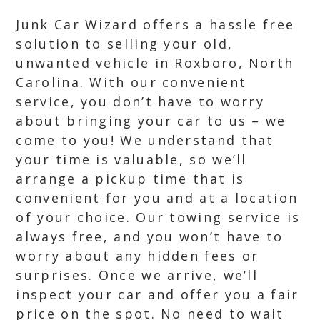
Junk Car Wizard offers a hassle free
solution to selling your old,
unwanted vehicle in Roxboro, North
Carolina. With our convenient
service, you don’t have to worry
about bringing your car to us – we
come to you! We understand that
your time is valuable, so we’ll
arrange a pickup time that is
convenient for you and at a location
of your choice. Our towing service is
always free, and you won’t have to
worry about any hidden fees or
surprises. Once we arrive, we’ll
inspect your car and offer you a fair
price on the spot. No need to wait