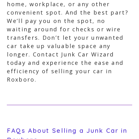
home, workplace, or any other
convenient spot. And the best part?
We’ll pay you on the spot, no
waiting around for checks or wire
transfers. Don’t let your unwanted
car take up valuable space any
longer. Contact Junk Car Wizard
today and experience the ease and
efficiency of selling your car in
Roxboro.
FAQs About Selling a Junk Car in