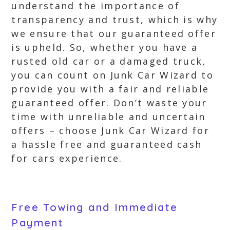
understand the importance of
transparency and trust, which is why
we ensure that our guaranteed offer
is upheld. So, whether you have a
rusted old car or a damaged truck,
you can count on Junk Car Wizard to
provide you with a fair and reliable
guaranteed offer. Don’t waste your
time with unreliable and uncertain
offers – choose Junk Car Wizard for
a hassle free and guaranteed cash
for cars experience.
Free Towing and Immediate
Payment