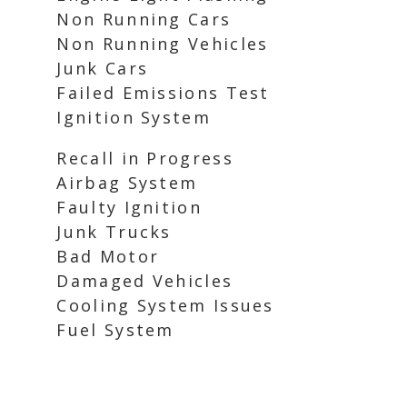
Non Running Cars
Non Running Vehicles
Junk Cars
Failed Emissions Test
Ignition System
Recall in Progress
Airbag System
Faulty Ignition
Junk Trucks
Bad Motor
Damaged Vehicles
Cooling System Issues
Fuel System