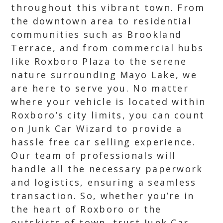
throughout this vibrant town. From
the downtown area to residential
communities such as Brookland
Terrace, and from commercial hubs
like Roxboro Plaza to the serene
nature surrounding Mayo Lake, we
are here to serve you. No matter
where your vehicle is located within
Roxboro’s city limits, you can count
on Junk Car Wizard to provide a
hassle free car selling experience.
Our team of professionals will
handle all the necessary paperwork
and logistics, ensuring a seamless
transaction. So, whether you’re in
the heart of Roxboro or the
outskirts of town, trust Junk Car