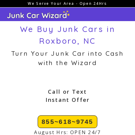
We Serve Your Area - Open 24Hrs
Skip
to
content
We Buy Junk Cars in
Roxboro, NC
Turn Your Junk Car into Cash
with the Wizard
Call or Text
Instant Offer
855~618~9745
August Hrs: OPEN 24/7