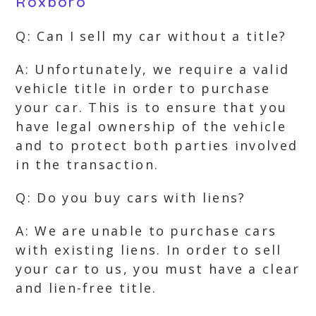
Roxboro
Q: Can I sell my car without a title?
A: Unfortunately, we require a valid
vehicle title in order to purchase
your car. This is to ensure that you
have legal ownership of the vehicle
and to protect both parties involved
in the transaction.
Q: Do you buy cars with liens?
A: We are unable to purchase cars
with existing liens. In order to sell
your car to us, you must have a clear
and lien-free title.