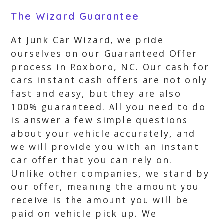
The Wizard Guarantee
At Junk Car Wizard, we pride
ourselves on our Guaranteed Offer
process in Roxboro, NC. Our cash for
cars instant cash offers are not only
fast and easy, but they are also
100% guaranteed. All you need to do
is answer a few simple questions
about your vehicle accurately, and
we will provide you with an instant
car offer that you can rely on.
Unlike other companies, we stand by
our offer, meaning the amount you
receive is the amount you will be
paid on vehicle pick up. We