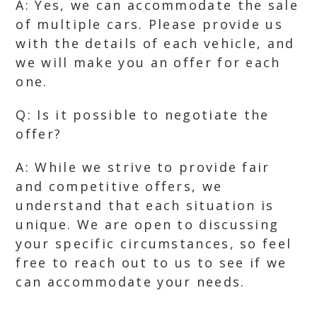
A: Yes, we can accommodate the sale
of multiple cars. Please provide us
with the details of each vehicle, and
we will make you an offer for each
one.
Q: Is it possible to negotiate the
offer?
A: While we strive to provide fair
and competitive offers, we
understand that each situation is
unique. We are open to discussing
your specific circumstances, so feel
free to reach out to us to see if we
can accommodate your needs.