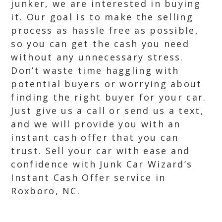
junker, we are interested in buying
it. Our goal is to make the selling
process as hassle free as possible,
so you can get the cash you need
without any unnecessary stress.
Don’t waste time haggling with
potential buyers or worrying about
finding the right buyer for your car.
Just give us a call or send us a text,
and we will provide you with an
instant cash offer that you can
trust. Sell your car with ease and
confidence with Junk Car Wizard’s
Instant Cash Offer service in
Roxboro, NC.