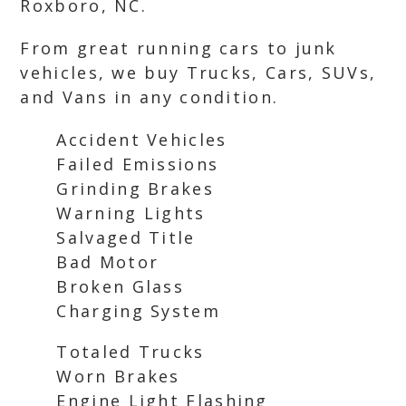
Roxboro, NC.
From great running cars to junk
vehicles, we buy Trucks, Cars, SUVs,
and Vans in any condition.
Accident Vehicles
Failed Emissions
Grinding Brakes
Warning Lights
Salvaged Title
Bad Motor
Broken Glass
Charging System
Totaled Trucks
Worn Brakes
Engine Light Flashing