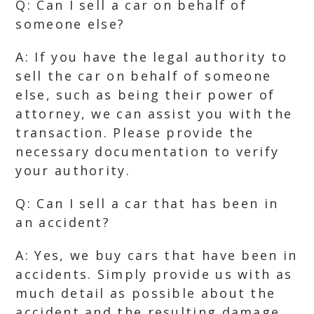
Q: Can I sell a car on behalf of
someone else?
A: If you have the legal authority to
sell the car on behalf of someone
else, such as being their power of
attorney, we can assist you with the
transaction. Please provide the
necessary documentation to verify
your authority.
Q: Can I sell a car that has been in
an accident?
A: Yes, we buy cars that have been in
accidents. Simply provide us with as
much detail as possible about the
accident and the resulting damage