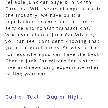
reliable junk car buyers in North
Carolina. With years of experience in
the industry, we have built a
reputation for excellent customer
service and honest transactions.
When you choose Junk Car Wizard,
you can feel confident knowing that
you’re in good hands. So why settle
for less when you can have the best?
Choose Junk Car Wizard for a stress
free and rewarding experience when
selling your car.
Call or Text ~ Day or Night