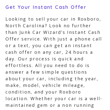
Get Your Instant Cash Offer
Looking to sell your car in Roxboro,
North Carolina? Look no further
than Junk Car Wizard’s Instant Cash
Offer service. With just a phone call
or a text, you can get an instant
cash offer on any car, 24 hours a
day. Our process is quick and
effortless. All you need to do is
answer a few simple questions
about your car, including the year,
make, model, vehicle mileage,
condition, and your Roxboro
location. Whether your car is a well-
maintained gem or a non running