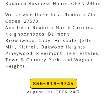
Roxboro Business Hours: OPEN 24hrs
We service these local Roxboro Zip
Codes: 27573
And these Roxboro North Carolina
Neighborhoods: Belmont,
Brownwood, Cody, Hillsdale, Jeffs
Mill, Kittrell, Oakwood Heights,
Pineywood, Rivermont, Teer Estates,
Town & Country Park, and Wagner
Heights.
855~618~9745
August Hrs: OPEN 24/7