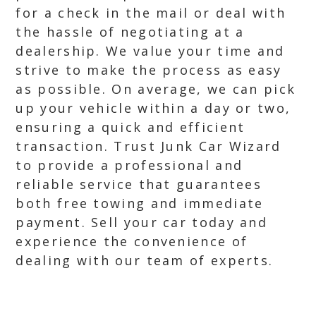
for a check in the mail or deal with
the hassle of negotiating at a
dealership. We value your time and
strive to make the process as easy
as possible. On average, we can pick
up your vehicle within a day or two,
ensuring a quick and efficient
transaction. Trust Junk Car Wizard
to provide a professional and
reliable service that guarantees
both free towing and immediate
payment. Sell your car today and
experience the convenience of
dealing with our team of experts.