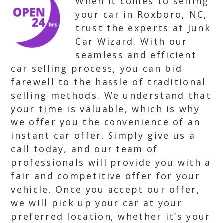
When it comes to selling
your car in Roxboro, NC,
trust the experts at Junk
Car Wizard. With our
seamless and efficient
car selling process, you can bid
farewell to the hassle of traditional
selling methods. We understand that
your time is valuable, which is why
we offer you the convenience of an
instant car offer. Simply give us a
call today, and our team of
professionals will provide you with a
fair and competitive offer for your
vehicle. Once you accept our offer,
we will pick up your car at your
preferred location, whether it’s your