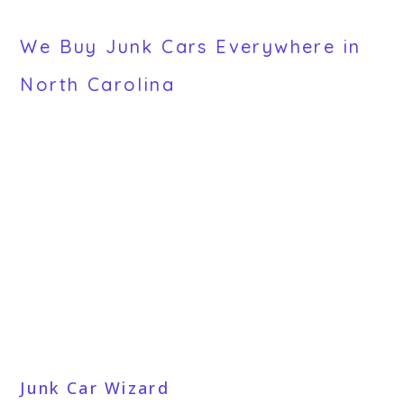
We Buy Junk Cars Everywhere in
North Carolina
Junk Car Wizard