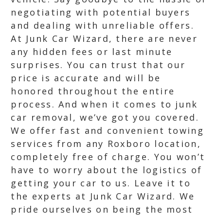
negotiating with potential buyers
and dealing with unreliable offers.
At Junk Car Wizard, there are never
any hidden fees or last minute
surprises. You can trust that our
price is accurate and will be
honored throughout the entire
process. And when it comes to junk
car removal, we’ve got you covered.
We offer fast and convenient towing
services from any Roxboro location,
completely free of charge. You won’t
have to worry about the logistics of
getting your car to us. Leave it to
the experts at Junk Car Wizard. We
pride ourselves on being the most