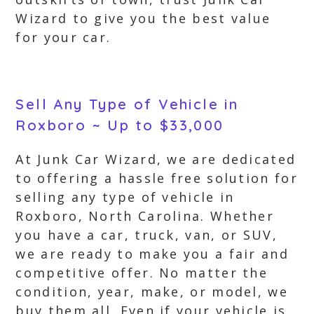
Wizard to give you the best value
for your car.
Sell Any Type of Vehicle in
Roxboro ~ Up to $33,000
At Junk Car Wizard, we are dedicated
to offering a hassle free solution for
selling any type of vehicle in
Roxboro, North Carolina. Whether
you have a car, truck, van, or SUV,
we are ready to make you a fair and
competitive offer. No matter the
condition, year, make, or model, we
buy them all. Even if your vehicle is