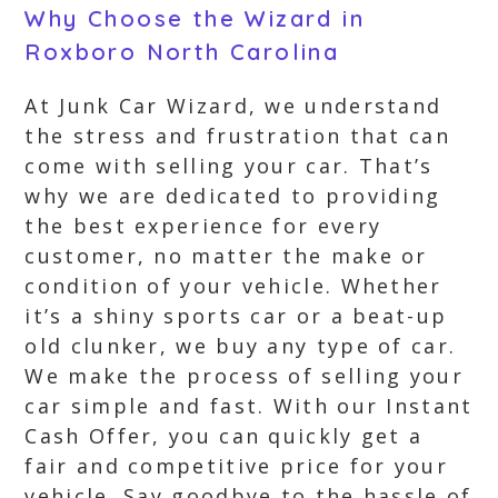
Why Choose the Wizard in
Roxboro North Carolina
At Junk Car Wizard, we understand
the stress and frustration that can
come with selling your car. That’s
why we are dedicated to providing
the best experience for every
customer, no matter the make or
condition of your vehicle. Whether
it’s a shiny sports car or a beat-up
old clunker, we buy any type of car.
We make the process of selling your
car simple and fast. With our Instant
Cash Offer, you can quickly get a
fair and competitive price for your
vehicle. Say goodbye to the hassle of