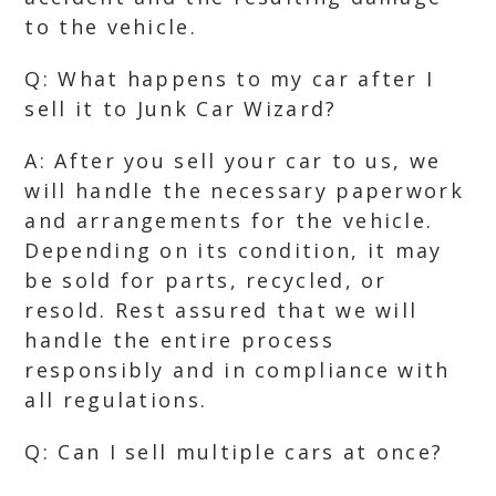
to the vehicle.
Q: What happens to my car after I
sell it to Junk Car Wizard?
A: After you sell your car to us, we
will handle the necessary paperwork
and arrangements for the vehicle.
Depending on its condition, it may
be sold for parts, recycled, or
resold. Rest assured that we will
handle the entire process
responsibly and in compliance with
all regulations.
Q: Can I sell multiple cars at once?