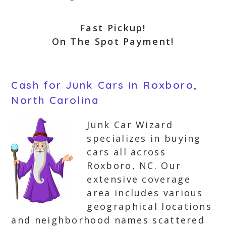
Fast Pickup!
On The Spot Payment!
Cash for Junk Cars in Roxboro,
North Carolina
Junk Car Wizard
specializes in buying
cars all across
Roxboro, NC. Our
extensive coverage
area includes various
geographical locations
and neighborhood names scattered