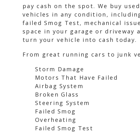
pay cash on the spot. We buy used 
vehicles in any condition, includi
failed Smog Test, mechanical issue
space in your garage or driveway a
turn your vehicle into cash today.
From great running cars to junk ve
Storm Damage
Motors That Have Failed
Airbag System
Broken Glass
Steering System
Failed Smog
Overheating
Failed Smog Test