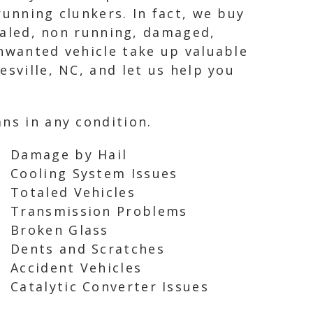
running clunkers. In fact, we buy
otaled, non running, damaged,
unwanted vehicle take up valuable
esville, NC, and let us help you
ns in any condition.
Damage by Hail
Cooling System Issues
Totaled Vehicles
Transmission Problems
Broken Glass
Dents and Scratches
Accident Vehicles
Catalytic Converter Issues