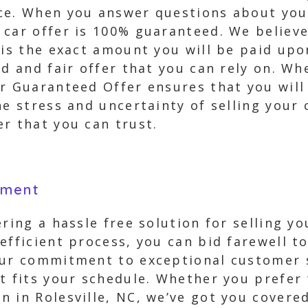
ce. When you answer questions about your
car offer is 100% guaranteed. We believe
 is the exact amount you will be paid upo
rd and fair offer that you can rely on. Wh
ur Guaranteed Offer ensures that you wil
he stress and uncertainty of selling your 
r that you can trust.
yment
ring a hassle free solution for selling yo
efficient process, you can bid farewell t
Our commitment to exceptional customer s
t fits your schedule. Whether you prefer 
 in Rolesville, NC, we’ve got you covere