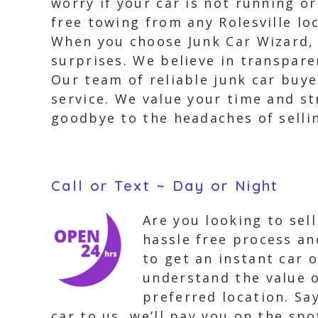
worry if your car is not running o
free towing from any Rolesville lo
When you choose Junk Car Wizard, 
surprises. We believe in transpare
Our team of reliable junk car buye
service. We value your time and st
goodbye to the headaches of sellin
Call or Text ~ Day or Night
Are you looking to sel
hassle free process an
to get an instant car 
understand the value o
preferred location. Sa
car to us, we’ll pay you on the spo