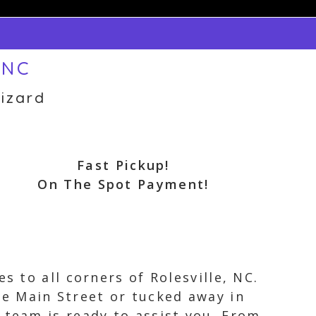
 NC
izard
Fast Pickup!
On The Spot Payment!
s to all corners of Rolesville, NC.
e Main Street or tucked away in
 team is ready to assist you. From