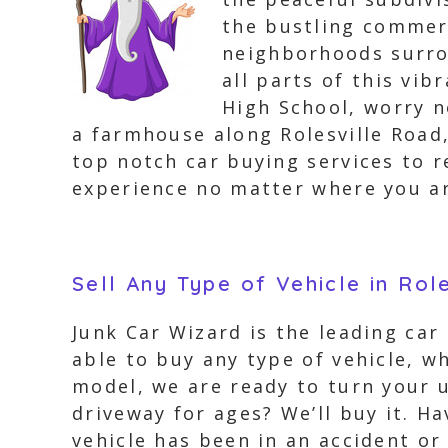
the bustling commer
neighborhoods surro
all parts of this vib
High School, worry no
a farmhouse along Rolesville Road,
top notch car buying services to r
experience no matter where you ar
Sell Any Type of Vehicle in Rol
Junk Car Wizard is the leading car
able to buy any type of vehicle, wh
model, we are ready to turn your u
driveway for ages? We’ll buy it. Ha
vehicle has been in an accident or