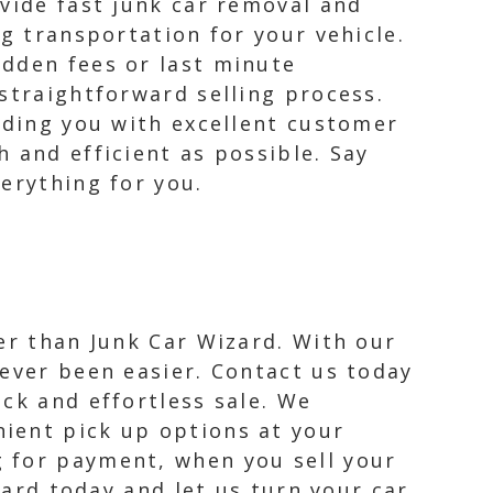
vide fast junk car removal and
g transportation for your vehicle.
idden fees or last minute
straightforward selling process.
iding you with excellent customer
 and efficient as possible. Say
erything for you.
her than Junk Car Wizard. With our
never been easier. Contact us today
ick and effortless sale. We
nient pick up options at your
g for payment, when you sell your
zard today and let us turn your car