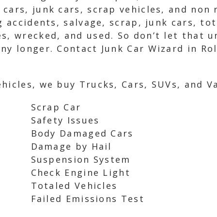
cars, junk cars, scrap vehicles, and non 
ng accidents, salvage, scrap, junk cars, t
s, wrecked, and used. So don’t let that 
ny longer. Contact Junk Car Wizard in Rol
hicles, we buy Trucks, Cars, SUVs, and Va
Scrap Car
Safety Issues
Body Damaged Cars
Damage by Hail
Suspension System
Check Engine Light
Totaled Vehicles
Failed Emissions Test