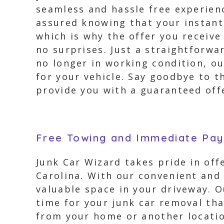
seamless and hassle free experien
assured knowing that your instant 
which is why the offer you receive
no surprises. Just a straightforwa
no longer in working condition, o
for your vehicle. Say goodbye to t
provide you with a guaranteed offe
Free Towing and Immediate Pa
Junk Car Wizard takes pride in offe
Carolina. With our convenient and 
valuable space in your driveway. 
time for your junk car removal tha
from your home or another location