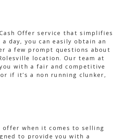
 Cash Offer service that simplifies
s a day, you can easily obtain an
swer a few prompt questions about
Rolesville location. Our team at
you with a fair and competitive
or if it’s a non running clunker,
 offer when it comes to selling
signed to provide you with a