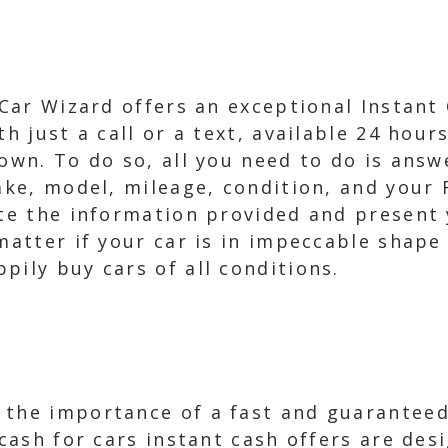
 Car Wizard offers an exceptional Instant
th just a call or a text, available 24 hour
 own. To do so, all you need to do is an
make, model, mileage, condition, and your 
ate the information provided and present 
matter if your car is in impeccable shape 
pily buy cars of all conditions.
 the importance of a fast and guaranteed
 cash for cars instant cash offers are de