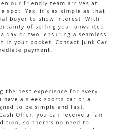
en our friendly team arrives at
 spot. Yes, it’s as simple as that.
ial buyer to show interest. With
ertainty of selling your unwanted
 a day or two, ensuring a seamless
h in your pocket. Contact Junk Car
mmediate payment.
g the best experience for every
 have a sleek sports car or a
gned to be simple and fast,
Cash Offer, you can receive a fair
dition, so there’s no need to