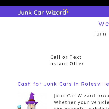
Skip
to
content
We
Turn
Call or Text
Instant Offer
Cash for Junk Cars in Rolesvill
Junk Car Wizard proud
Whether your vehicl
the peaceful subdivi