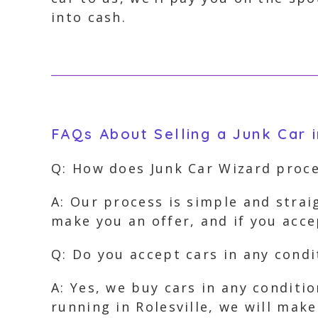
into cash.
FAQs About Selling a Junk Car i
Q: How does Junk Car Wizard proce
A: Our process is simple and strai
make you an offer, and if you acce
Q: Do you accept cars in any condit
A: Yes, we buy cars in any conditi
running in Rolesville, we will make