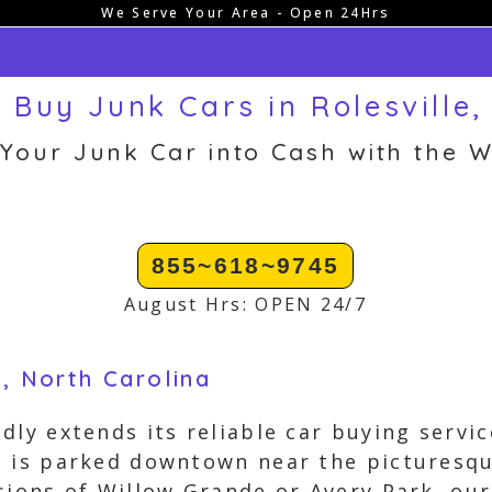
We Serve Your Area - Open 24Hrs
 Buy Junk Cars in Rolesville,
 Your Junk Car into Cash with the W
855~618~9745
August Hrs: OPEN 24/7
e, North Carolina
ly extends its reliable car buying service
e is parked downtown near the picturesqu
sions of Willow Grande or Avery Park, our