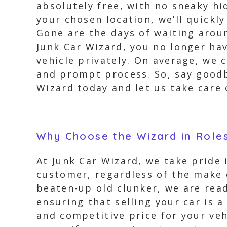
absolutely free, with no sneaky hi
your chosen location, we’ll quickly
Gone are the days of waiting arou
Junk Car Wizard, you no longer ha
vehicle privately. On average, we 
and prompt process. So, say goodb
Wizard today and let us take care
Why Choose the Wizard in Roles
At Junk Car Wizard, we take pride
customer, regardless of the make o
beaten-up old clunker, we are read
ensuring that selling your car is a
and competitive price for your veh