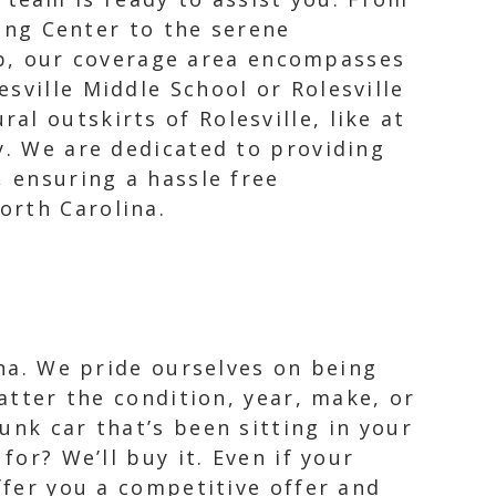
ng Center to the serene
ub, our coverage area encompasses
esville Middle School or Rolesville
al outskirts of Rolesville, like at
y. We are dedicated to providing
, ensuring a hassle free
orth Carolina.
ina. We pride ourselves on being
matter the condition, year, make, or
unk car that’s been sitting in your
for? We’ll buy it. Even if your
ffer you a competitive offer and