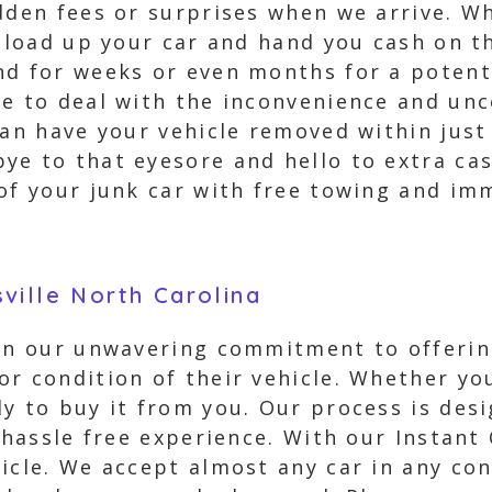
dden fees or surprises when we arrive. Wh
 load up your car and hand you cash on the
nd for weeks or even months for a potent
ve to deal with the inconvenience and unc
can have your vehicle removed within just
ye to that eyesore and hello to extra cas
 of your junk car with free towing and i
ville North Carolina
 in our unwavering commitment to offerin
r condition of their vehicle. Whether you
y to buy it from you. Our process is desi
 hassle free experience. With our Instant 
icle. We accept almost any car in any con