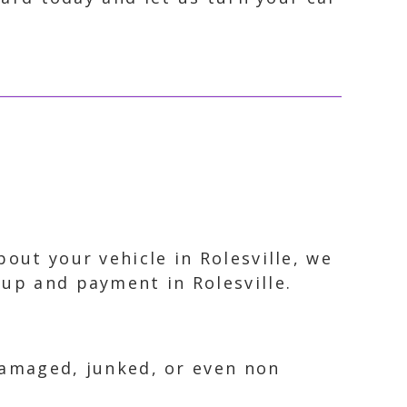
out your vehicle in Rolesville, we
kup and payment in Rolesville.
 damaged, junked, or even non