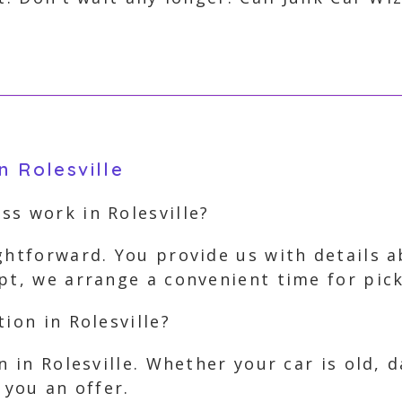
n Rolesville
ss work in Rolesville?
ghtforward. You provide us with details ab
pt, we arrange a convenient time for pic
ion in Rolesville?
on in Rolesville. Whether your car is old,
 you an offer.