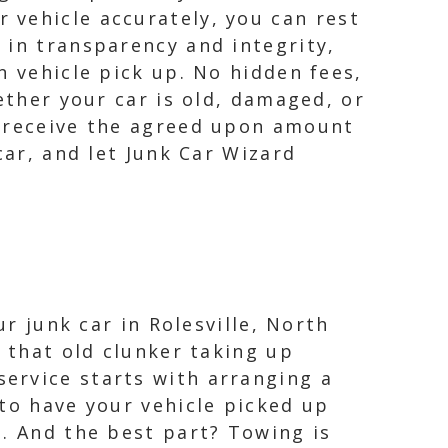
 vehicle accurately, you can rest
 in transparency and integrity,
n vehicle pick up. No hidden fees,
ether your car is old, damaged, or
l receive the agreed upon amount
car, and let Junk Car Wizard
ur junk car in Rolesville, North
o that old clunker taking up
ervice starts with arranging a
to have your vehicle picked up
d. And the best part? Towing is