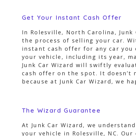
Get Your Instant Cash Offer
In Rolesville, North Carolina, Junk
the process of selling your car. Wi
instant cash offer for any car you
your vehicle, including its year, 
Junk Car Wizard will swiftly evalu
cash offer on the spot. It doesn’t 
because at Junk Car Wizard, we hap
The Wizard Guarantee
At Junk Car Wizard, we understand
your vehicle in Rolesville, NC. Our