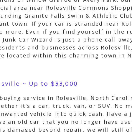
cial area near Rolesville Commons Shoppi
unding Granite Falls Swim & Athletic Cl
rant town. If your car is stranded near Rol
 more. Even if you find yourself in the rur
 Junk Car Wizard is just a phone call awa
esidents and businesses across Rolesville
e located within this charming town in N
esville ~ Up to $33,000
 buying service in Rolesville, North Carol
ether it’s a car, truck, van, or SUV. No 
nwanted vehicle into quick cash. Have a j
ve an old car that you no longer have use 
 is damaged beyond repair, we will still o