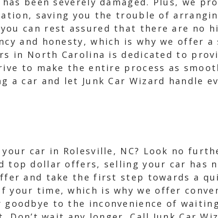
r has been severely damaged. Plus, we pro
cation, saving you the trouble of arrangin
you can rest assured that there are no h
ncy and honesty, which is why we offer a 
rs in North Carolina is dedicated to prov
rive to make the entire process as smooth
g a car and let Junk Car Wizard handle ev
l your car in Rolesville, NC? Look no furt
d top dollar offers, selling your car has 
offer and take the first step towards a qu
f your time, which is why we offer conve
y goodbye to the inconvenience of waitin
t. Don’t wait any longer. Call Junk Car Wi