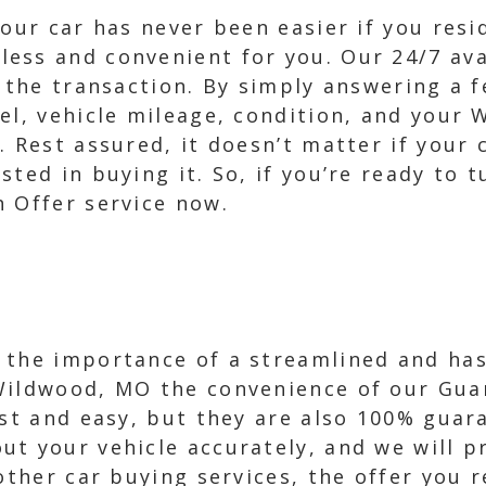
your car has never been easier if you res
ss and convenient for you. Our 24/7 avai
t the transaction. By simply answering a 
el, vehicle mileage, condition, and your 
 Rest assured, it doesn’t matter if your c
sted in buying it. So, if you’re ready to 
h Offer service now.
 the importance of a streamlined and hass
Wildwood, MO the convenience of our Guar
ast and easy, but they are also 100% guara
t your vehicle accurately, and we will p
other car buying services, the offer you 