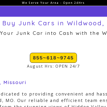
We Serve Your Area - Open 24Hrs
 Buy Junk Cars in Wildwood,
 Your Junk Car into Cash with the W
855~618~9745
August Hrs: OPEN 24/7
, Missouri
edicated to providing convenient and hass
 MO. Our reliable and efficient team ens
 from the stunning views of Hidden Valley