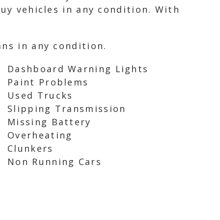
uy vehicles in any condition. With
ns in any condition.
Dashboard Warning Lights
Paint Problems
Used Trucks
Slipping Transmission
Missing Battery
Overheating
Clunkers
Non Running Cars