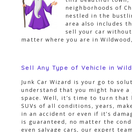
neighborhoods of Che
nestled in the bustl
area also includes t
sell your car withou
matter where you are in Wildwood,
Sell Any Type of Vehicle in Wi
Junk Car Wizard is your go to solut
understand that you might have a j
space. Well, it’s time to turn that
SUVs of all conditions, years, mak
in an accident or even if it’s dam
is guaranteed, no matter the condi
even salvage cars, our expert team 