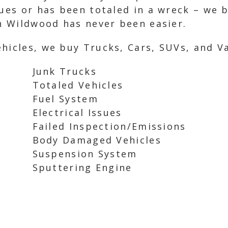
sues or has been totaled in a wreck – we b
in Wildwood has never been easier.
hicles, we buy Trucks, Cars, SUVs, and Va
Junk Trucks
Totaled Vehicles
Fuel System
Electrical Issues
Failed Inspection/Emissions
Body Damaged Vehicles
Suspension System
Sputtering Engine