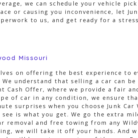
verage, we can schedule your vehicle pick
pace or causing you inconvenience, let Jun
aperwork to us, and get ready for a stress
wood Missouri
elves on offering the best experience to 
. We understand that selling a car can be
nt Cash Offer, where we provide a fair an
pe of car in any condition, we ensure that
inute surprises when you choose Junk Car
see is what you get. We go the extra mi
car removal and free towing from any Wil
ing, we will take it off your hands. And 