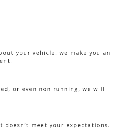
about your vehicle, we make you an
ent.
ked, or even non running, we will
 it doesn’t meet your expectations.