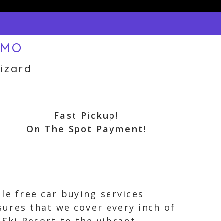
 MO
izard
Fast Pickup!
On The Spot Payment!
le free car buying services
ures that we cover every inch of
 Ski Resort to the vibrant