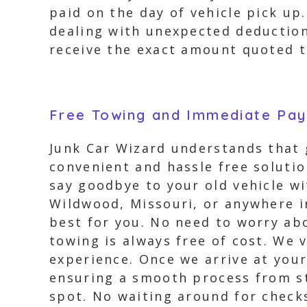
paid on the day of vehicle pick up
dealing with unexpected deduction
receive the exact amount quoted t
Free Towing and Immediate Pa
Junk Car Wizard understands that g
convenient and hassle free soluti
say goodbye to your old vehicle wi
Wildwood, Missouri, or anywhere i
best for you. No need to worry ab
towing is always free of cost. We
experience. Once we arrive at your
ensuring a smooth process from sta
spot. No waiting around for checks