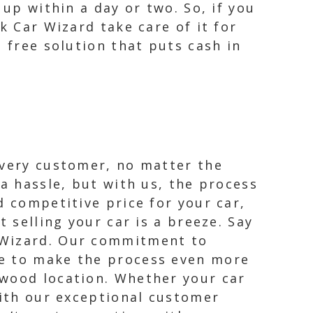
 up within a day or two. So, if you
k Car Wizard take care of it for
 free solution that puts cash in
every customer, no matter the
 a hassle, but with us, the process
d competitive price for your car,
 selling your car is a breeze. Say
 Wizard. Our commitment to
le to make the process even more
dwood location. Whether your car
with our exceptional customer