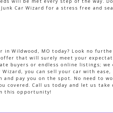
eeds will be met every step of the way. D
 Junk Car Wizard for a stress free and se
ar in Wildwood, MO today? Look no furthe
 offer that will surely meet your expecta
ate buyers or endless online listings; we 
r Wizard, you can sell your car with ease,
n and pay you on the spot. No need to wo
u covered. Call us today and let us take c
n this opportunity!