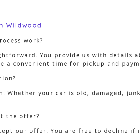
in Wildwood
process work?
ghtforward. You provide us with details 
nge a convenient time for pickup and paym
tion?
on. Whether your car is old, damaged, jun
t the offer?
cept our offer. You are free to decline if