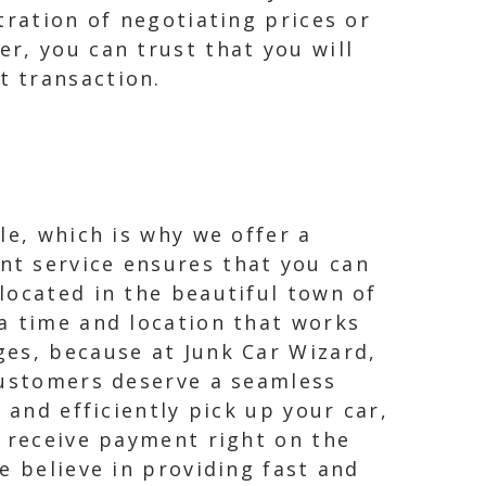
tration of negotiating prices or
r, you can trust that you will
t transaction.
le, which is why we offer a
nt service ensures that you can
located in the beautiful town of
a time and location that works
ges, because at Junk Car Wizard,
customers deserve a seamless
 and efficiently pick up your car,
l receive payment right on the
e believe in providing fast and