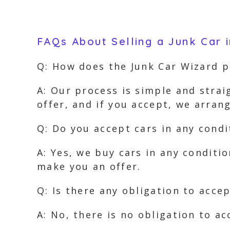
FAQs About Selling a Junk Car 
Q: How does the Junk Car Wizard 
A: Our process is simple and strai
offer, and if you accept, we arra
Q: Do you accept cars in any condi
A: Yes, we buy cars in any conditi
make you an offer.
Q: Is there any obligation to accep
A: No, there is no obligation to ac