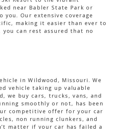
rked near Babler State Park or
o you. Our extensive coverage
ific, making it easier than ever to
, you can rest assured that no
vehicle in Wildwood, Missouri. We
ed vehicle taking up valuable
rd, we buy cars, trucks, vans, and
running smoothly or not, has been
Our competitive offer for your car
icles, non running clunkers, and
’t matter if your car has failed a