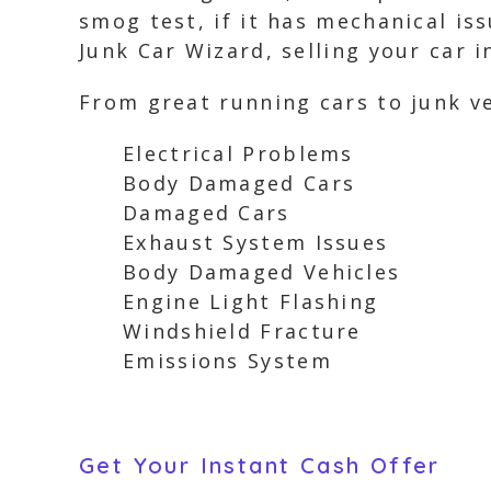
smog test, if it has mechanical is
Junk Car Wizard, selling your car 
From great running cars to junk ve
Electrical Problems
Body Damaged Cars
Damaged Cars
Exhaust System Issues
Body Damaged Vehicles
Engine Light Flashing
Windshield Fracture
Emissions System
Get Your Instant Cash Offer