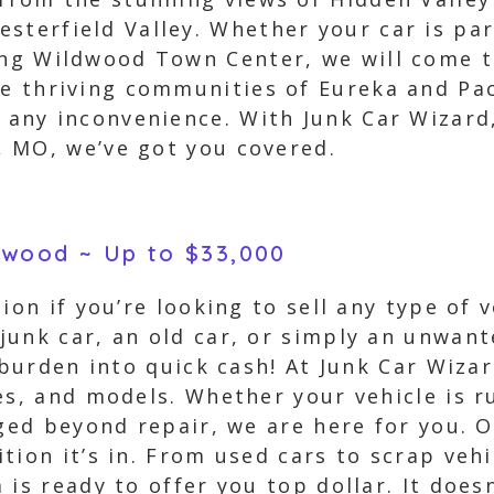
sterfield Valley. Whether your car is pa
ing Wildwood Town Center, we will come t
he thriving communities of Eureka and Pac
t any inconvenience. With Junk Car Wizard
 MO, we’ve got you covered.
ldwood ~ Up to $33,000
ion if you’re looking to sell any type of 
unk car, an old car, or simply an unwant
 burden into quick cash! At Junk Car Wiza
es, and models. Whether your vehicle is 
aged beyond repair, we are here for you. 
tion it’s in. From used cars to scrap veh
is ready to offer you top dollar. It doesn