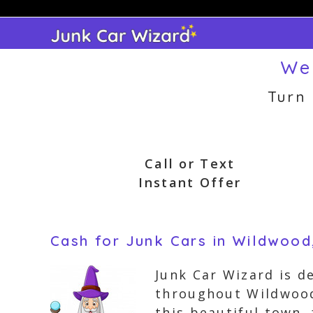
Skip
to
content
We
Turn
Call or Text
Instant Offer
Cash for Junk Cars in Wildwood
Junk Car Wizard is d
throughout Wildwood,
this beautiful town,