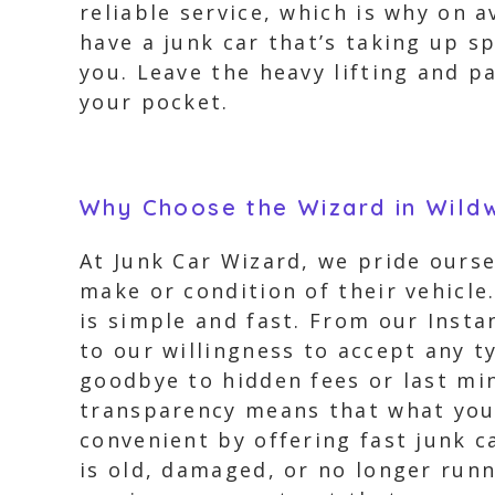
reliable service, which is why on a
have a junk car that’s taking up s
you. Leave the heavy lifting and p
your pocket.
Why Choose the Wizard in Wild
At Junk Car Wizard, we pride ours
make or condition of their vehicle
is simple and fast. From our Insta
to our willingness to accept any ty
goodbye to hidden fees or last m
transparency means that what you 
convenient by offering fast junk 
is old, damaged, or no longer runn