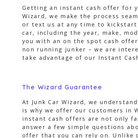
Getting an instant cash offer for 
Wizard, we make the process seamle
or text us at any time to kickstar
car, including the year, make, mod
you with an on the spot cash offer.
non running junker – we are intere
take advantage of our Instant Cas
The Wizard Guarantee
At Junk Car Wizard, we understand
is why we offer our customers in 
instant cash offers are not only f
answer a few simple questions abou
offer that you can rely on. Unlike 