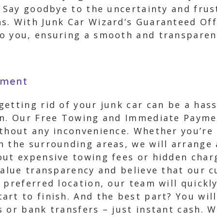
. Say goodbye to the uncertainty and frus
s. With Junk Car Wizard’s Guaranteed Offe
o you, ensuring a smooth and transparen
yment
etting rid of your junk car can be a hass
on. Our Free Towing and Immediate Payme
thout any inconvenience. Whether you’re 
n the surrounding areas, we will arrange 
out expensive towing fees or hidden char
 value transparency and believe that our 
 preferred location, our team will quickly
rt to finish. And the best part? You wil
 or bank transfers – just instant cash. W