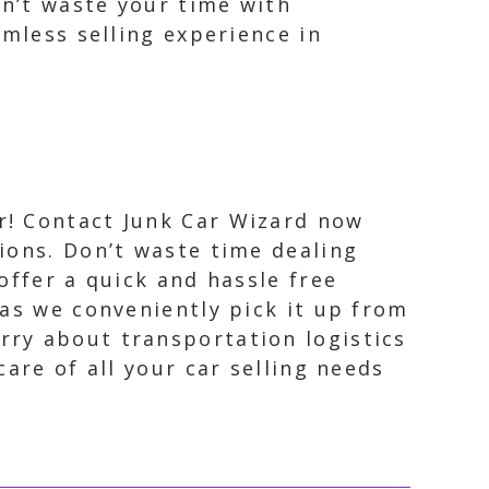
on’t waste your time with
amless selling experience in
r! Contact Junk Car Wizard now
tions. Don’t waste time dealing
offer a quick and hassle free
 as we conveniently pick it up from
rry about transportation logistics
are of all your car selling needs