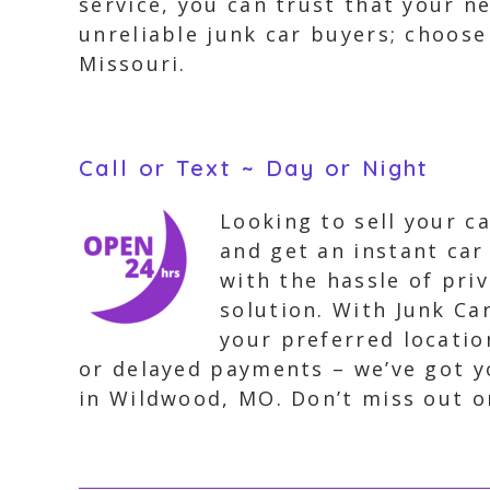
service, you can trust that your n
unreliable junk car buyers; choose
Missouri.
Call or Text ~ Day or Night
Looking to sell your c
and get an instant car
with the hassle of priv
solution. With Junk Ca
your preferred locatio
or delayed payments – we’ve got yo
in Wildwood, MO. Don’t miss out o