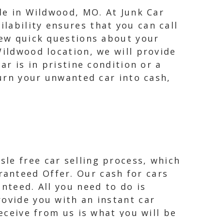
ide in Wildwood, MO. At Junk Car
lability ensures that you can call
few quick questions about your
Wildwood location, we will provide
ar is in pristine condition or a
turn your unwanted car into cash,
le free car selling process, which
anteed Offer. Our cash for cars
nteed. All you need to do is
rovide you with an instant car
receive from us is what you will be