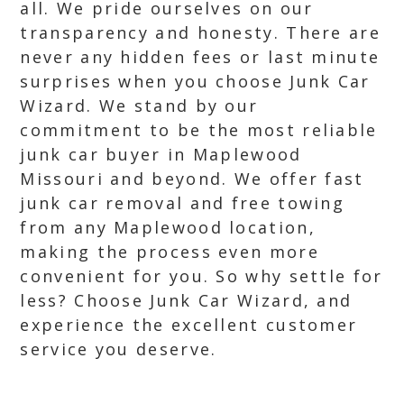
all. We pride ourselves on our
transparency and honesty. There are
never any hidden fees or last minute
surprises when you choose Junk Car
Wizard. We stand by our
commitment to be the most reliable
junk car buyer in Maplewood
Missouri and beyond. We offer fast
junk car removal and free towing
from any Maplewood location,
making the process even more
convenient for you. So why settle for
less? Choose Junk Car Wizard, and
experience the excellent customer
service you deserve.