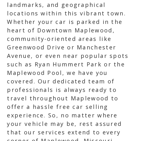
landmarks, and geographical
locations within this vibrant town.
Whether your car is parked in the
heart of Downtown Maplewood,
community-oriented areas like
Greenwood Drive or Manchester
Avenue, or even near popular spots
such as Ryan Hummert Park or the
Maplewood Pool, we have you
covered. Our dedicated team of
professionals is always ready to
travel throughout Maplewood to
offer a hassle free car selling
experience. So, no matter where
your vehicle may be, rest assured
that our services extend to every
corner of Maplewood, Missouri.