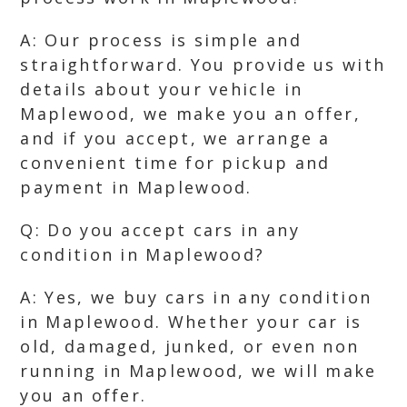
A: Our process is simple and
straightforward. You provide us with
details about your vehicle in
Maplewood, we make you an offer,
and if you accept, we arrange a
convenient time for pickup and
payment in Maplewood.
Q: Do you accept cars in any
condition in Maplewood?
A: Yes, we buy cars in any condition
in Maplewood. Whether your car is
old, damaged, junked, or even non
running in Maplewood, we will make
you an offer.