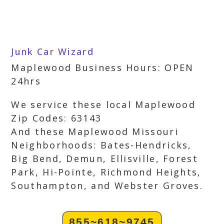
Junk Car Wizard
Maplewood Business Hours: OPEN
24hrs
We service these local Maplewood
Zip Codes: 63143
And these Maplewood Missouri
Neighborhoods: Bates-Hendricks,
Big Bend, Demun, Ellisville, Forest
Park, Hi-Pointe, Richmond Heights,
Southampton, and Webster Groves.
855~618~9745