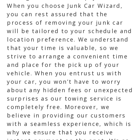
When you choose Junk Car Wizard,
you can rest assured that the
process of removing your junk car
will be tailored to your schedule and
location preference. We understand
that your time is valuable, so we
strive to arrange a convenient time
and place for the pick up of your
vehicle. When you entrust us with
your car, you won’t have to worry
about any hidden fees or unexpected
surprises as our towing service is
completely free. Moreover, we
believe in providing our customers
with a seamless experience, which is
why we ensure that you receive