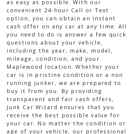
as easy as possible. With our
convenient 24-hour Call or Text
option, you can obtain an instant
cash offer on any car at any time. All
you need to do is answer a few quick
questions about your vehicle,
including the year, make, model,
mileage, condition, and your
Maplewood location. Whether your
car is in pristine condition or a non
running junker, we are prepared to
buy it from you. By providing
transparent and fair cash offers,
Junk Car Wizard ensures that you
receive the best possible value for
your car. No matter the condition or
age of your vehicle, our professional