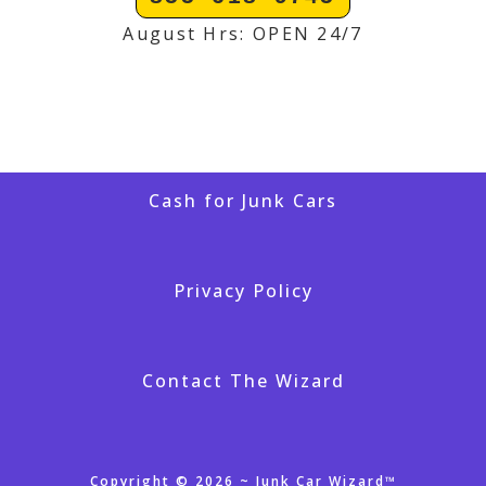
August Hrs: OPEN 24/7
Cash for Junk Cars
Privacy Policy
Contact The Wizard
Copyright © 2026 ~ Junk Car Wizard™