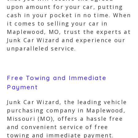
upon amount for your car, putting
cash in your pocket in no time. When
it comes to selling your car in
Maplewood, MO, trust the experts at
Junk Car Wizard and experience our
unparalleled service.
Free Towing and Immediate
Payment
Junk Car Wizard, the leading vehicle
purchasing company in Maplewood,
Missouri (MO), offers a hassle free
and convenient service of free
towing and immediate payment.