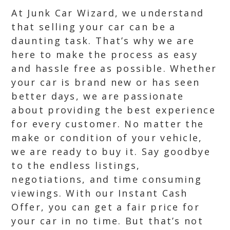
At Junk Car Wizard, we understand
that selling your car can be a
daunting task. That’s why we are
here to make the process as easy
and hassle free as possible. Whether
your car is brand new or has seen
better days, we are passionate
about providing the best experience
for every customer. No matter the
make or condition of your vehicle,
we are ready to buy it. Say goodbye
to the endless listings,
negotiations, and time consuming
viewings. With our Instant Cash
Offer, you can get a fair price for
your car in no time. But that’s not