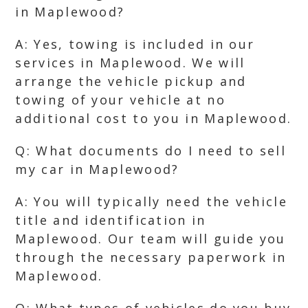
in Maplewood?
A: Yes, towing is included in our
services in Maplewood. We will
arrange the vehicle pickup and
towing of your vehicle at no
additional cost to you in Maplewood.
Q: What documents do I need to sell
my car in Maplewood?
A: You will typically need the vehicle
title and identification in
Maplewood. Our team will guide you
through the necessary paperwork in
Maplewood.