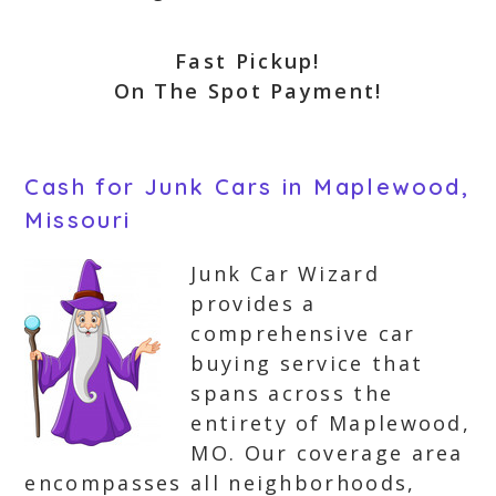
Fast Pickup!
On The Spot Payment!
Cash for Junk Cars in Maplewood,
Missouri
Junk Car Wizard
provides a
comprehensive car
buying service that
spans across the
entirety of Maplewood,
MO. Our coverage area
encompasses all neighborhoods,