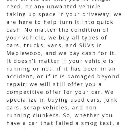
need, or any unwanted vehicle
taking up space in your driveway, we
are here to help turn it into quick
cash. No matter the condition of
your vehicle, we buy all types of
cars, trucks, vans, and SUVs in
Maplewood, and we pay cash for it.
It doesn’t matter if your vehicle is
running or not, if it has been in an
accident, or if it is damaged beyond
repair; we will still offer you a
competitive offer for your car. We
specialize in buying used cars, junk
cars, scrap vehicles, and non
running clunkers. So, whether you
have a car that failed a smog test, a