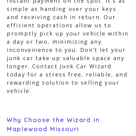
instant payment on the spot. It’s as
simple as handing over your keys
and receiving cash in return. Our
efficient operations allow us to
promptly pick up your vehicle within
a day or two, minimizing any
inconvenience to you. Don’t let your
junk car take up valuable space any
longer. Contact Junk Car Wizard
today for a stress free, reliable, and
rewarding solution to selling your
vehicle.
Why Choose the Wizard in
Maplewood Missouri