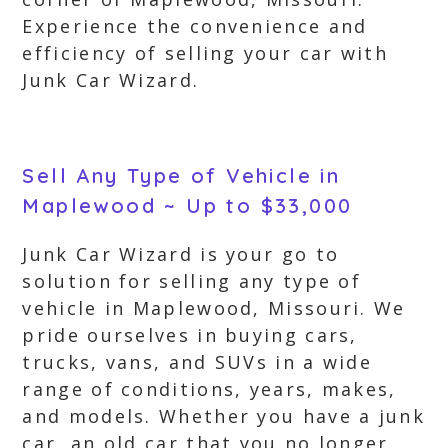
Experience the convenience and
efficiency of selling your car with
Junk Car Wizard.
Sell Any Type of Vehicle in
Maplewood ~ Up to $33,000
Junk Car Wizard is your go to
solution for selling any type of
vehicle in Maplewood, Missouri. We
pride ourselves in buying cars,
trucks, vans, and SUVs in a wide
range of conditions, years, makes,
and models. Whether you have a junk
car, an old car that you no longer