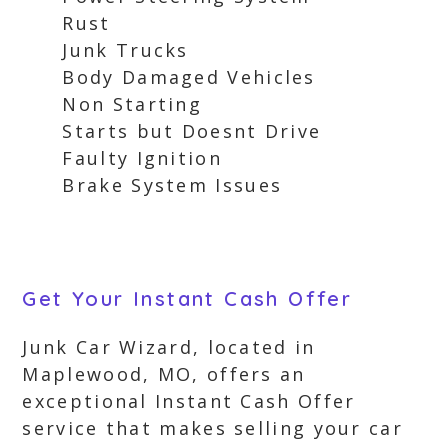
Rust
Junk Trucks
Body Damaged Vehicles
Non Starting
Starts but Doesnt Drive
Faulty Ignition
Brake System Issues
Get Your Instant Cash Offer
Junk Car Wizard, located in
Maplewood, MO, offers an
exceptional Instant Cash Offer
service that makes selling your car