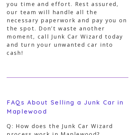
you time and effort. Rest assured,
our team will handle all the
necessary paperwork and pay you on
the spot. Don’t waste another
moment, call Junk Car Wizard today
and turn your unwanted car into
cash!
FAQs About Selling a Junk Car in
Maplewood
Q: How does the Junk Car Wizard
process work in Maplewood?