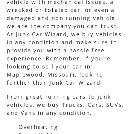
vehicle with mechanical issues, a
wrecked or totaled car, or even a
damaged and non running vehicle,
we are the company you can trust.
At Junk Car Wizard, we buy vehicles
in any condition and make sure to
provide you with a hassle free
experience. Remember, if you’re
looking to sell your car in
Maplewood, Missouri, look no
further than Junk Car Wizard.
From great running cars to junk
vehicles, we buy Trucks, Cars, SUVs,
and Vans in any condition.
Overheating