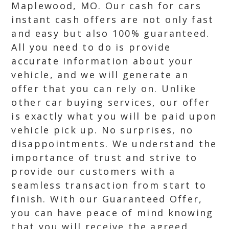
Maplewood, MO. Our cash for cars
instant cash offers are not only fast
and easy but also 100% guaranteed.
All you need to do is provide
accurate information about your
vehicle, and we will generate an
offer that you can rely on. Unlike
other car buying services, our offer
is exactly what you will be paid upon
vehicle pick up. No surprises, no
disappointments. We understand the
importance of trust and strive to
provide our customers with a
seamless transaction from start to
finish. With our Guaranteed Offer,
you can have peace of mind knowing
that you will receive the agreed