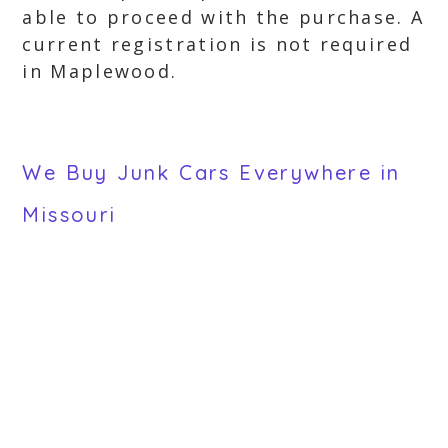
able to proceed with the purchase. A
current registration is not required
in Maplewood.
We Buy Junk Cars Everywhere in
Missouri