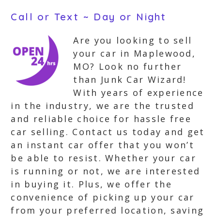
Call or Text ~ Day or Night
Are you looking to sell
your car in Maplewood,
MO? Look no further
than Junk Car Wizard!
With years of experience
in the industry, we are the trusted
and reliable choice for hassle free
car selling. Contact us today and get
an instant car offer that you won’t
be able to resist. Whether your car
is running or not, we are interested
in buying it. Plus, we offer the
convenience of picking up your car
from your preferred location, saving