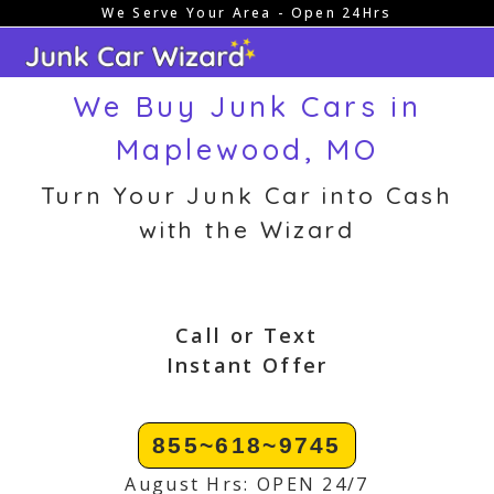
We Serve Your Area - Open 24Hrs
Skip
to
content
We Buy Junk Cars in
Maplewood, MO
Turn Your Junk Car into Cash
with the Wizard
Call or Text
Instant Offer
855~618~9745
August Hrs: OPEN 24/7