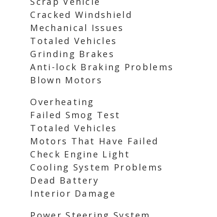
Scrap Vehicle
Cracked Windshield
Mechanical Issues
Totaled Vehicles
Grinding Brakes
Anti-lock Braking Problems
Blown Motors
Overheating
Failed Smog Test
Totaled Vehicles
Motors That Have Failed
Check Engine Light
Cooling System Problems
Dead Battery
Interior Damage
Power Steering System