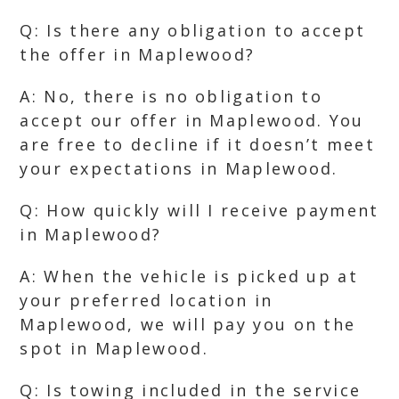
Q: Is there any obligation to accept
the offer in Maplewood?
A: No, there is no obligation to
accept our offer in Maplewood. You
are free to decline if it doesn’t meet
your expectations in Maplewood.
Q: How quickly will I receive payment
in Maplewood?
A: When the vehicle is picked up at
your preferred location in
Maplewood, we will pay you on the
spot in Maplewood.
Q: Is towing included in the service