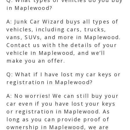
Q: What types of vehicles do you buy
in Maplewood?
A: Junk Car Wizard buys all types of
vehicles, including cars, trucks,
vans, SUVs, and more in Maplewood.
Contact us with the details of your
vehicle in Maplewood, and we’ll
make you an offer.
Q: What if I have lost my car keys or
registration in Maplewood?
A: No worries! We can still buy your
car even if you have lost your keys
or registration in Maplewood. As
long as you can provide proof of
ownership in Maplewood, we are