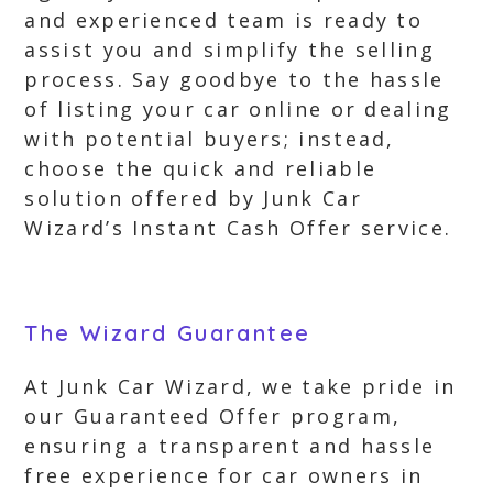
and experienced team is ready to
assist you and simplify the selling
process. Say goodbye to the hassle
of listing your car online or dealing
with potential buyers; instead,
choose the quick and reliable
solution offered by Junk Car
Wizard’s Instant Cash Offer service.
The Wizard Guarantee
At Junk Car Wizard, we take pride in
our Guaranteed Offer program,
ensuring a transparent and hassle
free experience for car owners in