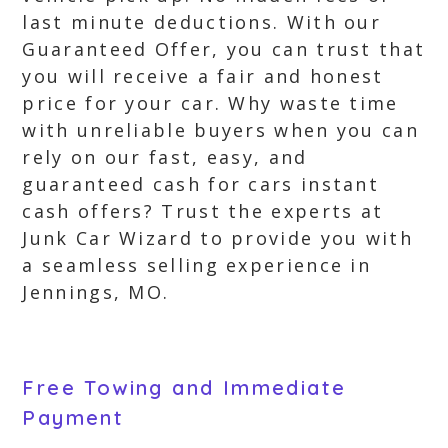
last minute deductions. With our
Guaranteed Offer, you can trust that
you will receive a fair and honest
price for your car. Why waste time
with unreliable buyers when you can
rely on our fast, easy, and
guaranteed cash for cars instant
cash offers? Trust the experts at
Junk Car Wizard to provide you with
a seamless selling experience in
Jennings, MO.
Free Towing and Immediate
Payment