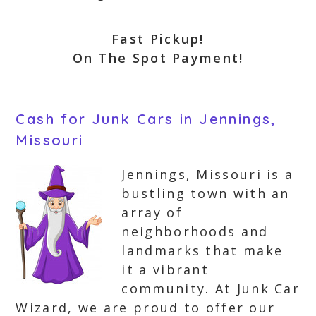
Fast Pickup!
On The Spot Payment!
Cash for Junk Cars in Jennings,
Missouri
Jennings, Missouri is a
bustling town with an
array of
neighborhoods and
landmarks that make
it a vibrant
community. At Junk Car
Wizard, we are proud to offer our