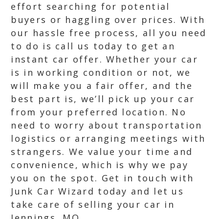
effort searching for potential
buyers or haggling over prices. With
our hassle free process, all you need
to do is call us today to get an
instant car offer. Whether your car
is in working condition or not, we
will make you a fair offer, and the
best part is, we’ll pick up your car
from your preferred location. No
need to worry about transportation
logistics or arranging meetings with
strangers. We value your time and
convenience, which is why we pay
you on the spot. Get in touch with
Junk Car Wizard today and let us
take care of selling your car in
Jennings, MO.