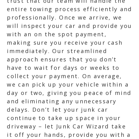
trust that our team will handle the
entire towing process efficiently and
professionally. Once we arrive, we
will inspect your car and provide you
with an on the spot payment,
making sure you receive your cash
immediately. Our streamlined
approach ensures that you don’t
have to wait for days or weeks to
collect your payment. On average,
we can pick up your vehicle within a
day or two, giving you peace of mind
and eliminating any unnecessary
delays. Don’t let your junk car
continue to take up space in your
driveway – let Junk Car Wizard take
it off your hands, provide you with a