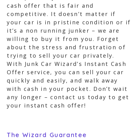
cash offer that is fair and
competitive. It doesn’t matter if
your car is in pristine condition or if
it’s a non running junker – we are
willing to buy it from you. Forget
about the stress and frustration of
trying to sell your car privately.
With Junk Car Wizard’s Instant Cash
Offer service, you can sell your car
quickly and easily, and walk away
with cash in your pocket. Don’t wait
any longer – contact us today to get
your instant cash offer!
The Wizard Guarantee