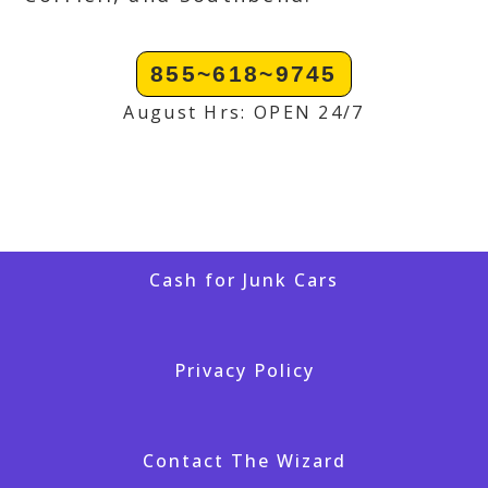
855~618~9745
August Hrs: OPEN 24/7
Cash for Junk Cars
Privacy Policy
Contact The Wizard