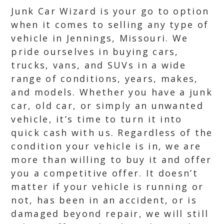
Junk Car Wizard is your go to option
when it comes to selling any type of
vehicle in Jennings, Missouri. We
pride ourselves in buying cars,
trucks, vans, and SUVs in a wide
range of conditions, years, makes,
and models. Whether you have a junk
car, old car, or simply an unwanted
vehicle, it’s time to turn it into
quick cash with us. Regardless of the
condition your vehicle is in, we are
more than willing to buy it and offer
you a competitive offer. It doesn’t
matter if your vehicle is running or
not, has been in an accident, or is
damaged beyond repair, we will still