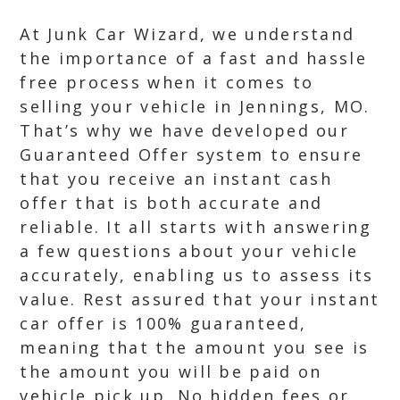
At Junk Car Wizard, we understand
the importance of a fast and hassle
free process when it comes to
selling your vehicle in Jennings, MO.
That’s why we have developed our
Guaranteed Offer system to ensure
that you receive an instant cash
offer that is both accurate and
reliable. It all starts with answering
a few questions about your vehicle
accurately, enabling us to assess its
value. Rest assured that your instant
car offer is 100% guaranteed,
meaning that the amount you see is
the amount you will be paid on
vehicle pick up. No hidden fees or