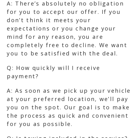
A: There’s absolutely no obligation
for you to accept our offer. If you
don’t think it meets your
expectations or you change your
mind for any reason, you are
completely free to decline. We want
you to be satisfied with the deal.
Q: How quickly will I receive
payment?
A: As soon as we pick up your vehicle
at your preferred location, we’ll pay
you on the spot. Our goal is to make
the process as quick and convenient
for you as possible.