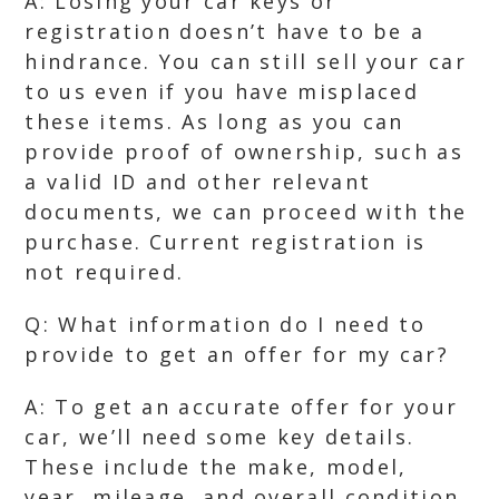
A: Losing your car keys or
registration doesn’t have to be a
hindrance. You can still sell your car
to us even if you have misplaced
these items. As long as you can
provide proof of ownership, such as
a valid ID and other relevant
documents, we can proceed with the
purchase. Current registration is
not required.
Q: What information do I need to
provide to get an offer for my car?
A: To get an accurate offer for your
car, we’ll need some key details.
These include the make, model,
year, mileage, and overall condition