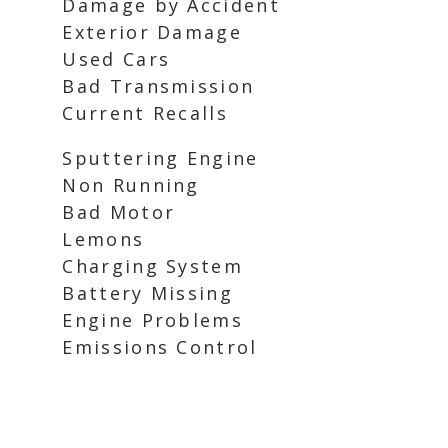
Damage by Accident
Exterior Damage
Used Cars
Bad Transmission
Current Recalls
Sputtering Engine
Non Running
Bad Motor
Lemons
Charging System
Battery Missing
Engine Problems
Emissions Control