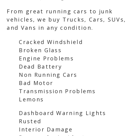
From great running cars to junk
vehicles, we buy Trucks, Cars, SUVs,
and Vans in any condition.
Cracked Windshield
Broken Glass
Engine Problems
Dead Battery
Non Running Cars
Bad Motor
Transmission Problems
Lemons
Dashboard Warning Lights
Rusted
Interior Damage