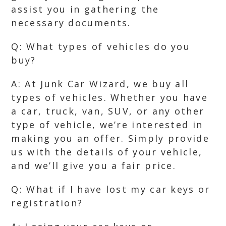
assist you in gathering the
necessary documents.
Q: What types of vehicles do you
buy?
A: At Junk Car Wizard, we buy all
types of vehicles. Whether you have
a car, truck, van, SUV, or any other
type of vehicle, we’re interested in
making you an offer. Simply provide
us with the details of your vehicle,
and we’ll give you a fair price.
Q: What if I have lost my car keys or
registration?