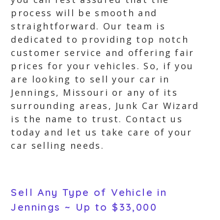
process will be smooth and
straightforward. Our team is
dedicated to providing top notch
customer service and offering fair
prices for your vehicles. So, if you
are looking to sell your car in
Jennings, Missouri or any of its
surrounding areas, Junk Car Wizard
is the name to trust. Contact us
today and let us take care of your
car selling needs.
Sell Any Type of Vehicle in
Jennings ~ Up to $33,000