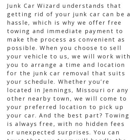
Junk Car Wizard understands that
getting rid of your junk car can be a
hassle, which is why we offer free
towing and immediate payment to
make the process as convenient as
possible. When you choose to sell
your vehicle to us, we will work with
you to arrange a time and location
for the junk car removal that suits
your schedule. Whether you’re
located in Jennings, Missouri or any
other nearby town, we will come to
your preferred location to pick up
your car. And the best part? Towing
is always free, with no hidden fees
or unexpected surprises. You can