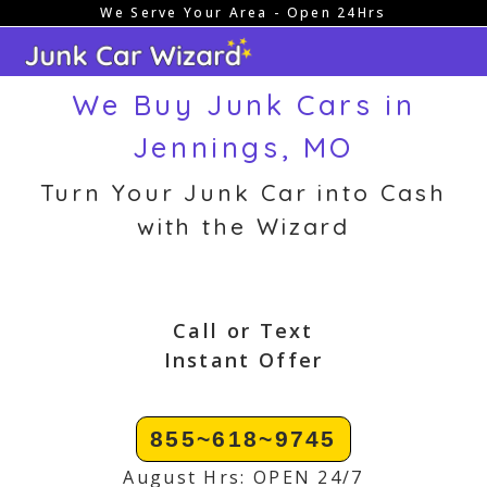
We Serve Your Area - Open 24Hrs
Skip
to
content
We Buy Junk Cars in
Jennings, MO
Turn Your Junk Car into Cash
with the Wizard
Call or Text
Instant Offer
855~618~9745
August Hrs: OPEN 24/7