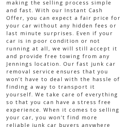
making the selling process simple
and fast. With our Instant Cash
Offer, you can expect a fair price for
your car without any hidden fees or
last minute surprises. Even if your
car is in poor condition or not
running at all, we will still accept it
and provide free towing from any
Jennings location. Our fast junk car
removal service ensures that you
won’t have to deal with the hassle of
finding a way to transport it
yourself. We take care of everything
so that you can have a stress free
experience. When it comes to selling
your car, you won’t find more
reliable junk car buyers anywhere