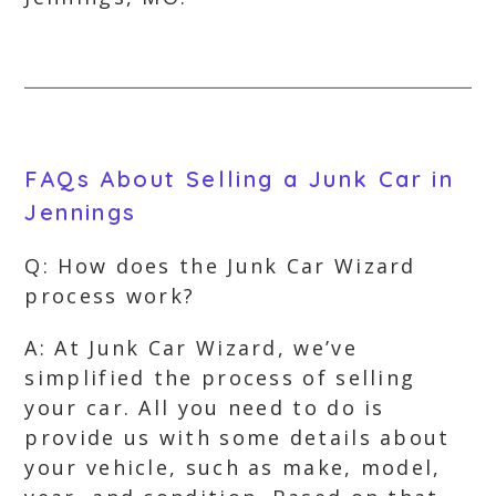
FAQs About Selling a Junk Car in
Jennings
Q: How does the Junk Car Wizard
process work?
A: At Junk Car Wizard, we’ve
simplified the process of selling
your car. All you need to do is
provide us with some details about
your vehicle, such as make, model,