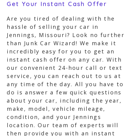
Get Your Instant Cash Offer
Are you tired of dealing with the
hassle of selling your car in
Jennings, Missouri? Look no further
than Junk Car Wizard! We make it
incredibly easy for you to get an
instant cash offer on any car. With
our convenient 24-hour call or text
service, you can reach out to us at
any time of the day. All you have to
do is answer a few quick questions
about your car, including the year,
make, model, vehicle mileage,
condition, and your Jennings
location. Our team of experts will
then provide you with an instant