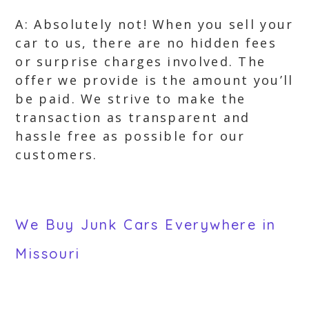
A: Absolutely not! When you sell your
car to us, there are no hidden fees
or surprise charges involved. The
offer we provide is the amount you’ll
be paid. We strive to make the
transaction as transparent and
hassle free as possible for our
customers.
We Buy Junk Cars Everywhere in
Missouri