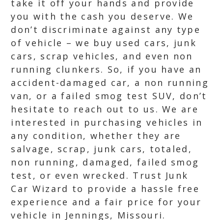
take it off your hands and provide
you with the cash you deserve. We
don’t discriminate against any type
of vehicle – we buy used cars, junk
cars, scrap vehicles, and even non
running clunkers. So, if you have an
accident-damaged car, a non running
van, or a failed smog test SUV, don’t
hesitate to reach out to us. We are
interested in purchasing vehicles in
any condition, whether they are
salvage, scrap, junk cars, totaled,
non running, damaged, failed smog
test, or even wrecked. Trust Junk
Car Wizard to provide a hassle free
experience and a fair price for your
vehicle in Jennings, Missouri.