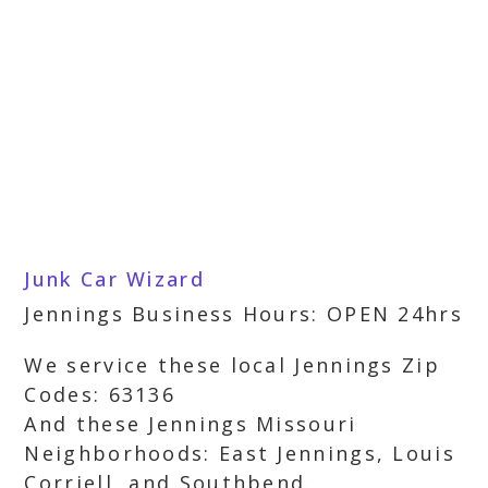
Junk Car Wizard
Jennings Business Hours: OPEN 24hrs
We service these local Jennings Zip
Codes: 63136
And these Jennings Missouri
Neighborhoods: East Jennings, Louis
Corriell, and Southbend.