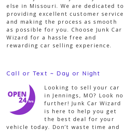
else in Missouri. We are dedicated to
providing excellent customer service
and making the process as smooth
as possible for you. Choose Junk Car
Wizard for a hassle free and
rewarding car selling experience.
Call or Text ~ Day or Night
Looking to sell your car
in Jennings, MO? Look no
further! Junk Car Wizard
is here to help you get
the best deal for your
vehicle today. Don’t waste time and