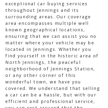
exceptional car buying services
throughout Jennings and its
surrounding areas. Our coverage
area encompasses multiple well
known geographical locations,
ensuring that we can assist you no
matter where your vehicle may be
located in Jennings. Whether you
find yourself in the historic area of
North Jennings, the peaceful
neighborhood of Jennings Station,
or any other corner of this
wonderful town, we have you
covered. We understand that selling
a car can be a hassle, but with our
efficient and professional service,
you can rest assured that the