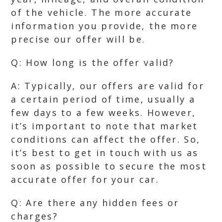
of the vehicle. The more accurate
information you provide, the more
precise our offer will be.
Q: How long is the offer valid?
A: Typically, our offers are valid for
a certain period of time, usually a
few days to a few weeks. However,
it’s important to note that market
conditions can affect the offer. So,
it’s best to get in touch with us as
soon as possible to secure the most
accurate offer for your car.
Q: Are there any hidden fees or
charges?