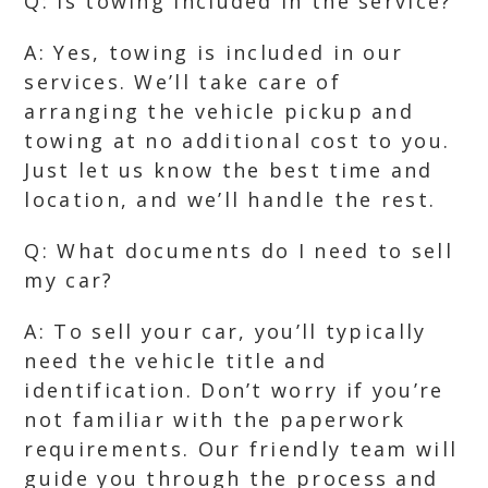
Q: Is towing included in the service?
A: Yes, towing is included in our
services. We’ll take care of
arranging the vehicle pickup and
towing at no additional cost to you.
Just let us know the best time and
location, and we’ll handle the rest.
Q: What documents do I need to sell
my car?
A: To sell your car, you’ll typically
need the vehicle title and
identification. Don’t worry if you’re
not familiar with the paperwork
requirements. Our friendly team will
guide you through the process and