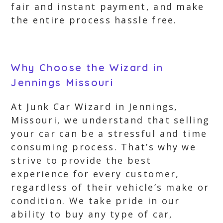
fair and instant payment, and make
the entire process hassle free.
Why Choose the Wizard in
Jennings Missouri
At Junk Car Wizard in Jennings,
Missouri, we understand that selling
your car can be a stressful and time
consuming process. That’s why we
strive to provide the best
experience for every customer,
regardless of their vehicle’s make or
condition. We take pride in our
ability to buy any type of car,