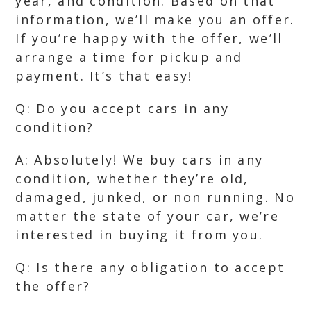
year, and condition. Based on that
information, we’ll make you an offer.
If you’re happy with the offer, we’ll
arrange a time for pickup and
payment. It’s that easy!
Q: Do you accept cars in any
condition?
A: Absolutely! We buy cars in any
condition, whether they’re old,
damaged, junked, or non running. No
matter the state of your car, we’re
interested in buying it from you.
Q: Is there any obligation to accept
the offer?