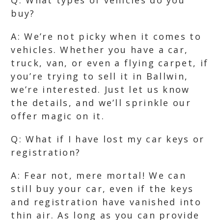
Q: What types of vehicles do you
buy?
A: We’re not picky when it comes to
vehicles. Whether you have a car,
truck, van, or even a flying carpet, if
you’re trying to sell it in Ballwin,
we’re interested. Just let us know
the details, and we’ll sprinkle our
offer magic on it.
Q: What if I have lost my car keys or
registration?
A: Fear not, mere mortal! We can
still buy your car, even if the keys
and registration have vanished into
thin air. As long as you can provide