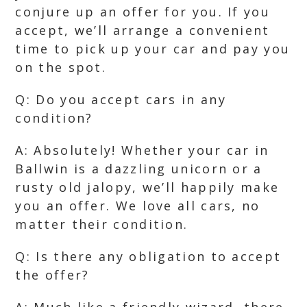
conjure up an offer for you. If you
accept, we’ll arrange a convenient
time to pick up your car and pay you
on the spot.
Q: Do you accept cars in any
condition?
A: Absolutely! Whether your car in
Ballwin is a dazzling unicorn or a
rusty old jalopy, we’ll happily make
you an offer. We love all cars, no
matter their condition.
Q: Is there any obligation to accept
the offer?