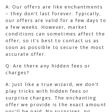
A: Our offers are like enchantments
– they don’t last forever. Typically,
our offers are valid for a few days to
a few weeks. However, market
conditions can sometimes affect the
offer, so it’s best to contact us as
soon as possible to secure the most
accurate offer.
Q: Are there any hidden fees or
charges?
A: Just like a true wizard, we don’t
play tricks with hidden fees or
surprise charges. The enchanting
offer we provide is the exact amount
you’ll be paid. No surprises, no