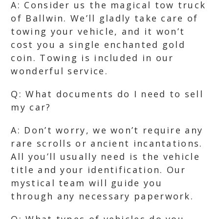
A: Consider us the magical tow truck
of Ballwin. We’ll gladly take care of
towing your vehicle, and it won’t
cost you a single enchanted gold
coin. Towing is included in our
wonderful service.
Q: What documents do I need to sell
my car?
A: Don’t worry, we won’t require any
rare scrolls or ancient incantations.
All you’ll usually need is the vehicle
title and your identification. Our
mystical team will guide you
through any necessary paperwork.