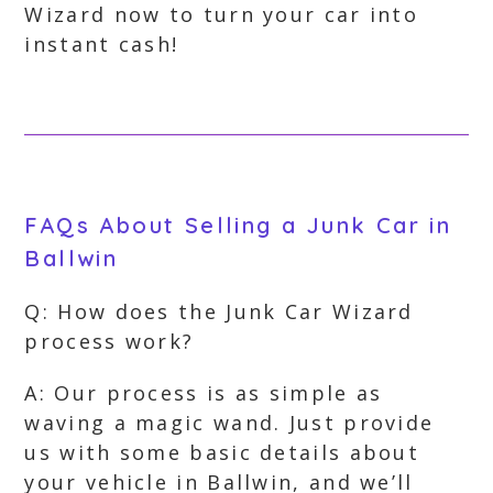
Wizard now to turn your car into
instant cash!
FAQs About Selling a Junk Car in
Ballwin
Q: How does the Junk Car Wizard
process work?
A: Our process is as simple as
waving a magic wand. Just provide
us with some basic details about
your vehicle in Ballwin, and we’ll