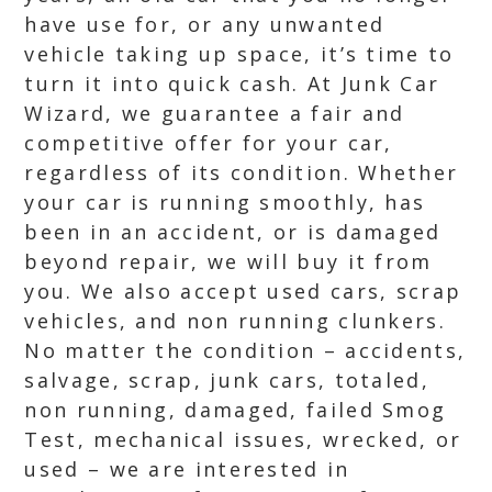
have use for, or any unwanted
vehicle taking up space, it’s time to
turn it into quick cash. At Junk Car
Wizard, we guarantee a fair and
competitive offer for your car,
regardless of its condition. Whether
your car is running smoothly, has
been in an accident, or is damaged
beyond repair, we will buy it from
you. We also accept used cars, scrap
vehicles, and non running clunkers.
No matter the condition – accidents,
salvage, scrap, junk cars, totaled,
non running, damaged, failed Smog
Test, mechanical issues, wrecked, or
used – we are interested in