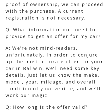
proof of ownership, we can proceed
with the purchase. A current
registration is not necessary.
Q: What information do I need to
provide to get an offer for my car?
A: We’re not mind-readers,
unfortunately. In order to conjure
up the most accurate offer for your
car in Ballwin, we’ll need some key
details. Just let us know the make,
model, year, mileage, and overall
condition of your vehicle, and we’ll
work our magic.
Q: How long is the offer valid?