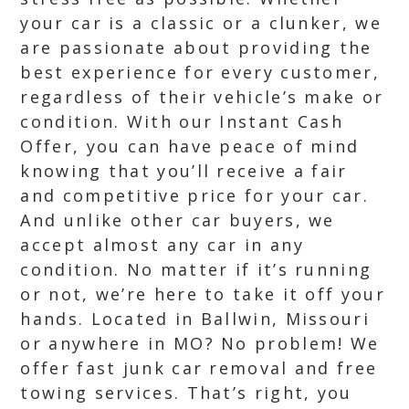
your car is a classic or a clunker, we
are passionate about providing the
best experience for every customer,
regardless of their vehicle’s make or
condition. With our Instant Cash
Offer, you can have peace of mind
knowing that you’ll receive a fair
and competitive price for your car.
And unlike other car buyers, we
accept almost any car in any
condition. No matter if it’s running
or not, we’re here to take it off your
hands. Located in Ballwin, Missouri
or anywhere in MO? No problem! We
offer fast junk car removal and free
towing services. That’s right, you