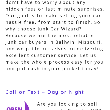
don’t have to worry about any
hidden fees or last minute surprises.
Our goal is to make selling your car
hassle free, from start to finish. So
why choose Junk Car Wizard?
Because we are the most reliable
junk car buyers in Ballwin, Missouri,
and we pride ourselves on delivering
excellent customer service. Let us
make the whole process easy for you
and put cash in your pocket today!
Call or Text ~ Day or Night
Are you looking to sell