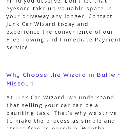
mind you deserve. Don’t let that
eyesore take up valuable space in
your driveway any longer. Contact
Junk Car Wizard today and
experience the convenience of our
Free Towing and Immediate Payment
service.
Why Choose the Wizard in Ballwin
Missouri
At Junk Car Wizard, we understand
that selling your car can be a
daunting task. That’s why we strive
to make the process as simple and
stress free as possible. Whether