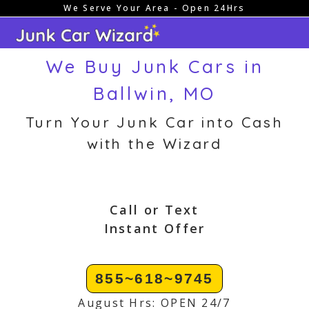
We Serve Your Area - Open 24Hrs
Skip
to
content
We Buy Junk Cars in
Ballwin, MO
Turn Your Junk Car into Cash
with the Wizard
Call or Text
Instant Offer
855~618~9745
August Hrs: OPEN 24/7