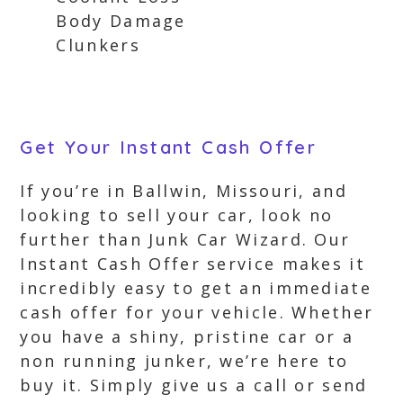
Body Damage
Clunkers
Get Your Instant Cash Offer
If you’re in Ballwin, Missouri, and
looking to sell your car, look no
further than Junk Car Wizard. Our
Instant Cash Offer service makes it
incredibly easy to get an immediate
cash offer for your vehicle. Whether
you have a shiny, pristine car or a
non running junker, we’re here to
buy it. Simply give us a call or send