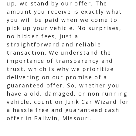
up, we stand by our offer. The
amount you receive is exactly what
you will be paid when we come to
pick up your vehicle. No surprises,
no hidden fees, just a
straightforward and reliable
transaction. We understand the
importance of transparency and
trust, which is why we prioritize
delivering on our promise of a
guaranteed offer. So, whether you
have a old, damaged, or non running
vehicle, count on Junk Car Wizard for
a hassle free and guaranteed cash
offer in Ballwin, Missouri.