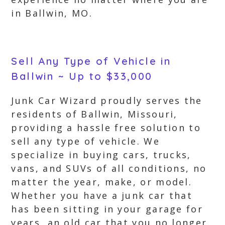
in Ballwin, MO.
Sell Any Type of Vehicle in
Ballwin ~ Up to $33,000
Junk Car Wizard proudly serves the
residents of Ballwin, Missouri,
providing a hassle free solution to
sell any type of vehicle. We
specialize in buying cars, trucks,
vans, and SUVs of all conditions, no
matter the year, make, or model.
Whether you have a junk car that
has been sitting in your garage for
years, an old car that you no longer