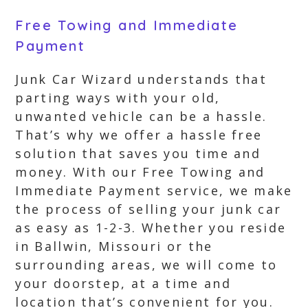
Free Towing and Immediate
Payment
Junk Car Wizard understands that
parting ways with your old,
unwanted vehicle can be a hassle.
That’s why we offer a hassle free
solution that saves you time and
money. With our Free Towing and
Immediate Payment service, we make
the process of selling your junk car
as easy as 1-2-3. Whether you reside
in Ballwin, Missouri or the
surrounding areas, we will come to
your doorstep, at a time and
location that’s convenient for you.