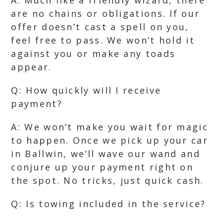
A: Much like a friendly wizard, there
are no chains or obligations. If our
offer doesn’t cast a spell on you,
feel free to pass. We won’t hold it
against you or make any toads
appear.
Q: How quickly will I receive
payment?
A: We won’t make you wait for magic
to happen. Once we pick up your car
in Ballwin, we’ll wave our wand and
conjure up your payment right on
the spot. No tricks, just quick cash.
Q: Is towing included in the service?