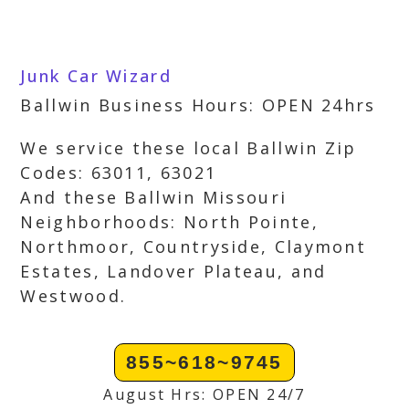
Junk Car Wizard
Ballwin Business Hours: OPEN 24hrs
We service these local Ballwin Zip
Codes: 63011, 63021
And these Ballwin Missouri
Neighborhoods: North Pointe,
Northmoor, Countryside, Claymont
Estates, Landover Plateau, and
Westwood.
855~618~9745
August Hrs: OPEN 24/7