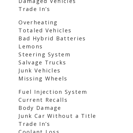
Damaged Vehicles
Trade In’s
Overheating
Totaled Vehicles
Bad Hybrid Batteries
Lemons
Steering System
Salvage Trucks
Junk Vehicles
Missing Wheels
Fuel Injection System
Current Recalls
Body Damage
Junk Car Without a Title
Trade In’s
Coolant Loss