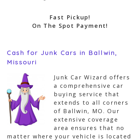
Fast Pickup!
On The Spot Payment!
Cash for Junk Cars in Ballwin,
Missouri
Junk Car Wizard offers
a comprehensive car
buying service that
extends to all corners
of Ballwin, MO. Our
extensive coverage
area ensures that no
matter where your vehicle is located