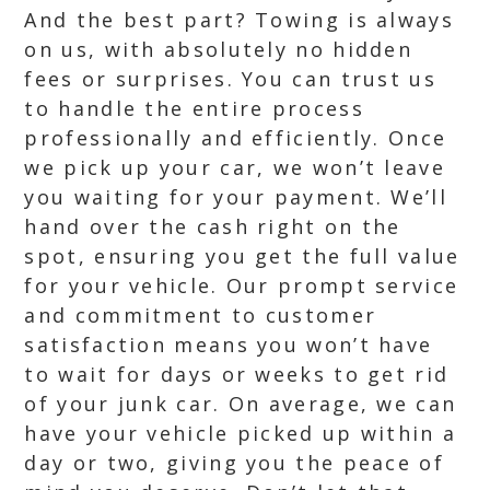
And the best part? Towing is always
on us, with absolutely no hidden
fees or surprises. You can trust us
to handle the entire process
professionally and efficiently. Once
we pick up your car, we won’t leave
you waiting for your payment. We’ll
hand over the cash right on the
spot, ensuring you get the full value
for your vehicle. Our prompt service
and commitment to customer
satisfaction means you won’t have
to wait for days or weeks to get rid
of your junk car. On average, we can
have your vehicle picked up within a
day or two, giving you the peace of