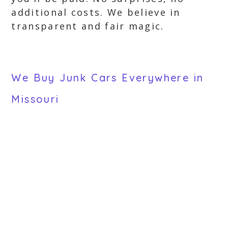
additional costs. We believe in
transparent and fair magic.
We Buy Junk Cars Everywhere in
Missouri