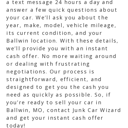
a text message 24 hours a day and
answer a few quick questions about
your car. We’ll ask you about the
year, make, model, vehicle mileage,
its current condition, and your
Ballwin location. With these details,
we’ll provide you with an instant
cash offer. No more waiting around
or dealing with frustrating
negotiations. Our process is
straightforward, efficient, and
designed to get you the cash you
need as quickly as possible. So, if
you’re ready to sell your car in
Ballwin, MO, contact Junk Car Wizard
and get your instant cash offer
today!