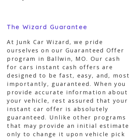
The Wizard Guarantee
At Junk Car Wizard, we pride
ourselves on our Guaranteed Offer
program in Ballwin, MO. Our cash
for cars instant cash offers are
designed to be fast, easy, and, most
importantly, guaranteed. When you
provide accurate information about
your vehicle, rest assured that your
instant car offer is absolutely
guaranteed. Unlike other programs
that may provide an initial estimate
only to change it upon vehicle pick