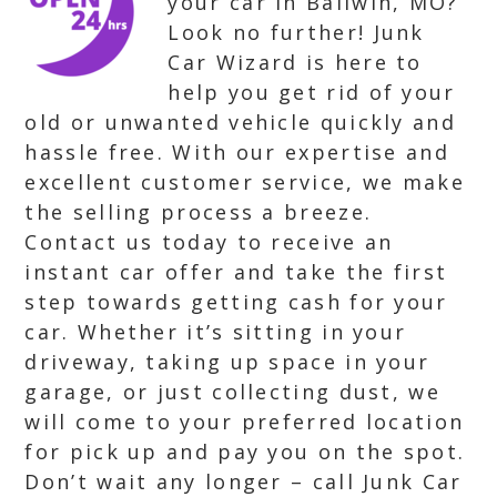
your car in Ballwin, MO?
Look no further! Junk
Car Wizard is here to
help you get rid of your
old or unwanted vehicle quickly and
hassle free. With our expertise and
excellent customer service, we make
the selling process a breeze.
Contact us today to receive an
instant car offer and take the first
step towards getting cash for your
car. Whether it’s sitting in your
driveway, taking up space in your
garage, or just collecting dust, we
will come to your preferred location
for pick up and pay you on the spot.
Don’t wait any longer – call Junk Car