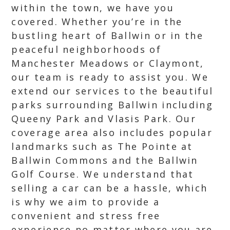
within the town, we have you
covered. Whether you’re in the
bustling heart of Ballwin or in the
peaceful neighborhoods of
Manchester Meadows or Claymont,
our team is ready to assist you. We
extend our services to the beautiful
parks surrounding Ballwin including
Queeny Park and Vlasis Park. Our
coverage area also includes popular
landmarks such as The Pointe at
Ballwin Commons and the Ballwin
Golf Course. We understand that
selling a car can be a hassle, which
is why we aim to provide a
convenient and stress free
experience no matter where you are