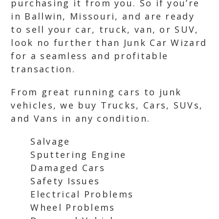
purchasing it from you. So if you’re
in Ballwin, Missouri, and are ready
to sell your car, truck, van, or SUV,
look no further than Junk Car Wizard
for a seamless and profitable
transaction.
From great running cars to junk
vehicles, we buy Trucks, Cars, SUVs,
and Vans in any condition.
Salvage
Sputtering Engine
Damaged Cars
Safety Issues
Electrical Problems
Wheel Problems