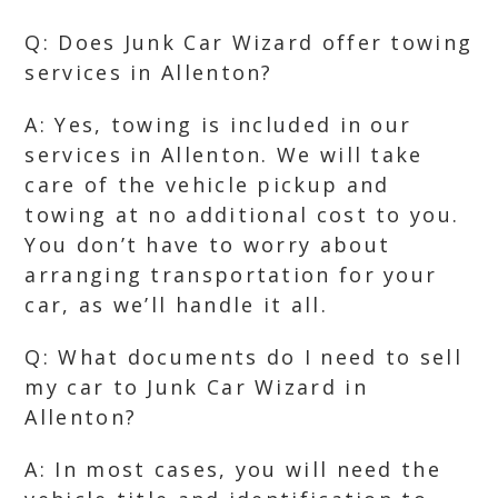
Q: Does Junk Car Wizard offer towing
services in Allenton?
A: Yes, towing is included in our
services in Allenton. We will take
care of the vehicle pickup and
towing at no additional cost to you.
You don’t have to worry about
arranging transportation for your
car, as we’ll handle it all.
Q: What documents do I need to sell
my car to Junk Car Wizard in
Allenton?
A: In most cases, you will need the