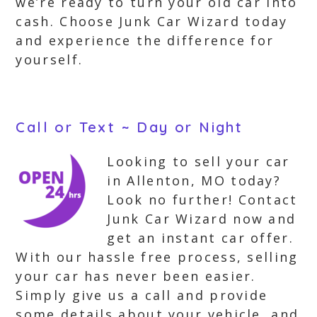
we’re ready to turn your old car into
cash. Choose Junk Car Wizard today
and experience the difference for
yourself.
Call or Text ~ Day or Night
Looking to sell your car
in Allenton, MO today?
Look no further! Contact
Junk Car Wizard now and
get an instant car offer.
With our hassle free process, selling
your car has never been easier.
Simply give us a call and provide
some details about your vehicle, and