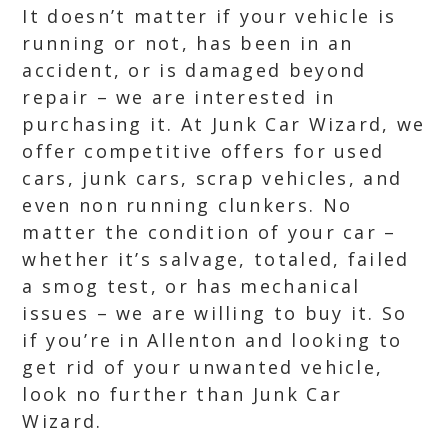
It doesn’t matter if your vehicle is
running or not, has been in an
accident, or is damaged beyond
repair – we are interested in
purchasing it. At Junk Car Wizard, we
offer competitive offers for used
cars, junk cars, scrap vehicles, and
even non running clunkers. No
matter the condition of your car –
whether it’s salvage, totaled, failed
a smog test, or has mechanical
issues – we are willing to buy it. So
if you’re in Allenton and looking to
get rid of your unwanted vehicle,
look no further than Junk Car
Wizard.