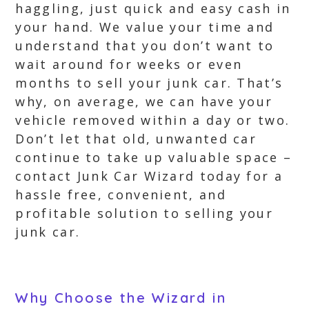
haggling, just quick and easy cash in
your hand. We value your time and
understand that you don’t want to
wait around for weeks or even
months to sell your junk car. That’s
why, on average, we can have your
vehicle removed within a day or two.
Don’t let that old, unwanted car
continue to take up valuable space –
contact Junk Car Wizard today for a
hassle free, convenient, and
profitable solution to selling your
junk car.
Why Choose the Wizard in