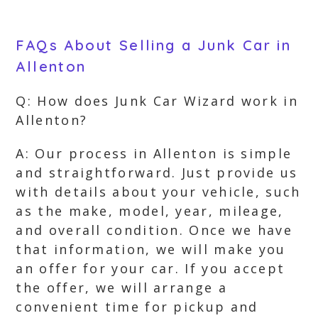
FAQs About Selling a Junk Car in
Allenton
Q: How does Junk Car Wizard work in
Allenton?
A: Our process in Allenton is simple
and straightforward. Just provide us
with details about your vehicle, such
as the make, model, year, mileage,
and overall condition. Once we have
that information, we will make you
an offer for your car. If you accept
the offer, we will arrange a
convenient time for pickup and