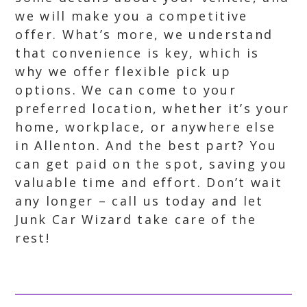
we will make you a competitive
offer. What’s more, we understand
that convenience is key, which is
why we offer flexible pick up
options. We can come to your
preferred location, whether it’s your
home, workplace, or anywhere else
in Allenton. And the best part? You
can get paid on the spot, saving you
valuable time and effort. Don’t wait
any longer – call us today and let
Junk Car Wizard take care of the
rest!