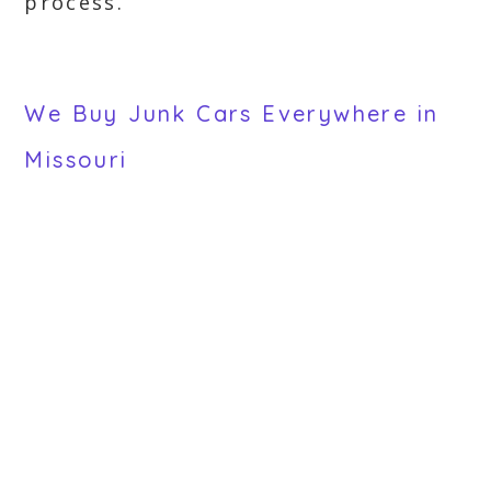
process.
We Buy Junk Cars Everywhere in
Missouri