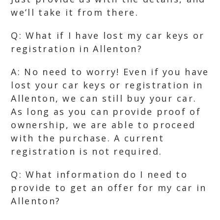
we’ll take it from there.
Q: What if I have lost my car keys or
registration in Allenton?
A: No need to worry! Even if you have
lost your car keys or registration in
Allenton, we can still buy your car.
As long as you can provide proof of
ownership, we are able to proceed
with the purchase. A current
registration is not required.
Q: What information do I need to
provide to get an offer for my car in
Allenton?