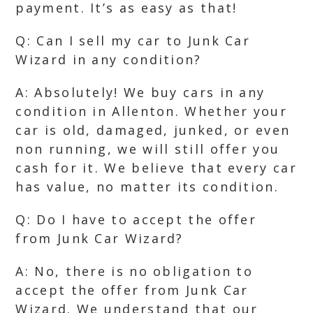
payment. It’s as easy as that!
Q: Can I sell my car to Junk Car
Wizard in any condition?
A: Absolutely! We buy cars in any
condition in Allenton. Whether your
car is old, damaged, junked, or even
non running, we will still offer you
cash for it. We believe that every car
has value, no matter its condition.
Q: Do I have to accept the offer
from Junk Car Wizard?
A: No, there is no obligation to
accept the offer from Junk Car
Wizard. We understand that our