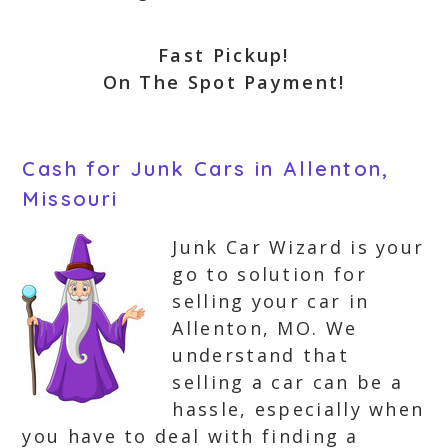
Fast Pickup!
On The Spot Payment!
Cash for Junk Cars in Allenton,
Missouri
Junk Car Wizard is your
go to solution for
selling your car in
Allenton, MO. We
understand that
selling a car can be a
hassle, especially when
you have to deal with finding a