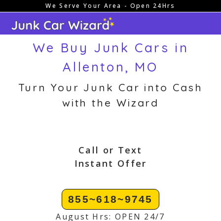
We Serve Your Area - Open 24Hrs
Skip
to
content
We Buy Junk Cars in
Allenton, MO
Turn Your Junk Car into Cash
with the Wizard
Call or Text
Instant Offer
855~618~9745
August Hrs: OPEN 24/7