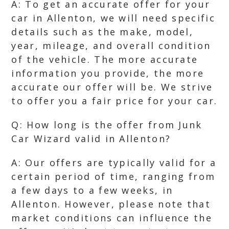
A: To get an accurate offer for your
car in Allenton, we will need specific
details such as the make, model,
year, mileage, and overall condition
of the vehicle. The more accurate
information you provide, the more
accurate our offer will be. We strive
to offer you a fair price for your car.
Q: How long is the offer from Junk
Car Wizard valid in Allenton?
A: Our offers are typically valid for a
certain period of time, ranging from
a few days to a few weeks, in
Allenton. However, please note that
market conditions can influence the