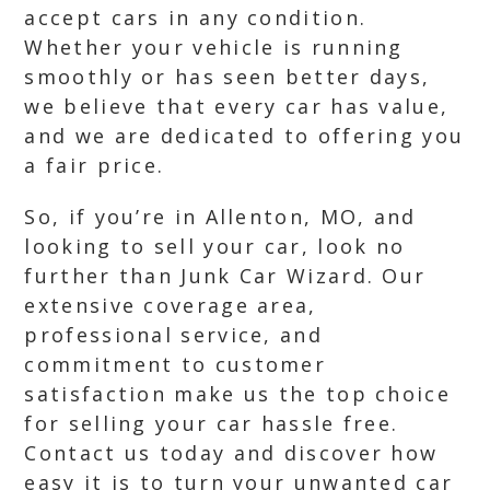
accept cars in any condition.
Whether your vehicle is running
smoothly or has seen better days,
we believe that every car has value,
and we are dedicated to offering you
a fair price.
So, if you’re in Allenton, MO, and
looking to sell your car, look no
further than Junk Car Wizard. Our
extensive coverage area,
professional service, and
commitment to customer
satisfaction make us the top choice
for selling your car hassle free.
Contact us today and discover how
easy it is to turn your unwanted car