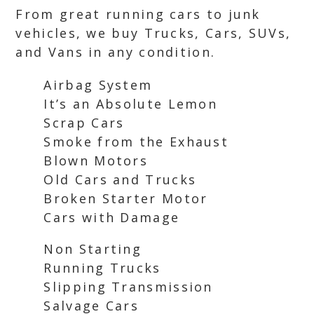
From great running cars to junk
vehicles, we buy Trucks, Cars, SUVs,
and Vans in any condition.
Airbag System
It’s an Absolute Lemon
Scrap Cars
Smoke from the Exhaust
Blown Motors
Old Cars and Trucks
Broken Starter Motor
Cars with Damage
Non Starting
Running Trucks
Slipping Transmission
Salvage Cars