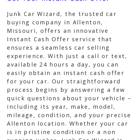
Junk Car Wizard, the trusted car
buying company in Allenton,
Missouri, offers an innovative
Instant Cash Offer service that
ensures a seamless car selling
experience. With just a call or text,
available 24 hours a day, you can
easily obtain an instant cash offer
for your car. Our straightforward
process begins by answering a few
quick questions about your vehicle –
including its year, make, model,
mileage, condition, and your precise
Allenton location. Whether your car
is in pristine condition or a non