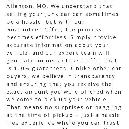
Allenton, MO. We understand that
selling your junk car can sometimes
be a hassle, but with our
Guaranteed Offer, the process
becomes effortless. Simply provide
accurate information about your
vehicle, and our expert team will
generate an instant cash offer that
is 100% guaranteed. Unlike other car
buyers, we believe in transparency
and ensuring that you receive the
exact amount you were offered when
we come to pick up your vehicle.
That means no surprises or haggling
at the time of pickup – just a hassle
free experience where you can trust