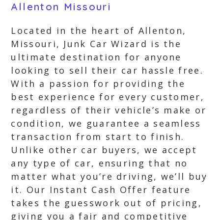
Allenton Missouri
Located in the heart of Allenton,
Missouri, Junk Car Wizard is the
ultimate destination for anyone
looking to sell their car hassle free.
With a passion for providing the
best experience for every customer,
regardless of their vehicle’s make or
condition, we guarantee a seamless
transaction from start to finish.
Unlike other car buyers, we accept
any type of car, ensuring that no
matter what you’re driving, we’ll buy
it. Our Instant Cash Offer feature
takes the guesswork out of pricing,
giving you a fair and competitive