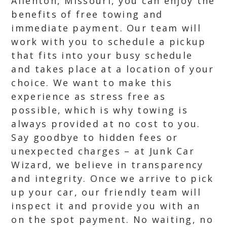
Allenton, Missouri, you can enjoy the
benefits of free towing and
immediate payment. Our team will
work with you to schedule a pickup
that fits into your busy schedule
and takes place at a location of your
choice. We want to make this
experience as stress free as
possible, which is why towing is
always provided at no cost to you.
Say goodbye to hidden fees or
unexpected charges – at Junk Car
Wizard, we believe in transparency
and integrity. Once we arrive to pick
up your car, our friendly team will
inspect it and provide you with an
on the spot payment. No waiting, no