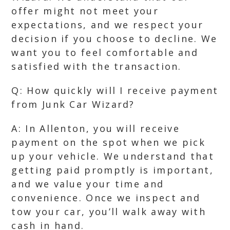
offer might not meet your
expectations, and we respect your
decision if you choose to decline. We
want you to feel comfortable and
satisfied with the transaction.
Q: How quickly will I receive payment
from Junk Car Wizard?
A: In Allenton, you will receive
payment on the spot when we pick
up your vehicle. We understand that
getting paid promptly is important,
and we value your time and
convenience. Once we inspect and
tow your car, you’ll walk away with
cash in hand.