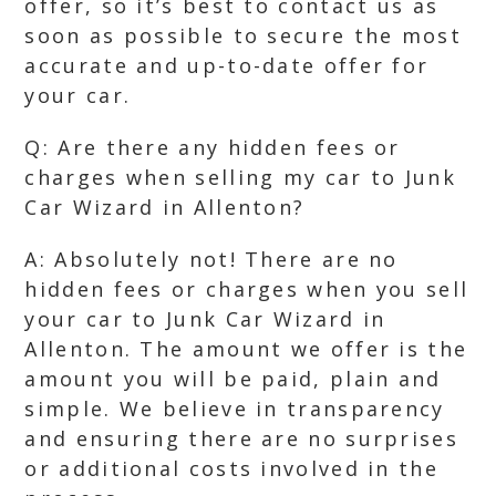
offer, so it’s best to contact us as
soon as possible to secure the most
accurate and up-to-date offer for
your car.
Q: Are there any hidden fees or
charges when selling my car to Junk
Car Wizard in Allenton?
A: Absolutely not! There are no
hidden fees or charges when you sell
your car to Junk Car Wizard in
Allenton. The amount we offer is the
amount you will be paid, plain and
simple. We believe in transparency
and ensuring there are no surprises
or additional costs involved in the