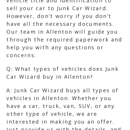
vehicle title and identification to
sell your car to Junk Car Wizard.
However, don’t worry if you don’t
have all the necessary documents.
Our team in Allenton will guide you
through the required paperwork and
help you with any questions or
concerns.
Q: What types of vehicles does Junk
Car Wizard buy in Allenton?
A: Junk Car Wizard buys all types of
vehicles in Allenton. Whether you
have a car, truck, van, SUV, or any
other type of vehicle, we are
interested in making you an offer.
Just provide us with the details, and