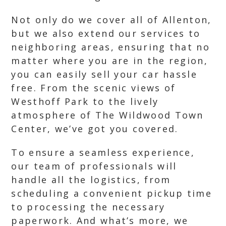
Not only do we cover all of Allenton,
but we also extend our services to
neighboring areas, ensuring that no
matter where you are in the region,
you can easily sell your car hassle
free. From the scenic views of
Westhoff Park to the lively
atmosphere of The Wildwood Town
Center, we’ve got you covered.
To ensure a seamless experience,
our team of professionals will
handle all the logistics, from
scheduling a convenient pickup time
to processing the necessary
paperwork. And what’s more, we