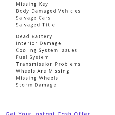
Missing Key
Body Damaged Vehicles
Salvage Cars
Salvaged Title
Dead Battery
Interior Damage
Cooling System Issues
Fuel System
Transmission Problems
Wheels Are Missing
Missing Wheels
Storm Damage
Get Your Instant Cash Offer