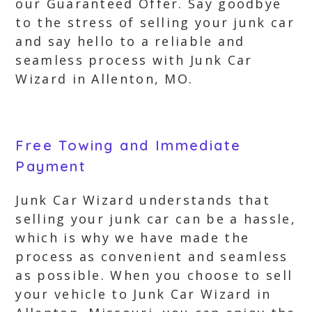
our Guaranteed Offer. Say goodbye
to the stress of selling your junk car
and say hello to a reliable and
seamless process with Junk Car
Wizard in Allenton, MO.
Free Towing and Immediate
Payment
Junk Car Wizard understands that
selling your junk car can be a hassle,
which is why we have made the
process as convenient and seamless
as possible. When you choose to sell
your vehicle to Junk Car Wizard in