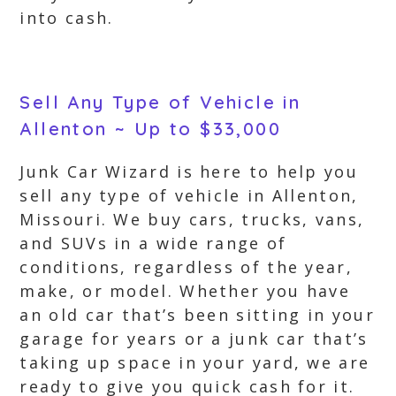
into cash.
Sell Any Type of Vehicle in
Allenton ~ Up to $33,000
Junk Car Wizard is here to help you
sell any type of vehicle in Allenton,
Missouri. We buy cars, trucks, vans,
and SUVs in a wide range of
conditions, regardless of the year,
make, or model. Whether you have
an old car that’s been sitting in your
garage for years or a junk car that’s
taking up space in your yard, we are
ready to give you quick cash for it.