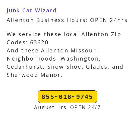
Junk Car Wizard
Allenton Business Hours: OPEN 24hrs
We service these local Allenton Zip
Codes: 63620
And these Allenton Missouri
Neighborhoods: Washington,
Cedarhurst, Snow Shoe, Glades, and
Sherwood Manor.
855~618~9745
August Hrs: OPEN 24/7