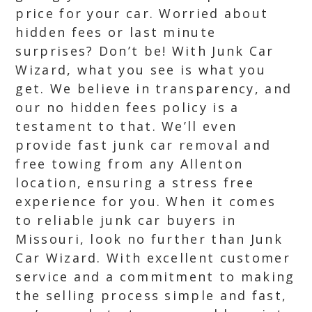
price for your car. Worried about
hidden fees or last minute
surprises? Don’t be! With Junk Car
Wizard, what you see is what you
get. We believe in transparency, and
our no hidden fees policy is a
testament to that. We’ll even
provide fast junk car removal and
free towing from any Allenton
location, ensuring a stress free
experience for you. When it comes
to reliable junk car buyers in
Missouri, look no further than Junk
Car Wizard. With excellent customer
service and a commitment to making
the selling process simple and fast,