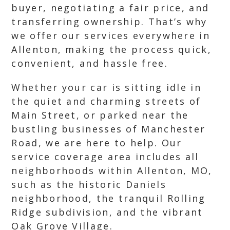
buyer, negotiating a fair price, and
transferring ownership. That’s why
we offer our services everywhere in
Allenton, making the process quick,
convenient, and hassle free.
Whether your car is sitting idle in
the quiet and charming streets of
Main Street, or parked near the
bustling businesses of Manchester
Road, we are here to help. Our
service coverage area includes all
neighborhoods within Allenton, MO,
such as the historic Daniels
neighborhood, the tranquil Rolling
Ridge subdivision, and the vibrant
Oak Grove Village.