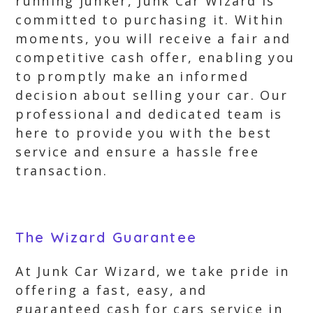
running junker, Junk Car Wizard is
committed to purchasing it. Within
moments, you will receive a fair and
competitive cash offer, enabling you
to promptly make an informed
decision about selling your car. Our
professional and dedicated team is
here to provide you with the best
service and ensure a hassle free
transaction.
The Wizard Guarantee
At Junk Car Wizard, we take pride in
offering a fast, easy, and
guaranteed cash for cars service in