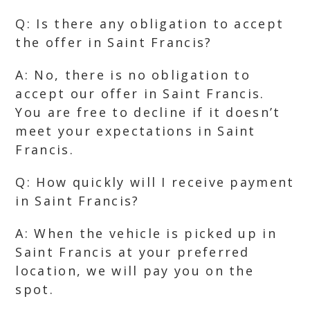
Q: Is there any obligation to accept
the offer in Saint Francis?
A: No, there is no obligation to
accept our offer in Saint Francis.
You are free to decline if it doesn’t
meet your expectations in Saint
Francis.
Q: How quickly will I receive payment
in Saint Francis?
A: When the vehicle is picked up in
Saint Francis at your preferred
location, we will pay you on the
spot.