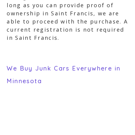
long as you can provide proof of
ownership in Saint Francis, we are
able to proceed with the purchase. A
current registration is not required
in Saint Francis.
We Buy Junk Cars Everywhere in
Minnesota