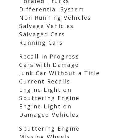
Totaled Trucks
Differential System
Non Running Vehicles
Salvage Vehicles
Salvaged Cars
Running Cars
Recall in Progress
Cars with Damage
Junk Car Without a Title
Current Recalls
Engine Light on
Sputtering Engine
Engine Light on
Damaged Vehicles
Sputtering Engine
Missing Wheels