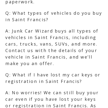
paperwork.
Q: What types of vehicles do you buy
in Saint Francis?
A: Junk Car Wizard buys all types of
vehicles in Saint Francis, including
cars, trucks, vans, SUVs, and more.
Contact us with the details of your
vehicle in Saint Francis, and we’ll
make you an offer.
Q: What if I have lost my car keys or
registration in Saint Francis?
A: No worries! We can still buy your
car even if you have lost your keys
or registration in Saint Francis. As