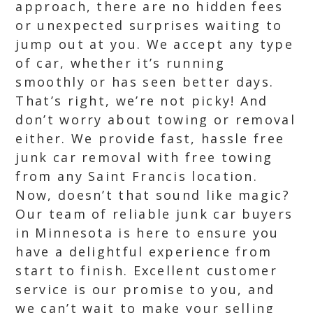
approach, there are no hidden fees
or unexpected surprises waiting to
jump out at you. We accept any type
of car, whether it’s running
smoothly or has seen better days.
That’s right, we’re not picky! And
don’t worry about towing or removal
either. We provide fast, hassle free
junk car removal with free towing
from any Saint Francis location.
Now, doesn’t that sound like magic?
Our team of reliable junk car buyers
in Minnesota is here to ensure you
have a delightful experience from
start to finish. Excellent customer
service is our promise to you, and
we can’t wait to make your selling