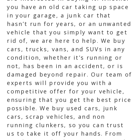
you have an old car taking up space
in your garage, a junk car that
hasn’t run for years, or an unwanted
vehicle that you simply want to get
rid of, we are here to help. We buy
cars, trucks, vans, and SUVs in any
condition, whether it’s running or
not, has been in an accident, or is
damaged beyond repair. Our team of
experts will provide you with a
competitive offer for your vehicle,
ensuring that you get the best price
possible. We buy used cars, junk
cars, scrap vehicles, and non
running clunkers, so you can trust
us to take it off your hands. From