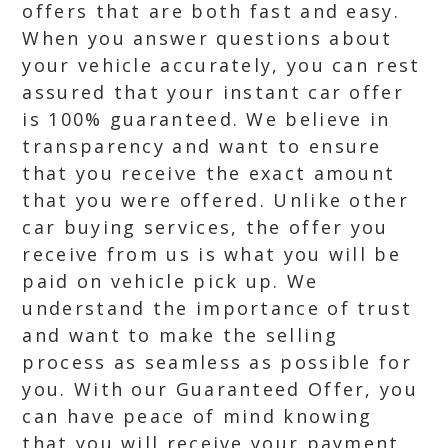
offers that are both fast and easy.
When you answer questions about
your vehicle accurately, you can rest
assured that your instant car offer
is 100% guaranteed. We believe in
transparency and want to ensure
that you receive the exact amount
that you were offered. Unlike other
car buying services, the offer you
receive from us is what you will be
paid on vehicle pick up. We
understand the importance of trust
and want to make the selling
process as seamless as possible for
you. With our Guaranteed Offer, you
can have peace of mind knowing
that you will receive your payment