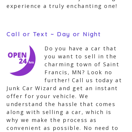
experience a truly enchanting one!
Call or Text ~ Day or Night
Do you have a car that
you want to sell in the
charming town of Saint
Francis, MN? Look no
further! Call us today at
Junk Car Wizard and get an instant
offer for your vehicle. We
understand the hassle that comes
along with selling a car, which is
why we make the process as
convenient as possible. No need to