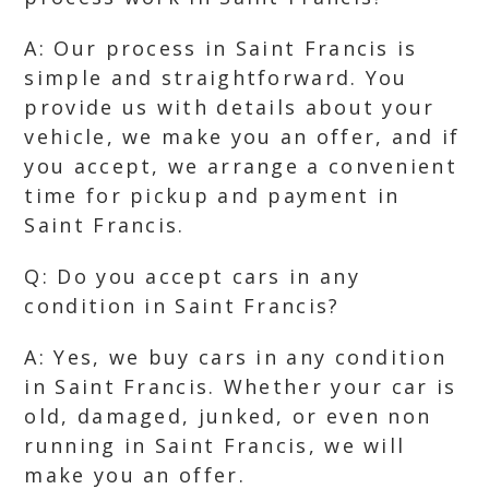
A: Our process in Saint Francis is
simple and straightforward. You
provide us with details about your
vehicle, we make you an offer, and if
you accept, we arrange a convenient
time for pickup and payment in
Saint Francis.
Q: Do you accept cars in any
condition in Saint Francis?
A: Yes, we buy cars in any condition
in Saint Francis. Whether your car is
old, damaged, junked, or even non
running in Saint Francis, we will
make you an offer.