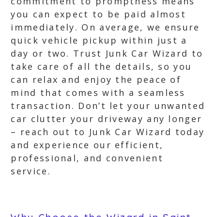
commitment to promptness means
you can expect to be paid almost
immediately. On average, we ensure
quick vehicle pickup within just a
day or two. Trust Junk Car Wizard to
take care of all the details, so you
can relax and enjoy the peace of
mind that comes with a seamless
transaction. Don’t let your unwanted
car clutter your driveway any longer
– reach out to Junk Car Wizard today
and experience our efficient,
professional, and convenient
service.