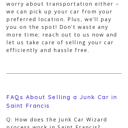
worry about transportation either –
we can pick up your car from your
preferred location. Plus, we’ll pay
you on the spot! Don’t waste any
more time; reach out to us now and
let us take care of selling your car
efficiently and hassle free.
FAQs About Selling a Junk Car in
Saint Francis
Q: How does the Junk Car Wizard
process work in Saint Francis?