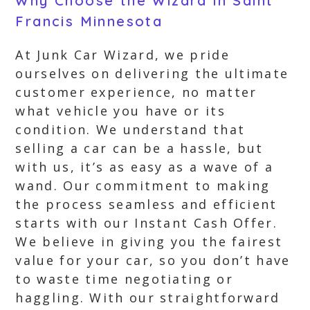
Why Choose the Wizard in Saint
Francis Minnesota
At Junk Car Wizard, we pride
ourselves on delivering the ultimate
customer experience, no matter
what vehicle you have or its
condition. We understand that
selling a car can be a hassle, but
with us, it’s as easy as a wave of a
wand. Our commitment to making
the process seamless and efficient
starts with our Instant Cash Offer.
We believe in giving you the fairest
value for your car, so you don’t have
to waste time negotiating or
haggling. With our straightforward