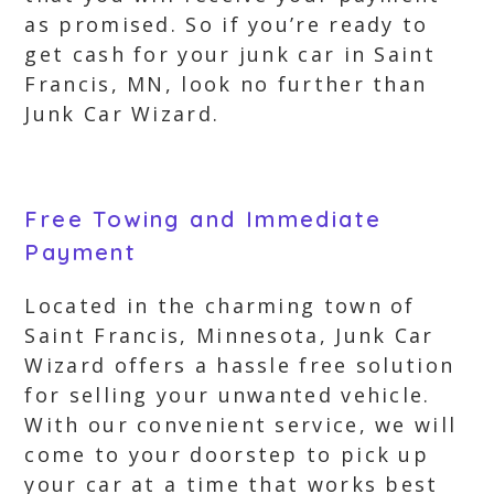
as promised. So if you’re ready to
get cash for your junk car in Saint
Francis, MN, look no further than
Junk Car Wizard.
Free Towing and Immediate
Payment
Located in the charming town of
Saint Francis, Minnesota, Junk Car
Wizard offers a hassle free solution
for selling your unwanted vehicle.
With our convenient service, we will
come to your doorstep to pick up
your car at a time that works best