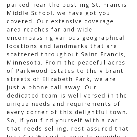
parked near the bustling St. Francis
Middle School, we have got you
covered. Our extensive coverage
area reaches far and wide,
encompassing various geographical
locations and landmarks that are
scattered throughout Saint Francis,
Minnesota. From the peaceful acres
of Parkwood Estates to the vibrant
streets of Elizabeth Park, we are
just a phone call away. Our
dedicated team is well-versed in the
unique needs and requirements of
every corner of this delightful town.
So, if you find yourself with a car
that needs selling, rest assured that
Junk Car Wizard is here to provide a