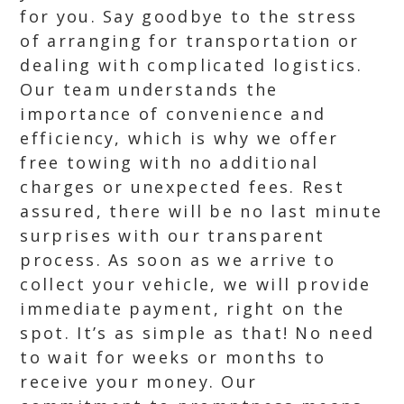
for you. Say goodbye to the stress
of arranging for transportation or
dealing with complicated logistics.
Our team understands the
importance of convenience and
efficiency, which is why we offer
free towing with no additional
charges or unexpected fees. Rest
assured, there will be no last minute
surprises with our transparent
process. As soon as we arrive to
collect your vehicle, we will provide
immediate payment, right on the
spot. It’s as simple as that! No need
to wait for weeks or months to
receive your money. Our