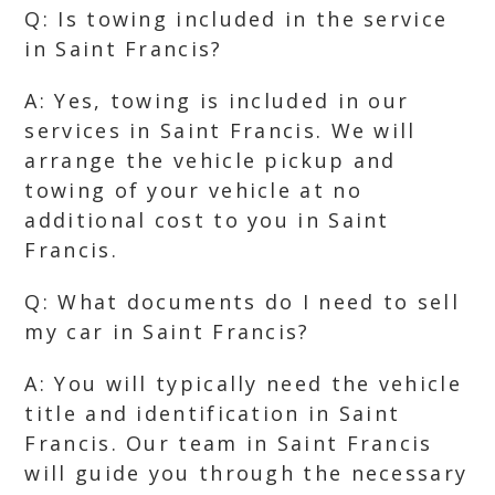
Q: Is towing included in the service
in Saint Francis?
A: Yes, towing is included in our
services in Saint Francis. We will
arrange the vehicle pickup and
towing of your vehicle at no
additional cost to you in Saint
Francis.
Q: What documents do I need to sell
my car in Saint Francis?
A: You will typically need the vehicle
title and identification in Saint
Francis. Our team in Saint Francis
will guide you through the necessary