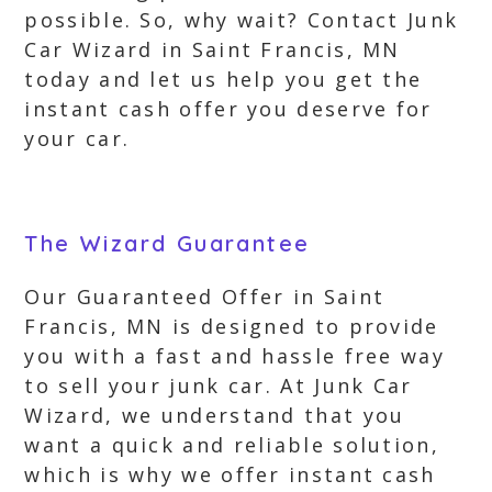
possible. So, why wait? Contact Junk
Car Wizard in Saint Francis, MN
today and let us help you get the
instant cash offer you deserve for
your car.
The Wizard Guarantee
Our Guaranteed Offer in Saint
Francis, MN is designed to provide
you with a fast and hassle free way
to sell your junk car. At Junk Car
Wizard, we understand that you
want a quick and reliable solution,
which is why we offer instant cash