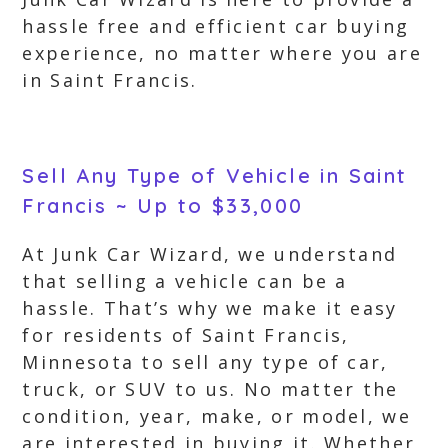
hassle free and efficient car buying
experience, no matter where you are
in Saint Francis.
Sell Any Type of Vehicle in Saint
Francis ~ Up to $33,000
At Junk Car Wizard, we understand
that selling a vehicle can be a
hassle. That’s why we make it easy
for residents of Saint Francis,
Minnesota to sell any type of car,
truck, or SUV to us. No matter the
condition, year, make, or model, we
are interested in buying it. Whether