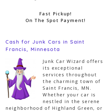
Fast Pickup!
On The Spot Payment!
Cash for Junk Cars in Saint
Francis, Minnesota
Junk Car Wizard offers
its exceptional
services throughout
the charming town of
Saint Francis, MN.
Whether your car is
nestled in the serene
neighborhood of Highland Green, or