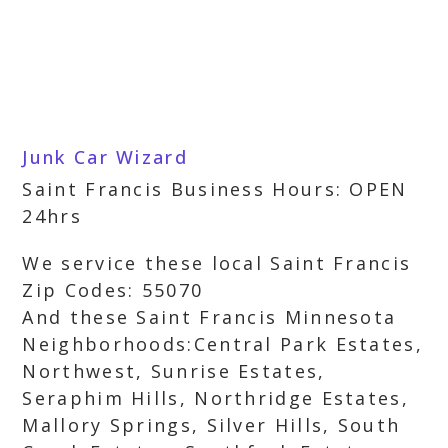
Junk Car Wizard
Saint Francis Business Hours: OPEN
24hrs
We service these local Saint Francis
Zip Codes: 55070
And these Saint Francis Minnesota
Neighborhoods:Central Park Estates,
Northwest, Sunrise Estates,
Seraphim Hills, Northridge Estates,
Mallory Springs, Silver Hills, South