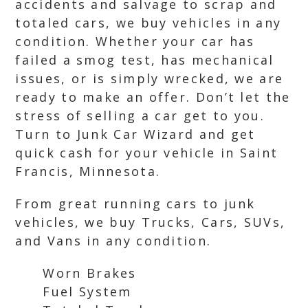
accidents and salvage to scrap and
totaled cars, we buy vehicles in any
condition. Whether your car has
failed a smog test, has mechanical
issues, or is simply wrecked, we are
ready to make an offer. Don’t let the
stress of selling a car get to you.
Turn to Junk Car Wizard and get
quick cash for your vehicle in Saint
Francis, Minnesota.
From great running cars to junk
vehicles, we buy Trucks, Cars, SUVs,
and Vans in any condition.
Worn Brakes
Fuel System