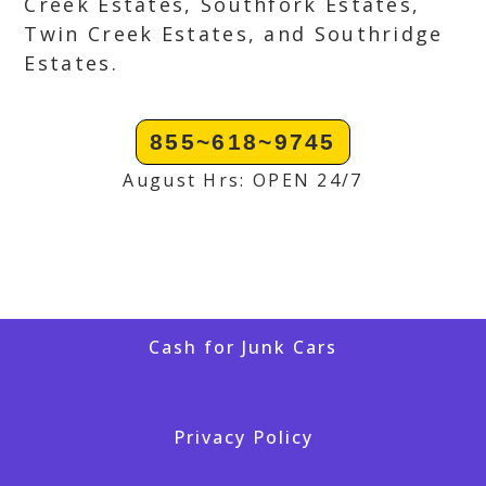
Creek Estates, Southfork Estates,
Twin Creek Estates, and Southridge
Estates.
855~618~9745
August Hrs: OPEN 24/7
Cash for Junk Cars
Privacy Policy