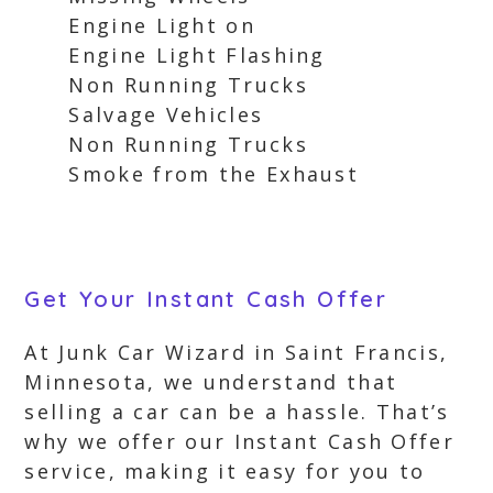
Engine Light on
Engine Light Flashing
Non Running Trucks
Salvage Vehicles
Non Running Trucks
Smoke from the Exhaust
Get Your Instant Cash Offer
At Junk Car Wizard in Saint Francis,
Minnesota, we understand that
selling a car can be a hassle. That’s
why we offer our Instant Cash Offer
service, making it easy for you to