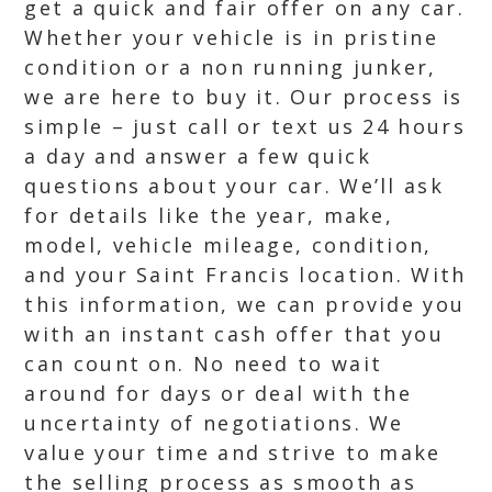
get a quick and fair offer on any car.
Whether your vehicle is in pristine
condition or a non running junker,
we are here to buy it. Our process is
simple – just call or text us 24 hours
a day and answer a few quick
questions about your car. We’ll ask
for details like the year, make,
model, vehicle mileage, condition,
and your Saint Francis location. With
this information, we can provide you
with an instant cash offer that you
can count on. No need to wait
around for days or deal with the
uncertainty of negotiations. We
value your time and strive to make
the selling process as smooth as