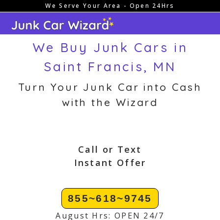
We Serve Your Area - Open 24Hrs
Skip
to
content
We Buy Junk Cars in
Saint Francis, MN
Turn Your Junk Car into Cash
with the Wizard
Call or Text
Instant Offer
855~618~9745
August Hrs: OPEN 24/7