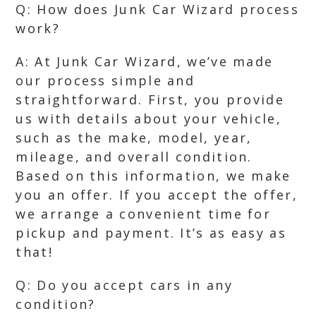
Q: How does Junk Car Wizard process
work?
A: At Junk Car Wizard, we’ve made
our process simple and
straightforward. First, you provide
us with details about your vehicle,
such as the make, model, year,
mileage, and overall condition.
Based on this information, we make
you an offer. If you accept the offer,
we arrange a convenient time for
pickup and payment. It’s as easy as
that!
Q: Do you accept cars in any
condition?