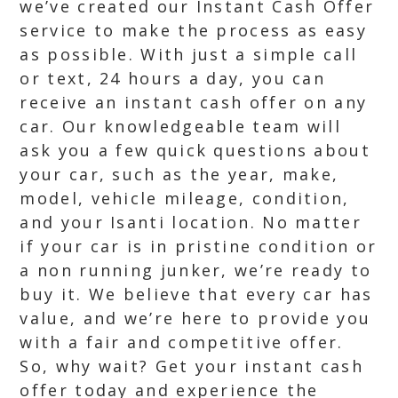
we’ve created our Instant Cash Offer
service to make the process as easy
as possible. With just a simple call
or text, 24 hours a day, you can
receive an instant cash offer on any
car. Our knowledgeable team will
ask you a few quick questions about
your car, such as the year, make,
model, vehicle mileage, condition,
and your Isanti location. No matter
if your car is in pristine condition or
a non running junker, we’re ready to
buy it. We believe that every car has
value, and we’re here to provide you
with a fair and competitive offer.
So, why wait? Get your instant cash
offer today and experience the