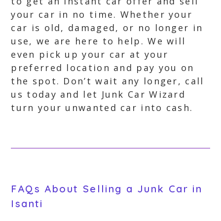
to get an instant car offer and sell
your car in no time. Whether your
car is old, damaged, or no longer in
use, we are here to help. We will
even pick up your car at your
preferred location and pay you on
the spot. Don’t wait any longer, call
us today and let Junk Car Wizard
turn your unwanted car into cash.
FAQs About Selling a Junk Car in
Isanti