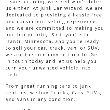
issues or being wrecked won’t deter
us either. At Junk Car Wizard, we are
dedicated to providing a hassle free
and convenient selling experience,
and we are committed to making you
our top priority. So if you’re in
Isanti, Minnesota, and you’re ready
to sell your car, truck, van, or SUV,
we are the company to turn to. Get
in touch today and let us help you
turn your unwanted vehicle into
cash!
From great running cars to junk
vehicles, we buy Trucks, Cars, SUVs,
and Vans in any condition.