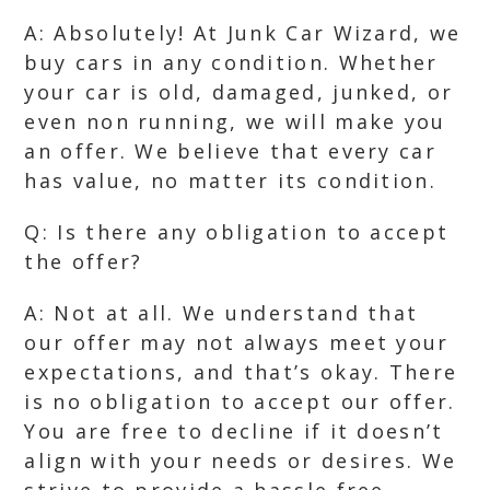
A: Absolutely! At Junk Car Wizard, we
buy cars in any condition. Whether
your car is old, damaged, junked, or
even non running, we will make you
an offer. We believe that every car
has value, no matter its condition.
Q: Is there any obligation to accept
the offer?
A: Not at all. We understand that
our offer may not always meet your
expectations, and that’s okay. There
is no obligation to accept our offer.
You are free to decline if it doesn’t
align with your needs or desires. We