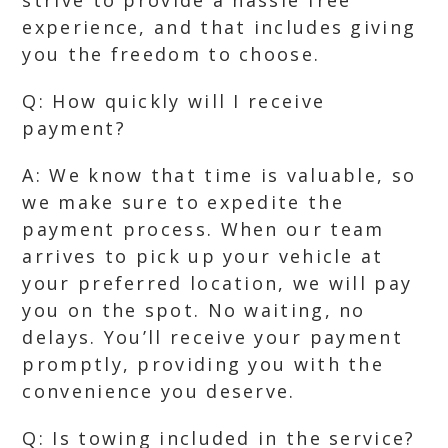
strive to provide a hassle free
experience, and that includes giving
you the freedom to choose.
Q: How quickly will I receive
payment?
A: We know that time is valuable, so
we make sure to expedite the
payment process. When our team
arrives to pick up your vehicle at
your preferred location, we will pay
you on the spot. No waiting, no
delays. You’ll receive your payment
promptly, providing you with the
convenience you deserve.
Q: Is towing included in the service?