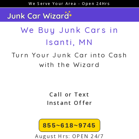
We Serve Your Area - Open 24Hrs
Skip
to
content
We Buy Junk Cars in
Isanti, MN
Turn Your Junk Car into Cash
with the Wizard
Call or Text
Instant Offer
855~618~9745
August Hrs: OPEN 24/7