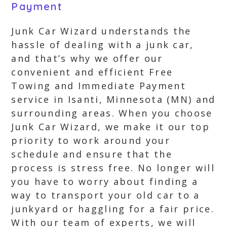
Payment
Junk Car Wizard understands the
hassle of dealing with a junk car,
and that’s why we offer our
convenient and efficient Free
Towing and Immediate Payment
service in Isanti, Minnesota (MN) and
surrounding areas. When you choose
Junk Car Wizard, we make it our top
priority to work around your
schedule and ensure that the
process is stress free. No longer will
you have to worry about finding a
way to transport your old car to a
junkyard or haggling for a fair price.
With our team of experts, we will