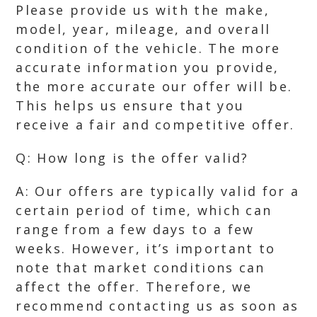
Please provide us with the make,
model, year, mileage, and overall
condition of the vehicle. The more
accurate information you provide,
the more accurate our offer will be.
This helps us ensure that you
receive a fair and competitive offer.
Q: How long is the offer valid?
A: Our offers are typically valid for a
certain period of time, which can
range from a few days to a few
weeks. However, it’s important to
note that market conditions can
affect the offer. Therefore, we
recommend contacting us as soon as