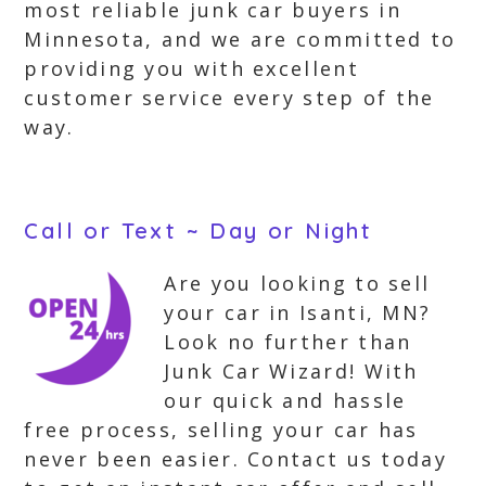
most reliable junk car buyers in
Minnesota, and we are committed to
providing you with excellent
customer service every step of the
way.
Call or Text ~ Day or Night
Are you looking to sell
your car in Isanti, MN?
Look no further than
Junk Car Wizard! With
our quick and hassle
free process, selling your car has
never been easier. Contact us today