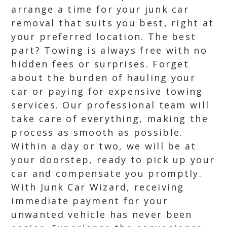
arrange a time for your junk car
removal that suits you best, right at
your preferred location. The best
part? Towing is always free with no
hidden fees or surprises. Forget
about the burden of hauling your
car or paying for expensive towing
services. Our professional team will
take care of everything, making the
process as smooth as possible.
Within a day or two, we will be at
your doorstep, ready to pick up your
car and compensate you promptly.
With Junk Car Wizard, receiving
immediate payment for your
unwanted vehicle has never been