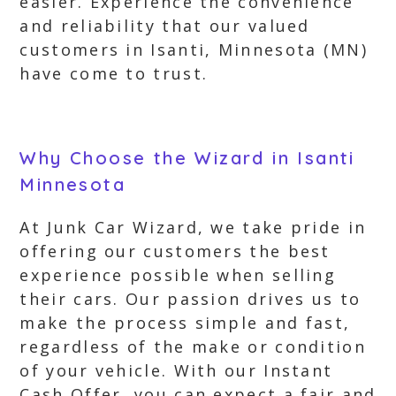
easier. Experience the convenience
and reliability that our valued
customers in Isanti, Minnesota (MN)
have come to trust.
Why Choose the Wizard in Isanti
Minnesota
At Junk Car Wizard, we take pride in
offering our customers the best
experience possible when selling
their cars. Our passion drives us to
make the process simple and fast,
regardless of the make or condition
of your vehicle. With our Instant
Cash Offer, you can expect a fair and