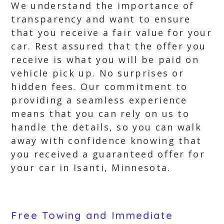
We understand the importance of
transparency and want to ensure
that you receive a fair value for your
car. Rest assured that the offer you
receive is what you will be paid on
vehicle pick up. No surprises or
hidden fees. Our commitment to
providing a seamless experience
means that you can rely on us to
handle the details, so you can walk
away with confidence knowing that
you received a guaranteed offer for
your car in Isanti, Minnesota.
Free Towing and Immediate