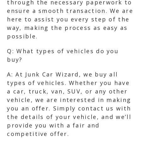
through the necessary paperwork to
ensure a smooth transaction. We are
here to assist you every step of the
way, making the process as easy as
possible.
Q: What types of vehicles do you
buy?
A: At Junk Car Wizard, we buy all
types of vehicles. Whether you have
a car, truck, van, SUV, or any other
vehicle, we are interested in making
you an offer. Simply contact us with
the details of your vehicle, and we’ll
provide you with a fair and
competitive offer.