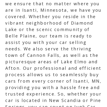
we ensure that no matter where you
are in Isanti, Minnesota, we have you
covered. Whether you reside in the
vibrant neighborhood of Diamond
Lake or the scenic community of
Belle Plaine, our team is ready to
assist you with your car selling
needs. We also serve the thriving
town of Cannon Falls, as well as the
picturesque areas of Lake Elmo and
Afton. Our professional and efficient
process allows us to seamlessly buy
cars from every corner of Isanti, MN,
providing you with a hassle free and
trusted experience. So, whether your
car is located in New Scandia or Pine
Springs, you can count on Junk Car