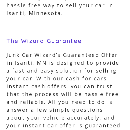
hassle free way to sell your car in
Isanti, Minnesota.
The Wizard Guarantee
Junk Car Wizard’s Guaranteed Offer
in Isanti, MN is designed to provide
a fast and easy solution for selling
your car. With our cash for cars
instant cash offers, you can trust
that the process will be hassle free
and reliable. All you need to do is
answer a few simple questions
about your vehicle accurately, and
your instant car offer is guaranteed.