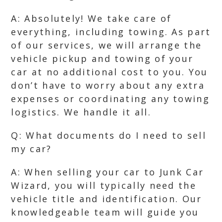
A: Absolutely! We take care of
everything, including towing. As part
of our services, we will arrange the
vehicle pickup and towing of your
car at no additional cost to you. You
don’t have to worry about any extra
expenses or coordinating any towing
logistics. We handle it all.
Q: What documents do I need to sell
my car?
A: When selling your car to Junk Car
Wizard, you will typically need the
vehicle title and identification. Our
knowledgeable team will guide you