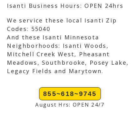
Isanti Business Hours: OPEN 24hrs
We service these local Isanti Zip
Codes: 55040
And these Isanti Minnesota
Neighborhoods: Isanti Woods,
Mitchell Creek West, Pheasant
Meadows, Southbrooke, Posey Lake,
Legacy Fields and Marytown.
855~618~9745
August Hrs: OPEN 24/7