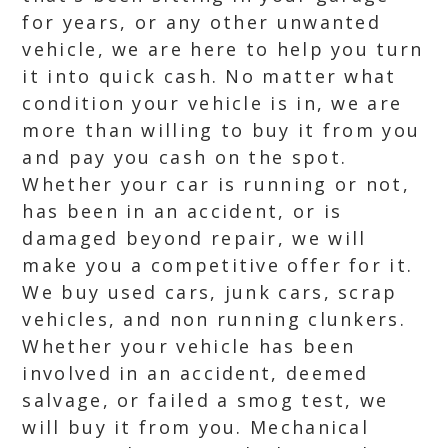
for years, or any other unwanted
vehicle, we are here to help you turn
it into quick cash. No matter what
condition your vehicle is in, we are
more than willing to buy it from you
and pay you cash on the spot.
Whether your car is running or not,
has been in an accident, or is
damaged beyond repair, we will
make you a competitive offer for it.
We buy used cars, junk cars, scrap
vehicles, and non running clunkers.
Whether your vehicle has been
involved in an accident, deemed
salvage, or failed a smog test, we
will buy it from you. Mechanical