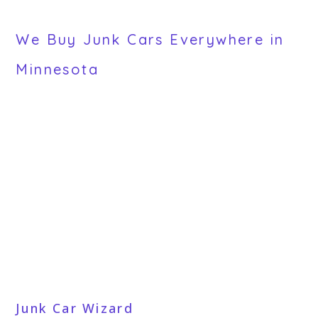
We Buy Junk Cars Everywhere in
Minnesota
Junk Car Wizard