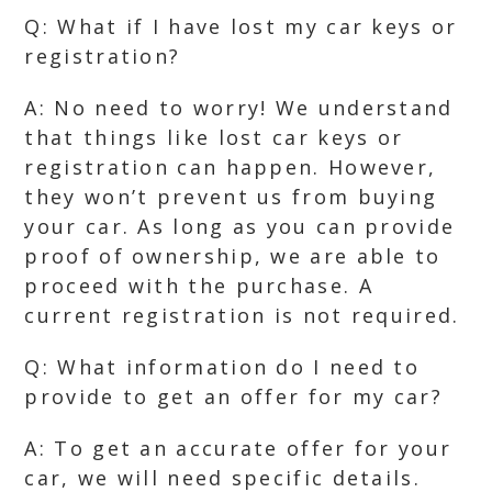
Q: What if I have lost my car keys or
registration?
A: No need to worry! We understand
that things like lost car keys or
registration can happen. However,
they won’t prevent us from buying
your car. As long as you can provide
proof of ownership, we are able to
proceed with the purchase. A
current registration is not required.
Q: What information do I need to
provide to get an offer for my car?
A: To get an accurate offer for your
car, we will need specific details.