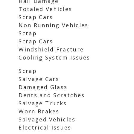
Hail Damage
Totaled Vehicles
Scrap Cars
Non Running Vehicles
Scrap
Scrap Cars
Windshield Fracture
Cooling System Issues
Scrap
Salvage Cars
Damaged Glass
Dents and Scratches
Salvage Trucks
Worn Brakes
Salvaged Vehicles
Electrical Issues