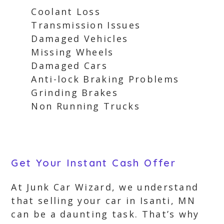
Coolant Loss
Transmission Issues
Damaged Vehicles
Missing Wheels
Damaged Cars
Anti-lock Braking Problems
Grinding Brakes
Non Running Trucks
Get Your Instant Cash Offer
At Junk Car Wizard, we understand
that selling your car in Isanti, MN
can be a daunting task. That’s why