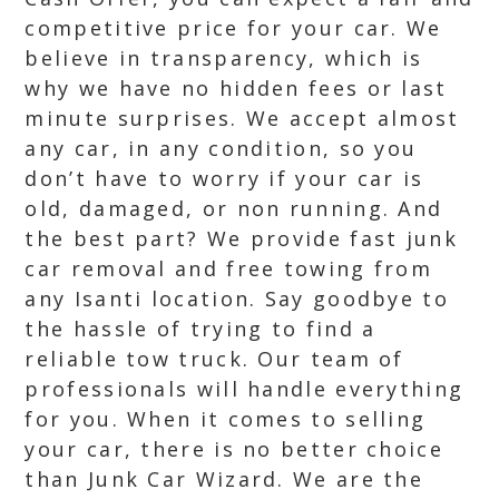
competitive price for your car. We
believe in transparency, which is
why we have no hidden fees or last
minute surprises. We accept almost
any car, in any condition, so you
don’t have to worry if your car is
old, damaged, or non running. And
the best part? We provide fast junk
car removal and free towing from
any Isanti location. Say goodbye to
the hassle of trying to find a
reliable tow truck. Our team of
professionals will handle everything
for you. When it comes to selling
your car, there is no better choice
than Junk Car Wizard. We are the