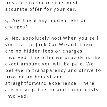
possible to secure the most
accurate offer for your car.
Q: Are there any hidden fees or
charges?
A: No, absolutely not! When you sell
your car to Junk Car Wizard, there
are no hidden fees or charges
involved. The offer we provide is the
exact amount you will be paid. We
believe in transparency and strive to
provide an honest and
straightforward experience. There
are no surprises or additional costs
involved.