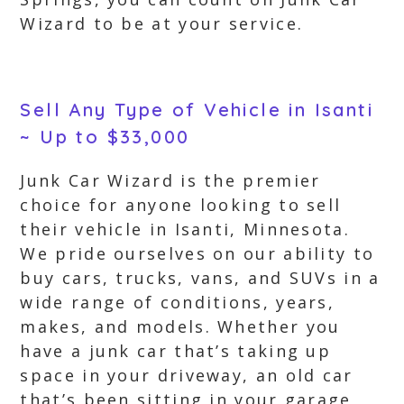
Wizard to be at your service.
Sell Any Type of Vehicle in Isanti
~ Up to $33,000
Junk Car Wizard is the premier
choice for anyone looking to sell
their vehicle in Isanti, Minnesota.
We pride ourselves on our ability to
buy cars, trucks, vans, and SUVs in a
wide range of conditions, years,
makes, and models. Whether you
have a junk car that’s taking up
space in your driveway, an old car
that’s been sitting in your garage