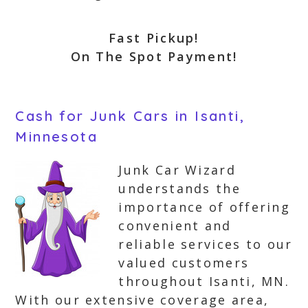
Fast Pickup!
On The Spot Payment!
Cash for Junk Cars in Isanti,
Minnesota
Junk Car Wizard
understands the
importance of offering
convenient and
reliable services to our
valued customers
throughout Isanti, MN.
With our extensive coverage area,