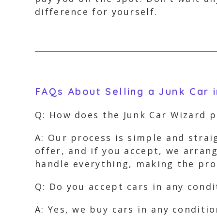
difference for yourself.
FAQs About Selling a Junk Car 
Q: How does the Junk Car Wizard 
A: Our process is simple and strai
offer, and if you accept, we arra
handle everything, making the proc
Q: Do you accept cars in any condi
A: Yes, we buy cars in any conditi