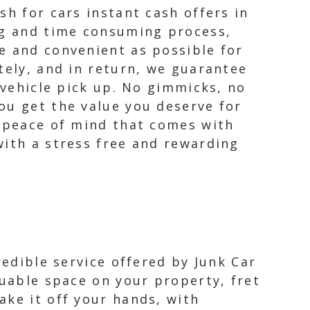
sh for cars instant cash offers in
ing and time consuming process,
e and convenient as possible for
tely, and in return, we guarantee
 vehicle pick up. No gimmicks, no
ou get the value you deserve for
e peace of mind that comes with
with a stress free and rewarding
redible service offered by Junk Car
luable space on your property, fret
ake it off your hands, with