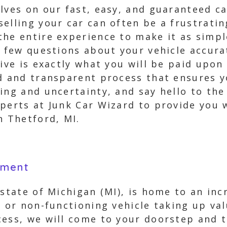
lves on our fast, easy, and guaranteed ca
selling your car can often be a frustrat
the entire experience to make it as simpl
a few questions about your vehicle accura
eive is exactly what you will be paid upon
rd and transparent process that ensures y
ling and uncertainty, and say hello to th
perts at Junk Car Wizard to provide you 
n Thetford, MI.
yment
 state of Michigan (MI), is home to an inc
, or non-functioning vehicle taking up va
ess, we will come to your doorstep and t