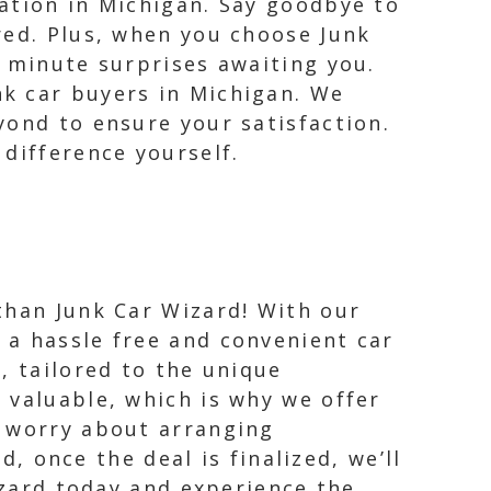
ation in Michigan. Say goodbye to
red. Plus, when you choose Junk
t minute surprises awaiting you.
k car buyers in Michigan. We
yond to ensure your satisfaction.
difference yourself.
 than Junk Car Wizard! With our
 a hassle free and convenient car
r, tailored to the unique
s valuable, which is why we offer
o worry about arranging
d, once the deal is finalized, we’ll
izard today and experience the