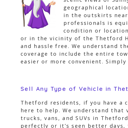
geographical locatio
in the outskirts nea
professionals is equ
condition or locatio
or in the vicinity of the Thetford
and hassle free. We understand th
coverage to include the entire tow
easier or more convenient. Simply g
Sell Any Type of Vehicle in The
Thetford residents, if you have a 
here to help. We understand that v
trucks, vans, and SUVs in Thetford
perfectly or it’s seen better days,