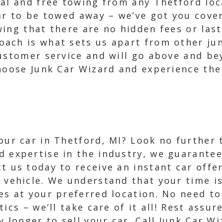
val and free towing from any Thetford loc
car to be towed away – we’ve got you cove
ing that there are no hidden fees or las
ach is what sets us apart from other jun
ustomer service and will go above and be
hoose Junk Car Wizard and experience the 
your car in Thetford, MI? Look no further
d expertise in the industry, we guarantee
t us today to receive an instant car offe
r vehicle. We understand that your time i
ces at your preferred location. No need t
cs – we’ll take care of it all! Rest assure
y longer to sell your car. Call Junk Car W