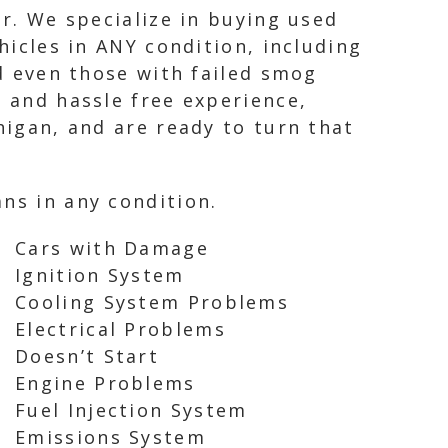
ir. We specialize in buying used
hicles in ANY condition, including
nd even those with failed smog
l and hassle free experience,
higan, and are ready to turn that
ns in any condition.
Cars with Damage
Ignition System
Cooling System Problems
Electrical Problems
Doesn’t Start
Engine Problems
Fuel Injection System
Emissions System