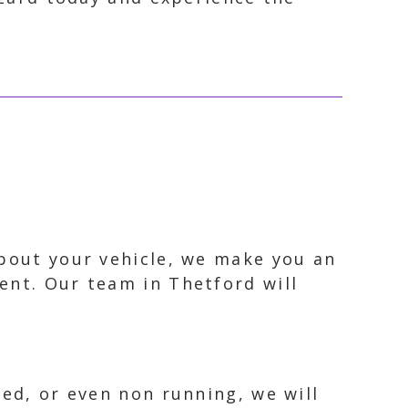
about your vehicle, we make you an
ent. Our team in Thetford will
ked, or even non running, we will