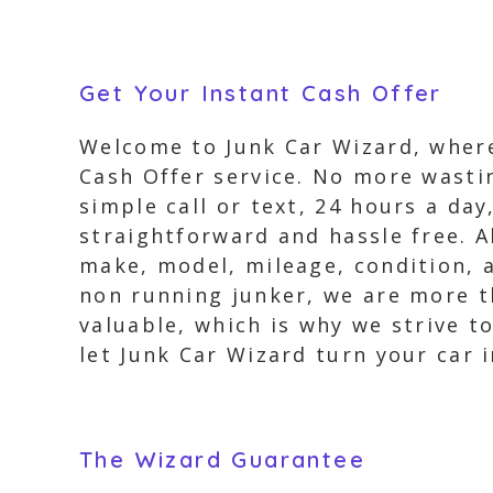
Get Your Instant Cash Offer
Welcome to Junk Car Wizard, where
Cash Offer service. No more wastin
simple call or text, 24 hours a day
straightforward and hassle free. A
make, model, mileage, condition, a
non running junker, we are more t
valuable, which is why we strive to
let Junk Car Wizard turn your car i
The Wizard Guarantee