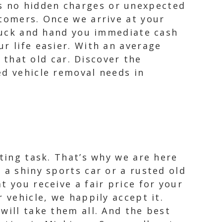
s no hidden charges or unexpected
stomers. Once we arrive at your
truck and hand you immediate cash
r life easier. With an average
o that old car. Discover the
ed vehicle removal needs in
nting task. That’s why we are here
 a shiny sports car or a rusted old
t you receive a fair price for your
 vehicle, we happily accept it.
will take them all. And the best