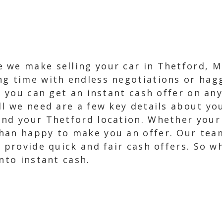
 we make selling your car in Thetford, M
g time with endless negotiations or hagg
, you can get an instant cash offer on any
ll we need are a few key details about you
nd your Thetford location. Whether your c
han happy to make you an offer. Our tea
 provide quick and fair cash offers. So w
nto instant cash.