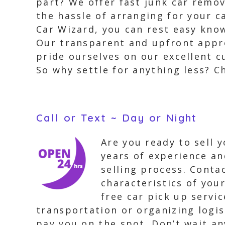
part? We offer fast junk car remo
the hassle of arranging for your 
Car Wizard, you can rest easy know
Our transparent and upfront appro
pride ourselves on our excellent c
So why settle for anything less? C
Call or Text ~ Day or Night
Are you ready to sell 
years of experience an
selling process. Contac
characteristics of you
free car pick up servi
transportation or organizing logisti
pay you on the spot. Don’t wait an