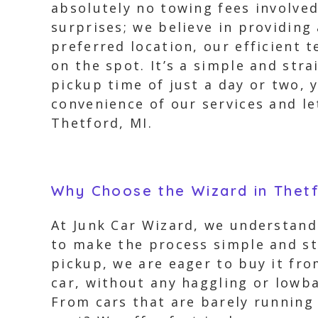
absolutely no towing fees involv
surprises; we believe in providing
preferred location, our efficient 
on the spot. It’s a simple and str
pickup time of just a day or two, y
convenience of our services and le
Thetford, MI.
Why Choose the Wizard in Thet
At Junk Car Wizard, we understand 
to make the process simple and str
pickup, we are eager to buy it fro
car, without any haggling or lowba
From cars that are barely running 