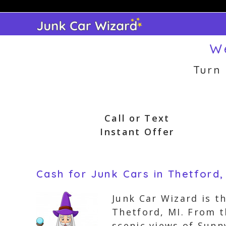
Skip
to
content
We
Turn
Call or Text
Instant Offer
Cash for Junk Cars in Thetford,
Junk Car Wizard is t
Thetford, MI. From 
scenic views of Sunn