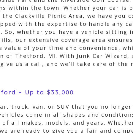
ns within the town. Whether your car is p
r the Clackville Picnic Area, we have you 
ipped with the expertise to handle any ca
n. So, whether you have a vehicle sitting 
 Hills, our extensive coverage area ensure
e value of your time and convenience, wh
n of Thetford, MI. With Junk Car Wizard, 
ive us a call, and we’ll take care of the 
tford ~ Up to $33,000
car, truck, van, or SUV that you no longer
ehicles come in all shapes and condition
 of all makes, models, and years. Whether
 we are ready to give you a fair and compe