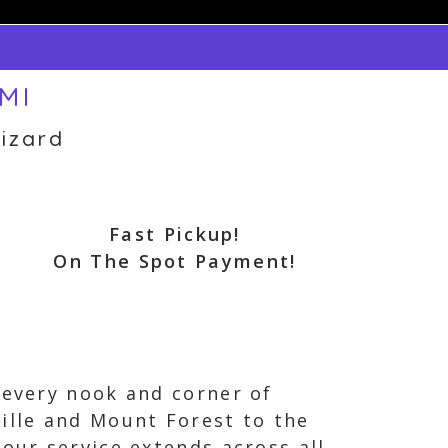
 MI
izard
Fast Pickup!
On The Spot Payment!
 every nook and corner of
ille and Mount Forest to the
our service extends across all