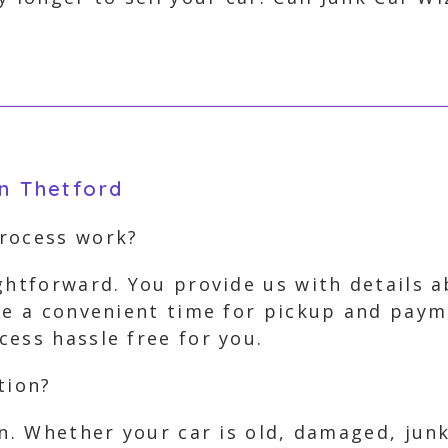
in Thetford
process work?
ghtforward. You provide us with details 
nge a convenient time for pickup and paym
ess hassle free for you.
tion?
on. Whether your car is old, damaged, jun