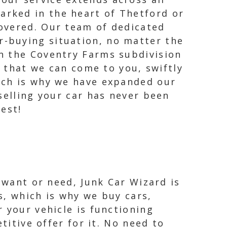
arked in the heart of Thetford or
covered. Our team of dedicated
r-buying situation, no matter the
in the Coventry Farms subdivision
s that we can come to you, swiftly
ich is why we have expanded our
selling your car has never been
rest!
 want or need, Junk Car Wizard is
s, which is why we buy cars,
 your vehicle is functioning
titive offer for it. No need to