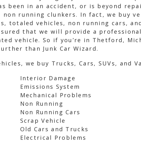
has been in an accident, or is beyond repa
d non running clunkers. In fact, we buy ve
ars, totaled vehicles, non running cars, a
ssured that we will provide a professiona
ted vehicle. So if you’re in Thetford, Mic
 further than Junk Car Wizard.
hicles, we buy Trucks, Cars, SUVs, and Va
Interior Damage
Emissions System
Mechanical Problems
Non Running
Non Running Cars
Scrap Vehicle
Old Cars and Trucks
Electrical Problems