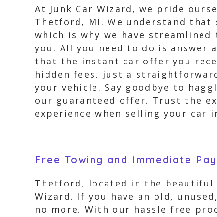
At Junk Car Wizard, we pride ourse
Thetford, MI. We understand that 
which is why we have streamlined 
you. All you need to do is answer 
that the instant car offer you rec
hidden fees, just a straightforwa
your vehicle. Say goodbye to hagg
our guaranteed offer. Trust the ex
experience when selling your car i
Free Towing and Immediate Pa
Thetford, located in the beautiful
Wizard. If you have an old, unused
no more. With our hassle free proc