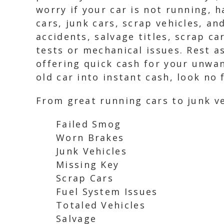
worry if your car is not running, 
cars, junk cars, scrap vehicles, an
accidents, salvage titles, scrap c
tests or mechanical issues. Rest a
offering quick cash for your unwan
old car into instant cash, look no
From great running cars to junk ve
Failed Smog
Worn Brakes
Junk Vehicles
Missing Key
Scrap Cars
Fuel System Issues
Totaled Vehicles
Salvage