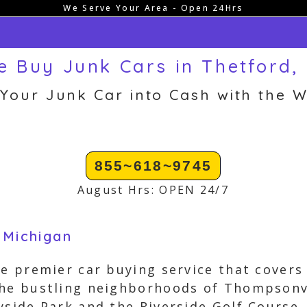
We Serve Your Area - Open 24Hrs
 Buy Junk Cars in Thetford,
 Your Junk Car into Cash with the W
855~618~9745
August Hrs: OPEN 24/7
 Michigan
he premier car buying service that covers
the bustling neighborhoods of Thompsonv
yside Park and the Riverside Golf Course, 