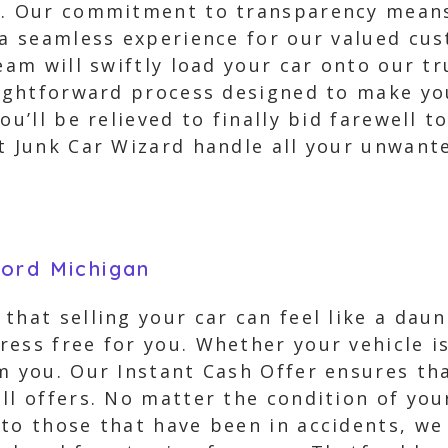
ed. Our commitment to transparency mean
 a seamless experience for our valued cu
team will swiftly load your car onto our 
aightforward process designed to make you
ou’ll be relieved to finally bid farewell t
t Junk Car Wizard handle all your unwant
ford Michigan
that selling your car can feel like a dau
ess free for you. Whether your vehicle is
m you. Our Instant Cash Offer ensures tha
ll offers. No matter the condition of your
to those that have been in accidents, we 