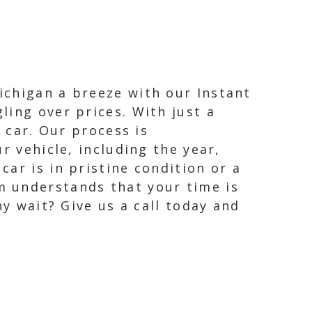
ichigan a breeze with our Instant
ling over prices. With just a
 car. Our process is
r vehicle, including the year,
ar is in pristine condition or a
m understands that your time is
hy wait? Give us a call today and