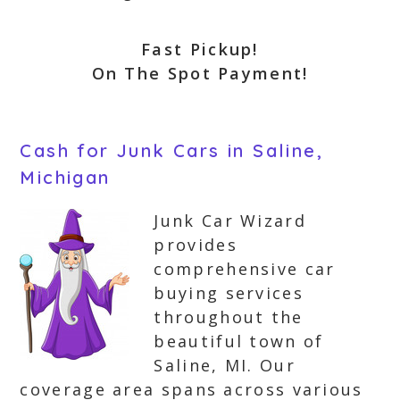
Fast Pickup!
On The Spot Payment!
Cash for Junk Cars in Saline,
Michigan
Junk Car Wizard
provides
comprehensive car
buying services
throughout the
beautiful town of
Saline, MI. Our
coverage area spans across various