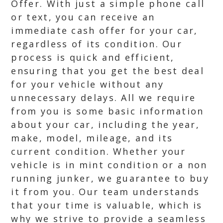
Offer. With just a simple phone call
or text, you can receive an
immediate cash offer for your car,
regardless of its condition. Our
process is quick and efficient,
ensuring that you get the best deal
for your vehicle without any
unnecessary delays. All we require
from you is some basic information
about your car, including the year,
make, model, mileage, and its
current condition. Whether your
vehicle is in mint condition or a non
running junker, we guarantee to buy
it from you. Our team understands
that your time is valuable, which is
why we strive to provide a seamless