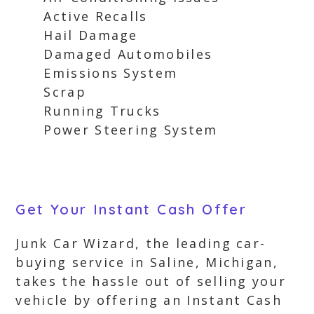
Active Recalls
Hail Damage
Damaged Automobiles
Emissions System
Scrap
Running Trucks
Power Steering System
Get Your Instant Cash Offer
Junk Car Wizard, the leading car-
buying service in Saline, Michigan,
takes the hassle out of selling your
vehicle by offering an Instant Cash