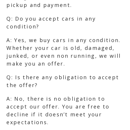
pickup and payment.
Q: Do you accept cars in any
condition?
A: Yes, we buy cars in any condition.
Whether your car is old, damaged,
junked, or even non running, we will
make you an offer.
Q: Is there any obligation to accept
the offer?
A: No, there is no obligation to
accept our offer. You are free to
decline if it doesn’t meet your
expectations.