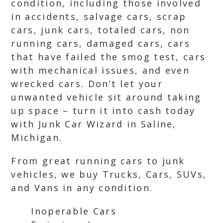
condition, including those involved
in accidents, salvage cars, scrap
cars, junk cars, totaled cars, non
running cars, damaged cars, cars
that have failed the smog test, cars
with mechanical issues, and even
wrecked cars. Don’t let your
unwanted vehicle sit around taking
up space – turn it into cash today
with Junk Car Wizard in Saline,
Michigan.
From great running cars to junk
vehicles, we buy Trucks, Cars, SUVs,
and Vans in any condition.
Inoperable Cars