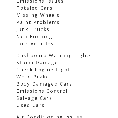
Emissions Issues
Totaled Cars
Missing Wheels
Paint Problems
Junk Trucks
Non Running
Junk Vehicles
Dashboard Warning Lights
Storm Damage
Check Engine Light
Worn Brakes
Body Damaged Cars
Emissions Control
Salvage Cars
Used Cars
Air Conditioning Issues