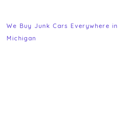
We Buy Junk Cars Everywhere in
Michigan