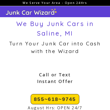
We Serve Your Area - Open 24Hrs
Skip
to
content
We Buy Junk Cars in
Saline, MI
Turn Your Junk Car into Cash
with the Wizard
Call or Text
Instant Offer
855~618~9745
August Hrs: OPEN 24/7