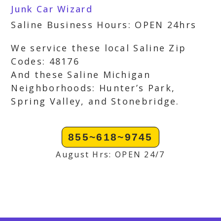
Junk Car Wizard
Saline Business Hours: OPEN 24hrs
We service these local Saline Zip
Codes: 48176
And these Saline Michigan
Neighborhoods: Hunter’s Park,
Spring Valley, and Stonebridge.
855~618~9745
August Hrs: OPEN 24/7