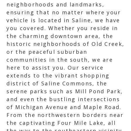
neighborhoods and landmarks,
ensuring that no matter where your
vehicle is located in Saline, we have
you covered. Whether you reside in
the charming downtown area, the
historic neighborhoods of Old Creek,
or the peaceful suburban
communities in the south, we are
here to assist you. Our service
extends to the vibrant shopping
district of Saline Commons, the
serene parks such as Mill Pond Park,
and even the bustling intersections
of Michigan Avenue and Maple Road.
From the northwestern borders near
the captivating Four Mile Lake, all
the way to the southeastern vicinity