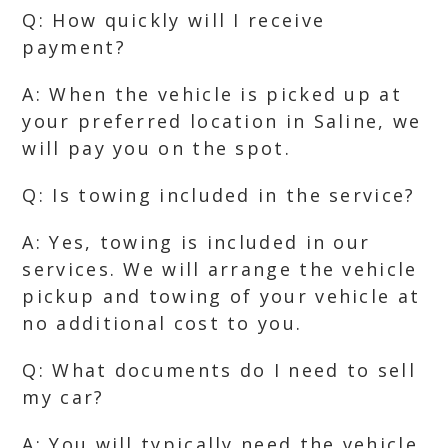
Q: How quickly will I receive
payment?
A: When the vehicle is picked up at
your preferred location in Saline, we
will pay you on the spot.
Q: Is towing included in the service?
A: Yes, towing is included in our
services. We will arrange the vehicle
pickup and towing of your vehicle at
no additional cost to you.
Q: What documents do I need to sell
my car?
A: You will typically need the vehicle