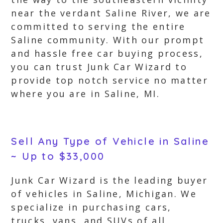
near the verdant Saline River, we are
committed to serving the entire
Saline community. With our prompt
and hassle free car buying process,
you can trust Junk Car Wizard to
provide top notch service no matter
where you are in Saline, MI.
Sell Any Type of Vehicle in Saline
~ Up to $33,000
Junk Car Wizard is the leading buyer
of vehicles in Saline, Michigan. We
specialize in purchasing cars,
trucks, vans, and SUVs of all