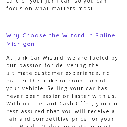
care of your junk car, so you can
focus on what matters most.
Why Choose the Wizard in Saline
Michigan
At Junk Car Wizard, we are fueled by
our passion for delivering the
ultimate customer experience, no
matter the make or condition of
your vehicle. Selling your car has
never been easier or faster with us.
With our Instant Cash Offer, you can
rest assured that you will receive a
fair and competitive price for your
car. We don’t discriminate against