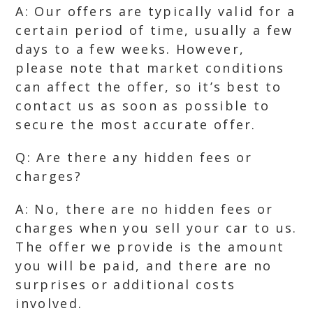
A: Our offers are typically valid for a
certain period of time, usually a few
days to a few weeks. However,
please note that market conditions
can affect the offer, so it’s best to
contact us as soon as possible to
secure the most accurate offer.
Q: Are there any hidden fees or
charges?
A: No, there are no hidden fees or
charges when you sell your car to us.
The offer we provide is the amount
you will be paid, and there are no
surprises or additional costs
involved.