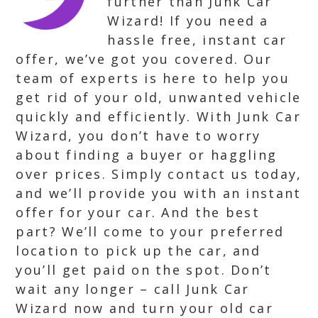
further than Junk Car
Wizard! If you need a
hassle free, instant car
offer, we’ve got you covered. Our
team of experts is here to help you
get rid of your old, unwanted vehicle
quickly and efficiently. With Junk Car
Wizard, you don’t have to worry
about finding a buyer or haggling
over prices. Simply contact us today,
and we’ll provide you with an instant
offer for your car. And the best
part? We’ll come to your preferred
location to pick up the car, and
you’ll get paid on the spot. Don’t
wait any longer – call Junk Car
Wizard now and turn your old car