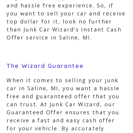
and hassle free experience. So, if
you want to sell your car and receive
top dollar for it, look no further
than Junk Car Wizard’s Instant Cash
Offer service in Saline, MI.
The Wizard Guarantee
When it comes to selling your junk
car in Saline, MI, you want a hassle
free and guaranteed offer that you
can trust. At Junk Car Wizard, our
Guaranteed Offer ensures that you
receive a fast and easy cash offer
for your vehicle. By accurately