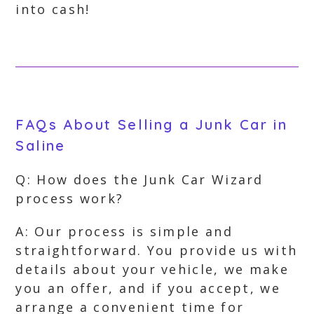
into cash!
FAQs About Selling a Junk Car in
Saline
Q: How does the Junk Car Wizard
process work?
A: Our process is simple and
straightforward. You provide us with
details about your vehicle, we make
you an offer, and if you accept, we
arrange a convenient time for