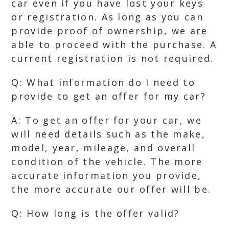
car even if you have lost your keys
or registration. As long as you can
provide proof of ownership, we are
able to proceed with the purchase. A
current registration is not required.
Q: What information do I need to
provide to get an offer for my car?
A: To get an offer for your car, we
will need details such as the make,
model, year, mileage, and overall
condition of the vehicle. The more
accurate information you provide,
the more accurate our offer will be.
Q: How long is the offer valid?