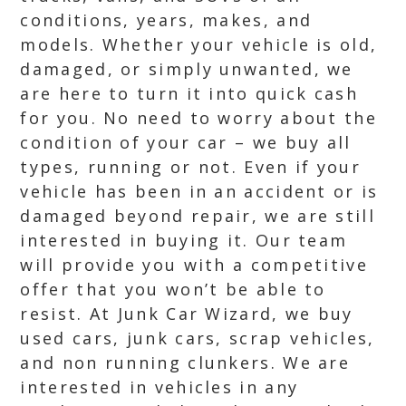
conditions, years, makes, and
models. Whether your vehicle is old,
damaged, or simply unwanted, we
are here to turn it into quick cash
for you. No need to worry about the
condition of your car – we buy all
types, running or not. Even if your
vehicle has been in an accident or is
damaged beyond repair, we are still
interested in buying it. Our team
will provide you with a competitive
offer that you won’t be able to
resist. At Junk Car Wizard, we buy
used cars, junk cars, scrap vehicles,
and non running clunkers. We are
interested in vehicles in any