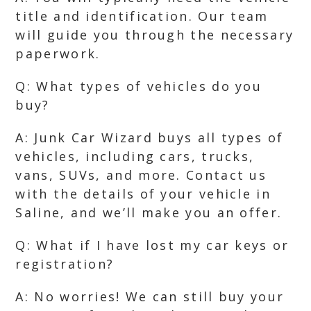
title and identification. Our team
will guide you through the necessary
paperwork.
Q: What types of vehicles do you
buy?
A: Junk Car Wizard buys all types of
vehicles, including cars, trucks,
vans, SUVs, and more. Contact us
with the details of your vehicle in
Saline, and we’ll make you an offer.
Q: What if I have lost my car keys or
registration?
A: No worries! We can still buy your