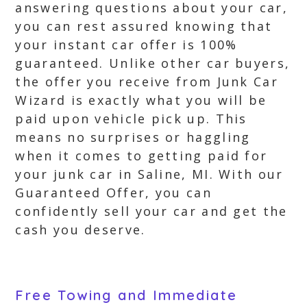
answering questions about your car,
you can rest assured knowing that
your instant car offer is 100%
guaranteed. Unlike other car buyers,
the offer you receive from Junk Car
Wizard is exactly what you will be
paid upon vehicle pick up. This
means no surprises or haggling
when it comes to getting paid for
your junk car in Saline, MI. With our
Guaranteed Offer, you can
confidently sell your car and get the
cash you deserve.
Free Towing and Immediate