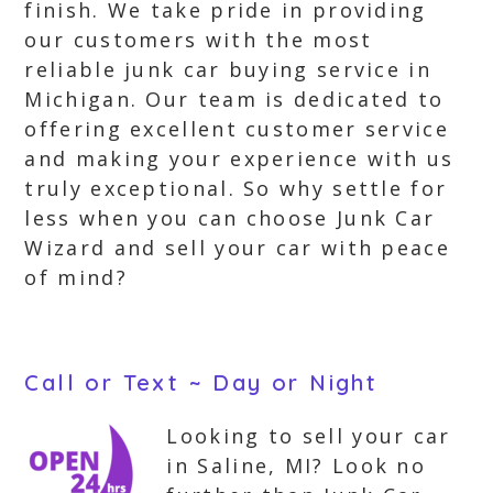
finish. We take pride in providing
our customers with the most
reliable junk car buying service in
Michigan. Our team is dedicated to
offering excellent customer service
and making your experience with us
truly exceptional. So why settle for
less when you can choose Junk Car
Wizard and sell your car with peace
of mind?
Call or Text ~ Day or Night
Looking to sell your car
in Saline, MI? Look no