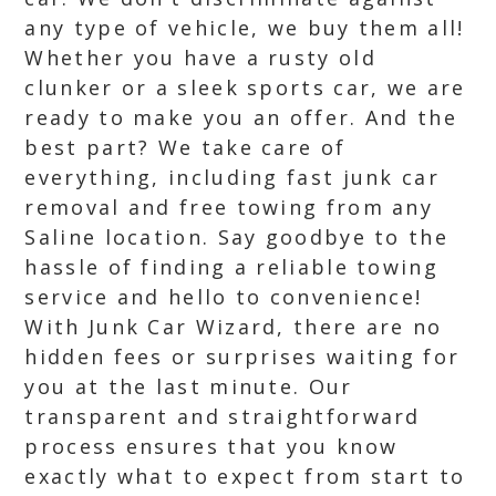
any type of vehicle, we buy them all!
Whether you have a rusty old
clunker or a sleek sports car, we are
ready to make you an offer. And the
best part? We take care of
everything, including fast junk car
removal and free towing from any
Saline location. Say goodbye to the
hassle of finding a reliable towing
service and hello to convenience!
With Junk Car Wizard, there are no
hidden fees or surprises waiting for
you at the last minute. Our
transparent and straightforward
process ensures that you know
exactly what to expect from start to