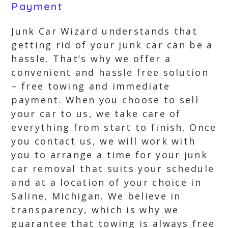
Payment
Junk Car Wizard understands that
getting rid of your junk car can be a
hassle. That’s why we offer a
convenient and hassle free solution
– free towing and immediate
payment. When you choose to sell
your car to us, we take care of
everything from start to finish. Once
you contact us, we will work with
you to arrange a time for your junk
car removal that suits your schedule
and at a location of your choice in
Saline, Michigan. We believe in
transparency, which is why we
guarantee that towing is always free