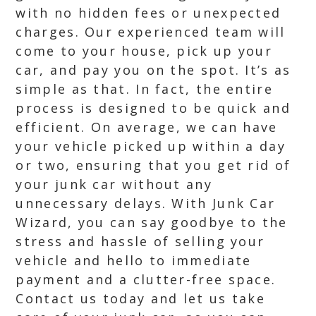
with no hidden fees or unexpected
charges. Our experienced team will
come to your house, pick up your
car, and pay you on the spot. It’s as
simple as that. In fact, the entire
process is designed to be quick and
efficient. On average, we can have
your vehicle picked up within a day
or two, ensuring that you get rid of
your junk car without any
unnecessary delays. With Junk Car
Wizard, you can say goodbye to the
stress and hassle of selling your
vehicle and hello to immediate
payment and a clutter-free space.
Contact us today and let us take