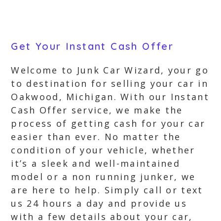
Get Your Instant Cash Offer
Welcome to Junk Car Wizard, your go
to destination for selling your car in
Oakwood, Michigan. With our Instant
Cash Offer service, we make the
process of getting cash for your car
easier than ever. No matter the
condition of your vehicle, whether
it’s a sleek and well-maintained
model or a non running junker, we
are here to help. Simply call or text
us 24 hours a day and provide us
with a few details about your car,