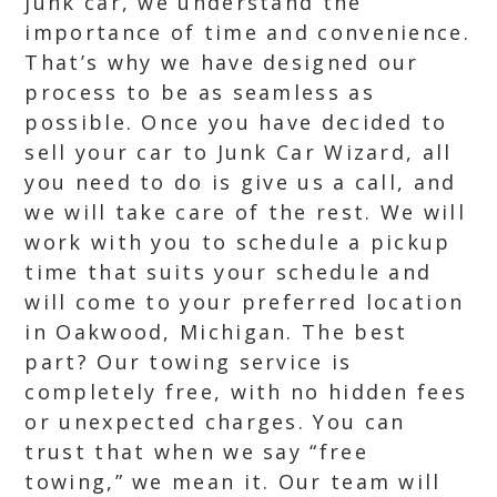
junk car, we understand the
importance of time and convenience.
That’s why we have designed our
process to be as seamless as
possible. Once you have decided to
sell your car to Junk Car Wizard, all
you need to do is give us a call, and
we will take care of the rest. We will
work with you to schedule a pickup
time that suits your schedule and
will come to your preferred location
in Oakwood, Michigan. The best
part? Our towing service is
completely free, with no hidden fees
or unexpected charges. You can
trust that when we say “free
towing,” we mean it. Our team will