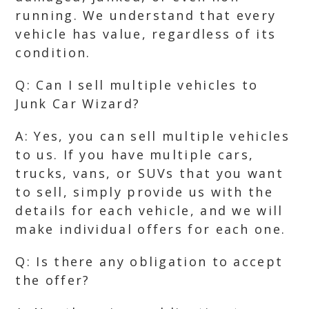
running. We understand that every
vehicle has value, regardless of its
condition.
Q: Can I sell multiple vehicles to
Junk Car Wizard?
A: Yes, you can sell multiple vehicles
to us. If you have multiple cars,
trucks, vans, or SUVs that you want
to sell, simply provide us with the
details for each vehicle, and we will
make individual offers for each one.
Q: Is there any obligation to accept
the offer?