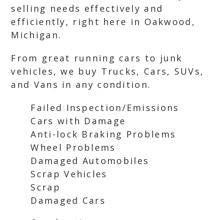
selling needs effectively and
efficiently, right here in Oakwood,
Michigan.
From great running cars to junk
vehicles, we buy Trucks, Cars, SUVs,
and Vans in any condition.
Failed Inspection/Emissions
Cars with Damage
Anti-lock Braking Problems
Wheel Problems
Damaged Automobiles
Scrap Vehicles
Scrap
Damaged Cars