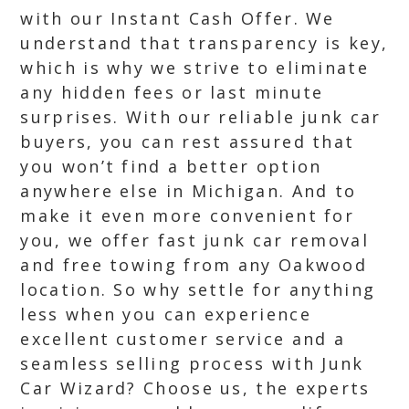
with our Instant Cash Offer. We
understand that transparency is key,
which is why we strive to eliminate
any hidden fees or last minute
surprises. With our reliable junk car
buyers, you can rest assured that
you won’t find a better option
anywhere else in Michigan. And to
make it even more convenient for
you, we offer fast junk car removal
and free towing from any Oakwood
location. So why settle for anything
less when you can experience
excellent customer service and a
seamless selling process with Junk
Car Wizard? Choose us, the experts