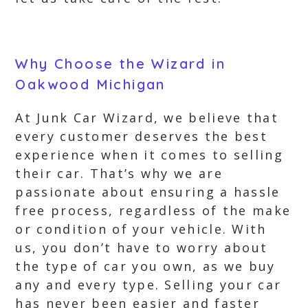
Why Choose the Wizard in
Oakwood Michigan
At Junk Car Wizard, we believe that
every customer deserves the best
experience when it comes to selling
their car. That’s why we are
passionate about ensuring a hassle
free process, regardless of the make
or condition of your vehicle. With
us, you don’t have to worry about
the type of car you own, as we buy
any and every type. Selling your car
has never been easier and faster