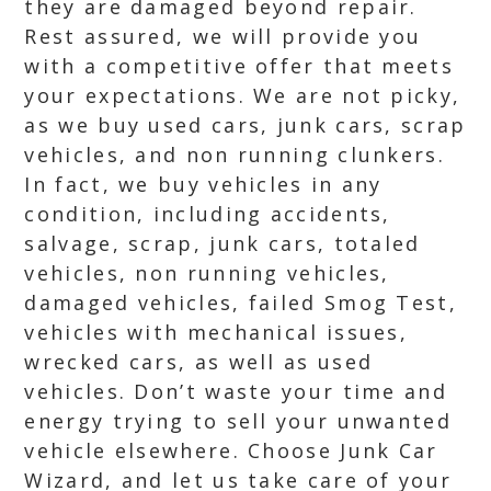
they are damaged beyond repair.
Rest assured, we will provide you
with a competitive offer that meets
your expectations. We are not picky,
as we buy used cars, junk cars, scrap
vehicles, and non running clunkers.
In fact, we buy vehicles in any
condition, including accidents,
salvage, scrap, junk cars, totaled
vehicles, non running vehicles,
damaged vehicles, failed Smog Test,
vehicles with mechanical issues,
wrecked cars, as well as used
vehicles. Don’t waste your time and
energy trying to sell your unwanted
vehicle elsewhere. Choose Junk Car
Wizard, and let us take care of your