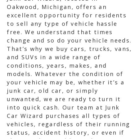
Oakwood, Michigan, offers an
excellent opportunity for residents
to sell any type of vehicle hassle
free. We understand that times
change and so do your vehicle needs.
That’s why we buy cars, trucks, vans,
and SUVs in a wide range of
conditions, years, makes, and
models. Whatever the condition of
your vehicle may be, whether it’s a
junk car, old car, or simply
unwanted, we are ready to turn it
into quick cash. Our team at Junk
Car Wizard purchases all types of
vehicles, regardless of their running
status, accident history, or even if