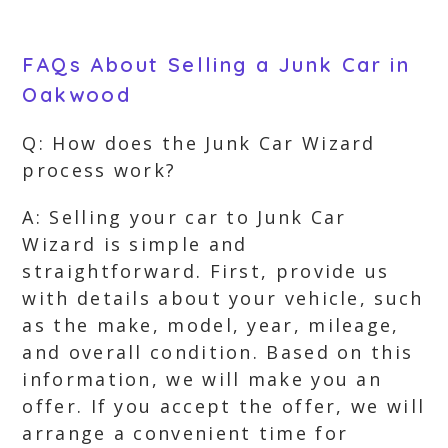
FAQs About Selling a Junk Car in
Oakwood
Q: How does the Junk Car Wizard
process work?
A: Selling your car to Junk Car
Wizard is simple and
straightforward. First, provide us
with details about your vehicle, such
as the make, model, year, mileage,
and overall condition. Based on this
information, we will make you an
offer. If you accept the offer, we will
arrange a convenient time for