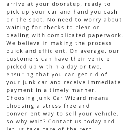
arrive at your doorstep, ready to
pick up your car and hand you cash
on the spot. No need to worry about
waiting for checks to clear or
dealing with complicated paperwork.
We believe in making the process
quick and efficient. On average, our
customers can have their vehicle
picked up within a day or two,
ensuring that you can get rid of
your junk car and receive immediate
payment in a timely manner.
Choosing Junk Car Wizard means
choosing a stress free and
convenient way to sell your vehicle,
so why wait? Contact us today and
let us take care of the rest.