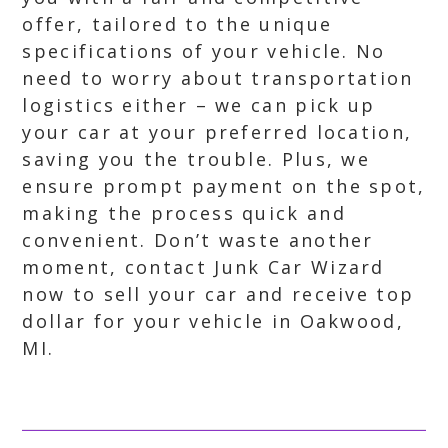
offer, tailored to the unique
specifications of your vehicle. No
need to worry about transportation
logistics either – we can pick up
your car at your preferred location,
saving you the trouble. Plus, we
ensure prompt payment on the spot,
making the process quick and
convenient. Don’t waste another
moment, contact Junk Car Wizard
now to sell your car and receive top
dollar for your vehicle in Oakwood,
MI.