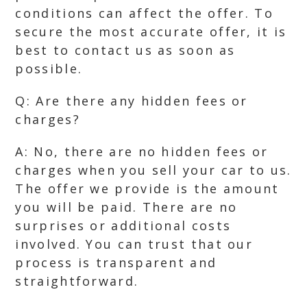
conditions can affect the offer. To
secure the most accurate offer, it is
best to contact us as soon as
possible.
Q: Are there any hidden fees or
charges?
A: No, there are no hidden fees or
charges when you sell your car to us.
The offer we provide is the amount
you will be paid. There are no
surprises or additional costs
involved. You can trust that our
process is transparent and
straightforward.