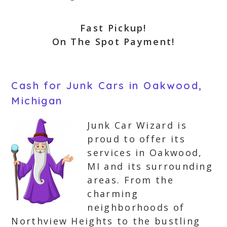
Fast Pickup!
On The Spot Payment!
Cash for Junk Cars in Oakwood,
Michigan
Junk Car Wizard is
proud to offer its
services in Oakwood,
MI and its surrounding
areas. From the
charming
neighborhoods of
Northview Heights to the bustling