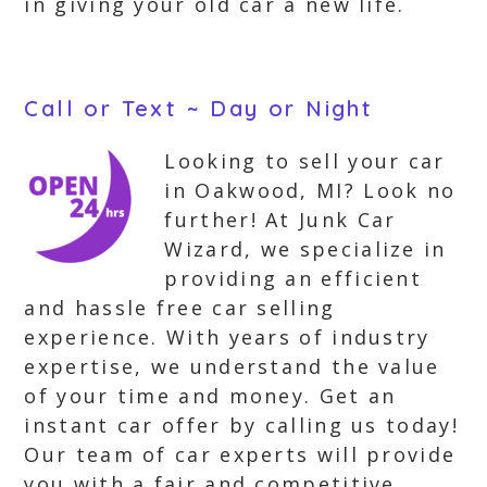
in giving your old car a new life.
Call or Text ~ Day or Night
Looking to sell your car
in Oakwood, MI? Look no
further! At Junk Car
Wizard, we specialize in
providing an efficient
and hassle free car selling
experience. With years of industry
expertise, we understand the value
of your time and money. Get an
instant car offer by calling us today!
Our team of car experts will provide
you with a fair and competitive