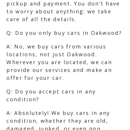
pickup and payment. You don’t have
to worry about anything; we take
care of all the details.
Q: Do you only buy cars in Oakwood?
A: No, we buy cars from various
locations, not just Oakwood.
Wherever you are located, we can
provide our services and make an
offer for your car.
Q: Do you accept cars in any
condition?
A: Absolutely! We buy cars in any
condition, whether they are old,
damaged, junked, or even non