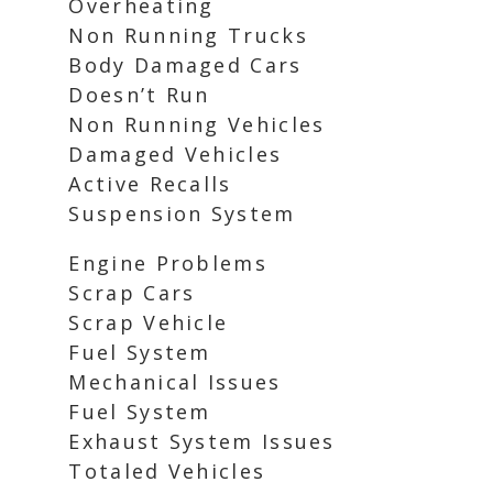
Overheating
Non Running Trucks
Body Damaged Cars
Doesn’t Run
Non Running Vehicles
Damaged Vehicles
Active Recalls
Suspension System
Engine Problems
Scrap Cars
Scrap Vehicle
Fuel System
Mechanical Issues
Fuel System
Exhaust System Issues
Totaled Vehicles