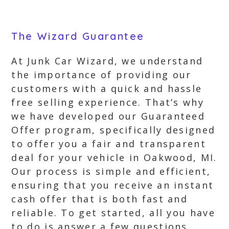
The Wizard Guarantee
At Junk Car Wizard, we understand
the importance of providing our
customers with a quick and hassle
free selling experience. That’s why
we have developed our Guaranteed
Offer program, specifically designed
to offer you a fair and transparent
deal for your vehicle in Oakwood, MI.
Our process is simple and efficient,
ensuring that you receive an instant
cash offer that is both fast and
reliable. To get started, all you have
to do is answer a few questions