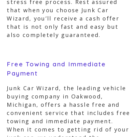
stress free process. Rest assured
that when you choose Junk Car
Wizard, you’ll receive a cash offer
that is not only fast and easy but
also completely guaranteed.
Free Towing and Immediate
Payment
Junk Car Wizard, the leading vehicle
buying company in Oakwood,
Michigan, offers a hassle free and
convenient service that includes free
towing and immediate payment.
When it comes to getting rid of your