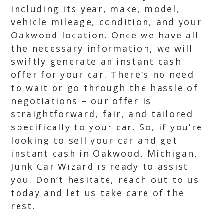
including its year, make, model,
vehicle mileage, condition, and your
Oakwood location. Once we have all
the necessary information, we will
swiftly generate an instant cash
offer for your car. There’s no need
to wait or go through the hassle of
negotiations – our offer is
straightforward, fair, and tailored
specifically to your car. So, if you’re
looking to sell your car and get
instant cash in Oakwood, Michigan,
Junk Car Wizard is ready to assist
you. Don’t hesitate, reach out to us
today and let us take care of the
rest.