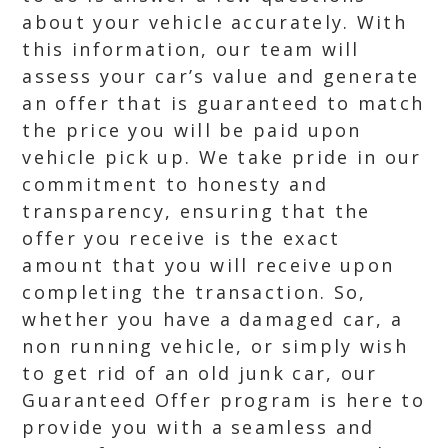
about your vehicle accurately. With
this information, our team will
assess your car’s value and generate
an offer that is guaranteed to match
the price you will be paid upon
vehicle pick up. We take pride in our
commitment to honesty and
transparency, ensuring that the
offer you receive is the exact
amount that you will receive upon
completing the transaction. So,
whether you have a damaged car, a
non running vehicle, or simply wish
to get rid of an old junk car, our
Guaranteed Offer program is here to
provide you with a seamless and