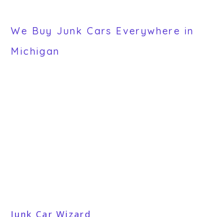
We Buy Junk Cars Everywhere in
Michigan
Junk Car Wizard