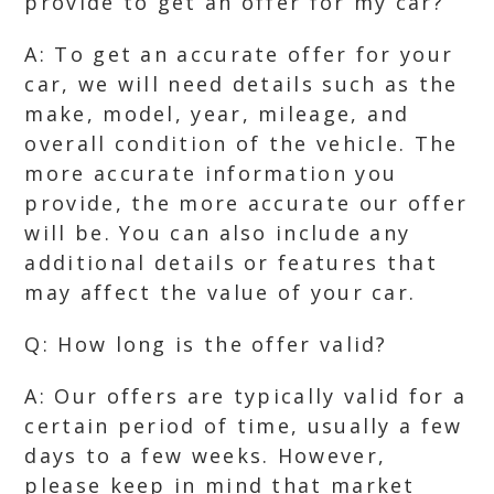
provide to get an offer for my car?
A: To get an accurate offer for your
car, we will need details such as the
make, model, year, mileage, and
overall condition of the vehicle. The
more accurate information you
provide, the more accurate our offer
will be. You can also include any
additional details or features that
may affect the value of your car.
Q: How long is the offer valid?
A: Our offers are typically valid for a
certain period of time, usually a few
days to a few weeks. However,
please keep in mind that market