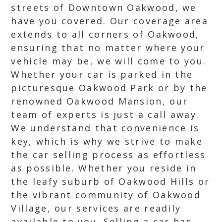
streets of Downtown Oakwood, we
have you covered. Our coverage area
extends to all corners of Oakwood,
ensuring that no matter where your
vehicle may be, we will come to you.
Whether your car is parked in the
picturesque Oakwood Park or by the
renowned Oakwood Mansion, our
team of experts is just a call away.
We understand that convenience is
key, which is why we strive to make
the car selling process as effortless
as possible. Whether you reside in
the leafy suburb of Oakwood Hills or
the vibrant community of Oakwood
Village, our services are readily
available to you. Selling a car has