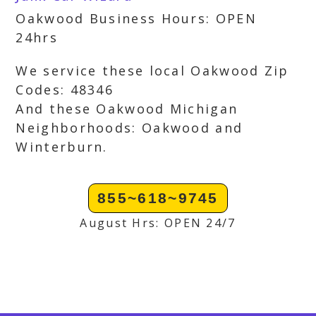
Oakwood Business Hours: OPEN
24hrs
We service these local Oakwood Zip
Codes: 48346
And these Oakwood Michigan
Neighborhoods: Oakwood and
Winterburn.
855~618~9745
August Hrs: OPEN 24/7