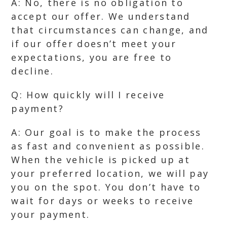
A: No, there is no obligation to
accept our offer. We understand
that circumstances can change, and
if our offer doesn’t meet your
expectations, you are free to
decline.
Q: How quickly will I receive
payment?
A: Our goal is to make the process
as fast and convenient as possible.
When the vehicle is picked up at
your preferred location, we will pay
you on the spot. You don’t have to
wait for days or weeks to receive
your payment.