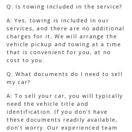
Q: Is towing included in the service?
A: Yes, towing is included in our
services, and there are no additional
charges for it. We will arrange the
vehicle pickup and towing at a time
that is convenient for you, at no
cost to you.
Q: What documents do I need to sell
my car?
A: To sell your car, you will typically
need the vehicle title and
identification. If you don’t have
these documents readily available,
don’t worry. Our experienced team