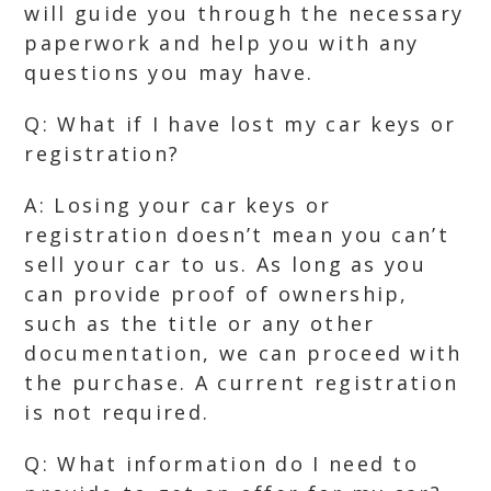
will guide you through the necessary
paperwork and help you with any
questions you may have.
Q: What if I have lost my car keys or
registration?
A: Losing your car keys or
registration doesn’t mean you can’t
sell your car to us. As long as you
can provide proof of ownership,
such as the title or any other
documentation, we can proceed with
the purchase. A current registration
is not required.
Q: What information do I need to