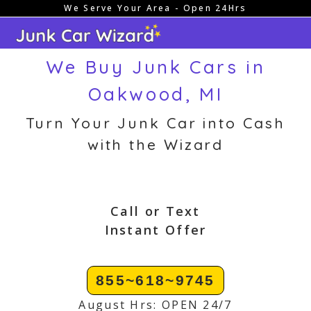
We Serve Your Area - Open 24Hrs
Skip
to
content
We Buy Junk Cars in
Oakwood, MI
Turn Your Junk Car into Cash
with the Wizard
Call or Text
Instant Offer
855~618~9745
August Hrs: OPEN 24/7