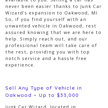
never been easier thanks to Junk Car
Wizard’s expansion to Oakwood, MI.
So, if you find yourself with an
unwanted vehicle in Oakwood, rest
assured knowing that we are here to
help. Simply reach out, and our
professional team will take care of
the rest, providing you with top
notch service and a hassle free
experience.
Sell Any Type of Vehicle in
Oakwood ~ Up to $33,000
Junk Car Wizard, located in