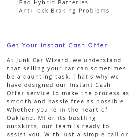
Bad Hybrid Batteries
Anti-lock Braking Problems
Get Your Instant Cash Offer
At Junk Car Wizard, we understand
that selling your car can sometimes
be a daunting task. That’s why we
have designed our Instant Cash
Offer service to make the process as
smooth and hassle free as possible.
Whether you’re in the heart of
Oakland, MI or its bustling
outskirts, our team is ready to
assist you. With just a simple call or