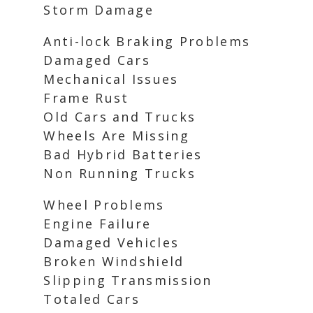
Storm Damage
Anti-lock Braking Problems
Damaged Cars
Mechanical Issues
Frame Rust
Old Cars and Trucks
Wheels Are Missing
Bad Hybrid Batteries
Non Running Trucks
Wheel Problems
Engine Failure
Damaged Vehicles
Broken Windshield
Slipping Transmission
Totaled Cars