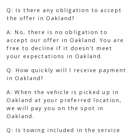
Q: Is there any obligation to accept
the offer in Oakland?
A: No, there is no obligation to
accept our offer in Oakland. You are
free to decline if it doesn’t meet
your expectations in Oakland.
Q: How quickly will I receive payment
in Oakland?
A: When the vehicle is picked up in
Oakland at your preferred location,
we will pay you on the spot in
Oakland.
Q: Is towing included in the service