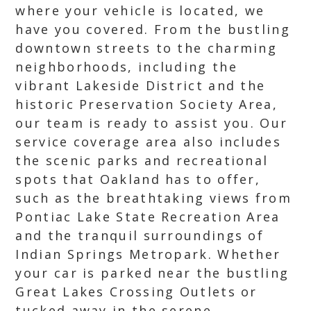
where your vehicle is located, we
have you covered. From the bustling
downtown streets to the charming
neighborhoods, including the
vibrant Lakeside District and the
historic Preservation Society Area,
our team is ready to assist you. Our
service coverage area also includes
the scenic parks and recreational
spots that Oakland has to offer,
such as the breathtaking views from
Pontiac Lake State Recreation Area
and the tranquil surroundings of
Indian Springs Metropark. Whether
your car is parked near the bustling
Great Lakes Crossing Outlets or
tucked away in the serene