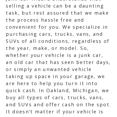
selling a vehicle can be a daunting
task, but rest assured that we make
the process hassle free and
convenient for you. We specialize in
purchasing cars, trucks, vans, and
SUVs of all conditions, regardless of
the year, make, or model. So,
whether your vehicle is a junk car,
an old car that has seen better days,
or simply an unwanted vehicle
taking up space in your garage, we
are here to help you turn it into
quick cash. In Oakland, Michigan, we
buy all types of cars, trucks, vans,
and SUVs and offer cash on the spot.
It doesn’t matter if your vehicle is