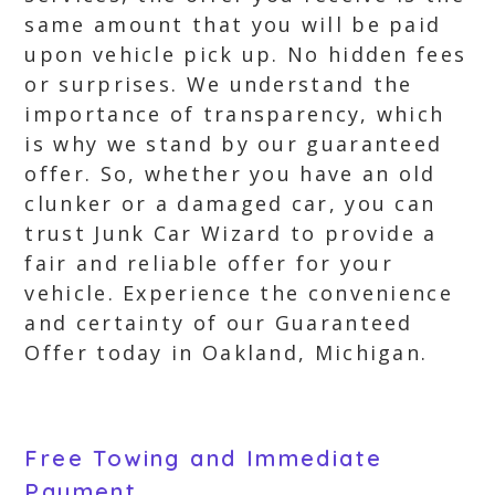
same amount that you will be paid
upon vehicle pick up. No hidden fees
or surprises. We understand the
importance of transparency, which
is why we stand by our guaranteed
offer. So, whether you have an old
clunker or a damaged car, you can
trust Junk Car Wizard to provide a
fair and reliable offer for your
vehicle. Experience the convenience
and certainty of our Guaranteed
Offer today in Oakland, Michigan.
Free Towing and Immediate
Payment