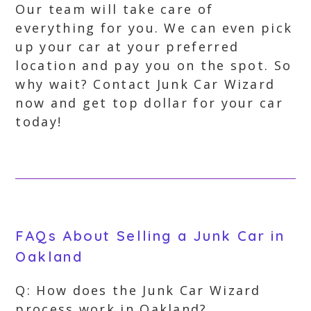
Our team will take care of
everything for you. We can even pick
up your car at your preferred
location and pay you on the spot. So
why wait? Contact Junk Car Wizard
now and get top dollar for your car
today!
FAQs About Selling a Junk Car in
Oakland
Q: How does the Junk Car Wizard
process work in Oakland?