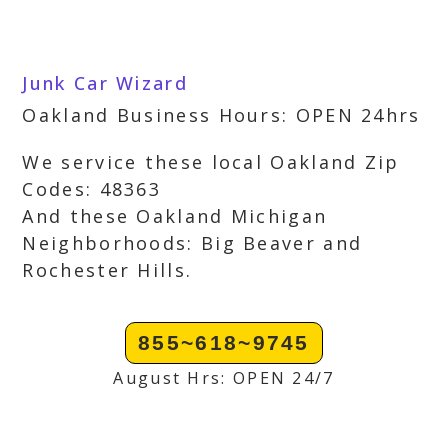
Junk Car Wizard
Oakland Business Hours: OPEN 24hrs
We service these local Oakland Zip
Codes: 48363
And these Oakland Michigan
Neighborhoods: Big Beaver and
Rochester Hills.
855~618~9745
August Hrs: OPEN 24/7