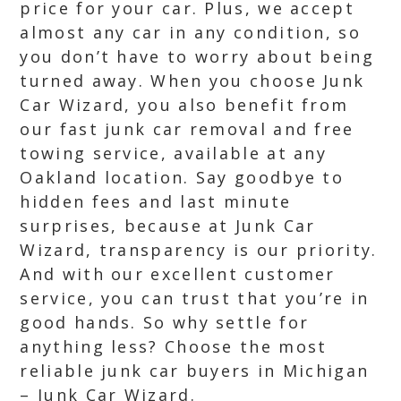
price for your car. Plus, we accept
almost any car in any condition, so
you don’t have to worry about being
turned away. When you choose Junk
Car Wizard, you also benefit from
our fast junk car removal and free
towing service, available at any
Oakland location. Say goodbye to
hidden fees and last minute
surprises, because at Junk Car
Wizard, transparency is our priority.
And with our excellent customer
service, you can trust that you’re in
good hands. So why settle for
anything less? Choose the most
reliable junk car buyers in Michigan
– Junk Car Wizard.