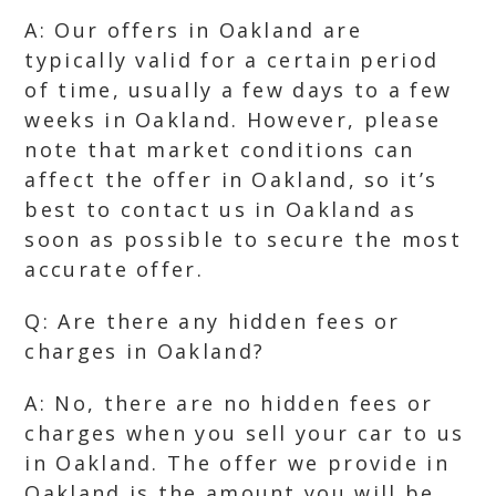
A: Our offers in Oakland are
typically valid for a certain period
of time, usually a few days to a few
weeks in Oakland. However, please
note that market conditions can
affect the offer in Oakland, so it’s
best to contact us in Oakland as
soon as possible to secure the most
accurate offer.
Q: Are there any hidden fees or
charges in Oakland?
A: No, there are no hidden fees or
charges when you sell your car to us
in Oakland. The offer we provide in
Oakland is the amount you will be