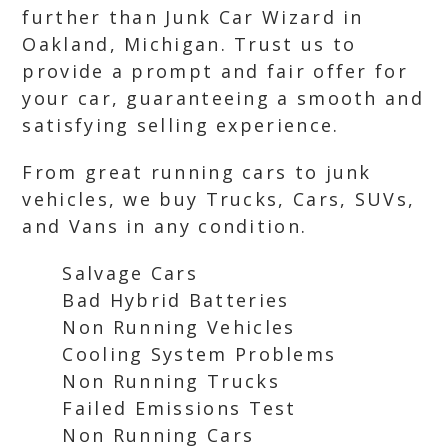
further than Junk Car Wizard in
Oakland, Michigan. Trust us to
provide a prompt and fair offer for
your car, guaranteeing a smooth and
satisfying selling experience.
From great running cars to junk
vehicles, we buy Trucks, Cars, SUVs,
and Vans in any condition.
Salvage Cars
Bad Hybrid Batteries
Non Running Vehicles
Cooling System Problems
Non Running Trucks
Failed Emissions Test
Non Running Cars