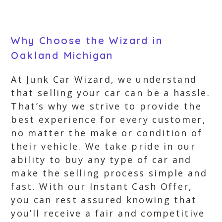
Why Choose the Wizard in
Oakland Michigan
At Junk Car Wizard, we understand
that selling your car can be a hassle.
That’s why we strive to provide the
best experience for every customer,
no matter the make or condition of
their vehicle. We take pride in our
ability to buy any type of car and
make the selling process simple and
fast. With our Instant Cash Offer,
you can rest assured knowing that
you’ll receive a fair and competitive