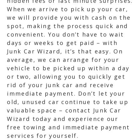
hidden fees or last minute surprises.
When we arrive to pick up your car,
we will provide you with cash on the
spot, making the process quick and
convenient. You don’t have to wait
days or weeks to get paid – with
Junk Car Wizard, it’s that easy. On
average, we can arrange for your
vehicle to be picked up within a day
or two, allowing you to quickly get
rid of your junk car and receive
immediate payment. Don’t let your
old, unused car continue to take up
valuable space – contact Junk Car
Wizard today and experience our
free towing and immediate payment
services for yourself.