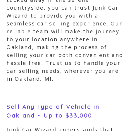
countryside, you can trust Junk Car
Wizard to provide you with a
seamless car selling experience. Our
reliable team will make the journey
to your location anywhere in
Oakland, making the process of
selling your car both convenient and
hassle free. Trust us to handle your
car selling needs, wherever you are
in Oakland, MI.
Sell Any Type of Vehicle in
Oakland ~ Up to $33,000
Junk Car Wizard understands that