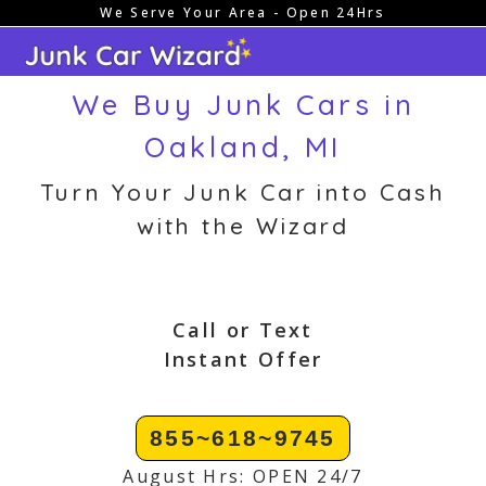
We Serve Your Area - Open 24Hrs
Skip
to
content
We Buy Junk Cars in
Oakland, MI
Turn Your Junk Car into Cash
with the Wizard
Call or Text
Instant Offer
855~618~9745
August Hrs: OPEN 24/7