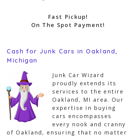
Fast Pickup!
On The Spot Payment!
Cash for Junk Cars in Oakland,
Michigan
Junk Car Wizard
proudly extends its
services to the entire
Oakland, MI area. Our
expertise in buying
cars encompasses
every nook and cranny
of Oakland, ensuring that no matter