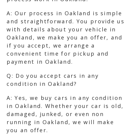
A: Our process in Oakland is simple
and straightforward. You provide us
with details about your vehicle in
Oakland, we make you an offer, and
if you accept, we arrange a
convenient time for pickup and
payment in Oakland.
Q: Do you accept cars in any
condition in Oakland?
A: Yes, we buy cars in any condition
in Oakland. Whether your car is old,
damaged, junked, or even non
running in Oakland, we will make
you an offer.