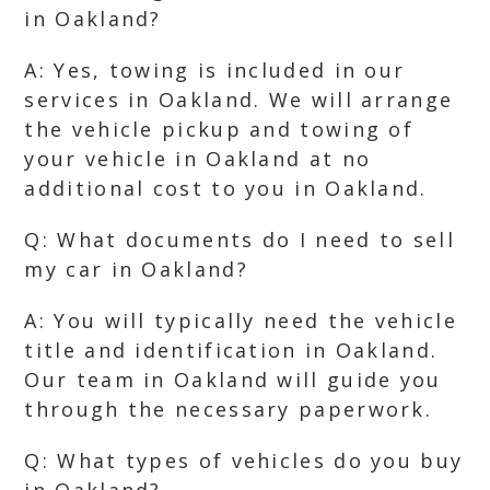
in Oakland?
A: Yes, towing is included in our
services in Oakland. We will arrange
the vehicle pickup and towing of
your vehicle in Oakland at no
additional cost to you in Oakland.
Q: What documents do I need to sell
my car in Oakland?
A: You will typically need the vehicle
title and identification in Oakland.
Our team in Oakland will guide you
through the necessary paperwork.
Q: What types of vehicles do you buy