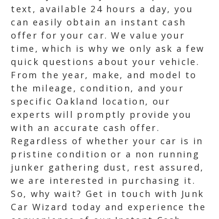
text, available 24 hours a day, you
can easily obtain an instant cash
offer for your car. We value your
time, which is why we only ask a few
quick questions about your vehicle.
From the year, make, and model to
the mileage, condition, and your
specific Oakland location, our
experts will promptly provide you
with an accurate cash offer.
Regardless of whether your car is in
pristine condition or a non running
junker gathering dust, rest assured,
we are interested in purchasing it.
So, why wait? Get in touch with Junk
Car Wizard today and experience the