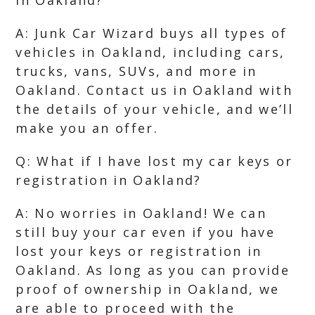
in Oakland?
A: Junk Car Wizard buys all types of
vehicles in Oakland, including cars,
trucks, vans, SUVs, and more in
Oakland. Contact us in Oakland with
the details of your vehicle, and we’ll
make you an offer.
Q: What if I have lost my car keys or
registration in Oakland?
A: No worries in Oakland! We can
still buy your car even if you have
lost your keys or registration in
Oakland. As long as you can provide
proof of ownership in Oakland, we
are able to proceed with the