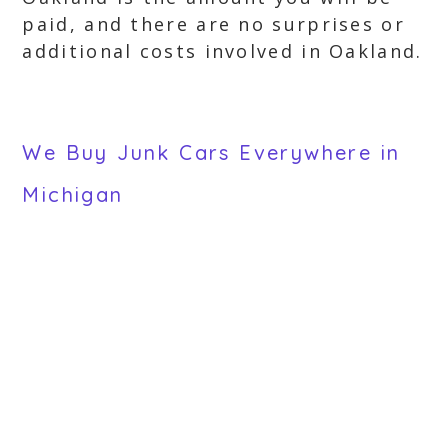
paid, and there are no surprises or
additional costs involved in Oakland.
We Buy Junk Cars Everywhere in
Michigan