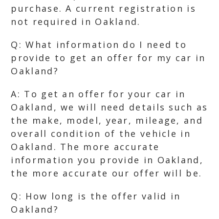
purchase. A current registration is
not required in Oakland.
Q: What information do I need to
provide to get an offer for my car in
Oakland?
A: To get an offer for your car in
Oakland, we will need details such as
the make, model, year, mileage, and
overall condition of the vehicle in
Oakland. The more accurate
information you provide in Oakland,
the more accurate our offer will be.
Q: How long is the offer valid in
Oakland?