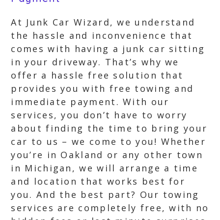
At Junk Car Wizard, we understand
the hassle and inconvenience that
comes with having a junk car sitting
in your driveway. That’s why we
offer a hassle free solution that
provides you with free towing and
immediate payment. With our
services, you don’t have to worry
about finding the time to bring your
car to us – we come to you! Whether
you’re in Oakland or any other town
in Michigan, we will arrange a time
and location that works best for
you. And the best part? Our towing
services are completely free, with no