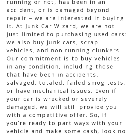
running or not, has been in an
accident, or is damaged beyond
repair – we are interested in buying
it. At Junk Car Wizard, we are not
just limited to purchasing used cars;
we also buy junk cars, scrap
vehicles, and non running clunkers.
Our commitment is to buy vehicles
in any condition, including those
that have been in accidents,
salvaged, totaled, failed smog tests,
or have mechanical issues. Even if
your car is wrecked or severely
damaged, we will still provide you
with a competitive offer. So, if
you’re ready to part ways with your
vehicle and make some cash, look no