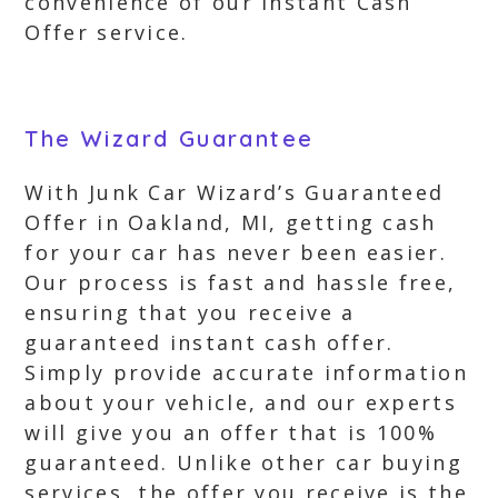
convenience of our Instant Cash
Offer service.
The Wizard Guarantee
With Junk Car Wizard’s Guaranteed
Offer in Oakland, MI, getting cash
for your car has never been easier.
Our process is fast and hassle free,
ensuring that you receive a
guaranteed instant cash offer.
Simply provide accurate information
about your vehicle, and our experts
will give you an offer that is 100%
guaranteed. Unlike other car buying
services, the offer you receive is the