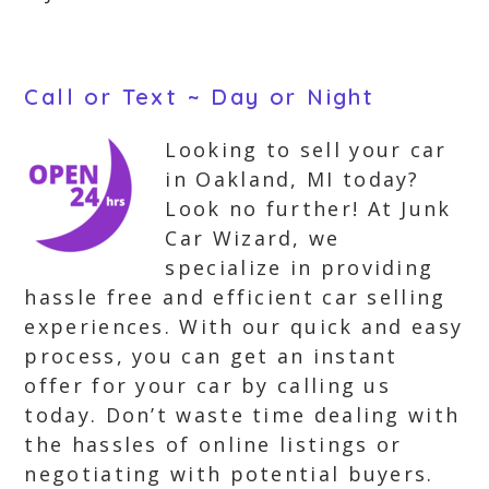
Call or Text ~ Day or Night
Looking to sell your car
in Oakland, MI today?
Look no further! At Junk
Car Wizard, we
specialize in providing
hassle free and efficient car selling
experiences. With our quick and easy
process, you can get an instant
offer for your car by calling us
today. Don’t waste time dealing with
the hassles of online listings or
negotiating with potential buyers.