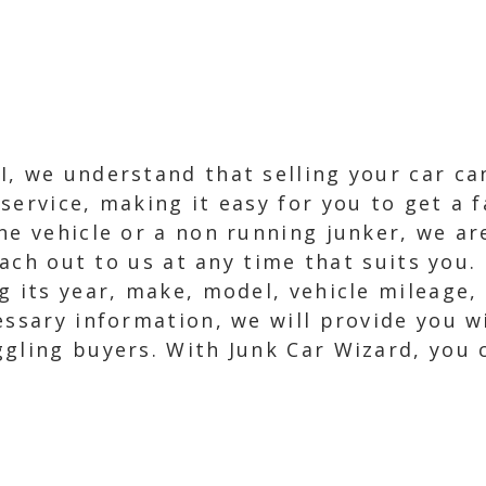
, we understand that selling your car can
service, making it easy for you to get a 
ne vehicle or a non running junker, we ar
reach out to us at any time that suits you
ng its year, make, model, vehicle mileage
essary information, we will provide you w
gling buyers. With Junk Car Wizard, you c