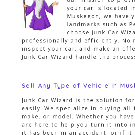
your car is located 
Muskegon, we have y
landmarks such as P
choose Junk Car Wiza
professionally and efficiently. No
inspect your car, and make an offe
Junk Car Wizard handle the process
Sell Any Type of Vehicle in Mu
Junk Car Wizard is the solution fo
easily. We specialize in buying all
make, or model. Whether you have 
are here to help you turn it into i
it has been in an accident, or if 