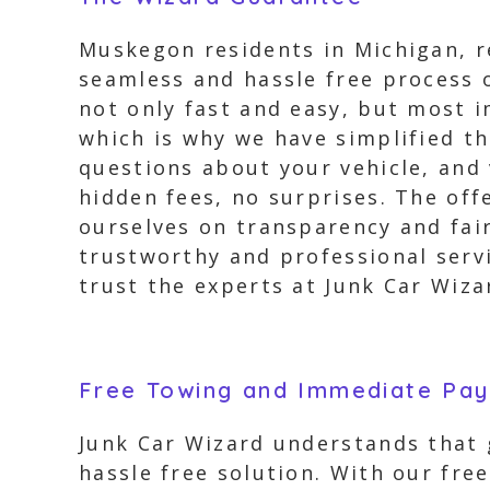
Muskegon residents in Michigan, re
seamless and hassle free process o
not only fast and easy, but most 
which is why we have simplified th
questions about your vehicle, and 
hidden fees, no surprises. The offe
ourselves on transparency and fair
trustworthy and professional servi
trust the experts at Junk Car Wiz
Free Towing and Immediate Pa
Junk Car Wizard understands that g
hassle free solution. With our fr