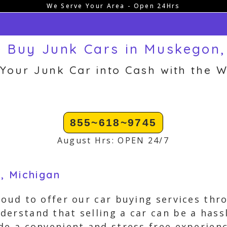
We Serve Your Area - Open 24Hrs
 Buy Junk Cars in Muskegon,
 Your Junk Car into Cash with the W
855~618~9745
August Hrs: OPEN 24/7
, Michigan
roud to offer our car buying services thr
erstand that selling a car can be a hassl
de a convenient and stress free experien