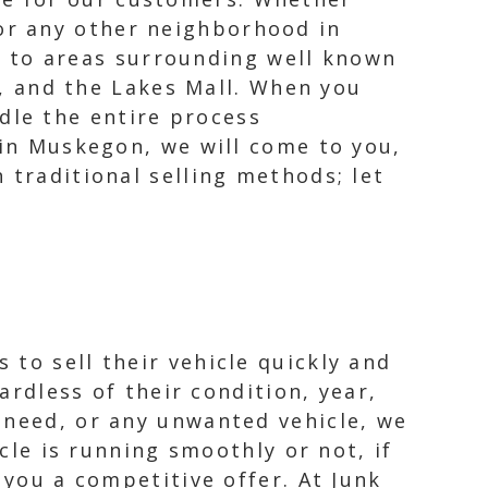
 or any other neighborhood in
 to areas surrounding well known
, and the Lakes Mall. When you
dle the entire process
hin Muskegon, we will come to you,
 traditional selling methods; let
to sell their vehicle quickly and
ardless of their condition, year,
 need, or any unwanted vehicle, we
icle is running smoothly or not, if
 you a competitive offer. At Junk