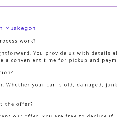
in Muskegon
process work?
ghtforward. You provide us with details 
nge a convenient time for pickup and paym
tion?
on. Whether your car is old, damaged, jun
t the offer?
cept our offer. You are free to decline if