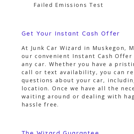
Failed Emissions Test
Get Your Instant Cash Offer
At Junk Car Wizard in Muskegon, MI
our convenient Instant Cash Offer 
any car. Whether you have a pristi
call or text availability, you can 
questions about your car, includi
location. Once we have all the nec
waiting around or dealing with hag
hassle free.
The Wizard Guarantee