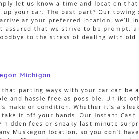
mply let us know a time and location tha
k up your car. The best part? Our towing 
arrive at your preferred location, we’ll i
Rest assured that we strive to be prompt, 
goodbye to the stress of dealing with old
egon Michigan
 that parting ways with your car can be a
le and hassle free as possible. Unlike ot
’s make or condition. Whether it’s a slee
take it off your hands. Our Instant Cash 
ny hidden fees or sneaky last minute surpr
any Muskegon location, so you don’t have