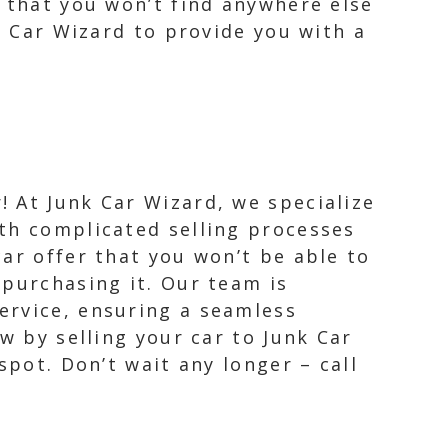
e that you won’t find anywhere else
k Car Wizard to provide you with a
! At Junk Car Wizard, we specialize
ith complicated selling processes
car offer that you won’t be able to
 purchasing it. Our team is
ervice, ensuring a seamless
w by selling your car to Junk Car
spot. Don’t wait any longer – call