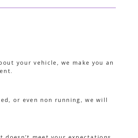
about your vehicle, we make you an
ent.
ked, or even non running, we will
 it doesn’t meet your expectations.