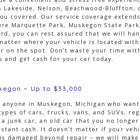
in Lakeside, Nelson, Beachwood-Bluffton,
ou covered. Our service coverage extends
ere Marquette Park, Muskegon State Park
rd, you can rest assured that we will han
 matter where your vehicle is located wit
r on the spot. Don’t waste your time with
 and get cash for your car today.
skegon ~ Up to $33,000
r anyone in Muskegon, Michigan who wants 
 types of cars, trucks, vans, and SUVs, reg
a junk car, an old car that you no longer
nstant cash. It doesn’t matter if your veh
it is damaged beyond repair – we will make