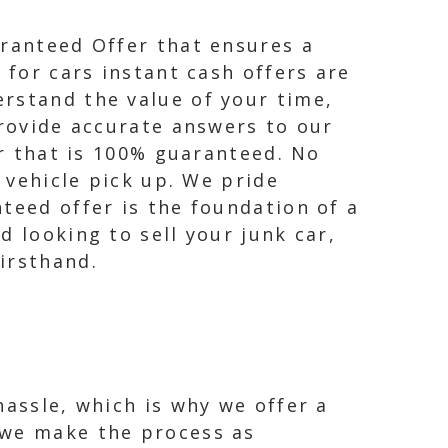
aranteed Offer that ensures a
 for cars instant cash offers are
rstand the value of your time,
provide accurate answers to our
er that is 100% guaranteed. No
n vehicle pick up. We pride
teed offer is the foundation of a
d looking to sell your junk car,
irsthand.
hassle, which is why we offer a
 we make the process as