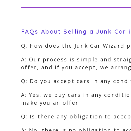
FAQs About Selling a Junk Car 
Q: How does the Junk Car Wizard 
A: Our process is simple and strai
offer, and if you accept, we arra
Q: Do you accept cars in any condi
A: Yes, we buy cars in any conditi
make you an offer.
Q: Is there any obligation to accep
A: No, there is no obligation to ac