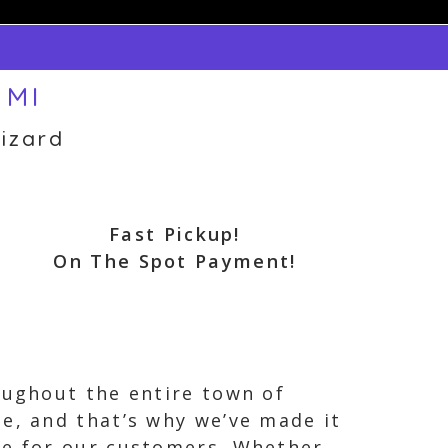
 MI
izard
Fast Pickup!
On The Spot Payment!
oughout the entire town of
e, and that’s why we’ve made it
ce for our customers. Whether