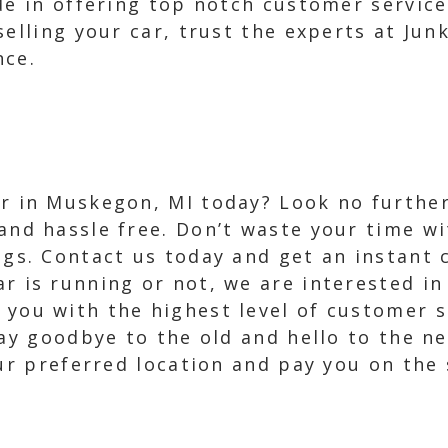
de in offering top notch customer servic
selling your car, trust the experts at Jun
nce.
ar in Muskegon, MI today? Look no further
 and hassle free. Don’t waste your time w
ings. Contact us today and get an instant 
ar is running or not, we are interested in
 you with the highest level of customer s
Say goodbye to the old and hello to the ne
our preferred location and pay you on the 