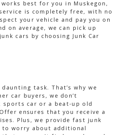
t works best for you in Muskegon,
service is completely free, with no
nspect your vehicle and pay you on
and on average, we can pick up
 junk cars by choosing Junk Car
 daunting task. That’s why we
her car buyers, we don’t
k sports car or a beat-up old
Offer ensures that you receive a
ises. Plus, we provide fast junk
 to worry about additional