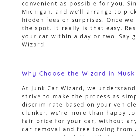
convenient as possible for you. Si
Michigan, and we’ll arrange to pic
hidden fees or surprises. Once we 
the spot. It really is that easy. 
your car within a day or two. Say 
Wizard.
Why Choose the Wizard in Musk
At Junk Car Wizard, we understand
strive to make the process as simp
discriminate based on your vehicle
clunker, we’re more than happy to 
fair price for your car, without a
car removal and free towing from 