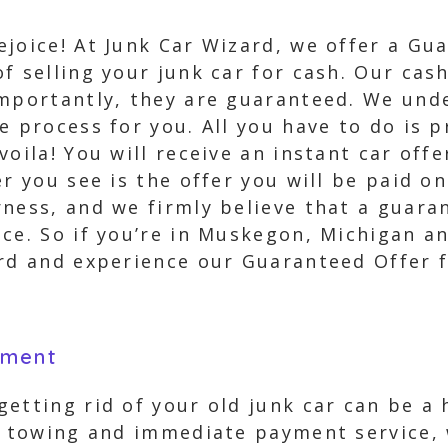
joice! At Junk Car Wizard, we offer a Gu
f selling your junk car for cash. Our cash
importantly, they are guaranteed. We unde
e process for you. All you have to do is 
voila! You will receive an instant car off
r you see is the offer you will be paid o
ness, and we firmly believe that a guaran
ce. So if you’re in Muskegon, Michigan an
ard and experience our Guaranteed Offer f
yment
etting rid of your old junk car can be a 
ee towing and immediate payment service,