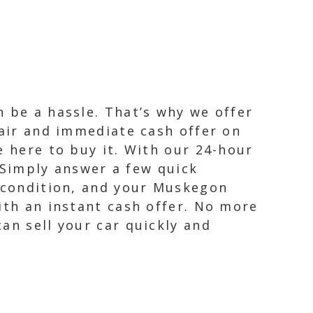
 be a hassle. That’s why we offer
fair and immediate cash offer on
e here to buy it. With our 24-hour
. Simply answer a few quick
, condition, and your Muskegon
ith an instant cash offer. No more
an sell your car quickly and