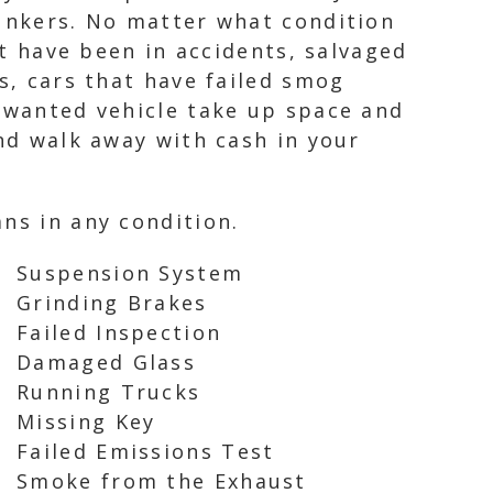
lunkers. No matter what condition
at have been in accidents, salvaged
s, cars that have failed smog
unwanted vehicle take up space and
and walk away with cash in your
ns in any condition.
Suspension System
Grinding Brakes
Failed Inspection
Damaged Glass
Running Trucks
Missing Key
Failed Emissions Test
Smoke from the Exhaust