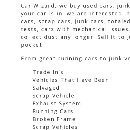
Car Wizard, we buy used cars, junk
your car is in, we are interested i
cars, scrap cars, junk cars, total
tests, cars with mechanical issues
collect dust any longer. Sell it t
pocket.
From great running cars to junk ve
Trade In’s
Vehicles That Have Been
Salvaged
Scrap Vehicle
Exhaust System
Running Cars
Broken Frame
Scrap Vehicles