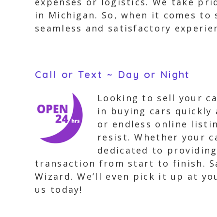
expenses or logistics. We take pri
in Michigan. So, when it comes to 
seamless and satisfactory experie
Call or Text ~ Day or Night
Looking to sell your c
in buying cars quickly
or endless online list
resist. Whether your c
dedicated to providing
transaction from start to finish. 
Wizard. We’ll even pick it up at y
us today!