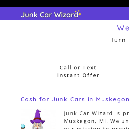
Skip
to
content
We
Turn
Call or Text
Instant Offer
Cash for Junk Cars in Muskegon
Junk Car Wizard is p
Muskegon, MI. We und
our mission to provi