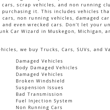
 cars, scrap vehicles, and non running c
n purchasing it. This includes vehicles th
ed cars, non running vehicles, damaged car
, and even wrecked cars. Don’t let your 
o Junk Car Wizard in Muskegon, Michigan, 
hicles, we buy Trucks, Cars, SUVs, and Va
Damaged Vehicles
Body Damaged Vehicles
Damaged Vehicles
Broken Windshield
Suspension Issues
Bad Transmission
Fuel Injection System
Non Running Cars