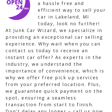
a hassle free and
efficient way to sell your
car in Lakeland, MI
today, look no further!
At Junk Car Wizard, we specialize in
providing an exceptional car selling
experience. Why wait when you can
contact us today to receive an
instant car offer? As experts in the
industry, we understand the
importance of convenience, which is
why we offer free pick up services
from your preferred location. Plus,
we guarantee quick payment on the
spot, ensuring a seamless
transaction from start to finish.
Don’t delay any longer – call us now