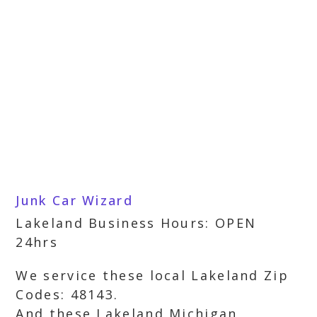
Junk Car Wizard
Lakeland Business Hours: OPEN
24hrs
We service these local Lakeland Zip
Codes: 48143.
And these Lakeland Michigan