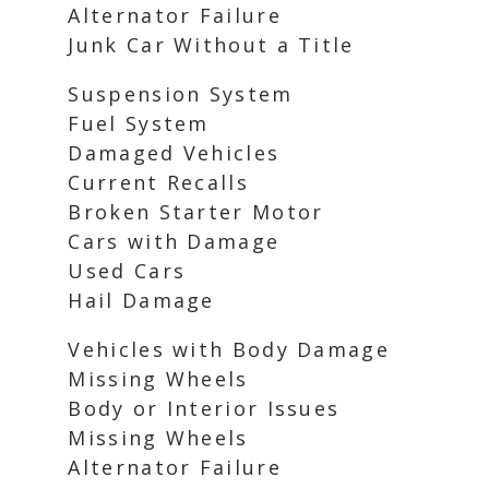
Alternator Failure
Junk Car Without a Title
Suspension System
Fuel System
Damaged Vehicles
Current Recalls
Broken Starter Motor
Cars with Damage
Used Cars
Hail Damage
Vehicles with Body Damage
Missing Wheels
Body or Interior Issues
Missing Wheels
Alternator Failure