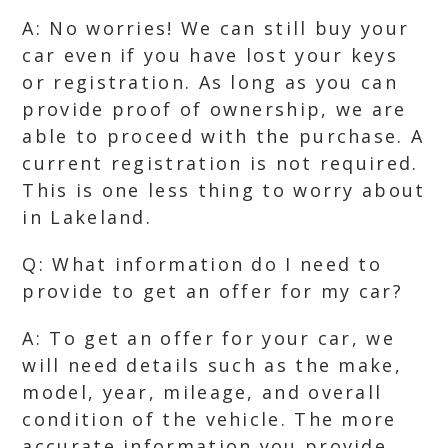
A: No worries! We can still buy your
car even if you have lost your keys
or registration. As long as you can
provide proof of ownership, we are
able to proceed with the purchase. A
current registration is not required.
This is one less thing to worry about
in Lakeland.
Q: What information do I need to
provide to get an offer for my car?
A: To get an offer for your car, we
will need details such as the make,
model, year, mileage, and overall
condition of the vehicle. The more
accurate information you provide,