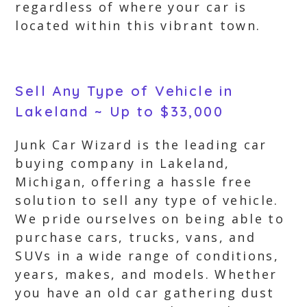
regardless of where your car is
located within this vibrant town.
Sell Any Type of Vehicle in
Lakeland ~ Up to $33,000
Junk Car Wizard is the leading car
buying company in Lakeland,
Michigan, offering a hassle free
solution to sell any type of vehicle.
We pride ourselves on being able to
purchase cars, trucks, vans, and
SUVs in a wide range of conditions,
years, makes, and models. Whether
you have an old car gathering dust