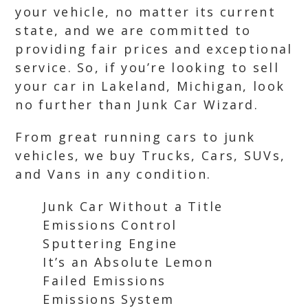
your vehicle, no matter its current
state, and we are committed to
providing fair prices and exceptional
service. So, if you’re looking to sell
your car in Lakeland, Michigan, look
no further than Junk Car Wizard.
From great running cars to junk
vehicles, we buy Trucks, Cars, SUVs,
and Vans in any condition.
Junk Car Without a Title
Emissions Control
Sputtering Engine
It’s an Absolute Lemon
Failed Emissions
Emissions System