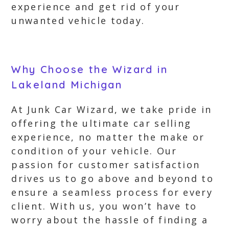
experience and get rid of your
unwanted vehicle today.
Why Choose the Wizard in
Lakeland Michigan
At Junk Car Wizard, we take pride in
offering the ultimate car selling
experience, no matter the make or
condition of your vehicle. Our
passion for customer satisfaction
drives us to go above and beyond to
ensure a seamless process for every
client. With us, you won’t have to
worry about the hassle of finding a