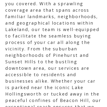
you covered. With a sprawling
coverage area that spans across
familiar landmarks, neighborhoods,
and geographical locations within
Lakeland, our team is well-equipped
to facilitate the seamless buying
process of your car all along the
vicinity. From the suburban
neighborhoods of Pinehurst and
Sunset Hills to the bustling
downtown area, our services are
accessible to residents and
businesses alike. Whether your car
is parked near the iconic Lake
Hollingsworth or tucked away in the
peaceful confines of Beacon Hill, our
exceptional reach ensures that we