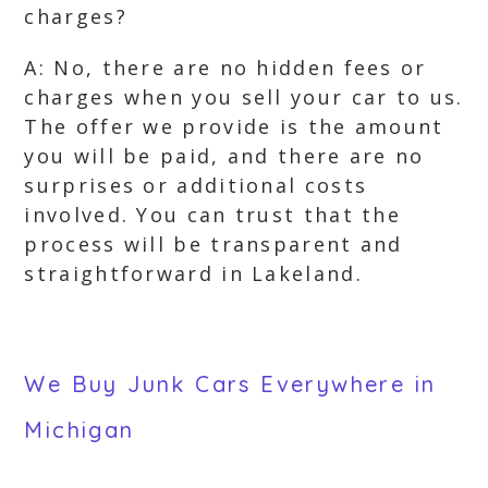
charges?
A: No, there are no hidden fees or
charges when you sell your car to us.
The offer we provide is the amount
you will be paid, and there are no
surprises or additional costs
involved. You can trust that the
process will be transparent and
straightforward in Lakeland.
We Buy Junk Cars Everywhere in
Michigan