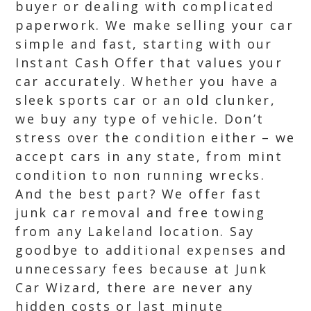
buyer or dealing with complicated
paperwork. We make selling your car
simple and fast, starting with our
Instant Cash Offer that values your
car accurately. Whether you have a
sleek sports car or an old clunker,
we buy any type of vehicle. Don’t
stress over the condition either – we
accept cars in any state, from mint
condition to non running wrecks.
And the best part? We offer fast
junk car removal and free towing
from any Lakeland location. Say
goodbye to additional expenses and
unnecessary fees because at Junk
Car Wizard, there are never any
hidden costs or last minute