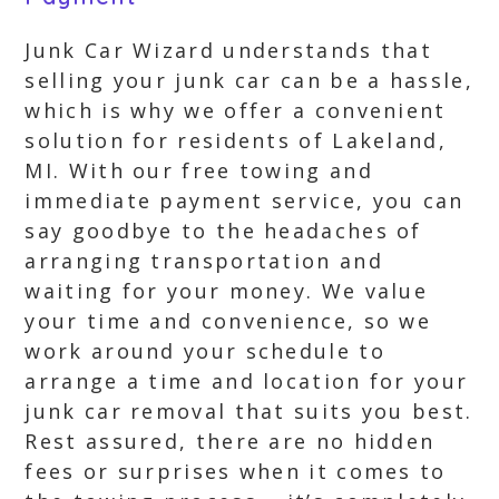
Junk Car Wizard understands that
selling your junk car can be a hassle,
which is why we offer a convenient
solution for residents of Lakeland,
MI. With our free towing and
immediate payment service, you can
say goodbye to the headaches of
arranging transportation and
waiting for your money. We value
your time and convenience, so we
work around your schedule to
arrange a time and location for your
junk car removal that suits you best.
Rest assured, there are no hidden
fees or surprises when it comes to