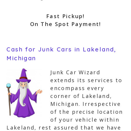
Fast Pickup!
On The Spot Payment!
Cash for Junk Cars in Lakeland,
Michigan
Junk Car Wizard
extends its services to
encompass every
corner of Lakeland,
Michigan. Irrespective
of the precise location
of your vehicle within
Lakeland, rest assured that we have