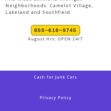
Neighborhoods: Camelot Village,
Lakeland and Southfield.
855~618~9745
August Hrs: OPEN 24/7
Cash for Junk Cars
Privacy Policy