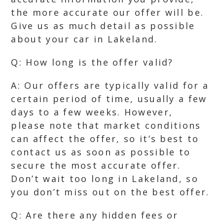
the more accurate our offer will be.
Give us as much detail as possible
about your car in Lakeland.
Q: How long is the offer valid?
A: Our offers are typically valid for a
certain period of time, usually a few
days to a few weeks. However,
please note that market conditions
can affect the offer, so it’s best to
contact us as soon as possible to
secure the most accurate offer.
Don’t wait too long in Lakeland, so
you don’t miss out on the best offer.
Q: Are there any hidden fees or