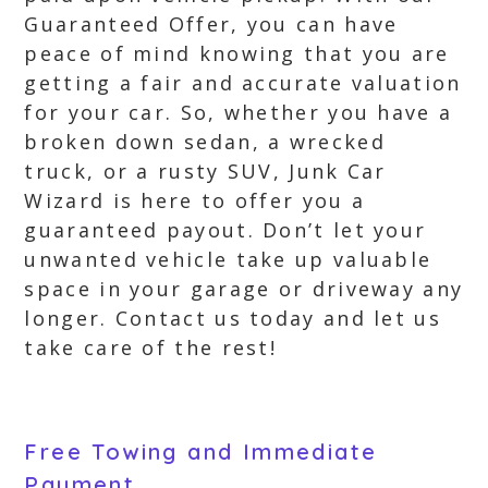
Guaranteed Offer, you can have
peace of mind knowing that you are
getting a fair and accurate valuation
for your car. So, whether you have a
broken down sedan, a wrecked
truck, or a rusty SUV, Junk Car
Wizard is here to offer you a
guaranteed payout. Don’t let your
unwanted vehicle take up valuable
space in your garage or driveway any
longer. Contact us today and let us
take care of the rest!
Free Towing and Immediate
Payment