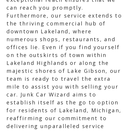
can reach you promptly.
Furthermore, our service extends to
the thriving commercial hub of
downtown Lakeland, where
numerous shops, restaurants, and
offices lie. Even if you find yourself
on the outskirts of town within
Lakeland Highlands or along the
majestic shores of Lake Gibson, our
team is ready to travel the extra
mile to assist you with selling your
car. Junk Car Wizard aims to
establish itself as the go to option
for residents of Lakeland, Michigan,
reaffirming our commitment to
delivering unparalleled service