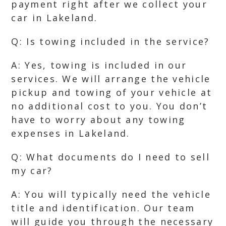
payment right after we collect your
car in Lakeland.
Q: Is towing included in the service?
A: Yes, towing is included in our
services. We will arrange the vehicle
pickup and towing of your vehicle at
no additional cost to you. You don’t
have to worry about any towing
expenses in Lakeland.
Q: What documents do I need to sell
my car?
A: You will typically need the vehicle
title and identification. Our team
will guide you through the necessary