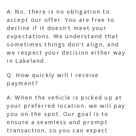
A: No, there is no obligation to
accept our offer. You are free to
decline if it doesn’t meet your
expectations. We understand that
sometimes things don’t align, and
we respect your decision either way
in Lakeland.
Q: How quickly will I receive
payment?
A: When the vehicle is picked up at
your preferred location, we will pay
you on the spot. Our goal is to
ensure a seamless and prompt
transaction, so you can expect