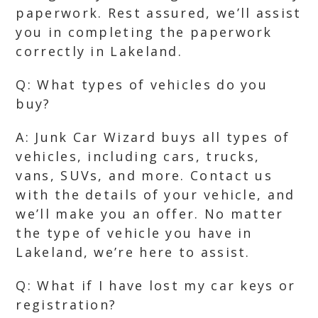
paperwork. Rest assured, we’ll assist
you in completing the paperwork
correctly in Lakeland.
Q: What types of vehicles do you
buy?
A: Junk Car Wizard buys all types of
vehicles, including cars, trucks,
vans, SUVs, and more. Contact us
with the details of your vehicle, and
we’ll make you an offer. No matter
the type of vehicle you have in
Lakeland, we’re here to assist.
Q: What if I have lost my car keys or
registration?