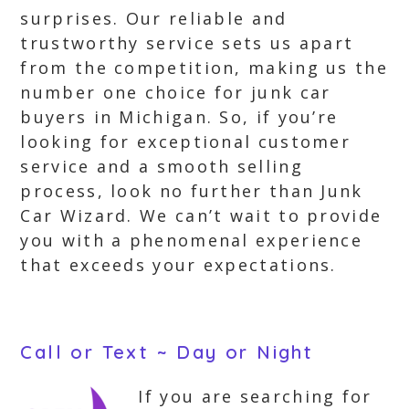
surprises. Our reliable and
trustworthy service sets us apart
from the competition, making us the
number one choice for junk car
buyers in Michigan. So, if you’re
looking for exceptional customer
service and a smooth selling
process, look no further than Junk
Car Wizard. We can’t wait to provide
you with a phenomenal experience
that exceeds your expectations.
Call or Text ~ Day or Night
If you are searching for