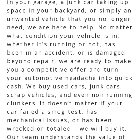
in your garage, a junk car taking up
space in your backyard, or simply an
unwanted vehicle that you no longer
need, we are here to help. No matter
what condition your vehicle is in,
whether it’s running or not, has
been in an accident, or is damaged
beyond repair, we are ready to make
you a competitive offer and turn
your automotive headache into quick
cash. We buy used cars, junk cars,
scrap vehicles, and even non running
clunkers. It doesn’t matter if your
car failed a smog test, has
mechanical issues, or has been
wrecked or totaled – we will buy it.
Our team understands the value of