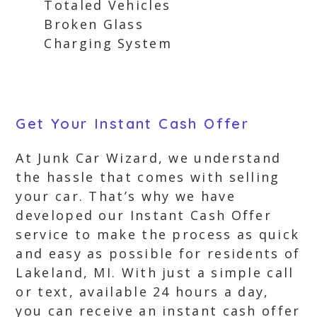
Totaled Vehicles
Broken Glass
Charging System
Get Your Instant Cash Offer
At Junk Car Wizard, we understand
the hassle that comes with selling
your car. That’s why we have
developed our Instant Cash Offer
service to make the process as quick
and easy as possible for residents of
Lakeland, MI. With just a simple call
or text, available 24 hours a day,
you can receive an instant cash offer