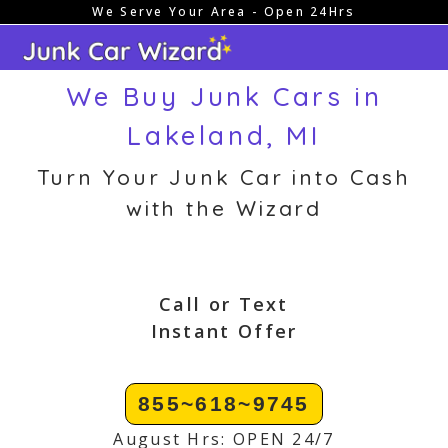
We Serve Your Area - Open 24Hrs
Skip
to
content
We Buy Junk Cars in
Lakeland, MI
Turn Your Junk Car into Cash
with the Wizard
Call or Text
Instant Offer
855~618~9745
August Hrs: OPEN 24/7