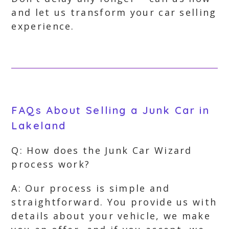
and let us transform your car selling
experience.
FAQs About Selling a Junk Car in
Lakeland
Q: How does the Junk Car Wizard
process work?
A: Our process is simple and
straightforward. You provide us with
details about your vehicle, we make