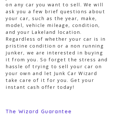
on any car you want to sell. We will
ask you a few brief questions about
your car, such as the year, make,
model, vehicle mileage, condition,
and your Lakeland location.
Regardless of whether your car is in
pristine condition or a non running
junker, we are interested in buying
it from you. So forget the stress and
hassle of trying to sell your car on
your own and let Junk Car Wizard
take care of it for you. Get your
instant cash offer today!
The Wizard Guarantee