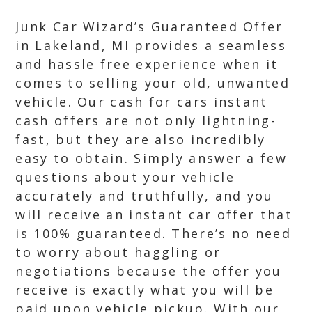
Junk Car Wizard’s Guaranteed Offer
in Lakeland, MI provides a seamless
and hassle free experience when it
comes to selling your old, unwanted
vehicle. Our cash for cars instant
cash offers are not only lightning-
fast, but they are also incredibly
easy to obtain. Simply answer a few
questions about your vehicle
accurately and truthfully, and you
will receive an instant car offer that
is 100% guaranteed. There’s no need
to worry about haggling or
negotiations because the offer you
receive is exactly what you will be
paid upon vehicle pickup. With our