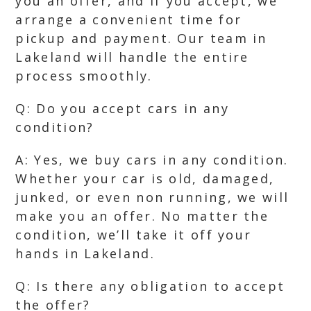
you an offer, and if you accept, we
arrange a convenient time for
pickup and payment. Our team in
Lakeland will handle the entire
process smoothly.
Q: Do you accept cars in any
condition?
A: Yes, we buy cars in any condition.
Whether your car is old, damaged,
junked, or even non running, we will
make you an offer. No matter the
condition, we’ll take it off your
hands in Lakeland.
Q: Is there any obligation to accept
the offer?