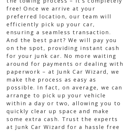
the towing process – it’s completely
free! Once we arrive at your
preferred location, our team will
efficiently pick up your car,
ensuring a seamless transaction.
And the best part? We will pay you
on the spot, providing instant cash
for your junk car. No more waiting
around for payments or dealing with
paperwork – at Junk Car Wizard, we
make the process as easy as
possible. In fact, on average, we can
arrange to pick up your vehicle
within a day or two, allowing you to
quickly clear up space and make
some extra cash. Trust the experts
at Junk Car Wizard for a hassle free