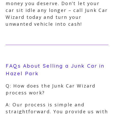
money you deserve. Don’t let your
car sit idle any longer – call Junk Car
Wizard today and turn your
unwanted vehicle into cash!
FAQs About Selling a Junk Car in
Hazel Park
Q: How does the Junk Car Wizard
process work?
A: Our process is simple and
straightforward. You provide us with