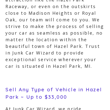
Raceway, or even on the outskirts
close to Madison Heights or Royal
Oak, our team will come to you. We
strive to make the process of selling
your car as seamless as possible, no
matter the location within the
beautiful town of Hazel Park. Trust
in Junk Car Wizard to provide
exceptional service wherever your
car is situated in Hazel Park, MI.
Sell Any Type of Vehicle in Hazel
Park ~ Up to $33,000
At Junk Car Wizard, we pride