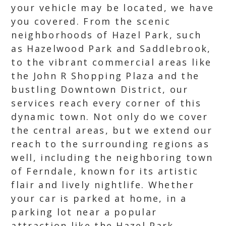
your vehicle may be located, we have
you covered. From the scenic
neighborhoods of Hazel Park, such
as Hazelwood Park and Saddlebrook,
to the vibrant commercial areas like
the John R Shopping Plaza and the
bustling Downtown District, our
services reach every corner of this
dynamic town. Not only do we cover
the central areas, but we extend our
reach to the surrounding regions as
well, including the neighboring town
of Ferndale, known for its artistic
flair and lively nightlife. Whether
your car is parked at home, in a
parking lot near a popular
attraction like the Hazel Park