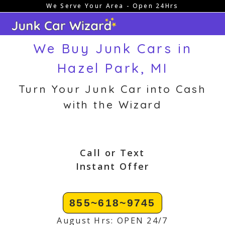
We Serve Your Area - Open 24Hrs
Skip
to
content
We Buy Junk Cars in
Hazel Park, MI
Turn Your Junk Car into Cash
with the Wizard
Call or Text
Instant Offer
855~618~9745
August Hrs: OPEN 24/7