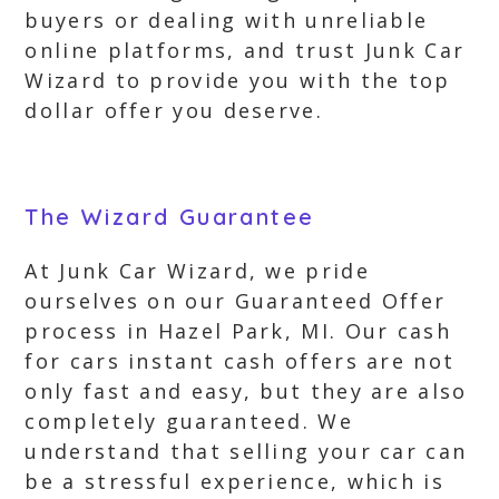
buyers or dealing with unreliable
online platforms, and trust Junk Car
Wizard to provide you with the top
dollar offer you deserve.
The Wizard Guarantee
At Junk Car Wizard, we pride
ourselves on our Guaranteed Offer
process in Hazel Park, MI. Our cash
for cars instant cash offers are not
only fast and easy, but they are also
completely guaranteed. We
understand that selling your car can
be a stressful experience, which is