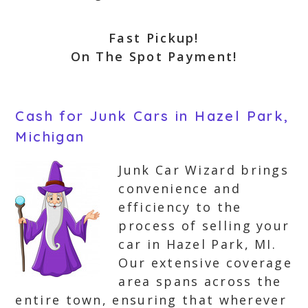
Fast Pickup!
On The Spot Payment!
Cash for Junk Cars in Hazel Park,
Michigan
Junk Car Wizard brings
convenience and
efficiency to the
process of selling your
car in Hazel Park, MI.
Our extensive coverage
area spans across the
entire town, ensuring that wherever