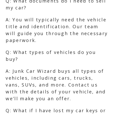
Q: What documents do I need to sell
my car?
A: You will typically need the vehicle
title and identification. Our team
will guide you through the necessary
paperwork.
Q: What types of vehicles do you
buy?
A: Junk Car Wizard buys all types of
vehicles, including cars, trucks,
vans, SUVs, and more. Contact us
with the details of your vehicle, and
we’ll make you an offer.
Q: What if I have lost my car keys or