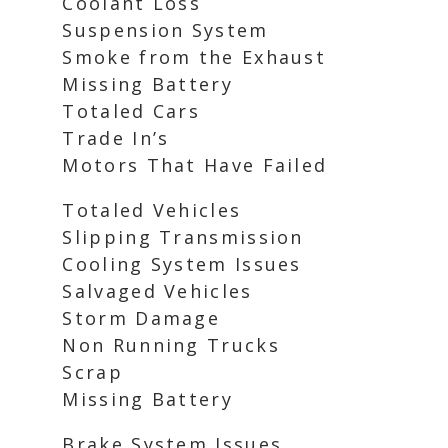
Coolant Loss
Suspension System
Smoke from the Exhaust
Missing Battery
Totaled Cars
Trade In’s
Motors That Have Failed
Totaled Vehicles
Slipping Transmission
Cooling System Issues
Salvaged Vehicles
Storm Damage
Non Running Trucks
Scrap
Missing Battery
Brake System Issues