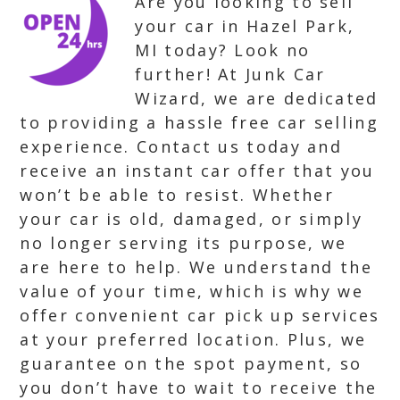
Are you looking to sell
your car in Hazel Park,
MI today? Look no
further! At Junk Car
Wizard, we are dedicated
to providing a hassle free car selling
experience. Contact us today and
receive an instant car offer that you
won’t be able to resist. Whether
your car is old, damaged, or simply
no longer serving its purpose, we
are here to help. We understand the
value of your time, which is why we
offer convenient car pick up services
at your preferred location. Plus, we
guarantee on the spot payment, so
you don’t have to wait to receive the