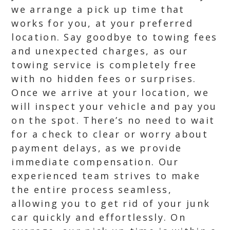
we arrange a pick up time that
works for you, at your preferred
location. Say goodbye to towing fees
and unexpected charges, as our
towing service is completely free
with no hidden fees or surprises.
Once we arrive at your location, we
will inspect your vehicle and pay you
on the spot. There’s no need to wait
for a check to clear or worry about
payment delays, as we provide
immediate compensation. Our
experienced team strives to make
the entire process seamless,
allowing you to get rid of your junk
car quickly and effortlessly. On