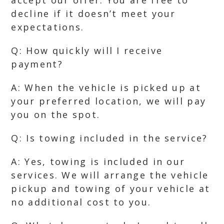
accept our offer. You are free to
decline if it doesn’t meet your
expectations.
Q: How quickly will I receive
payment?
A: When the vehicle is picked up at
your preferred location, we will pay
you on the spot.
Q: Is towing included in the service?
A: Yes, towing is included in our
services. We will arrange the vehicle
pickup and towing of your vehicle at
no additional cost to you.