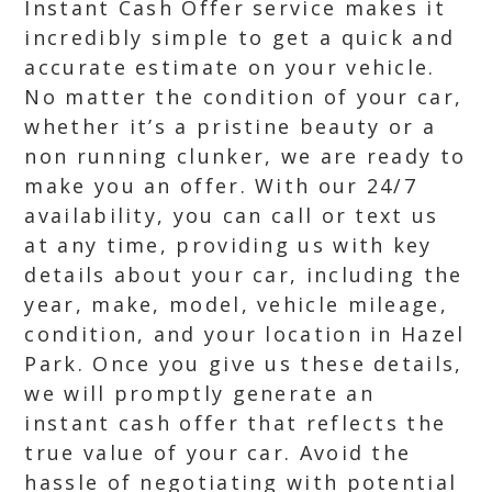
Instant Cash Offer service makes it
incredibly simple to get a quick and
accurate estimate on your vehicle.
No matter the condition of your car,
whether it’s a pristine beauty or a
non running clunker, we are ready to
make you an offer. With our 24/7
availability, you can call or text us
at any time, providing us with key
details about your car, including the
year, make, model, vehicle mileage,
condition, and your location in Hazel
Park. Once you give us these details,
we will promptly generate an
instant cash offer that reflects the
true value of your car. Avoid the
hassle of negotiating with potential