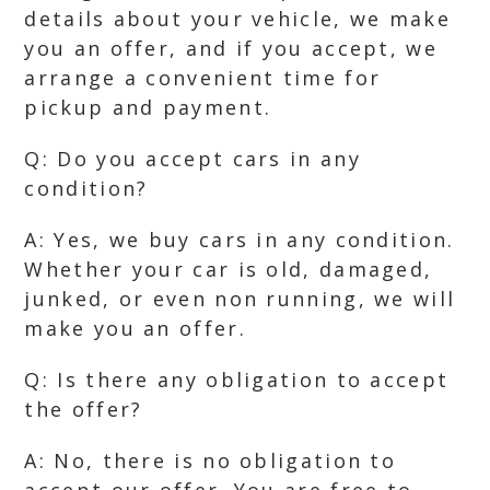
details about your vehicle, we make
you an offer, and if you accept, we
arrange a convenient time for
pickup and payment.
Q: Do you accept cars in any
condition?
A: Yes, we buy cars in any condition.
Whether your car is old, damaged,
junked, or even non running, we will
make you an offer.
Q: Is there any obligation to accept
the offer?
A: No, there is no obligation to