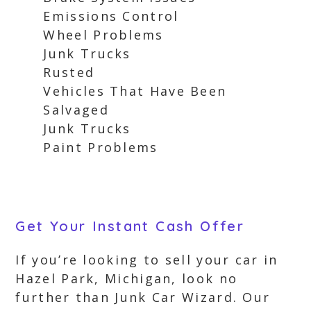
Emissions Control
Wheel Problems
Junk Trucks
Rusted
Vehicles That Have Been
Salvaged
Junk Trucks
Paint Problems
Get Your Instant Cash Offer
If you’re looking to sell your car in
Hazel Park, Michigan, look no
further than Junk Car Wizard. Our