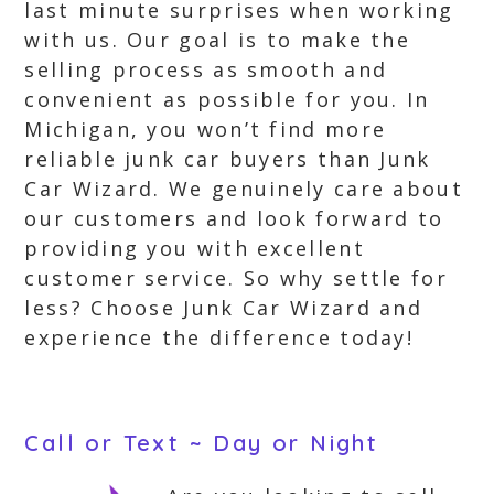
last minute surprises when working
with us. Our goal is to make the
selling process as smooth and
convenient as possible for you. In
Michigan, you won’t find more
reliable junk car buyers than Junk
Car Wizard. We genuinely care about
our customers and look forward to
providing you with excellent
customer service. So why settle for
less? Choose Junk Car Wizard and
experience the difference today!
Call or Text ~ Day or Night