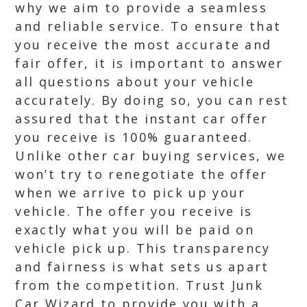
why we aim to provide a seamless
and reliable service. To ensure that
you receive the most accurate and
fair offer, it is important to answer
all questions about your vehicle
accurately. By doing so, you can rest
assured that the instant car offer
you receive is 100% guaranteed.
Unlike other car buying services, we
won’t try to renegotiate the offer
when we arrive to pick up your
vehicle. The offer you receive is
exactly what you will be paid on
vehicle pick up. This transparency
and fairness is what sets us apart
from the competition. Trust Junk
Car Wizard to provide you with a