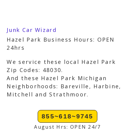
Junk Car Wizard
Hazel Park Business Hours: OPEN
24hrs
We service these local Hazel Park
Zip Codes: 48030.
And these Hazel Park Michigan
Neighborhoods: Bareville, Harbine,
Mitchell and Strathmoor.
855~618~9745
August Hrs: OPEN 24/7