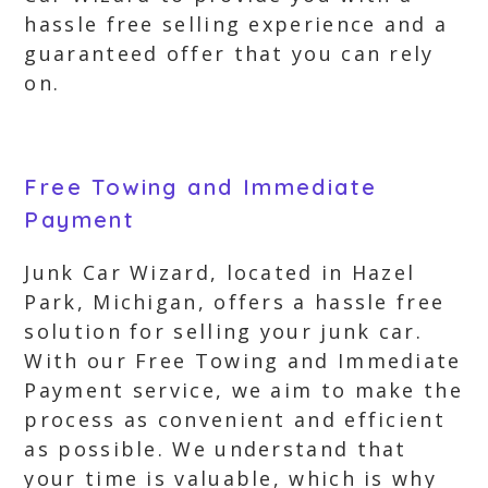
hassle free selling experience and a
guaranteed offer that you can rely
on.
Free Towing and Immediate
Payment
Junk Car Wizard, located in Hazel
Park, Michigan, offers a hassle free
solution for selling your junk car.
With our Free Towing and Immediate
Payment service, we aim to make the
process as convenient and efficient
as possible. We understand that
your time is valuable, which is why