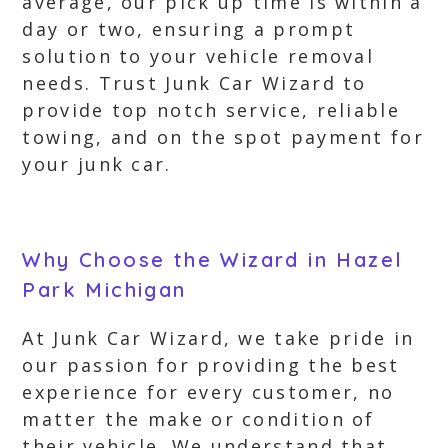
average, our pick up time is within a
day or two, ensuring a prompt
solution to your vehicle removal
needs. Trust Junk Car Wizard to
provide top notch service, reliable
towing, and on the spot payment for
your junk car.
Why Choose the Wizard in Hazel
Park Michigan
At Junk Car Wizard, we take pride in
our passion for providing the best
experience for every customer, no
matter the make or condition of
their vehicle. We understand that