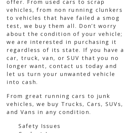
offer. From used cars to scrap
vehicles, from non running clunkers
to vehicles that have failed a smog
test, we buy them all. Don’t worry
about the condition of your vehicle;
we are interested in purchasing it
regardless of its state. If you have a
car, truck, van, or SUV that you no
longer want, contact us today and
let us turn your unwanted vehicle
into cash.
From great running cars to junk
vehicles, we buy Trucks, Cars, SUVs,
and Vans in any condition.
Safety Issues