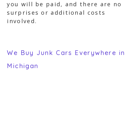
you will be paid, and there are no
surprises or additional costs
involved.
We Buy Junk Cars Everywhere in
Michigan