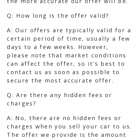
the more accurate our offer will be.
Q: How long is the offer valid?
A: Our offers are typically valid for a
certain period of time, usually a few
days to a few weeks. However,
please note that market conditions
can affect the offer, so it’s best to
contact us as soon as possible to
secure the most accurate offer.
Q: Are there any hidden fees or
charges?
A: No, there are no hidden fees or
charges when you sell your car to us.
The offer we provide is the amount