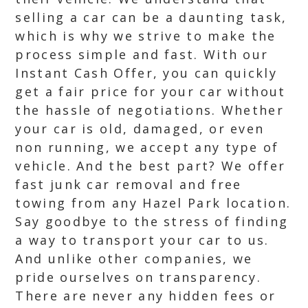
selling a car can be a daunting task,
which is why we strive to make the
process simple and fast. With our
Instant Cash Offer, you can quickly
get a fair price for your car without
the hassle of negotiations. Whether
your car is old, damaged, or even
non running, we accept any type of
vehicle. And the best part? We offer
fast junk car removal and free
towing from any Hazel Park location.
Say goodbye to the stress of finding
a way to transport your car to us.
And unlike other companies, we
pride ourselves on transparency.
There are never any hidden fees or