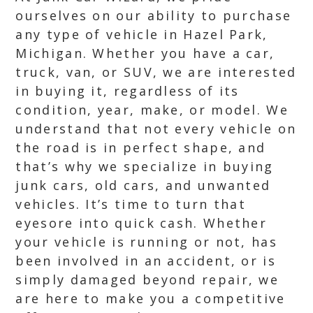
ourselves on our ability to purchase
any type of vehicle in Hazel Park,
Michigan. Whether you have a car,
truck, van, or SUV, we are interested
in buying it, regardless of its
condition, year, make, or model. We
understand that not every vehicle on
the road is in perfect shape, and
that’s why we specialize in buying
junk cars, old cars, and unwanted
vehicles. It’s time to turn that
eyesore into quick cash. Whether
your vehicle is running or not, has
been involved in an accident, or is
simply damaged beyond repair, we
are here to make you a competitive