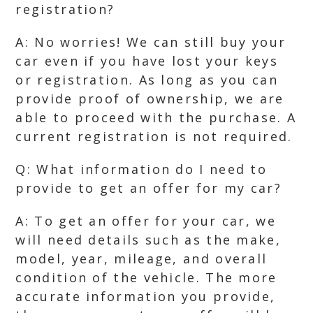
registration?
A: No worries! We can still buy your
car even if you have lost your keys
or registration. As long as you can
provide proof of ownership, we are
able to proceed with the purchase. A
current registration is not required.
Q: What information do I need to
provide to get an offer for my car?
A: To get an offer for your car, we
will need details such as the make,
model, year, mileage, and overall
condition of the vehicle. The more
accurate information you provide,