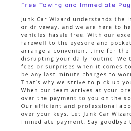
Free Towing and Immediate Pa
Junk Car Wizard understands the i
or driveway, and we are here to he
vehicles hassle free. With our exc
farewell to the eyesore and pocke
arrange a convenient time for the
disrupting your daily routine. We 
fees or surprises when it comes to
be any last minute charges to wor
That’s why we strive to pick up y
When our team arrives at your pref
over the payment to you on the sp
Our efficient and professional ap
over your keys. Let Junk Car Wizar
immediate payment. Say goodbye to 