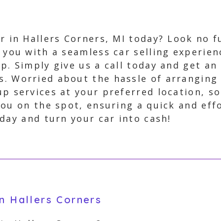
ar in Hallers Corners, MI today? Look no f
g you with a seamless car selling experie
p. Simply give us a call today and get an 
s. Worried about the hassle of arranging
up services at your preferred location, s
ou on the spot, ensuring a quick and effo
day and turn your car into cash!
in Hallers Corners