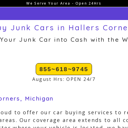
We Serve Your Area - Open 24Hrs
y Junk Cars in Hallers Corne
 Your Junk Car into Cash with the W
855~618~9745
August Hrs: OPEN 24/7
orners, Michigan
roud to offer our car buying services to r
areas. Our coverage area extends to all c
ter where your vehicle is located, we ha