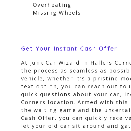
Overheating
Missing Wheels
Get Your Instant Cash Offer
At Junk Car Wizard in Hallers Corn
the process as seamless as possibl
vehicle, whether it’s a pristine mo
text option, you can reach out to 
quick questions about your car, in
Corners location. Armed with this 
the waiting game and the uncertain
Cash Offer, you can quickly receiv
let your old car sit around and gat