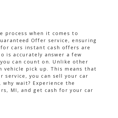
ee process when it comes to
Guaranteed Offer service, ensuring
 for cars instant cash offers are
do is accurately answer a few
 you can count on. Unlike other
on vehicle pick up. This means that
 service, you can sell your car
, why wait? Experience the
rs, MI, and get cash for your car