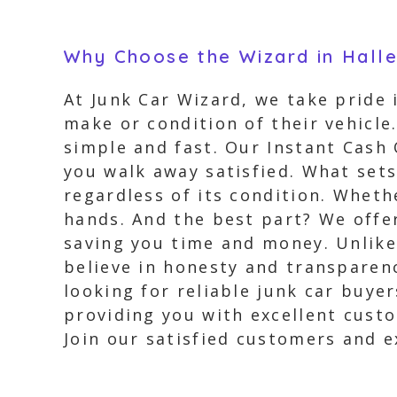
Why Choose the Wizard in Halle
At Junk Car Wizard, we take pride 
make or condition of their vehicle
simple and fast. Our Instant Cash 
you walk away satisfied. What sets
regardless of its condition. Whethe
hands. And the best part? We offer
saving you time and money. Unlike
believe in honesty and transparenc
looking for reliable junk car buye
providing you with excellent custo
Join our satisfied customers and e