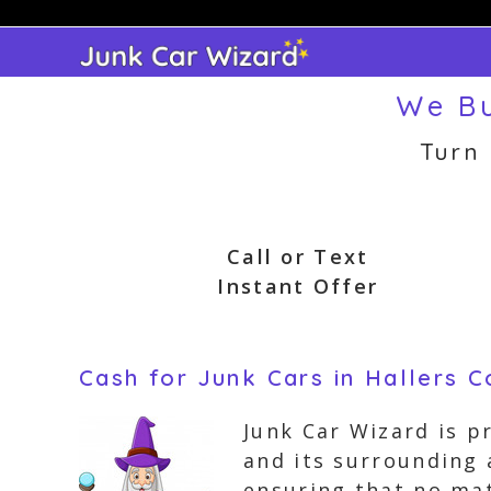
Skip
to
content
We Bu
Turn
Call or Text
Instant Offer
Cash for Junk Cars in Hallers C
Junk Car Wizard is p
and its surrounding 
ensuring that no mat