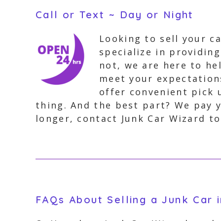
Call or Text ~ Day or Night
Looking to sell your c
specialize in providin
not, we are here to hel
meet your expectation
offer convenient pick 
thing. And the best part? We pay y
longer, contact Junk Car Wizard to
FAQs About Selling a Junk Car 