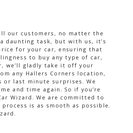
all our customers, no matter the
a daunting task, but with us, it’s
rice for your car, ensuring that
lingness to buy any type of car,
, we’ll gladly take it off your
rom any Hallers Corners location,
 or last minute surprises. We
me and time again. So if you’re
 Car Wizard. We are committed to
 process is as smooth as possible.
zard.