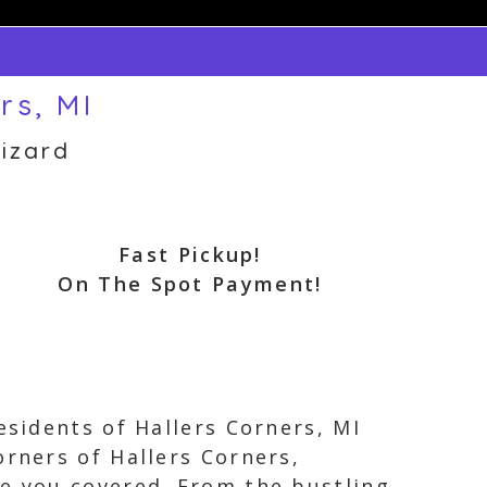
rs, MI
izard
Fast Pickup!
On The Spot Payment!
esidents of Hallers Corners, MI
orners of Hallers Corners,
ve you covered. From the bustling