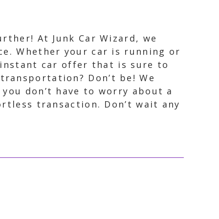
urther! At Junk Car Wizard, we
nce. Whether your car is running or
instant car offer that is sure to
 transportation? Don’t be! We
o you don’t have to worry about a
rtless transaction. Don’t wait any