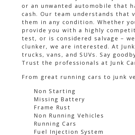
or an unwanted automobile that ha
cash. Our team understands that ve
them in any condition. Whether you
provide you with a highly competit
test, or is considered salvage – w
clunker, we are interested. At Junk
trucks, vans, and SUVs. Say goodby
Trust the professionals at Junk Ca
From great running cars to junk ve
Non Starting
Missing Battery
Frame Rust
Non Running Vehicles
Running Cars
Fuel Injection System