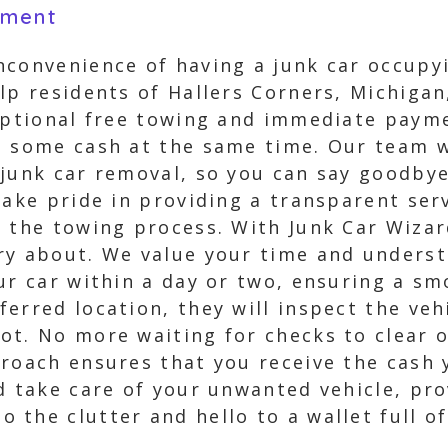
yment
nconvenience of having a junk car occupy
lp residents of Hallers Corners, Michigan
eptional free towing and immediate paymen
t some cash at the same time. Our team wi
 junk car removal, so you can say goodbye
take pride in providing a transparent se
 the towing process. With Junk Car Wizar
ry about. We value your time and underst
our car within a day or two, ensuring a s
erred location, they will inspect the vehi
ot. No more waiting for checks to clear 
proach ensures that you receive the cash
d take care of your unwanted vehicle, pro
the clutter and hello to a wallet full of