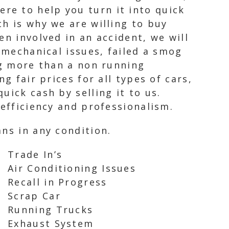
re to help you turn it into quick
h is why we are willing to buy
en involved in an accident, we will
 mechanical issues, failed a smog
ng more than a non running
g fair prices for all types of cars,
uick cash by selling it to us.
 efficiency and professionalism.
ns in any condition.
Trade In’s
Air Conditioning Issues
Recall in Progress
Scrap Car
Running Trucks
Exhaust System