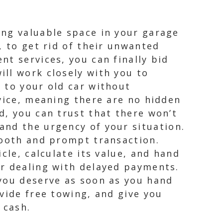
ing valuable space in your garage
, to get rid of their unwanted
t services, you can finally bid
ll work closely with you to
 to your old car without
rvice, meaning there are no hidden
d, you can trust that there won’t
and the urgency of your situation.
mooth and prompt transaction.
cle, calculate its value, and hand
or dealing with delayed payments.
 you deserve as soon as you hand
vide free towing, and give you
 cash.