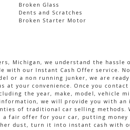
Broken Glass
Dents and Scratches
Broken Starter Motor
ers, Michigan, we understand the hassle 
e with our Instant Cash Offer service. N
del or a non running junker, we are ready
us at your convenience. Once you contact 
cluding the year, make, model, vehicle mi
information, we will provide you with an 
ties of traditional car selling methods. 
e a fair offer for your car, putting money
her dust, turn it into instant cash with o