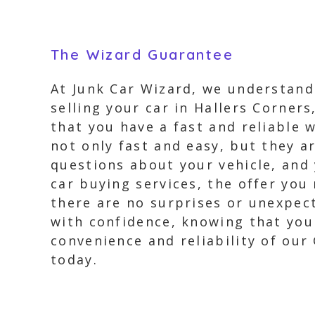
The Wizard Guarantee
At Junk Car Wizard, we understand
selling your car in Hallers Corner
that you have a fast and reliable w
not only fast and easy, but they a
questions about your vehicle, and 
car buying services, the offer you 
there are no surprises or unexpect
with confidence, knowing that you
convenience and reliability of our
today.