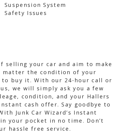
Suspension System
Safety Issues
of selling your car and aim to make
o matter the condition of your
 to buy it. With our 24-hour call or
us, we will simply ask you a few
leage, condition, and your Hallers
instant cash offer. Say goodbye to
With Junk Car Wizard’s Instant
 in your pocket in no time. Don’t
ur hassle free service.