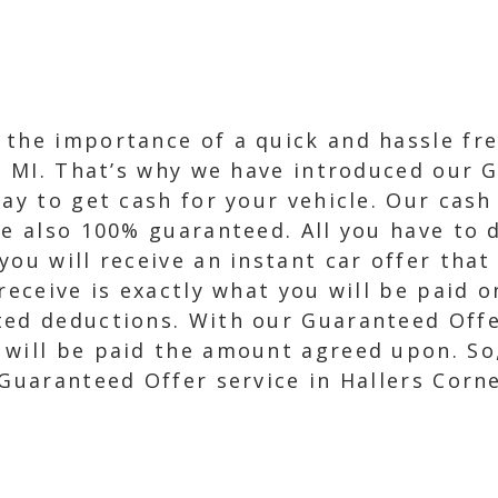
 the importance of a quick and hassle fr
s, MI. That’s why we have introduced our 
ay to get cash for your vehicle. Our cash
re also 100% guaranteed. All you have to 
you will receive an instant car offer that
receive is exactly what you will be paid 
ed deductions. With our Guaranteed Offer
 will be paid the amount agreed upon. So
 Guaranteed Offer service in Hallers Corne