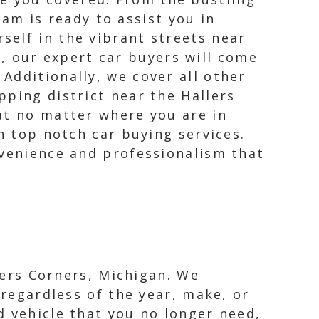
am is ready to assist you in
rself in the vibrant streets near
, our expert car buyers will come
 Additionally, we cover all other
pping district near the Hallers
at no matter where you are in
h top notch car buying services.
nvenience and professionalism that
llers Corners, Michigan. We
 regardless of the year, make, or
d vehicle that you no longer need,