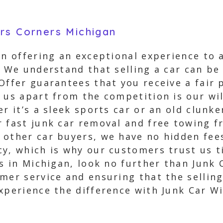
rs Corners Michigan
in offering an exceptional experience to 
. We understand that selling a car can be 
Offer guarantees that you receive a fair p
 us apart from the competition is our wil
r it’s a sleek sports car or an old clunker
 fast junk car removal and free towing f
 other car buyers, we have no hidden fees
y, which is why our customers trust us ti
rs in Michigan, look no further than Junk
mer service and ensuring that the selling
xperience the difference with Junk Car Wi