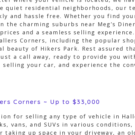
 quiet residential neighborhoods, our te
kly and hassle free. Whether you find you
in the charming suburbs near Meg’s Diner
 prices and a seamless selling experience.
llers Corners, including the popular sho
al beauty of Hikers Park. Rest assured th
just a call away, ready to provide you wit
n selling your car, and experience the co
lers Corners ~ Up to $33,000
ion for selling any type of vehicle in Ha
cks, vans, and SUVs in various conditions,
 taking up space in your driveway, an ol