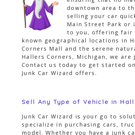
downtown area to the
selling your car quic
Main Street Park or 
to you, offering fair
known geographical locations in Ha
Corners Mall and the serene natur
Hallers Corners, Michigan, we are 
Contact us today to get started o
Junk Car Wizard offers.
Sell Any Type of Vehicle in Hal
Junk Car Wizard is your go to solut
specialize in purchasing cars, tru
model. Whether you have a junk car