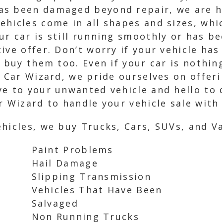
s been damaged beyond repair, we are he
hicles come in all shapes and sizes, whic
r car is still running smoothly or has be
ive offer. Don’t worry if your vehicle has
e buy them too. Even if your car is nothi
 Car Wizard, we pride ourselves on offerin
e to your unwanted vehicle and hello to q
r Wizard to handle your vehicle sale with
hicles, we buy Trucks, Cars, SUVs, and Va
Paint Problems
Hail Damage
Slipping Transmission
Vehicles That Have Been
Salvaged
Non Running Trucks