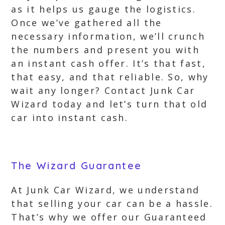
as it helps us gauge the logistics.
Once we’ve gathered all the
necessary information, we’ll crunch
the numbers and present you with
an instant cash offer. It’s that fast,
that easy, and that reliable. So, why
wait any longer? Contact Junk Car
Wizard today and let’s turn that old
car into instant cash.
The Wizard Guarantee
At Junk Car Wizard, we understand
that selling your car can be a hassle.
That’s why we offer our Guaranteed