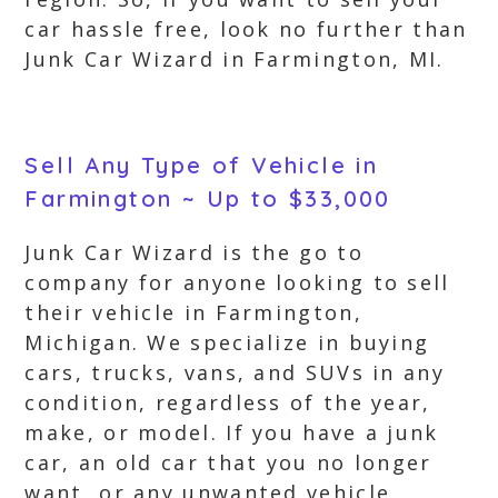
car hassle free, look no further than
Junk Car Wizard in Farmington, MI.
Sell Any Type of Vehicle in
Farmington ~ Up to $33,000
Junk Car Wizard is the go to
company for anyone looking to sell
their vehicle in Farmington,
Michigan. We specialize in buying
cars, trucks, vans, and SUVs in any
condition, regardless of the year,
make, or model. If you have a junk
car, an old car that you no longer
want, or any unwanted vehicle