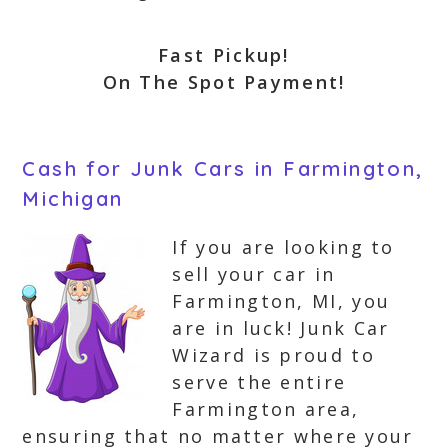
Fast Pickup!
On The Spot Payment!
Cash for Junk Cars in Farmington,
Michigan
If you are looking to
sell your car in
Farmington, MI, you
are in luck! Junk Car
Wizard is proud to
serve the entire
Farmington area,
ensuring that no matter where your