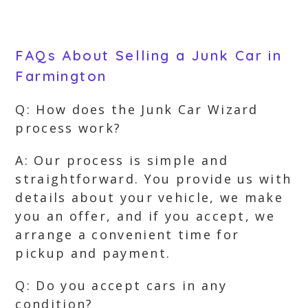
FAQs About Selling a Junk Car in
Farmington
Q: How does the Junk Car Wizard
process work?
A: Our process is simple and
straightforward. You provide us with
details about your vehicle, we make
you an offer, and if you accept, we
arrange a convenient time for
pickup and payment.
Q: Do you accept cars in any
condition?