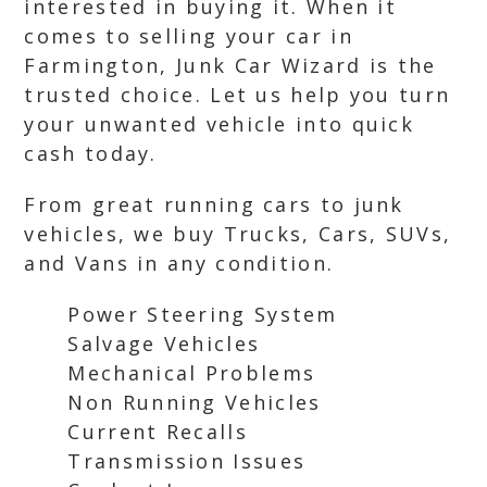
interested in buying it. When it
comes to selling your car in
Farmington, Junk Car Wizard is the
trusted choice. Let us help you turn
your unwanted vehicle into quick
cash today.
From great running cars to junk
vehicles, we buy Trucks, Cars, SUVs,
and Vans in any condition.
Power Steering System
Salvage Vehicles
Mechanical Problems
Non Running Vehicles
Current Recalls
Transmission Issues