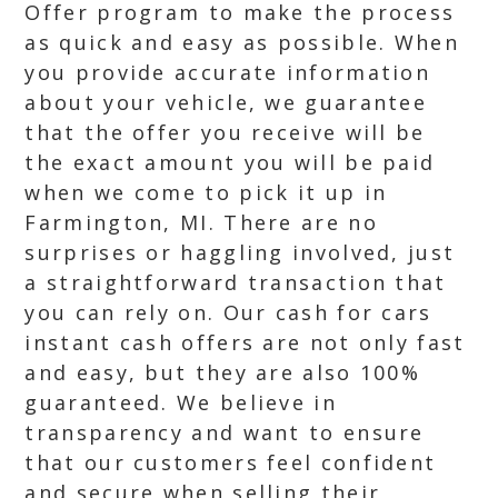
Offer program to make the process
as quick and easy as possible. When
you provide accurate information
about your vehicle, we guarantee
that the offer you receive will be
the exact amount you will be paid
when we come to pick it up in
Farmington, MI. There are no
surprises or haggling involved, just
a straightforward transaction that
you can rely on. Our cash for cars
instant cash offers are not only fast
and easy, but they are also 100%
guaranteed. We believe in
transparency and want to ensure
that our customers feel confident
and secure when selling their