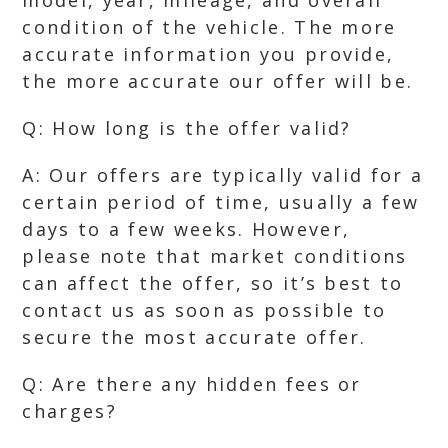
model, year, mileage, and overall
condition of the vehicle. The more
accurate information you provide,
the more accurate our offer will be.
Q: How long is the offer valid?
A: Our offers are typically valid for a
certain period of time, usually a few
days to a few weeks. However,
please note that market conditions
can affect the offer, so it’s best to
contact us as soon as possible to
secure the most accurate offer.
Q: Are there any hidden fees or
charges?