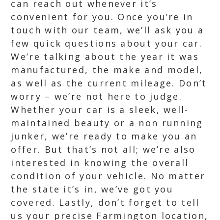
can reach out whenever it’s
convenient for you. Once you’re in
touch with our team, we’ll ask you a
few quick questions about your car.
We’re talking about the year it was
manufactured, the make and model,
as well as the current mileage. Don’t
worry – we’re not here to judge.
Whether your car is a sleek, well-
maintained beauty or a non running
junker, we’re ready to make you an
offer. But that’s not all; we’re also
interested in knowing the overall
condition of your vehicle. No matter
the state it’s in, we’ve got you
covered. Lastly, don’t forget to tell
us your precise Farmington location,