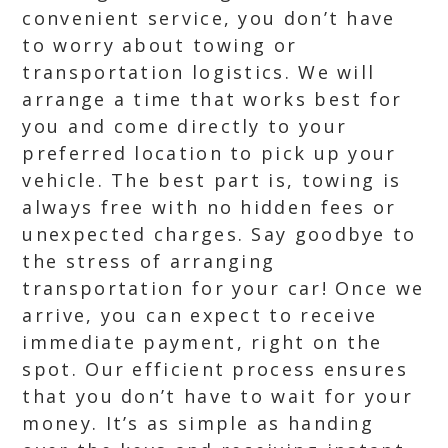
convenient service, you don’t have
to worry about towing or
transportation logistics. We will
arrange a time that works best for
you and come directly to your
preferred location to pick up your
vehicle. The best part is, towing is
always free with no hidden fees or
unexpected charges. Say goodbye to
the stress of arranging
transportation for your car! Once we
arrive, you can expect to receive
immediate payment, right on the
spot. Our efficient process ensures
that you don’t have to wait for your
money. It’s as simple as handing