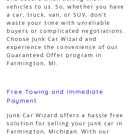
vehicles to us. So, whether you have
a car, truck, van, or SUV, don’t
waste your time with unreliable
buyers or complicated negotiations.
Choose Junk Car Wizard and
experience the convenience of our
Guaranteed Offer program in
Farmington, MI.
Free Towing and Immediate
Payment
Junk Car Wizard offers a hassle free
solution for selling your junk car in
Farmington, Michigan. With our