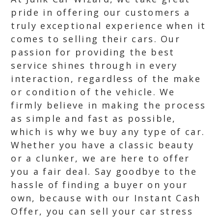
pride in offering our customers a
truly exceptional experience when it
comes to selling their cars. Our
passion for providing the best
service shines through in every
interaction, regardless of the make
or condition of the vehicle. We
firmly believe in making the process
as simple and fast as possible,
which is why we buy any type of car.
Whether you have a classic beauty
or a clunker, we are here to offer
you a fair deal. Say goodbye to the
hassle of finding a buyer on your
own, because with our Instant Cash
Offer, you can sell your car stress