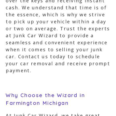
over the keys and receiving instant
cash. We understand that time is of
the essence, which is why we strive
to pick up your vehicle within a day
or two on average. Trust the experts
at Junk Car Wizard to provide a
seamless and convenient experience
when it comes to selling your junk
car. Contact us today to schedule
your car removal and receive prompt
payment.
Why Choose the Wizard in
Farmington Michigan
At Junk Car Wizard, we take great