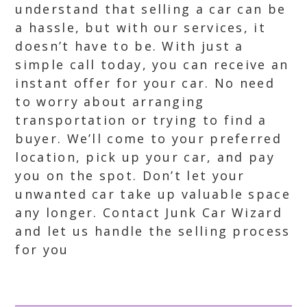
understand that selling a car can be
a hassle, but with our services, it
doesn’t have to be. With just a
simple call today, you can receive an
instant offer for your car. No need
to worry about arranging
transportation or trying to find a
buyer. We’ll come to your preferred
location, pick up your car, and pay
you on the spot. Don’t let your
unwanted car take up valuable space
any longer. Contact Junk Car Wizard
and let us handle the selling process
for you