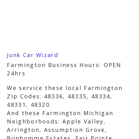
Junk Car Wizard
Farmington Business Hours: OPEN
24hrs
We service these local Farmington
Zip Codes: 48336, 48335, 48334,
48331, 48320.
And these Farmington Michigan
Neighborhoods: Apple Valley,
Arrington, Assumption Grove,
Bonhomme Estates, Fair Pointe,