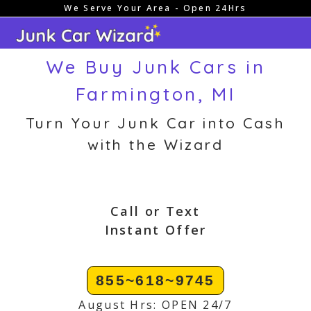
We Serve Your Area - Open 24Hrs
Skip
to
content
We Buy Junk Cars in
Farmington, MI
Turn Your Junk Car into Cash
with the Wizard
Call or Text
Instant Offer
855~618~9745
August Hrs: OPEN 24/7