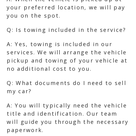
your preferred location, we will pay
you on the spot.
Q: Is towing included in the service?
A: Yes, towing is included in our
services. We will arrange the vehicle
pickup and towing of your vehicle at
no additional cost to you.
Q: What documents do I need to sell
my car?
A: You will typically need the vehicle
title and identification. Our team
will guide you through the necessary
paperwork.