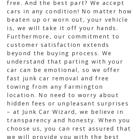
free. And the best part? We accept
cars in any condition! No matter how
beaten up or worn out, your vehicle
is, we will take it off your hands.
Furthermore, our commitment to
customer satisfaction extends
beyond the buying process. We
understand that parting with your
car can be emotional, so we offer
fast junk car removal and free
towing from any Farmington
location. No need to worry about
hidden fees or unpleasant surprises
– at Junk Car Wizard, we believe in
transparency and honesty. When you
choose us, you can rest assured that
we will provide you with the best