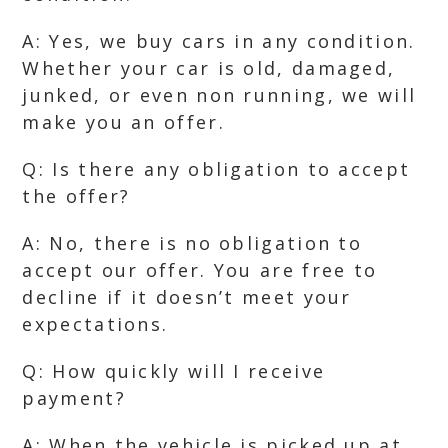
A: Yes, we buy cars in any condition.
Whether your car is old, damaged,
junked, or even non running, we will
make you an offer.
Q: Is there any obligation to accept
the offer?
A: No, there is no obligation to
accept our offer. You are free to
decline if it doesn’t meet your
expectations.
Q: How quickly will I receive
payment?
A: When the vehicle is picked up at