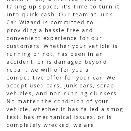
taking up space, it’s time to turn it
into quick cash. Our team at Junk
Car Wizard is committed to
providing a hassle free and
convenient experience for our
customers. Whether your vehicle is
running or not, has been in an
accident, or is damaged beyond
repair, we will offer you a
competitive offer for your car. We
accept used cars, junk cars, scrap
vehicles, and non running clunkers.
No matter the condition of your
vehicle, whether it has failed a smog
test, has mechanical issues, or is
completely wrecked, we are