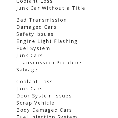
Coolant Loss
Junk Car Without a Title
Bad Transmission
Damaged Cars
Safety Issues
Engine Light Flashing
Fuel System
Junk Cars
Transmission Problems
Salvage
Coolant Loss
Junk Cars
Door System Issues
Scrap Vehicle
Body Damaged Cars
Fuel Injection System