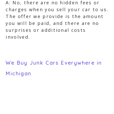
A: No, there are no hidden fees or
charges when you sell your car to us.
The offer we provide is the amount
you will be paid, and there are no
surprises or additional costs
involved.
We Buy Junk Cars Everywhere in
Michigan