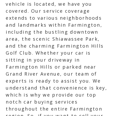
vehicle is located, we have you
covered. Our service coverage
extends to various neighborhoods
and landmarks within Farmington,
including the bustling downtown
area, the scenic Shiawassee Park,
and the charming Farmington Hills
Golf Club. Whether your car is
sitting in your driveway in
Farmington Hills or parked near
Grand River Avenue, our team of
experts is ready to assist you. We
understand that convenience is key,
which is why we provide our top
notch car buying services
throughout the entire Farmington
region. So, if you want to sell your