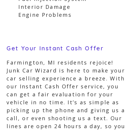
Interior Damage
Engine Problems
Get Your Instant Cash Offer
Farmington, MI residents rejoice!
Junk Car Wizard is here to make your
car selling experience a breeze. With
our Instant Cash Offer service, you
can get a fair evaluation for your
vehicle in no time. It’s as simple as
picking up the phone and giving us a
call, or even shooting us a text. Our
lines are open 24 hours a day, so you