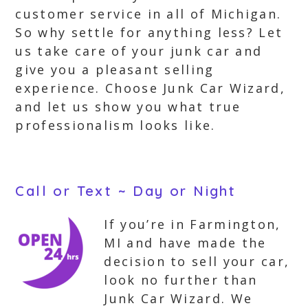
customer service in all of Michigan.
So why settle for anything less? Let
us take care of your junk car and
give you a pleasant selling
experience. Choose Junk Car Wizard,
and let us show you what true
professionalism looks like.
Call or Text ~ Day or Night
If you’re in Farmington,
MI and have made the
decision to sell your car,
look no further than
Junk Car Wizard. We