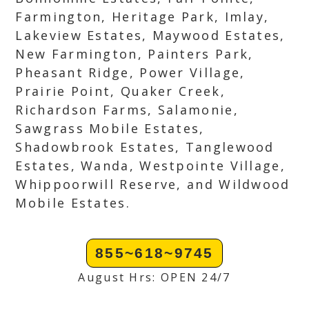
Farmington, Heritage Park, Imlay,
Lakeview Estates, Maywood Estates,
New Farmington, Painters Park,
Pheasant Ridge, Power Village,
Prairie Point, Quaker Creek,
Richardson Farms, Salamonie,
Sawgrass Mobile Estates,
Shadowbrook Estates, Tanglewood
Estates, Wanda, Westpointe Village,
Whippoorwill Reserve, and Wildwood
Mobile Estates.
855~618~9745
August Hrs: OPEN 24/7