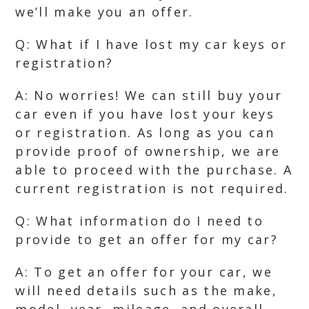
we’ll make you an offer.
Q: What if I have lost my car keys or
registration?
A: No worries! We can still buy your
car even if you have lost your keys
or registration. As long as you can
provide proof of ownership, we are
able to proceed with the purchase. A
current registration is not required.
Q: What information do I need to
provide to get an offer for my car?
A: To get an offer for your car, we
will need details such as the make,