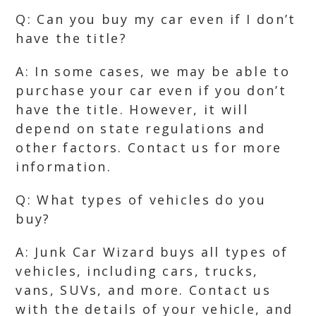
Q: Can you buy my car even if I don’t
have the title?
A: In some cases, we may be able to
purchase your car even if you don’t
have the title. However, it will
depend on state regulations and
other factors. Contact us for more
information.
Q: What types of vehicles do you
buy?
A: Junk Car Wizard buys all types of
vehicles, including cars, trucks,
vans, SUVs, and more. Contact us
with the details of your vehicle, and