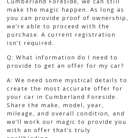
Cumberland Foreside, we can still
make the magic happen. As long as
you can provide proof of ownership,
we’re able to proceed with the
purchase. A current registration
isn’t required.
Q: What information do I need to
provide to get an offer for my car?
A: We need some mystical details to
create the most accurate offer for
your car in Cumberland Foreside.
Share the make, model, year,
mileage, and overall condition, and
we’ll work our magic to provide you
with an offer that’s truly