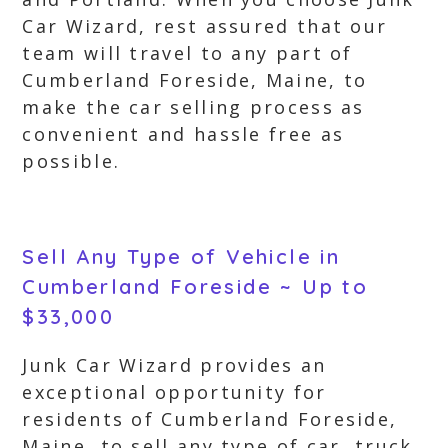
Car Wizard, rest assured that our
team will travel to any part of
Cumberland Foreside, Maine, to
make the car selling process as
convenient and hassle free as
possible.
Sell Any Type of Vehicle in
Cumberland Foreside ~ Up to
$33,000
Junk Car Wizard provides an
exceptional opportunity for
residents of Cumberland Foreside,
Maine, to sell any type of car, truck,