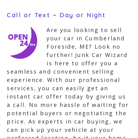
Call or Text ~ Day or Night
Are you looking to sell
your car in Cumberland
Foreside, ME? Look no
further! Junk Car Wizard
is here to offer you a
seamless and convenient selling
experience. With our professional
services, you can easily get an
instant car offer today by giving us
a call. No more hassle of waiting for
potential buyers or negotiating the
price. As experts in car buying, we
can pick up your vehicle at your