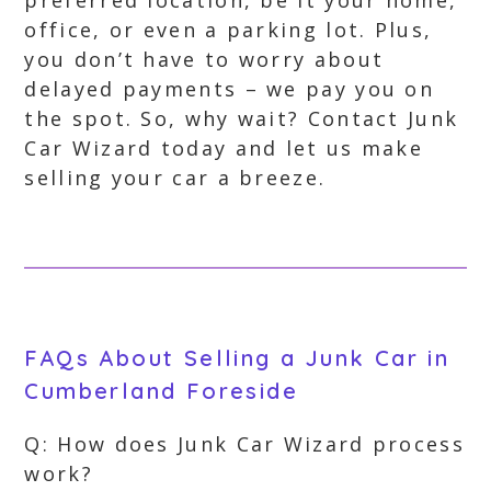
preferred location, be it your home,
office, or even a parking lot. Plus,
you don’t have to worry about
delayed payments – we pay you on
the spot. So, why wait? Contact Junk
Car Wizard today and let us make
selling your car a breeze.
FAQs About Selling a Junk Car in
Cumberland Foreside
Q: How does Junk Car Wizard process
work?