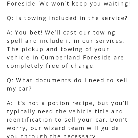
Foreside. We won’t keep you waiting!
Q: Is towing included in the service?
A: You bet! We’ll cast our towing
spell and include it in our services.
The pickup and towing of your
vehicle in Cumberland Foreside are
completely free of charge.
Q: What documents do I need to sell
my car?
A: It’s not a potion recipe, but you’ll
typically need the vehicle title and
identification to sell your car. Don’t
worry, our wizard team will guide
you through the necessary