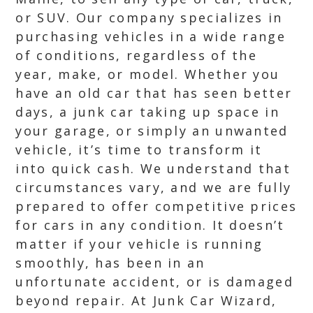
or SUV. Our company specializes in
purchasing vehicles in a wide range
of conditions, regardless of the
year, make, or model. Whether you
have an old car that has seen better
days, a junk car taking up space in
your garage, or simply an unwanted
vehicle, it’s time to transform it
into quick cash. We understand that
circumstances vary, and we are fully
prepared to offer competitive prices
for cars in any condition. It doesn’t
matter if your vehicle is running
smoothly, has been in an
unfortunate accident, or is damaged
beyond repair. At Junk Car Wizard,