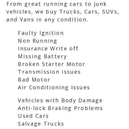
From great running cars to junk
vehicles, we buy Trucks, Cars, SUVs,
and Vans in any condition.
Faulty Ignition
Non Running
Insurance Write off
Missing Battery
Broken Starter Motor
Transmission Issues
Bad Motor
Air Conditioning Issues
Vehicles with Body Damage
Anti-lock Braking Problems
Used Cars
Salvage Trucks