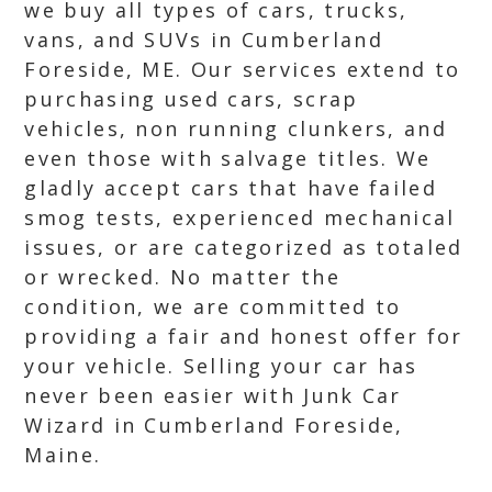
we buy all types of cars, trucks,
vans, and SUVs in Cumberland
Foreside, ME. Our services extend to
purchasing used cars, scrap
vehicles, non running clunkers, and
even those with salvage titles. We
gladly accept cars that have failed
smog tests, experienced mechanical
issues, or are categorized as totaled
or wrecked. No matter the
condition, we are committed to
providing a fair and honest offer for
your vehicle. Selling your car has
never been easier with Junk Car
Wizard in Cumberland Foreside,
Maine.