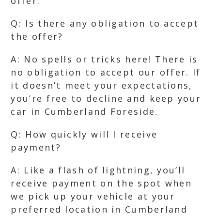
offer.
Q: Is there any obligation to accept
the offer?
A: No spells or tricks here! There is
no obligation to accept our offer. If
it doesn’t meet your expectations,
you’re free to decline and keep your
car in Cumberland Foreside.
Q: How quickly will I receive
payment?
A: Like a flash of lightning, you’ll
receive payment on the spot when
we pick up your vehicle at your
preferred location in Cumberland