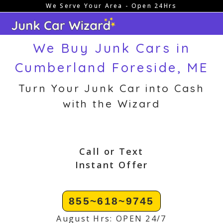
We Serve Your Area - Open 24Hrs
Skip
to
content
We Buy Junk Cars in
Cumberland Foreside, ME
Turn Your Junk Car into Cash
with the Wizard
Call or Text
Instant Offer
855~618~9745
August Hrs: OPEN 24/7