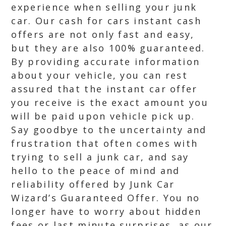
experience when selling your junk
car. Our cash for cars instant cash
offers are not only fast and easy,
but they are also 100% guaranteed.
By providing accurate information
about your vehicle, you can rest
assured that the instant car offer
you receive is the exact amount you
will be paid upon vehicle pick up.
Say goodbye to the uncertainty and
frustration that often comes with
trying to sell a junk car, and say
hello to the peace of mind and
reliability offered by Junk Car
Wizard’s Guaranteed Offer. You no
longer have to worry about hidden
fees or last minute surprises, as our