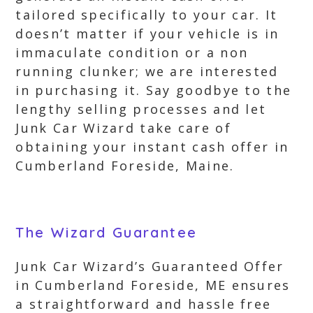
tailored specifically to your car. It
doesn’t matter if your vehicle is in
immaculate condition or a non
running clunker; we are interested
in purchasing it. Say goodbye to the
lengthy selling processes and let
Junk Car Wizard take care of
obtaining your instant cash offer in
Cumberland Foreside, Maine.
The Wizard Guarantee
Junk Car Wizard’s Guaranteed Offer
in Cumberland Foreside, ME ensures
a straightforward and hassle free