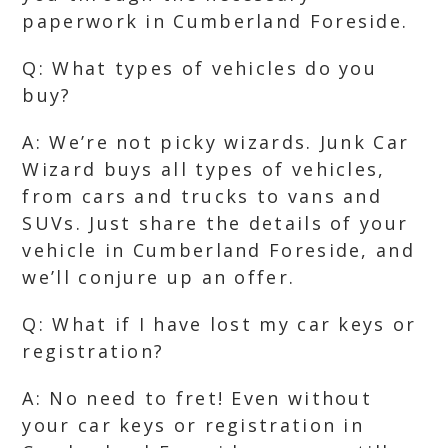
paperwork in Cumberland Foreside.
Q: What types of vehicles do you
buy?
A: We’re not picky wizards. Junk Car
Wizard buys all types of vehicles,
from cars and trucks to vans and
SUVs. Just share the details of your
vehicle in Cumberland Foreside, and
we’ll conjure up an offer.
Q: What if I have lost my car keys or
registration?
A: No need to fret! Even without
your car keys or registration in