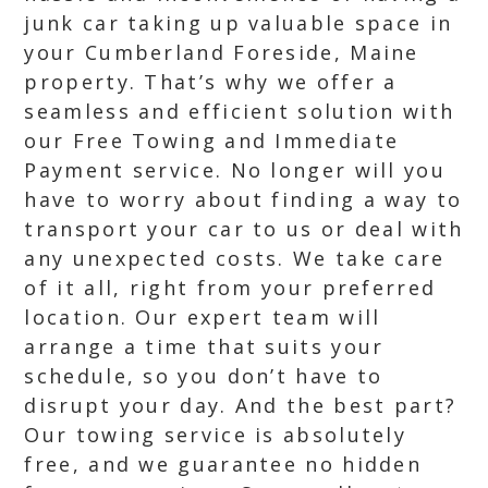
junk car taking up valuable space in
your Cumberland Foreside, Maine
property. That’s why we offer a
seamless and efficient solution with
our Free Towing and Immediate
Payment service. No longer will you
have to worry about finding a way to
transport your car to us or deal with
any unexpected costs. We take care
of it all, right from your preferred
location. Our expert team will
arrange a time that suits your
schedule, so you don’t have to
disrupt your day. And the best part?
Our towing service is absolutely
free, and we guarantee no hidden