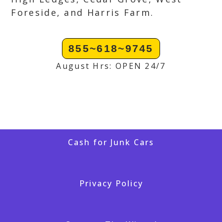
Foreside, and Harris Farm.
855~618~9745
August Hrs: OPEN 24/7
Cash for Junk Cars
Privacy Policy