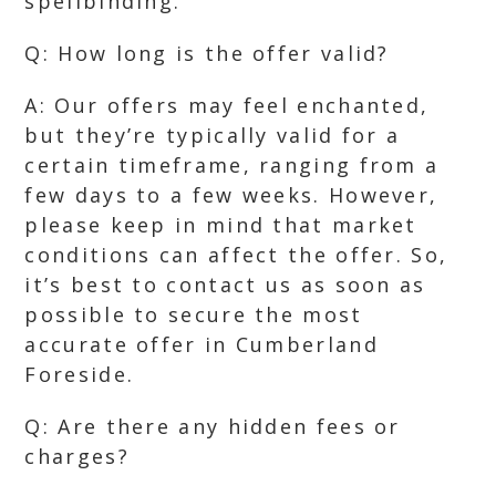
spellbinding.
Q: How long is the offer valid?
A: Our offers may feel enchanted,
but they’re typically valid for a
certain timeframe, ranging from a
few days to a few weeks. However,
please keep in mind that market
conditions can affect the offer. So,
it’s best to contact us as soon as
possible to secure the most
accurate offer in Cumberland
Foreside.
Q: Are there any hidden fees or
charges?