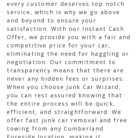
every customer deserves top notch
service, which is why we go above
and beyond to ensure your
satisfaction. With our Instant Cash
Offer, we provide you with a fair and
competitive price for your car,
eliminating the need for haggling or
negotiation. Our commitment to
transparency means that there are
never any hidden fees or surprises.
When you choose Junk Car Wizard,
you can rest assured knowing that
the entire process will be quick,
efficient, and straightforward. We
offer fast junk car removal and free
towing from any Cumberland
Foreside location, making it