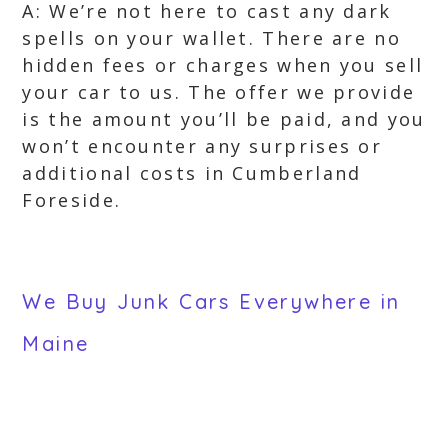
A: We’re not here to cast any dark
spells on your wallet. There are no
hidden fees or charges when you sell
your car to us. The offer we provide
is the amount you’ll be paid, and you
won’t encounter any surprises or
additional costs in Cumberland
Foreside.
We Buy Junk Cars Everywhere in
Maine