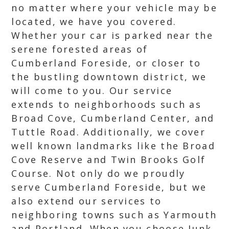
no matter where your vehicle may be
located, we have you covered.
Whether your car is parked near the
serene forested areas of
Cumberland Foreside, or closer to
the bustling downtown district, we
will come to you. Our service
extends to neighborhoods such as
Broad Cove, Cumberland Center, and
Tuttle Road. Additionally, we cover
well known landmarks like the Broad
Cove Reserve and Twin Brooks Golf
Course. Not only do we proudly
serve Cumberland Foreside, but we
also extend our services to
neighboring towns such as Yarmouth
and Portland. When you choose Junk