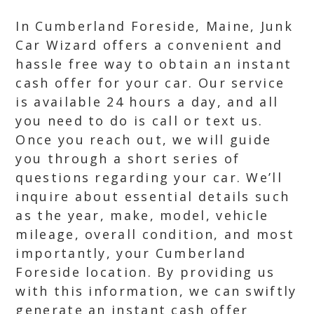
In Cumberland Foreside, Maine, Junk
Car Wizard offers a convenient and
hassle free way to obtain an instant
cash offer for your car. Our service
is available 24 hours a day, and all
you need to do is call or text us.
Once you reach out, we will guide
you through a short series of
questions regarding your car. We’ll
inquire about essential details such
as the year, make, model, vehicle
mileage, overall condition, and most
importantly, your Cumberland
Foreside location. By providing us
with this information, we can swiftly
generate an instant cash offer