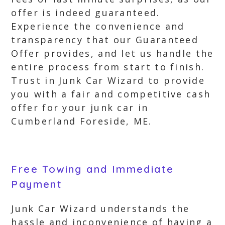
offer is indeed guaranteed.
Experience the convenience and
transparency that our Guaranteed
Offer provides, and let us handle the
entire process from start to finish.
Trust in Junk Car Wizard to provide
you with a fair and competitive cash
offer for your junk car in
Cumberland Foreside, ME.
Free Towing and Immediate
Payment
Junk Car Wizard understands the
hassle and inconvenience of having a