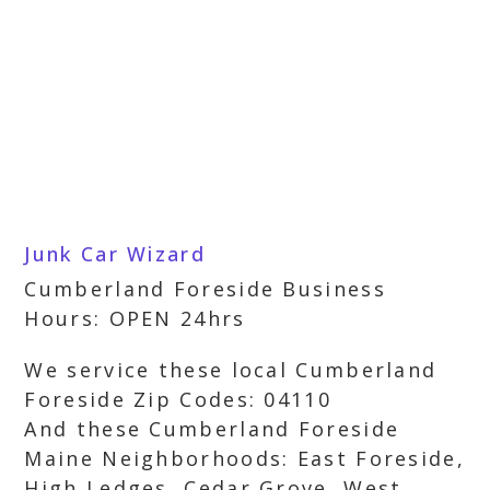
Junk Car Wizard
Cumberland Foreside Business
Hours: OPEN 24hrs
We service these local Cumberland
Foreside Zip Codes: 04110
And these Cumberland Foreside
Maine Neighborhoods: East Foreside,
High Ledges, Cedar Grove, West