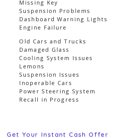
Missing Key
Suspension Problems
Dashboard Warning Lights
Engine Failure
Old Cars and Trucks
Damaged Glass
Cooling System Issues
Lemons
Suspension Issues
Inoperable Cars
Power Steering System
Recall in Progress
Get Your Instant Cash Offer