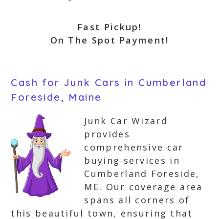
Fast Pickup!
On The Spot Payment!
Cash for Junk Cars in Cumberland
Foreside, Maine
Junk Car Wizard
provides
comprehensive car
buying services in
Cumberland Foreside,
ME. Our coverage area
spans all corners of
this beautiful town, ensuring that