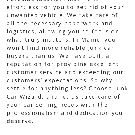
effortless for you to get rid of your
unwanted vehicle. We take care of
all the necessary paperwork and
logistics, allowing you to focus on
what truly matters. In Maine, you
won’t find more reliable junk car
buyers than us. We have built a
reputation for providing excellent
customer service and exceeding our
customers’ expectations. So why
settle for anything less? Choose Junk
Car Wizard, and let us take care of
your car selling needs with the
professionalism and dedication you
deserve.