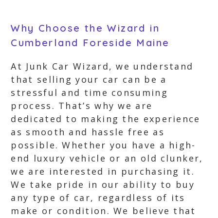
Why Choose the Wizard in
Cumberland Foreside Maine
At Junk Car Wizard, we understand
that selling your car can be a
stressful and time consuming
process. That’s why we are
dedicated to making the experience
as smooth and hassle free as
possible. Whether you have a high-
end luxury vehicle or an old clunker,
we are interested in purchasing it.
We take pride in our ability to buy
any type of car, regardless of its
make or condition. We believe that