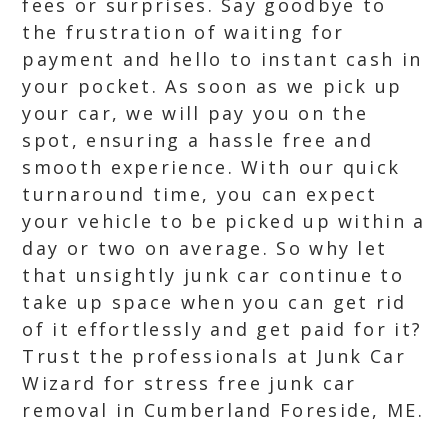
fees or surprises. Say goodbye to
the frustration of waiting for
payment and hello to instant cash in
your pocket. As soon as we pick up
your car, we will pay you on the
spot, ensuring a hassle free and
smooth experience. With our quick
turnaround time, you can expect
your vehicle to be picked up within a
day or two on average. So why let
that unsightly junk car continue to
take up space when you can get rid
of it effortlessly and get paid for it?
Trust the professionals at Junk Car
Wizard for stress free junk car
removal in Cumberland Foreside, ME.