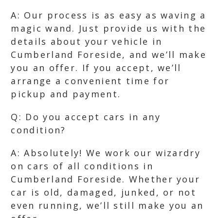
A: Our process is as easy as waving a
magic wand. Just provide us with the
details about your vehicle in
Cumberland Foreside, and we’ll make
you an offer. If you accept, we’ll
arrange a convenient time for
pickup and payment.
Q: Do you accept cars in any
condition?
A: Absolutely! We work our wizardry
on cars of all conditions in
Cumberland Foreside. Whether your
car is old, damaged, junked, or not
even running, we’ll still make you an