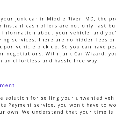
your junk car in Middle River, MD, the pr
 instant cash offers are not only fast bu
 information about your vehicle, and you’
ying services, there are no hidden fees or
d upon vehicle pick up. So you can have p
r negotiations. With Junk Car Wizard, you
n an effortless and hassle free way.
yment
ee solution for selling your unwanted vehi
e Payment service, you won’t have to wo
your own. We understand that your time is