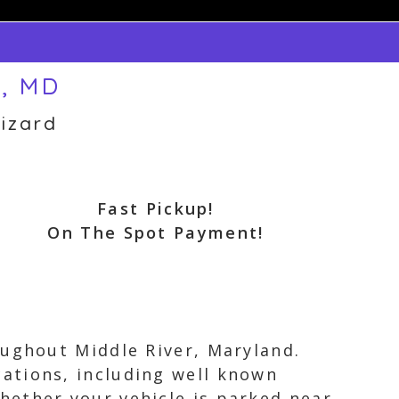
r, MD
izard
Fast Pickup!
On The Spot Payment!
oughout Middle River, Maryland.
ations, including well known
hether your vehicle is parked near