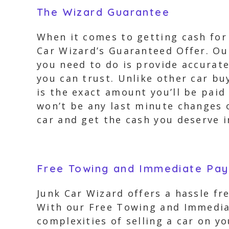
The Wizard Guarantee
When it comes to getting cash for 
Car Wizard’s Guaranteed Offer. Our
you need to do is provide accurate
you can trust. Unlike other car bu
is the exact amount you’ll be pai
won’t be any last minute changes o
car and get the cash you deserve i
Free Towing and Immediate Pa
Junk Car Wizard offers a hassle fr
With our Free Towing and Immediat
complexities of selling a car on 