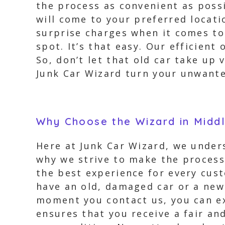
the process as convenient as possi
will come to your preferred locati
surprise charges when it comes to 
spot. It’s that easy. Our efficient
So, don’t let that old car take up 
Junk Car Wizard turn your unwanted
Why Choose the Wizard in Midd
Here at Junk Car Wizard, we under
why we strive to make the process
the best experience for every cust
have an old, damaged car or a new
moment you contact us, you can ex
ensures that you receive a fair an