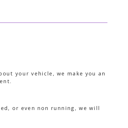
about your vehicle, we make you an
ent.
ked, or even non running, we will