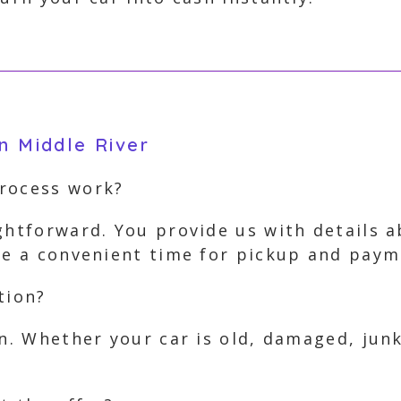
n Middle River
process work?
ghtforward. You provide us with details 
nge a convenient time for pickup and paym
tion?
on. Whether your car is old, damaged, jun