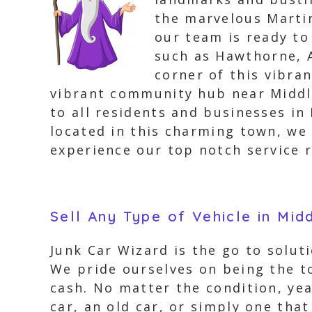
the marvelous Martin
our team is ready to
such as Hawthorne, A
corner of this vibra
vibrant community hub near Middle 
to all residents and businesses in
located in this charming town, we h
experience our top notch service r
Sell Any Type of Vehicle in Mid
Junk Car Wizard is the go to soluti
We pride ourselves on being the t
cash. No matter the condition, yea
car, an old car, or simply one tha