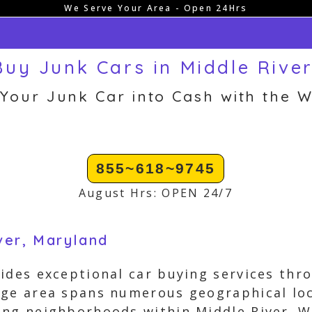
We Serve Your Area - Open 24Hrs
uy Junk Cars in Middle Rive
 Your Junk Car into Cash with the W
855~618~9745
August Hrs: OPEN 24/7
ver, Maryland
ides exceptional car buying services thr
age area spans numerous geographical loc
ng neighborhoods within Middle River. W