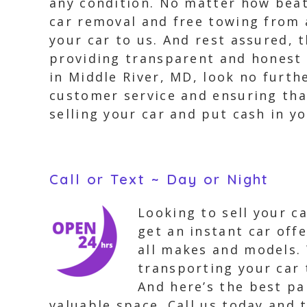
any condition. No matter how beat-
car removal and free towing from a
your car to us. And rest assured, 
providing transparent and honest s
in Middle River, MD, look no furth
customer service and ensuring that
selling your car and put cash in y
Call or Text ~ Day or Night
Looking to sell your c
get an instant car off
all makes and models. 
transporting your car 
And here’s the best par
valuable space. Call us today and t