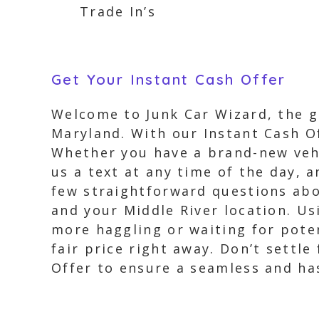
Trade In’s
Get Your Instant Cash Offer
Welcome to Junk Car Wizard, the go
Maryland. With our Instant Cash Of
Whether you have a brand-new vehic
us a text at any time of the day, 
few straightforward questions abou
and your Middle River location. Us
more haggling or waiting for pote
fair price right away. Don’t settle
Offer to ensure a seamless and has