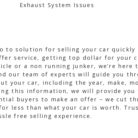
Exhaust System Issues
 to solution for selling your car quickly 
fer service, getting top dollar for your 
le or a non running junker, we’re here to
and our team of experts will guide you thr
t your car, including the year, make, mo
ing this information, we will provide you 
ntial buyers to make an offer – we cut th
 for less than what your car is worth. Tru
sle free selling experience.