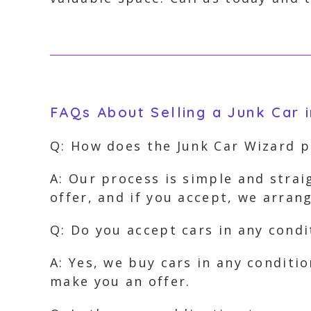
FAQs About Selling a Junk Car i
Q: How does the Junk Car Wizard 
A: Our process is simple and strai
offer, and if you accept, we arra
Q: Do you accept cars in any condi
A: Yes, we buy cars in any conditi
make you an offer.