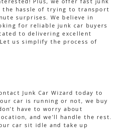
terested! Plus, we offer fast junk
 the hassle of trying to transport
nute surprises. We believe in
oking for reliable junk car buyers
cated to delivering excellent
Let us simplify the process of
Contact Junk Car Wizard today to
your car is running or not, we buy
don’t have to worry about
ocation, and we’ll handle the rest.
our car sit idle and take up