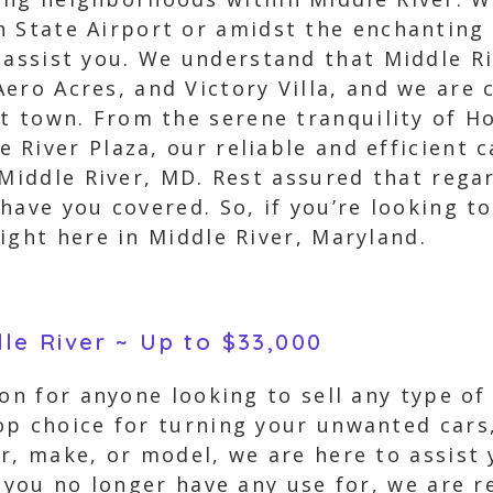
 State Airport or amidst the enchanting
 assist you. We understand that Middle R
ero Acres, and Victory Villa, and we are
nt town. From the serene tranquility of H
River Plaza, our reliable and efficient c
 Middle River, MD. Rest assured that regar
ave you covered. So, if you’re looking to 
ight here in Middle River, Maryland.
dle River ~ Up to $33,000
on for anyone looking to sell any type of
op choice for turning your unwanted cars,
r, make, or model, we are here to assist 
t you no longer have any use for, we are 