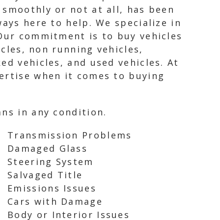
 smoothly or not at all, has been
ways here to help. We specialize in
 Our commitment is to buy vehicles
icles, non running vehicles,
ed vehicles, and used vehicles. At
pertise when it comes to buying
ns in any condition.
Transmission Problems
Damaged Glass
Steering System
Salvaged Title
Emissions Issues
Cars with Damage
Body or Interior Issues