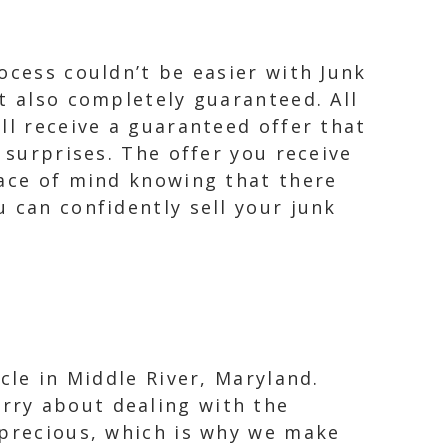
ocess couldn’t be easier with Junk
t also completely guaranteed. All
ll receive a guaranteed offer that
 surprises. The offer you receive
eace of mind knowing that there
 can confidently sell your junk
cle in Middle River, Maryland.
rry about dealing with the
 precious, which is why we make