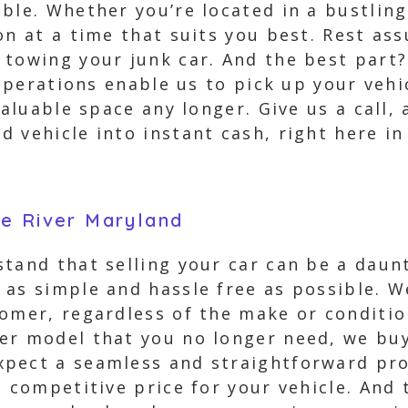
ble. Whether you’re located in a bustling
on at a time that suits you best. Rest ass
towing your junk car. And the best part? 
 operations enable us to pick up your veh
valuable space any longer. Give us a call, 
 vehicle into instant cash, right here in
le River Maryland
stand that selling your car can be a daun
 as simple and hassle free as possible. 
omer, regardless of the make or conditio
er model that you no longer need, we buy
pect a seamless and straightforward pro
d competitive price for your vehicle. And