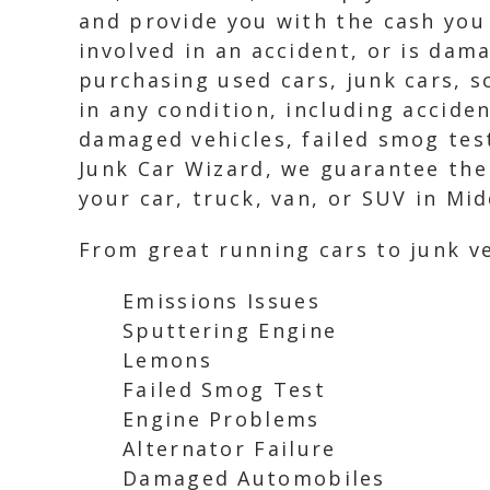
and provide you with the cash you 
involved in an accident, or is dam
purchasing used cars, junk cars, 
in any condition, including acciden
damaged vehicles, failed smog test
Junk Car Wizard, we guarantee the
your car, truck, van, or SUV in Mid
From great running cars to junk ve
Emissions Issues
Sputtering Engine
Lemons
Failed Smog Test
Engine Problems
Alternator Failure
Damaged Automobiles