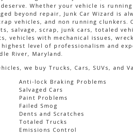
deserve. Whether your vehicle is running
aged beyond repair, Junk Car Wizard is al
scrap vehicles, and non running clunkers.
ts, salvage, scrap, junk cars, totaled veh
s, vehicles with mechanical issues, wreck
 highest level of professionalism and ex
dle River, Maryland.
hicles, we buy Trucks, Cars, SUVs, and Va
Anti-lock Braking Problems
Salvaged Cars
Paint Problems
Failed Smog
Dents and Scratches
Totaled Trucks
Emissions Control