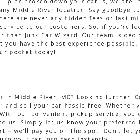
up or broken down your car is, we are in
ny Middle River location. Say goodbye to
there are never any hidden fees or last mi
ervice to our customers. So, if you’re lo
er than Junk Car Wizard. Our team is dedi
 you have the best experience possible. 
our pocket today!
ar in Middle River, MD? Look no further! 
er and sell your car hassle free. Whether 
With our convenient pickup service, you 
to us. Simply let us know your preferred l
t – we’ll pay you on the spot. Don’t let y
urn your car into cash instantly.