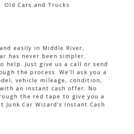
Old Cars and Trucks
and easily in Middle River,
car has never been simpler.
 help. Just give us a call or send
ough the process. We’ll ask you a
del, vehicle mileage, condition,
with an instant cash offer. No
rough the red tape to give you a
st Junk Car Wizard’s Instant Cash