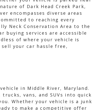
 nature of Dark Head Creek Park,
iver encompasses diverse areas
 committed to reaching every
olly Neck Conservation Area to the
ar buying services are accessible
dless of where your vehicle is
sell your car hassle free,
 vehicle in Middle River, Maryland.
 trucks, vans, and SUVs into quick
you. Whether your vehicle is a junk
ready to make a competitive offer