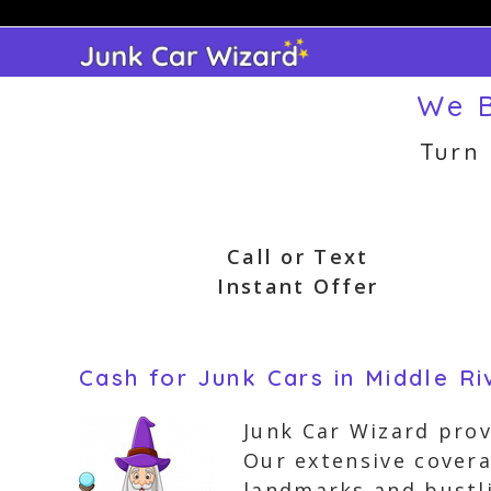
Skip
to
content
We B
Turn
Call or Text
Instant Offer
Cash for Junk Cars in Middle Ri
Junk Car Wizard prov
Our extensive cover
landmarks and bustli