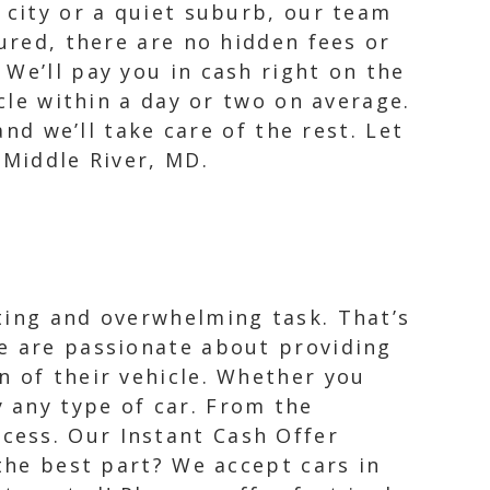
 city or a quiet suburb, our team
ured, there are no hidden fees or
We’ll pay you in cash right on the
icle within a day or two on average.
and we’ll take care of the rest. Let
 Middle River, MD.
ting and overwhelming task. That’s
We are passionate about providing
n of their vehicle. Whether you
 any type of car. From the
cess. Our Instant Cash Offer
 the best part? We accept cars in