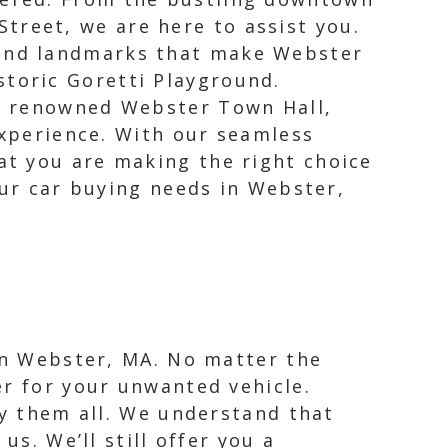
treet, we are here to assist you.
 and landmarks that make Webster
storic Goretti Playground.
the renowned Webster Town Hall,
experience. With our seamless
at you are making the right choice
our car buying needs in Webster,
 in Webster, MA. No matter the
er for your unwanted vehicle.
uy them all. We understand that
us. We’ll still offer you a