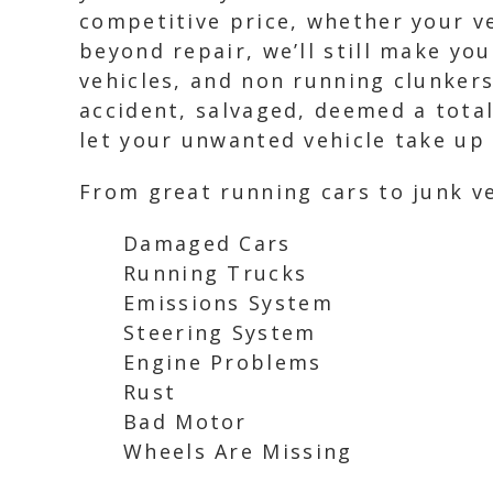
competitive price, whether your ve
beyond repair, we’ll still make you
vehicles, and non running clunkers
accident, salvaged, deemed a total 
let your unwanted vehicle take up 
From great running cars to junk ve
Damaged Cars
Running Trucks
Emissions System
Steering System
Engine Problems
Rust
Bad Motor
Wheels Are Missing