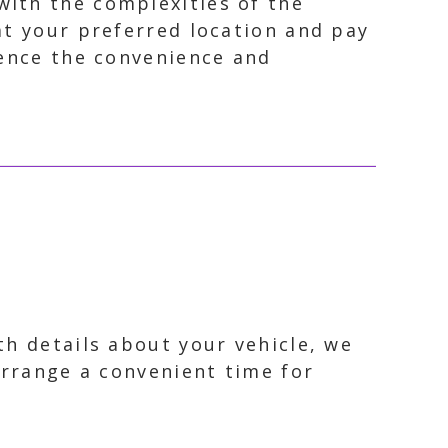
with the complexities of the
 at your preferred location and pay
ience the convenience and
th details about your vehicle, we
arrange a convenient time for