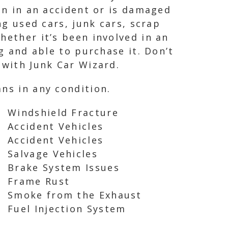
een in an accident or is damaged
ng used cars, junk cars, scrap
hether it’s been involved in an
g and able to purchase it. Don’t
 with Junk Car Wizard.
ns in any condition.
Windshield Fracture
Accident Vehicles
Accident Vehicles
Salvage Vehicles
Brake System Issues
Frame Rust
Smoke from the Exhaust
Fuel Injection System