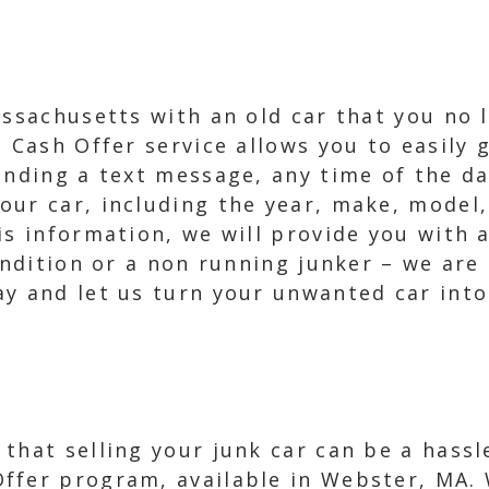
assachusetts with an old car that you no 
 Cash Offer service allows you to easily g
ending a text message, any time of the da
our car, including the year, make, model,
s information, we will provide you with a
condition or a non running junker – we are
y and let us turn your unwanted car into
that selling your junk car can be a hass
ffer program, available in Webster, MA. 