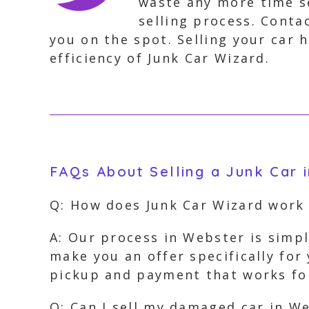
waste any more time se
selling process. Conta
you on the spot. Selling your car
efficiency of Junk Car Wizard.
FAQs About Selling a Junk Car 
Q: How does Junk Car Wizard work
A: Our process in Webster is simpl
make you an offer specifically for
pickup and payment that works fo
Q: Can I sell my damaged car in W