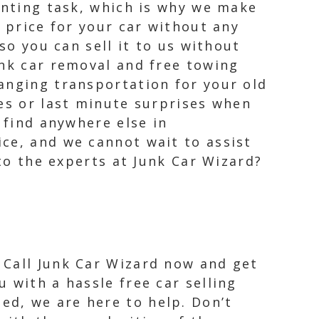
unting task, which is why we make
r price for your car without any
so you can sell it to us without
unk car removal and free towing
anging transportation for your old
ees or last minute surprises when
 find anywhere else in
ce, and we cannot wait to assist
 to the experts at Junk Car Wizard?
 Call Junk Car Wizard now and get
u with a hassle free car selling
ed, we are here to help. Don’t