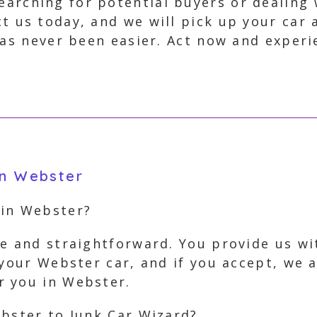
arching for potential buyers or dealing 
ct us today, and we will pick up your car
 has never been easier. Act now and exper
in Webster
 in Webster?
e and straightforward. You provide us wi
 your Webster car, and if you accept, we 
r you in Webster.
ebster to Junk Car Wizard?