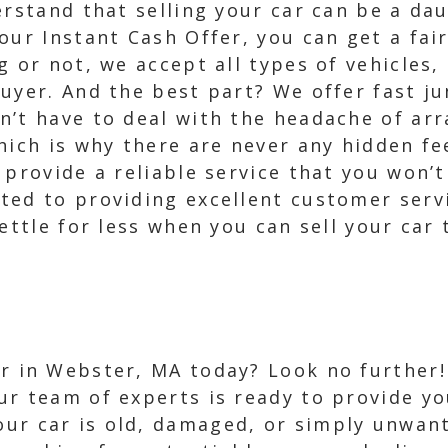
erstand that selling your car can be a da
our Instant Cash Offer, you can get a fai
 or not, we accept all types of vehicles, 
uyer. And the best part? We offer fast j
n’t have to deal with the headache of arr
hich is why there are never any hidden f
 provide a reliable service that you won’t
ted to providing excellent customer servi
ettle for less when you can sell your car
ar in Webster, MA today? Look no further!
ur team of experts is ready to provide yo
ur car is old, damaged, or simply unwant