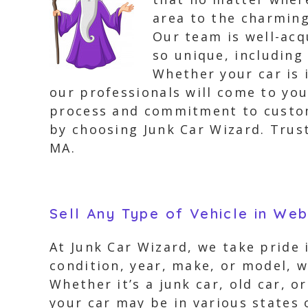
area to the charming
Our team is well-ac
so unique, including
Whether your car is 
our professionals will come to you
process and commitment to custome
by choosing Junk Car Wizard. Trust
MA.
Sell Any Type of Vehicle in We
At Junk Car Wizard, we take pride 
condition, year, make, or model, w
Whether it’s a junk car, old car, 
your car may be in various states o