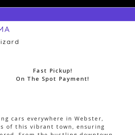
 MA
izard
Fast Pickup!
On The Spot Payment!
ing cars everywhere in Webster,
s of this vibrant town, ensuring
overed. From the bustling downtown