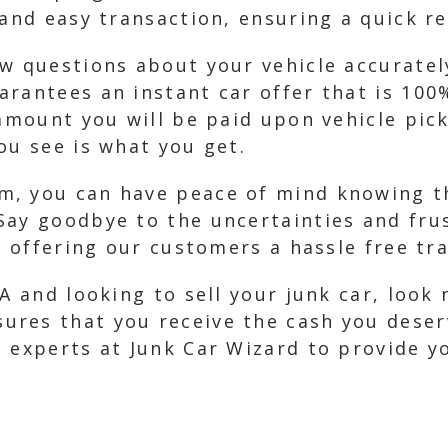
 and easy transaction, ensuring a quick re
w questions about your vehicle accurately.
arantees an instant car offer that is 100
 amount you will be paid upon vehicle pic
ou see is what you get.
, you can have peace of mind knowing tha
Say goodbye to the uncertainties and frus
n offering our customers a hassle free tr
A and looking to sell your junk car, look
res that you receive the cash you deser
 experts at Junk Car Wizard to provide y