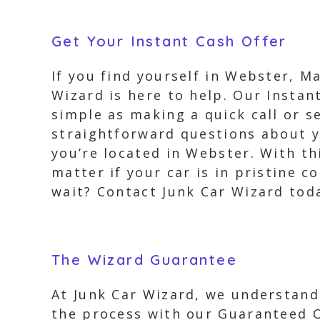
Get Your Instant Cash Offer
If you find yourself in Webster, M
Wizard is here to help. Our Instant
simple as making a quick call or s
straightforward questions about y
you’re located in Webster. With thi
matter if your car is in pristine 
wait? Contact Junk Car Wizard toda
The Wizard Guarantee
At Junk Car Wizard, we understand 
the process with our Guaranteed O