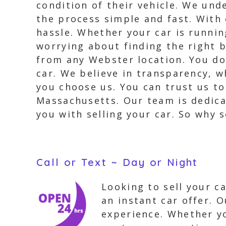
condition of their vehicle. We und
the process simple and fast. With 
hassle. Whether your car is running
worrying about finding the right b
from any Webster location. You do
car. We believe in transparency, w
you choose us. You can trust us to
Massachusetts. Our team is dedica
you with selling your car. So why s
Call or Text ~ Day or Night
Looking to sell your c
an instant car offer. O
experience. Whether yo