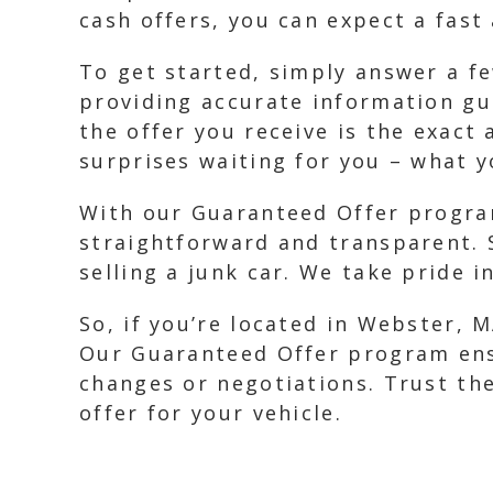
cash offers, you can expect a fast
To get started, simply answer a fe
providing accurate information gu
the offer you receive is the exact
surprises waiting for you – what y
With our Guaranteed Offer program
straightforward and transparent. 
selling a junk car. We take pride i
So, if you’re located in Webster, M
Our Guaranteed Offer program ensu
changes or negotiations. Trust the
offer for your vehicle.