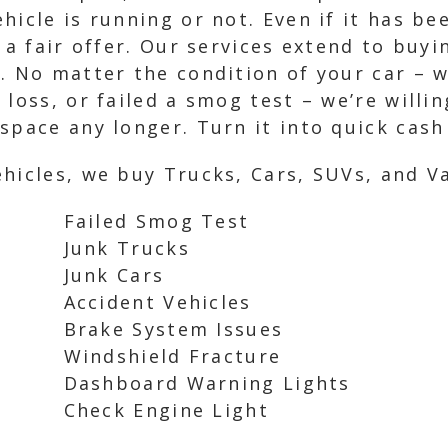
hicle is running or not. Even if it has b
 a fair offer. Our services extend to buyi
. No matter the condition of your car – w
loss, or failed a smog test – we’re willin
space any longer. Turn it into quick cash
hicles, we buy Trucks, Cars, SUVs, and Va
Failed Smog Test
Junk Trucks
Junk Cars
Accident Vehicles
Brake System Issues
Windshield Fracture
Dashboard Warning Lights
Check Engine Light