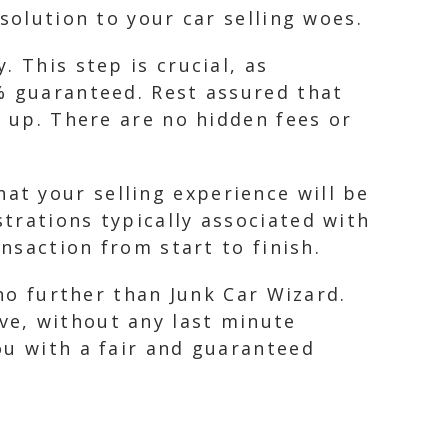
solution to your car selling woes.
 This step is crucial, as
% guaranteed. Rest assured that
k up. There are no hidden fees or
t your selling experience will be
trations typically associated with
ansaction from start to finish.
 no further than Junk Car Wizard.
ve, without any last minute
ou with a fair and guaranteed