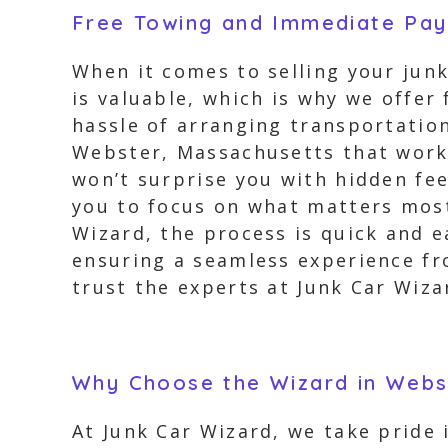
Free Towing and Immediate Pa
When it comes to selling your junk
is valuable, which is why we offe
hassle of arranging transportation
Webster, Massachusetts that works
won’t surprise you with hidden fee
you to focus on what matters most 
Wizard, the process is quick and e
ensuring a seamless experience fro
trust the experts at Junk Car Wiza
Why Choose the Wizard in Webs
At Junk Car Wizard, we take pride