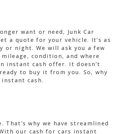
longer want or need, Junk Car
et a quote for your vehicle. It’s as
y or night. We will ask you a few
 mileage, condition, and where
n instant cash offer. It doesn’t
 ready to buy it from you. So, why
 instant cash.
le. That’s why we have streamlined
With our cash for cars instant