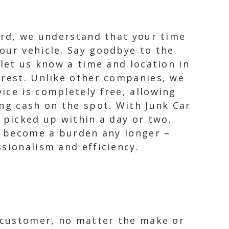
zard, we understand that your time
our vehicle. Say goodbye to the
 let us know a time and location in
 rest. Unlike other companies, we
ice is completely free, allowing
ing cash on the spot. With Junk Car
 picked up within a day or two,
ar become a burden any longer –
sionalism and efficiency.
y customer, no matter the make or