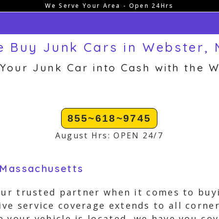
We Serve Your Area - Open 24Hrs
 Buy Junk Cars in Webster,
 Your Junk Car into Cash with the W
855~618~9745
August Hrs: OPEN 24/7
 Massachusetts
our trusted partner when it comes to buy
e service coverage extends to all corner
 your vehicle is located, we have you c