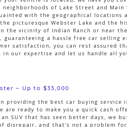
 neighborhoods of Lake Street and Main S
quainted with the geographical locations
 the picturesque Webster Lake and the hi
in the vicinity of Indian Ranch or near 
, guaranteeing a hassle free car selling 
r satisfaction, you can rest assured th
 in our expertise and let us handle all y
bster ~ Up to $33,000
in providing the best car buying service
e are ready to make you a quick cash off
or an SUV that has seen better days, we b
f disrepair, and that’s not a problem for 