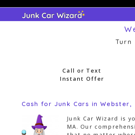
Skip
to
content
We
Turn
Call or Text
Instant Offer
Cash for Junk Cars in Webster,
Junk Car Wizard is y
MA. Our comprehensiv
that no matter where