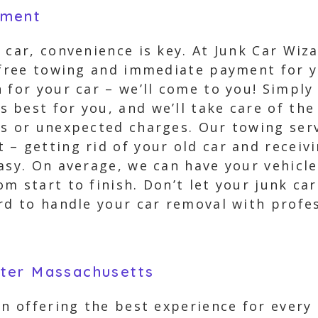
yment
 car, convenience is key. At Junk Car Wi
r free towing and immediate payment for y
 for your car – we’ll come to you! Simply
 best for you, and we’ll take care of the
s or unexpected charges. Our towing serv
– getting rid of your old car and receiv
asy. On average, we can have your vehicle
m start to finish. Don’t let your junk c
rd to handle your car removal with profes
ter Massachusetts
 in offering the best experience for ever