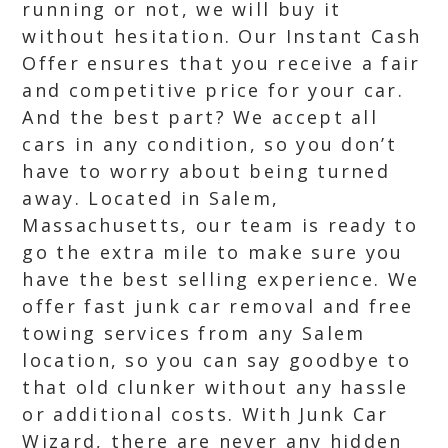
running or not, we will buy it
without hesitation. Our Instant Cash
Offer ensures that you receive a fair
and competitive price for your car.
And the best part? We accept all
cars in any condition, so you don’t
have to worry about being turned
away. Located in Salem,
Massachusetts, our team is ready to
go the extra mile to make sure you
have the best selling experience. We
offer fast junk car removal and free
towing services from any Salem
location, so you can say goodbye to
that old clunker without any hassle
or additional costs. With Junk Car
Wizard, there are never any hidden