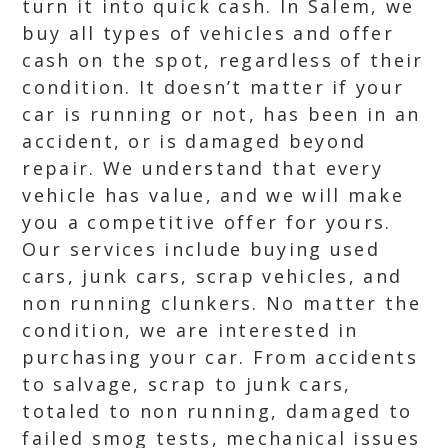
turn it into quick cash. In Salem, we
buy all types of vehicles and offer
cash on the spot, regardless of their
condition. It doesn’t matter if your
car is running or not, has been in an
accident, or is damaged beyond
repair. We understand that every
vehicle has value, and we will make
you a competitive offer for yours.
Our services include buying used
cars, junk cars, scrap vehicles, and
non running clunkers. No matter the
condition, we are interested in
purchasing your car. From accidents
to salvage, scrap to junk cars,
totaled to non running, damaged to
failed smog tests, mechanical issues