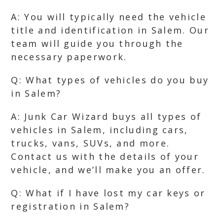
A: You will typically need the vehicle
title and identification in Salem. Our
team will guide you through the
necessary paperwork.
Q: What types of vehicles do you buy
in Salem?
A: Junk Car Wizard buys all types of
vehicles in Salem, including cars,
trucks, vans, SUVs, and more.
Contact us with the details of your
vehicle, and we’ll make you an offer.
Q: What if I have lost my car keys or
registration in Salem?