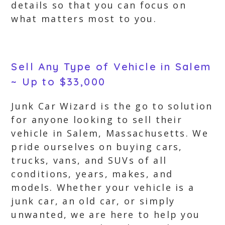
details so that you can focus on
what matters most to you.
Sell Any Type of Vehicle in Salem
~ Up to $33,000
Junk Car Wizard is the go to solution
for anyone looking to sell their
vehicle in Salem, Massachusetts. We
pride ourselves on buying cars,
trucks, vans, and SUVs of all
conditions, years, makes, and
models. Whether your vehicle is a
junk car, an old car, or simply
unwanted, we are here to help you