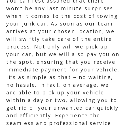
You can rest assured that there
won’t be any last minute surprises
when it comes to the cost of towing
your junk car. As soon as our team
arrives at your chosen location, we
will swiftly take care of the entire
process. Not only will we pick up
your car, but we will also pay you on
the spot, ensuring that you receive
immediate payment for your vehicle.
It’s as simple as that – no waiting,
no hassle. In fact, on average, we
are able to pick up your vehicle
within a day or two, allowing you to
get rid of your unwanted car quickly
and efficiently. Experience the
seamless and professional service