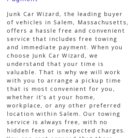
Junk Car Wizard, the leading buyer
of vehicles in Salem, Massachusetts,
offers a hassle free and convenient
service that includes free towing
and immediate payment. When you
choose Junk Car Wizard, we
understand that your time is
valuable. That is why we will work
with you to arrange a pickup time
that is most convenient for you,
whether it’s at your home,
workplace, or any other preferred
location within Salem. Our towing
service is always free, with no
hidden fees or unexpected charges.