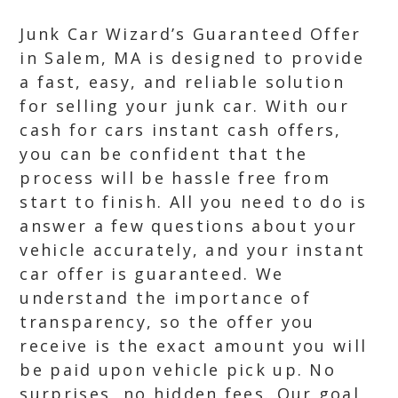
Junk Car Wizard’s Guaranteed Offer
in Salem, MA is designed to provide
a fast, easy, and reliable solution
for selling your junk car. With our
cash for cars instant cash offers,
you can be confident that the
process will be hassle free from
start to finish. All you need to do is
answer a few questions about your
vehicle accurately, and your instant
car offer is guaranteed. We
understand the importance of
transparency, so the offer you
receive is the exact amount you will
be paid upon vehicle pick up. No
surprises, no hidden fees. Our goal