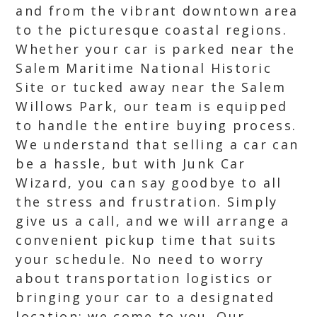
and from the vibrant downtown area
to the picturesque coastal regions.
Whether your car is parked near the
Salem Maritime National Historic
Site or tucked away near the Salem
Willows Park, our team is equipped
to handle the entire buying process.
We understand that selling a car can
be a hassle, but with Junk Car
Wizard, you can say goodbye to all
the stress and frustration. Simply
give us a call, and we will arrange a
convenient pickup time that suits
your schedule. No need to worry
about transportation logistics or
bringing your car to a designated
location; we come to you. Our