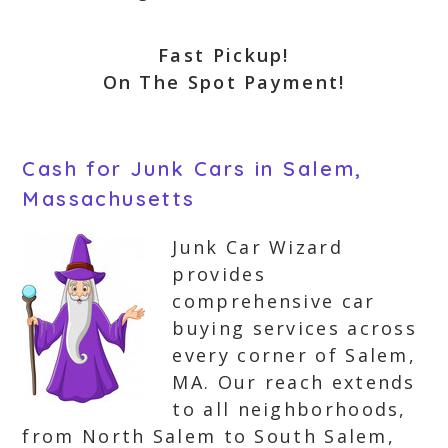
Fast Pickup!
On The Spot Payment!
Cash for Junk Cars in Salem,
Massachusetts
Junk Car Wizard
provides
comprehensive car
buying services across
every corner of Salem,
MA. Our reach extends
to all neighborhoods,
from North Salem to South Salem,