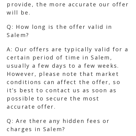
provide, the more accurate our offer
will be.
Q: How long is the offer valid in
Salem?
A: Our offers are typically valid for a
certain period of time in Salem,
usually a few days to a few weeks.
However, please note that market
conditions can affect the offer, so
it’s best to contact us as soon as
possible to secure the most
accurate offer.
Q: Are there any hidden fees or
charges in Salem?