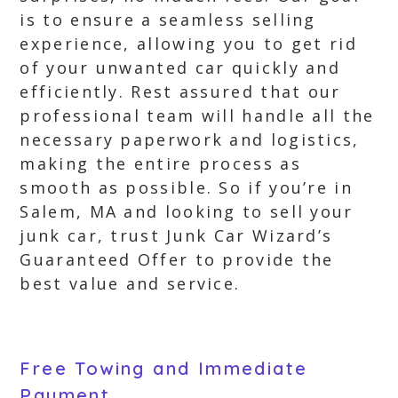
is to ensure a seamless selling
experience, allowing you to get rid
of your unwanted car quickly and
efficiently. Rest assured that our
professional team will handle all the
necessary paperwork and logistics,
making the entire process as
smooth as possible. So if you’re in
Salem, MA and looking to sell your
junk car, trust Junk Car Wizard’s
Guaranteed Offer to provide the
best value and service.
Free Towing and Immediate
Payment