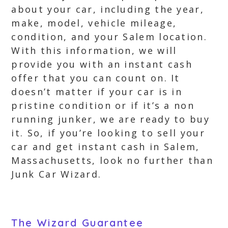
about your car, including the year,
make, model, vehicle mileage,
condition, and your Salem location.
With this information, we will
provide you with an instant cash
offer that you can count on. It
doesn’t matter if your car is in
pristine condition or if it’s a non
running junker, we are ready to buy
it. So, if you’re looking to sell your
car and get instant cash in Salem,
Massachusetts, look no further than
Junk Car Wizard.
The Wizard Guarantee