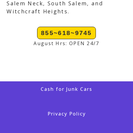
Salem Neck, South Salem, and
Witchcraft Heights.
855~618~9745
August Hrs: OPEN 24/7
Cash for Junk Cars
Privacy Policy