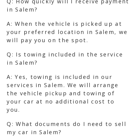
Q: How quickly will I receive payment
in Salem?
A: When the vehicle is picked up at
your preferred location in Salem, we
will pay you on the spot.
Q: Is towing included in the service
in Salem?
A: Yes, towing is included in our
services in Salem. We will arrange
the vehicle pickup and towing of
your car at no additional cost to
you.
Q: What documents do I need to sell
my car in Salem?