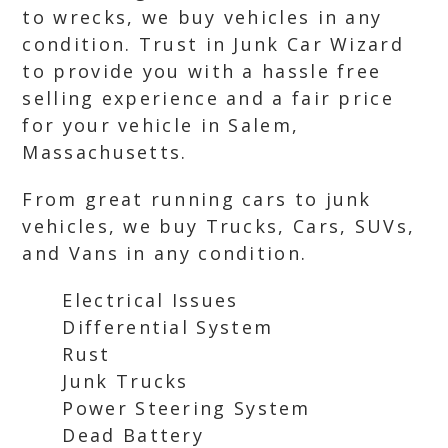
to wrecks, we buy vehicles in any
condition. Trust in Junk Car Wizard
to provide you with a hassle free
selling experience and a fair price
for your vehicle in Salem,
Massachusetts.
From great running cars to junk
vehicles, we buy Trucks, Cars, SUVs,
and Vans in any condition.
Electrical Issues
Differential System
Rust
Junk Trucks
Power Steering System
Dead Battery