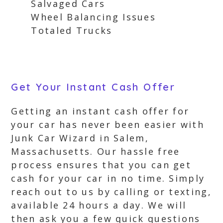
Salvaged Cars
Wheel Balancing Issues
Totaled Trucks
Get Your Instant Cash Offer
Getting an instant cash offer for
your car has never been easier with
Junk Car Wizard in Salem,
Massachusetts. Our hassle free
process ensures that you can get
cash for your car in no time. Simply
reach out to us by calling or texting,
available 24 hours a day. We will
then ask you a few quick questions