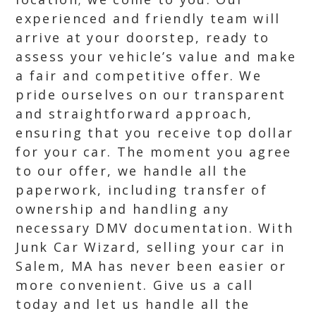
experienced and friendly team will
arrive at your doorstep, ready to
assess your vehicle’s value and make
a fair and competitive offer. We
pride ourselves on our transparent
and straightforward approach,
ensuring that you receive top dollar
for your car. The moment you agree
to our offer, we handle all the
paperwork, including transfer of
ownership and handling any
necessary DMV documentation. With
Junk Car Wizard, selling your car in
Salem, MA has never been easier or
more convenient. Give us a call
today and let us handle all the