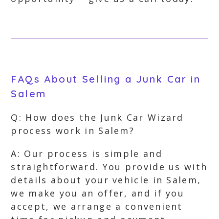
FAQs About Selling a Junk Car in
Salem
Q: How does the Junk Car Wizard
process work in Salem?
A: Our process is simple and
straightforward. You provide us with
details about your vehicle in Salem,
we make you an offer, and if you
accept, we arrange a convenient