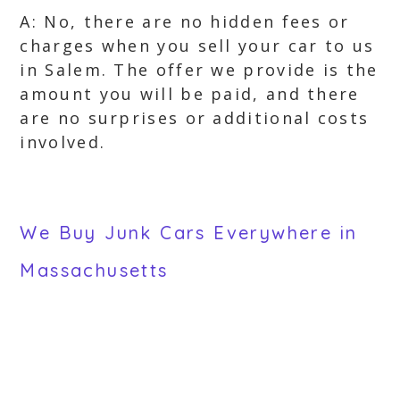
A: No, there are no hidden fees or
charges when you sell your car to us
in Salem. The offer we provide is the
amount you will be paid, and there
are no surprises or additional costs
involved.
We Buy Junk Cars Everywhere in
Massachusetts