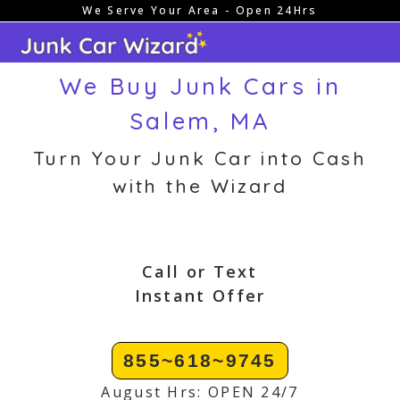
We Serve Your Area - Open 24Hrs
Skip
to
content
We Buy Junk Cars in
Salem, MA
Turn Your Junk Car into Cash
with the Wizard
Call or Text
Instant Offer
855~618~9745
August Hrs: OPEN 24/7