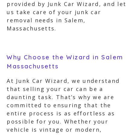
provided by Junk Car Wizard, and let
us take care of your junk car
removal needs in Salem,
Massachusetts.
Why Choose the Wizard in Salem
Massachusetts
At Junk Car Wizard, we understand
that selling your car can be a
daunting task. That’s why we are
committed to ensuring that the
entire process is as effortless as
possible for you. Whether your
vehicle is vintage or modern,