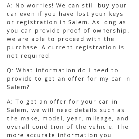
A: No worries! We can still buy your
car even if you have lost your keys
or registration in Salem. As long as
you can provide proof of ownership,
we are able to proceed with the
purchase. A current registration is
not required.
Q: What information do I need to
provide to get an offer for my car in
Salem?
A: To get an offer for your car in
Salem, we will need details such as
the make, model, year, mileage, and
overall condition of the vehicle. The
more accurate information you