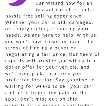
Car Wizard now for an
instant car offer and a
hassle free selling experience.
Whether your car is old, damaged,
or simply no longer serving your
needs, we are here to help. With us,
you won’t have to worry about the
stress of finding a buyer or
negotiating a fair price. Our team of
experts will provide you with a top
dollar offer for your vehicle, and
we’ll even pick it up from your
preferred location. Say goodbye to
waiting for weeks to sell your car
and hello to getting paid on the
spot. Don’t miss out on this
opportunity – give us a call today!