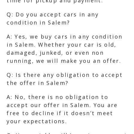
time for pickup and payment.
Q: Do you accept cars in any
condition in Salem?
A: Yes, we buy cars in any condition
in Salem. Whether your car is old,
damaged, junked, or even non
running, we will make you an offer.
Q: Is there any obligation to accept
the offer in Salem?
A: No, there is no obligation to
accept our offer in Salem. You are
free to decline if it doesn’t meet
your expectations.