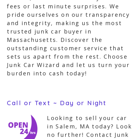
fees or last minute surprises. We
pride ourselves on our transparency
and integrity, making us the most
trusted junk car buyer in
Massachusetts. Discover the
outstanding customer service that
sets us apart from the rest. Choose
Junk Car Wizard and let us turn your
burden into cash today!
Call or Text ~ Day or Night
Looking to sell your car
in Salem, MA today? Look
no further! Contact Junk