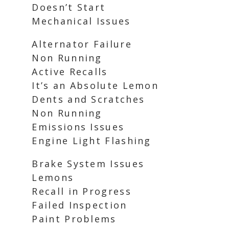
Doesn’t Start
Mechanical Issues
Alternator Failure
Non Running
Active Recalls
It’s an Absolute Lemon
Dents and Scratches
Non Running
Emissions Issues
Engine Light Flashing
Brake System Issues
Lemons
Recall in Progress
Failed Inspection
Paint Problems