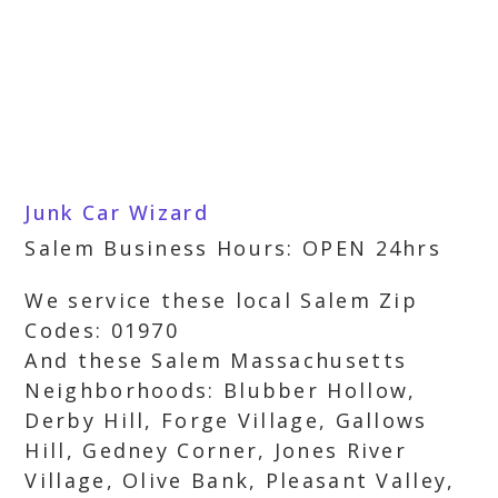
Junk Car Wizard
Salem Business Hours: OPEN 24hrs
We service these local Salem Zip
Codes: 01970
And these Salem Massachusetts
Neighborhoods: Blubber Hollow,
Derby Hill, Forge Village, Gallows
Hill, Gedney Corner, Jones River
Village, Olive Bank, Pleasant Valley,