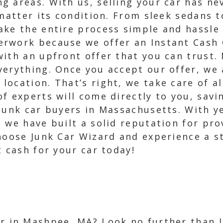
 areas. With us, selling your car has nev
 matter its condition. From sleek sedans 
ake the entire process simple and hassle 
rwork because we offer an Instant Cash O
ith an upfront offer that you can trust.
erything. Once you accept our offer, we 
ocation. That’s right, we take care of all
f experts will come directly to you, savi
junk car buyers in Massachusetts. With ye
 we have built a solid reputation for pro
hoose Junk Car Wizard and experience a st
t cash for your car today!
ar in Mashpee, MA? Look no further than 