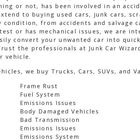
ning or not, has been involved in an acci
extend to buying used cars, junk cars, sc
y condition, from accidents and salvage c
 test or has mechanical issues, we are int
sily convert your unwanted car into quick
rust the professionals at Junk Car Wizard
r vehicle.
hicles, we buy Trucks, Cars, SUVs, and Va
Frame Rust
Fuel System
Emissions Issues
Body Damaged Vehicles
Bad Transmission
Emissions Issues
Emissions System