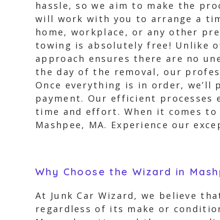
hassle, so we aim to make the proc
will work with you to arrange a ti
home, workplace, or any other pref
towing is absolutely free! Unlike 
approach ensures there are no une
the day of the removal, our profes
Once everything is in order, we’ll
payment. Our efficient processes e
time and effort. When it comes to 
Mashpee, MA. Experience our excep
Why Choose the Wizard in Mas
At Junk Car Wizard, we believe tha
regardless of its make or conditio