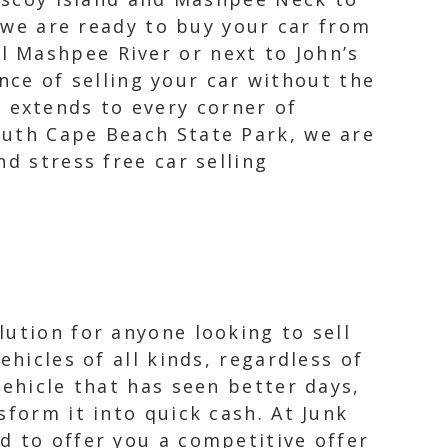
we are ready to buy your car from
ul Mashpee River or next to John’s
ce of selling your car without the
 extends to every corner of
outh Cape Beach State Park, we are
d stress free car selling
ution for anyone looking to sell
hicles of all kinds, regardless of
vehicle that has seen better days,
sform it into quick cash. At Junk
d to offer you a competitive offer