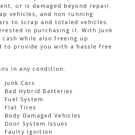
dent, or is damaged beyond repair,
rap vehicles, and non running
ars to scrap and totaled vehicles.
erested in purchasing it. With Junk
 cash while also freeing up
 to provide you with a hassle free
ns in any condition.
Junk Cars
Bad Hybrid Batteries
Fuel System
Flat Tires
Body Damaged Vehicles
Door System Issues
Faulty Ignition