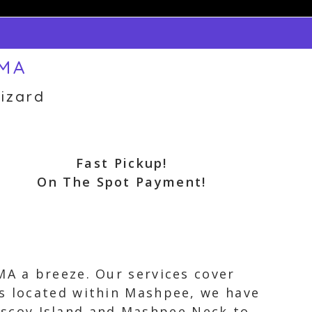
 MA
izard
Fast Pickup!
On The Spot Payment!
MA a breeze. Our services cover
is located within Mashpee, we have
scoy Island and Mashpee Neck to