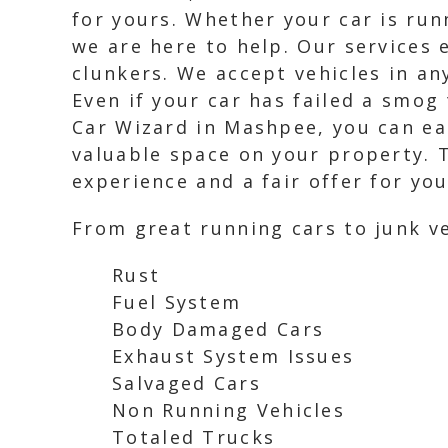
for yours. Whether your car is run
we are here to help. Our services 
clunkers. We accept vehicles in an
Even if your car has failed a smog
Car Wizard in Mashpee, you can ea
valuable space on your property. T
experience and a fair offer for you
From great running cars to junk ve
Rust
Fuel System
Body Damaged Cars
Exhaust System Issues
Salvaged Cars
Non Running Vehicles
Totaled Trucks