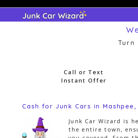
Skip
to
content
We
Turn
Call or Text
Instant Offer
Cash for Junk Cars in Mashpee
Junk Car Wizard is h
the entire town, ens
you covered. From t