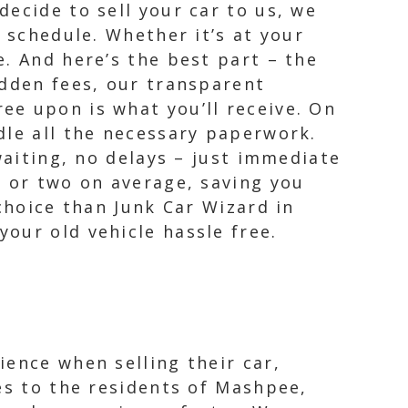
ecide to sell your car to us, we
 schedule. Whether it’s at your
. And here’s the best part – the
idden fees, our transparent
ee upon is what you’ll receive. On
dle all the necessary paperwork.
waiting, no delays – just immediate
y or two on average, saving you
choice than Junk Car Wizard in
our old vehicle hassle free.
ience when selling their car,
es to the residents of Mashpee,