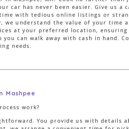
our car has never been easier. Give us a c
time with tedious online listings or stran
y, we understand the value of your time 
vices at your preferred location, ensuring
 you can walk away with cash in hand. C
ling needs.
in Mashpee
process work?
ightforward. You provide us with details 
ept, we arrange a convenient time for pi