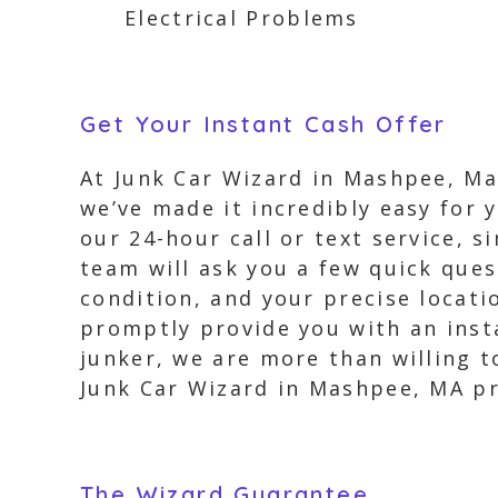
Electrical Problems
Get Your Instant Cash Offer
At Junk Car Wizard in Mashpee, Ma
we’ve made it incredibly easy for 
our 24-hour call or text service, s
team will ask you a few quick ques
condition, and your precise locati
promptly provide you with an insta
junker, we are more than willing to
Junk Car Wizard in Mashpee, MA pr
The Wizard Guarantee