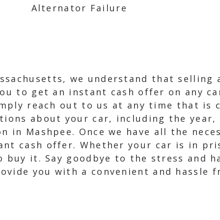
Alternator Failure
ssachusetts, we understand that selling a
you to get an instant cash offer on any c
imply reach out to us at any time that is 
tions about your car, including the year,
on in Mashpee. Once we have all the neces
nt cash offer. Whether your car is in pri
 buy it. Say goodbye to the stress and ha
ovide you with a convenient and hassle fr