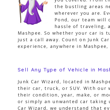
the bustling areas 
wherever you are. Ev
Pond, our team will 
hassle of traveling,
Mashpee. So whether your car is t
just a call away. Count on Junk Ca
experience, anywhere in Mashpee,
Sell Any Type of Vehicle in Ma
Junk Car Wizard, located in Mashpe
their car, truck, or SUV. With our 
their condition, year, make, or mo
or simply an unwanted car taking u
Car Wizard, we understand that eve