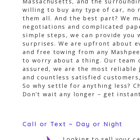
Massachusetts, and the surrounding
willing to buy any type of car, no
them all. And the best part? We m
negotiations and complicated pape
simple steps, we can provide you w
surprises. We are upfront about ev
and free towing from any Mashpee l
to worry about a thing. Our team o
assured, we are the most reliable 
and countless satisfied customers,
So why settle for anything less? C
Don’t wait any longer – get instan
Call or Text ~ Day or Night
Looking to sell your c