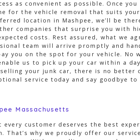
ess as convenient as possible. Once you d
me for the vehicle removal that suits your
erred location in Mashpee, we’ll be there
other companies that surprise you with h
xpected costs. Rest assured, what we agr
sional team will arrive promptly and han
 pay you on the spot for your vehicle. No 
nable us to pick up your car within a da
selling your junk car, there is no better 
tional service today and say goodbye to y
hpee Massachusetts
t every customer deserves the best exper
n. That’s why we proudly offer our servic