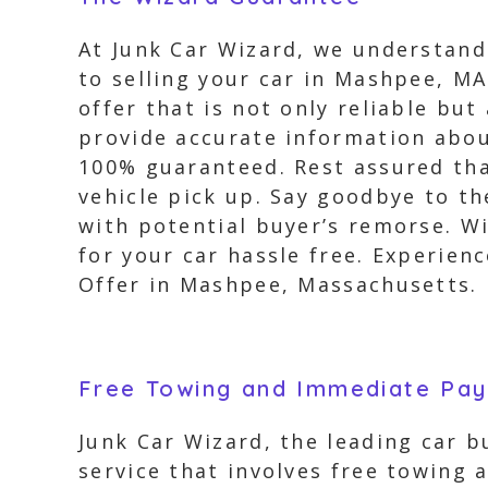
At Junk Car Wizard, we understand
to selling your car in Mashpee, MA
offer that is not only reliable b
provide accurate information about
100% guaranteed. Rest assured that
vehicle pick up. Say goodbye to t
with potential buyer’s remorse. Wi
for your car hassle free. Experie
Offer in Mashpee, Massachusetts.
Free Towing and Immediate Pa
Junk Car Wizard, the leading car 
service that involves free towing