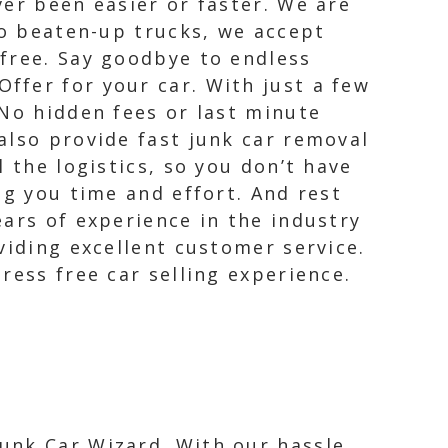
er been easier or faster. We are
to beaten-up trucks, we accept
free. Say goodbye to endless
ffer for your car. With just a few
 No hidden fees or last minute
also provide fast junk car removal
 the logistics, so you don’t have
ng you time and effort. And rest
ars of experience in the industry
viding excellent customer service.
ress free car selling experience.
Junk Car Wizard. With our hassle