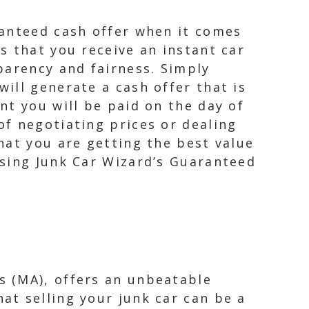
ranteed cash offer when it comes
s that you receive an instant car
parency and fairness. Simply
ill generate a cash offer that is
nt you will be paid on the day of
f negotiating prices or dealing
hat you are getting the best value
osing Junk Car Wizard’s Guaranteed
s (MA), offers an unbeatable
at selling your junk car can be a