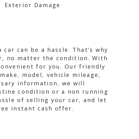
Exterior Damage
 car can be a hassle. That’s why
ar, no matter the condition. With
convenient for you. Our friendly
 make, model, vehicle mileage,
sary information, we will
stine condition or a non running
ssle of selling your car, and let
ee instant cash offer.