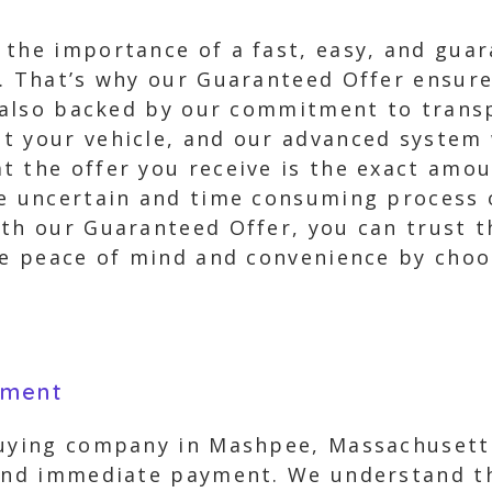
 the importance of a fast, easy, and gua
. That’s why our Guaranteed Offer ensure
ut also backed by our commitment to trans
 your vehicle, and our advanced system w
 the offer you receive is the exact amou
he uncertain and time consuming process o
th our Guaranteed Offer, you can trust t
nce peace of mind and convenience by cho
yment
buying company in Mashpee, Massachusett
 and immediate payment. We understand th