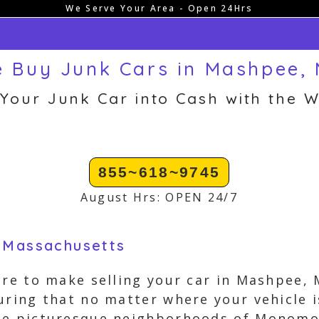
We Serve Your Area - Open 24Hrs
 Buy Junk Cars in Mashpee,
 Your Junk Car into Cash with the W
855~618~9745
August Hrs: OPEN 24/7
, Massachusetts
ere to make selling your car in Mashpee, 
uring that no matter where your vehicle 
he picturesque neighborhoods of Monomo