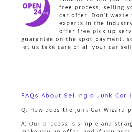
free process, selling y
car offer. Don’t waste 
experts in the industr
offer free pick up ser
guarantee on the spot payment, so
let us take care of all your car sel
FAQs About Selling a Junk Car 
Q: How does the Junk Car Wizard 
A: Our process is simple and stra
make you an offer, and if you acc