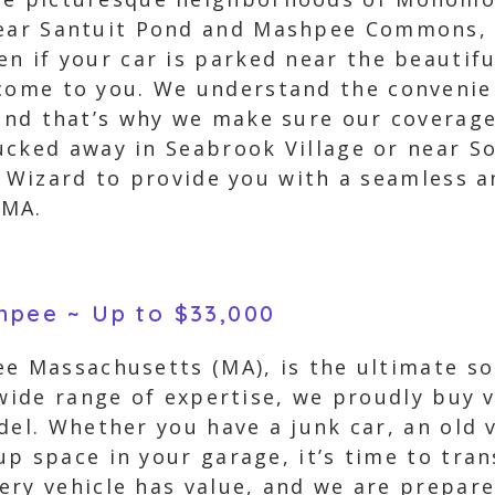
near Santuit Pond and Mashpee Commons, 
en if your car is parked near the beautif
come to you. We understand the convenien
 and that’s why we make sure our coverage
ucked away in Seabrook Village or near S
r Wizard to provide you with a seamless an
 MA.
shpee ~ Up to $33,000
e Massachusetts (MA), is the ultimate sol
wide range of expertise, we proudly buy ve
del. Whether you have a junk car, an old 
p space in your garage, it’s time to tran
ry vehicle has value, and we are prepare