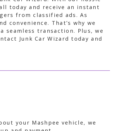
all today and receive an instant
gers from classified ads. As
and convenience. That’s why we
 a seamless transaction. Plus, we
ontact Junk Car Wizard today and
about your Mashpee vehicle, we
ckup and payment.