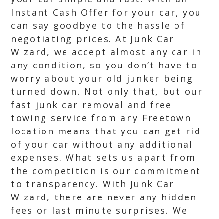
Instant Cash Offer for your car, you
can say goodbye to the hassle of
negotiating prices. At Junk Car
Wizard, we accept almost any car in
any condition, so you don’t have to
worry about your old junker being
turned down. Not only that, but our
fast junk car removal and free
towing service from any Freetown
location means that you can get rid
of your car without any additional
expenses. What sets us apart from
the competition is our commitment
to transparency. With Junk Car
Wizard, there are never any hidden
fees or last minute surprises. We