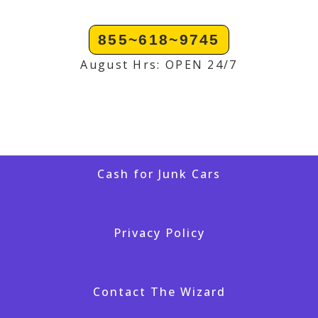
855~618~9745
August Hrs: OPEN 24/7
Cash for Junk Cars
Privacy Policy
Contact The Wizard