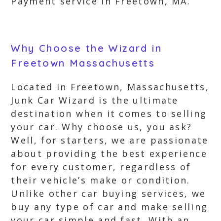
Payment service in Freetown, MA.
Why Choose the Wizard in
Freetown Massachusetts
Located in Freetown, Massachusetts,
Junk Car Wizard is the ultimate
destination when it comes to selling
your car. Why choose us, you ask?
Well, for starters, we are passionate
about providing the best experience
for every customer, regardless of
their vehicle’s make or condition.
Unlike other car buying services, we
buy any type of car and make selling
your car simple and fast. With an