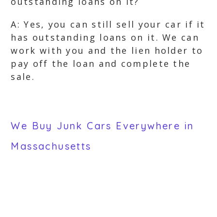
outstanding loans on it?
A: Yes, you can still sell your car if it
has outstanding loans on it. We can
work with you and the lien holder to
pay off the loan and complete the
sale.
We Buy Junk Cars Everywhere in
Massachusetts