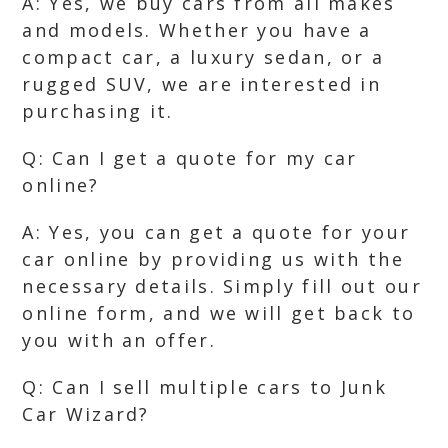
A: Yes, we buy cars from all makes
and models. Whether you have a
compact car, a luxury sedan, or a
rugged SUV, we are interested in
purchasing it.
Q: Can I get a quote for my car
online?
A: Yes, you can get a quote for your
car online by providing us with the
necessary details. Simply fill out our
online form, and we will get back to
you with an offer.
Q: Can I sell multiple cars to Junk
Car Wizard?