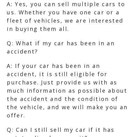
A: Yes, you can sell multiple cars to
us. Whether you have one car or a
fleet of vehicles, we are interested
in buying them all.
Q: What if my car has been in an
accident?
A: If your car has been in an
accident, it is still eligible for
purchase. Just provide us with as
much information as possible about
the accident and the condition of
the vehicle, and we will make you an
offer.
Q: Can I still sell my car if it has