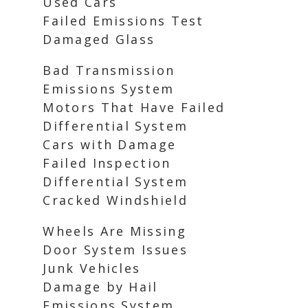
Used Cars
Failed Emissions Test
Damaged Glass
Bad Transmission
Emissions System
Motors That Have Failed
Differential System
Cars with Damage
Failed Inspection
Differential System
Cracked Windshield
Wheels Are Missing
Door System Issues
Junk Vehicles
Damage by Hail
Emissions System