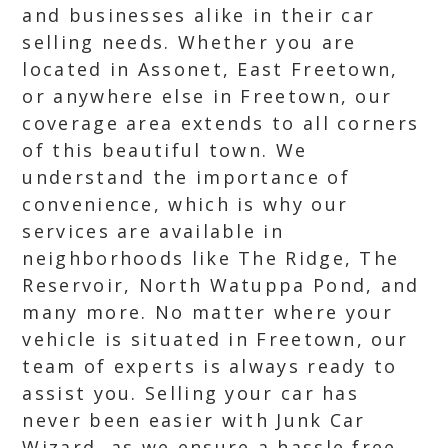
and businesses alike in their car
selling needs. Whether you are
located in Assonet, East Freetown,
or anywhere else in Freetown, our
coverage area extends to all corners
of this beautiful town. We
understand the importance of
convenience, which is why our
services are available in
neighborhoods like The Ridge, The
Reservoir, North Watuppa Pond, and
many more. No matter where your
vehicle is situated in Freetown, our
team of experts is always ready to
assist you. Selling your car has
never been easier with Junk Car
Wizard, as we ensure a hassle free