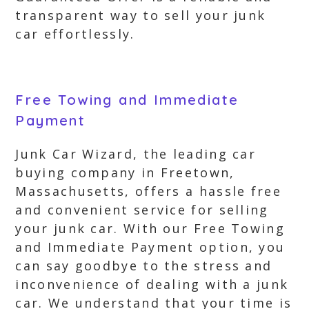
transparent way to sell your junk
car effortlessly.
Free Towing and Immediate
Payment
Junk Car Wizard, the leading car
buying company in Freetown,
Massachusetts, offers a hassle free
and convenient service for selling
your junk car. With our Free Towing
and Immediate Payment option, you
can say goodbye to the stress and
inconvenience of dealing with a junk
car. We understand that your time is