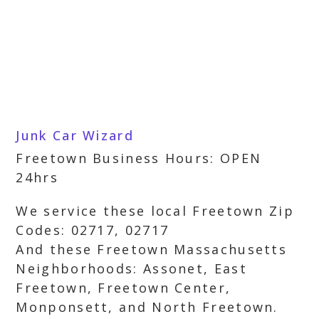
Junk Car Wizard
Freetown Business Hours: OPEN
24hrs
We service these local Freetown Zip
Codes: 02717, 02717
And these Freetown Massachusetts
Neighborhoods: Assonet, East
Freetown, Freetown Center,
Monponsett, and North Freetown.