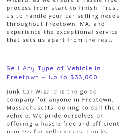
process from start to finish. Trust
us to handle your car selling needs
throughout Freetown, MA, and
experience the exceptional service
that sets us apart from the rest.
Sell Any Type of Vehicle in
Freetown ~ Up to $33,000
Junk Car Wizard is the go to
company for anyone in Freetown,
Massachusetts looking to sell their
vehicle. We pride ourselves on
offering a hassle free and efficient
process for selling cars, trucks,