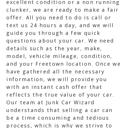
excellent condition or a non running
clunker, we are ready to make a fair
offer. All you need to do is call or
text us 24 hours a day, and we will
guide you through a few quick
questions about your car. We need
details such as the year, make,
model, vehicle mileage, condition,
and your Freetown location. Once we
have gathered all the necessary
information, we will provide you
with an instant cash offer that
reflects the true value of your car.
Our team at Junk Car Wizard
understands that selling a car can
be a time consuming and tedious
process, which is why we strive to