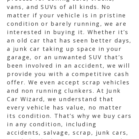
vans, and SUVs of all kinds. No
matter if your vehicle is in pristine
condition or barely running, we are
interested in buying it. Whether it’s
an old car that has seen better days,
a junk car taking up space in your
garage, or an unwanted SUV that’s
been involved in an accident, we will
provide you with a competitive cash
offer. We even accept scrap vehicles
and non running clunkers. At Junk
Car Wizard, we understand that
every vehicle has value, no matter
its condition. That’s why we buy cars
in any condition, including
accidents, salvage, scrap, junk cars,