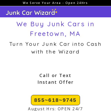
We Serve Your Area - Open 24Hrs
Skip
to
content
We Buy Junk Cars in
Freetown, MA
Turn Your Junk Car into Cash
with the Wizard
Call or Text
Instant Offer
855~618~9745
August Hrs: OPEN 24/7