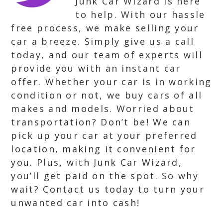
Junk Car Wizard is here
to help. With our hassle
free process, we make selling your
car a breeze. Simply give us a call
today, and our team of experts will
provide you with an instant car
offer. Whether your car is in working
condition or not, we buy cars of all
makes and models. Worried about
transportation? Don’t be! We can
pick up your car at your preferred
location, making it convenient for
you. Plus, with Junk Car Wizard,
you’ll get paid on the spot. So why
wait? Contact us today to turn your
unwanted car into cash!