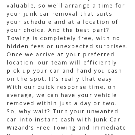
valuable, so we’ll arrange a time for
your junk car removal that suits
your schedule and at a location of
your choice. And the best part?
Towing is completely free, with no
hidden fees or unexpected surprises.
Once we arrive at your preferred
location, our team will efficiently
pick up your car and hand you cash
on the spot. It’s really that easy!
With our quick response time, on
average, we can have your vehicle
removed within just a day or two.
So, why wait? Turn your unwanted
car into instant cash with Junk Car
Wizard’s Free Towing and Immediate