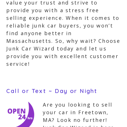
value your trust and strive to
provide you with a stress free
selling experience. When it comes to
reliable junk car buyers, you won’t
find anyone better in
Massachusetts. So, why wait? Choose
Junk Car Wizard today and let us
provide you with excellent customer
service!
Call or Text ~ Day or Night
Are you looking to sell
your car in Freetown,
MA? Look no further!