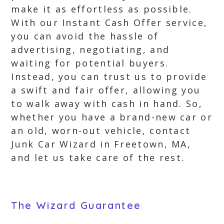
make it as effortless as possible.
With our Instant Cash Offer service,
you can avoid the hassle of
advertising, negotiating, and
waiting for potential buyers.
Instead, you can trust us to provide
a swift and fair offer, allowing you
to walk away with cash in hand. So,
whether you have a brand-new car or
an old, worn-out vehicle, contact
Junk Car Wizard in Freetown, MA,
and let us take care of the rest.
The Wizard Guarantee