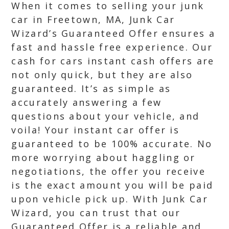
When it comes to selling your junk
car in Freetown, MA, Junk Car
Wizard’s Guaranteed Offer ensures a
fast and hassle free experience. Our
cash for cars instant cash offers are
not only quick, but they are also
guaranteed. It’s as simple as
accurately answering a few
questions about your vehicle, and
voila! Your instant car offer is
guaranteed to be 100% accurate. No
more worrying about haggling or
negotiations, the offer you receive
is the exact amount you will be paid
upon vehicle pick up. With Junk Car
Wizard, you can trust that our
Guaranteed Offer is a reliable and