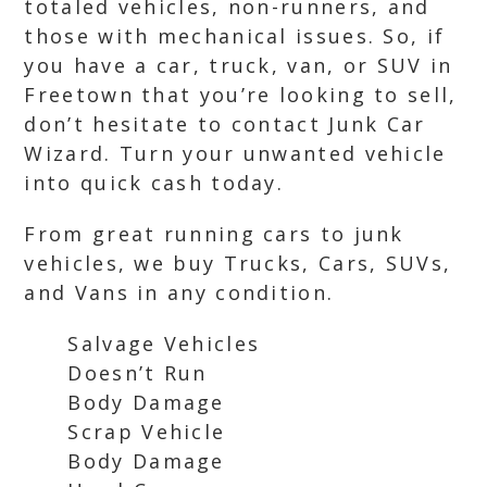
totaled vehicles, non-runners, and
those with mechanical issues. So, if
you have a car, truck, van, or SUV in
Freetown that you’re looking to sell,
don’t hesitate to contact Junk Car
Wizard. Turn your unwanted vehicle
into quick cash today.
From great running cars to junk
vehicles, we buy Trucks, Cars, SUVs,
and Vans in any condition.
Salvage Vehicles
Doesn’t Run
Body Damage
Scrap Vehicle
Body Damage