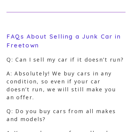
FAQs About Selling a Junk Car in
Freetown
Q: Can I sell my car if it doesn’t run?
A: Absolutely! We buy cars in any
condition, so even if your car
doesn’t run, we will still make you
an offer.
Q: Do you buy cars from all makes
and models?