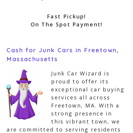
Fast Pickup!
On The Spot Payment!
Cash for Junk Cars in Freetown,
Massachusetts
Junk Car Wizard is
proud to offer its
exceptional car buying
services all across
Freetown, MA. With a
strong presence in
this vibrant town, we
are committed to serving residents