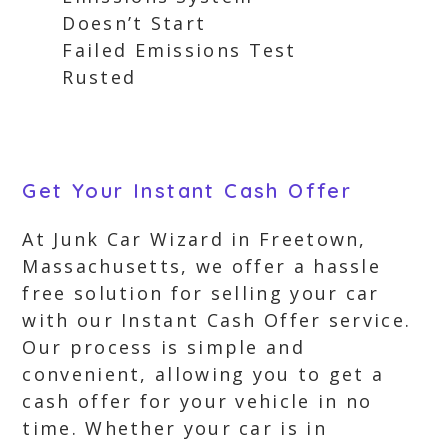
Doesn’t Start
Failed Emissions Test
Rusted
Get Your Instant Cash Offer
At Junk Car Wizard in Freetown,
Massachusetts, we offer a hassle
free solution for selling your car
with our Instant Cash Offer service.
Our process is simple and
convenient, allowing you to get a
cash offer for your vehicle in no
time. Whether your car is in